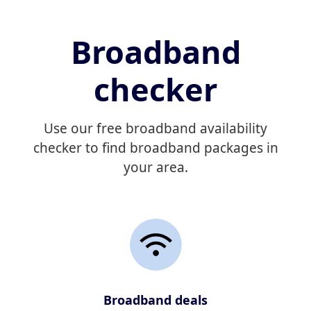
Broadband
checker
Use our free broadband availability
checker to find broadband packages in
your area.
Broadband deals