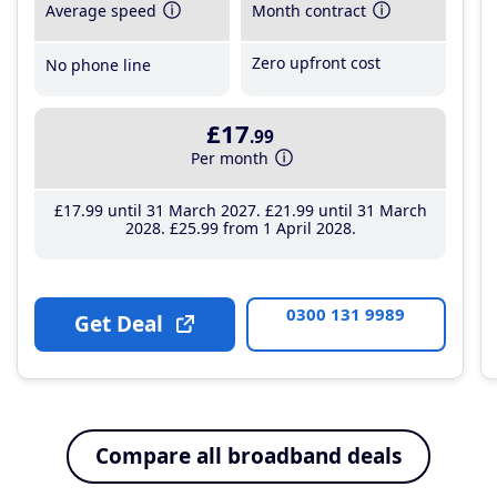
Average speed
Month contract
Zero upfront cost
No phone line
£17
.99
Per month
£17
.99
until 31 March 2027
£21
.99
until 31 March
2028
£25
.99
from 1 April 2028
0300 131 9989
Get Deal
Compare all broadband deals