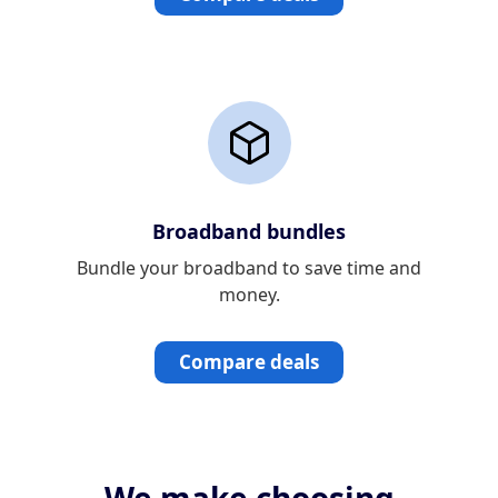
Broadband bundles
Bundle your broadband to save time and
money.
Compare deals