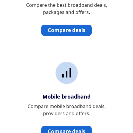
Compare the best broadband deals,
packages and offers.
Compare deals
Mobile broadband
Compare mobile broadband deals,
providers and offers.
Compare deals