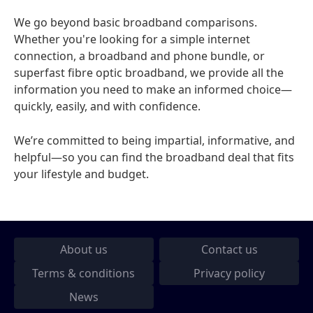
We go beyond basic broadband comparisons.
Whether you're looking for a simple internet
connection, a broadband and phone bundle, or
superfast fibre optic broadband, we provide all the
information you need to make an informed choice—
quickly, easily, and with confidence.
We’re committed to being impartial, informative, and
helpful—so you can find the broadband deal that fits
your lifestyle and budget.
About us
Contact us
Terms & conditions
Privacy policy
News