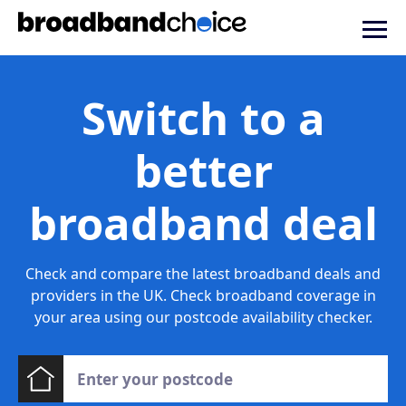
Switch to a
better
broadband deal
Check and compare the latest broadband deals and
providers in the UK. Check broadband coverage in
your area using our postcode availability checker.