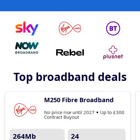
Top broadband deals
M250 Fibre Broadband
No price rise until 2027
Up to £300
Contract Buyout
264Mb
24