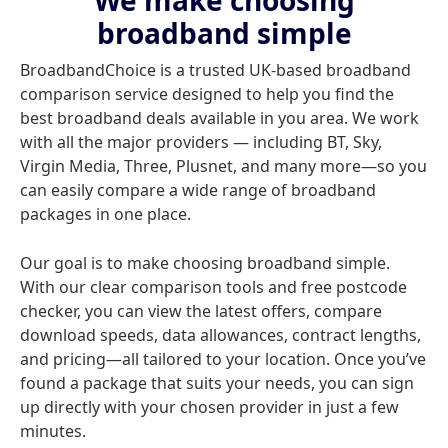
We make choosing
broadband simple
BroadbandChoice is a trusted UK-based broadband
comparison service designed to help you find the
best broadband deals available in you area. We work
with all the major providers — including BT, Sky,
Virgin Media, Three, Plusnet, and many more—so you
can easily compare a wide range of broadband
packages in one place.
Our goal is to make choosing broadband simple.
With our clear comparison tools and free postcode
checker, you can view the latest offers, compare
download speeds, data allowances, contract lengths,
and pricing—all tailored to your location. Once you’ve
found a package that suits your needs, you can sign
up directly with your chosen provider in just a few
minutes.