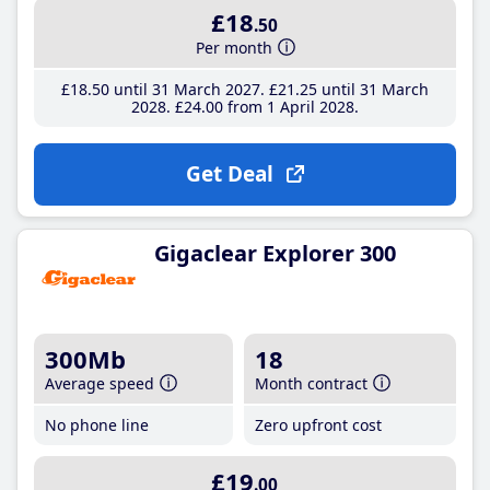
£18
.50
Per month
£18
.50
until 31 March 2027
£21
.25
until 31 March
2028
£24
.00
from 1 April 2028
Get Deal
Gigaclear Explorer 300
300Mb
18
Average speed
Month contract
No phone line
Zero upfront cost
£19
.00