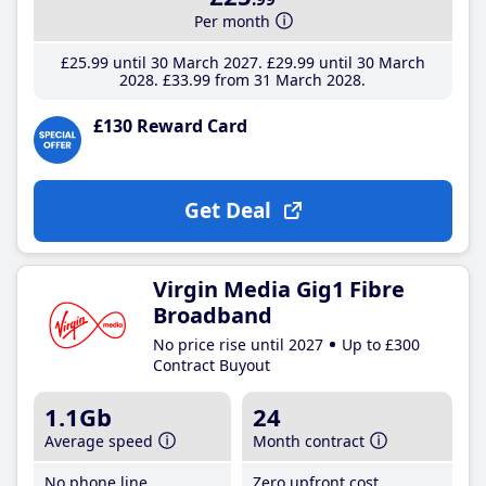
Per month
£25
.99
until 30 March 2027
£29
.99
until 30 March
2028
£33
.99
from 31 March 2028
£130 Reward Card
Get Deal
Virgin Media Gig1 Fibre
Broadband
No price rise until 2027
Up to £300
Contract Buyout
1.1Gb
24
Average speed
Month contract
No phone line
Zero upfront cost