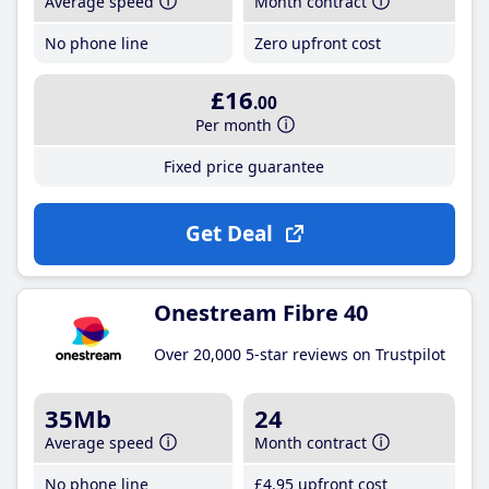
Average speed
Month contract
No phone line
Zero upfront cost
£16
.00
Per month
Fixed price guarantee
Get Deal
Onestream Fibre 40
Over 20,000 5-star reviews on Trustpilot
35Mb
24
Average speed
Month contract
No phone line
£4
.95
upfront cost