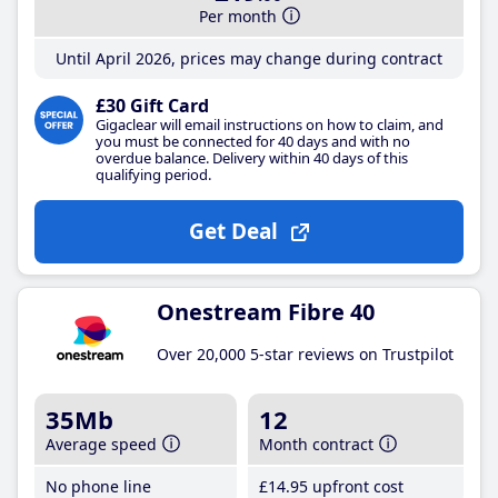
Per month
Until April 2026, prices may change during contract
£30 Gift Card
Gigaclear will email instructions on how to claim, and
you must be connected for 40 days and with no
overdue balance. Delivery within 40 days of this
qualifying period.
Get Deal
Onestream Fibre 40
Over 20,000 5-star reviews on Trustpilot
35Mb
12
Average speed
Month contract
No phone line
£14
.95
upfront cost