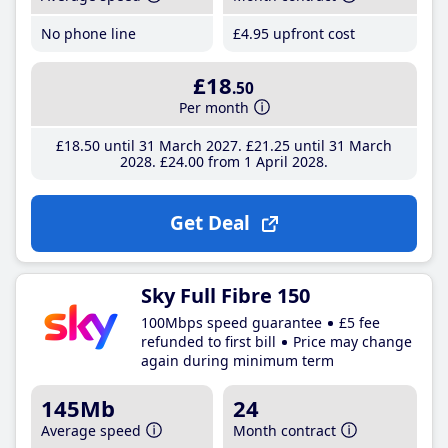
No phone line
£4
.95
upfront cost
£18
.50
Per month
£18
.50
until 31 March 2027
£21
.25
until 31 March
2028
£24
.00
from 1 April 2028
Get Deal
Sky Full Fibre 150
100Mbps speed guarantee
£5 fee
refunded to first bill
Price may change
again during minimum term
145Mb
24
Average speed
Month contract