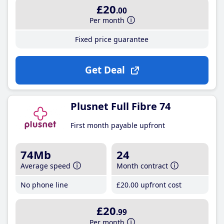
£20
.00
Per month
Fixed price guarantee
Get Deal
Plusnet Full Fibre 74
First month payable upfront
74Mb
24
Average speed
Month contract
No phone line
£20
.00
upfront cost
£20
.99
Per month