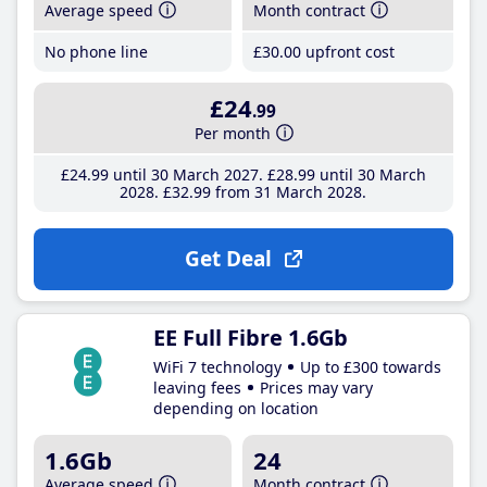
Average speed
Month contract
No phone line
£30
.00
upfront cost
£24
.99
Per month
£24
.99
until 30 March 2027
£28
.99
until 30 March
2028
£32
.99
from 31 March 2028
Get Deal
EE Full Fibre 1.6Gb
WiFi 7 technology
Up to £300 towards
leaving fees
Prices may vary
depending on location
1.6Gb
24
Average speed
Month contract