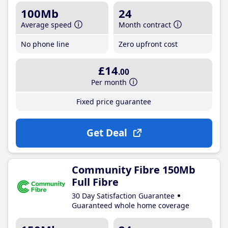
100Mb
24
Average speed
Month contract
No phone line
Zero upfront cost
£14
.00
Per month
Fixed price guarantee
Get Deal
Community Fibre 150Mb
Full Fibre
30 Day Satisfaction Guarantee
Guaranteed whole home coverage