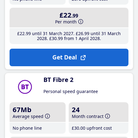
£22
.99
Per month
£22
.99
until 31 March 2027
£26
.99
until 31 March
2028
£30
.99
from 1 April 2028
Get Deal
BT Fibre 2
Personal speed guarantee
67Mb
24
Average speed
Month contract
No phone line
£30
.00
upfront cost