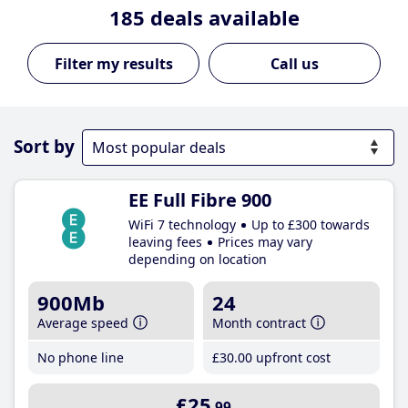
185
deals available
Call us
Sort by
EE Full Fibre 900
WiFi 7 technology
Up to £300 towards
leaving fees
Prices may vary
depending on location
900Mb
24
Average speed
Month contract
No phone line
£30
.00
upfront cost
£25
.99