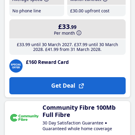
No phone line
£30
.00
upfront cost
£33
.99
Per month
£33
.99
until 30 March 2027
£37
.99
until 30 March
2028
£41
.99
from 31 March 2028
£160 Reward Card
Get Deal
Community Fibre 100Mb
Full Fibre
30 Day Satisfaction Guarantee
Guaranteed whole home coverage