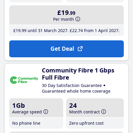
£19
.99
Per month
£19
.99
until 31 March 2027
£22
.74
from 1 April 2027
Get Deal
Community Fibre 1 Gbps
Full Fibre
30 Day Satisfaction Guarantee
Guaranteed whole home coverage
1Gb
24
Average speed
Month contract
No phone line
Zero upfront cost