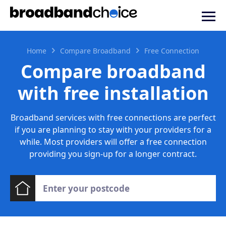
Home
Compare Broadband
Free Connection
Compare broadband
with free installation
Broadband services with free connections are perfect
if you are planning to stay with your providers for a
while. Most providers will offer a free connection
providing you sign-up for a longer contract.