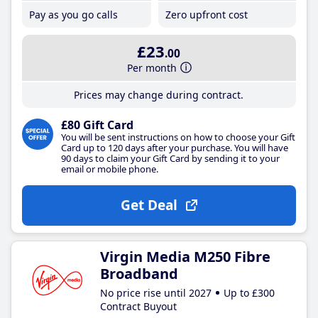
Pay as you go calls
Zero upfront cost
£23
.00
Per month
Prices may change during contract.
£80 Gift Card
You will be sent instructions on how to choose your Gift
Card up to 120 days after your purchase. You will have
90 days to claim your Gift Card by sending it to your
email or mobile phone.
Get Deal
Virgin Media M250 Fibre
Broadband
No price rise until 2027
Up to £300
Contract Buyout