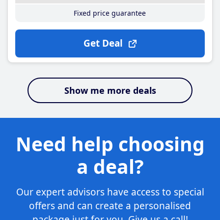
Fixed price guarantee
Get Deal
Show me more deals
Need help choosing
a deal?
Our expert advisors have access to special
offers and can create a personalised
package just for you. Give us a call!