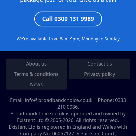
Call 0300 131 9989
We're available from 8am-9pm, Monday to Sunday
About us
Contact us
Terms & conditions
Privacy policy
News
Email:
info@broadbandchoice.co.uk
| Phone:
0333
210 0086
.
Broadbandchoice.co.uk is operated and owned by
Existent Ltd © 2005-2026. All rights reserved.
Existent Ltd is registered in England and Wales with
Company No. 06067127. 5 Parkside Court,