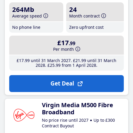
264Mb
24
Average speed
Month contract
No phone line
Zero upfront cost
£17
.99
Per month
£17
.99
until 31 March 2027
£21
.99
until 31 March
2028
£25
.99
from 1 April 2028
Get Deal
Virgin Media M500 Fibre
Broadband
No price rise until 2027
Up to £300
Contract Buyout