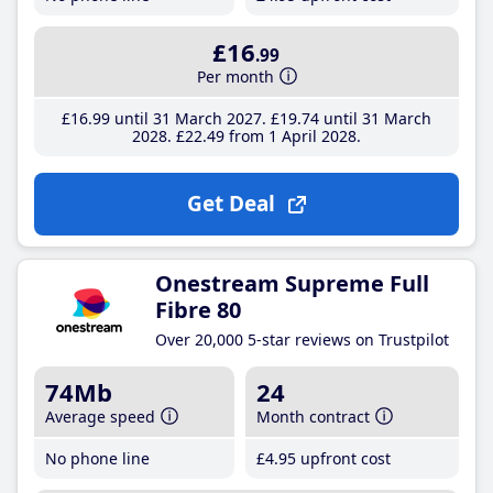
£16
.99
Per month
£16
.99
until 31 March 2027
£19
.74
until 31 March
2028
£22
.49
from 1 April 2028
Get Deal
Onestream Supreme Full
Fibre 80
Over 20,000 5-star reviews on Trustpilot
74Mb
24
Average speed
Month contract
No phone line
£4
.95
upfront cost