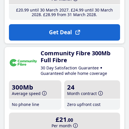
£20
.99
until 30 March 2027
£24
.99
until 30 March
2028
£28
.99
from 31 March 2028
Get Deal
Community Fibre 300Mb
Full Fibre
30 Day Satisfaction Guarantee
Guaranteed whole home coverage
300Mb
24
Average speed
Month contract
No phone line
Zero upfront cost
£21
.00
Per month