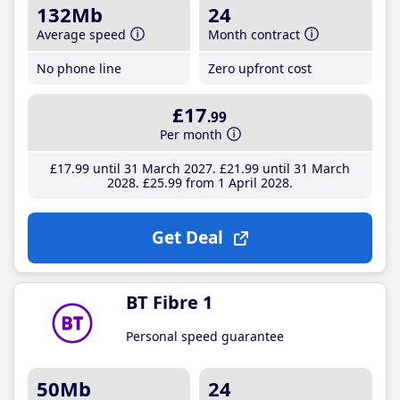
132Mb
24
Average speed
Month contract
No phone line
Zero upfront cost
£17
.99
Per month
£17
.99
until 31 March 2027
£21
.99
until 31 March
2028
£25
.99
from 1 April 2028
Get Deal
BT Fibre 1
Personal speed guarantee
50Mb
24