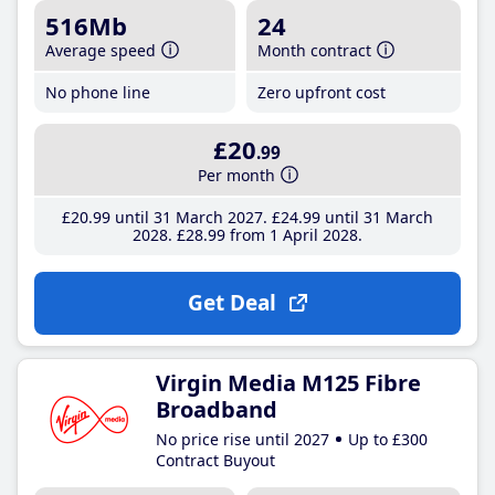
516Mb
24
Average speed
Month contract
No phone line
Zero upfront cost
£20
.99
Per month
£20
.99
until 31 March 2027
£24
.99
until 31 March
2028
£28
.99
from 1 April 2028
Get Deal
Virgin Media M125 Fibre
Broadband
No price rise until 2027
Up to £300
Contract Buyout