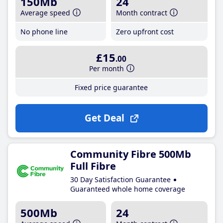
150Mb
24
Average speed
Month contract
No phone line
Zero upfront cost
£15
.00
Per month
Fixed price guarantee
Get Deal
Community Fibre 500Mb
Full Fibre
30 Day Satisfaction Guarantee
Guaranteed whole home coverage
500Mb
24