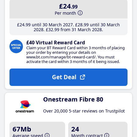
£24
.99
Per month
£24
.99
until 30 March 2027
£28
.99
until 30 March
2028
£32
.99
from 31 March 2028
£40 Virtual Reward Card
Claim your BT Reward Card within 3 months of placing
your order by entering your details on
www.bt.com/manage/bt-reward-card/. You must
activate the card within 3 months of it being issued.
Get Deal
Onestream Fibre 80
Over 20,000 5-star reviews on Trustpilot
67Mb
24
Average speed
Month contract