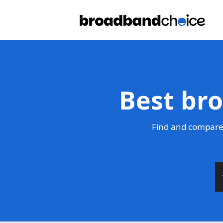
Best br
Find and compare 