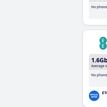
No phone 
1.6G
Average 
No phone 
£1