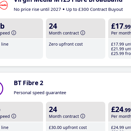
No price rise until 2027
Up to £300 Contract Buyout
b
24
£17
.99
speed
Month contract
Per mont
line
Zero upfront cost
£17
.99
unt
£21
.99
unt
£25
.99
fro
BT Fibre 2
Personal speed guarantee
b
24
£24
.99
speed
Month contract
Per mont
line
£30
.00
upfront cost
£24
.99
unt