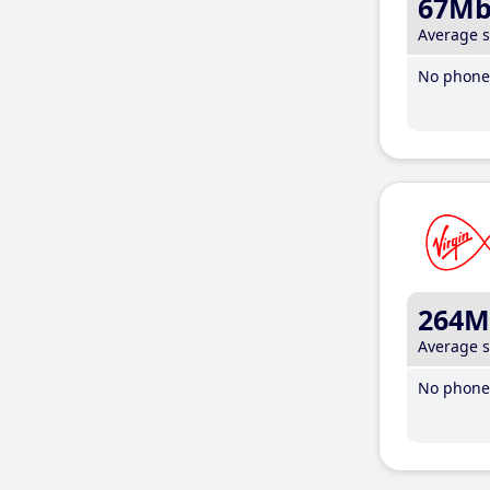
67M
Average 
No phone 
264M
Average 
No phone 