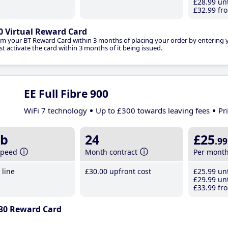
£28
.99
unt
£32
.99
fro
0 Virtual Reward Card
im your BT Reward Card within 3 months of placing your order by entering
t activate the card within 3 months of it being issued.
EE Full Fibre 900
WiFi 7 technology
Up to £300 towards leaving fees
Pr
b
24
£25
.99
speed
Month contract
Per mont
line
£30
.00
upfront cost
£25
.99
unt
£29
.99
unt
£33
.99
fro
30 Reward Card