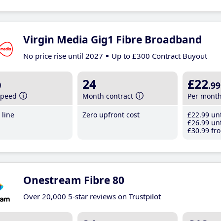
Virgin Media Gig1 Fibre Broadband
No price rise until 2027
Up to £300 Contract Buyout
b
24
£22
.99
speed
Month contract
Per mont
line
Zero upfront cost
£22
.99
unt
£26
.99
unt
£30
.99
fro
Onestream Fibre 80
Over 20,000 5-star reviews on Trustpilot