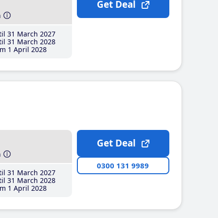
Get Deal
h
il 31 March 2027
il 31 March 2028
m 1 April 2028
Get Deal
h
0300 131 9989
il 31 March 2027
il 31 March 2028
m 1 April 2028