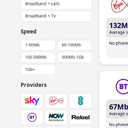
Broadband + calls
Broadband + TV
132M
Speed
Average 
No phone 
1-60Mb
60-100Mb
100-500Mb
500Mb-1Gb
1Gb+
Providers
67M
Average 
No phone 