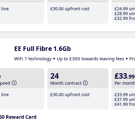
line
£30
.00
upfront cost
£24
.99
unt
£28
.99
unt
£32
.99
fro
EE Full Fibre 1.6Gb
WiFi 7 technology
Up to £300 towards leaving fees
Pr
b
24
£33
.99
speed
Month contract
Per mont
line
£30
.00
upfront cost
£33
.99
unt
£37
.99
unt
£41
.99
fro
60 Reward Card