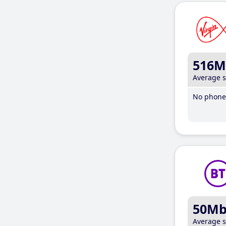
516M
Average 
No phone 
50M
Average 