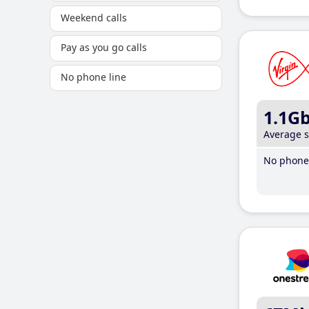
Weekend calls
Pay as you go calls
No phone line
1.1G
Average 
No phone 