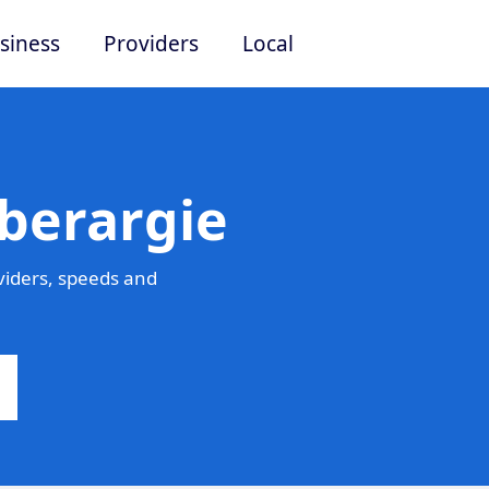
siness
Providers
Local
berargie
viders, speeds and