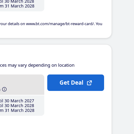
il 30 March 2028
m 31 March 2028
 your details on www.bt.com/manage/bt-reward-card/. You
ices may vary depending on location
Get Deal
h
il 30 March 2027
il 30 March 2028
m 31 March 2028