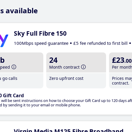
s available
Sky Full Fibre 150
100Mbps speed guarantee
£5 fee refunded to first bill
b
24
£23
.00
speed
Month contract
Per mont
 go calls
Zero upfront cost
Prices ma
contract.
0 Gift Card
 will be sent instructions on how to choose your Gift Card up to 120 days aft
d by sending it to your email or mobile phone.
Virgin Media M125 Fibre Broadband