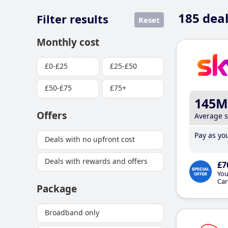
185
deal
Filter results
Reset
Monthly cost
£0-£25
£25-£50
£50-£75
£75+
145M
Offers
Average 
Pay as you
Deals with no upfront cost
Deals with rewards and offers
£7
You
Car
Package
Broadband only