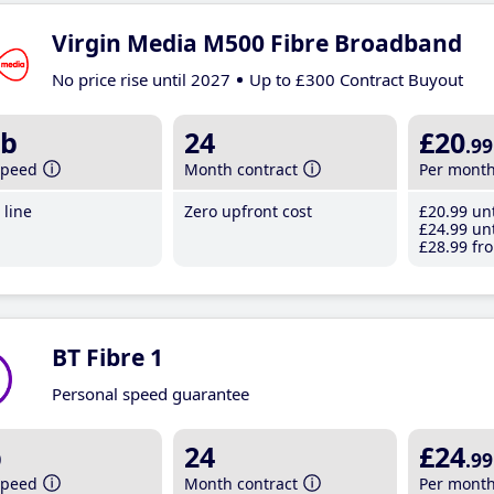
Virgin Media M500 Fibre Broadband
No price rise until 2027
Up to £300 Contract Buyout
b
24
£20
.99
speed
Month contract
Per mont
line
Zero upfront cost
£20
.99
unt
£24
.99
unt
£28
.99
fro
BT Fibre 1
Personal speed guarantee
b
24
£24
.99
speed
Month contract
Per mont