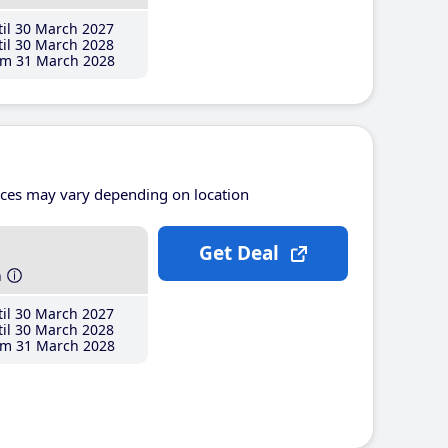
il 30 March 2027
il 30 March 2028
m 31 March 2028
ices may vary depending on location
Get Deal
h
il 30 March 2027
il 30 March 2028
m 31 March 2028