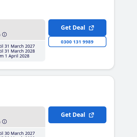
Get Deal
h
0300 131 9989
il 31 March 2027
il 31 March 2028
m 1 April 2028
Get Deal
h
il 30 March 2027