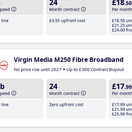
b
24
£18
.50
speed
Month contract
Per mont
line
£4
.95
upfront cost
£18
.50
unt
£21
.25
unt
£24
.00
fro
Virgin Media M250 Fibre Broadband
No price rise until 2027
Up to £300 Contract Buyout
b
24
£17
.99
speed
Month contract
Per mont
line
Zero upfront cost
£17
.99
unt
£21
.99
unt
£25
.99
fro