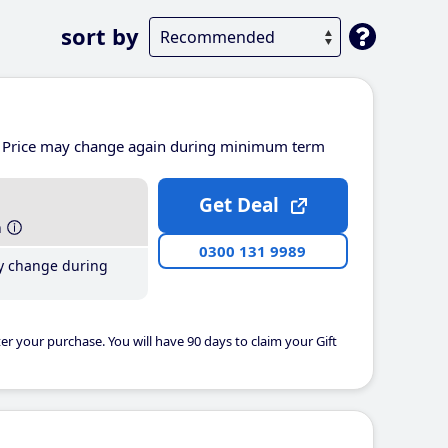
sort by
Price may change again during minimum term
Get Deal
h
0300 131 9989
y change during
er your purchase. You will have 90 days to claim your Gift