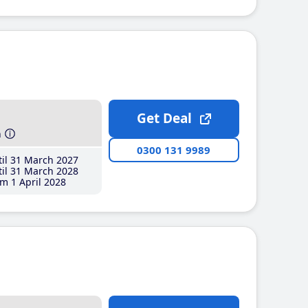
Get Deal
h
0300 131 9989
il 31 March 2027
il 31 March 2028
m 1 April 2028