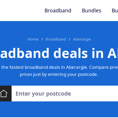
Broadband
Bundles
Bu
Home
Broadband
Aberargie
oadband deals in A
the fastest broadband deals in Aberargie. Compare pro
prices just by entering your postcode.