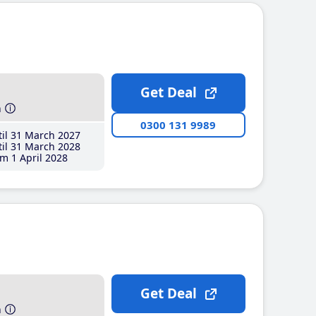
Get Deal
h
0300 131 9989
il 31 March 2027
il 31 March 2028
m 1 April 2028
Get Deal
h