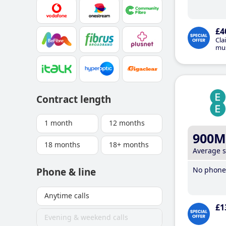
£4
Cla
mus
Contract length
1 month
12 months
900M
18 months
18+ months
Average 
No phone 
Phone & line
Anytime calls
£1
Evening & weekend calls