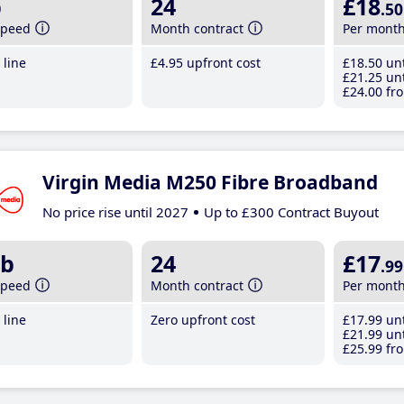
b
24
£18
.50
speed
Month contract
Per mont
line
£4
.95
upfront cost
£18
.50
unt
£21
.25
unt
£24
.00
fro
Virgin Media M250 Fibre Broadband
No price rise until 2027
Up to £300 Contract Buyout
b
24
£17
.99
speed
Month contract
Per mont
line
Zero upfront cost
£17
.99
unt
£21
.99
unt
£25
.99
fro