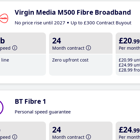
Virgin Media M500 Fibre Broadband
No price rise until 2027
Up to £300 Contract Buyout
b
24
£20
.99
speed
Month contract
Per mont
line
Zero upfront cost
£20
.99
unt
£24
.99
unt
£28
.99
fro
BT Fibre 1
Personal speed guarantee
b
24
£24
.99
speed
Month contract
Per mont