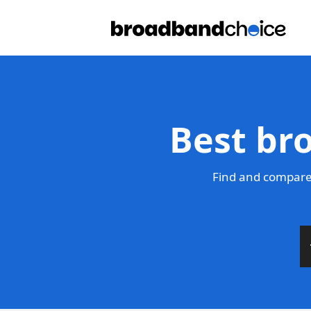
Best br
Find and compare