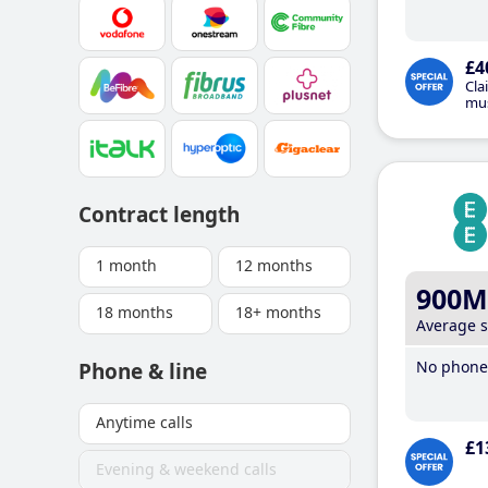
£4
Cla
mus
Contract length
1 month
12 months
900M
18 months
18+ months
Average 
No phone 
Phone & line
Anytime calls
£1
Evening & weekend calls