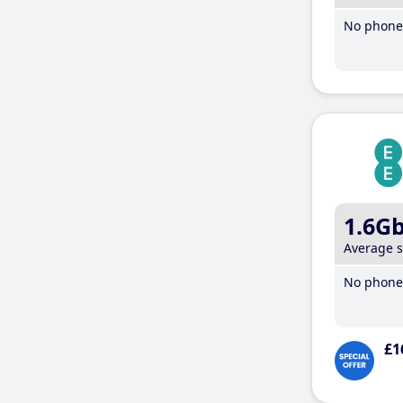
No phone 
1.6G
Average 
No phone 
£1