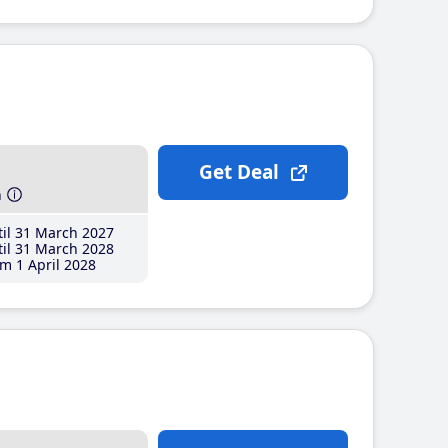
Get Deal
h
il 31 March 2027
il 31 March 2028
m 1 April 2028