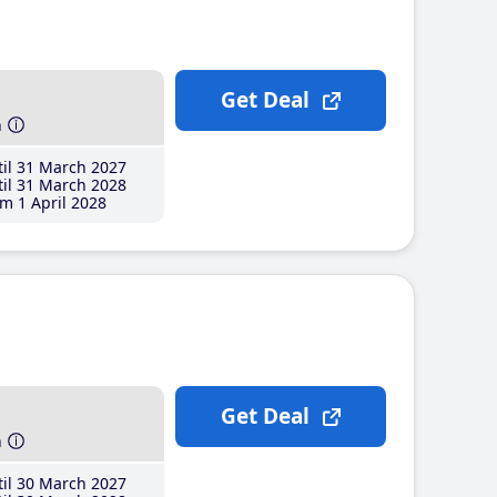
Get Deal
h
il 31 March 2027
il 31 March 2028
m 1 April 2028
Get Deal
h
il 30 March 2027