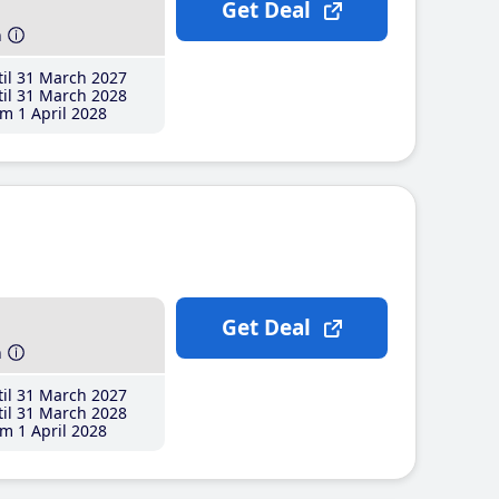
Get Deal
h
il 31 March 2027
il 31 March 2028
m 1 April 2028
Get Deal
h
il 31 March 2027
il 31 March 2028
m 1 April 2028