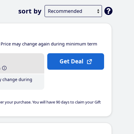
sort by
Price may change again during minimum term
Get Deal
h
y change during
er your purchase. You will have 90 days to claim your Gift