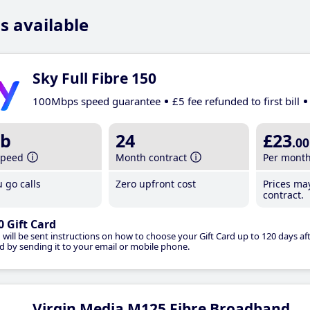
s available
Sky Full Fibre 150
100Mbps speed guarantee
£5 fee refunded to first bill
b
24
£23
.00
speed
Month contract
Per mont
 go calls
Zero upfront cost
Prices ma
contract.
0 Gift Card
 will be sent instructions on how to choose your Gift Card up to 120 days aft
d by sending it to your email or mobile phone.
Virgin Media M125 Fibre Broadband