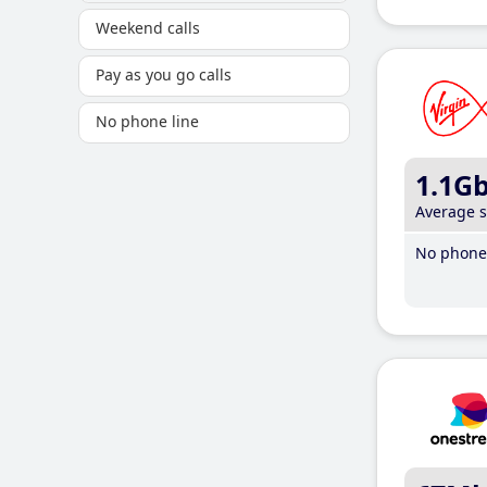
Weekend calls
Pay as you go calls
No phone line
1.1G
Average 
No phone 