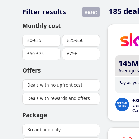
185
deal
Filter results
Reset
Monthly cost
£0-£25
£25-£50
£50-£75
£75+
145M
Offers
Average 
Pay as you
Deals with no upfront cost
Deals with rewards and offers
£8
You
Car
Package
Broadband only