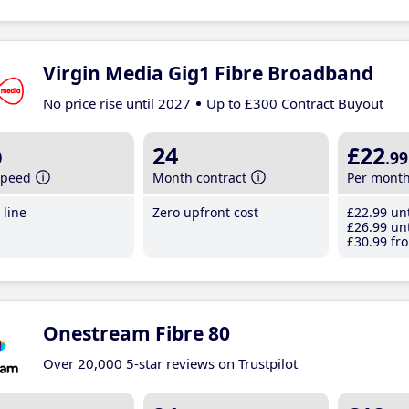
Virgin Media Gig1 Fibre Broadband
No price rise until 2027
Up to £300 Contract Buyout
b
24
£22
.99
speed
Month contract
Per mont
line
Zero upfront cost
£22
.99
unt
£26
.99
unt
£30
.99
fro
Onestream Fibre 80
Over 20,000 5-star reviews on Trustpilot