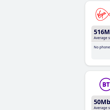
516M
Average 
No phone 
50M
Average 