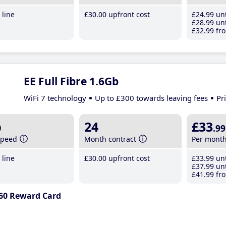
line
£30
.00
upfront cost
£24
.99
unt
£28
.99
unt
£32
.99
fro
EE Full Fibre 1.6Gb
WiFi 7 technology
Up to £300 towards leaving fees
Pr
b
24
£33
.99
speed
Month contract
Per mont
line
£30
.00
upfront cost
£33
.99
unt
£37
.99
unt
£41
.99
fro
60 Reward Card