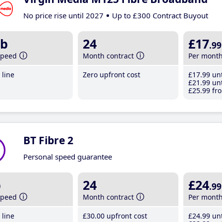
No price rise until 2027
Up to £300 Contract Buyout
b
24
£17
.99
speed
Month contract
Per mont
line
Zero upfront cost
£17
.99
unt
£21
.99
unt
£25
.99
fro
BT Fibre 2
Personal speed guarantee
b
24
£24
.99
speed
Month contract
Per mont
line
£30
.00
upfront cost
£24
.99
unt