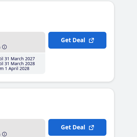
Get Deal
h
il 31 March 2027
il 31 March 2028
m 1 April 2028
Get Deal
h