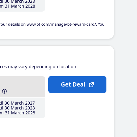
il 30 March 2028
m 31 March 2028
 your details on www.bt.com/manage/bt-reward-card/. You
ices may vary depending on location
Get Deal
h
il 30 March 2027
il 30 March 2028
m 31 March 2028