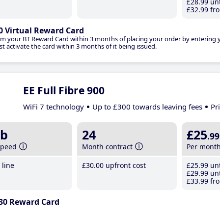
£28
.99
unt
£32
.99
fro
0 Virtual Reward Card
im your BT Reward Card within 3 months of placing your order by entering
t activate the card within 3 months of it being issued.
EE Full Fibre 900
WiFi 7 technology
Up to £300 towards leaving fees
Pr
b
24
£25
.99
speed
Month contract
Per mont
line
£30
.00
upfront cost
£25
.99
unt
£29
.99
unt
£33
.99
fro
30 Reward Card