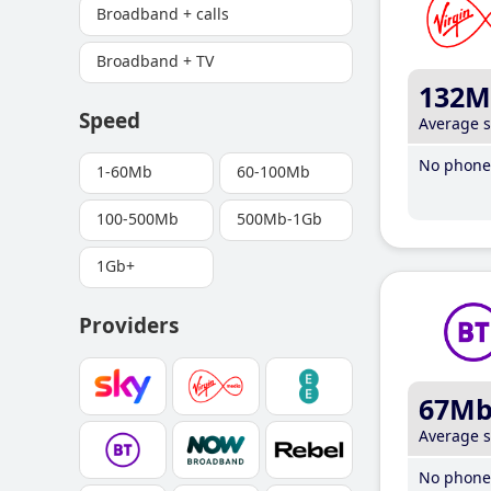
Broadband + calls
Broadband + TV
132M
Speed
Average 
No phone 
1-60Mb
60-100Mb
100-500Mb
500Mb-1Gb
1Gb+
Providers
67M
Average 
No phone 