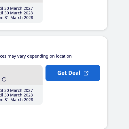
il 30 March 2027
il 30 March 2028
m 31 March 2028
ices may vary depending on location
Get Deal
h
il 30 March 2027
il 30 March 2028
m 31 March 2028