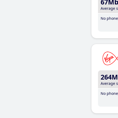
67M
Average 
No phone 
264M
Average 
No phone 