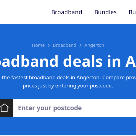
Broadband
Bundles
Bu
Home
Broadband
Angerton
oadband deals in 
 the fastest broadband deals in Angerton. Compare prov
prices just by entering your postcode.