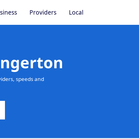
siness
Providers
Local
Angerton
iders, speeds and