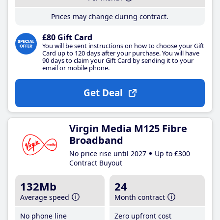
Prices may change during contract.
£80 Gift Card
You will be sent instructions on how to choose your Gift
Card up to 120 days after your purchase. You will have
90 days to claim your Gift Card by sending it to your
email or mobile phone.
Get Deal
Virgin Media M125 Fibre
Broadband
No price rise until 2027
Up to £300
Contract Buyout
132Mb
24
Average speed
Month contract
No phone line
Zero upfront cost