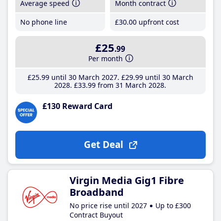
Average speed
Month contract
No phone line
£30
.00
upfront cost
£25
.99
Per month
£25
.99
until 30 March 2027
£29
.99
until 30 March
2028
£33
.99
from 31 March 2028
£130 Reward Card
Get Deal
Virgin Media Gig1 Fibre
Broadband
No price rise until 2027
Up to £300
Contract Buyout