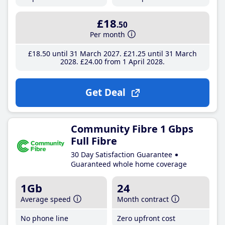
£18
.50
Per month
£18
.50
until 31 March 2027
£21
.25
until 31 March
2028
£24
.00
from 1 April 2028
Get Deal
Community Fibre 1 Gbps
Full Fibre
30 Day Satisfaction Guarantee
Guaranteed whole home coverage
1Gb
24
Average speed
Month contract
No phone line
Zero upfront cost