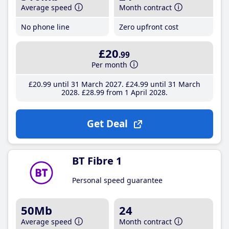
Average speed
Month contract
No phone line
Zero upfront cost
£20
.99
Per month
£20
.99
until 31 March 2027
£24
.99
until 31 March
2028
£28
.99
from 1 April 2028
Get Deal
BT Fibre 1
Personal speed guarantee
50Mb
24
Average speed
Month contract