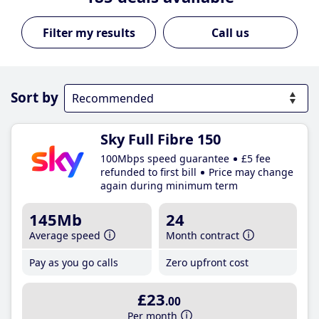
Call us
Sort by
Sky Full Fibre 150
100Mbps speed guarantee
£5 fee
refunded to first bill
Price may change
again during minimum term
145Mb
24
Average speed
Month contract
Pay as you go calls
Zero upfront cost
£23
.00
Per month