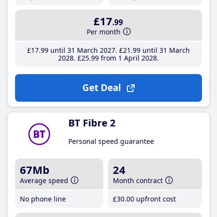
£17
.99
Per month
£17
.99
until 31 March 2027
£21
.99
until 31 March
2028
£25
.99
from 1 April 2028
Get Deal
BT Fibre 2
Personal speed guarantee
67Mb
24
Average speed
Month contract
No phone line
£30
.00
upfront cost