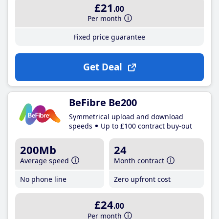
£21
.00
Per month
Fixed price guarantee
Get Deal
BeFibre Be200
Symmetrical upload and download
speeds
Up to £100 contract buy-out
200Mb
24
Average speed
Month contract
No phone line
Zero upfront cost
£24
.00
Per month