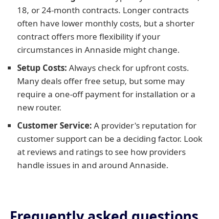
18, or 24-month contracts. Longer contracts
often have lower monthly costs, but a shorter
contract offers more flexibility if your
circumstances in Annaside might change.
Setup Costs:
Always check for upfront costs.
Many deals offer free setup, but some may
require a one-off payment for installation or a
new router.
Customer Service:
A provider's reputation for
customer support can be a deciding factor. Look
at reviews and ratings to see how providers
handle issues in and around Annaside.
Frequently asked questions