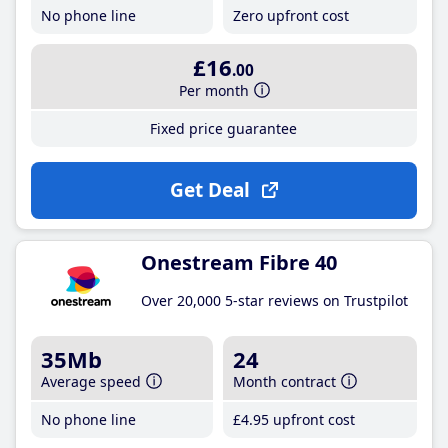
No phone line
Zero upfront cost
£16
.00
Per month
Fixed price guarantee
Get Deal
Onestream Fibre 40
Over 20,000 5-star reviews on Trustpilot
35Mb
24
Average speed
Month contract
No phone line
£4
.95
upfront cost