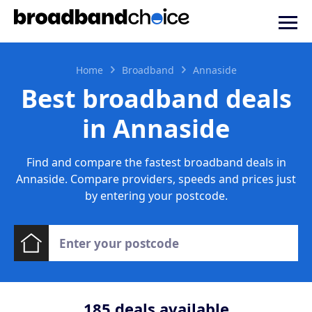
Home
Broadband
Annaside
Best broadband deals
in Annaside
Find and compare the fastest broadband deals in
Annaside. Compare providers, speeds and prices just
by entering your postcode.
185
deals available