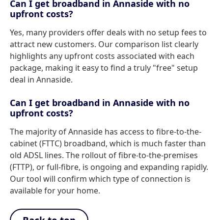
Can I get broadband in Annaside with no
upfront costs?
Yes, many providers offer deals with no setup fees to
attract new customers. Our comparison list clearly
highlights any upfront costs associated with each
package, making it easy to find a truly "free" setup
deal in Annaside.
Can I get broadband in Annaside with no
upfront costs?
The majority of Annaside has access to fibre-to-the-
cabinet (FTTC) broadband, which is much faster than
old ADSL lines. The rollout of fibre-to-the-premises
(FTTP), or full-fibre, is ongoing and expanding rapidly.
Our tool will confirm which type of connection is
available for your home.