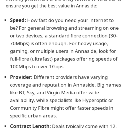
ensure you get the best value in Annaside:
Speed:
How fast do you need your internet to
be? For general browsing and streaming on one
or two devices, a standard fibre connection (30-
70Mbps) is often enough. For heavy usage,
gaming, or multiple users in Annaside, look for
full-fibre (ultrafast) packages offering speeds of
100Mbps to over 1Gbps.
Provider:
Different providers have varying
coverage and reputation in Annaside. Big names
like BT, Sky, and Virgin Media offer wide
availability, while specialists like Hyperoptic or
Community Fibre might offer faster speeds in
specific urban areas.
Contract Length:
Deals typically come with 12,