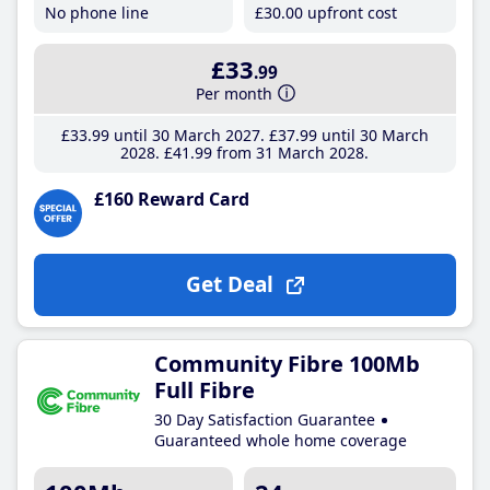
No phone line
£30
.00
upfront cost
£33
.99
Per month
£33
.99
until 30 March 2027
£37
.99
until 30 March
2028
£41
.99
from 31 March 2028
£160 Reward Card
Get Deal
Community Fibre 100Mb
Full Fibre
30 Day Satisfaction Guarantee
Guaranteed whole home coverage