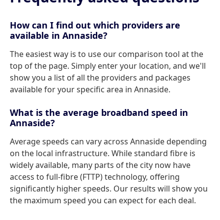
How can I find out which providers are
available in Annaside?
The easiest way is to use our comparison tool at the
top of the page. Simply enter your location, and we'll
show you a list of all the providers and packages
available for your specific area in Annaside.
What is the average broadband speed in
Annaside?
Average speeds can vary across Annaside depending
on the local infrastructure. While standard fibre is
widely available, many parts of the city now have
access to full-fibre (FTTP) technology, offering
significantly higher speeds. Our results will show you
the maximum speed you can expect for each deal.