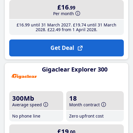
£16
.99
Per month
£16
.99
until 31 March 2027
£19
.74
until 31 March
2028
£22
.49
from 1 April 2028
Get Deal
Gigaclear Explorer 300
300Mb
18
Average speed
Month contract
No phone line
Zero upfront cost
£19
.00