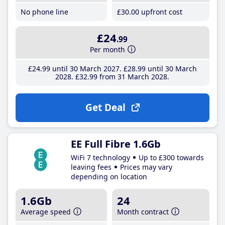
No phone line
£30
.00
upfront cost
£24
.99
Per month
£24
.99
until 30 March 2027
£28
.99
until 30 March
2028
£32
.99
from 31 March 2028
Get Deal
EE Full Fibre 1.6Gb
WiFi 7 technology
Up to £300 towards
leaving fees
Prices may vary
depending on location
1.6Gb
24
Average speed
Month contract