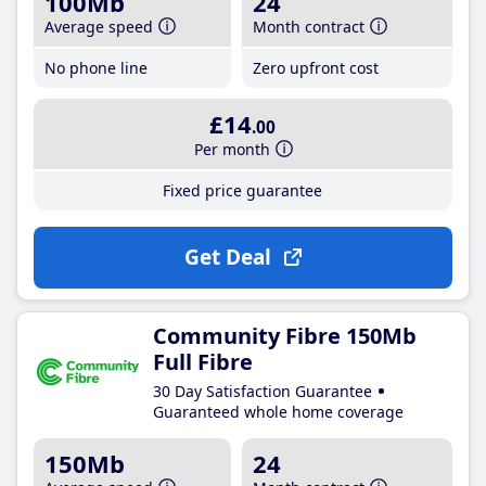
100Mb
24
Average speed
Month contract
No phone line
Zero upfront cost
£14
.00
Per month
Fixed price guarantee
Get Deal
Community Fibre 150Mb
Full Fibre
30 Day Satisfaction Guarantee
Guaranteed whole home coverage
150Mb
24