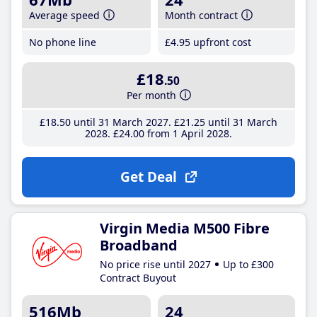
Average speed
Month contract
No phone line
£4
.95
upfront cost
£18
.50
Per month
£18
.50
until 31 March 2027
£21
.25
until 31 March
2028
£24
.00
from 1 April 2028
Get Deal
Virgin Media M500 Fibre
Broadband
No price rise until 2027
Up to £300
Contract Buyout
516Mb
24