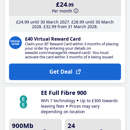
£24
.99
Per month
£24
.99
until 30 March 2027
£28
.99
until 30 March
2028
£32
.99
from 31 March 2028
£40 Virtual Reward Card
Claim your BT Reward Card within 3 months of placing
your order by entering your details on
www.bt.com/manage/bt-reward-card/. You must
activate the card within 3 months of it being issued.
Get Deal
EE Full Fibre 900
WiFi 7 technology
Up to £300 towards
leaving fees
Prices may vary
depending on location
900Mb
24