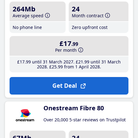
264Mb
24
Average speed
Month contract
No phone line
Zero upfront cost
£17
.99
Per month
£17
.99
until 31 March 2027
£21
.99
until 31 March
2028
£25
.99
from 1 April 2028
Get Deal
Onestream Fibre 80
Over 20,000 5-star reviews on Trustpilot
67Mb
24