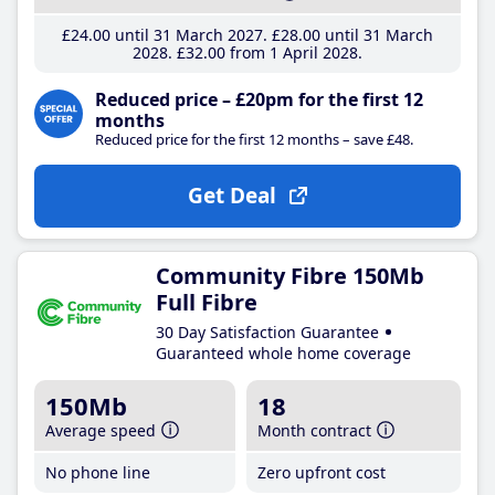
£24
.00
until 31 March 2027
£28
.00
until 31 March
2028
£32
.00
from 1 April 2028
Reduced price – £20pm for the first 12
months
Reduced price for the first 12 months – save £48.
Get Deal
Community Fibre 150Mb
Full Fibre
30 Day Satisfaction Guarantee
Guaranteed whole home coverage
150Mb
18
Average speed
Month contract
No phone line
Zero upfront cost