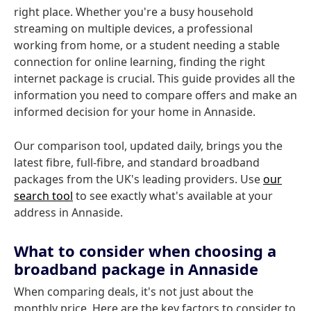
right place. Whether you're a busy household
streaming on multiple devices, a professional
working from home, or a student needing a stable
connection for online learning, finding the right
internet package is crucial. This guide provides all the
information you need to compare offers and make an
informed decision for your home in Annaside.
Our comparison tool, updated daily, brings you the
latest fibre, full-fibre, and standard broadband
packages from the UK's leading providers. Use
our
search tool
to see exactly what's available at your
address in Annaside.
What to consider when choosing a
broadband package in Annaside
When comparing deals, it's not just about the
monthly price. Here are the key factors to consider to