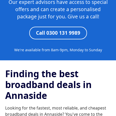
Our expert advisors have access to special
offers and can create a personalised
package just for you. Give us a call!
Call 0300 131 9989
We're available from 8am-9pm, Monday to Sunday
Finding the best
broadband deals in
Annaside
Looking for the fastest, most reliable, and cheapest
broadband deals in Annaside? You've come to the