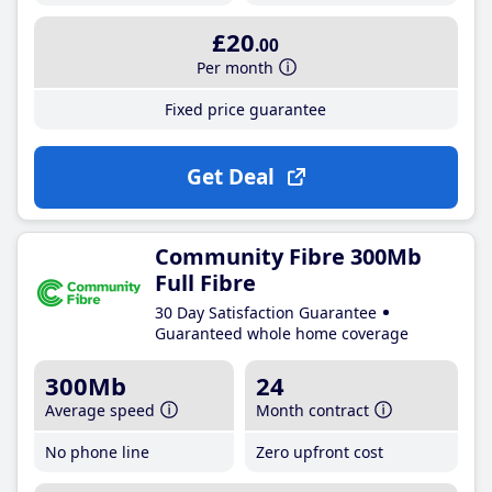
£20
.00
Per month
Fixed price guarantee
Get Deal
Community Fibre 300Mb
Full Fibre
30 Day Satisfaction Guarantee
Guaranteed whole home coverage
300Mb
24
Average speed
Month contract
No phone line
Zero upfront cost