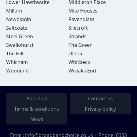
Lower Hawthwaite
Middleton Place
Millom
Mite Houses
Newbiggin
Ravenglass
Saltcoats
Silecroft
Steel Green
Strands
Swallohurst
The Green
The Hill
Ulpha
Whicham
Whitbeck
Woodend
Wreaks End
About us
Contact us
Terms & conditions
Privacy policy
News
Email:
info@broadbandchoice.co.uk
| Phone:
0333