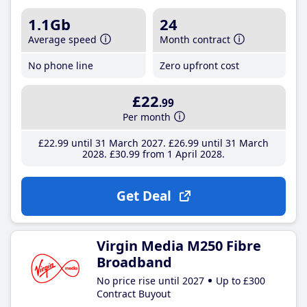
1.1Gb
24
Average speed
Month contract
No phone line
Zero upfront cost
£22
.99
Per month
£22
.99
until 31 March 2027
£26
.99
until 31 March
2028
£30
.99
from 1 April 2028
Get Deal
Virgin Media M250 Fibre
Broadband
No price rise until 2027
Up to £300
Contract Buyout