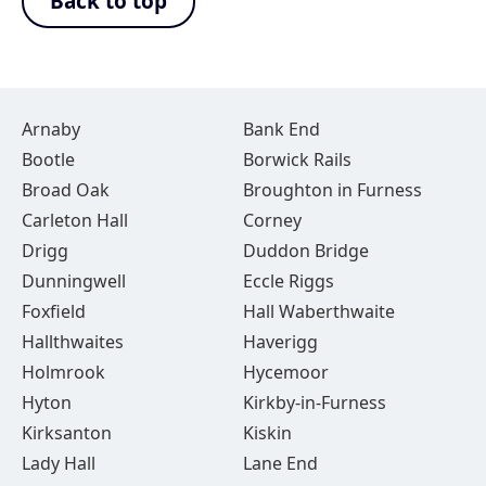
Back to top
Arnaby
Bank End
Bootle
Borwick Rails
Broad Oak
Broughton in Furness
Carleton Hall
Corney
Drigg
Duddon Bridge
Dunningwell
Eccle Riggs
Foxfield
Hall Waberthwaite
Hallthwaites
Haverigg
Holmrook
Hycemoor
Hyton
Kirkby-in-Furness
Kirksanton
Kiskin
Lady Hall
Lane End