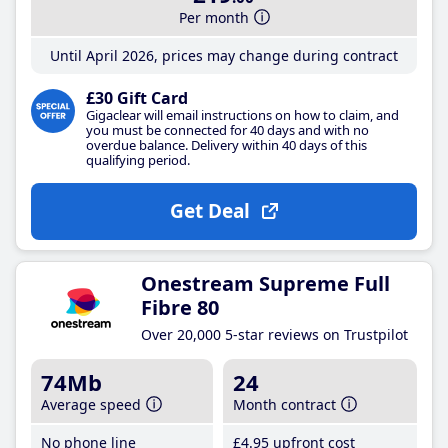
Per month
Until April 2026, prices may change during contract
£30 Gift Card
Gigaclear will email instructions on how to claim, and
you must be connected for 40 days and with no
overdue balance. Delivery within 40 days of this
qualifying period.
Get Deal
Onestream Supreme Full
Fibre 80
Over 20,000 5-star reviews on Trustpilot
74Mb
24
Average speed
Month contract
No phone line
£4
.95
upfront cost