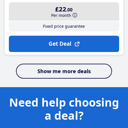
£22
.00
Per month
Fixed price guarantee
Get Deal
Show me more deals
Need help choosing
a deal?