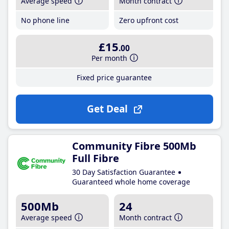
Average speed
Month contract
No phone line
Zero upfront cost
£15
.00
Per month
Fixed price guarantee
Get Deal
Community Fibre 500Mb
Full Fibre
30 Day Satisfaction Guarantee
Guaranteed whole home coverage
500Mb
24
Average speed
Month contract