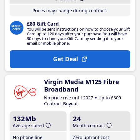
Prices may change during contract.
£80 Gift Card
You will be sent instructions on how to choose your Gift
Card up to 120 days after your purchase. You will have
90 days to claim your Gift Card by sending it to your
email or mobile phone.
Get Deal
Virgin Media M125 Fibre
Broadband
No price rise until 2027
Up to £300
Contract Buyout
132Mb
24
Average speed
Month contract
No phone line
Zero upfront cost