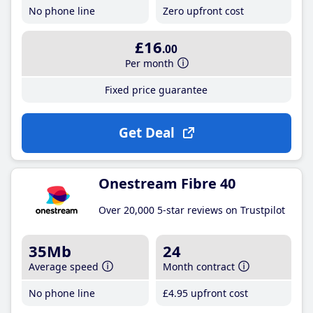
No phone line
Zero upfront cost
£16
.00
Per month
Fixed price guarantee
Get Deal
Onestream Fibre 40
Over 20,000 5-star reviews on Trustpilot
35Mb
24
Average speed
Month contract
No phone line
£4
.95
upfront cost