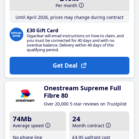
Per month
Until April 2026, prices may change during contract
£30 Gift Card
Gigaclear will email instructions on how to claim, and
you must be connected for 40 days and with no
overdue balance. Delivery within 40 days of this
qualifying period.
Get Deal
Onestream Supreme Full
Fibre 80
Over 20,000 5-star reviews on Trustpilot
74Mb
24
Average speed
Month contract
No phone line
£4
.95
upfront cost