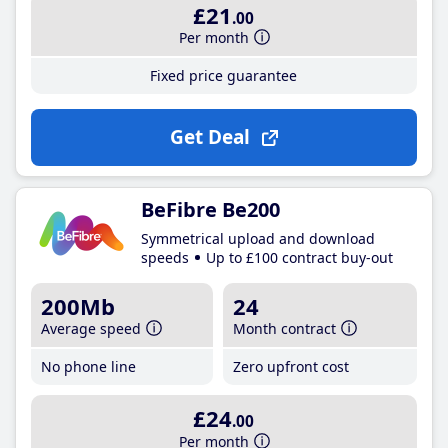
£21
.00
Per month
Fixed price guarantee
Get Deal
BeFibre Be200
Symmetrical upload and download
speeds
Up to £100 contract buy-out
200Mb
24
Average speed
Month contract
No phone line
Zero upfront cost
£24
.00
Per month