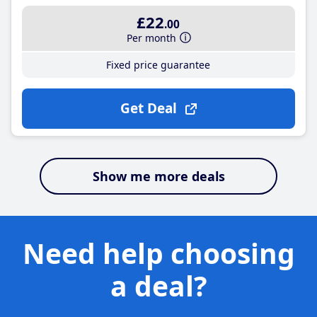
£22
.00
Per month
Fixed price guarantee
Get Deal
Show me more deals
Need help choosing
a deal?