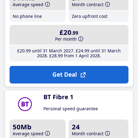
Average speed
Month contract
No phone line
Zero upfront cost
£20
.99
Per month
£20
.99
until 31 March 2027
£24
.99
until 31 March
2028
£28
.99
from 1 April 2028
Get Deal
BT Fibre 1
Personal speed guarantee
50Mb
24
Average speed
Month contract