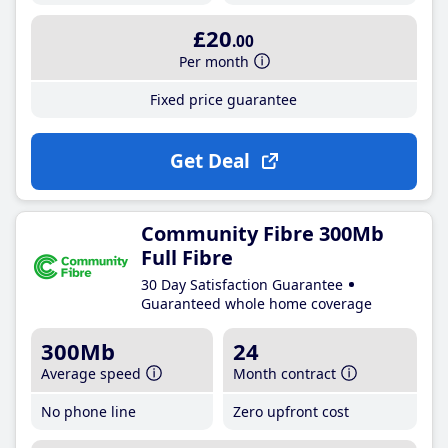
£20
.00
Per month
Fixed price guarantee
Get Deal
Community Fibre 300Mb
Full Fibre
30 Day Satisfaction Guarantee
Guaranteed whole home coverage
300Mb
24
Average speed
Month contract
No phone line
Zero upfront cost