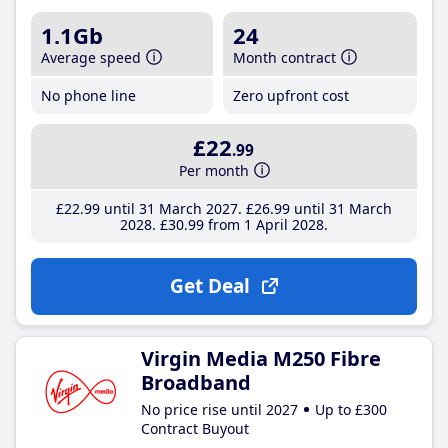
1.1Gb
24
Average speed
Month contract
No phone line
Zero upfront cost
£22
.99
Per month
£22
.99
until 31 March 2027
£26
.99
until 31 March
2028
£30
.99
from 1 April 2028
Get Deal
Virgin Media M250 Fibre
Broadband
No price rise until 2027
Up to £300
Contract Buyout