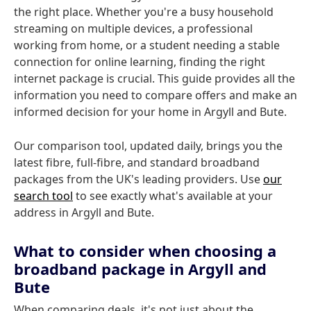
the right place. Whether you're a busy household
streaming on multiple devices, a professional
working from home, or a student needing a stable
connection for online learning, finding the right
internet package is crucial. This guide provides all the
information you need to compare offers and make an
informed decision for your home in Argyll and Bute.
Our comparison tool, updated daily, brings you the
latest fibre, full-fibre, and standard broadband
packages from the UK's leading providers. Use
our
search tool
to see exactly what's available at your
address in Argyll and Bute.
What to consider when choosing a
broadband package in Argyll and
Bute
When comparing deals, it's not just about the