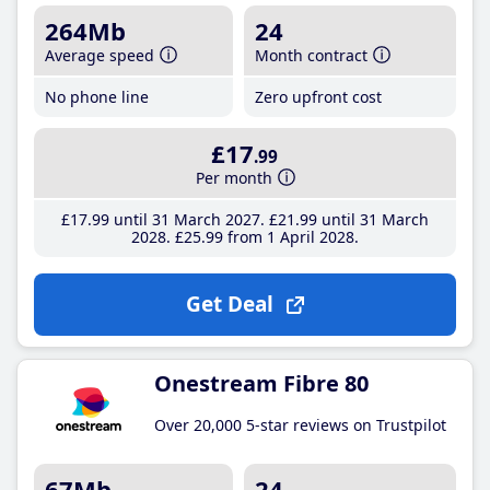
264Mb
24
Average speed
Month contract
No phone line
Zero upfront cost
£17
.99
Per month
£17
.99
until 31 March 2027
£21
.99
until 31 March
2028
£25
.99
from 1 April 2028
Get Deal
Onestream Fibre 80
Over 20,000 5-star reviews on Trustpilot
67Mb
24