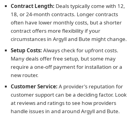
Contract Length:
Deals typically come with 12,
18, or 24-month contracts. Longer contracts
often have lower monthly costs, but a shorter
contract offers more flexibility if your
circumstances in Argyll and Bute might change.
Setup Costs:
Always check for upfront costs.
Many deals offer free setup, but some may
require a one-off payment for installation or a
new router.
Customer Service:
A provider's reputation for
customer support can be a deciding factor. Look
at reviews and ratings to see how providers
handle issues in and around Argyll and Bute.