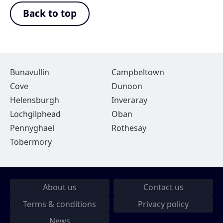
Back to top
Bunavullin
Campbeltown
Cove
Dunoon
Helensburgh
Inveraray
Lochgilphead
Oban
Pennyghael
Rothesay
Tobermory
About us
Contact us
Terms & conditions
Privacy policy
News