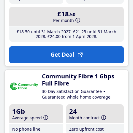
£18
.50
Per month
£18
.50
until 31 March 2027
£21
.25
until 31 March
2028
£24
.00
from 1 April 2028
Get Deal
Community Fibre 1 Gbps
Full Fibre
30 Day Satisfaction Guarantee
Guaranteed whole home coverage
1Gb
24
Average speed
Month contract
No phone line
Zero upfront cost