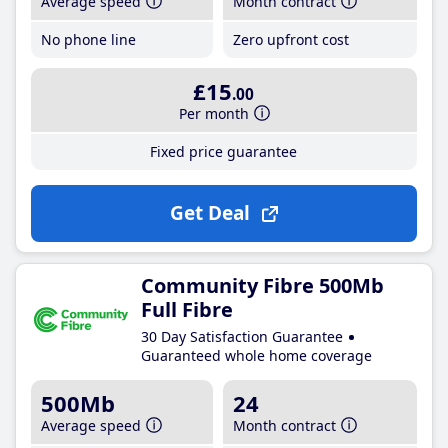
Average speed
Month contract
No phone line
Zero upfront cost
£15
.00
Per month
Fixed price guarantee
Get Deal
Community Fibre 500Mb
Full Fibre
30 Day Satisfaction Guarantee
Guaranteed whole home coverage
500Mb
24
Average speed
Month contract