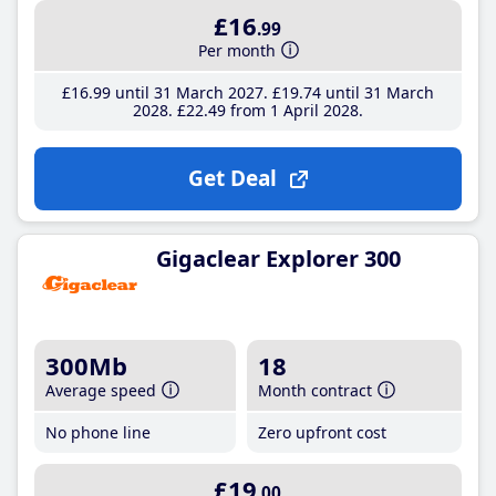
£16
.99
Per month
£16
.99
until 31 March 2027
£19
.74
until 31 March
2028
£22
.49
from 1 April 2028
Get Deal
Gigaclear Explorer 300
300Mb
18
Average speed
Month contract
No phone line
Zero upfront cost
£19
.00