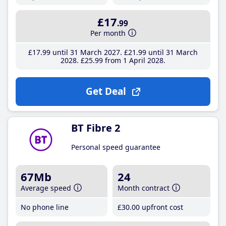
£17
.99
Per month
£17
.99
until 31 March 2027
£21
.99
until 31 March
2028
£25
.99
from 1 April 2028
Get Deal
BT Fibre 2
Personal speed guarantee
67Mb
24
Average speed
Month contract
No phone line
£30
.00
upfront cost