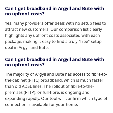
Can I get broadband in Argyll and Bute with
no upfront costs?
Yes, many providers offer deals with no setup fees to
attract new customers. Our comparison list clearly
highlights any upfront costs associated with each
package, making it easy to find a truly "free" setup
deal in Argyll and Bute.
Can I get broadband in Argyll and Bute with
no upfront costs?
The majority of Argyll and Bute has access to fibre-to-
the-cabinet (FTTC) broadband, which is much faster
than old ADSL lines. The rollout of fibre-to-the-
premises (FTTP), or full-fibre, is ongoing and
expanding rapidly. Our tool will confirm which type of
connection is available for your home.