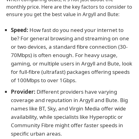
monthly price. Here are the key factors to consider to
ensure you get the best value in Argyll and Bute:
Speed:
How fast do you need your internet to
be? For general browsing and streaming on one
or two devices, a standard fibre connection (30-
70Mbps) is often enough. For heavy usage,
gaming, or multiple users in Argyll and Bute, look
for full-fibre (ultrafast) packages offering speeds
of 100Mbps to over 1Gbps.
Provider:
Different providers have varying
coverage and reputation in Argyll and Bute. Big
names like BT, Sky, and Virgin Media offer wide
availability, while specialists like Hyperoptic or
Community Fibre might offer faster speeds in
specific urban areas.