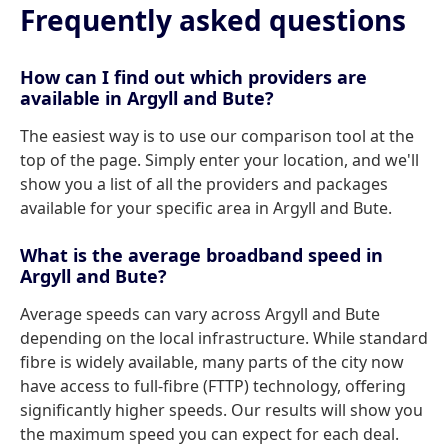
Frequently asked questions
How can I find out which providers are
available in Argyll and Bute?
The easiest way is to use our comparison tool at the
top of the page. Simply enter your location, and we'll
show you a list of all the providers and packages
available for your specific area in Argyll and Bute.
What is the average broadband speed in
Argyll and Bute?
Average speeds can vary across Argyll and Bute
depending on the local infrastructure. While standard
fibre is widely available, many parts of the city now
have access to full-fibre (FTTP) technology, offering
significantly higher speeds. Our results will show you
the maximum speed you can expect for each deal.