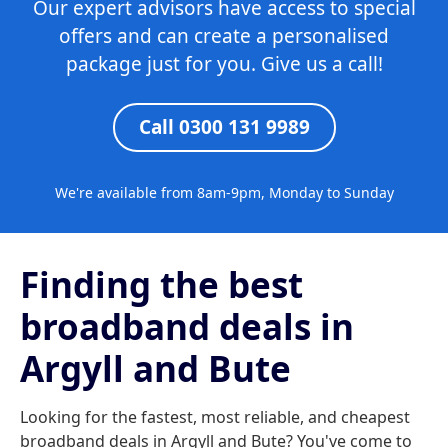
Our expert advisors have access to special
offers and can create a personalised
package just for you. Give us a call!
Call 0300 131 9989
We're available from 8am-9pm, Monday to Sunday
Finding the best
broadband deals in
Argyll and Bute
Looking for the fastest, most reliable, and cheapest
broadband deals in Argyll and Bute? You've come to