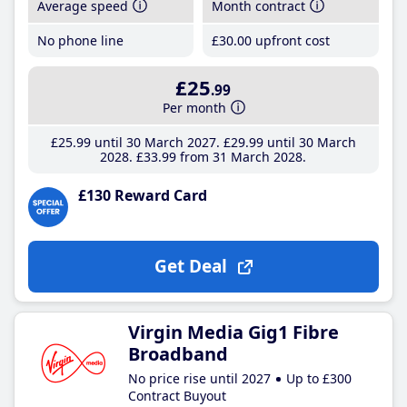
Average speed
Month contract
No phone line
£30
.00
upfront cost
£25
.99
Per month
£25
.99
until 30 March 2027
£29
.99
until 30 March
2028
£33
.99
from 31 March 2028
£130 Reward Card
Get Deal
Virgin Media Gig1 Fibre
Broadband
No price rise until 2027
Up to £300
Contract Buyout