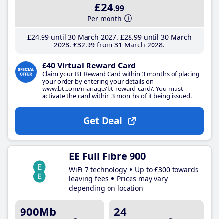
£24
.99
Per month
£24
.99
until 30 March 2027
£28
.99
until 30 March
2028
£32
.99
from 31 March 2028
£40 Virtual Reward Card
Claim your BT Reward Card within 3 months of placing
your order by entering your details on
www.bt.com/manage/bt-reward-card/. You must
activate the card within 3 months of it being issued.
Get Deal
EE Full Fibre 900
WiFi 7 technology
Up to £300 towards
leaving fees
Prices may vary
depending on location
900Mb
24