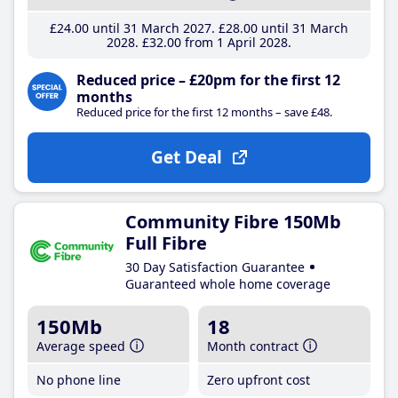
£24
.00
until 31 March 2027
£28
.00
until 31 March
2028
£32
.00
from 1 April 2028
Reduced price – £20pm for the first 12
months
Reduced price for the first 12 months – save £48.
Get Deal
Community Fibre 150Mb
Full Fibre
30 Day Satisfaction Guarantee
Guaranteed whole home coverage
150Mb
18
Average speed
Month contract
No phone line
Zero upfront cost