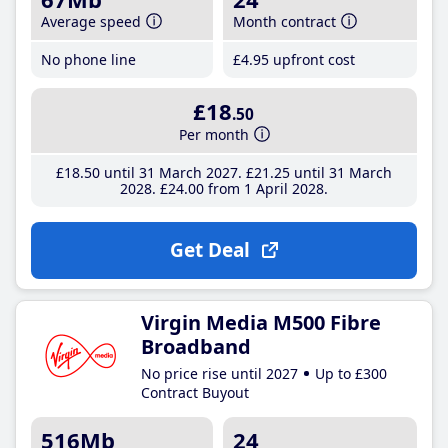
Average speed
Month contract
No phone line
£4
.95
upfront cost
£18
.50
Per month
£18
.50
until 31 March 2027
£21
.25
until 31 March
2028
£24
.00
from 1 April 2028
Get Deal
Virgin Media M500 Fibre
Broadband
No price rise until 2027
Up to £300
Contract Buyout
516Mb
24