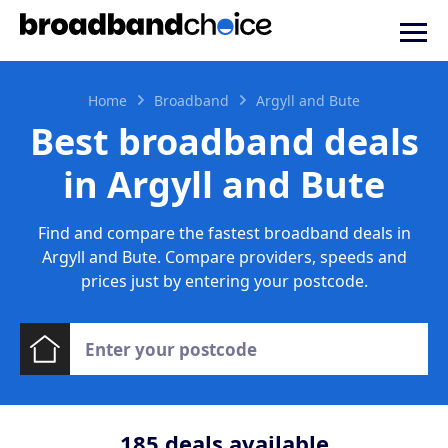
Home
Broadband
Argyll and Bute
Best broadband deals
in Argyll and Bute
Find and compare the fastest broadband deals in
Argyll and Bute. Compare providers, speeds and
prices just by entering your postcode.
185
deals available