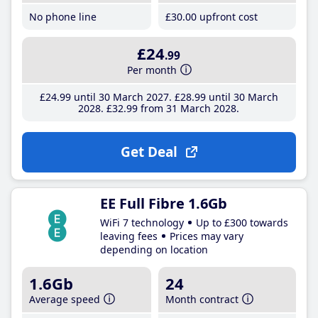
No phone line
£30
.00
upfront cost
£24
.99
Per month
£24
.99
until 30 March 2027
£28
.99
until 30 March
2028
£32
.99
from 31 March 2028
Get Deal
EE Full Fibre 1.6Gb
WiFi 7 technology
Up to £300 towards
leaving fees
Prices may vary
depending on location
1.6Gb
24
Average speed
Month contract