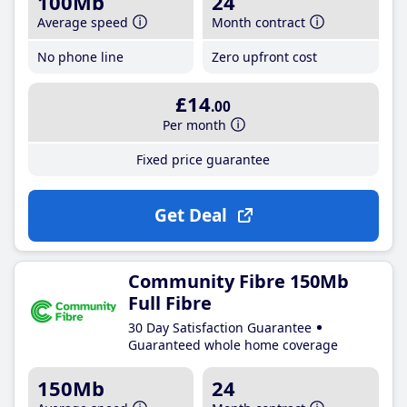
100Mb
24
Average speed
Month contract
No phone line
Zero upfront cost
£14
.00
Per month
Fixed price guarantee
Get Deal
Community Fibre 150Mb
Full Fibre
30 Day Satisfaction Guarantee
Guaranteed whole home coverage
150Mb
24