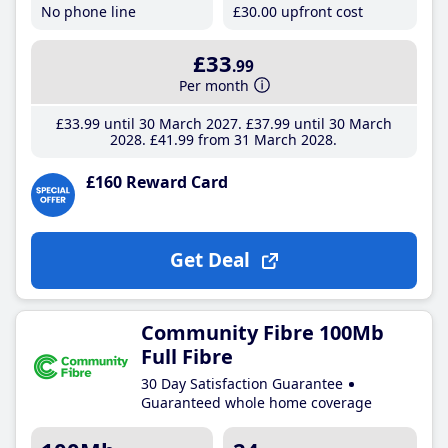
No phone line
£30
.00
upfront cost
£33
.99
Per month
£33
.99
until 30 March 2027
£37
.99
until 30 March
2028
£41
.99
from 31 March 2028
£160 Reward Card
Get Deal
Community Fibre 100Mb
Full Fibre
30 Day Satisfaction Guarantee
Guaranteed whole home coverage