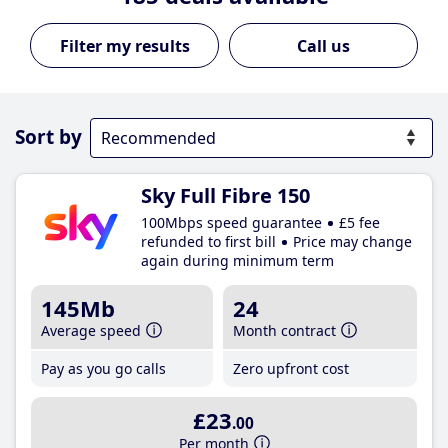
Call us
Sort by
Sky Full Fibre 150
100Mbps speed guarantee
£5 fee
refunded to first bill
Price may change
again during minimum term
145Mb
24
Average speed
Month contract
Pay as you go calls
Zero upfront cost
£23
.00
Per month