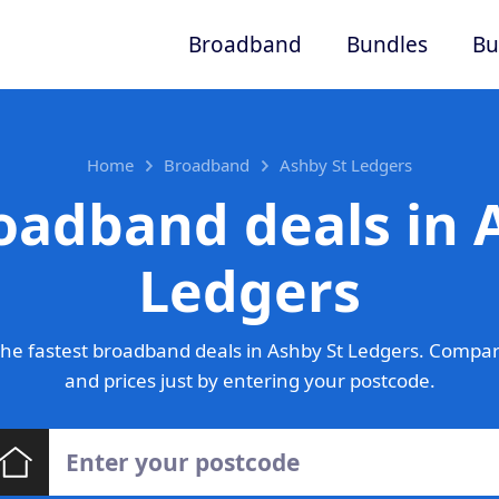
Broadband
Bundles
Bu
Home
Broadband
Ashby St Ledgers
oadband deals in 
Ledgers
he fastest broadband deals in Ashby St Ledgers. Compar
and prices just by entering your postcode.