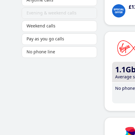
£1
Evening & weekend calls
Weekend calls
Pay as you go calls
No phone line
1.1G
Average 
No phone 