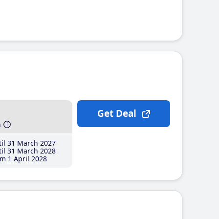
Get Deal
h
il 31 March 2027
il 31 March 2028
m 1 April 2028