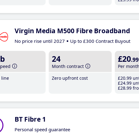
Virgin Media M500 Fibre Broadband
No price rise until 2027
Up to £300 Contract Buyout
b
24
£20
.99
speed
Month contract
Per mont
line
Zero upfront cost
£20
.99
unt
£24
.99
unt
£28
.99
fro
BT Fibre 1
Personal speed guarantee