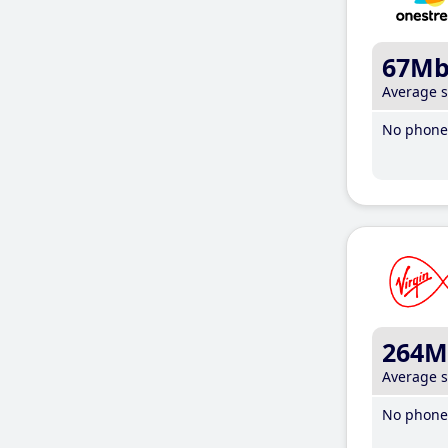
67M
Average 
No phone 
264M
Average 
No phone 