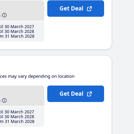
Get Deal
h
il 30 March 2027
il 30 March 2028
m 31 March 2028
ices may vary depending on location
Get Deal
h
il 30 March 2027
il 30 March 2028
m 31 March 2028