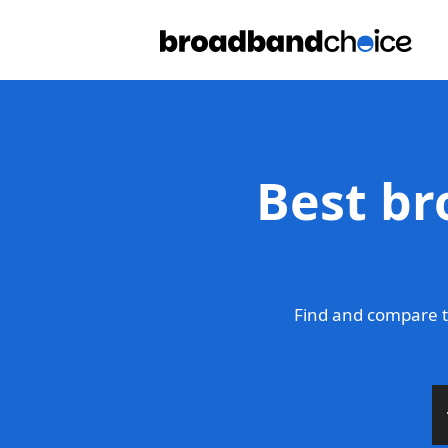
Best br
Find and compare t