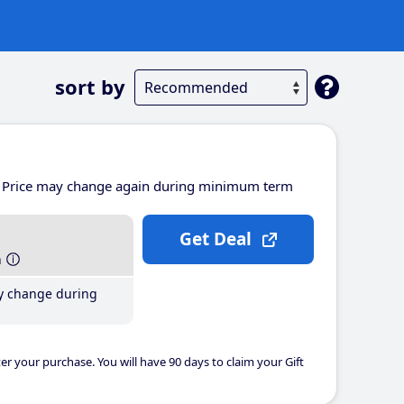
sort by
Price may change again during minimum term
Get Deal
h
y change during
er your purchase. You will have 90 days to claim your Gift