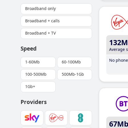
Broadband only
Broadband + calls
Broadband + TV
132M
Speed
Average 
No phone 
1-60Mb
60-100Mb
100-500Mb
500Mb-1Gb
1Gb+
Providers
67M