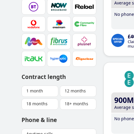
Average 
No phone 
£4
Cla
mus
Contract length
1 month
12 months
900M
18 months
18+ months
Average 
No phone 
Phone & line
Anytime calls