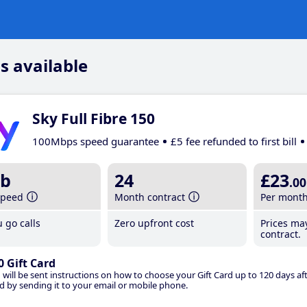
s available
Sky Full Fibre 150
100Mbps speed guarantee
£5 fee refunded to first bill
b
24
£23
.00
speed
Month contract
Per mont
 go calls
Zero upfront cost
Prices ma
contract.
0 Gift Card
 will be sent instructions on how to choose your Gift Card up to 120 days aft
d by sending it to your email or mobile phone.