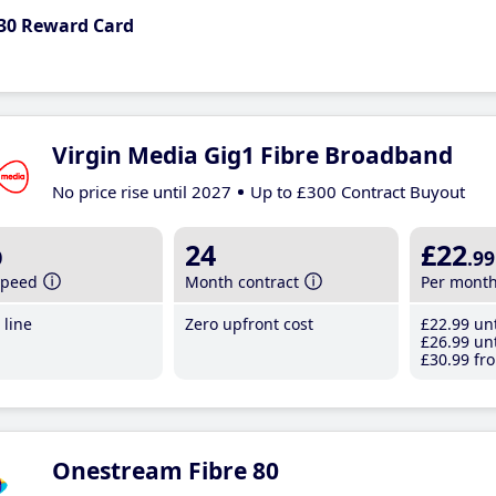
30 Reward Card
Virgin Media Gig1 Fibre Broadband
No price rise until 2027
Up to £300 Contract Buyout
b
24
£22
.99
speed
Month contract
Per mont
line
Zero upfront cost
£22
.99
unt
£26
.99
unt
£30
.99
fro
Onestream Fibre 80