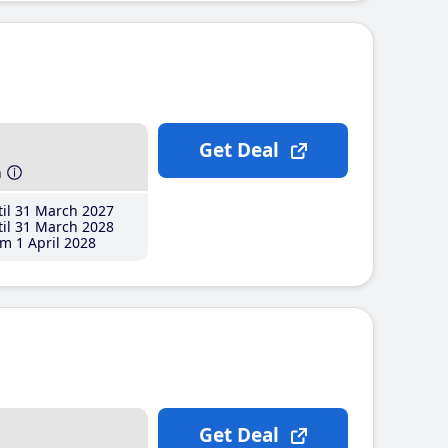
Get Deal
h
il 31 March 2027
il 31 March 2028
m 1 April 2028
Get Deal