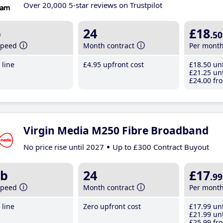
Over 20,000 5-star reviews on Trustpilot
b
24
£18
.50
speed
Month contract
Per mont
line
£4
.95
upfront cost
£18
.50
unt
£21
.25
unt
£24
.00
fro
Virgin Media M250 Fibre Broadband
No price rise until 2027
Up to £300 Contract Buyout
b
24
£17
.99
speed
Month contract
Per mont
line
Zero upfront cost
£17
.99
unt
£21
.99
unt
£25
.99
fro