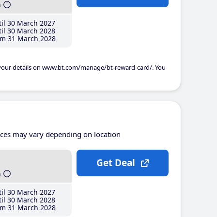
h
il 30 March 2027
il 30 March 2028
m 31 March 2028
 your details on www.bt.com/manage/bt-reward-card/. You
ices may vary depending on location
Get Deal
h
il 30 March 2027
il 30 March 2028
m 31 March 2028