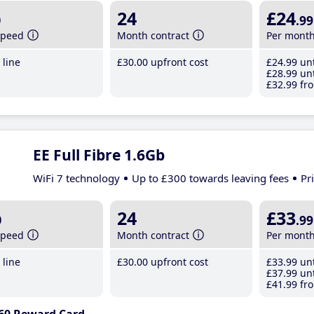
b
24
£24
.99
speed
Month contract
Per mont
line
£30
.00
upfront cost
£24
.99
unt
£28
.99
unt
£32
.99
fro
EE Full Fibre 1.6Gb
WiFi 7 technology
Up to £300 towards leaving fees
Pr
b
24
£33
.99
speed
Month contract
Per mont
line
£30
.00
upfront cost
£33
.99
unt
£37
.99
unt
£41
.99
fro