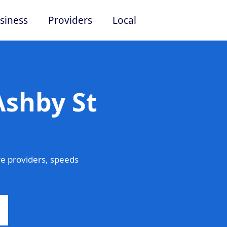
siness
Providers
Local
Ashby St
e providers, speeds