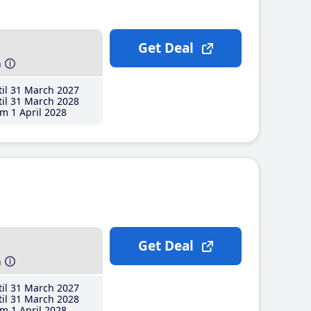
Get Deal
h
il 31 March 2027
il 31 March 2028
m 1 April 2028
Get Deal
h
il 31 March 2027
il 31 March 2028
m 1 April 2028