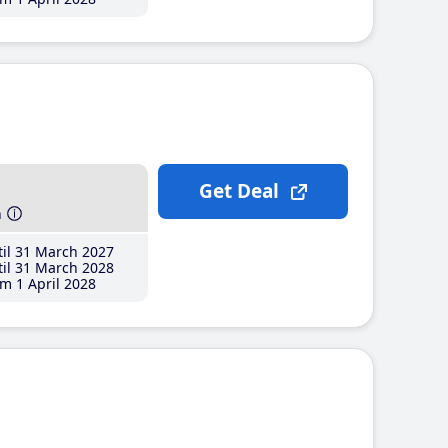
Get Deal
h
il 31 March 2027
il 31 March 2028
m 1 April 2028