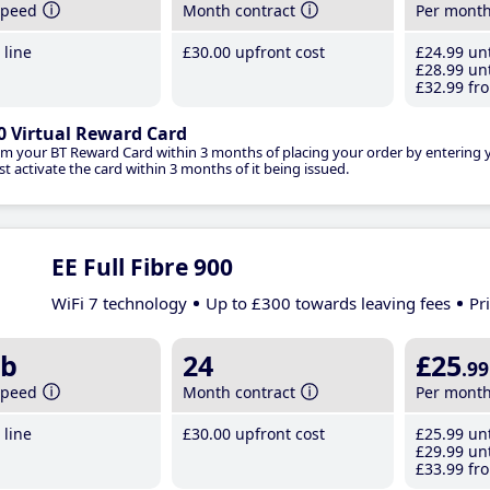
speed
Month contract
Per mont
line
£30
.00
upfront cost
£24
.99
unt
£28
.99
unt
£32
.99
fro
0 Virtual Reward Card
im your BT Reward Card within 3 months of placing your order by entering
t activate the card within 3 months of it being issued.
EE Full Fibre 900
WiFi 7 technology
Up to £300 towards leaving fees
Pr
b
24
£25
.99
speed
Month contract
Per mont
line
£30
.00
upfront cost
£25
.99
unt
£29
.99
unt
£33
.99
fro