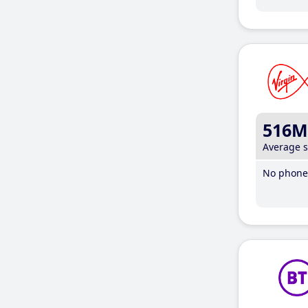
516M
Average 
No phone 