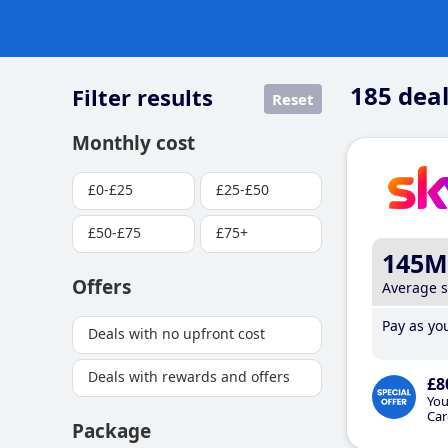
185
deal
Filter results
Reset
Monthly cost
£0-£25
£25-£50
£50-£75
£75+
145M
Offers
Average 
Pay as you
Deals with no upfront cost
Deals with rewards and offers
£8
You
Car
Package