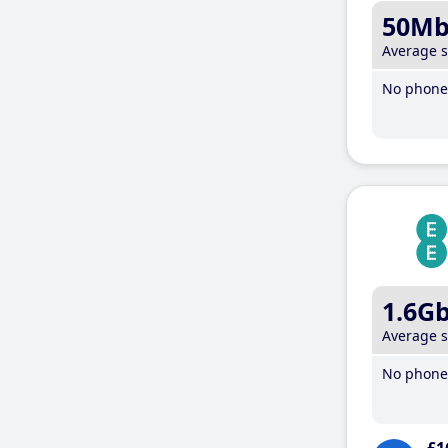
50M
Average 
No phone 
1.6G
Average 
No phone 