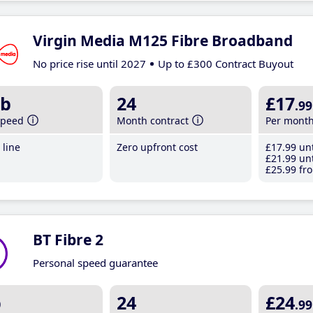
Virgin Media M125 Fibre Broadband
No price rise until 2027
Up to £300 Contract Buyout
b
24
£17
.99
speed
Month contract
Per mont
line
Zero upfront cost
£17
.99
unt
£21
.99
unt
£25
.99
fro
BT Fibre 2
Personal speed guarantee
b
24
£24
.99