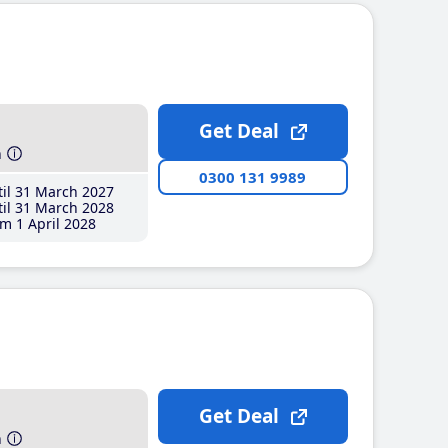
Get Deal
h
0300 131 9989
il 31 March 2027
il 31 March 2028
m 1 April 2028
Get Deal
h