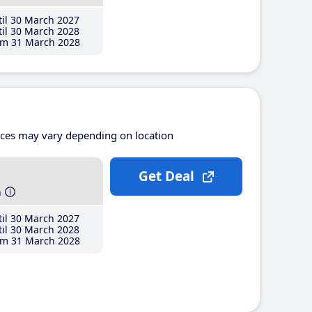
il 30 March 2027
il 30 March 2028
m 31 March 2028
ices may vary depending on location
Get Deal
h
il 30 March 2027
il 30 March 2028
m 31 March 2028