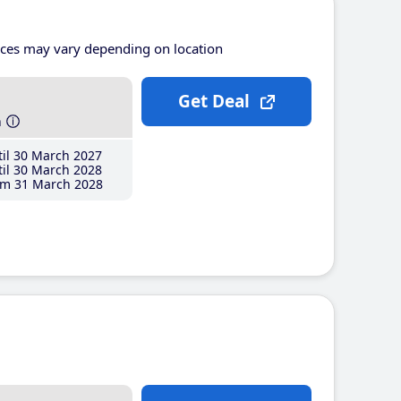
ices may vary depending on location
Get Deal
h
il 30 March 2027
il 30 March 2028
m 31 March 2028