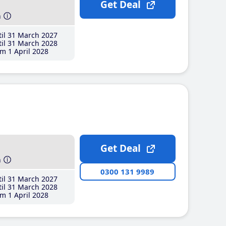
Get Deal
h
il 31 March 2027
il 31 March 2028
m 1 April 2028
Get Deal
h
0300 131 9989
il 31 March 2027
il 31 March 2028
m 1 April 2028