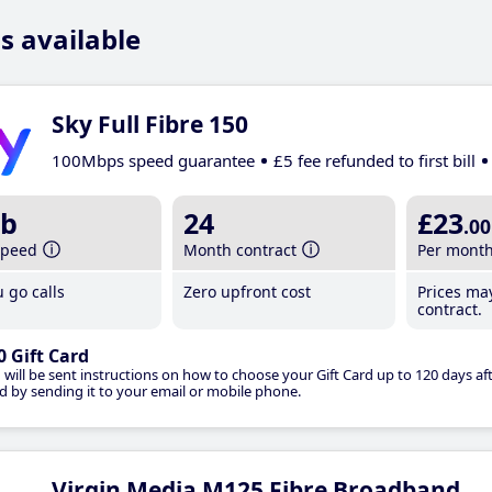
s available
Sky Full Fibre 150
100Mbps speed guarantee
£5 fee refunded to first bill
b
24
£23
.00
speed
Month contract
Per mont
 go calls
Zero upfront cost
Prices ma
contract.
0 Gift Card
 will be sent instructions on how to choose your Gift Card up to 120 days aft
d by sending it to your email or mobile phone.
Virgin Media M125 Fibre Broadband