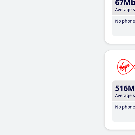
67M
Average 
No phone 
516M
Average 
No phone 