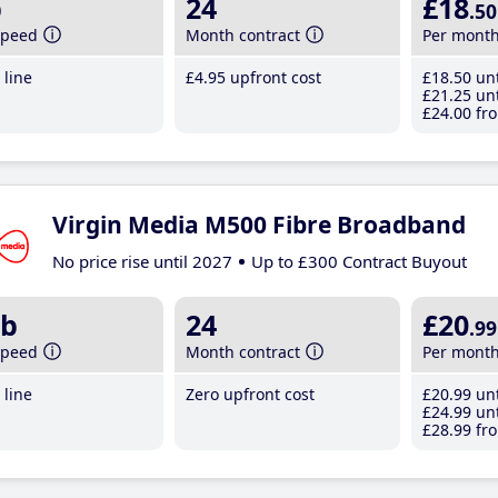
b
24
£18
.50
speed
Month contract
Per mont
line
£4
.95
upfront cost
£18
.50
unt
£21
.25
unt
£24
.00
fro
Virgin Media M500 Fibre Broadband
No price rise until 2027
Up to £300 Contract Buyout
b
24
£20
.99
speed
Month contract
Per mont
line
Zero upfront cost
£20
.99
unt
£24
.99
unt
£28
.99
fro