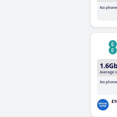
No phone 
1.6G
Average 
No phone 
£1