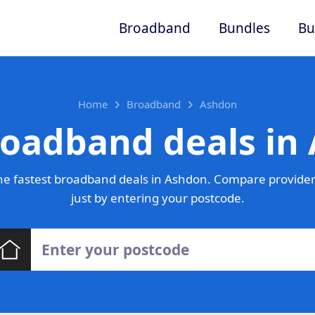
Broadband
Bundles
Bu
Home
Broadband
Ashdon
roadband deals in
e fastest broadband deals in Ashdon. Compare provider
just by entering your postcode.