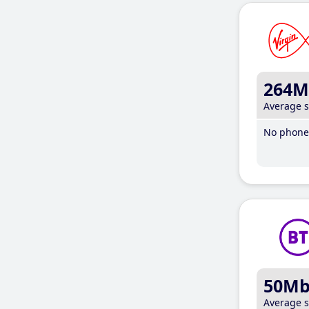
264M
Average 
No phone 
50M
Average 