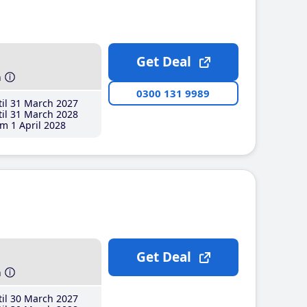
Get Deal
h
0300 131 9989
il 31 March 2027
il 31 March 2028
m 1 April 2028
Get Deal
h
il 30 March 2027