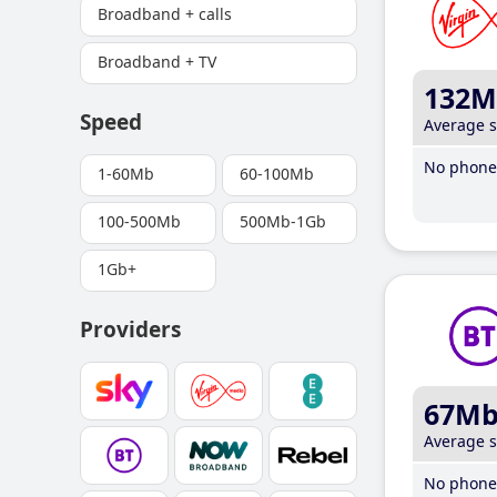
Broadband + calls
Broadband + TV
132M
Speed
Average 
No phone 
1-60Mb
60-100Mb
100-500Mb
500Mb-1Gb
1Gb+
Providers
67M
Average 
No phone 