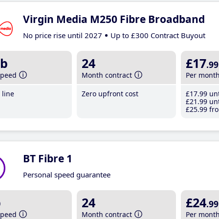
Virgin Media M250 Fibre Broadband
No price rise until 2027
Up to £300 Contract Buyout
b
24
£17
.99
speed
Month contract
Per mont
line
Zero upfront cost
£17
.99
unt
£21
.99
unt
£25
.99
fro
BT Fibre 1
Personal speed guarantee
b
24
£24
.99
speed
Month contract
Per mont