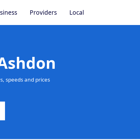
siness
Providers
Local
 Ashdon
s, speeds and prices