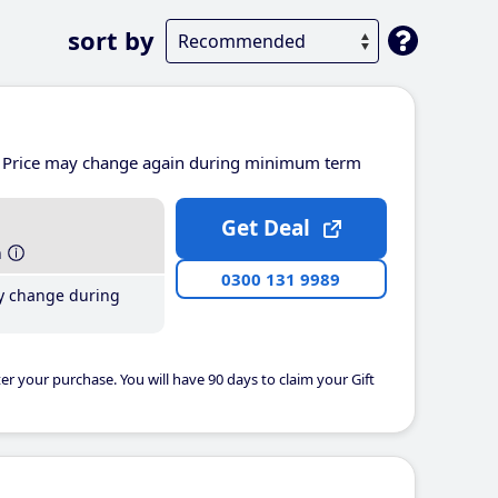
sort by
Price may change again during minimum term
Get Deal
h
0300 131 9989
y change during
er your purchase. You will have 90 days to claim your Gift