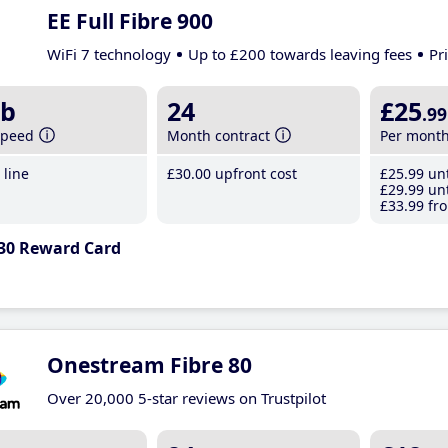
EE Full Fibre 900
WiFi 7 technology
Up to £200 towards leaving fees
Pr
b
24
£25
.99
speed
Month contract
Per mont
line
£30
.00
upfront cost
£25
.99
unt
£29
.99
unt
£33
.99
fro
30 Reward Card
Onestream Fibre 80
Over 20,000 5-star reviews on Trustpilot