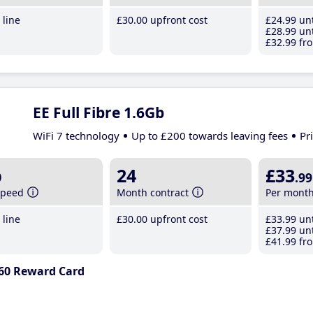
line
£30
.00
upfront cost
£24
.99
unt
£28
.99
unt
£32
.99
fro
EE Full Fibre 1.6Gb
WiFi 7 technology
Up to £200 towards leaving fees
Pr
b
24
£33
.99
speed
Month contract
Per mont
line
£30
.00
upfront cost
£33
.99
unt
£37
.99
unt
£41
.99
fro
60 Reward Card