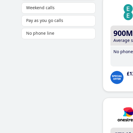
Weekend calls
Pay as you go calls
900M
No phone line
Average 
No phone 
£1