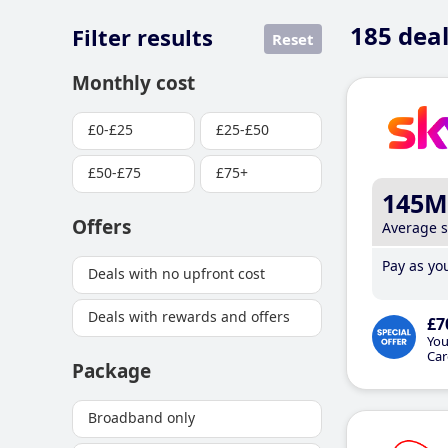
185
deal
Filter results
Reset
Monthly cost
£0-£25
£25-£50
£50-£75
£75+
145M
Offers
Average 
Pay as you
Deals with no upfront cost
Deals with rewards and offers
£7
You
Car
Package
Broadband only