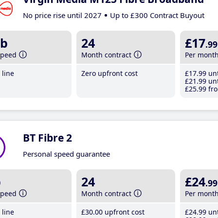
No price rise until 2027
Up to £300 Contract Buyout
b
24
£17
.99
speed
Month contract
Per mont
line
Zero upfront cost
£17
.99
unt
£21
.99
unt
£25
.99
fro
BT Fibre 2
Personal speed guarantee
b
24
£24
.99
speed
Month contract
Per mont
line
£30
.00
upfront cost
£24
.99
unt