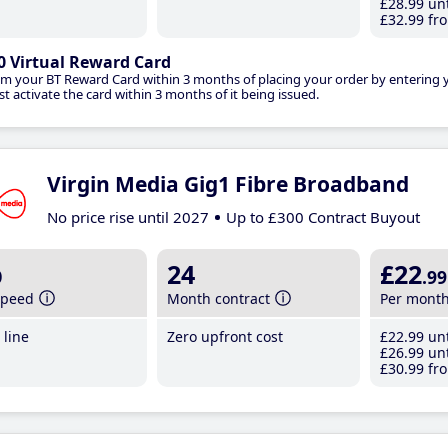
£28
.99
unt
£32
.99
fro
0 Virtual Reward Card
im your BT Reward Card within 3 months of placing your order by entering
t activate the card within 3 months of it being issued.
Virgin Media Gig1 Fibre Broadband
No price rise until 2027
Up to £300 Contract Buyout
b
24
£22
.99
speed
Month contract
Per mont
line
Zero upfront cost
£22
.99
unt
£26
.99
unt
£30
.99
fro