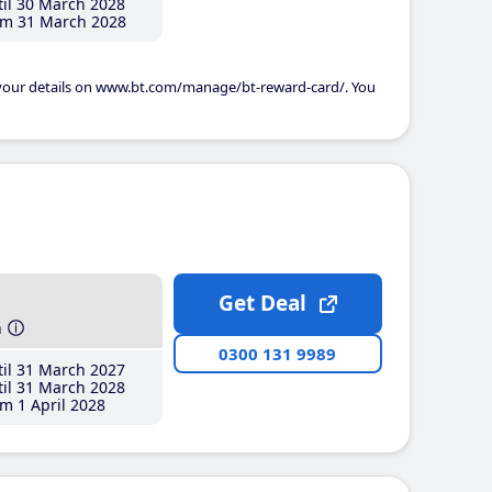
il 30 March 2028
m 31 March 2028
 your details on www.bt.com/manage/bt-reward-card/. You
Get Deal
h
0300 131 9989
il 31 March 2027
il 31 March 2028
m 1 April 2028