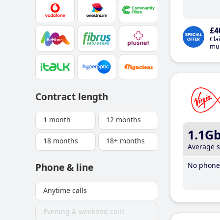
£4
Cla
mus
Contract length
1 month
12 months
1.1G
18 months
18+ months
Average 
No phone 
Phone & line
Anytime calls
Evening & weekend calls