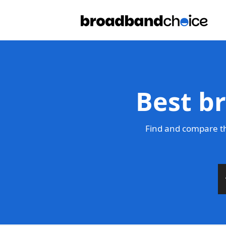
Best b
Find and compare th