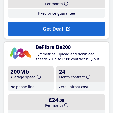
Per month
Fixed price guarantee
Get Deal
BeFibre Be200
Symmetrical upload and download
speeds
Up to £100 contract buy-out
200Mb
24
Average speed
Month contract
No phone line
Zero upfront cost
£24
.00
Per month