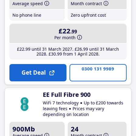
Average speed
Month contract
No phone line
Zero upfront cost
£22
.99
Per month
£22
.99
until 31 March 2027
£26
.99
until 31 March
2028
£30
.99
from 1 April 2028
0300 131 9989
Get Deal
EE Full Fibre 900
WiFi 7 technology
Up to £200 towards
leaving fees
Prices may vary
depending on location
900Mb
24
Average speed
Month contract