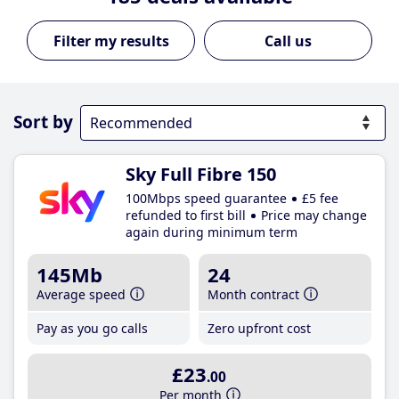
Call us
Sort by
Sky Full Fibre 150
100Mbps speed guarantee
£5 fee
refunded to first bill
Price may change
again during minimum term
145Mb
24
Average speed
Month contract
Pay as you go calls
Zero upfront cost
£23
.00
Per month