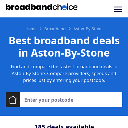
Home
Broadband
Aston-By-Stone
Best broadband deals
in Aston-By-Stone
Find and compare the fastest broadband deals in
Aston-By-Stone. Compare providers, speeds and
prices just by entering your postcode.
185
deals available