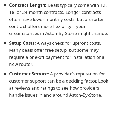
Contract Length:
Deals typically come with 12,
18, or 24-month contracts. Longer contracts
often have lower monthly costs, but a shorter
contract offers more flexibility if your
circumstances in Aston-By-Stone might change.
Setup Costs:
Always check for upfront costs.
Many deals offer free setup, but some may
require a one-off payment for installation or a
new router.
Customer Service:
A provider's reputation for
customer support can be a deciding factor. Look
at reviews and ratings to see how providers
handle issues in and around Aston-By-Stone.