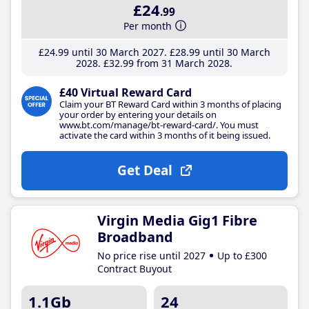
£24
.99
Per month
£24
.99
until 30 March 2027
£28
.99
until 30 March
2028
£32
.99
from 31 March 2028
£40 Virtual Reward Card
Claim your BT Reward Card within 3 months of placing
your order by entering your details on
www.bt.com/manage/bt-reward-card/. You must
activate the card within 3 months of it being issued.
Get Deal
Virgin Media Gig1 Fibre
Broadband
No price rise until 2027
Up to £300
Contract Buyout
1.1Gb
24