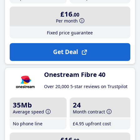
£16
.00
Per month
Fixed price guarantee
Get Deal
Onestream Fibre 40
Over 20,000 5-star reviews on Trustpilot
35Mb
24
Average speed
Month contract
No phone line
£4
.95
upfront cost
£16