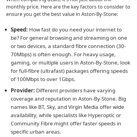
monthly price. Here are the key factors to consider to
ensure you get the best value in Aston-By-Stone:
Speed:
How fast do you need your internet to
be? For general browsing and streaming on one
or two devices, a standard fibre connection (30-
70Mbps) is often enough. For heavy usage,
gaming, or multiple users in Aston-By-Stone, look
for full-fibre (ultrafast) packages offering speeds
of 100Mbps to over 1Gbps.
Provider:
Different providers have varying
coverage and reputation in Aston-By-Stone. Big
names like BT, Sky, and Virgin Media offer wide
availability, while specialists like Hyperoptic or
Community Fibre might offer faster speeds in
specific urban areas.