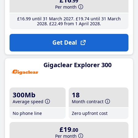
.99
Per month
£16
.99
until 31 March 2027
£19
.74
until 31 March
2028
£22
.49
from 1 April 2028
Get Deal
Gigaclear Explorer 300
300Mb
18
Average speed
Month contract
No phone line
Zero upfront cost
£19
.00
Per month