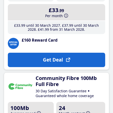
£33
.99
Per month
£33
.99
until 30 March 2027
£37
.99
until 30 March
2028
£41
.99
from 31 March 2028
£160 Reward Card
Get Deal
Community Fibre 100Mb
Full Fibre
30 Day Satisfaction Guarantee
Guaranteed whole home coverage
100Mb
24