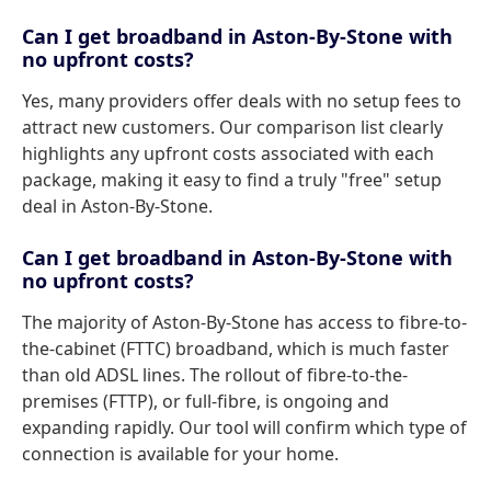
Can I get broadband in Aston-By-Stone with
no upfront costs?
Yes, many providers offer deals with no setup fees to
attract new customers. Our comparison list clearly
highlights any upfront costs associated with each
package, making it easy to find a truly "free" setup
deal in Aston-By-Stone.
Can I get broadband in Aston-By-Stone with
no upfront costs?
The majority of Aston-By-Stone has access to fibre-to-
the-cabinet (FTTC) broadband, which is much faster
than old ADSL lines. The rollout of fibre-to-the-
premises (FTTP), or full-fibre, is ongoing and
expanding rapidly. Our tool will confirm which type of
connection is available for your home.