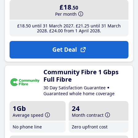
£18
.50
Per month
£18
.50
until 31 March 2027
£21
.25
until 31 March
2028
£24
.00
from 1 April 2028
Get Deal
Community Fibre 1 Gbps
Full Fibre
30 Day Satisfaction Guarantee
Guaranteed whole home coverage
1Gb
24
Average speed
Month contract
No phone line
Zero upfront cost