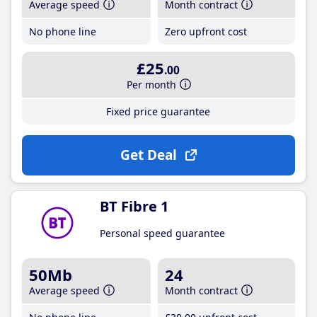
Average speed
Month contract
No phone line
Zero upfront cost
£25
.00
Per month
Fixed price guarantee
Get Deal
BT Fibre 1
Personal speed guarantee
50Mb
24
Average speed
Month contract