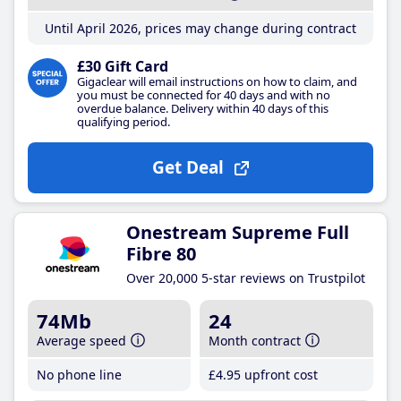
Until April 2026, prices may change during contract
£30 Gift Card
Gigaclear will email instructions on how to claim, and
you must be connected for 40 days and with no
overdue balance. Delivery within 40 days of this
qualifying period.
Get Deal
Onestream Supreme Full
Fibre 80
Over 20,000 5-star reviews on Trustpilot
74Mb
24
Average speed
Month contract
No phone line
£4
.95
upfront cost