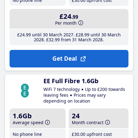
No phone line
£30
.00
upfront cost
£24
.99
Per month
£24
.99
until 30 March 2027
£28
.99
until 30 March
2028
£32
.99
from 31 March 2028
Get Deal
EE Full Fibre 1.6Gb
WiFi 7 technology
Up to £200 towards
leaving fees
Prices may vary
depending on location
1.6Gb
24
Average speed
Month contract
No phone line
£30
.00
upfront cost