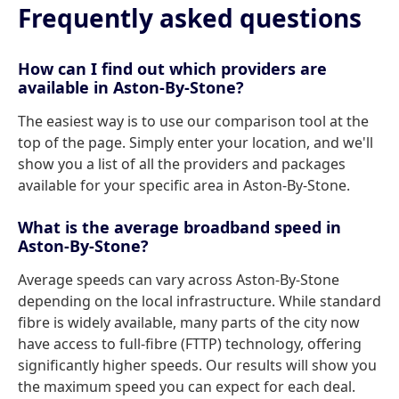
Frequently asked questions
How can I find out which providers are
available in Aston-By-Stone?
The easiest way is to use our comparison tool at the
top of the page. Simply enter your location, and we'll
show you a list of all the providers and packages
available for your specific area in Aston-By-Stone.
What is the average broadband speed in
Aston-By-Stone?
Average speeds can vary across Aston-By-Stone
depending on the local infrastructure. While standard
fibre is widely available, many parts of the city now
have access to full-fibre (FTTP) technology, offering
significantly higher speeds. Our results will show you
the maximum speed you can expect for each deal.