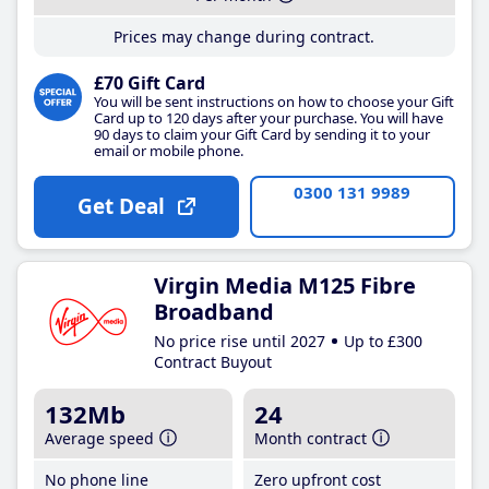
Prices may change during contract.
£70 Gift Card
You will be sent instructions on how to choose your Gift
Card up to 120 days after your purchase. You will have
90 days to claim your Gift Card by sending it to your
email or mobile phone.
0300 131 9989
Get Deal
Virgin Media M125 Fibre
Broadband
No price rise until 2027
Up to £300
Contract Buyout
132Mb
24
Average speed
Month contract
No phone line
Zero upfront cost