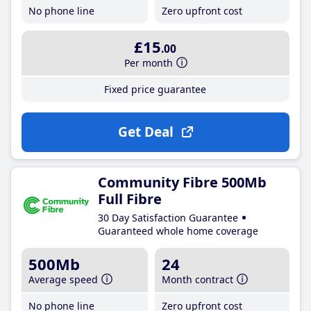
No phone line
Zero upfront cost
£15
.00
Per month
Fixed price guarantee
Get Deal
Community Fibre 500Mb
Full Fibre
30 Day Satisfaction Guarantee
Guaranteed whole home coverage
500Mb
24
Average speed
Month contract
No phone line
Zero upfront cost