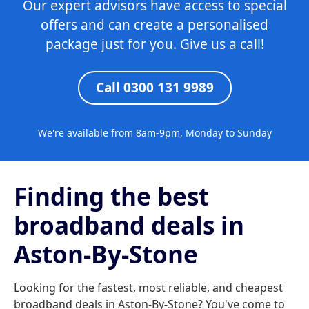
Our expert advisors have access to special
offers and can create a personalised
package just for you. Give us a call!
Call 0300 131 9989
We're available from 8am-9pm, Monday to Sunday
Finding the best
broadband deals in
Aston-By-Stone
Looking for the fastest, most reliable, and cheapest
broadband deals in Aston-By-Stone? You've come to