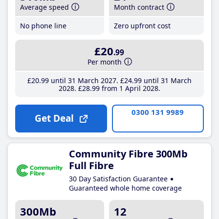
Average speed
Month contract
No phone line
Zero upfront cost
£20
.99
Per month
£20
.99
until 31 March 2027
£24
.99
until 31 March
2028
£28
.99
from 1 April 2028
0300 131 9989
Get Deal
Community Fibre 300Mb
Full Fibre
30 Day Satisfaction Guarantee
Guaranteed whole home coverage
300Mb
12