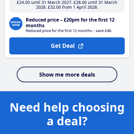
£24
.00
until 31 March 2027
£28
.00
until 31 March
2028
£32
.00
from 1 April 2028
Reduced price – £20pm for the first 12
months
Reduced price for the first 12 months – save £48.
Get Deal
Show me more deals
Need help choosing
a deal?