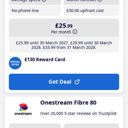
No phone line
£30
.00
upfront cost
£25
.99
Per month
£25
.99
until 30 March 2027
£29
.99
until 30 March
2028
£33
.99
from 31 March 2028
£130 Reward Card
Get Deal
Onestream Fibre 80
Over 20,000 5-star reviews on Trustpilot