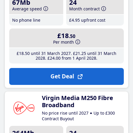
67Mb
24
Average speed
Month contract
No phone line
£4
.95
upfront cost
£18
.50
Per month
£18
.50
until 31 March 2027
£21
.25
until 31 March
2028
£24
.00
from 1 April 2028
Get Deal
Virgin Media M250 Fibre
Broadband
No price rise until 2027
Up to £300
Contract Buyout
264Mb
24