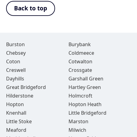
Back to top
Burston
Burybank
Chebsey
Coldmeece
Coton
Cotwalton
Creswell
Crossgate
Dayhills
Garshall Green
Great Bridgeford
Hartley Green
Hilderstone
Holmcroft
Hopton
Hopton Heath
Knenhall
Little Bridgeford
Little Stoke
Marston
Meaford
Milwich