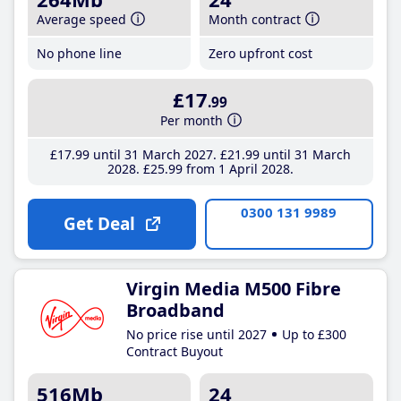
Average speed
Month contract
No phone line
Zero upfront cost
£17
.99
Per month
£17
.99
until 31 March 2027
£21
.99
until 31 March
2028
£25
.99
from 1 April 2028
0300 131 9989
Get Deal
Virgin Media M500 Fibre
Broadband
No price rise until 2027
Up to £300
Contract Buyout
516Mb
24