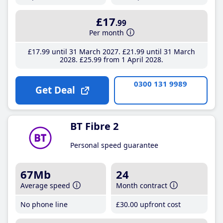
£17
.99
Per month
£17
.99
until 31 March 2027
£21
.99
until 31 March
2028
£25
.99
from 1 April 2028
0300 131 9989
Get Deal
BT Fibre 2
Personal speed guarantee
67Mb
24
Average speed
Month contract
No phone line
£30
.00
upfront cost