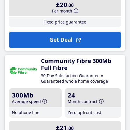
£20
.00
Per month
Fixed price guarantee
Get Deal
Community Fibre 300Mb
Full Fibre
30 Day Satisfaction Guarantee
Guaranteed whole home coverage
300Mb
24
Average speed
Month contract
No phone line
Zero upfront cost
£21
.00