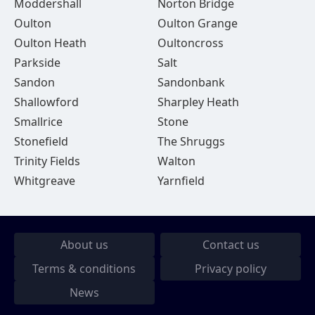
Moddershall
Norton Bridge
Oulton
Oulton Grange
Oulton Heath
Oultoncross
Parkside
Salt
Sandon
Sandonbank
Shallowford
Sharpley Heath
Smallrice
Stone
Stonefield
The Shruggs
Trinity Fields
Walton
Whitgreave
Yarnfield
About us
Contact us
Terms & conditions
Privacy policy
News