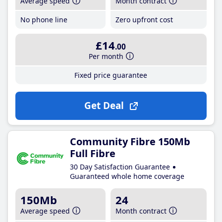
Average speed
Month contract
No phone line
Zero upfront cost
£14
.00
Per month
Fixed price guarantee
Get Deal
Community Fibre 150Mb
Full Fibre
30 Day Satisfaction Guarantee
Guaranteed whole home coverage
150Mb
24
Average speed
Month contract