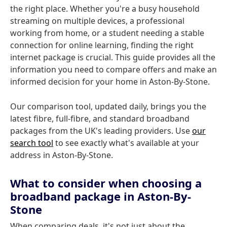
the right place. Whether you're a busy household
streaming on multiple devices, a professional
working from home, or a student needing a stable
connection for online learning, finding the right
internet package is crucial. This guide provides all the
information you need to compare offers and make an
informed decision for your home in Aston-By-Stone.
Our comparison tool, updated daily, brings you the
latest fibre, full-fibre, and standard broadband
packages from the UK's leading providers. Use
our
search tool
to see exactly what's available at your
address in Aston-By-Stone.
What to consider when choosing a
broadband package in Aston-By-
Stone
When comparing deals, it's not just about the