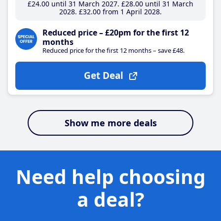
£24
.00
until 31 March 2027
£28
.00
until 31 March
2028
£32
.00
from 1 April 2028
Reduced price – £20pm for the first 12
months
Reduced price for the first 12 months – save £48.
Get Deal
Show me more deals
Need help choosing
a deal?