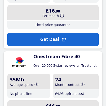
£16
.00
Per month
Fixed price guarantee
Get Deal
Onestream Fibre 40
Over 20,000 5-star reviews on Trustpilot
35Mb
24
Average speed
Month contract
No phone line
£4
.95
upfront cost
£16