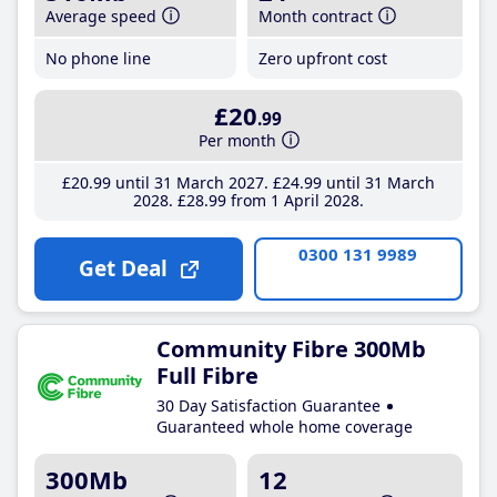
Average speed
Month contract
No phone line
Zero upfront cost
£20
.99
Per month
£20
.99
until 31 March 2027
£24
.99
until 31 March
2028
£28
.99
from 1 April 2028
0300 131 9989
Get Deal
Community Fibre 300Mb
Full Fibre
30 Day Satisfaction Guarantee
Guaranteed whole home coverage
300Mb
12