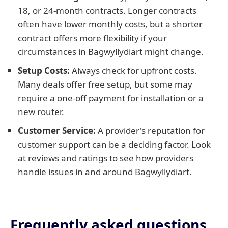
18, or 24-month contracts. Longer contracts
often have lower monthly costs, but a shorter
contract offers more flexibility if your
circumstances in Bagwyllydiart might change.
Setup Costs:
Always check for upfront costs.
Many deals offer free setup, but some may
require a one-off payment for installation or a
new router.
Customer Service:
A provider's reputation for
customer support can be a deciding factor. Look
at reviews and ratings to see how providers
handle issues in and around Bagwyllydiart.
Frequently asked questions