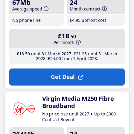
67Mb
24
Average speed
Month contract
No phone line
£4
.95
upfront cost
£18
.50
Per month
£18
.50
until 31 March 2027
£21
.25
until 31 March
2028
£24
.00
from 1 April 2028
Get Deal
Virgin Media M250 Fibre
Broadband
No price rise until 2027
Up to £300
Contract Buyout
264Mb
24