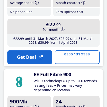
Average speed
Month contract
No phone line
Zero upfront cost
£22
.99
Per month
£22
.99
until 31 March 2027
£26
.99
until 31 March
2028
£30
.99
from 1 April 2028
0300 131 9989
Get Deal
EE Full Fibre 900
WiFi 7 technology
Up to £200 towards
leaving fees
Prices may vary
depending on location
900Mb
24
Average speed
Month contract