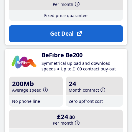
Per month
Fixed price guarantee
Get Deal
BeFibre Be200
Symmetrical upload and download
speeds
Up to £100 contract buy-out
200Mb
24
Average speed
Month contract
No phone line
Zero upfront cost
£24
.00
Per month