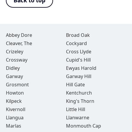
Back to top
Abbey Dore
Broad Oak
Cleaver, The
Cockyard
Crizeley
Cross Llyde
Crossway
Cupid's Hill
Didley
Ewyas Harold
Garway
Garway Hill
Grosmont
Hill Gate
Howton
Kentchurch
Kilpeck
King's Thorn
Kivernoll
Little Hill
Llangua
Llanwarne
Marlas
Monmouth Cap