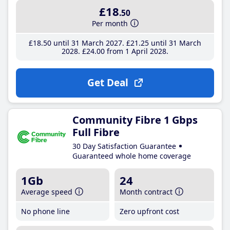
£18
.50
Per month
£18
.50
until 31 March 2027
£21
.25
until 31 March
2028
£24
.00
from 1 April 2028
Get Deal
Community Fibre 1 Gbps
Full Fibre
30 Day Satisfaction Guarantee
Guaranteed whole home coverage
1Gb
24
Average speed
Month contract
No phone line
Zero upfront cost