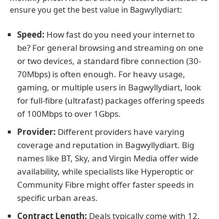
ensure you get the best value in Bagwyllydiart:
Speed:
How fast do you need your internet to
be? For general browsing and streaming on one
or two devices, a standard fibre connection (30-
70Mbps) is often enough. For heavy usage,
gaming, or multiple users in Bagwyllydiart, look
for full-fibre (ultrafast) packages offering speeds
of 100Mbps to over 1Gbps.
Provider:
Different providers have varying
coverage and reputation in Bagwyllydiart. Big
names like BT, Sky, and Virgin Media offer wide
availability, while specialists like Hyperoptic or
Community Fibre might offer faster speeds in
specific urban areas.
Contract Length:
Deals typically come with 12,