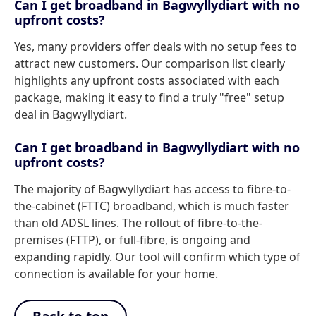
Can I get broadband in Bagwyllydiart with no
upfront costs?
Yes, many providers offer deals with no setup fees to
attract new customers. Our comparison list clearly
highlights any upfront costs associated with each
package, making it easy to find a truly "free" setup
deal in Bagwyllydiart.
Can I get broadband in Bagwyllydiart with no
upfront costs?
The majority of Bagwyllydiart has access to fibre-to-
the-cabinet (FTTC) broadband, which is much faster
than old ADSL lines. The rollout of fibre-to-the-
premises (FTTP), or full-fibre, is ongoing and
expanding rapidly. Our tool will confirm which type of
connection is available for your home.