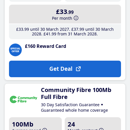
£33
.99
Per month
£33
.99
until 30 March 2027
£37
.99
until 30 March
2028
£41
.99
from 31 March 2028
£160 Reward Card
Get Deal
Community Fibre 100Mb
Full Fibre
30 Day Satisfaction Guarantee
Guaranteed whole home coverage
100Mb
24