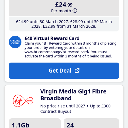
£24
.99
Per month
£24
.99
until 30 March 2027
£28
.99
until 30 March
2028
£32
.99
from 31 March 2028
£40 Virtual Reward Card
Claim your BT Reward Card within 3 months of placing
your order by entering your details on
www.bt.com/manage/bt-reward-card/. You must
activate the card within 3 months of it being issued.
Get Deal
Virgin Media Gig1 Fibre
Broadband
No price rise until 2027
Up to £300
Contract Buyout
1.1Gb
24