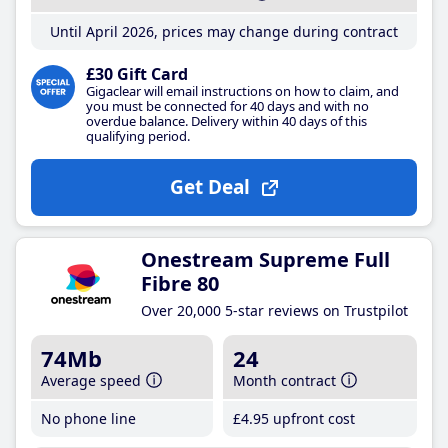
Until April 2026, prices may change during contract
£30 Gift Card
Gigaclear will email instructions on how to claim, and
you must be connected for 40 days and with no
overdue balance. Delivery within 40 days of this
qualifying period.
Get Deal
Onestream Supreme Full
Fibre 80
Over 20,000 5-star reviews on Trustpilot
74Mb
24
Average speed
Month contract
No phone line
£4
.95
upfront cost