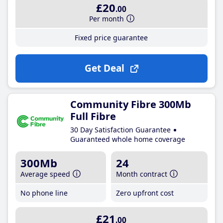
£20
.00
Per month
Fixed price guarantee
Get Deal
Community Fibre 300Mb
Full Fibre
30 Day Satisfaction Guarantee
Guaranteed whole home coverage
300Mb
24
Average speed
Month contract
No phone line
Zero upfront cost
£21
.00