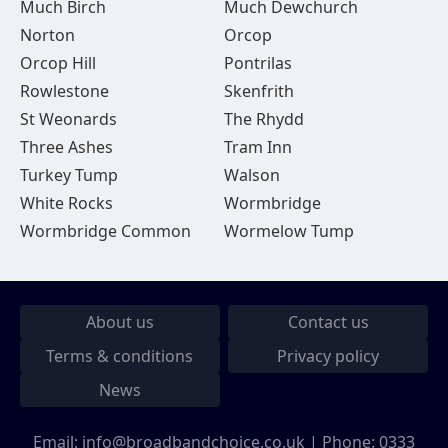
Much Birch
Much Dewchurch
Norton
Orcop
Orcop Hill
Pontrilas
Rowlestone
Skenfrith
St Weonards
The Rhydd
Three Ashes
Tram Inn
Turkey Tump
Walson
White Rocks
Wormbridge
Wormbridge Common
Wormelow Tump
About us
Contact us
Terms & conditions
Privacy policy
News
Email:
info@broadbandchoice.co.uk
| Phone:
0333