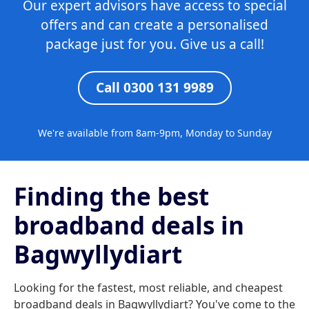
Our expert advisors have access to special
offers and can create a personalised
package just for you. Give us a call!
Call 0300 131 9989
We're available from 8am-9pm, Monday to Sunday
Finding the best
broadband deals in
Bagwyllydiart
Looking for the fastest, most reliable, and cheapest
broadband deals in Bagwyllydiart? You've come to the