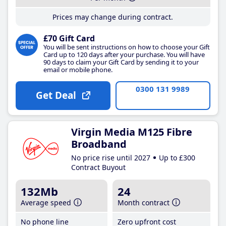
Prices may change during contract.
£70 Gift Card
You will be sent instructions on how to choose your Gift
Card up to 120 days after your purchase. You will have
90 days to claim your Gift Card by sending it to your
email or mobile phone.
0300 131 9989
Get Deal
Virgin Media M125 Fibre
Broadband
No price rise until 2027
Up to £300
Contract Buyout
132Mb
24
Average speed
Month contract
No phone line
Zero upfront cost