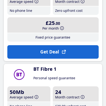
Average speed
Month contract
No phone line
Zero upfront cost
£25
.00
Per month
Fixed price guarantee
Get Deal
BT Fibre 1
Personal speed guarantee
50Mb
24
Average speed
Month contract