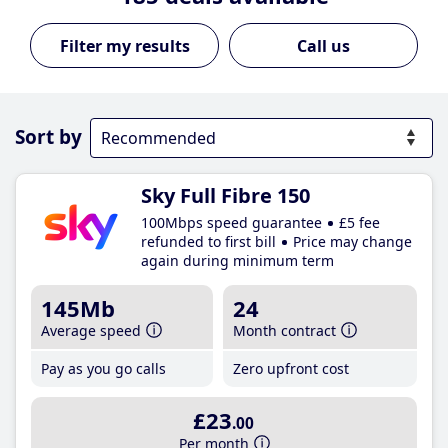
Call us
Sort by
Sky Full Fibre 150
100Mbps speed guarantee
£5 fee
refunded to first bill
Price may change
again during minimum term
145Mb
24
Average speed
Month contract
Pay as you go calls
Zero upfront cost
£23
.00
Per month