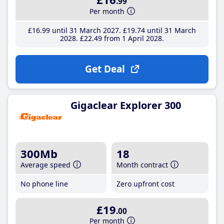
.99
Per month
£16
.99
until 31 March 2027
£19
.74
until 31 March
2028
£22
.49
from 1 April 2028
Get Deal
Gigaclear Explorer 300
300Mb
18
Average speed
Month contract
No phone line
Zero upfront cost
£19
.00
Per month