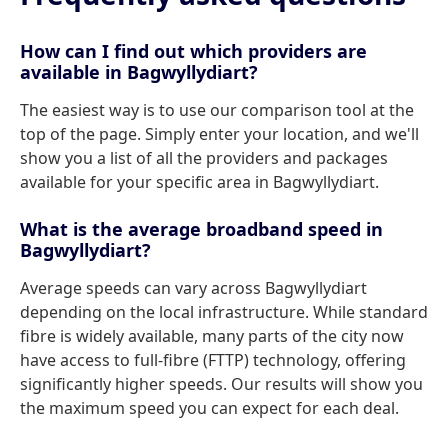
How can I find out which providers are
available in Bagwyllydiart?
The easiest way is to use our comparison tool at the
top of the page. Simply enter your location, and we'll
show you a list of all the providers and packages
available for your specific area in Bagwyllydiart.
What is the average broadband speed in
Bagwyllydiart?
Average speeds can vary across Bagwyllydiart
depending on the local infrastructure. While standard
fibre is widely available, many parts of the city now
have access to full-fibre (FTTP) technology, offering
significantly higher speeds. Our results will show you
the maximum speed you can expect for each deal.