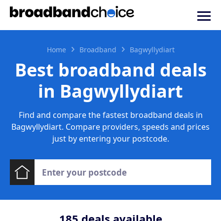
Home
Broadband
Bagwyllydiart
Best broadband deals
in Bagwyllydiart
Find and compare the fastest broadband deals in
Bagwyllydiart. Compare providers, speeds and prices
just by entering your postcode.
185
deals available