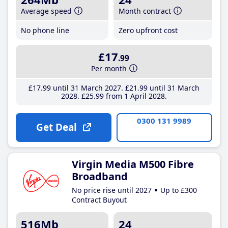
Average speed
Month contract
No phone line
Zero upfront cost
£17
.99
Per month
£17
.99
until 31 March 2027
£21
.99
until 31 March
2028
£25
.99
from 1 April 2028
0300 131 9989
Get Deal
Virgin Media M500 Fibre
Broadband
No price rise until 2027
Up to £300
Contract Buyout
516Mb
24