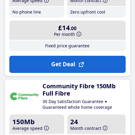
Average speed
Month contract
No phone line
Zero upfront cost
£14
.00
Per month
Fixed price guarantee
Get Deal
Community Fibre 150Mb
Full Fibre
30 Day Satisfaction Guarantee
Guaranteed whole home coverage
150Mb
24
Average speed
Month contract