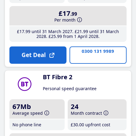
£17
.99
Per month
£17
.99
until 31 March 2027
£21
.99
until 31 March
2028
£25
.99
from 1 April 2028
0300 131 9989
Get Deal
BT Fibre 2
Personal speed guarantee
67Mb
24
Average speed
Month contract
No phone line
£30
.00
upfront cost