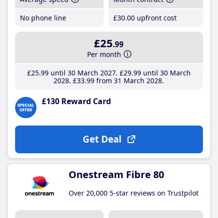
No phone line
£30
.00
upfront cost
£25
.99
Per month
£25
.99
until 30 March 2027
£29
.99
until 30 March
2028
£33
.99
from 31 March 2028
£130 Reward Card
Get Deal
Onestream Fibre 80
Over 20,000 5-star reviews on Trustpilot