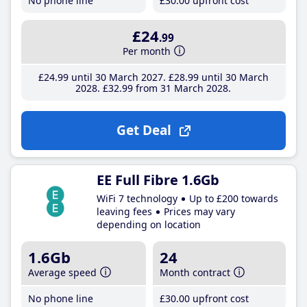
No phone line
£30
.00
upfront cost
£24
.99
Per month
£24
.99
until 30 March 2027
£28
.99
until 30 March
2028
£32
.99
from 31 March 2028
Get Deal
EE Full Fibre 1.6Gb
WiFi 7 technology
Up to £200 towards
leaving fees
Prices may vary
depending on location
1.6Gb
24
Average speed
Month contract
No phone line
£30
.00
upfront cost