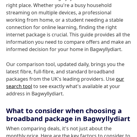
right place. Whether you're a busy household
streaming on multiple devices, a professional
working from home, or a student needing a stable
connection for online learning, finding the right
internet package is crucial. This guide provides all the
information you need to compare offers and make an
informed decision for your home in Bagwyllydiart.
Our comparison tool, updated daily, brings you the
latest fibre, full-fibre, and standard broadband
packages from the UK's leading providers. Use
our
search tool
to see exactly what's available at your
address in Bagwyllydiart.
What to consider when choosing a
broadband package in Bagwyllydiart
When comparing deals, it's not just about the
monthly price. Here are the key factors to consider to