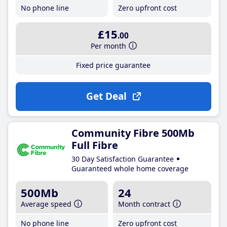
No phone line
Zero upfront cost
£15
.00
Per month
Fixed price guarantee
Get Deal
Community Fibre 500Mb
Full Fibre
30 Day Satisfaction Guarantee
Guaranteed whole home coverage
500Mb
24
Average speed
Month contract
No phone line
Zero upfront cost