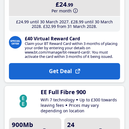
£24
.99
Per month
£24
.99
until 30 March 2027
£28
.99
until 30 March
2028
£32
.99
from 31 March 2028
£40 Virtual Reward Card
Claim your BT Reward Card within 3 months of placing
your order by entering your details on
www.bt.com/manage/bt-reward-card/. You must
activate the card within 3 months of it being issued.
Get Deal
EE Full Fibre 900
WiFi 7 technology
Up to £300 towards
leaving fees
Prices may vary
depending on location
900Mb
24