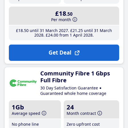
£18
.50
Per month
£18
.50
until 31 March 2027
£21
.25
until 31 March
2028
£24
.00
from 1 April 2028
Get Deal
Community Fibre 1 Gbps
Full Fibre
30 Day Satisfaction Guarantee
Guaranteed whole home coverage
1Gb
24
Average speed
Month contract
No phone line
Zero upfront cost