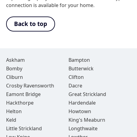
connection is available for your home.
Back to top
Askham
Bampton
Bomby
Butterwick
Cliburn
Clifton
Crosby Ravensworth
Dacre
Eamont Bridge
Great Strickland
Hackthorpe
Hardendale
Helton
Howtown
Keld
King's Meaburn
Little Strickland
Longthwaite