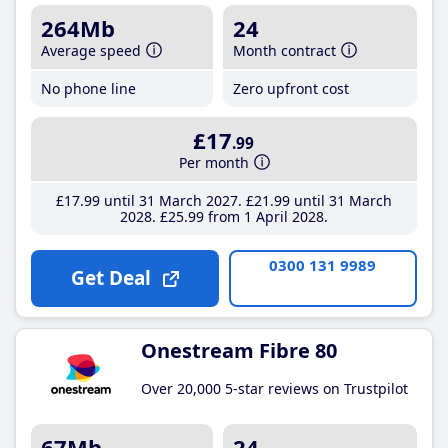
264Mb
24
Average speed
Month contract
No phone line
Zero upfront cost
£17
.99
Per month
£17
.99
until 31 March 2027
£21
.99
until 31 March
2028
£25
.99
from 1 April 2028
0300 131 9989
Get Deal
Onestream Fibre 80
Over 20,000 5-star reviews on Trustpilot
67Mb
24