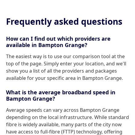
Frequently asked questions
How can I find out which providers are
available in Bampton Grange?
The easiest way is to use our comparison tool at the
top of the page. Simply enter your location, and we'll
show you a list of all the providers and packages
available for your specific area in Bampton Grange.
What is the average broadband speed in
Bampton Grange?
Average speeds can vary across Bampton Grange
depending on the local infrastructure. While standard
fibre is widely available, many parts of the city now
have access to full-fibre (FTTP) technology, offering