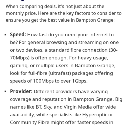
When comparing deals, it's not just about the
monthly price. Here are the key factors to consider to
ensure you get the best value in Bampton Grange:
Speed:
How fast do you need your internet to
be? For general browsing and streaming on one
or two devices, a standard fibre connection (30-
70Mbps) is often enough. For heavy usage,
gaming, or multiple users in Bampton Grange,
look for full-fibre (ultrafast) packages offering
speeds of 100Mbps to over 1Gbps.
Provider:
Different providers have varying
coverage and reputation in Bampton Grange. Big
names like BT, Sky, and Virgin Media offer wide
availability, while specialists like Hyperoptic or
Community Fibre might offer faster speeds in