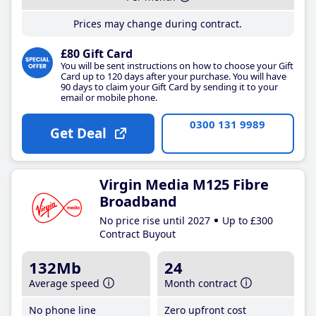
Prices may change during contract.
£80 Gift Card
You will be sent instructions on how to choose your Gift
Card up to 120 days after your purchase. You will have
90 days to claim your Gift Card by sending it to your
email or mobile phone.
0300 131 9989
Get Deal
Virgin Media M125 Fibre
Broadband
No price rise until 2027
Up to £300
Contract Buyout
132Mb
24
Average speed
Month contract
No phone line
Zero upfront cost