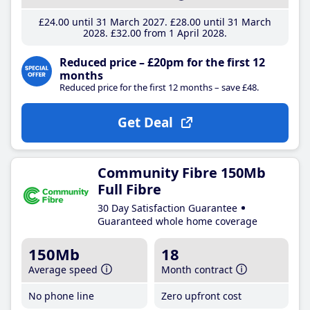
£24
.00
until 31 March 2027
£28
.00
until 31 March
2028
£32
.00
from 1 April 2028
Reduced price – £20pm for the first 12
months
Reduced price for the first 12 months – save £48.
Get Deal
Community Fibre 150Mb
Full Fibre
30 Day Satisfaction Guarantee
Guaranteed whole home coverage
150Mb
18
Average speed
Month contract
No phone line
Zero upfront cost