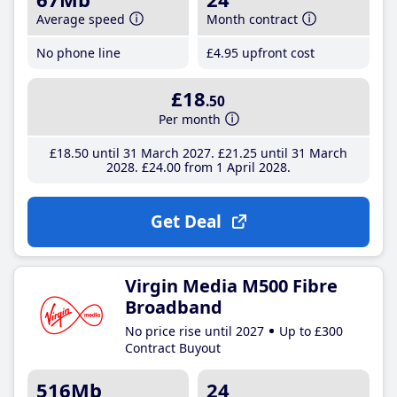
Average speed
Month contract
No phone line
£4
.95
upfront cost
£18
.50
Per month
£18
.50
until 31 March 2027
£21
.25
until 31 March
2028
£24
.00
from 1 April 2028
Get Deal
Virgin Media M500 Fibre
Broadband
No price rise until 2027
Up to £300
Contract Buyout
516Mb
24