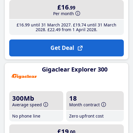
£16
.99
Per month
£16
.99
until 31 March 2027
£19
.74
until 31 March
2028
£22
.49
from 1 April 2028
Get Deal
Gigaclear Explorer 300
300Mb
18
Average speed
Month contract
No phone line
Zero upfront cost
£19
.00