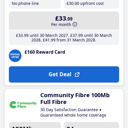
No phone line
£30
.00
upfront cost
£33
.99
Per month
£33
.99
until 30 March 2027
£37
.99
until 30 March
2028
£41
.99
from 31 March 2028
£160 Reward Card
Get Deal
Community Fibre 100Mb
Full Fibre
30 Day Satisfaction Guarantee
Guaranteed whole home coverage