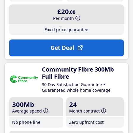
£20
.00
Per month
Fixed price guarantee
Get Deal
Community Fibre 300Mb
Full Fibre
30 Day Satisfaction Guarantee
Guaranteed whole home coverage
300Mb
24
Average speed
Month contract
No phone line
Zero upfront cost