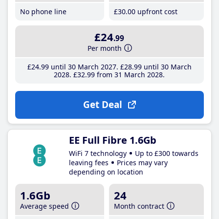
No phone line
£30
.00
upfront cost
£24
.99
Per month
£24
.99
until 30 March 2027
£28
.99
until 30 March
2028
£32
.99
from 31 March 2028
Get Deal
EE Full Fibre 1.6Gb
WiFi 7 technology
Up to £300 towards
leaving fees
Prices may vary
depending on location
1.6Gb
24
Average speed
Month contract