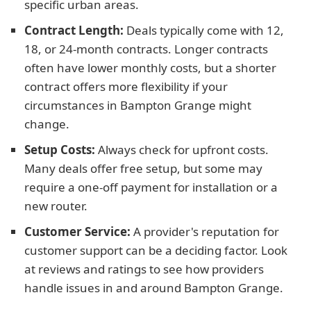
specific urban areas.
Contract Length:
Deals typically come with 12,
18, or 24-month contracts. Longer contracts
often have lower monthly costs, but a shorter
contract offers more flexibility if your
circumstances in Bampton Grange might
change.
Setup Costs:
Always check for upfront costs.
Many deals offer free setup, but some may
require a one-off payment for installation or a
new router.
Customer Service:
A provider's reputation for
customer support can be a deciding factor. Look
at reviews and ratings to see how providers
handle issues in and around Bampton Grange.