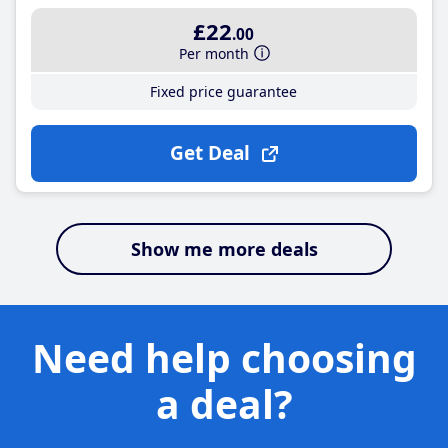
£22
.00
Per month
Fixed price guarantee
Get Deal
Show me more deals
Need help choosing
a deal?