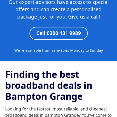
Our expert advisors have access to special
offers and can create a personalised
package just for you. Give us a call!
Call 0300 131 9989
We're available from 8am-9pm, Monday to Sunday
Finding the best
broadband deals in
Bampton Grange
Looking for the fastest, most reliable, and cheapest
broadband deals in Bampton Grange? You've come to