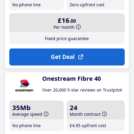
No phone line
Zero upfront cost
£16
.00
Per month
Fixed price guarantee
Get Deal
Onestream Fibre 40
Over 20,000 5-star reviews on Trustpilot
35Mb
24
Average speed
Month contract
No phone line
£4
.95
upfront cost