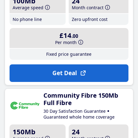
100Mb
24
Average speed
Month contract
No phone line
Zero upfront cost
£14
.00
Per month
Fixed price guarantee
Get Deal
Community Fibre 150Mb
Full Fibre
30 Day Satisfaction Guarantee
Guaranteed whole home coverage
150Mb
24