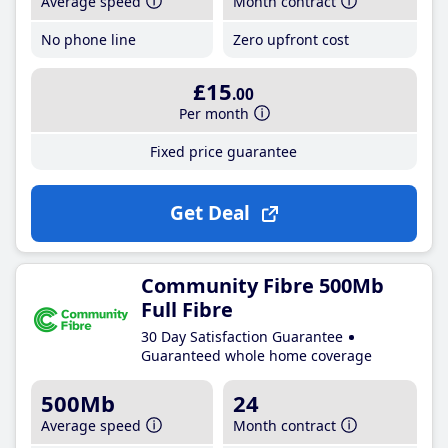
Average speed
Month contract
No phone line
Zero upfront cost
£15
.00
Per month
Fixed price guarantee
Get Deal
Community Fibre 500Mb
Full Fibre
30 Day Satisfaction Guarantee
Guaranteed whole home coverage
500Mb
24
Average speed
Month contract