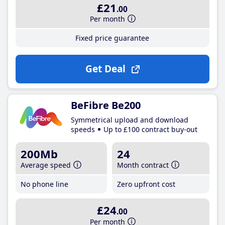
£21
.00
Per month
Fixed price guarantee
Get Deal
BeFibre Be200
Symmetrical upload and download
speeds
Up to £100 contract buy-out
200Mb
24
Average speed
Month contract
No phone line
Zero upfront cost
£24
.00
Per month