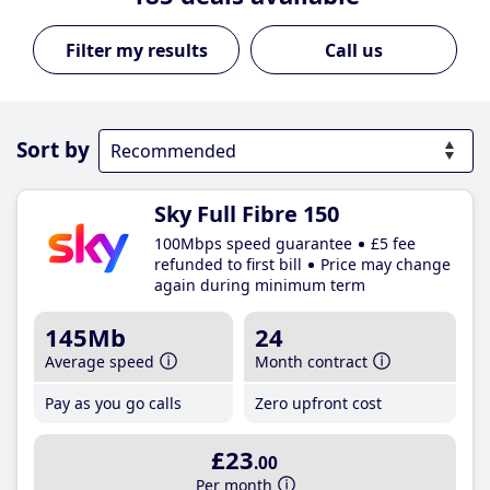
Call us
Sort by
Sky Full Fibre 150
100Mbps speed guarantee
£5 fee
refunded to first bill
Price may change
again during minimum term
145Mb
24
Average speed
Month contract
Pay as you go calls
Zero upfront cost
£23
.00
Per month