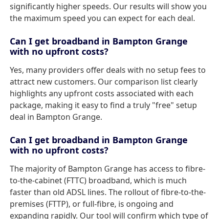
significantly higher speeds. Our results will show you
the maximum speed you can expect for each deal.
Can I get broadband in Bampton Grange
with no upfront costs?
Yes, many providers offer deals with no setup fees to
attract new customers. Our comparison list clearly
highlights any upfront costs associated with each
package, making it easy to find a truly "free" setup
deal in Bampton Grange.
Can I get broadband in Bampton Grange
with no upfront costs?
The majority of Bampton Grange has access to fibre-
to-the-cabinet (FTTC) broadband, which is much
faster than old ADSL lines. The rollout of fibre-to-the-
premises (FTTP), or full-fibre, is ongoing and
expanding rapidly. Our tool will confirm which type of