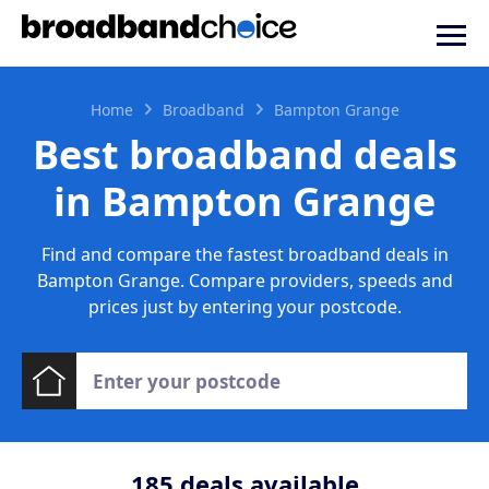
Home
Broadband
Bampton Grange
Best broadband deals
in Bampton Grange
Find and compare the fastest broadband deals in
Bampton Grange. Compare providers, speeds and
prices just by entering your postcode.
185
deals available