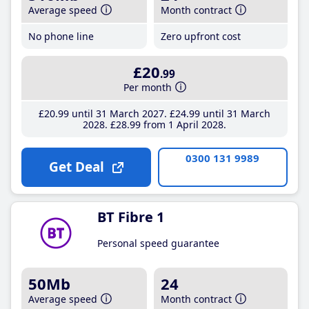
Average speed
Month contract
No phone line
Zero upfront cost
£20
.99
Per month
£20
.99
until 31 March 2027
£24
.99
until 31 March
2028
£28
.99
from 1 April 2028
0300 131 9989
Get Deal
BT Fibre 1
Personal speed guarantee
50Mb
24
Average speed
Month contract