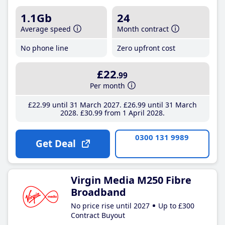
1.1Gb
24
Average speed
Month contract
No phone line
Zero upfront cost
£22
.99
Per month
£22
.99
until 31 March 2027
£26
.99
until 31 March
2028
£30
.99
from 1 April 2028
0300 131 9989
Get Deal
Virgin Media M250 Fibre
Broadband
No price rise until 2027
Up to £300
Contract Buyout