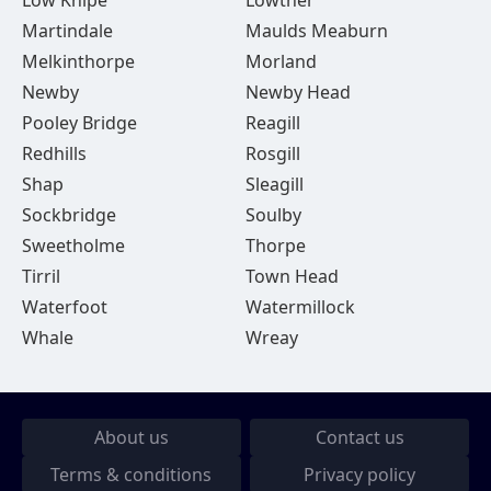
Low Knipe
Lowther
Martindale
Maulds Meaburn
Melkinthorpe
Morland
Newby
Newby Head
Pooley Bridge
Reagill
Redhills
Rosgill
Shap
Sleagill
Sockbridge
Soulby
Sweetholme
Thorpe
Tirril
Town Head
Waterfoot
Watermillock
Whale
Wreay
About us
Contact us
Terms & conditions
Privacy policy