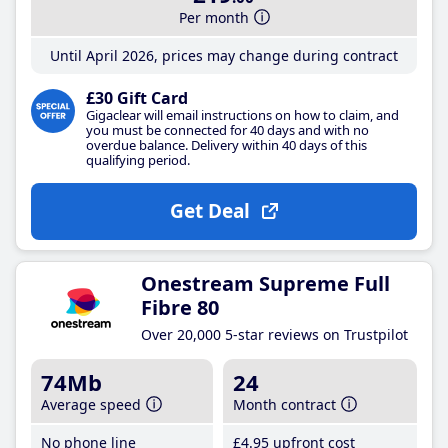
Per month
Until April 2026, prices may change during contract
£30 Gift Card
Gigaclear will email instructions on how to claim, and
you must be connected for 40 days and with no
overdue balance. Delivery within 40 days of this
qualifying period.
Get Deal
Onestream Supreme Full
Fibre 80
Over 20,000 5-star reviews on Trustpilot
74Mb
24
Average speed
Month contract
No phone line
£4
.95
upfront cost