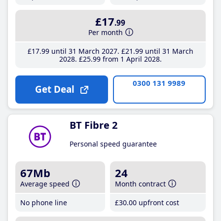
£17
.99
Per month
£17
.99
until 31 March 2027
£21
.99
until 31 March
2028
£25
.99
from 1 April 2028
0300 131 9989
Get Deal
BT Fibre 2
Personal speed guarantee
67Mb
24
Average speed
Month contract
No phone line
£30
.00
upfront cost