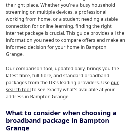
the right place. Whether you're a busy household
streaming on multiple devices, a professional
working from home, or a student needing a stable
connection for online learning, finding the right
internet package is crucial. This guide provides all the
information you need to compare offers and make an
informed decision for your home in Bampton
Grange.
Our comparison tool, updated daily, brings you the
latest fibre, full-fibre, and standard broadband
packages from the UK's leading providers. Use
our
search tool
to see exactly what's available at your
address in Bampton Grange.
What to consider when choosing a
broadband package in Bampton
Grange