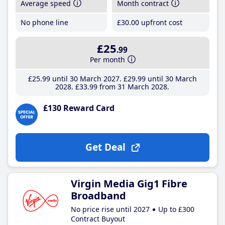
Average speed
Month contract
No phone line
£30
.00
upfront cost
£25
.99
Per month
£25
.99
until 30 March 2027
£29
.99
until 30 March
2028
£33
.99
from 31 March 2028
£130 Reward Card
Get Deal
Virgin Media Gig1 Fibre
Broadband
No price rise until 2027
Up to £300
Contract Buyout