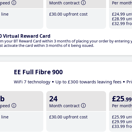
speed
Month contract
Per mont
line
£30
.00
upfront cost
£24
.99
unt
£28
.99
unt
£32
.99
fro
0 Virtual Reward Card
im your BT Reward Card within 3 months of placing your order by entering
t activate the card within 3 months of it being issued.
EE Full Fibre 900
WiFi 7 technology
Up to £300 towards leaving fees
Pr
b
24
£25
.99
speed
Month contract
Per mont
line
£30
.00
upfront cost
£25
.99
unt
£29
.99
unt
£33
.99
fro