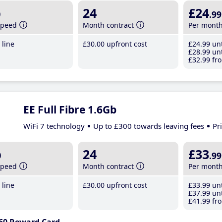
b
24
£24
.99
speed
Month contract
Per mont
line
£30
.00
upfront cost
£24
.99
unt
£28
.99
unt
£32
.99
fro
EE Full Fibre 1.6Gb
WiFi 7 technology
Up to £300 towards leaving fees
Pr
b
24
£33
.99
speed
Month contract
Per mont
line
£30
.00
upfront cost
£33
.99
unt
£37
.99
unt
£41
.99
fro