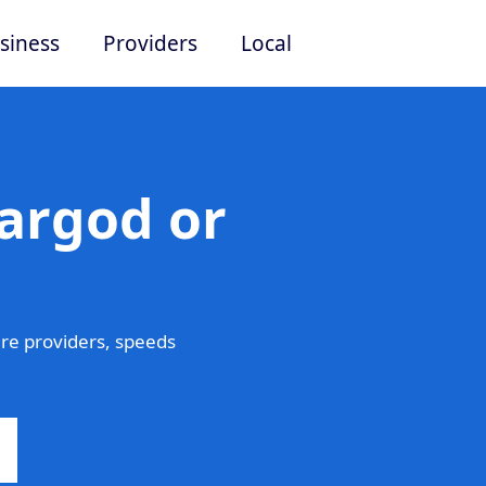
siness
Providers
Local
argod or
re providers, speeds