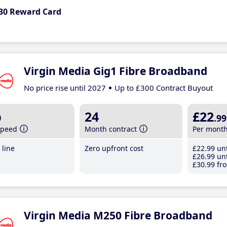
30 Reward Card
Virgin Media Gig1 Fibre Broadband
No price rise until 2027
Up to £300 Contract Buyout
b
24
£22
.99
speed
Month contract
Per mont
line
Zero upfront cost
£22
.99
unt
£26
.99
unt
£30
.99
fro
Virgin Media M250 Fibre Broadband