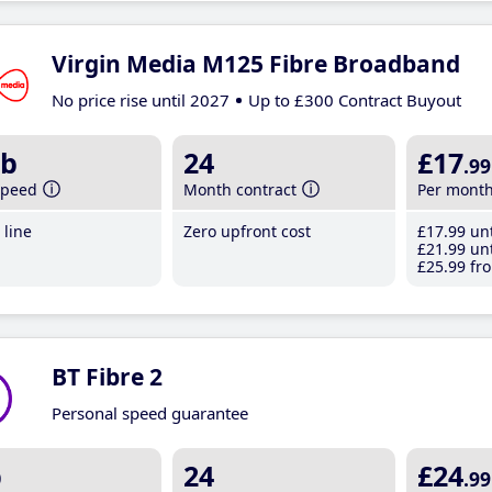
Virgin Media M125 Fibre Broadband
No price rise until 2027
Up to £300 Contract Buyout
b
24
£17
.99
speed
Month contract
Per mont
line
Zero upfront cost
£17
.99
unt
£21
.99
unt
£25
.99
fro
BT Fibre 2
Personal speed guarantee
b
24
£24
.99