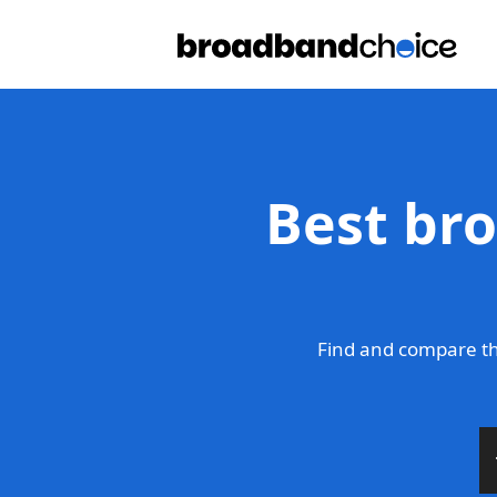
Best br
Find and compare th