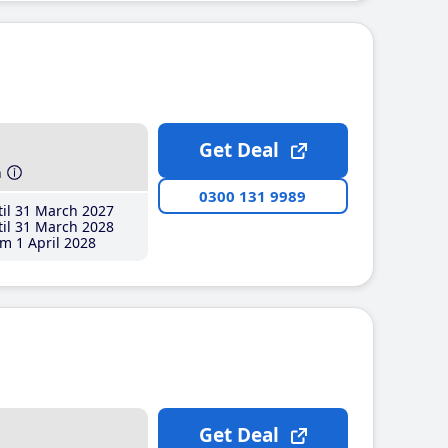
Get Deal
h
0300 131 9989
il 31 March 2027
il 31 March 2028
m 1 April 2028
Get Deal