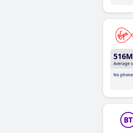
516M
Average 
No phone 