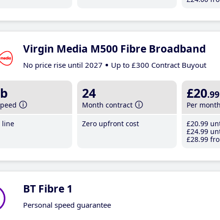
Virgin Media M500 Fibre Broadband
No price rise until 2027
Up to £300 Contract Buyout
b
24
£20
.99
speed
Month contract
Per mont
line
Zero upfront cost
£20
.99
unt
£24
.99
unt
£28
.99
fro
BT Fibre 1
Personal speed guarantee