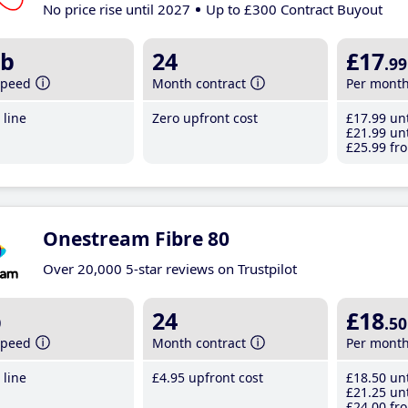
No price rise until 2027
Up to £300 Contract Buyout
b
24
£17
.99
speed
Month contract
Per mont
line
Zero upfront cost
£17
.99
unt
£21
.99
unt
£25
.99
fro
Onestream Fibre 80
Over 20,000 5-star reviews on Trustpilot
b
24
£18
.50
speed
Month contract
Per mont
line
£4
.95
upfront cost
£18
.50
unt
£21
.25
unt
£24
.00
fro