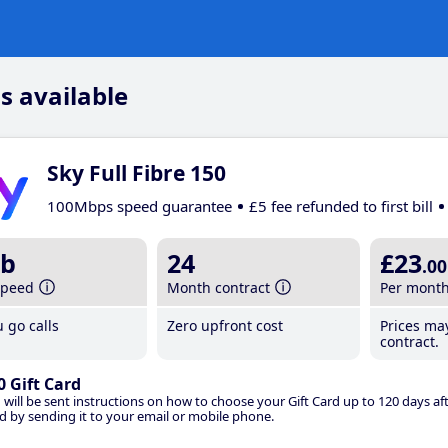
s available
Sky Full Fibre 150
100Mbps speed guarantee
£5 fee refunded to first bill
b
24
£23
.00
speed
Month contract
Per mont
 go calls
Zero upfront cost
Prices ma
contract.
0 Gift Card
 will be sent instructions on how to choose your Gift Card up to 120 days aft
d by sending it to your email or mobile phone.