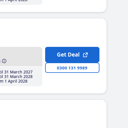
Get Deal
h
0300 131 9989
il 31 March 2027
il 31 March 2028
m 1 April 2028