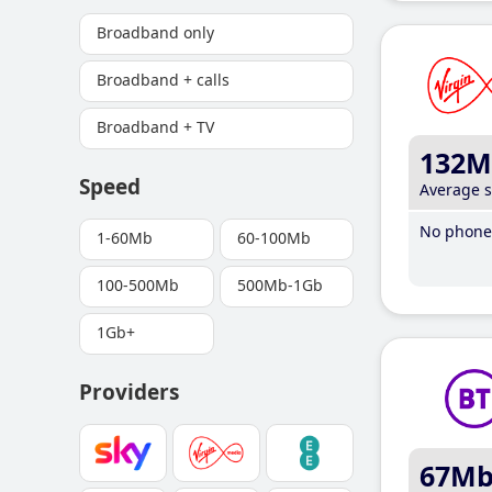
Broadband only
Broadband + calls
Broadband + TV
132M
Speed
Average 
No phone 
1-60Mb
60-100Mb
100-500Mb
500Mb-1Gb
1Gb+
Providers
67M