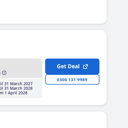
Get Deal
h
0300 131 9989
il 31 March 2027
il 31 March 2028
m 1 April 2028