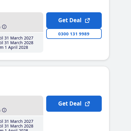
Get Deal
h
0300 131 9989
il 31 March 2027
il 31 March 2028
m 1 April 2028
Get Deal
h
il 31 March 2027
il 31 March 2028
m 1 April 2028