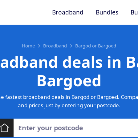
Broadband
Bundles
Bu
Home
Broadband
Bargod or Bargoed
oadband deals in B
Bargoed
e fastest broadband deals in Bargod or Bargoed. Compa
and prices just by entering your postcode.