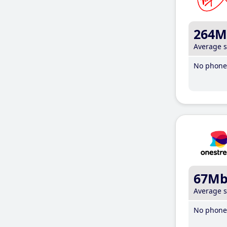
264M
Average 
No phone 
67M
Average 
No phone 