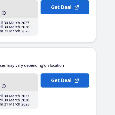
Get Deal
h
il 30 March 2027
il 30 March 2028
m 31 March 2028
ices may vary depending on location
Get Deal
h
il 30 March 2027
il 30 March 2028
m 31 March 2028