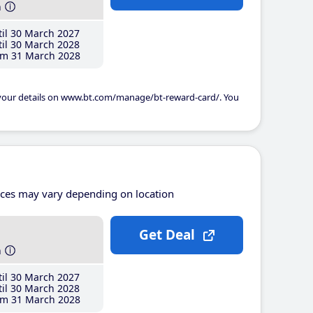
h
il 30 March 2027
il 30 March 2028
m 31 March 2028
 your details on www.bt.com/manage/bt-reward-card/. You
ices may vary depending on location
Get Deal
h
il 30 March 2027
il 30 March 2028
m 31 March 2028