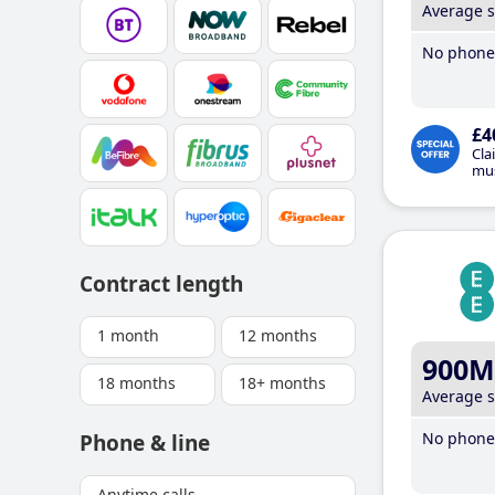
Average 
No phone 
£4
Cla
mus
Contract length
1 month
12 months
900M
18 months
18+ months
Average 
No phone 
Phone & line
Anytime calls