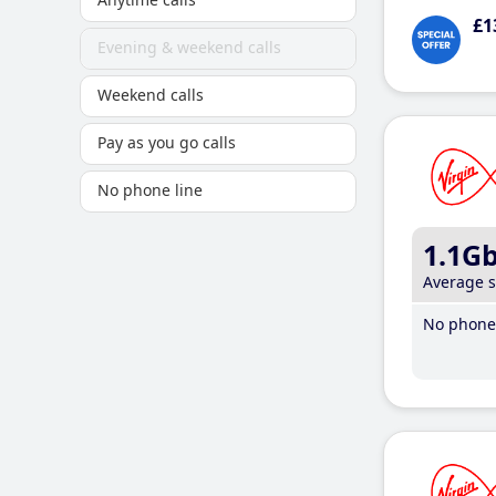
£1
Evening & weekend calls
Weekend calls
Pay as you go calls
No phone line
1.1G
Average 
No phone 