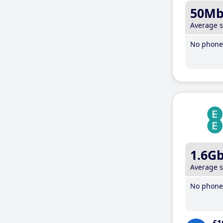
50M
Average 
No phone 
1.6G
Average 
No phone 