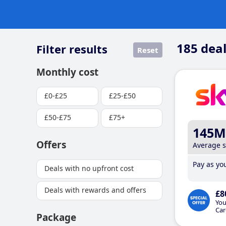
185
deal
Filter results
Reset
Monthly cost
£0-£25
£25-£50
£50-£75
£75+
145M
Offers
Average 
Pay as you
Deals with no upfront cost
Deals with rewards and offers
£8
You
Car
Package