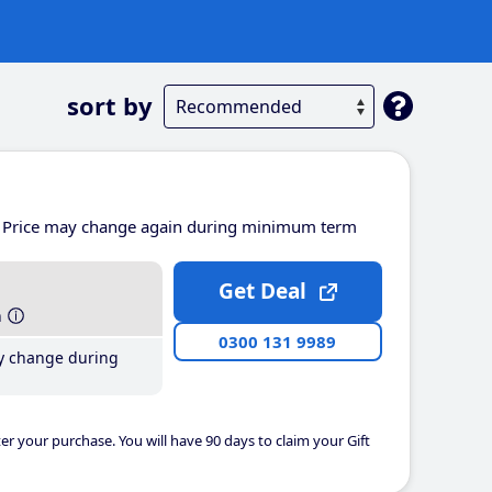
sort by
Price may change again during minimum term
Get Deal
h
0300 131 9989
y change during
er your purchase. You will have 90 days to claim your Gift