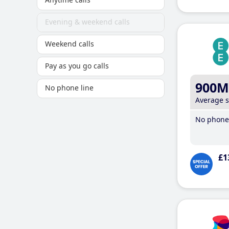
Evening & weekend calls
Weekend calls
Pay as you go calls
900M
No phone line
Average 
No phone 
£1