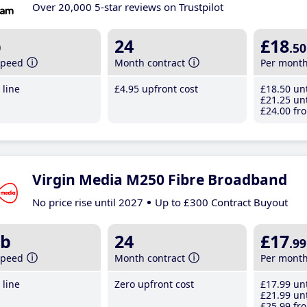
Over 20,000 5-star reviews on Trustpilot
b
24
£18
.50
speed
Month contract
Per mont
line
£4
.95
upfront cost
£18
.50
unt
£21
.25
unt
£24
.00
fro
Virgin Media M250 Fibre Broadband
No price rise until 2027
Up to £300 Contract Buyout
b
24
£17
.99
speed
Month contract
Per mont
line
Zero upfront cost
£17
.99
unt
£21
.99
unt
£25
.99
fro