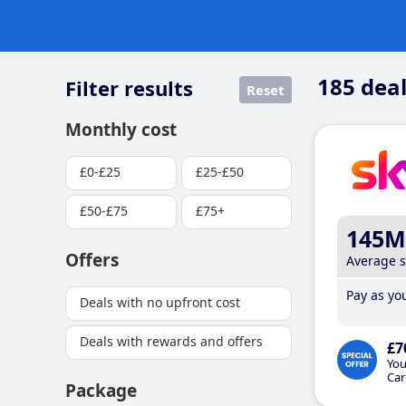
185
deal
Filter results
Reset
Monthly cost
£0-£25
£25-£50
£50-£75
£75+
145M
Offers
Average 
Pay as you
Deals with no upfront cost
Deals with rewards and offers
£7
You
Car
Package