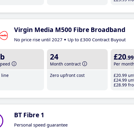
Virgin Media M500 Fibre Broadband
No price rise until 2027
Up to £300 Contract Buyout
b
24
£20
.99
speed
Month contract
Per mont
line
Zero upfront cost
£20
.99
unt
£24
.99
unt
£28
.99
fro
BT Fibre 1
Personal speed guarantee