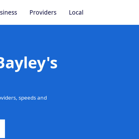
siness
Providers
Local
Bayley's
oviders, speeds and