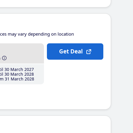
ices may vary depending on location
Get Deal
h
il 30 March 2027
il 30 March 2028
m 31 March 2028