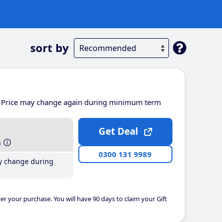
sort by
Price may change again during minimum term
Get Deal
h
0300 131 9989
y change during
er your purchase. You will have 90 days to claim your Gift