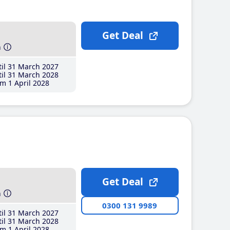
Get Deal
h
il 31 March 2027
il 31 March 2028
m 1 April 2028
Get Deal
h
0300 131 9989
il 31 March 2027
il 31 March 2028
m 1 April 2028