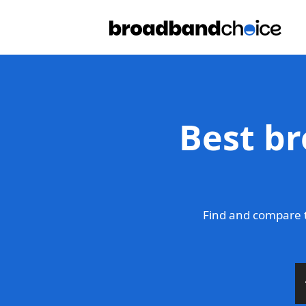
Best br
Find and compare t