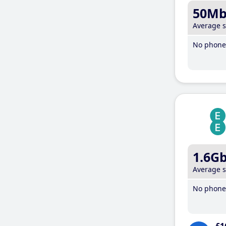
50M
Average 
No phone 
1.6G
Average 
No phone 