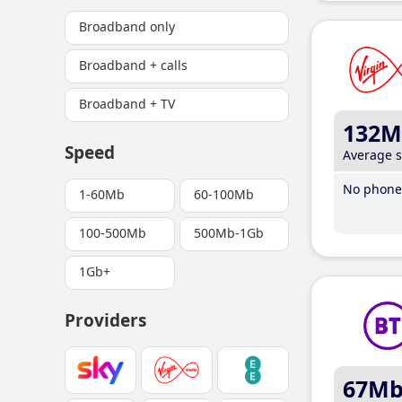
Broadband only
Broadband + calls
Broadband + TV
132M
Speed
Average 
No phone 
1-60Mb
60-100Mb
100-500Mb
500Mb-1Gb
1Gb+
Providers
67M