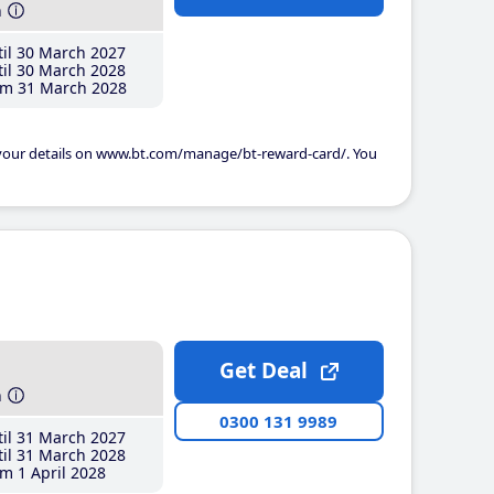
h
il 30 March 2027
il 30 March 2028
m 31 March 2028
 your details on www.bt.com/manage/bt-reward-card/. You
Get Deal
h
0300 131 9989
il 31 March 2027
il 31 March 2028
m 1 April 2028