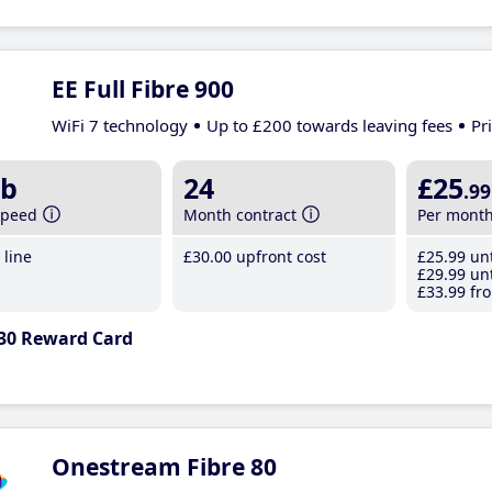
EE Full Fibre 900
WiFi 7 technology
Up to £200 towards leaving fees
Pr
b
24
£25
.99
speed
Month contract
Per mont
line
£30
.00
upfront cost
£25
.99
unt
£29
.99
unt
£33
.99
fro
30 Reward Card
Onestream Fibre 80