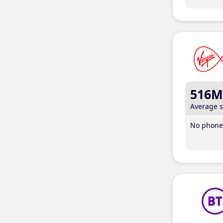
516M
Average 
No phone 