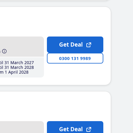
Get Deal
h
0300 131 9989
il 31 March 2027
il 31 March 2028
m 1 April 2028
Get Deal