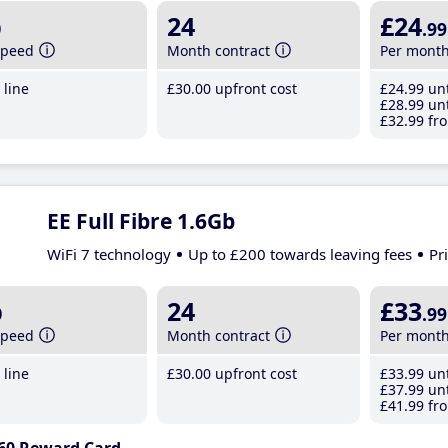
b
24
£24
.99
speed
Month contract
Per mont
line
£30
.00
upfront cost
£24
.99
unt
£28
.99
unt
£32
.99
fro
EE Full Fibre 1.6Gb
WiFi 7 technology
Up to £200 towards leaving fees
Pr
b
24
£33
.99
speed
Month contract
Per mont
line
£30
.00
upfront cost
£33
.99
unt
£37
.99
unt
£41
.99
fro