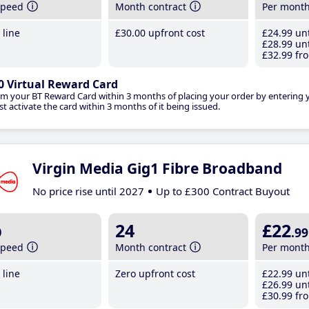
speed
Month contract
Per mont
line
£30
.00
upfront cost
£24
.99
unt
£28
.99
unt
£32
.99
fro
0 Virtual Reward Card
im your BT Reward Card within 3 months of placing your order by entering
t activate the card within 3 months of it being issued.
Virgin Media Gig1 Fibre Broadband
No price rise until 2027
Up to £300 Contract Buyout
b
24
£22
.99
speed
Month contract
Per mont
line
Zero upfront cost
£22
.99
unt
£26
.99
unt
£30
.99
fro