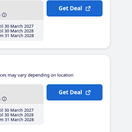
Get Deal
h
il 30 March 2027
il 30 March 2028
m 31 March 2028
ices may vary depending on location
Get Deal
h
il 30 March 2027
il 30 March 2028
m 31 March 2028