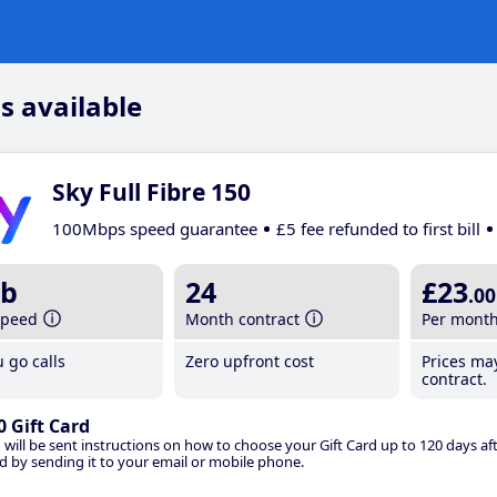
s available
Sky Full Fibre 150
100Mbps speed guarantee
£5 fee refunded to first bill
b
24
£23
.00
speed
Month contract
Per mont
 go calls
Zero upfront cost
Prices ma
contract.
0 Gift Card
 will be sent instructions on how to choose your Gift Card up to 120 days aft
d by sending it to your email or mobile phone.