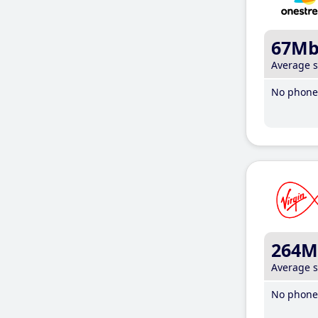
67M
Average 
No phone 
264M
Average 
No phone 