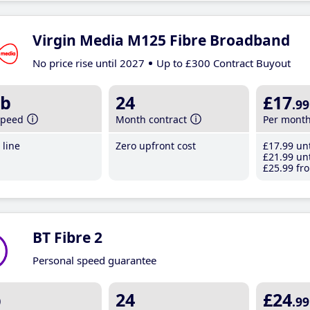
Virgin Media M125 Fibre Broadband
No price rise until 2027
Up to £300 Contract Buyout
b
24
£17
.99
speed
Month contract
Per mont
line
Zero upfront cost
£17
.99
unt
£21
.99
unt
£25
.99
fro
BT Fibre 2
Personal speed guarantee
b
24
£24
.99