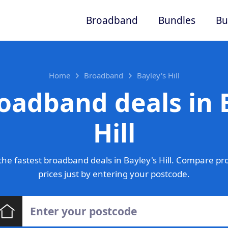
Broadband
Bundles
Bu
Home
Broadband
Bayley's Hill
oadband deals in 
Hill
he fastest broadband deals in Bayley's Hill. Compare pr
prices just by entering your postcode.