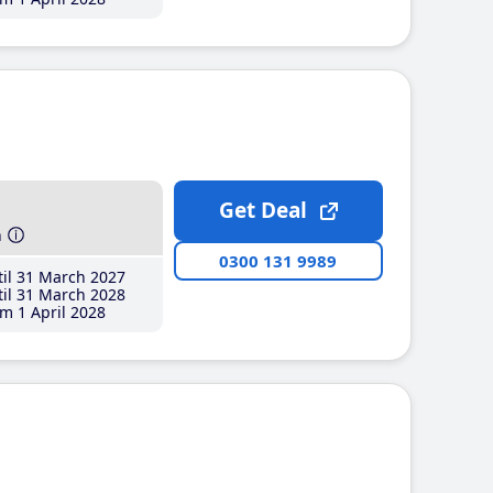
Get Deal
h
0300 131 9989
il 31 March 2027
il 31 March 2028
m 1 April 2028