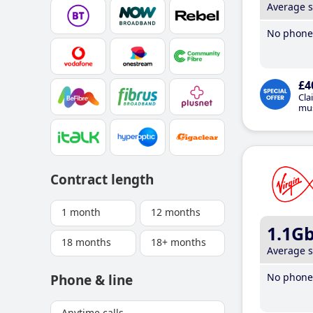
Average 
No phone 
£4
Cla
mus
Contract length
1 month
12 months
1.1G
18 months
18+ months
Average 
No phone 
Phone & line
Anytime calls