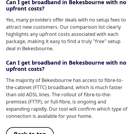
Can I get broadband in Bekesbourne with no
upfront costs?
Yes, many providers offer deals with no setup fees to
attract new customers. Our comparison list clearly
highlights any upfront costs associated with each
package, making it easy to find a truly "free" setup
deal in Bekesbourne.
Can I get broadband in Bekesbourne with no
upfront costs?
The majority of Bekesbourne has access to fibre-to-
the-cabinet (FTTC) broadband, which is much faster
than old ADSL lines. The rollout of fibre-to-the-
premises (FTTP), or full-fibre, is ongoing and
expanding rapidly. Our tool will confirm which type of
connection is available for your home.