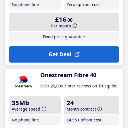
No phone line
Zero upfront cost
£16
.00
Per month
Fixed price guarantee
Get Deal
Onestream Fibre 40
Over 20,000 5-star reviews on Trustpilot
35Mb
24
Average speed
Month contract
No phone line
£4
.95
upfront cost