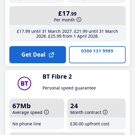
£17
.99
Per month
£17
.99
until 31 March 2027
£21
.99
until 31 March
2028
£25
.99
from 1 April 2028
0300 131 9989
Get Deal
BT Fibre 2
Personal speed guarantee
67Mb
24
Average speed
Month contract
No phone line
£30
.00
upfront cost