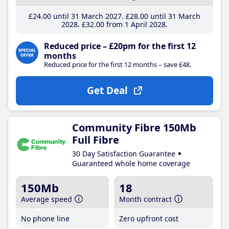
£24
.00
until 31 March 2027
£28
.00
until 31 March
2028
£32
.00
from 1 April 2028
Reduced price – £20pm for the first 12
months
Reduced price for the first 12 months – save £48.
Get Deal
Community Fibre 150Mb
Full Fibre
30 Day Satisfaction Guarantee
Guaranteed whole home coverage
150Mb
18
Average speed
Month contract
No phone line
Zero upfront cost