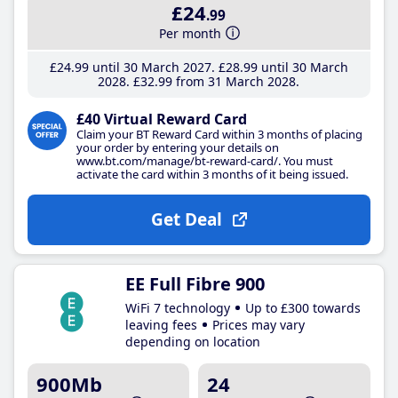
£24
.99
Per month
£24
.99
until 30 March 2027
£28
.99
until 30 March
2028
£32
.99
from 31 March 2028
£40 Virtual Reward Card
Claim your BT Reward Card within 3 months of placing
your order by entering your details on
www.bt.com/manage/bt-reward-card/. You must
activate the card within 3 months of it being issued.
Get Deal
EE Full Fibre 900
WiFi 7 technology
Up to £300 towards
leaving fees
Prices may vary
depending on location
900Mb
24