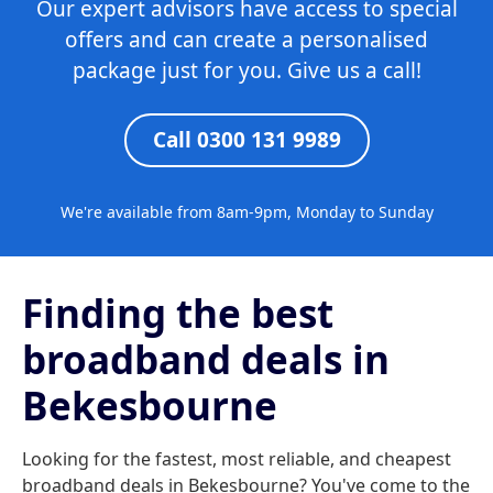
Our expert advisors have access to special
offers and can create a personalised
package just for you. Give us a call!
Call 0300 131 9989
We're available from 8am-9pm, Monday to Sunday
Finding the best
broadband deals in
Bekesbourne
Looking for the fastest, most reliable, and cheapest
broadband deals in Bekesbourne? You've come to the