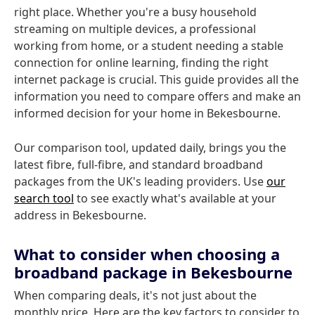
right place. Whether you're a busy household
streaming on multiple devices, a professional
working from home, or a student needing a stable
connection for online learning, finding the right
internet package is crucial. This guide provides all the
information you need to compare offers and make an
informed decision for your home in Bekesbourne.
Our comparison tool, updated daily, brings you the
latest fibre, full-fibre, and standard broadband
packages from the UK's leading providers. Use
our
search tool
to see exactly what's available at your
address in Bekesbourne.
What to consider when choosing a
broadband package in Bekesbourne
When comparing deals, it's not just about the
monthly price. Here are the key factors to consider to