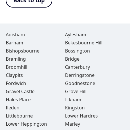
Back to top
Adisham
Aylesham
Barham
Bekesbourne Hill
Bishopsbourne
Bossington
Bramling
Bridge
Broomhill
Canterbury
Claypits
Derringstone
Fordwich
Goodnestone
Gravel Castle
Grove Hill
Hales Place
Ickham
Ileden
Kingston
Littlebourne
Lower Hardres
Lower Heppington
Marley