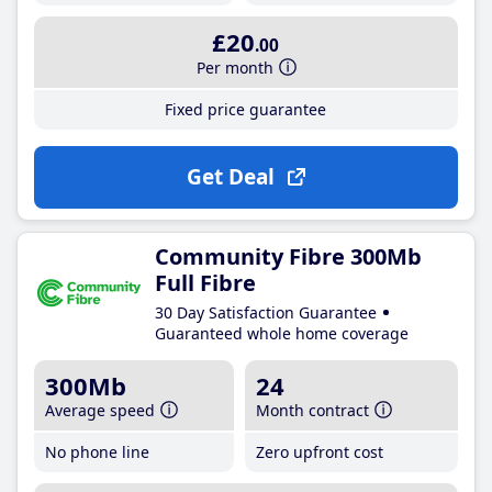
£20
.00
Per month
Fixed price guarantee
Get Deal
Community Fibre 300Mb
Full Fibre
30 Day Satisfaction Guarantee
Guaranteed whole home coverage
300Mb
24
Average speed
Month contract
No phone line
Zero upfront cost