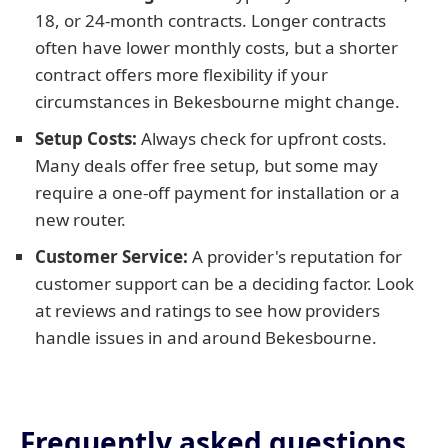
18, or 24-month contracts. Longer contracts
often have lower monthly costs, but a shorter
contract offers more flexibility if your
circumstances in Bekesbourne might change.
Setup Costs:
Always check for upfront costs.
Many deals offer free setup, but some may
require a one-off payment for installation or a
new router.
Customer Service:
A provider's reputation for
customer support can be a deciding factor. Look
at reviews and ratings to see how providers
handle issues in and around Bekesbourne.
Frequently asked questions