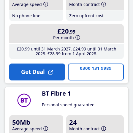
Average speed
Month contract
No phone line
Zero upfront cost
£20
.99
Per month
£20
.99
until 31 March 2027
£24
.99
until 31 March
2028
£28
.99
from 1 April 2028
0300 131 9989
Get Deal
BT Fibre 1
Personal speed guarantee
50Mb
24
Average speed
Month contract