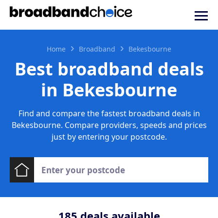
Home
Broadband
Bekesbourne
Best broadband deals
in Bekesbourne
Find and compare the fastest broadband deals in
Bekesbourne. Compare providers, speeds and prices
just by entering your postcode.
185
deals available