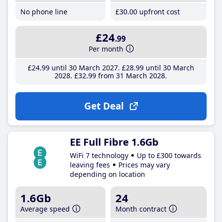
No phone line
£30
.00
upfront cost
£24
.99
Per month
£24
.99
until 30 March 2027
£28
.99
until 30 March
2028
£32
.99
from 31 March 2028
Get Deal
EE Full Fibre 1.6Gb
WiFi 7 technology
Up to £300 towards
leaving fees
Prices may vary
depending on location
1.6Gb
24
Average speed
Month contract