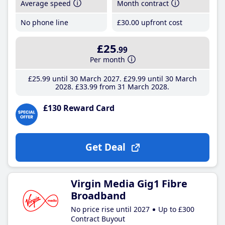
Average speed
Month contract
No phone line
£30
.00
upfront cost
£25
.99
Per month
£25
.99
until 30 March 2027
£29
.99
until 30 March
2028
£33
.99
from 31 March 2028
£130 Reward Card
Get Deal
Virgin Media Gig1 Fibre
Broadband
No price rise until 2027
Up to £300
Contract Buyout