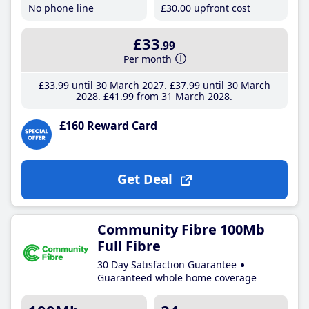
No phone line
£30
.00
upfront cost
£33
.99
Per month
£33
.99
until 30 March 2027
£37
.99
until 30 March
2028
£41
.99
from 31 March 2028
£160 Reward Card
Get Deal
Community Fibre 100Mb
Full Fibre
30 Day Satisfaction Guarantee
Guaranteed whole home coverage