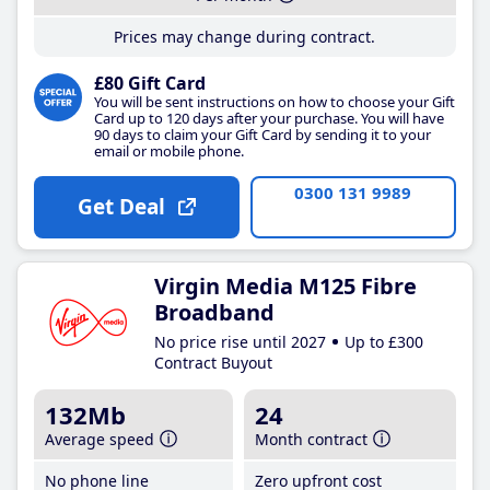
Prices may change during contract.
£80 Gift Card
You will be sent instructions on how to choose your Gift
Card up to 120 days after your purchase. You will have
90 days to claim your Gift Card by sending it to your
email or mobile phone.
0300 131 9989
Get Deal
Virgin Media M125 Fibre
Broadband
No price rise until 2027
Up to £300
Contract Buyout
132Mb
24
Average speed
Month contract
No phone line
Zero upfront cost