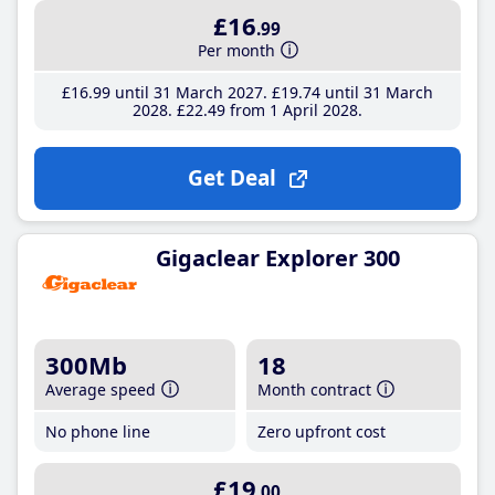
£16
.99
Per month
£16
.99
until 31 March 2027
£19
.74
until 31 March
2028
£22
.49
from 1 April 2028
Get Deal
Gigaclear Explorer 300
300Mb
18
Average speed
Month contract
No phone line
Zero upfront cost
£19
.00