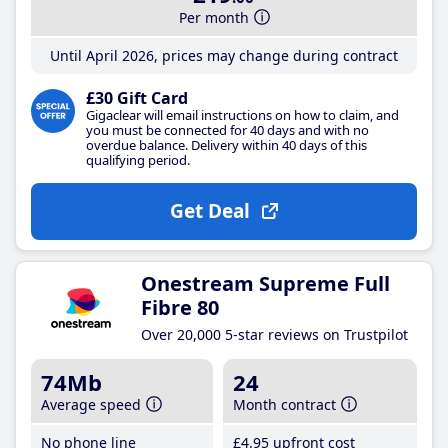
Per month
Until April 2026, prices may change during contract
£30 Gift Card
Gigaclear will email instructions on how to claim, and
you must be connected for 40 days and with no
overdue balance. Delivery within 40 days of this
qualifying period.
Get Deal
Onestream Supreme Full
Fibre 80
Over 20,000 5-star reviews on Trustpilot
74Mb
24
Average speed
Month contract
No phone line
£4
.95
upfront cost