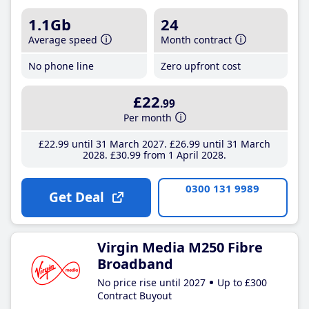
1.1Gb
24
Average speed
Month contract
No phone line
Zero upfront cost
£22
.99
Per month
£22
.99
until 31 March 2027
£26
.99
until 31 March
2028
£30
.99
from 1 April 2028
0300 131 9989
Get Deal
Virgin Media M250 Fibre
Broadband
No price rise until 2027
Up to £300
Contract Buyout