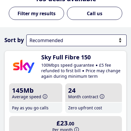
Call us
Sort by
Sky Full Fibre 150
100Mbps speed guarantee
£5 fee
refunded to first bill
Price may change
again during minimum term
145Mb
24
Average speed
Month contract
Pay as you go calls
Zero upfront cost
£23
.00
Per month