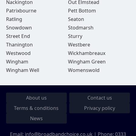
Nackington
Out Elmstead
Patrixbourne
Pett Bottom
Ratling
Seaton
Snowdown
Stodmarsh
Street End
Sturry
Thanington
Westbere
Westwood
Wickhambreaux
Wingham
Wingham Green
Wingham Well
Womenswold
About us
Contact us
Terms & conditions
Privacy policy
News
Email:
info@broadbandchoice.co.uk
| Phone:
0333