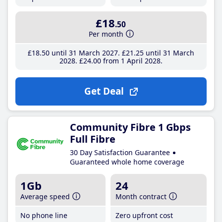
£18
.50
Per month
£18
.50
until 31 March 2027
£21
.25
until 31 March
2028
£24
.00
from 1 April 2028
Get Deal
Community Fibre 1 Gbps
Full Fibre
30 Day Satisfaction Guarantee
Guaranteed whole home coverage
1Gb
24
Average speed
Month contract
No phone line
Zero upfront cost