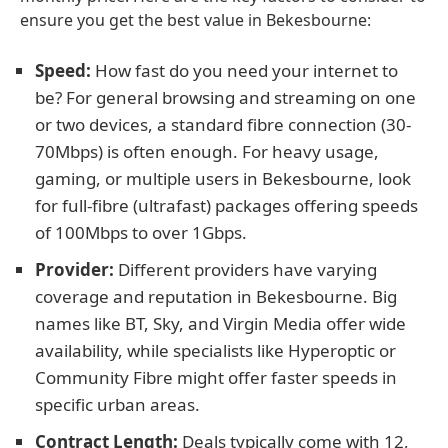
ensure you get the best value in Bekesbourne:
Speed:
How fast do you need your internet to
be? For general browsing and streaming on one
or two devices, a standard fibre connection (30-
70Mbps) is often enough. For heavy usage,
gaming, or multiple users in Bekesbourne, look
for full-fibre (ultrafast) packages offering speeds
of 100Mbps to over 1Gbps.
Provider:
Different providers have varying
coverage and reputation in Bekesbourne. Big
names like BT, Sky, and Virgin Media offer wide
availability, while specialists like Hyperoptic or
Community Fibre might offer faster speeds in
specific urban areas.
Contract Length:
Deals typically come with 12,