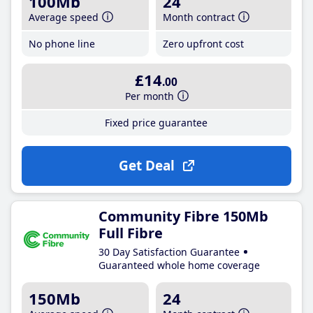
100Mb
24
Average speed
Month contract
No phone line
Zero upfront cost
£14
.00
Per month
Fixed price guarantee
Get Deal
Community Fibre 150Mb
Full Fibre
30 Day Satisfaction Guarantee
Guaranteed whole home coverage
150Mb
24