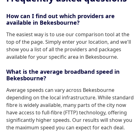
How can I find out which providers are
available in Bekesbourne?
The easiest way is to use our comparison tool at the
top of the page. Simply enter your location, and we'll
show you a list of all the providers and packages
available for your specific area in Bekesbourne.
What is the average broadband speed in
Bekesbourne?
Average speeds can vary across Bekesbourne
depending on the local infrastructure. While standard
fibre is widely available, many parts of the city now
have access to full-fibre (FTTP) technology, offering
significantly higher speeds. Our results will show you
the maximum speed you can expect for each deal.