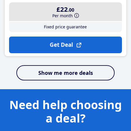
£22
.00
Per month
Fixed price guarantee
Get Deal
Show me more deals
Need help choosing
a deal?