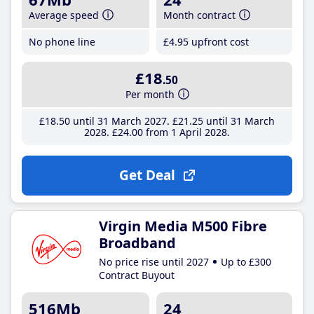
Average speed
Month contract
No phone line
£4
.95
upfront cost
£18
.50
Per month
£18
.50
until 31 March 2027
£21
.25
until 31 March
2028
£24
.00
from 1 April 2028
Get Deal
Virgin Media M500 Fibre
Broadband
No price rise until 2027
Up to £300
Contract Buyout
516Mb
24