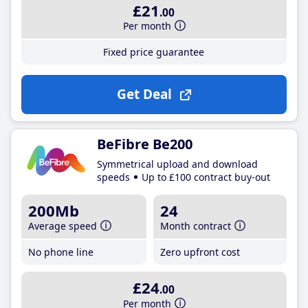
£21
.00
Per month
Fixed price guarantee
Get Deal
BeFibre Be200
Symmetrical upload and download
speeds
Up to £100 contract buy-out
200Mb
24
Average speed
Month contract
No phone line
Zero upfront cost
£24
.00
Per month