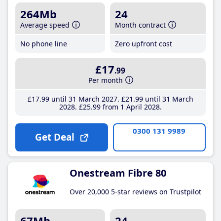
264Mb
24
Average speed
Month contract
No phone line
Zero upfront cost
£17
.99
Per month
£17
.99
until 31 March 2027
£21
.99
until 31 March
2028
£25
.99
from 1 April 2028
0300 131 9989
Get Deal
Onestream Fibre 80
Over 20,000 5-star reviews on Trustpilot
67Mb
24