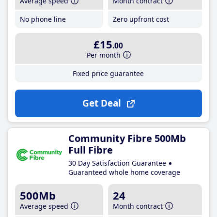
Average speed
Month contract
No phone line
Zero upfront cost
£15
.00
Per month
Fixed price guarantee
Get Deal
Community Fibre 500Mb
Full Fibre
30 Day Satisfaction Guarantee
Guaranteed whole home coverage
500Mb
24
Average speed
Month contract