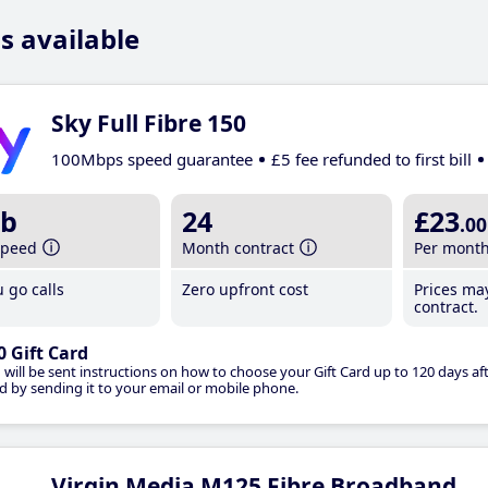
s available
Sky Full Fibre 150
100Mbps speed guarantee
£5 fee refunded to first bill
b
24
£23
.00
speed
Month contract
Per mont
 go calls
Zero upfront cost
Prices ma
contract.
0 Gift Card
 will be sent instructions on how to choose your Gift Card up to 120 days aft
d by sending it to your email or mobile phone.
Virgin Media M125 Fibre Broadband