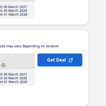
il 30 March 2027
il 30 March 2028
m 31 March 2028
ices may vary depending on location
Get Deal
h
il 30 March 2027
il 30 March 2028
m 31 March 2028