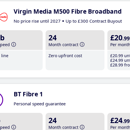
Virgin Media M500 Fibre Broadband
No price rise until 2027
Up to £300 Contract Buyout
b
24
£20
.99
speed
Month contract
Per mont
line
Zero upfront cost
£20
.99
unt
£24
.99
unt
£28
.99
fro
BT Fibre 1
Personal speed guarantee
b
24
£24
.99
speed
Month contract
Per mont