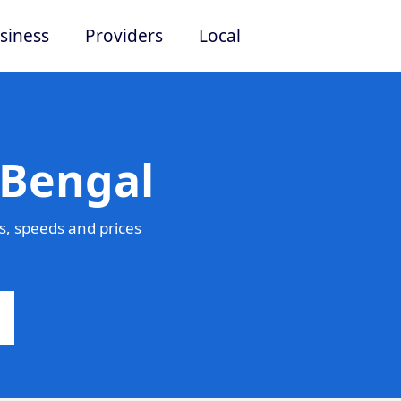
siness
Providers
Local
 Bengal
, speeds and prices