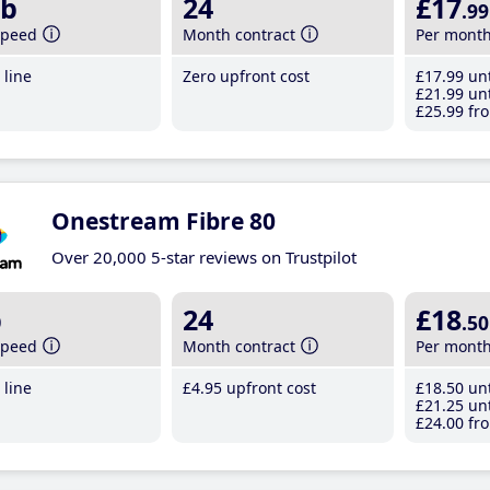
b
24
£17
.99
speed
Month contract
Per mont
line
Zero upfront cost
£17
.99
unt
£21
.99
unt
£25
.99
fro
Onestream Fibre 80
Over 20,000 5-star reviews on Trustpilot
b
24
£18
.50
speed
Month contract
Per mont
line
£4
.95
upfront cost
£18
.50
unt
£21
.25
unt
£24
.00
fro