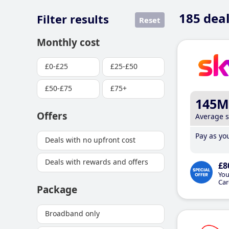
185
deal
Filter results
Reset
Monthly cost
£0-£25
£25-£50
£50-£75
£75+
145M
Offers
Average 
Pay as you
Deals with no upfront cost
Deals with rewards and offers
£8
You
Car
Package
Broadband only