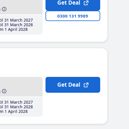
Get Deal
h
0300 131 9989
il 31 March 2027
il 31 March 2028
m 1 April 2028
Get Deal
h
il 31 March 2027
il 31 March 2028
m 1 April 2028