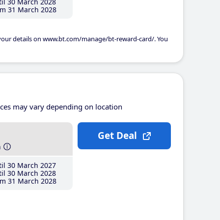
il 30 March 2028
m 31 March 2028
 your details on www.bt.com/manage/bt-reward-card/. You
ices may vary depending on location
Get Deal
h
il 30 March 2027
il 30 March 2028
m 31 March 2028