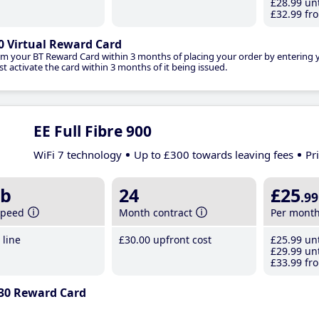
£28
.99
unt
£32
.99
fro
0 Virtual Reward Card
im your BT Reward Card within 3 months of placing your order by entering
t activate the card within 3 months of it being issued.
EE Full Fibre 900
WiFi 7 technology
Up to £300 towards leaving fees
Pr
b
24
£25
.99
speed
Month contract
Per mont
line
£30
.00
upfront cost
£25
.99
unt
£29
.99
unt
£33
.99
fro
30 Reward Card