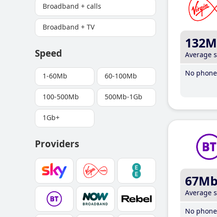
Broadband + calls
Broadband + TV
132M
Speed
Average 
No phone 
1-60Mb
60-100Mb
100-500Mb
500Mb-1Gb
1Gb+
Providers
67M
Average 
No phone 