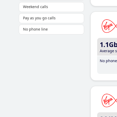
Weekend calls
Pay as you go calls
No phone line
1.1G
Average 
No phone 