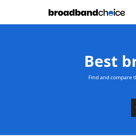
Best b
Find and compare t