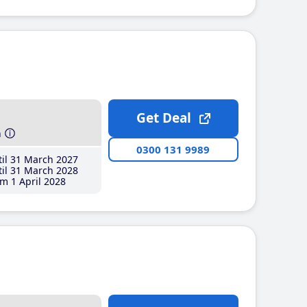
Get Deal
h
0300 131 9989
il 31 March 2027
il 31 March 2028
m 1 April 2028