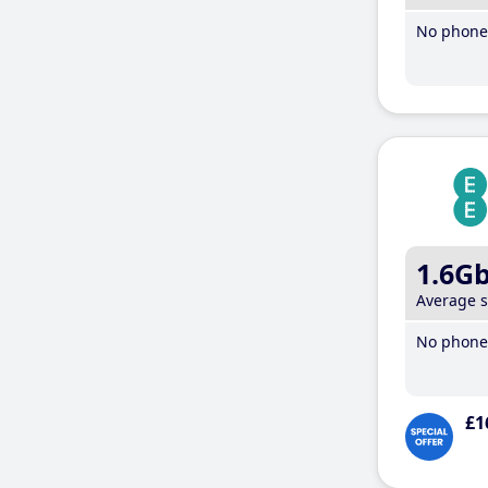
No phone 
1.6G
Average 
No phone 
£1