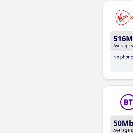
516M
Average 
No phone 
50M
Average 