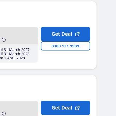
Get Deal
h
0300 131 9989
il 31 March 2027
il 31 March 2028
m 1 April 2028
Get Deal
h