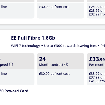
line
£30
.00
upfront cost
£24
.99
unt
£28
.99
unt
£32
.99
fro
EE Full Fibre 1.6Gb
WiFi 7 technology
Up to £300 towards leaving fees
Pr
b
24
£33
.99
speed
Month contract
Per mont
line
£30
.00
upfront cost
£33
.99
unt
£37
.99
unt
£41
.99
fro
60 Reward Card