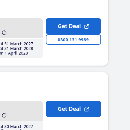
Get Deal
h
0300 131 9989
il 31 March 2027
il 31 March 2028
m 1 April 2028
Get Deal
h
il 30 March 2027