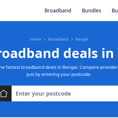
Broadband
Bundles
Bu
Home
Broadband
Bengal
roadband deals in
he fastest broadband deals in Bengal. Compare providers
just by entering your postcode.