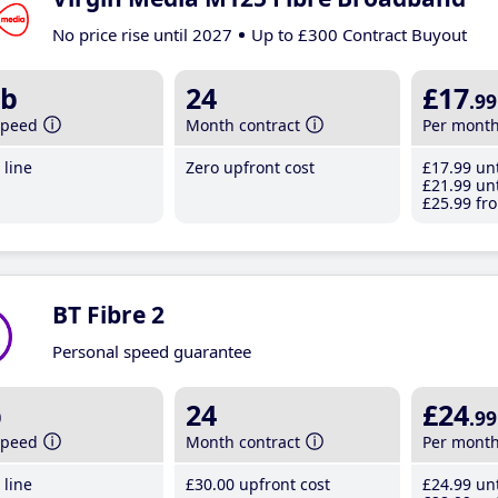
No price rise until 2027
Up to £300 Contract Buyout
b
24
£17
.99
speed
Month contract
Per mont
line
Zero upfront cost
£17
.99
unt
£21
.99
unt
£25
.99
fro
BT Fibre 2
Personal speed guarantee
b
24
£24
.99
speed
Month contract
Per mont
line
£30
.00
upfront cost
£24
.99
unt