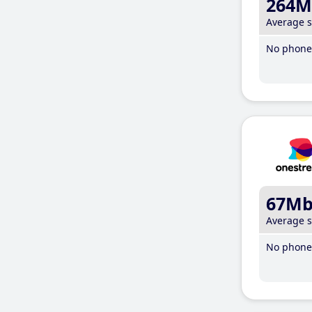
264M
Average 
No phone 
67M
Average 
No phone 