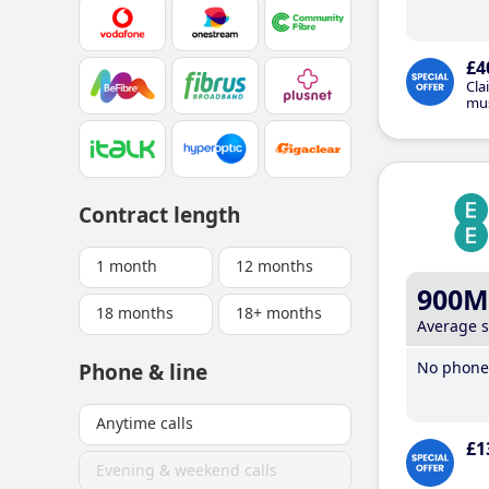
£4
Cla
mus
Contract length
1 month
12 months
900M
18 months
18+ months
Average 
No phone 
Phone & line
Anytime calls
£1
Evening & weekend calls