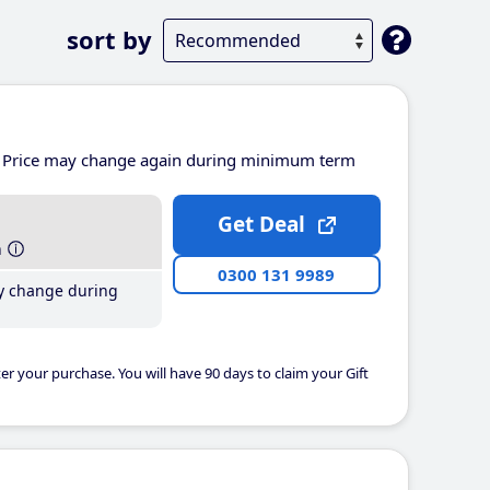
sort by
Price may change again during minimum term
Get Deal
h
0300 131 9989
y change during
er your purchase. You will have 90 days to claim your Gift