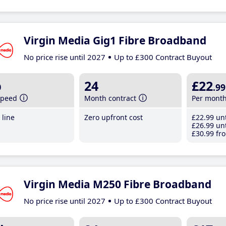
Virgin Media Gig1 Fibre Broadband
No price rise until 2027
Up to £300 Contract Buyout
b
24
£22
.99
speed
Month contract
Per mont
line
Zero upfront cost
£22
.99
unt
£26
.99
unt
£30
.99
fro
Virgin Media M250 Fibre Broadband
No price rise until 2027
Up to £300 Contract Buyout