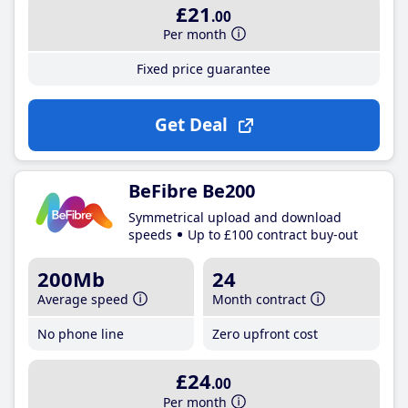
£21
.00
Per month
Fixed price guarantee
Get Deal
BeFibre Be200
Symmetrical upload and download
speeds
Up to £100 contract buy-out
200Mb
24
Average speed
Month contract
No phone line
Zero upfront cost
£24
.00
Per month