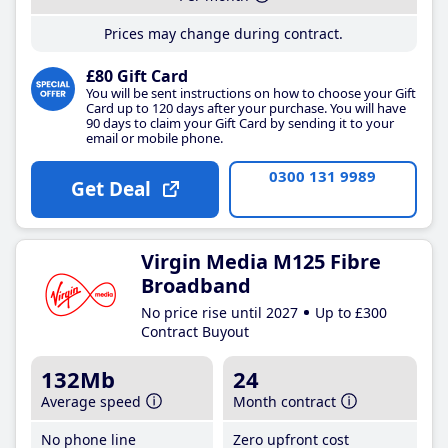
Prices may change during contract.
£80 Gift Card
You will be sent instructions on how to choose your Gift
Card up to 120 days after your purchase. You will have
90 days to claim your Gift Card by sending it to your
email or mobile phone.
0300 131 9989
Get Deal
Virgin Media M125 Fibre
Broadband
No price rise until 2027
Up to £300
Contract Buyout
132Mb
24
Average speed
Month contract
No phone line
Zero upfront cost