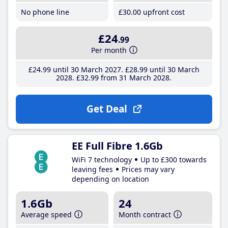
No phone line
£30
.00
upfront cost
£24
.99
Per month
£24
.99
until 30 March 2027
£28
.99
until 30 March
2028
£32
.99
from 31 March 2028
Get Deal
EE Full Fibre 1.6Gb
WiFi 7 technology
Up to £300 towards
leaving fees
Prices may vary
depending on location
1.6Gb
24
Average speed
Month contract