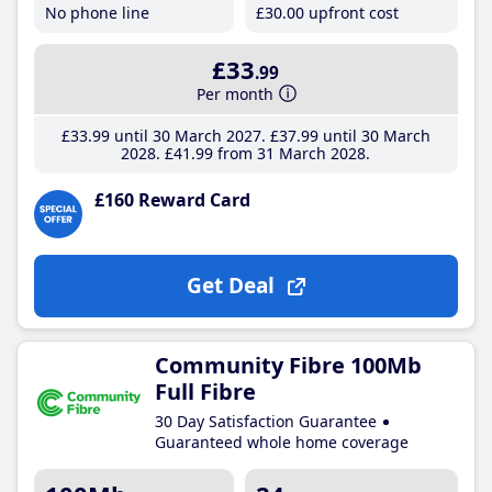
No phone line
£30
.00
upfront cost
£33
.99
Per month
£33
.99
until 30 March 2027
£37
.99
until 30 March
2028
£41
.99
from 31 March 2028
£160 Reward Card
Get Deal
Community Fibre 100Mb
Full Fibre
30 Day Satisfaction Guarantee
Guaranteed whole home coverage