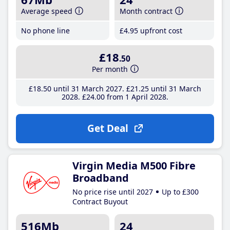
Average speed
Month contract
No phone line
£4
.95
upfront cost
£18
.50
Per month
£18
.50
until 31 March 2027
£21
.25
until 31 March
2028
£24
.00
from 1 April 2028
Get Deal
Virgin Media M500 Fibre
Broadband
No price rise until 2027
Up to £300
Contract Buyout
516Mb
24