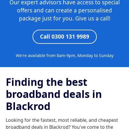
Our expert advisors have access to special
offers and can create a personalised
package just for you. Give us a call!
Call 0300 131 9989
We're available from 8am-9pm, Monday to Sunday
Finding the best
broadband deals in
Blackrod
Looking for the fastest, most reliable, and cheapest
broadband deals in Blackrod? You've come to the