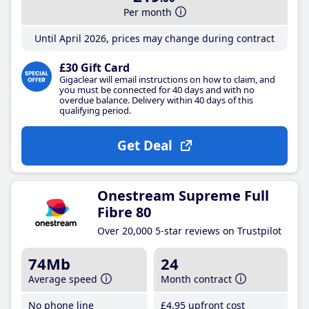
Per month
Until April 2026, prices may change during contract
£30 Gift Card
Gigaclear will email instructions on how to claim, and
you must be connected for 40 days and with no
overdue balance. Delivery within 40 days of this
qualifying period.
Get Deal
Onestream Supreme Full
Fibre 80
Over 20,000 5-star reviews on Trustpilot
74Mb
24
Average speed
Month contract
No phone line
£4
.95
upfront cost