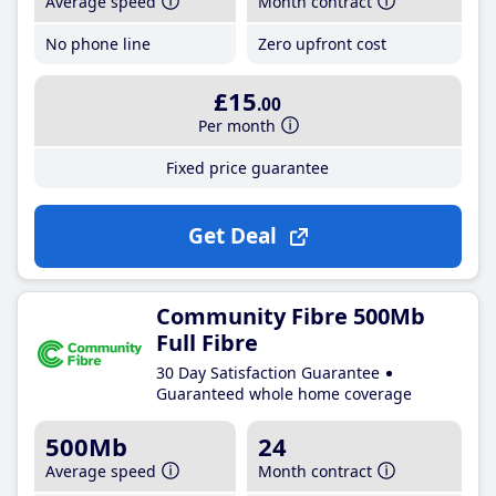
Average speed
Month contract
No phone line
Zero upfront cost
£15
.00
Per month
Fixed price guarantee
Get Deal
Community Fibre 500Mb
Full Fibre
30 Day Satisfaction Guarantee
Guaranteed whole home coverage
500Mb
24
Average speed
Month contract