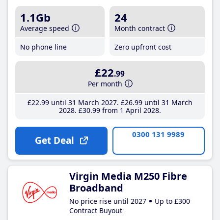
1.1Gb
24
Average speed
Month contract
No phone line
Zero upfront cost
£22
.99
Per month
£22
.99
until 31 March 2027
£26
.99
until 31 March
2028
£30
.99
from 1 April 2028
0300 131 9989
Get Deal
Virgin Media M250 Fibre
Broadband
No price rise until 2027
Up to £300
Contract Buyout