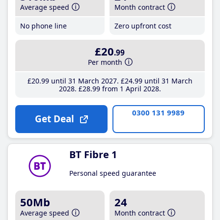
Average speed
Month contract
No phone line
Zero upfront cost
£20
.99
Per month
£20
.99
until 31 March 2027
£24
.99
until 31 March
2028
£28
.99
from 1 April 2028
0300 131 9989
Get Deal
BT Fibre 1
Personal speed guarantee
50Mb
24
Average speed
Month contract