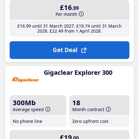
£16
.99
Per month
£16
.99
until 31 March 2027
£19
.74
until 31 March
2028
£22
.49
from 1 April 2028
Get Deal
Gigaclear Explorer 300
300Mb
18
Average speed
Month contract
No phone line
Zero upfront cost
£19
.00