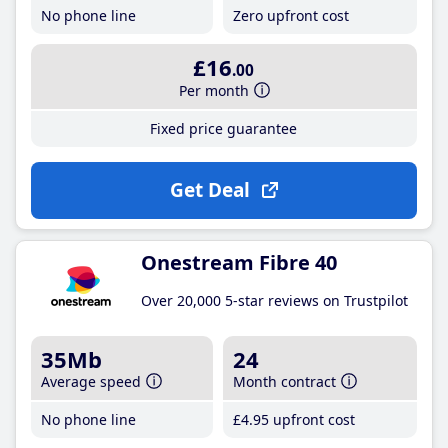
No phone line
Zero upfront cost
£16
.00
Per month
Fixed price guarantee
Get Deal
Onestream Fibre 40
Over 20,000 5-star reviews on Trustpilot
35Mb
24
Average speed
Month contract
No phone line
£4
.95
upfront cost