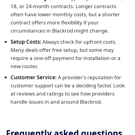
18, or 24-month contracts. Longer contracts
often have lower monthly costs, but a shorter
contract offers more flexibility if your
circumstances in Blackrod might change.
Setup Costs:
Always check for upfront costs.
Many deals offer free setup, but some may
require a one-off payment for installation or a
new router.
Customer Service:
A provider's reputation for
customer support can be a deciding factor. Look
at reviews and ratings to see how providers
handle issues in and around Blackrod.
Frequently asked questions