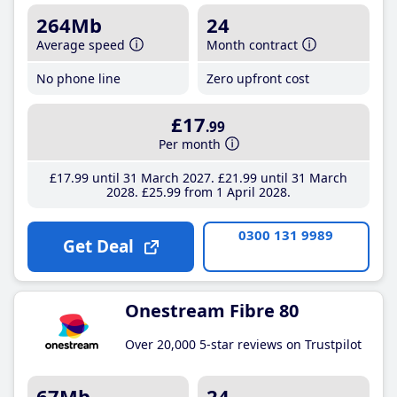
264Mb
24
Average speed
Month contract
No phone line
Zero upfront cost
£17
.99
Per month
£17
.99
until 31 March 2027
£21
.99
until 31 March
2028
£25
.99
from 1 April 2028
0300 131 9989
Get Deal
Onestream Fibre 80
Over 20,000 5-star reviews on Trustpilot
67Mb
24