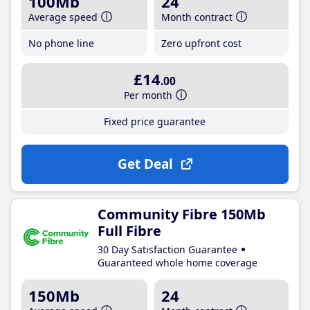
100Mb
24
Average speed
Month contract
No phone line
Zero upfront cost
£14
.00
Per month
Fixed price guarantee
Get Deal
Community Fibre 150Mb
Full Fibre
30 Day Satisfaction Guarantee
Guaranteed whole home coverage
150Mb
24