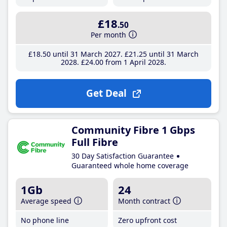
£18
.50
Per month
£18
.50
until 31 March 2027
£21
.25
until 31 March
2028
£24
.00
from 1 April 2028
Get Deal
Community Fibre 1 Gbps
Full Fibre
30 Day Satisfaction Guarantee
Guaranteed whole home coverage
1Gb
24
Average speed
Month contract
No phone line
Zero upfront cost