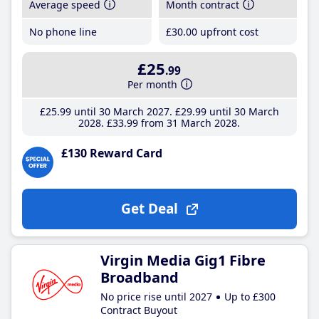
Average speed
Month contract
No phone line
£30
.00
upfront cost
£25
.99
Per month
£25
.99
until 30 March 2027
£29
.99
until 30 March
2028
£33
.99
from 31 March 2028
£130 Reward Card
Get Deal
Virgin Media Gig1 Fibre
Broadband
No price rise until 2027
Up to £300
Contract Buyout