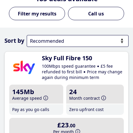
Call us
Sort by
Sky Full Fibre 150
100Mbps speed guarantee
£5 fee
refunded to first bill
Price may change
again during minimum term
145Mb
24
Average speed
Month contract
Pay as you go calls
Zero upfront cost
£23
.00
Per month