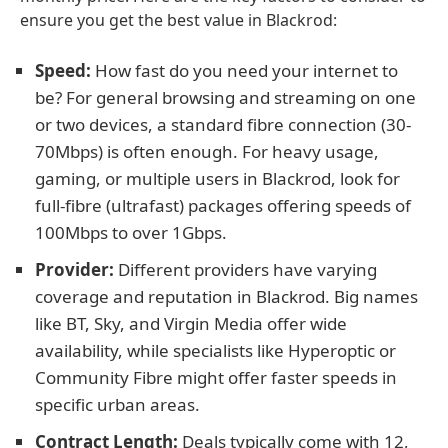
ensure you get the best value in Blackrod:
Speed:
How fast do you need your internet to
be? For general browsing and streaming on one
or two devices, a standard fibre connection (30-
70Mbps) is often enough. For heavy usage,
gaming, or multiple users in Blackrod, look for
full-fibre (ultrafast) packages offering speeds of
100Mbps to over 1Gbps.
Provider:
Different providers have varying
coverage and reputation in Blackrod. Big names
like BT, Sky, and Virgin Media offer wide
availability, while specialists like Hyperoptic or
Community Fibre might offer faster speeds in
specific urban areas.
Contract Length:
Deals typically come with 12,