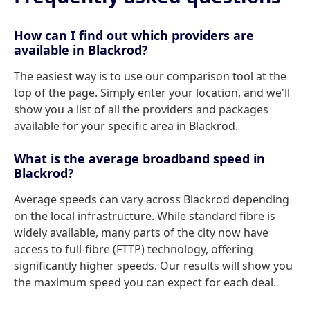
How can I find out which providers are
available in Blackrod?
The easiest way is to use our comparison tool at the
top of the page. Simply enter your location, and we'll
show you a list of all the providers and packages
available for your specific area in Blackrod.
What is the average broadband speed in
Blackrod?
Average speeds can vary across Blackrod depending
on the local infrastructure. While standard fibre is
widely available, many parts of the city now have
access to full-fibre (FTTP) technology, offering
significantly higher speeds. Our results will show you
the maximum speed you can expect for each deal.