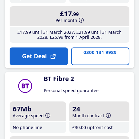
£17
.99
Per month
£17
.99
until 31 March 2027
£21
.99
until 31 March
2028
£25
.99
from 1 April 2028
0300 131 9989
Get Deal
BT Fibre 2
Personal speed guarantee
67Mb
24
Average speed
Month contract
No phone line
£30
.00
upfront cost