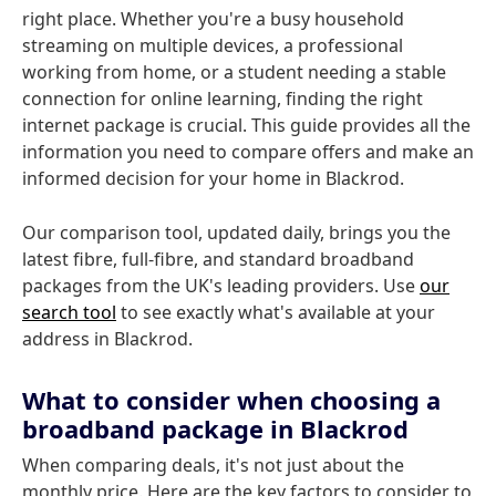
right place. Whether you're a busy household
streaming on multiple devices, a professional
working from home, or a student needing a stable
connection for online learning, finding the right
internet package is crucial. This guide provides all the
information you need to compare offers and make an
informed decision for your home in Blackrod.
Our comparison tool, updated daily, brings you the
latest fibre, full-fibre, and standard broadband
packages from the UK's leading providers. Use
our
search tool
to see exactly what's available at your
address in Blackrod.
What to consider when choosing a
broadband package in Blackrod
When comparing deals, it's not just about the
monthly price. Here are the key factors to consider to