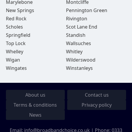
Marylebone
Montcliffe
New Springs
Pennington Green
Red Rock
Rivington
Scholes
Scot Lane End
Springfield
Standish
Top Lock
Wallsuches
Whelley
Whitley
Wigan
Wilderswood
Wingates
Winstanleys
About us
Contact us
Terms & conditions
Privacy policy
News
Email:
info@broadbandchoice.co.uk
| Phone:
0333