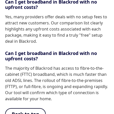
Can I get broadband in Blackrod with no
upfront costs?
Yes, many providers offer deals with no setup fees to
attract new customers. Our comparison list clearly
highlights any upfront costs associated with each
package, making it easy to find a truly "free" setup
deal in Blackrod.
Can I get broadband in Blackrod with no
upfront costs?
The majority of Blackrod has access to fibre-to-the-
cabinet (FTTC) broadband, which is much faster than
old ADSL lines. The rollout of fibre-to-the-premises
(FTTP), or full-fibre, is ongoing and expanding rapidly.
Our tool will confirm which type of connection is
available for your home.