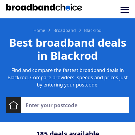
Home
Broadband
Blackrod
Best broadband deals
in Blackrod
Find and compare the fastest broadband deals in
Blackrod. Compare providers, speeds and prices just
by entering your postcode.
185
deals available