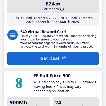
£24
.99
Per month
£24
.99
until 30 March 2027
£28
.99
until 30 March
2028
£32
.99
from 31 March 2028
£40 Virtual Reward Card
Claim your BT Reward Card within 3 months of placing
your order by entering your details on
www.bt.com/manage/bt-reward-card/. You must
activate the card within 3 months of it being issued.
Get Deal
EE Full Fibre 900
WiFi 7 technology
Up to £300 towards
leaving fees
Prices may vary
depending on location
900Mb
24