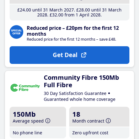
£24
.00
until 31 March 2027
£28
.00
until 31 March
2028
£32
.00
from 1 April 2028
Reduced price – £20pm for the first 12
months
Reduced price for the first 12 months – save £48.
Get Deal
Community Fibre 150Mb
Full Fibre
30 Day Satisfaction Guarantee
Guaranteed whole home coverage
150Mb
18
Average speed
Month contract
No phone line
Zero upfront cost