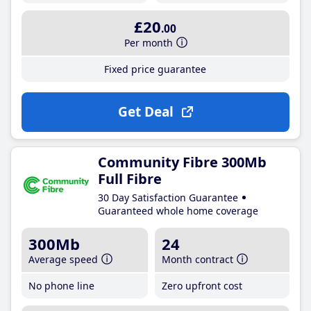
£20
.00
Per month
Fixed price guarantee
Get Deal
Community Fibre 300Mb
Full Fibre
30 Day Satisfaction Guarantee
Guaranteed whole home coverage
300Mb
24
Average speed
Month contract
No phone line
Zero upfront cost