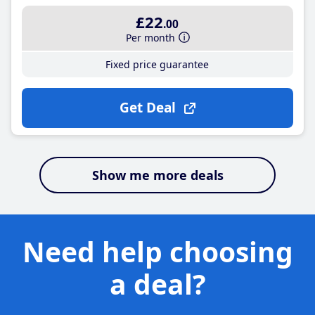
£22
.00
Per month
Fixed price guarantee
Get Deal
Show me more deals
Need help choosing
a deal?