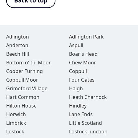
Back to top
Adlington
Adlington Park
Anderton
Aspull
Beech Hill
Boar's Head
Bottom o' th' Moor
Chew Moor
Cooper Turning
Coppull
Coppull Moor
Four Gates
Grimeford Village
Haigh
Hart Common
Heath Charnock
Hilton House
Hindley
Horwich
Lane Ends
Limbrick
Little Scotland
Lostock
Lostock Junction