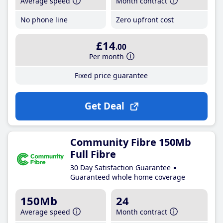
Average speed
Month contract
No phone line
Zero upfront cost
£14
.00
Per month
Fixed price guarantee
Get Deal
Community Fibre 150Mb
Full Fibre
30 Day Satisfaction Guarantee
Guaranteed whole home coverage
150Mb
24
Average speed
Month contract