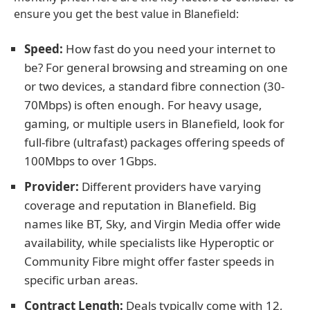
ensure you get the best value in Blanefield:
Speed:
How fast do you need your internet to
be? For general browsing and streaming on one
or two devices, a standard fibre connection (30-
70Mbps) is often enough. For heavy usage,
gaming, or multiple users in Blanefield, look for
full-fibre (ultrafast) packages offering speeds of
100Mbps to over 1Gbps.
Provider:
Different providers have varying
coverage and reputation in Blanefield. Big
names like BT, Sky, and Virgin Media offer wide
availability, while specialists like Hyperoptic or
Community Fibre might offer faster speeds in
specific urban areas.
Contract Length:
Deals typically come with 12,