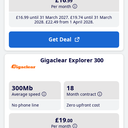
.99
Per month
£16
.99
until 31 March 2027
£19
.74
until 31 March
2028
£22
.49
from 1 April 2028
Get Deal
Gigaclear Explorer 300
300Mb
18
Average speed
Month contract
No phone line
Zero upfront cost
£19
.00
Per month