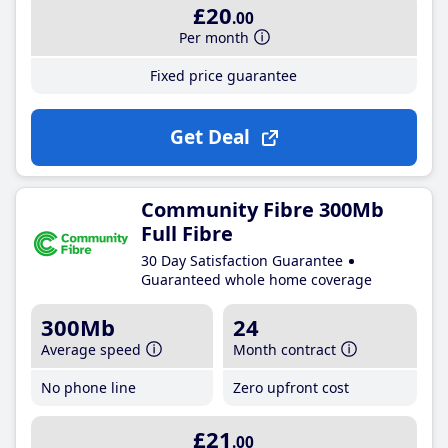
£20
.00
Per month
Fixed price guarantee
Get Deal
Community Fibre 300Mb
Full Fibre
30 Day Satisfaction Guarantee
Guaranteed whole home coverage
300Mb
24
Average speed
Month contract
No phone line
Zero upfront cost
£21
.00