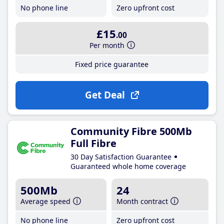
No phone line
Zero upfront cost
£15
.00
Per month
Fixed price guarantee
Get Deal
Community Fibre 500Mb
Full Fibre
30 Day Satisfaction Guarantee
Guaranteed whole home coverage
500Mb
24
Average speed
Month contract
No phone line
Zero upfront cost