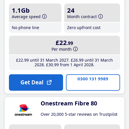
1.1Gb
24
Average speed
Month contract
No phone line
Zero upfront cost
£22
.99
Per month
£22
.99
until 31 March 2027
£26
.99
until 31 March
2028
£30
.99
from 1 April 2028
0300 131 9989
Get Deal
Onestream Fibre 80
Over 20,000 5-star reviews on Trustpilot