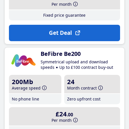
Per month
Fixed price guarantee
Get Deal
BeFibre Be200
Symmetrical upload and download
speeds
Up to £100 contract buy-out
200Mb
24
Average speed
Month contract
No phone line
Zero upfront cost
£24
.00
Per month