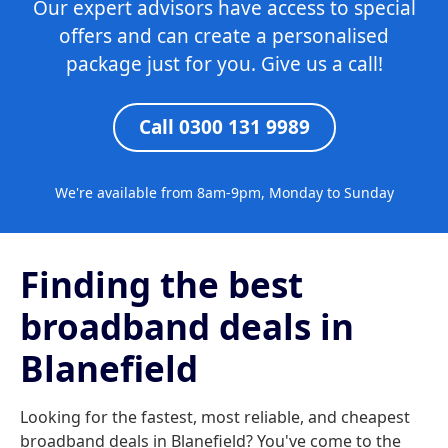
Our expert advisors have access to special
offers and can create a personalised
package just for you. Give us a call!
Call 0300 131 9989
We're available from 8am-9pm, Monday to Sunday
Finding the best
broadband deals in
Blanefield
Looking for the fastest, most reliable, and cheapest
broadband deals in Blanefield? You've come to the