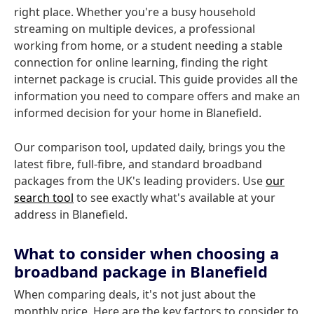
right place. Whether you're a busy household
streaming on multiple devices, a professional
working from home, or a student needing a stable
connection for online learning, finding the right
internet package is crucial. This guide provides all the
information you need to compare offers and make an
informed decision for your home in Blanefield.
Our comparison tool, updated daily, brings you the
latest fibre, full-fibre, and standard broadband
packages from the UK's leading providers. Use
our
search tool
to see exactly what's available at your
address in Blanefield.
What to consider when choosing a
broadband package in Blanefield
When comparing deals, it's not just about the
monthly price. Here are the key factors to consider to