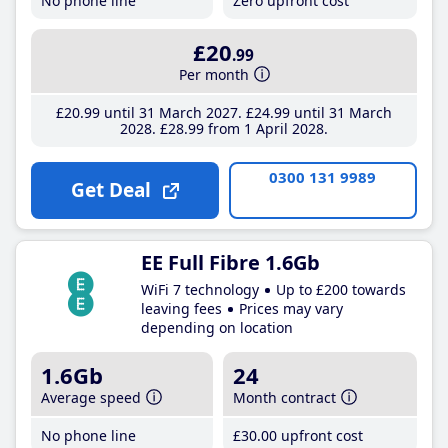
No phone line
Zero upfront cost
£20
.99
Per month
£20
.99
until 31 March 2027
£24
.99
until 31 March
2028
£28
.99
from 1 April 2028
0300 131 9989
Get Deal
EE Full Fibre 1.6Gb
WiFi 7 technology
Up to £200 towards
leaving fees
Prices may vary
depending on location
1.6Gb
24
Average speed
Month contract
No phone line
£30
.00
upfront cost