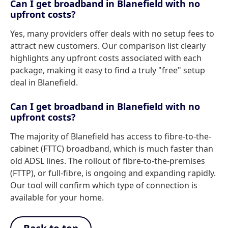
Can I get broadband in Blanefield with no
upfront costs?
Yes, many providers offer deals with no setup fees to
attract new customers. Our comparison list clearly
highlights any upfront costs associated with each
package, making it easy to find a truly "free" setup
deal in Blanefield.
Can I get broadband in Blanefield with no
upfront costs?
The majority of Blanefield has access to fibre-to-the-
cabinet (FTTC) broadband, which is much faster than
old ADSL lines. The rollout of fibre-to-the-premises
(FTTP), or full-fibre, is ongoing and expanding rapidly.
Our tool will confirm which type of connection is
available for your home.