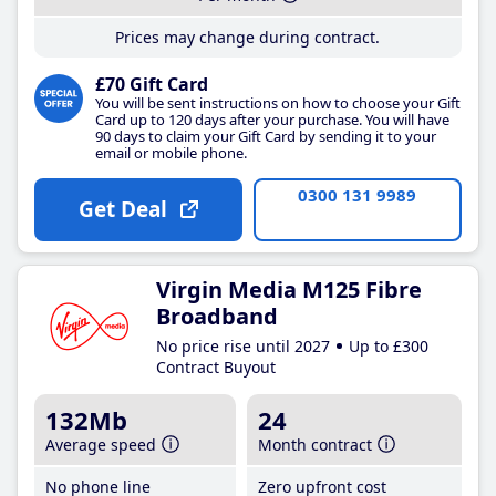
Prices may change during contract.
£70 Gift Card
You will be sent instructions on how to choose your Gift
Card up to 120 days after your purchase. You will have
90 days to claim your Gift Card by sending it to your
email or mobile phone.
0300 131 9989
Get Deal
Virgin Media M125 Fibre
Broadband
No price rise until 2027
Up to £300
Contract Buyout
132Mb
24
Average speed
Month contract
No phone line
Zero upfront cost