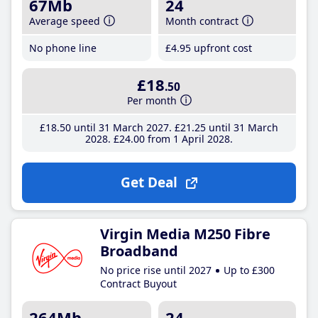
67Mb
24
Average speed
Month contract
No phone line
£4
.95
upfront cost
£18
.50
Per month
£18
.50
until 31 March 2027
£21
.25
until 31 March
2028
£24
.00
from 1 April 2028
Get Deal
Virgin Media M250 Fibre
Broadband
No price rise until 2027
Up to £300
Contract Buyout
264Mb
24