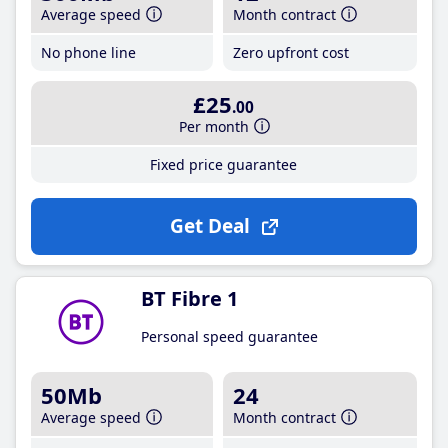
Average speed
Month contract
No phone line
Zero upfront cost
£25
.00
Per month
Fixed price guarantee
Get Deal
BT Fibre 1
Personal speed guarantee
50Mb
24
Average speed
Month contract