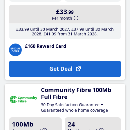
£33
.99
Per month
£33
.99
until 30 March 2027
£37
.99
until 30 March
2028
£41
.99
from 31 March 2028
£160 Reward Card
Get Deal
Community Fibre 100Mb
Full Fibre
30 Day Satisfaction Guarantee
Guaranteed whole home coverage
100Mb
24