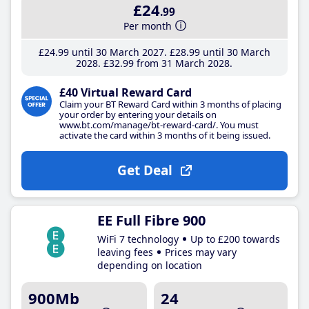
£24
.99
Per month
£24
.99
until 30 March 2027
£28
.99
until 30 March
2028
£32
.99
from 31 March 2028
£40 Virtual Reward Card
Claim your BT Reward Card within 3 months of placing
your order by entering your details on
www.bt.com/manage/bt-reward-card/. You must
activate the card within 3 months of it being issued.
Get Deal
EE Full Fibre 900
WiFi 7 technology
Up to £200 towards
leaving fees
Prices may vary
depending on location
900Mb
24