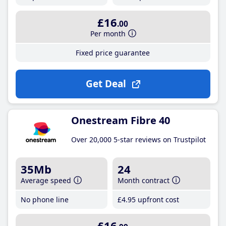
£16
.00
Per month
Fixed price guarantee
Get Deal
Onestream Fibre 40
Over 20,000 5-star reviews on Trustpilot
35Mb
24
Average speed
Month contract
No phone line
£4
.95
upfront cost
£16