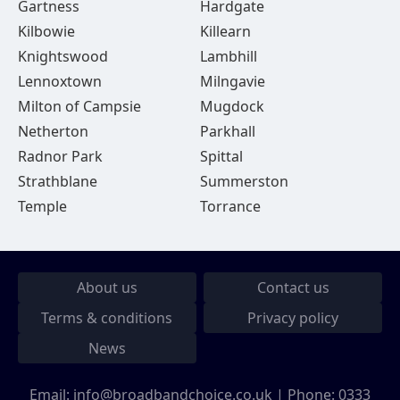
Gartness
Hardgate
Kilbowie
Killearn
Knightswood
Lambhill
Lennoxtown
Milngavie
Milton of Campsie
Mugdock
Netherton
Parkhall
Radnor Park
Spittal
Strathblane
Summerston
Temple
Torrance
About us
Contact us
Terms & conditions
Privacy policy
News
Email:
info@broadbandchoice.co.uk
| Phone:
0333