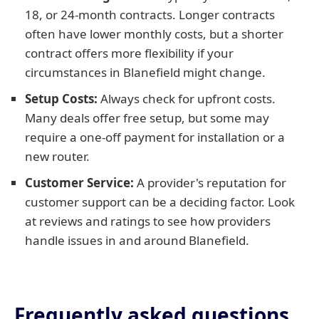
18, or 24-month contracts. Longer contracts
often have lower monthly costs, but a shorter
contract offers more flexibility if your
circumstances in Blanefield might change.
Setup Costs:
Always check for upfront costs.
Many deals offer free setup, but some may
require a one-off payment for installation or a
new router.
Customer Service:
A provider's reputation for
customer support can be a deciding factor. Look
at reviews and ratings to see how providers
handle issues in and around Blanefield.
Frequently asked questions