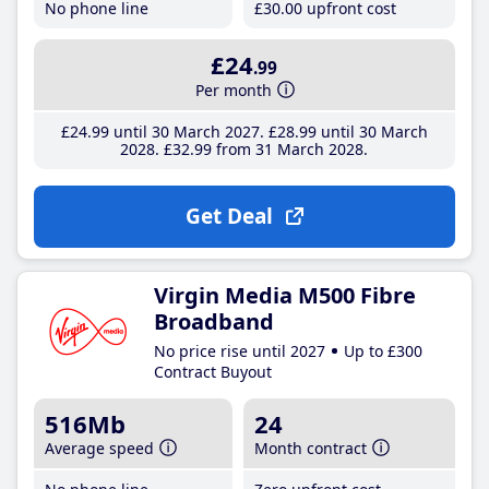
No phone line
£30
.00
upfront cost
£24
.99
Per month
£24
.99
until 30 March 2027
£28
.99
until 30 March
2028
£32
.99
from 31 March 2028
Get Deal
Virgin Media M500 Fibre
Broadband
No price rise until 2027
Up to £300
Contract Buyout
516Mb
24
Average speed
Month contract