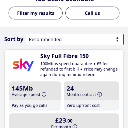
Call us
Sort by
Sky Full Fibre 150
100Mbps speed guarantee
£5 fee
refunded to first bill
Price may change
again during minimum term
145Mb
24
Average speed
Month contract
Pay as you go calls
Zero upfront cost
£23
.00
Per month