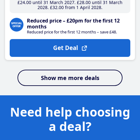
£24
.00
until 31 March 2027
£28
.00
until 31 March
2028
£32
.00
from 1 April 2028
Reduced price – £20pm for the first 12
months
Reduced price for the first 12 months – save £48.
Get Deal
Show me more deals
Need help choosing
a deal?