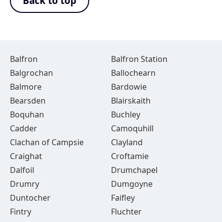
Back to top
Balfron
Balfron Station
Balgrochan
Ballochearn
Balmore
Bardowie
Bearsden
Blairskaith
Boquhan
Buchley
Cadder
Camoquhill
Clachan of Campsie
Clayland
Craighat
Croftamie
Dalfoil
Drumchapel
Drumry
Dumgoyne
Duntocher
Faifley
Fintry
Fluchter