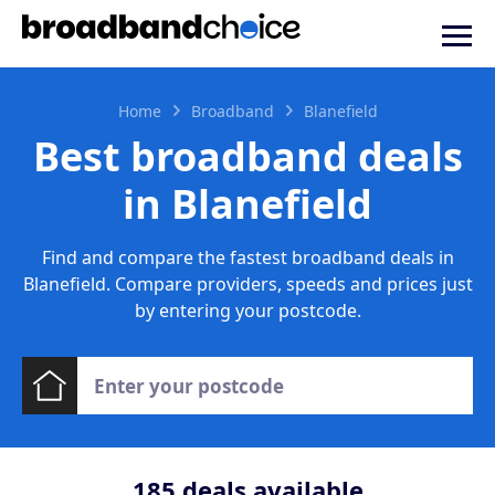
Home
Broadband
Blanefield
Best broadband deals
in Blanefield
Find and compare the fastest broadband deals in
Blanefield. Compare providers, speeds and prices just
by entering your postcode.
185
deals available