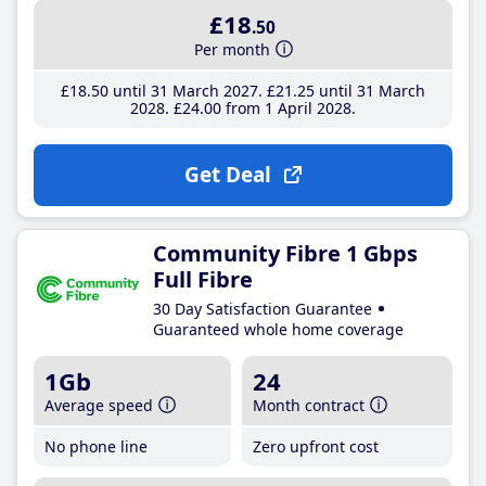
£18
.50
Per month
£18
.50
until 31 March 2027
£21
.25
until 31 March
2028
£24
.00
from 1 April 2028
Get Deal
Community Fibre 1 Gbps
Full Fibre
30 Day Satisfaction Guarantee
Guaranteed whole home coverage
1Gb
24
Average speed
Month contract
No phone line
Zero upfront cost