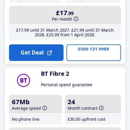
£17
.99
Per month
£17
.99
until 31 March 2027
£21
.99
until 31 March
2028
£25
.99
from 1 April 2028
0300 131 9989
Get Deal
BT Fibre 2
Personal speed guarantee
67Mb
24
Average speed
Month contract
No phone line
£30
.00
upfront cost