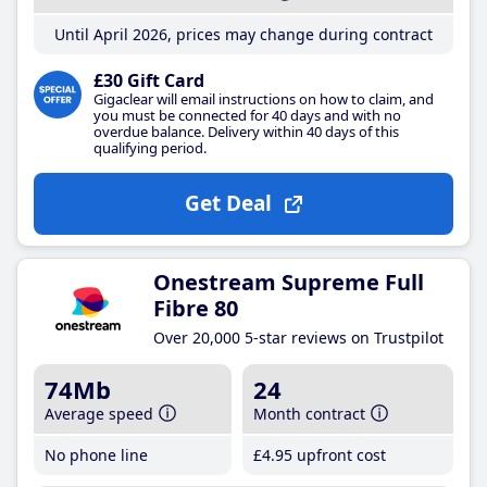
Until April 2026, prices may change during contract
£30 Gift Card
Gigaclear will email instructions on how to claim, and
you must be connected for 40 days and with no
overdue balance. Delivery within 40 days of this
qualifying period.
Get Deal
Onestream Supreme Full
Fibre 80
Over 20,000 5-star reviews on Trustpilot
74Mb
24
Average speed
Month contract
No phone line
£4
.95
upfront cost