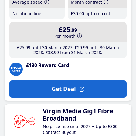
Average speed
Month contract
No phone line
£30
.00
upfront cost
£25
.99
Per month
£25
.99
until 30 March 2027
£29
.99
until 30 March
2028
£33
.99
from 31 March 2028
£130 Reward Card
Get Deal
Virgin Media Gig1 Fibre
Broadband
No price rise until 2027
Up to £300
Contract Buyout