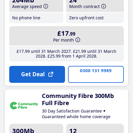
Average speed
Month contract
No phone line
Zero upfront cost
£17
.99
Per month
£17
.99
until 31 March 2027
£21
.99
until 31 March
2028
£25
.99
from 1 April 2028
0300 131 9989
Get Deal
Community Fibre 300Mb
Full Fibre
30 Day Satisfaction Guarantee
Guaranteed whole home coverage
300Mb
12