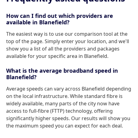
How can I find out which providers are
available in Blanefield?
The easiest way is to use our comparison tool at the
top of the page. Simply enter your location, and we'll
show you a list of all the providers and packages
available for your specific area in Blanefield.
What is the average broadband speed in
Blanefield?
Average speeds can vary across Blanefield depending
on the local infrastructure. While standard fibre is
widely available, many parts of the city now have
access to full-fibre (FTTP) technology, offering
significantly higher speeds. Our results will show you
the maximum speed you can expect for each deal.