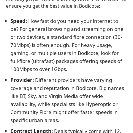
ensure you get the best value in Bodicote:
Speed:
How fast do you need your internet to
be? For general browsing and streaming on one
or two devices, a standard fibre connection (30-
70Mbps) is often enough. For heavy usage,
gaming, or multiple users in Bodicote, look for
full-fibre (ultrafast) packages offering speeds of
100Mbps to over 1Gbps.
Provider:
Different providers have varying
coverage and reputation in Bodicote. Big names
like BT, Sky, and Virgin Media offer wide
availability, while specialists like Hyperoptic or
Community Fibre might offer faster speeds in
specific urban areas.
Contract Length:
Deals typically come with 12,