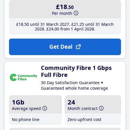
£18
.50
Per month
£18
.50
until 31 March 2027
£21
.25
until 31 March
2028
£24
.00
from 1 April 2028
Get Deal
Community Fibre 1 Gbps
Full Fibre
30 Day Satisfaction Guarantee
Guaranteed whole home coverage
1Gb
24
Average speed
Month contract
No phone line
Zero upfront cost