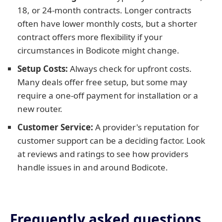
18, or 24-month contracts. Longer contracts
often have lower monthly costs, but a shorter
contract offers more flexibility if your
circumstances in Bodicote might change.
Setup Costs:
Always check for upfront costs.
Many deals offer free setup, but some may
require a one-off payment for installation or a
new router.
Customer Service:
A provider's reputation for
customer support can be a deciding factor. Look
at reviews and ratings to see how providers
handle issues in and around Bodicote.
Frequently asked questions