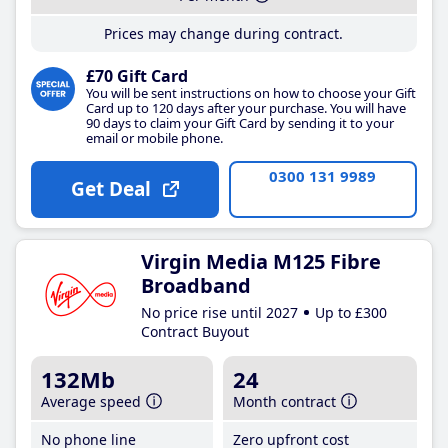
Prices may change during contract.
£70 Gift Card
You will be sent instructions on how to choose your Gift
Card up to 120 days after your purchase. You will have
90 days to claim your Gift Card by sending it to your
email or mobile phone.
0300 131 9989
Get Deal
Virgin Media M125 Fibre
Broadband
No price rise until 2027
Up to £300
Contract Buyout
132Mb
24
Average speed
Month contract
No phone line
Zero upfront cost