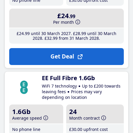
No phone line
£30
.00
upfront cost
£24
.99
Per month
£24
.99
until 30 March 2027
£28
.99
until 30 March
2028
£32
.99
from 31 March 2028
Get Deal
EE Full Fibre 1.6Gb
WiFi 7 technology
Up to £200 towards
leaving fees
Prices may vary
depending on location
1.6Gb
24
Average speed
Month contract
No phone line
£30
.00
upfront cost