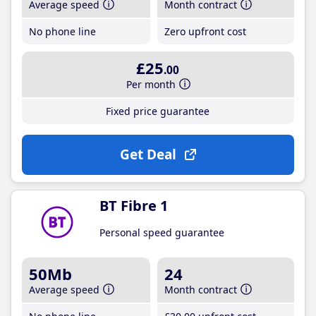
Average speed
Month contract
No phone line
Zero upfront cost
£25
.00
Per month
Fixed price guarantee
Get Deal
BT Fibre 1
Personal speed guarantee
50Mb
24
Average speed
Month contract