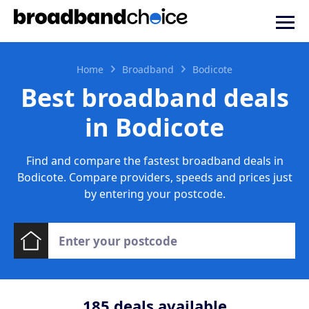
Home
Broadband
Bodicote
Best broadband deals
in Bodicote
Find and compare the fastest broadband deals in
Bodicote. Compare providers, speeds and prices just
by entering your postcode.
185
deals available