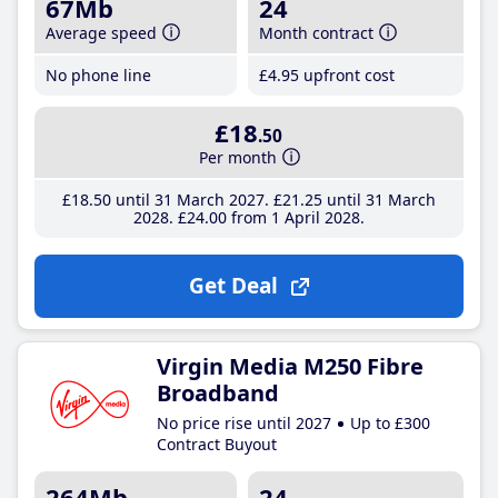
67Mb
24
Average speed
Month contract
No phone line
£4
.95
upfront cost
£18
.50
Per month
£18
.50
until 31 March 2027
£21
.25
until 31 March
2028
£24
.00
from 1 April 2028
Get Deal
Virgin Media M250 Fibre
Broadband
No price rise until 2027
Up to £300
Contract Buyout
264Mb
24