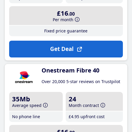
£16
.00
Per month
Fixed price guarantee
Get Deal
Onestream Fibre 40
Over 20,000 5-star reviews on Trustpilot
35Mb
24
Average speed
Month contract
No phone line
£4
.95
upfront cost
£16