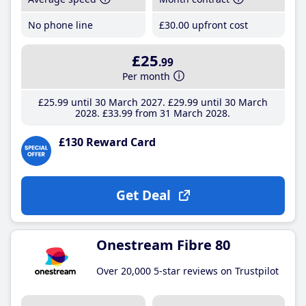
No phone line
£30
.00
upfront cost
£25
.99
Per month
£25
.99
until 30 March 2027
£29
.99
until 30 March
2028
£33
.99
from 31 March 2028
£130 Reward Card
Get Deal
Onestream Fibre 80
Over 20,000 5-star reviews on Trustpilot