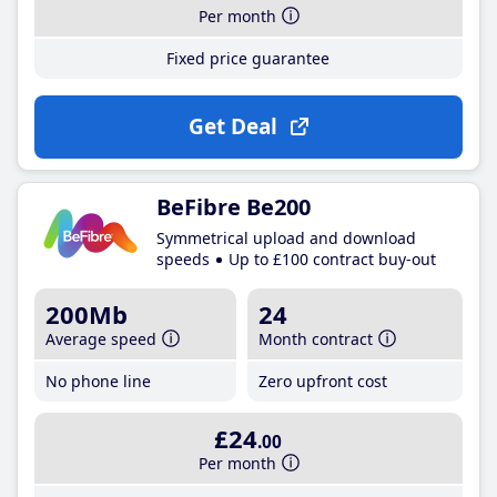
Per month
Fixed price guarantee
Get Deal
BeFibre Be200
Symmetrical upload and download
speeds
Up to £100 contract buy-out
200Mb
24
Average speed
Month contract
No phone line
Zero upfront cost
£24
.00
Per month