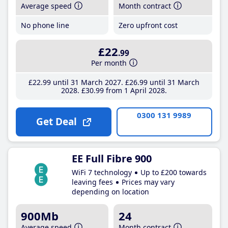
Average speed
Month contract
No phone line
Zero upfront cost
£22
.99
Per month
£22
.99
until 31 March 2027
£26
.99
until 31 March
2028
£30
.99
from 1 April 2028
0300 131 9989
Get Deal
EE Full Fibre 900
WiFi 7 technology
Up to £200 towards
leaving fees
Prices may vary
depending on location
900Mb
24
Average speed
Month contract