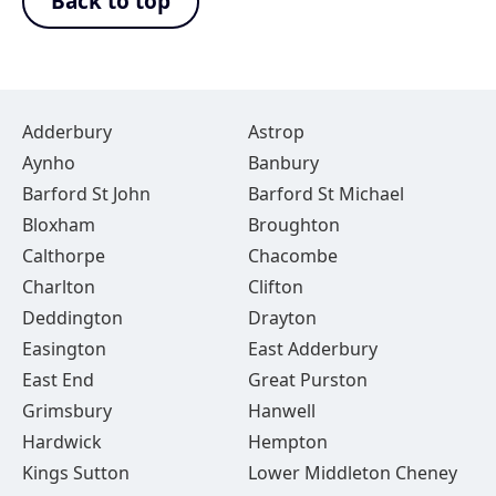
Back to top
Adderbury
Astrop
Aynho
Banbury
Barford St John
Barford St Michael
Bloxham
Broughton
Calthorpe
Chacombe
Charlton
Clifton
Deddington
Drayton
Easington
East Adderbury
East End
Great Purston
Grimsbury
Hanwell
Hardwick
Hempton
Kings Sutton
Lower Middleton Cheney