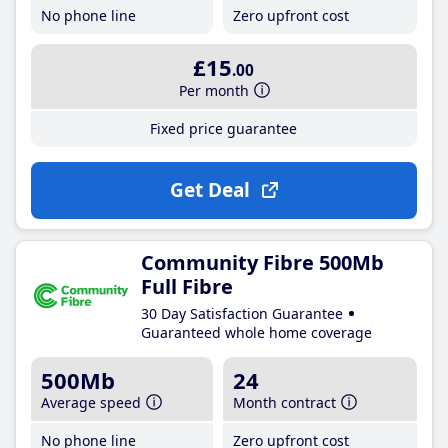
No phone line
Zero upfront cost
£15
.00
Per month
Fixed price guarantee
Get Deal
Community Fibre 500Mb
Full Fibre
30 Day Satisfaction Guarantee
Guaranteed whole home coverage
500Mb
24
Average speed
Month contract
No phone line
Zero upfront cost