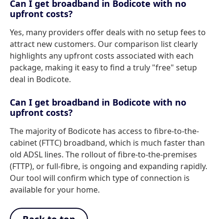
Can I get broadband in Bodicote with no
upfront costs?
Yes, many providers offer deals with no setup fees to
attract new customers. Our comparison list clearly
highlights any upfront costs associated with each
package, making it easy to find a truly "free" setup
deal in Bodicote.
Can I get broadband in Bodicote with no
upfront costs?
The majority of Bodicote has access to fibre-to-the-
cabinet (FTTC) broadband, which is much faster than
old ADSL lines. The rollout of fibre-to-the-premises
(FTTP), or full-fibre, is ongoing and expanding rapidly.
Our tool will confirm which type of connection is
available for your home.