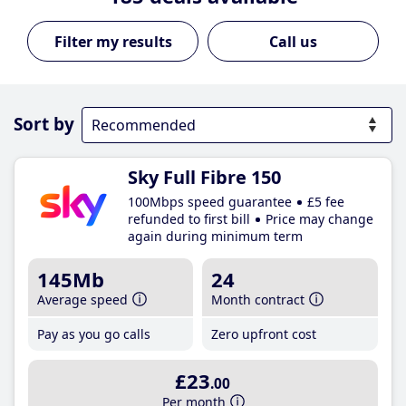
Call us
Sort by
Sky Full Fibre 150
100Mbps speed guarantee
£5 fee
refunded to first bill
Price may change
again during minimum term
145Mb
24
Average speed
Month contract
Pay as you go calls
Zero upfront cost
£23
.00
Per month