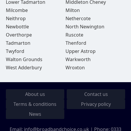
Lower Tadmarton
Middleton Cheney
Milcombe
Milton
Neithrop
Nethercote
Newbottle
North Newington
Overthorpe
Ruscote
Tadmarton
Thenford
Twyford
Upper Astrop
Walton Grounds
Warkworth
West Adderbury
Wroxton
About us
Contact us
Terms & conditions
Privacy policy
News
Email:
info@broadbandchoice.co.uk
| Phone:
0333