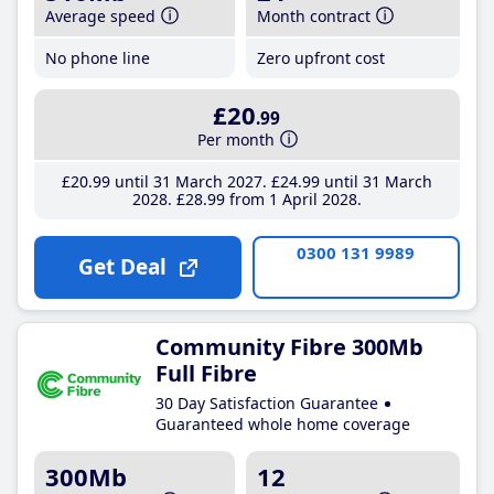
Average speed
Month contract
No phone line
Zero upfront cost
£20
.99
Per month
£20
.99
until 31 March 2027
£24
.99
until 31 March
2028
£28
.99
from 1 April 2028
0300 131 9989
Get Deal
Community Fibre 300Mb
Full Fibre
30 Day Satisfaction Guarantee
Guaranteed whole home coverage
300Mb
12