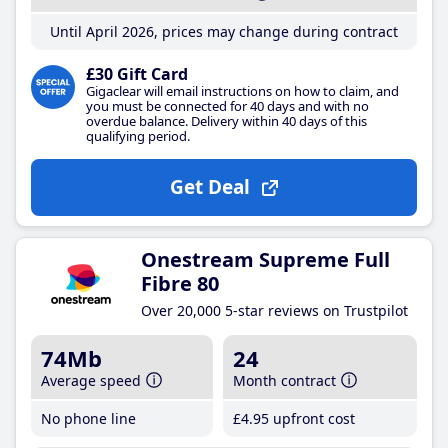
Until April 2026, prices may change during contract
£30 Gift Card
Gigaclear will email instructions on how to claim, and
you must be connected for 40 days and with no
overdue balance. Delivery within 40 days of this
qualifying period.
Get Deal
Onestream Supreme Full
Fibre 80
Over 20,000 5-star reviews on Trustpilot
74Mb
24
Average speed
Month contract
No phone line
£4
.95
upfront cost