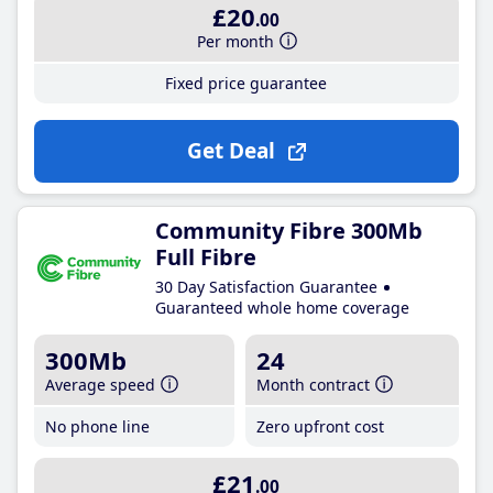
£20
.00
Per month
Fixed price guarantee
Get Deal
Community Fibre 300Mb
Full Fibre
30 Day Satisfaction Guarantee
Guaranteed whole home coverage
300Mb
24
Average speed
Month contract
No phone line
Zero upfront cost
£21
.00