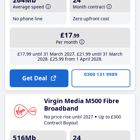
Average speed
Month contract
No phone line
Zero upfront cost
£17
.99
Per month
£17
.99
until 31 March 2027
£21
.99
until 31 March
2028
£25
.99
from 1 April 2028
0300 131 9989
Get Deal
Virgin Media M500 Fibre
Broadband
No price rise until 2027
Up to £300
Contract Buyout
516Mb
24