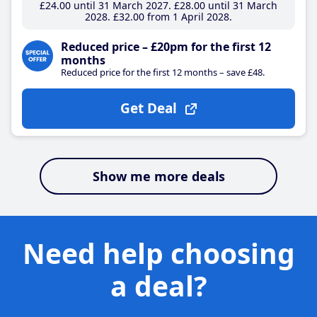
£24
.00
until 31 March 2027
£28
.00
until 31 March
2028
£32
.00
from 1 April 2028
Reduced price – £20pm for the first 12
months
Reduced price for the first 12 months – save £48.
Get Deal
Show me more deals
Need help choosing
a deal?