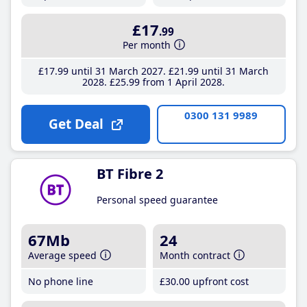
£17
.99
Per month
£17
.99
until 31 March 2027
£21
.99
until 31 March
2028
£25
.99
from 1 April 2028
0300 131 9989
Get Deal
BT Fibre 2
Personal speed guarantee
67Mb
24
Average speed
Month contract
No phone line
£30
.00
upfront cost