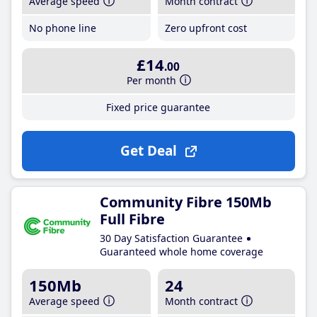
Average speed
Month contract
No phone line
Zero upfront cost
£14
.00
Per month
Fixed price guarantee
Get Deal
Community Fibre 150Mb
Full Fibre
30 Day Satisfaction Guarantee
Guaranteed whole home coverage
150Mb
24
Average speed
Month contract