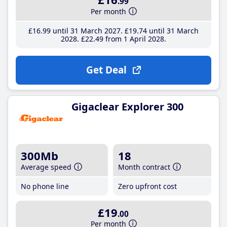
.99
Per month
£16
.99
until 31 March 2027
£19
.74
until 31 March
2028
£22
.49
from 1 April 2028
Get Deal
Gigaclear Explorer 300
300Mb
18
Average speed
Month contract
No phone line
Zero upfront cost
£19
.00
Per month