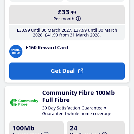
£33
.99
Per month
£33
.99
until 30 March 2027
£37
.99
until 30 March
2028
£41
.99
from 31 March 2028
£160 Reward Card
Get Deal
Community Fibre 100Mb
Full Fibre
30 Day Satisfaction Guarantee
Guaranteed whole home coverage
100Mb
24