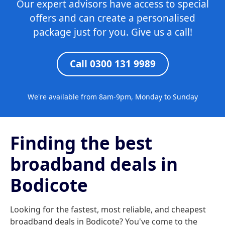
Our expert advisors have access to special
offers and can create a personalised
package just for you. Give us a call!
Call 0300 131 9989
We're available from 8am-9pm, Monday to Sunday
Finding the best
broadband deals in
Bodicote
Looking for the fastest, most reliable, and cheapest
broadband deals in Bodicote? You've come to the