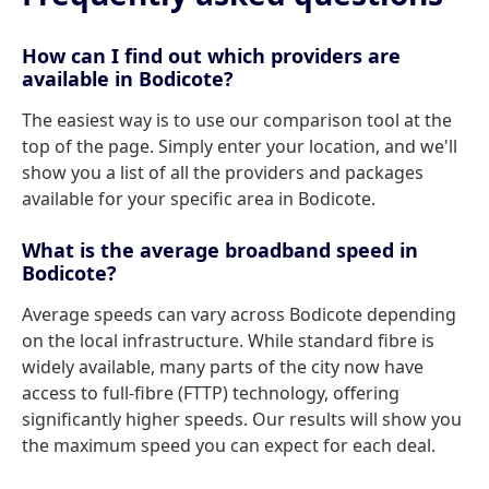
How can I find out which providers are
available in Bodicote?
The easiest way is to use our comparison tool at the
top of the page. Simply enter your location, and we'll
show you a list of all the providers and packages
available for your specific area in Bodicote.
What is the average broadband speed in
Bodicote?
Average speeds can vary across Bodicote depending
on the local infrastructure. While standard fibre is
widely available, many parts of the city now have
access to full-fibre (FTTP) technology, offering
significantly higher speeds. Our results will show you
the maximum speed you can expect for each deal.