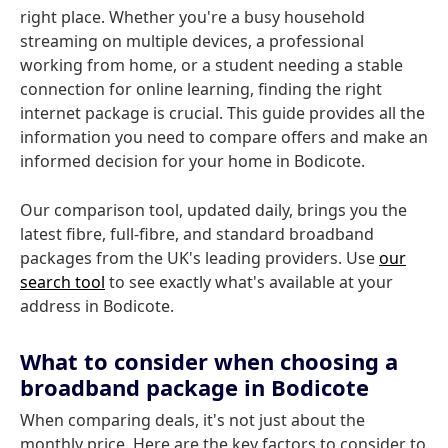
right place. Whether you're a busy household
streaming on multiple devices, a professional
working from home, or a student needing a stable
connection for online learning, finding the right
internet package is crucial. This guide provides all the
information you need to compare offers and make an
informed decision for your home in Bodicote.
Our comparison tool, updated daily, brings you the
latest fibre, full-fibre, and standard broadband
packages from the UK's leading providers. Use
our
search tool
to see exactly what's available at your
address in Bodicote.
What to consider when choosing a
broadband package in Bodicote
When comparing deals, it's not just about the
monthly price. Here are the key factors to consider to