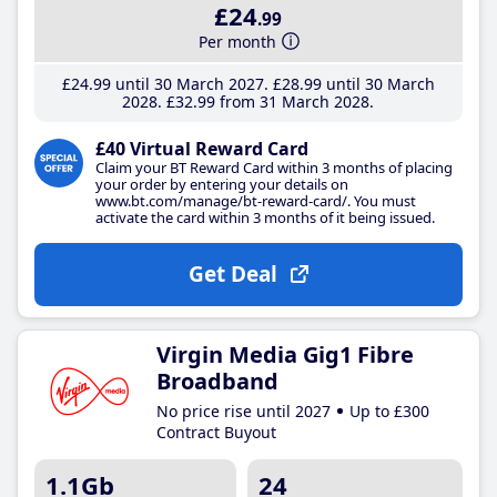
£24
.99
Per month
£24
.99
until 30 March 2027
£28
.99
until 30 March
2028
£32
.99
from 31 March 2028
£40 Virtual Reward Card
Claim your BT Reward Card within 3 months of placing
your order by entering your details on
www.bt.com/manage/bt-reward-card/. You must
activate the card within 3 months of it being issued.
Get Deal
Virgin Media Gig1 Fibre
Broadband
No price rise until 2027
Up to £300
Contract Buyout
1.1Gb
24