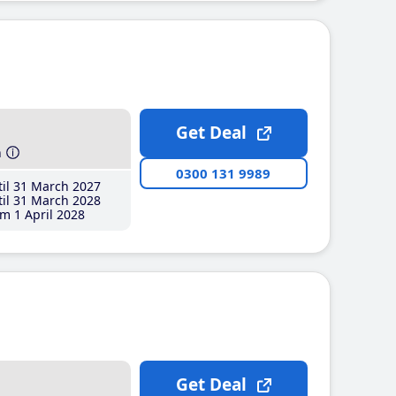
Get Deal
h
0300 131 9989
il 31 March 2027
il 31 March 2028
m 1 April 2028
Get Deal