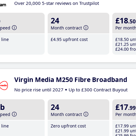
Over 20,000 5-star reviews on Trustpilot
b
24
£18
.50
speed
Month contract
Per mont
line
£4
.95
upfront cost
£18
.50
unt
£21
.25
unt
£24
.00
fro
Virgin Media M250 Fibre Broadband
No price rise until 2027
Up to £300 Contract Buyout
b
24
£17
.99
speed
Month contract
Per mont
line
Zero upfront cost
£17
.99
unt
£21
.99
unt
£25
.99
fro