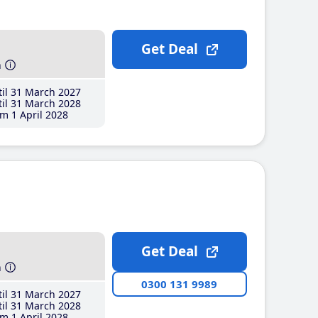
Get Deal
h
il 31 March 2027
il 31 March 2028
m 1 April 2028
Get Deal
h
0300 131 9989
il 31 March 2027
il 31 March 2028
m 1 April 2028