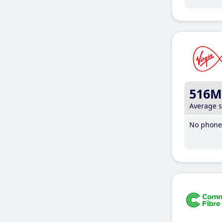
516M
Average 
No phone 