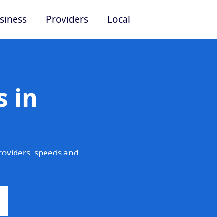
siness
Providers
Local
 in
roviders, speeds and