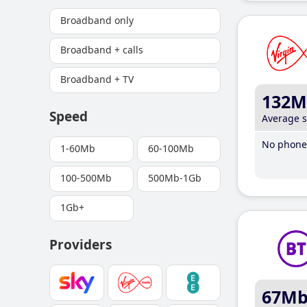
Broadband only
Broadband + calls
Broadband + TV
132M
Speed
Average 
No phone 
1-60Mb
60-100Mb
100-500Mb
500Mb-1Gb
1Gb+
Providers
67M