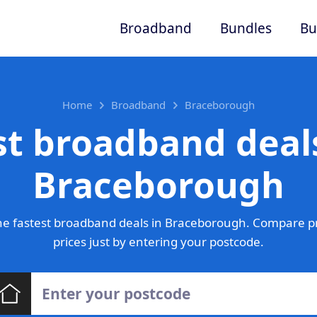
Broadband
Bundles
Bu
Home
Broadband
Braceborough
st broadband deals
Braceborough
e fastest broadband deals in Braceborough. Compare p
prices just by entering your postcode.