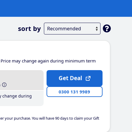
sort by
Price may change again during minimum term
Get Deal
h
0300 131 9989
y change during
er your purchase. You will have 90 days to claim your Gift