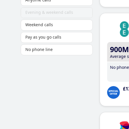
Evening & weekend calls
Weekend calls
Pay as you go calls
900M
No phone line
Average 
No phone 
£1