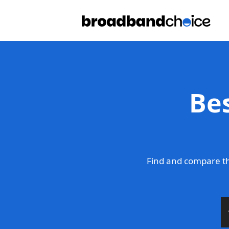
Be
Find and compare th