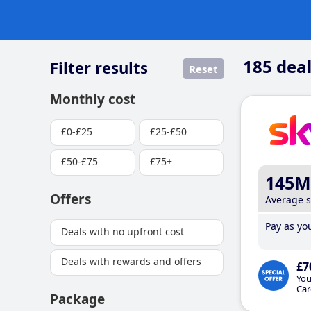
185
deal
Filter results
Reset
Monthly cost
£0-£25
£25-£50
£50-£75
£75+
145M
Offers
Average 
Pay as you
Deals with no upfront cost
Deals with rewards and offers
£7
You
Car
Package