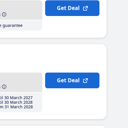
Get Deal
h
ce guarantee
Get Deal
h
il 30 March 2027
il 30 March 2028
m 31 March 2028