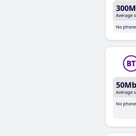
300M
Average 
No phone 
50M
Average 
No phone 