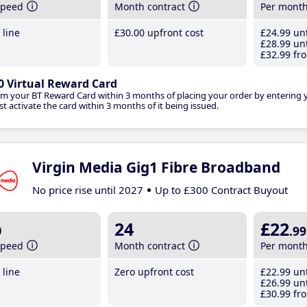
speed
Month contract
Per mont
line
£30
.00
upfront cost
£24
.99
unt
£28
.99
unt
£32
.99
fro
0 Virtual Reward Card
im your BT Reward Card within 3 months of placing your order by entering
t activate the card within 3 months of it being issued.
Virgin Media Gig1 Fibre Broadband
No price rise until 2027
Up to £300 Contract Buyout
b
24
£22
.99
speed
Month contract
Per mont
line
Zero upfront cost
£22
.99
unt
£26
.99
unt
£30
.99
fro