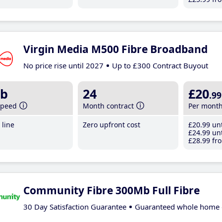
Virgin Media M500 Fibre Broadband
No price rise until 2027
Up to £300 Contract Buyout
b
24
£20
.99
speed
Month contract
Per mont
line
Zero upfront cost
£20
.99
unt
£24
.99
unt
£28
.99
fro
Community Fibre 300Mb Full Fibre
30 Day Satisfaction Guarantee
Guaranteed whole home 