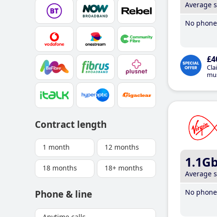
Average 
No phone 
£4
Cla
mus
Contract length
1 month
12 months
1.1G
18 months
18+ months
Average 
No phone 
Phone & line
Anytime calls