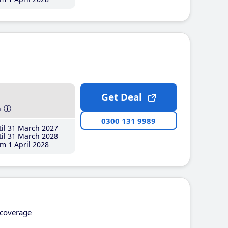
Get Deal
h
0300 131 9989
il 31 March 2027
il 31 March 2028
m 1 April 2028
coverage