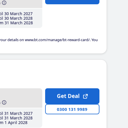
h
il 30 March 2027
il 30 March 2028
m 31 March 2028
 your details on www.bt.com/manage/bt-reward-card/. You
Get Deal
h
0300 131 9989
il 31 March 2027
il 31 March 2028
m 1 April 2028