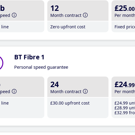
b
12
£25
.00
speed
Month contract
Per mont
line
Zero upfront cost
Fixed pri
BT Fibre 1
Personal speed guarantee
b
24
£24
.99
speed
Month contract
Per mont
line
£30
.00
upfront cost
£24
.99
unt
£28
.99
unt
£32
.99
fro