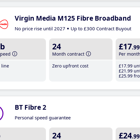
Virgin Media M125 Fibre Broadband
No price rise until 2027
Up to £300 Contract Buyout
b
24
£17
.99
speed
Month contract
Per mont
line
Zero upfront cost
£17
.99
unt
£21
.99
unt
£25
.99
fro
BT Fibre 2
Personal speed guarantee
b
24
£24
.99