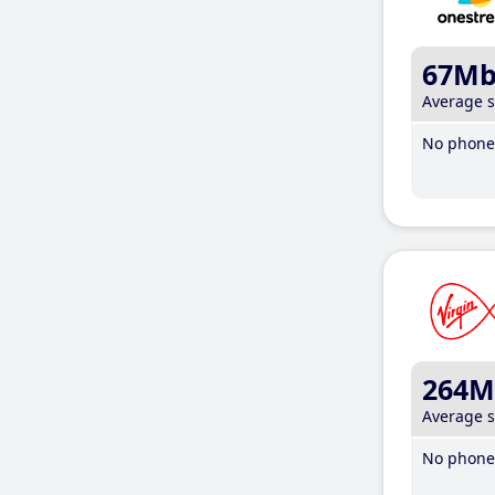
67M
Average 
No phone 
264M
Average 
No phone 