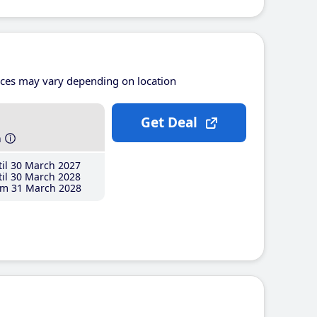
ices may vary depending on location
Get Deal
h
il 30 March 2027
il 30 March 2028
m 31 March 2028