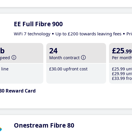
EE Full Fibre 900
WiFi 7 technology
Up to £200 towards leaving fees
Pr
b
24
£25
.99
speed
Month contract
Per mont
line
£30
.00
upfront cost
£25
.99
unt
£29
.99
unt
£33
.99
fro
30 Reward Card
Onestream Fibre 80