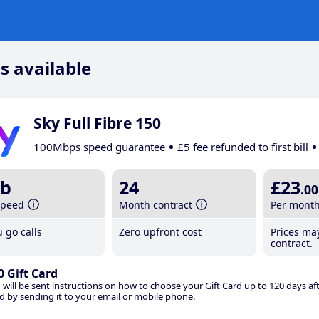
s available
Sky Full Fibre 150
100Mbps speed guarantee
£5 fee refunded to first bill
b
24
£23
.00
speed
Month contract
Per mont
 go calls
Zero upfront cost
Prices ma
contract.
0 Gift Card
 will be sent instructions on how to choose your Gift Card up to 120 days aft
d by sending it to your email or mobile phone.