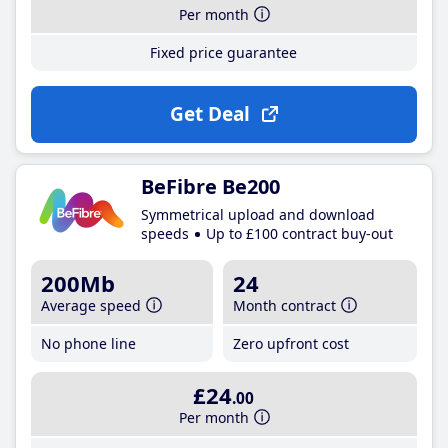
Per month
Fixed price guarantee
Get Deal
BeFibre Be200
Symmetrical upload and download
speeds
Up to £100 contract buy-out
200Mb
24
Average speed
Month contract
No phone line
Zero upfront cost
£24
.00
Per month