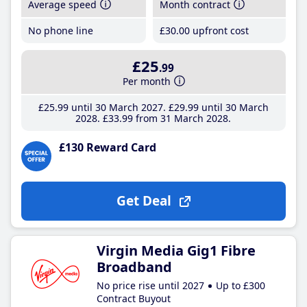
Average speed
Month contract
No phone line
£30
.00
upfront cost
£25
.99
Per month
£25
.99
until 30 March 2027
£29
.99
until 30 March
2028
£33
.99
from 31 March 2028
£130 Reward Card
Get Deal
Virgin Media Gig1 Fibre
Broadband
No price rise until 2027
Up to £300
Contract Buyout