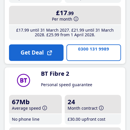
£17
.99
Per month
£17
.99
until 31 March 2027
£21
.99
until 31 March
2028
£25
.99
from 1 April 2028
0300 131 9989
Get Deal
BT Fibre 2
Personal speed guarantee
67Mb
24
Average speed
Month contract
No phone line
£30
.00
upfront cost