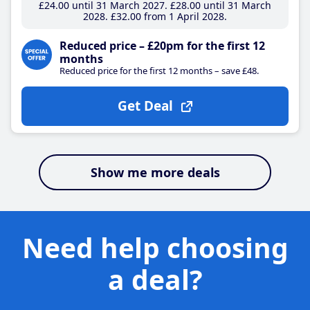
£24
.00
until 31 March 2027
£28
.00
until 31 March
2028
£32
.00
from 1 April 2028
Reduced price – £20pm for the first 12
months
Reduced price for the first 12 months – save £48.
Get Deal
Show me more deals
Need help choosing
a deal?