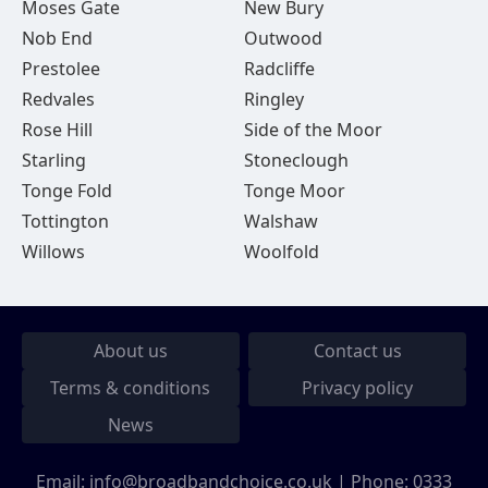
Moses Gate
New Bury
Nob End
Outwood
Prestolee
Radcliffe
Redvales
Ringley
Rose Hill
Side of the Moor
Starling
Stoneclough
Tonge Fold
Tonge Moor
Tottington
Walshaw
Willows
Woolfold
About us
Contact us
Terms & conditions
Privacy policy
News
Email:
info@broadbandchoice.co.uk
| Phone:
0333