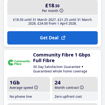
£18
.50
Per month
£18
.50
until 31 March 2027
£21
.25
until 31 March
2028
£24
.00
from 1 April 2028
Get Deal
Community Fibre 1 Gbps
Full Fibre
30 Day Satisfaction Guarantee
Guaranteed whole home coverage
1Gb
24
Average speed
Month contract
No phone line
Zero upfront cost