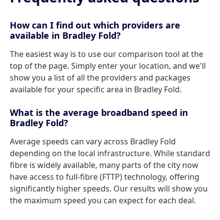
How can I find out which providers are
available in Bradley Fold?
The easiest way is to use our comparison tool at the
top of the page. Simply enter your location, and we'll
show you a list of all the providers and packages
available for your specific area in Bradley Fold.
What is the average broadband speed in
Bradley Fold?
Average speeds can vary across Bradley Fold
depending on the local infrastructure. While standard
fibre is widely available, many parts of the city now
have access to full-fibre (FTTP) technology, offering
significantly higher speeds. Our results will show you
the maximum speed you can expect for each deal.