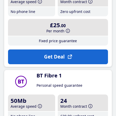
Average speed
Month contract
No phone line
Zero upfront cost
£25
.00
Per month
Fixed price guarantee
Get Deal
BT Fibre 1
Personal speed guarantee
50Mb
24
Average speed
Month contract