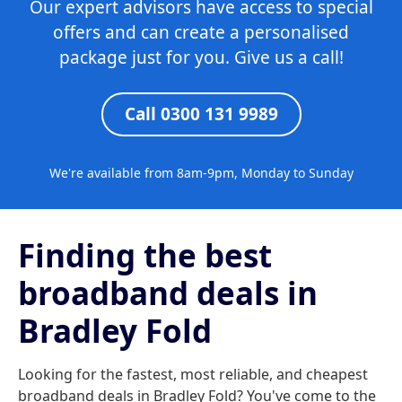
Our expert advisors have access to special
offers and can create a personalised
package just for you. Give us a call!
Call 0300 131 9989
We're available from 8am-9pm, Monday to Sunday
Finding the best
broadband deals in
Bradley Fold
Looking for the fastest, most reliable, and cheapest
broadband deals in Bradley Fold? You've come to the