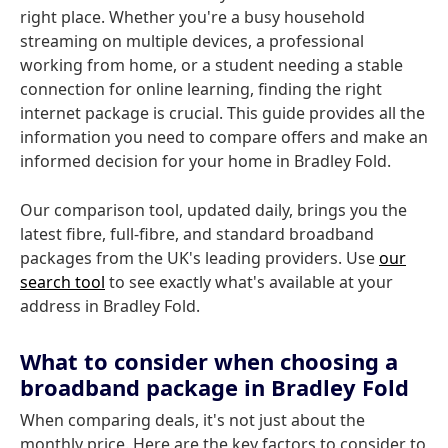
right place. Whether you're a busy household
streaming on multiple devices, a professional
working from home, or a student needing a stable
connection for online learning, finding the right
internet package is crucial. This guide provides all the
information you need to compare offers and make an
informed decision for your home in Bradley Fold.
Our comparison tool, updated daily, brings you the
latest fibre, full-fibre, and standard broadband
packages from the UK's leading providers. Use
our
search tool
to see exactly what's available at your
address in Bradley Fold.
What to consider when choosing a
broadband package in Bradley Fold
When comparing deals, it's not just about the
monthly price. Here are the key factors to consider to