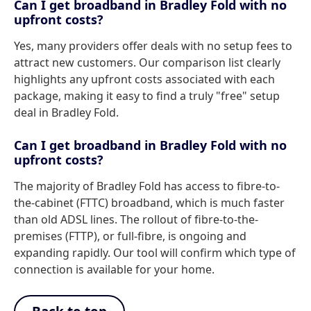
Can I get broadband in Bradley Fold with no
upfront costs?
Yes, many providers offer deals with no setup fees to
attract new customers. Our comparison list clearly
highlights any upfront costs associated with each
package, making it easy to find a truly "free" setup
deal in Bradley Fold.
Can I get broadband in Bradley Fold with no
upfront costs?
The majority of Bradley Fold has access to fibre-to-
the-cabinet (FTTC) broadband, which is much faster
than old ADSL lines. The rollout of fibre-to-the-
premises (FTTP), or full-fibre, is ongoing and
expanding rapidly. Our tool will confirm which type of
connection is available for your home.