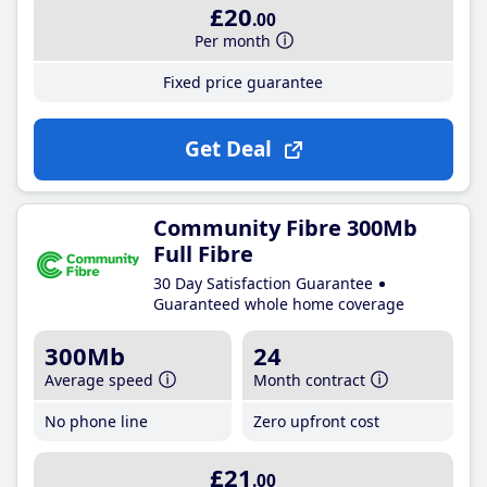
£20
.00
Per month
Fixed price guarantee
Get Deal
Community Fibre 300Mb
Full Fibre
30 Day Satisfaction Guarantee
Guaranteed whole home coverage
300Mb
24
Average speed
Month contract
No phone line
Zero upfront cost
£21
.00