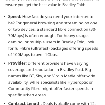
ensure you get the best value in Bradley Fold:
Speed:
How fast do you need your internet to
be? For general browsing and streaming on one
or two devices, a standard fibre connection (30-
70Mbps) is often enough. For heavy usage,
gaming, or multiple users in Bradley Fold, look
for full-fibre (ultrafast) packages offering speeds
of 100Mbps to over 1Gbps.
Provider:
Different providers have varying
coverage and reputation in Bradley Fold. Big
names like BT, Sky, and Virgin Media offer wide
availability, while specialists like Hyperoptic or
Community Fibre might offer faster speeds in
specific urban areas.
Contract Length:
Deals typically come with 12,