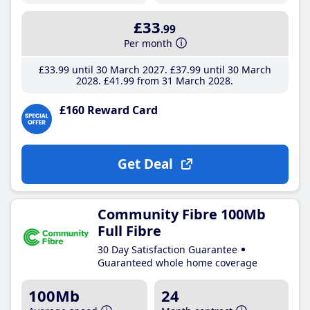
£33
.99
Per month
£33
.99
until 30 March 2027
£37
.99
until 30 March
2028
£41
.99
from 31 March 2028
£160 Reward Card
Get Deal
Community Fibre 100Mb
Full Fibre
30 Day Satisfaction Guarantee
Guaranteed whole home coverage
100Mb
24