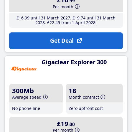
.99
Per month
£16
.99
until 31 March 2027
£19
.74
until 31 March
2028
£22
.49
from 1 April 2028
Get Deal
Gigaclear Explorer 300
300Mb
18
Average speed
Month contract
No phone line
Zero upfront cost
£19
.00
Per month