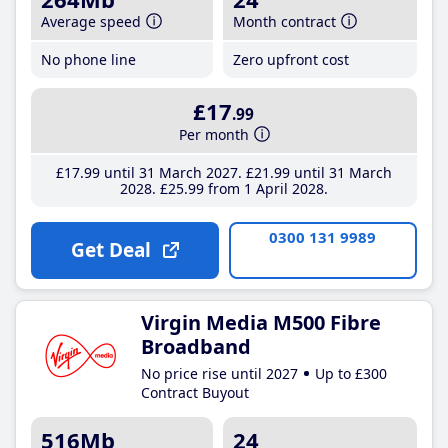
Average speed
Month contract
No phone line
Zero upfront cost
£17
.99
Per month
£17
.99
until 31 March 2027
£21
.99
until 31 March
2028
£25
.99
from 1 April 2028
0300 131 9989
Get Deal
Virgin Media M500 Fibre
Broadband
No price rise until 2027
Up to £300
Contract Buyout
516Mb
24