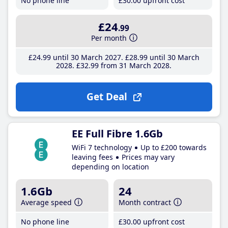
No phone line
£30
.00
upfront cost
£24
.99
Per month
£24
.99
until 30 March 2027
£28
.99
until 30 March
2028
£32
.99
from 31 March 2028
Get Deal
EE Full Fibre 1.6Gb
WiFi 7 technology
Up to £200 towards
leaving fees
Prices may vary
depending on location
1.6Gb
24
Average speed
Month contract
No phone line
£30
.00
upfront cost