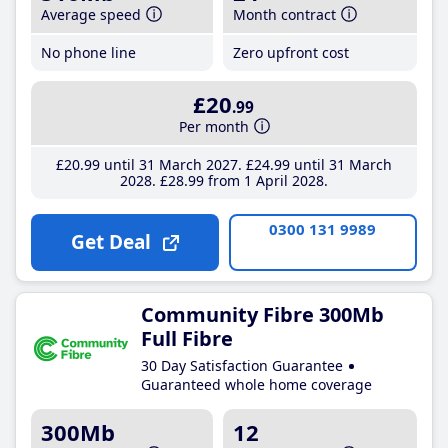
Average speed
Month contract
No phone line
Zero upfront cost
£20
.99
Per month
£20
.99
until 31 March 2027
£24
.99
until 31 March
2028
£28
.99
from 1 April 2028
0300 131 9989
Get Deal
Community Fibre 300Mb
Full Fibre
30 Day Satisfaction Guarantee
Guaranteed whole home coverage
300Mb
12