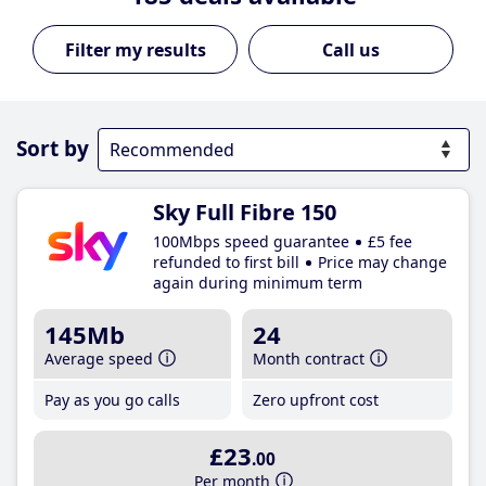
Call us
Sort by
Sky Full Fibre 150
100Mbps speed guarantee
£5 fee
refunded to first bill
Price may change
again during minimum term
145Mb
24
Average speed
Month contract
Pay as you go calls
Zero upfront cost
£23
.00
Per month