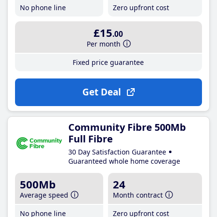
No phone line
Zero upfront cost
£15
.00
Per month
Fixed price guarantee
Get Deal
Community Fibre 500Mb
Full Fibre
30 Day Satisfaction Guarantee
Guaranteed whole home coverage
500Mb
24
Average speed
Month contract
No phone line
Zero upfront cost