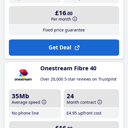
£16
.00
Per month
Fixed price guarantee
Get Deal
Onestream Fibre 40
Over 20,000 5-star reviews on Trustpilot
35Mb
24
Average speed
Month contract
No phone line
£4
.95
upfront cost
£16