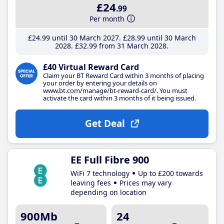
£24
.99
Per month
£24
.99
until 30 March 2027
£28
.99
until 30 March
2028
£32
.99
from 31 March 2028
£40 Virtual Reward Card
Claim your BT Reward Card within 3 months of placing
your order by entering your details on
www.bt.com/manage/bt-reward-card/. You must
activate the card within 3 months of it being issued.
Get Deal
EE Full Fibre 900
WiFi 7 technology
Up to £200 towards
leaving fees
Prices may vary
depending on location
900Mb
24