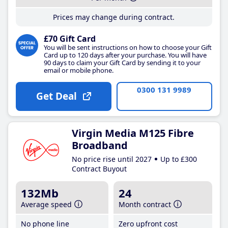
Prices may change during contract.
£70 Gift Card
You will be sent instructions on how to choose your Gift
Card up to 120 days after your purchase. You will have
90 days to claim your Gift Card by sending it to your
email or mobile phone.
0300 131 9989
Get Deal
Virgin Media M125 Fibre
Broadband
No price rise until 2027
Up to £300
Contract Buyout
132Mb
24
Average speed
Month contract
No phone line
Zero upfront cost