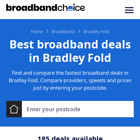
Home
Broadband
Bradley Fold
Best broadband deals
in Bradley Fold
Find and compare the fastest broadband deals in
Bradley Fold. Compare providers, speeds and prices
just by entering your postcode.
185
deals available