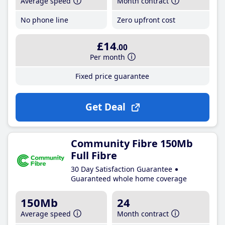
Average speed
Month contract
No phone line
Zero upfront cost
£14
.00
Per month
Fixed price guarantee
Get Deal
Community Fibre 150Mb
Full Fibre
30 Day Satisfaction Guarantee
Guaranteed whole home coverage
150Mb
24
Average speed
Month contract