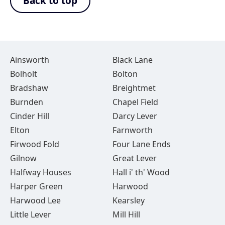
Back to top
Ainsworth
Black Lane
Bolholt
Bolton
Bradshaw
Breightmet
Burnden
Chapel Field
Cinder Hill
Darcy Lever
Elton
Farnworth
Firwood Fold
Four Lane Ends
Gilnow
Great Lever
Halfway Houses
Hall i' th' Wood
Harper Green
Harwood
Harwood Lee
Kearsley
Little Lever
Mill Hill