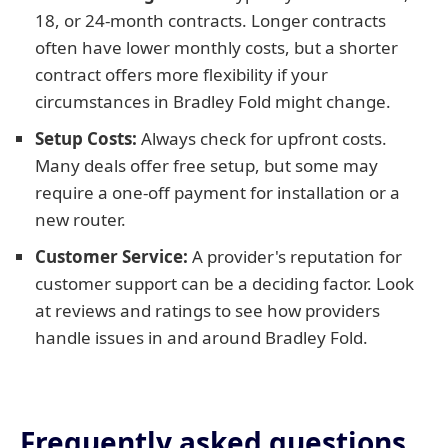
18, or 24-month contracts. Longer contracts
often have lower monthly costs, but a shorter
contract offers more flexibility if your
circumstances in Bradley Fold might change.
Setup Costs:
Always check for upfront costs.
Many deals offer free setup, but some may
require a one-off payment for installation or a
new router.
Customer Service:
A provider's reputation for
customer support can be a deciding factor. Look
at reviews and ratings to see how providers
handle issues in and around Bradley Fold.
Frequently asked questions