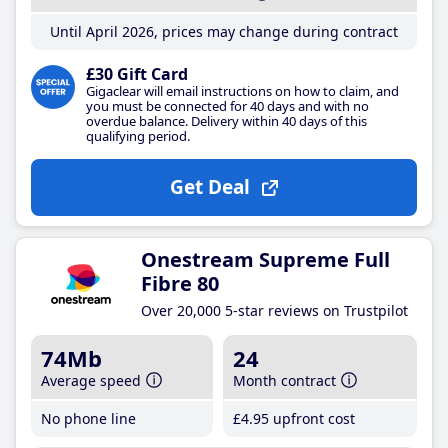
Until April 2026, prices may change during contract
£30 Gift Card
Gigaclear will email instructions on how to claim, and
you must be connected for 40 days and with no
overdue balance. Delivery within 40 days of this
qualifying period.
Get Deal
Onestream Supreme Full
Fibre 80
Over 20,000 5-star reviews on Trustpilot
74Mb
24
Average speed
Month contract
No phone line
£4
.95
upfront cost