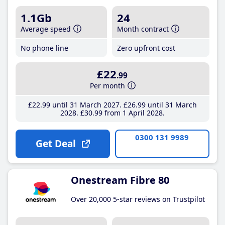
1.1Gb
24
Average speed
Month contract
No phone line
Zero upfront cost
£22
.99
Per month
£22
.99
until 31 March 2027
£26
.99
until 31 March
2028
£30
.99
from 1 April 2028
0300 131 9989
Get Deal
Onestream Fibre 80
Over 20,000 5-star reviews on Trustpilot