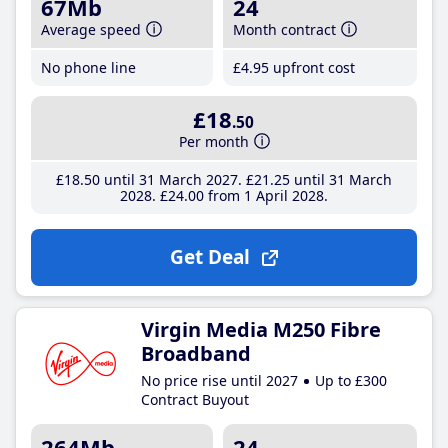
67Mb
24
Average speed
Month contract
No phone line
£4
.95
upfront cost
£18
.50
Per month
£18
.50
until 31 March 2027
£21
.25
until 31 March
2028
£24
.00
from 1 April 2028
Get Deal
Virgin Media M250 Fibre
Broadband
No price rise until 2027
Up to £300
Contract Buyout
264Mb
24