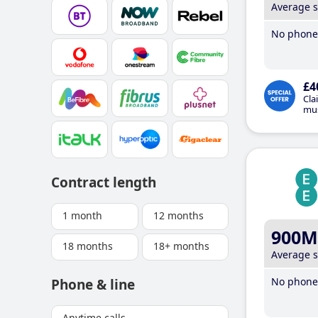
Average 
No phone 
£4
Cla
mus
Contract length
1 month
12 months
900M
18 months
18+ months
Average 
No phone 
Phone & line
Anytime calls