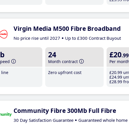
Virgin Media M500 Fibre Broadband
No price rise until 2027
Up to £300 Contract Buyout
b
24
£20
.99
speed
Month contract
Per mont
line
Zero upfront cost
£20
.99
unt
£24
.99
unt
£28
.99
fro
Community Fibre 300Mb Full Fibre
30 Day Satisfaction Guarantee
Guaranteed whole home 