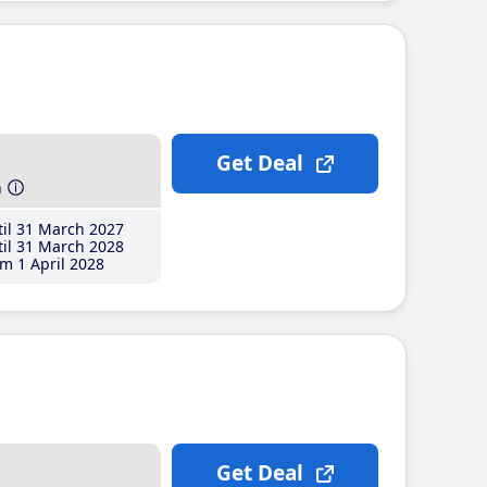
Get Deal
h
il 31 March 2027
il 31 March 2028
m 1 April 2028
Get Deal