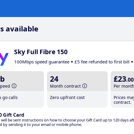
s available
Sky Full Fibre 150
100Mbps speed guarantee
£5 fee refunded to first bill
b
24
£23
.00
speed
Month contract
Per mont
 go calls
Zero upfront cost
Prices ma
contract.
0 Gift Card
 will be sent instructions on how to choose your Gift Card up to 120 days aft
d by sending it to your email or mobile phone.