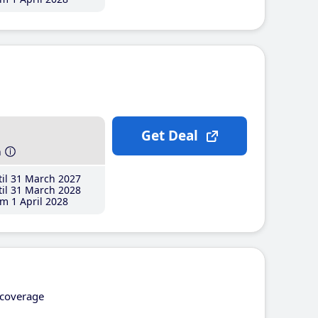
Get Deal
h
il 31 March 2027
il 31 March 2028
m 1 April 2028
coverage