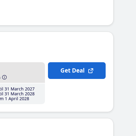
Get Deal
h
il 31 March 2027
il 31 March 2028
m 1 April 2028