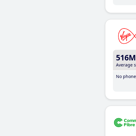
516M
Average 
No phone 