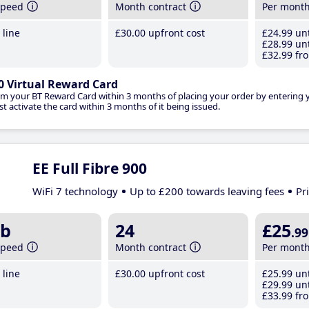
speed
Month contract
Per mont
line
£30
.00
upfront cost
£24
.99
unt
£28
.99
unt
£32
.99
fro
0 Virtual Reward Card
im your BT Reward Card within 3 months of placing your order by entering
t activate the card within 3 months of it being issued.
EE Full Fibre 900
WiFi 7 technology
Up to £200 towards leaving fees
Pr
b
24
£25
.99
speed
Month contract
Per mont
line
£30
.00
upfront cost
£25
.99
unt
£29
.99
unt
£33
.99
fro