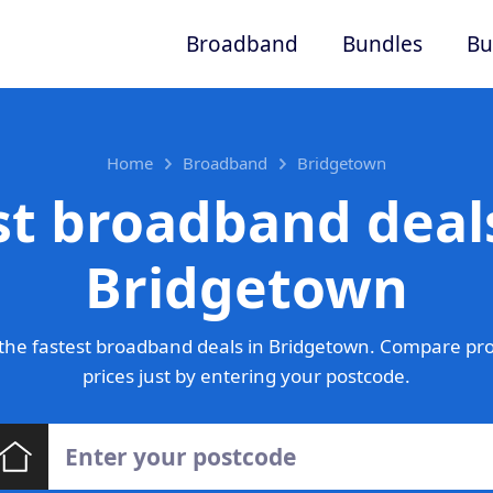
Broadband
Bundles
Bu
Home
Broadband
Bridgetown
st broadband deals
Bridgetown
the fastest broadband deals in Bridgetown. Compare pro
prices just by entering your postcode.