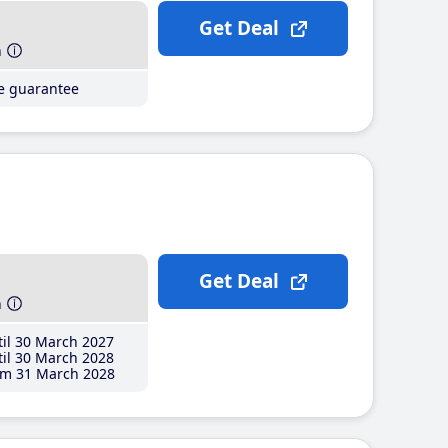
Get Deal
h
ce guarantee
Get Deal
h
il 30 March 2027
il 30 March 2028
m 31 March 2028