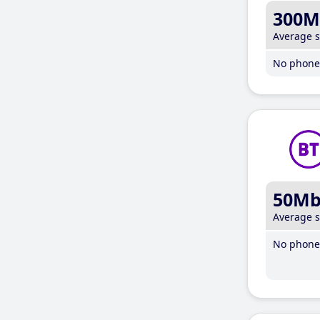
300M
Average 
No phone 
50M
Average 
No phone 