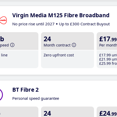
Virgin Media M125 Fibre Broadband
No price rise until 2027
Up to £300 Contract Buyout
b
24
£17
.99
speed
Month contract
Per mont
line
Zero upfront cost
£17
.99
unt
£21
.99
unt
£25
.99
fro
BT Fibre 2
Personal speed guarantee
b
24
£24
.99