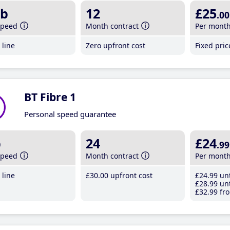
b
12
£25
.00
speed
Month contract
Per mont
line
Zero upfront cost
Fixed pri
BT Fibre 1
Personal speed guarantee
b
24
£24
.99
speed
Month contract
Per mont
line
£30
.00
upfront cost
£24
.99
unt
£28
.99
unt
£32
.99
fro