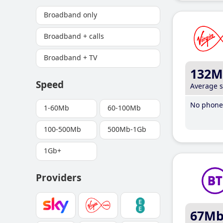
Broadband only
Broadband + calls
Broadband + TV
132M
Speed
Average 
No phone 
1-60Mb
60-100Mb
100-500Mb
500Mb-1Gb
1Gb+
Providers
67M