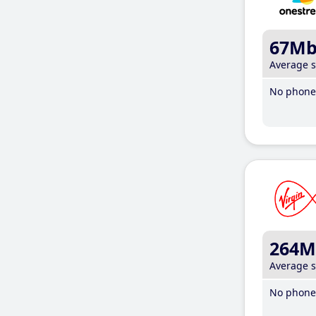
67M
Average 
No phone 
264M
Average 
No phone 