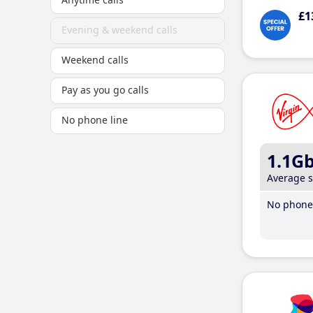
£1
Evening & weekend calls
Weekend calls
Pay as you go calls
No phone line
1.1G
Average 
No phone 