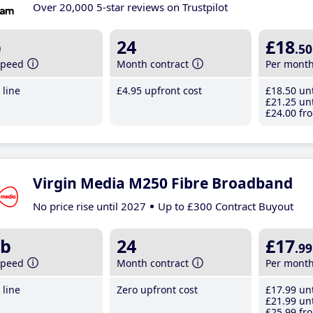
Over 20,000 5-star reviews on Trustpilot
b
24
£18
.50
speed
Month contract
Per mont
line
£4
.95
upfront cost
£18
.50
unt
£21
.25
unt
£24
.00
fro
Virgin Media M250 Fibre Broadband
No price rise until 2027
Up to £300 Contract Buyout
b
24
£17
.99
speed
Month contract
Per mont
line
Zero upfront cost
£17
.99
unt
£21
.99
unt
£25
.99
fro