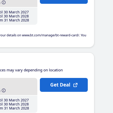
h
il 30 March 2027
il 30 March 2028
m 31 March 2028
 your details on www.bt.com/manage/bt-reward-card/. You
ices may vary depending on location
Get Deal
h
il 30 March 2027
il 30 March 2028
m 31 March 2028