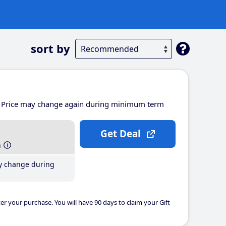
sort by
Price may change again during minimum term
Get Deal
h
y change during
er your purchase. You will have 90 days to claim your Gift