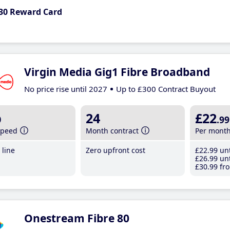
30 Reward Card
Virgin Media Gig1 Fibre Broadband
No price rise until 2027
Up to £300 Contract Buyout
b
24
£22
.99
speed
Month contract
Per mont
line
Zero upfront cost
£22
.99
unt
£26
.99
unt
£30
.99
fro
Onestream Fibre 80