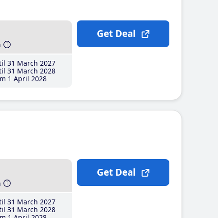
Get Deal
h
il 31 March 2027
il 31 March 2028
m 1 April 2028
Get Deal
h
il 31 March 2027
il 31 March 2028
m 1 April 2028