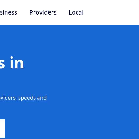
siness
Providers
Local
 in
viders, speeds and