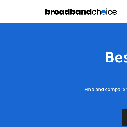
Be
Find and compare 