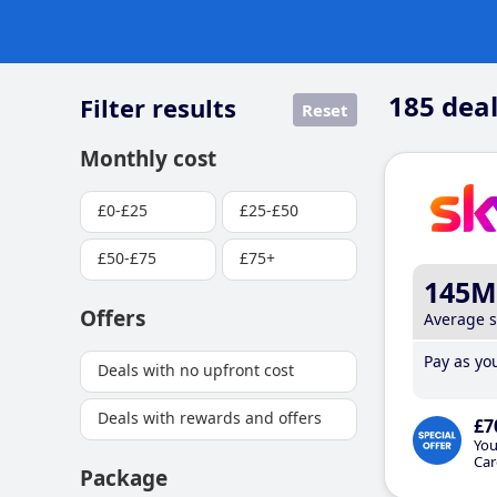
185
deal
Filter results
Reset
Monthly cost
£0-£25
£25-£50
£50-£75
£75+
145M
Offers
Average 
Pay as you
Deals with no upfront cost
Deals with rewards and offers
£7
You
Car
Package