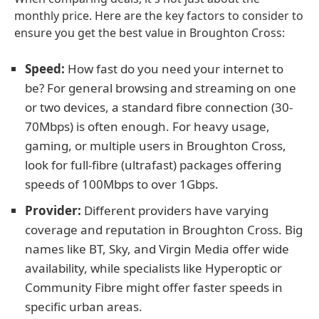
monthly price. Here are the key factors to consider to
ensure you get the best value in Broughton Cross:
Speed:
How fast do you need your internet to
be? For general browsing and streaming on one
or two devices, a standard fibre connection (30-
70Mbps) is often enough. For heavy usage,
gaming, or multiple users in Broughton Cross,
look for full-fibre (ultrafast) packages offering
speeds of 100Mbps to over 1Gbps.
Provider:
Different providers have varying
coverage and reputation in Broughton Cross. Big
names like BT, Sky, and Virgin Media offer wide
availability, while specialists like Hyperoptic or
Community Fibre might offer faster speeds in
specific urban areas.