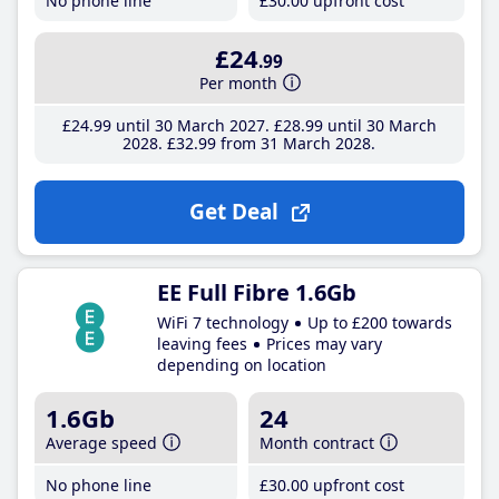
No phone line
£30
.00
upfront cost
£24
.99
Per month
£24
.99
until 30 March 2027
£28
.99
until 30 March
2028
£32
.99
from 31 March 2028
Get Deal
EE Full Fibre 1.6Gb
WiFi 7 technology
Up to £200 towards
leaving fees
Prices may vary
depending on location
1.6Gb
24
Average speed
Month contract
No phone line
£30
.00
upfront cost