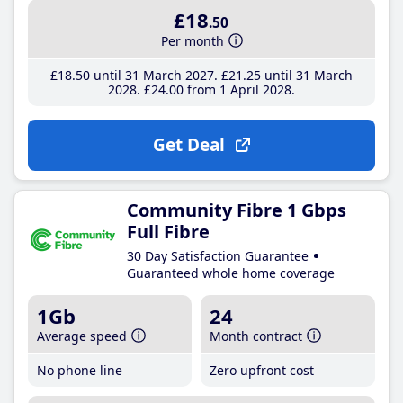
£18
.50
Per month
£18
.50
until 31 March 2027
£21
.25
until 31 March
2028
£24
.00
from 1 April 2028
Get Deal
Community Fibre 1 Gbps
Full Fibre
30 Day Satisfaction Guarantee
Guaranteed whole home coverage
1Gb
24
Average speed
Month contract
No phone line
Zero upfront cost