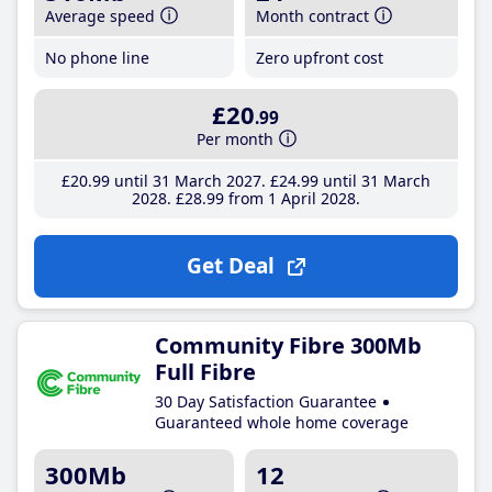
Average speed
Month contract
No phone line
Zero upfront cost
£20
.99
Per month
£20
.99
until 31 March 2027
£24
.99
until 31 March
2028
£28
.99
from 1 April 2028
Get Deal
Community Fibre 300Mb
Full Fibre
30 Day Satisfaction Guarantee
Guaranteed whole home coverage
300Mb
12