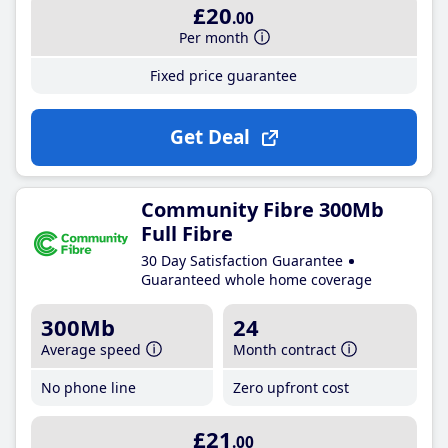
£20
.00
Per month
Fixed price guarantee
Get Deal
Community Fibre 300Mb
Full Fibre
30 Day Satisfaction Guarantee
Guaranteed whole home coverage
300Mb
24
Average speed
Month contract
No phone line
Zero upfront cost
£21
.00