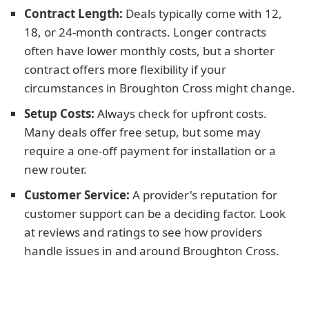
Contract Length:
Deals typically come with 12,
18, or 24-month contracts. Longer contracts
often have lower monthly costs, but a shorter
contract offers more flexibility if your
circumstances in Broughton Cross might change.
Setup Costs:
Always check for upfront costs.
Many deals offer free setup, but some may
require a one-off payment for installation or a
new router.
Customer Service:
A provider's reputation for
customer support can be a deciding factor. Look
at reviews and ratings to see how providers
handle issues in and around Broughton Cross.