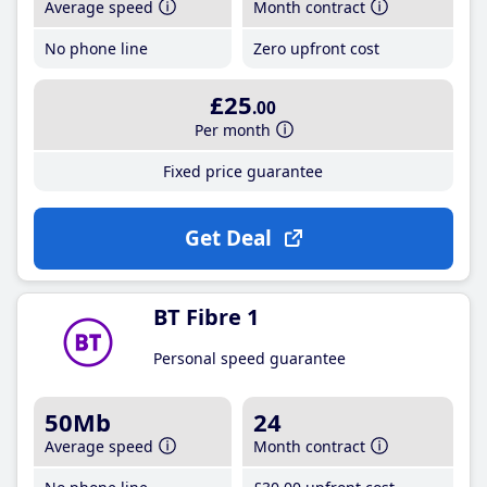
Average speed
Month contract
No phone line
Zero upfront cost
£25
.00
Per month
Fixed price guarantee
Get Deal
BT Fibre 1
Personal speed guarantee
50Mb
24
Average speed
Month contract