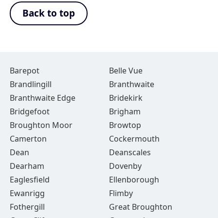
Back to top
Barepot
Belle Vue
Brandlingill
Branthwaite
Branthwaite Edge
Bridekirk
Bridgefoot
Brigham
Broughton Moor
Browtop
Camerton
Cockermouth
Dean
Deanscales
Dearham
Dovenby
Eaglesfield
Ellenborough
Ewanrigg
Flimby
Fothergill
Great Broughton