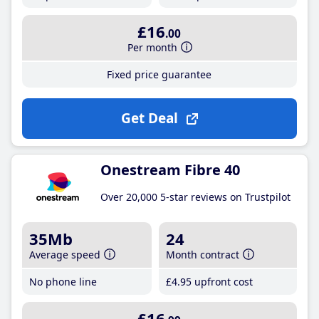
£16
.00
Per month
Fixed price guarantee
Get Deal
Onestream Fibre 40
Over 20,000 5-star reviews on Trustpilot
35Mb
24
Average speed
Month contract
No phone line
£4
.95
upfront cost
£16