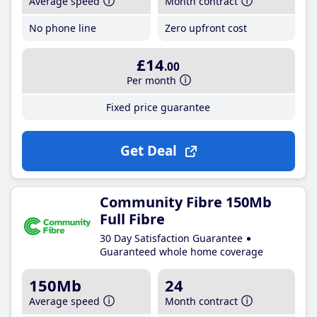
Average speed
Month contract
No phone line
Zero upfront cost
£14
.00
Per month
Fixed price guarantee
Get Deal
Community Fibre 150Mb
Full Fibre
30 Day Satisfaction Guarantee
Guaranteed whole home coverage
150Mb
24
Average speed
Month contract