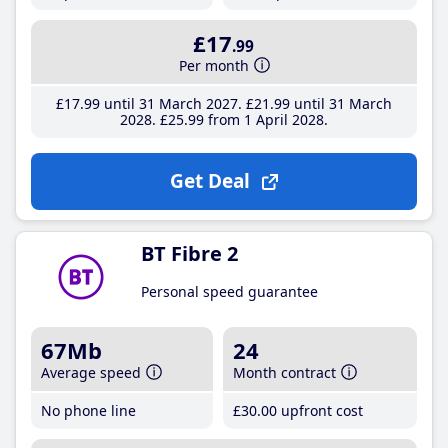
£17
.99
Per month
£17
.99
until 31 March 2027
£21
.99
until 31 March
2028
£25
.99
from 1 April 2028
Get Deal
BT Fibre 2
Personal speed guarantee
67Mb
24
Average speed
Month contract
No phone line
£30
.00
upfront cost