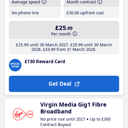
Average speed
Month contract
No phone line
£30
.00
upfront cost
£25
.99
Per month
£25
.99
until 30 March 2027
£29
.99
until 30 March
2028
£33
.99
from 31 March 2028
£130 Reward Card
Get Deal
Virgin Media Gig1 Fibre
Broadband
No price rise until 2027
Up to £300
Contract Buyout