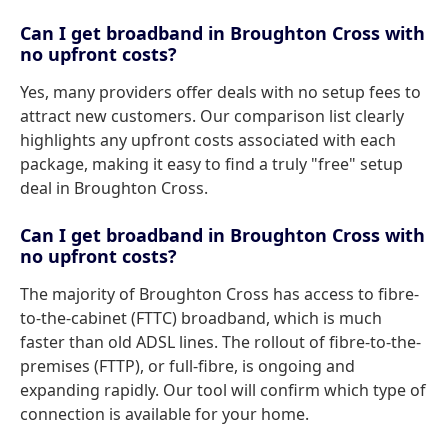
Can I get broadband in Broughton Cross with
no upfront costs?
Yes, many providers offer deals with no setup fees to
attract new customers. Our comparison list clearly
highlights any upfront costs associated with each
package, making it easy to find a truly "free" setup
deal in Broughton Cross.
Can I get broadband in Broughton Cross with
no upfront costs?
The majority of Broughton Cross has access to fibre-
to-the-cabinet (FTTC) broadband, which is much
faster than old ADSL lines. The rollout of fibre-to-the-
premises (FTTP), or full-fibre, is ongoing and
expanding rapidly. Our tool will confirm which type of
connection is available for your home.