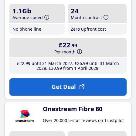
1.1Gb
24
Average speed
Month contract
No phone line
Zero upfront cost
£22
.99
Per month
£22
.99
until 31 March 2027
£26
.99
until 31 March
2028
£30
.99
from 1 April 2028
Get Deal
Onestream Fibre 80
Over 20,000 5-star reviews on Trustpilot