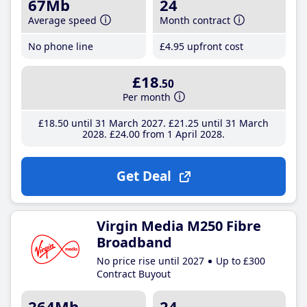
67Mb
24
Average speed
Month contract
No phone line
£4
.95
upfront cost
£18
.50
Per month
£18
.50
until 31 March 2027
£21
.25
until 31 March
2028
£24
.00
from 1 April 2028
Get Deal
Virgin Media M250 Fibre
Broadband
No price rise until 2027
Up to £300
Contract Buyout
264Mb
24