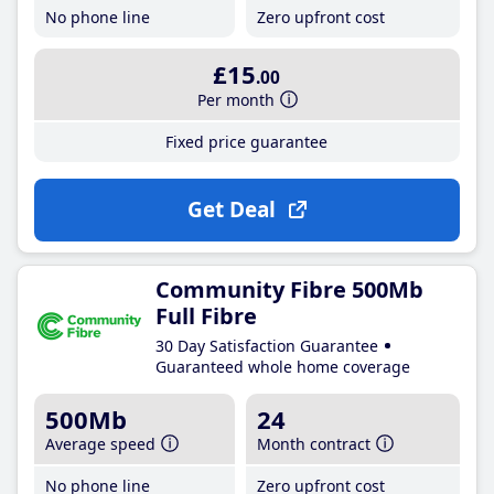
No phone line
Zero upfront cost
£15
.00
Per month
Fixed price guarantee
Get Deal
Community Fibre 500Mb
Full Fibre
30 Day Satisfaction Guarantee
Guaranteed whole home coverage
500Mb
24
Average speed
Month contract
No phone line
Zero upfront cost