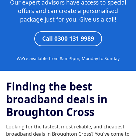
Our expert advisors have access to special
offers and can create a personalised
package just for you. Give us a call!
Call 0300 131 9989
We're available from 8am-9pm, Monday to Sunday
Finding the best
broadband deals in
Broughton Cross
Looking for the fastest, most reliable, and cheapest
broadband deals in Broughton Cross? You've come to