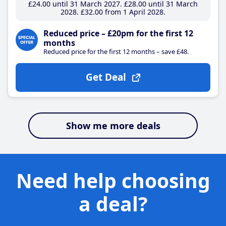
£24
.00
until 31 March 2027
£28
.00
until 31 March
2028
£32
.00
from 1 April 2028
Reduced price – £20pm for the first 12
months
Reduced price for the first 12 months – save £48.
Get Deal
Show me more deals
Need help choosing
a deal?