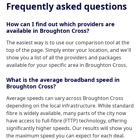
Frequently asked questions
How can I find out which providers are
available in Broughton Cross?
The easiest way is to use our comparison tool at the
top of the page. Simply enter your location, and we'll
show you a list of all the providers and packages
available for your specific area in Broughton Cross.
What is the average broadband speed in
Broughton Cross?
Average speeds can vary across Broughton Cross
depending on the local infrastructure. While standard
fibre is widely available, many parts of the city now
have access to full-fibre (FTTP) technology, offering
significantly higher speeds. Our results will show you
the maximum speed you can expect for each deal.