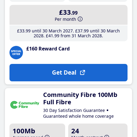
£33
.99
Per month
£33
.99
until 30 March 2027
£37
.99
until 30 March
2028
£41
.99
from 31 March 2028
£160 Reward Card
Get Deal
Community Fibre 100Mb
Full Fibre
30 Day Satisfaction Guarantee
Guaranteed whole home coverage
100Mb
24