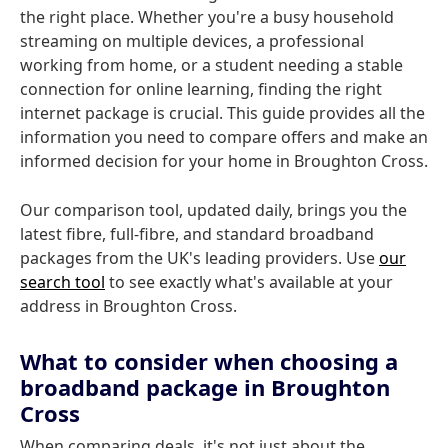
the right place. Whether you're a busy household
streaming on multiple devices, a professional
working from home, or a student needing a stable
connection for online learning, finding the right
internet package is crucial. This guide provides all the
information you need to compare offers and make an
informed decision for your home in Broughton Cross.
Our comparison tool, updated daily, brings you the
latest fibre, full-fibre, and standard broadband
packages from the UK's leading providers. Use
our
search tool
to see exactly what's available at your
address in Broughton Cross.
What to consider when choosing a
broadband package in Broughton
Cross
When comparing deals, it's not just about the