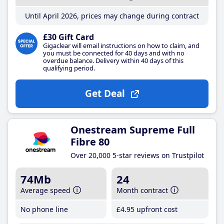
Until April 2026, prices may change during contract
£30 Gift Card
Gigaclear will email instructions on how to claim, and
you must be connected for 40 days and with no
overdue balance. Delivery within 40 days of this
qualifying period.
Get Deal
Onestream Supreme Full
Fibre 80
Over 20,000 5-star reviews on Trustpilot
74Mb
24
Average speed
Month contract
No phone line
£4
.95
upfront cost