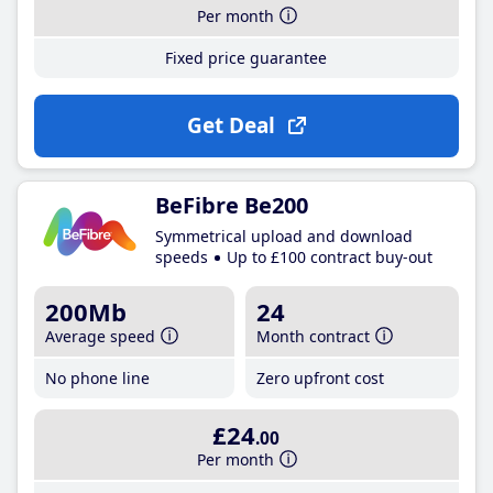
Per month
Fixed price guarantee
Get Deal
BeFibre Be200
Symmetrical upload and download
speeds
Up to £100 contract buy-out
200Mb
24
Average speed
Month contract
No phone line
Zero upfront cost
£24
.00
Per month