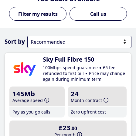
Call us
Sort by
Sky Full Fibre 150
100Mbps speed guarantee
£5 fee
refunded to first bill
Price may change
again during minimum term
145Mb
24
Average speed
Month contract
Pay as you go calls
Zero upfront cost
£23
.00
Per month