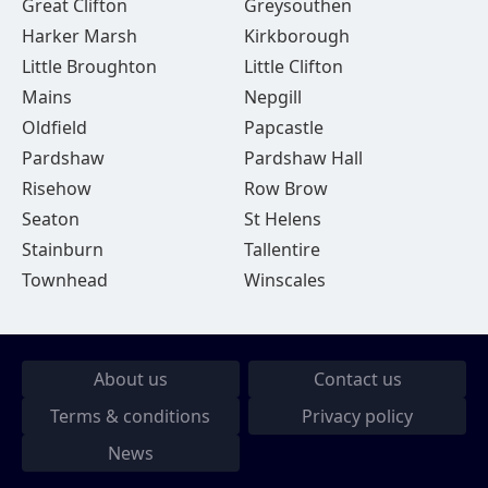
Great Clifton
Greysouthen
Harker Marsh
Kirkborough
Little Broughton
Little Clifton
Mains
Nepgill
Oldfield
Papcastle
Pardshaw
Pardshaw Hall
Risehow
Row Brow
Seaton
St Helens
Stainburn
Tallentire
Townhead
Winscales
About us
Contact us
Terms & conditions
Privacy policy
News