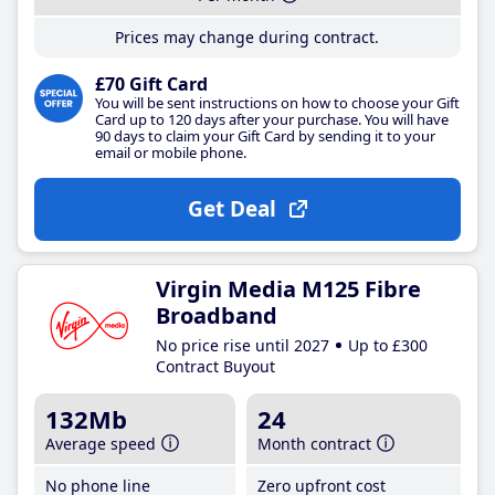
Prices may change during contract.
£70 Gift Card
You will be sent instructions on how to choose your Gift
Card up to 120 days after your purchase. You will have
90 days to claim your Gift Card by sending it to your
email or mobile phone.
Get Deal
Virgin Media M125 Fibre
Broadband
No price rise until 2027
Up to £300
Contract Buyout
132Mb
24
Average speed
Month contract
No phone line
Zero upfront cost