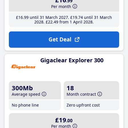
.99
Per month
£16
.99
until 31 March 2027
£19
.74
until 31 March
2028
£22
.49
from 1 April 2028
Get Deal
Gigaclear Explorer 300
300Mb
18
Average speed
Month contract
No phone line
Zero upfront cost
£19
.00
Per month