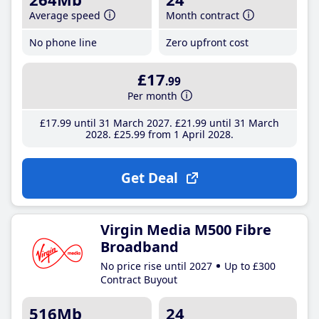
Average speed
Month contract
No phone line
Zero upfront cost
£17
.99
Per month
£17
.99
until 31 March 2027
£21
.99
until 31 March
2028
£25
.99
from 1 April 2028
Get Deal
Virgin Media M500 Fibre
Broadband
No price rise until 2027
Up to £300
Contract Buyout
516Mb
24