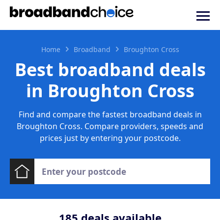
Home
Broadband
Broughton Cross
Best broadband deals
in Broughton Cross
Find and compare the fastest broadband deals in
Broughton Cross. Compare providers, speeds and
prices just by entering your postcode.
185
deals available