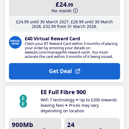
£24
.99
Per month
£24
.99
until 30 March 2027
£28
.99
until 30 March
2028
£32
.99
from 31 March 2028
£40 Virtual Reward Card
Claim your BT Reward Card within 3 months of placing
your order by entering your details on
www.bt.com/manage/bt-reward-card/. You must
activate the card within 3 months of it being issued.
Get Deal
EE Full Fibre 900
WiFi 7 technology
Up to £200 towards
leaving fees
Prices may vary
depending on location
900Mb
24