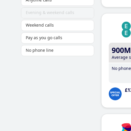
Evening & weekend calls
Weekend calls
Pay as you go calls
900M
No phone line
Average 
No phone 
£1