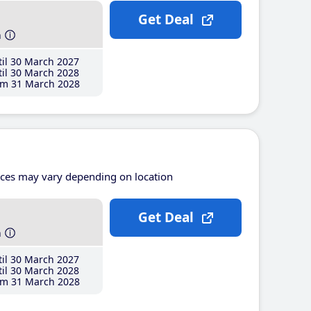
Get Deal
h
il 30 March 2027
il 30 March 2028
m 31 March 2028
ices may vary depending on location
Get Deal
h
il 30 March 2027
il 30 March 2028
m 31 March 2028