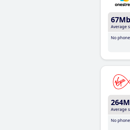
67M
Average 
No phone 
264M
Average 
No phone 