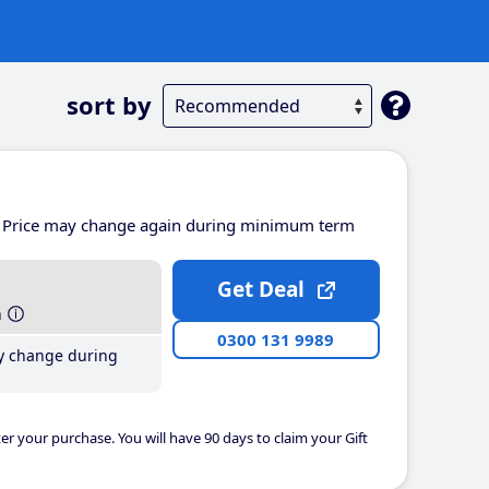
sort by
Price may change again during minimum term
Get Deal
h
0300 131 9989
y change during
er your purchase. You will have 90 days to claim your Gift