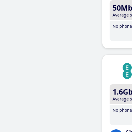
50M
Average 
No phone 
1.6G
Average 
No phone 