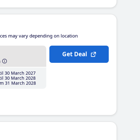
ices may vary depending on location
Get Deal
h
il 30 March 2027
il 30 March 2028
m 31 March 2028