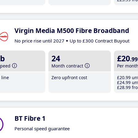
Virgin Media M500 Fibre Broadband
No price rise until 2027
Up to £300 Contract Buyout
b
24
£20
.99
speed
Month contract
Per mont
line
Zero upfront cost
£20
.99
unt
£24
.99
unt
£28
.99
fro
BT Fibre 1
Personal speed guarantee