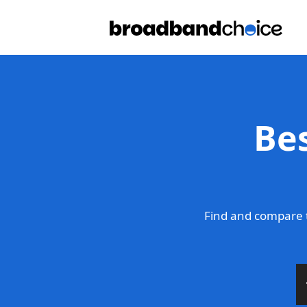
Be
Find and compare 