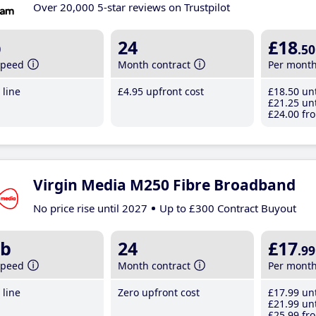
Over 20,000 5-star reviews on Trustpilot
b
24
£18
.50
speed
Month contract
Per mont
line
£4
.95
upfront cost
£18
.50
unt
£21
.25
unt
£24
.00
fro
Virgin Media M250 Fibre Broadband
No price rise until 2027
Up to £300 Contract Buyout
b
24
£17
.99
speed
Month contract
Per mont
line
Zero upfront cost
£17
.99
unt
£21
.99
unt
£25
.99
fro