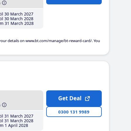
h
il 30 March 2027
il 30 March 2028
m 31 March 2028
 your details on www.bt.com/manage/bt-reward-card/. You
Get Deal
h
0300 131 9989
il 31 March 2027
il 31 March 2028
m 1 April 2028