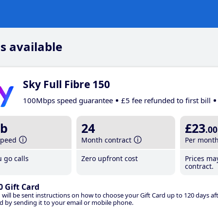
s available
Sky Full Fibre 150
100Mbps speed guarantee
£5 fee refunded to first bill
b
24
£23
.00
speed
Month contract
Per mont
 go calls
Zero upfront cost
Prices ma
contract.
0 Gift Card
 will be sent instructions on how to choose your Gift Card up to 120 days aft
d by sending it to your email or mobile phone.