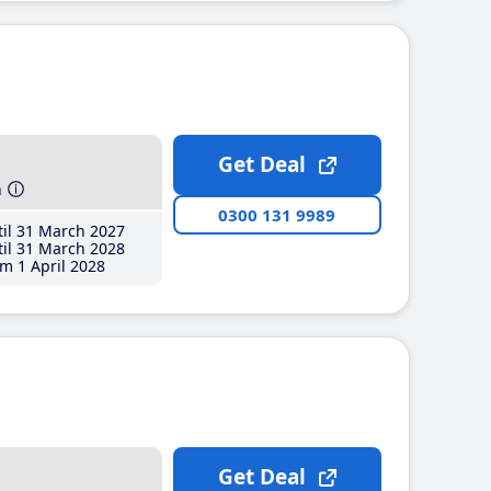
Get Deal
h
0300 131 9989
il 31 March 2027
il 31 March 2028
m 1 April 2028
Get Deal