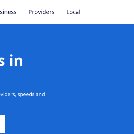
siness
Providers
Local
 in
viders, speeds and