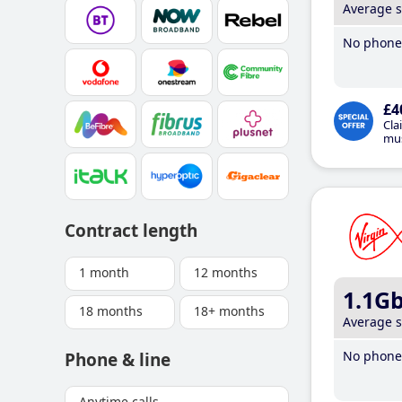
Average 
No phone 
£4
Cla
mus
Contract length
1 month
12 months
1.1G
18 months
18+ months
Average 
No phone 
Phone & line
Anytime calls