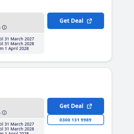
Get Deal
h
il 31 March 2027
il 31 March 2028
m 1 April 2028
Get Deal
h
0300 131 9989
il 31 March 2027
il 31 March 2028
m 1 April 2028