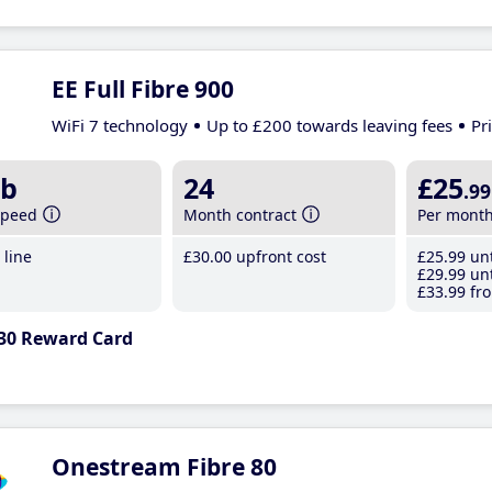
EE Full Fibre 900
WiFi 7 technology
Up to £200 towards leaving fees
Pr
b
24
£25
.99
speed
Month contract
Per mont
line
£30
.00
upfront cost
£25
.99
unt
£29
.99
unt
£33
.99
fro
30 Reward Card
Onestream Fibre 80