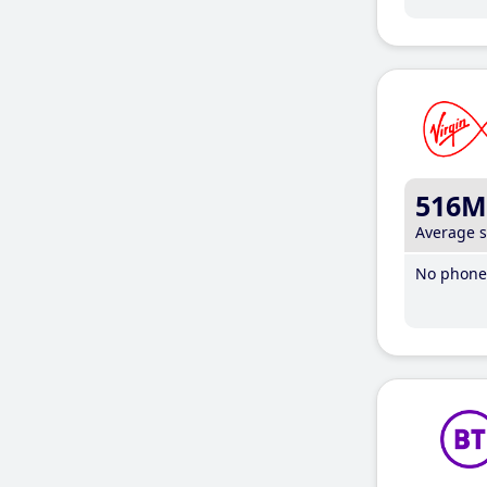
516M
Average 
No phone 