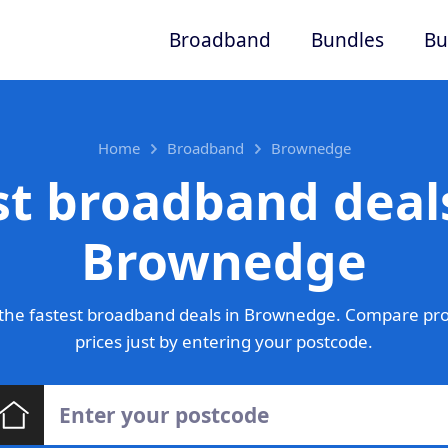
Broadband
Bundles
Bu
Home
Broadband
Brownedge
st broadband deals
Brownedge
the fastest broadband deals in Brownedge. Compare pro
prices just by entering your postcode.