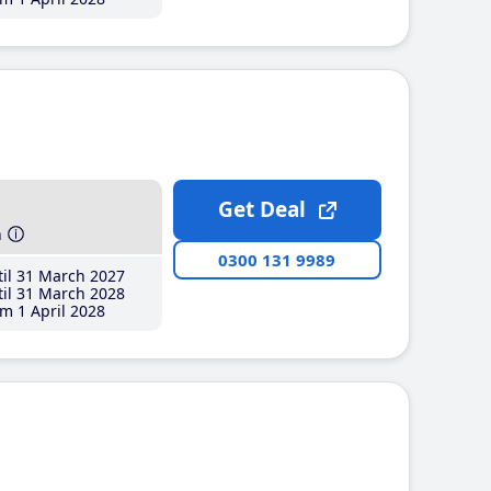
Get Deal
h
0300 131 9989
il 31 March 2027
il 31 March 2028
m 1 April 2028