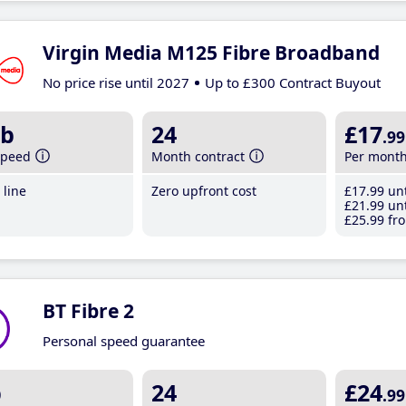
Virgin Media M125 Fibre Broadband
No price rise until 2027
Up to £300 Contract Buyout
b
24
£17
.99
speed
Month contract
Per mont
line
Zero upfront cost
£17
.99
unt
£21
.99
unt
£25
.99
fro
BT Fibre 2
Personal speed guarantee
b
24
£24
.99