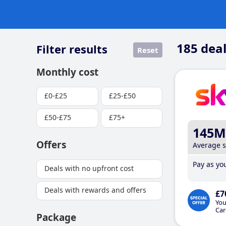
185
deal
Filter results
Reset
Monthly cost
£0-£25
£25-£50
£50-£75
£75+
145M
Offers
Average 
Pay as you
Deals with no upfront cost
Deals with rewards and offers
£7
You
Car
Package