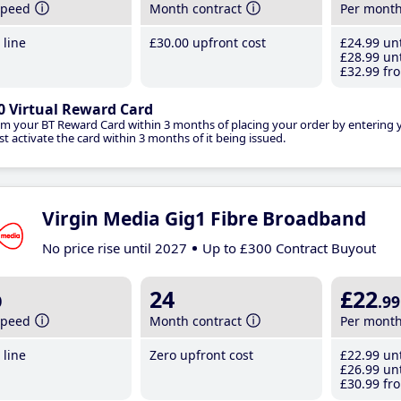
speed
Month contract
Per mont
line
£30
.00
upfront cost
£24
.99
unt
£28
.99
unt
£32
.99
fro
0 Virtual Reward Card
im your BT Reward Card within 3 months of placing your order by entering
t activate the card within 3 months of it being issued.
Virgin Media Gig1 Fibre Broadband
No price rise until 2027
Up to £300 Contract Buyout
b
24
£22
.99
speed
Month contract
Per mont
line
Zero upfront cost
£22
.99
unt
£26
.99
unt
£30
.99
fro