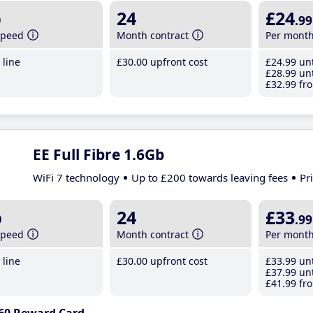
b
24
£24
.99
speed
Month contract
Per mont
line
£30
.00
upfront cost
£24
.99
unt
£28
.99
unt
£32
.99
fro
EE Full Fibre 1.6Gb
WiFi 7 technology
Up to £200 towards leaving fees
Pr
b
24
£33
.99
speed
Month contract
Per mont
line
£30
.00
upfront cost
£33
.99
unt
£37
.99
unt
£41
.99
fro