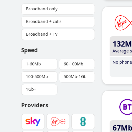
Broadband only
Broadband + calls
Broadband + TV
132M
Speed
Average 
No phone 
1-60Mb
60-100Mb
100-500Mb
500Mb-1Gb
1Gb+
Providers
67M