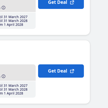
Get Deal
h
il 31 March 2027
il 31 March 2028
m 1 April 2028
Get Deal
h
il 31 March 2027
il 31 March 2028
m 1 April 2028