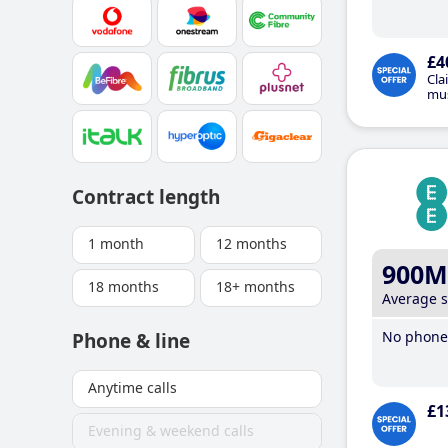
£4
Cla
mus
Contract length
1 month
12 months
900M
18 months
18+ months
Average 
No phone 
Phone & line
Anytime calls
£1
Evening & weekend calls