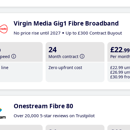
Virgin Media Gig1 Fibre Broadband
No price rise until 2027
Up to £300 Contract Buyout
b
24
£22
.99
speed
Month contract
Per mont
line
Zero upfront cost
£22
.99
unt
£26
.99
unt
£30
.99
fro
Onestream Fibre 80
Over 20,000 5-star reviews on Trustpilot