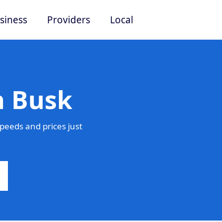
siness
Providers
Local
n Busk
peeds and prices just