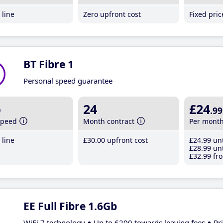
line
Zero upfront cost
Fixed pri
BT Fibre 1
Personal speed guarantee
b
24
£24
.99
speed
Month contract
Per mont
line
£30
.00
upfront cost
£24
.99
unt
£28
.99
unt
£32
.99
fro
EE Full Fibre 1.6Gb
WiFi 7 technology
Up to £200 towards leaving fees
Pr