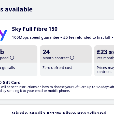
s available
Sky Full Fibre 150
100Mbps speed guarantee
£5 fee refunded to first bill
b
24
£23
.00
speed
Month contract
Per mont
 go calls
Zero upfront cost
Prices ma
contract.
0 Gift Card
 will be sent instructions on how to choose your Gift Card up to 120 days aft
d by sending it to your email or mobile phone.
Virgin Media M125 Fibre Broadband