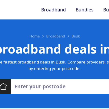
Broadband
Bundles
Bu
Home
Broadband
Busk
broadband deals i
 fastest broadband deals in Busk. Compare providers, s
by entering your postcode.