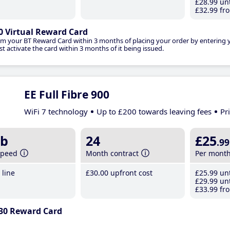
£28
.99
unt
£32
.99
fro
0 Virtual Reward Card
im your BT Reward Card within 3 months of placing your order by entering
t activate the card within 3 months of it being issued.
EE Full Fibre 900
WiFi 7 technology
Up to £200 towards leaving fees
Pr
b
24
£25
.99
speed
Month contract
Per mont
line
£30
.00
upfront cost
£25
.99
unt
£29
.99
unt
£33
.99
fro
30 Reward Card