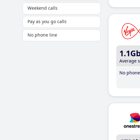
Weekend calls
Pay as you go calls
No phone line
1.1G
Average 
No phone 