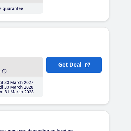
ce guarantee
Get Deal
h
il 30 March 2027
il 30 March 2028
m 31 March 2028
ices may vary depending on location