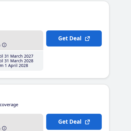
Get Deal
h
il 31 March 2027
il 31 March 2028
m 1 April 2028
coverage
Get Deal
h