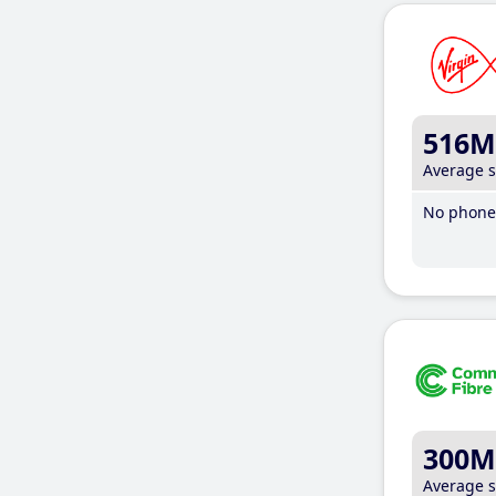
516M
Average 
No phone 
300M
Average 