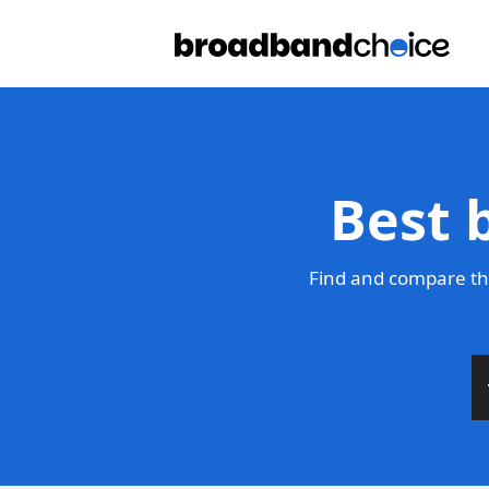
Best 
Find and compare the