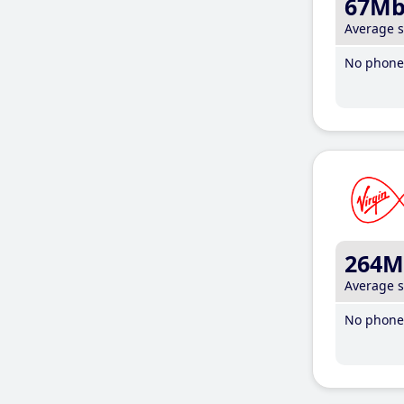
67M
Average 
No phone 
264M
Average 
No phone 