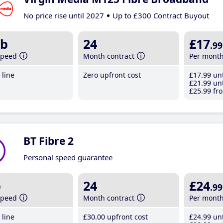
No price rise until 2027
Up to £300 Contract Buyout
b
24
£17
.99
speed
Month contract
Per mont
line
Zero upfront cost
£17
.99
unt
£21
.99
unt
£25
.99
fro
BT Fibre 2
Personal speed guarantee
b
24
£24
.99
speed
Month contract
Per mont
line
£30
.00
upfront cost
£24
.99
unt