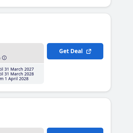
Get Deal
h
il 31 March 2027
il 31 March 2028
m 1 April 2028