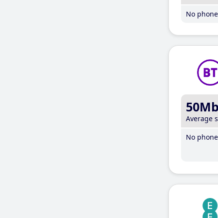
No phone 
50M
Average 
No phone 