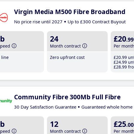
Virgin Media M500 Fibre Broadband
No price rise until 2027
Up to £300 Contract Buyout
b
24
£20
.99
speed
Month contract
Per mont
line
Zero upfront cost
£20
.99
unt
£24
.99
unt
£28
.99
fro
Community Fibre 300Mb Full Fibre
30 Day Satisfaction Guarantee
Guaranteed whole home 
b
12
£25
.00
speed
Month contract
Per mont