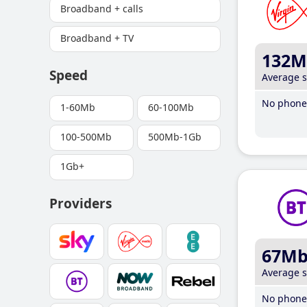
Broadband + calls
Broadband + TV
132M
Speed
Average 
No phone 
1-60Mb
60-100Mb
100-500Mb
500Mb-1Gb
1Gb+
Providers
67M
Average 
No phone 