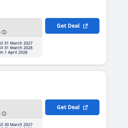
Get Deal
h
il 31 March 2027
il 31 March 2028
m 1 April 2028
Get Deal
h
il 30 March 2027