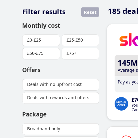
185
deal
Filter results
Reset
Monthly cost
£0-£25
£25-£50
£50-£75
£75+
145M
Offers
Average 
Pay as you
Deals with no upfront cost
Deals with rewards and offers
£7
You
Car
Package
Broadband only