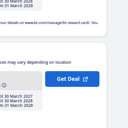
il 30 March 2028
m 31 March 2028
 your details on www.bt.com/manage/bt-reward-card/. You
ices may vary depending on location
Get Deal
h
il 30 March 2027
il 30 March 2028
m 31 March 2028