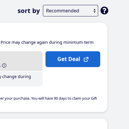
sort by
Price may change again during minimum term
Get Deal
h
y change during
er your purchase. You will have 90 days to claim your Gift