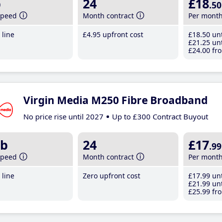
b
24
£18
.50
speed
Month contract
Per mont
line
£4
.95
upfront cost
£18
.50
unt
£21
.25
unt
£24
.00
fro
Virgin Media M250 Fibre Broadband
No price rise until 2027
Up to £300 Contract Buyout
b
24
£17
.99
speed
Month contract
Per mont
line
Zero upfront cost
£17
.99
unt
£21
.99
unt
£25
.99
fro