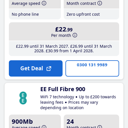
Average speed
Month contract
No phone line
Zero upfront cost
£22
.99
Per month
£22
.99
until 31 March 2027
£26
.99
until 31 March
2028
£30
.99
from 1 April 2028
0300 131 9989
Get Deal
EE Full Fibre 900
WiFi 7 technology
Up to £200 towards
leaving fees
Prices may vary
depending on location
900Mb
24
Average speed
Month contract