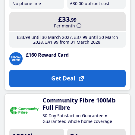
No phone line
£30
.00
upfront cost
£33
.99
Per month
£33
.99
until 30 March 2027
£37
.99
until 30 March
2028
£41
.99
from 31 March 2028
£160 Reward Card
Get Deal
Community Fibre 100Mb
Full Fibre
30 Day Satisfaction Guarantee
Guaranteed whole home coverage