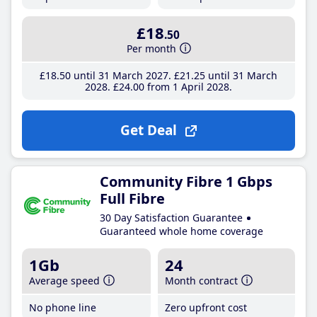
£18
.50
Per month
£18
.50
until 31 March 2027
£21
.25
until 31 March
2028
£24
.00
from 1 April 2028
Get Deal
Community Fibre 1 Gbps
Full Fibre
30 Day Satisfaction Guarantee
Guaranteed whole home coverage
1Gb
24
Average speed
Month contract
No phone line
Zero upfront cost