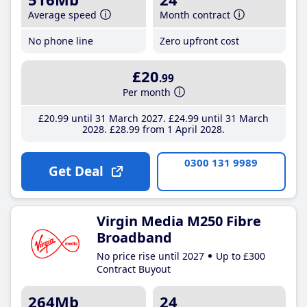
Average speed
Month contract
No phone line
Zero upfront cost
£20
.99
Per month
£20
.99
until 31 March 2027
£24
.99
until 31 March
2028
£28
.99
from 1 April 2028
0300 131 9989
Get Deal
Virgin Media M250 Fibre
Broadband
No price rise until 2027
Up to £300
Contract Buyout
264Mb
24