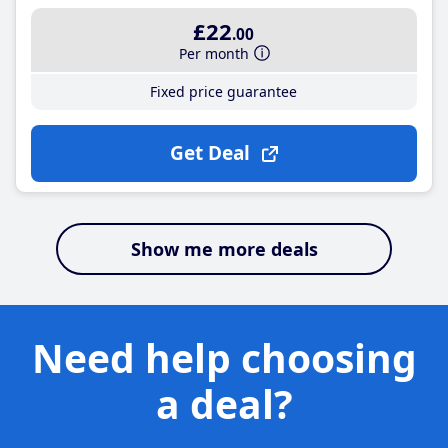
£22
.00
Per month
Fixed price guarantee
Get Deal
Show me more deals
Need help choosing
a deal?