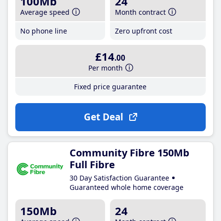
100Mb
24
Average speed
Month contract
No phone line
Zero upfront cost
£14
.00
Per month
Fixed price guarantee
Get Deal
Community Fibre 150Mb
Full Fibre
30 Day Satisfaction Guarantee
Guaranteed whole home coverage
150Mb
24