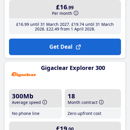
£16
.99
Per month
£16
.99
until 31 March 2027
£19
.74
until 31 March
2028
£22
.49
from 1 April 2028
Get Deal
Gigaclear Explorer 300
300Mb
18
Average speed
Month contract
No phone line
Zero upfront cost
£19
.00