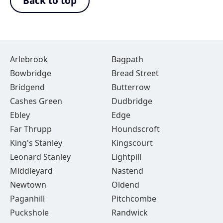
Back to top
Arlebrook
Bagpath
Bowbridge
Bread Street
Bridgend
Butterrow
Cashes Green
Dudbridge
Ebley
Edge
Far Thrupp
Houndscroft
King's Stanley
Kingscourt
Leonard Stanley
Lightpill
Middleyard
Nastend
Newtown
Oldend
Paganhill
Pitchcombe
Puckshole
Randwick