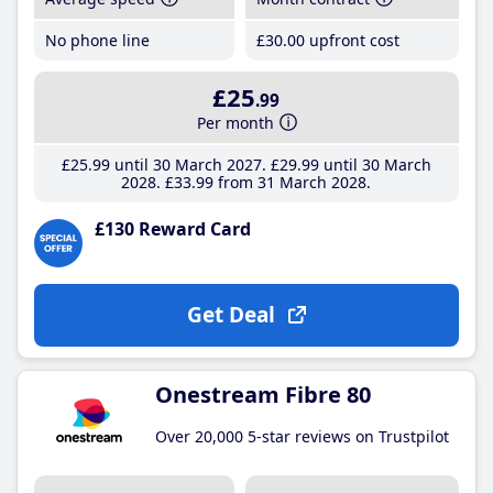
No phone line
£30
.00
upfront cost
£25
.99
Per month
£25
.99
until 30 March 2027
£29
.99
until 30 March
2028
£33
.99
from 31 March 2028
£130 Reward Card
Get Deal
Onestream Fibre 80
Over 20,000 5-star reviews on Trustpilot