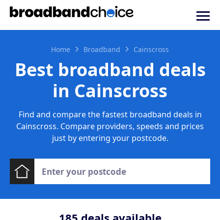
Home
Broadband
Cainscross
Best broadband deals
in Cainscross
Find and compare the fastest broadband deals in
Cainscross. Compare providers, speeds and prices
just by entering your postcode.
185
deals available