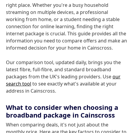
right place. Whether you're a busy household
streaming on multiple devices, a professional
working from home, or a student needing a stable
connection for online learning, finding the right
internet package is crucial. This guide provides all the
information you need to compare offers and make an
informed decision for your home in Cainscross.
Our comparison tool, updated daily, brings you the
latest fibre, full-fibre, and standard broadband
packages from the UK's leading providers. Use
our
search tool
to see exactly what's available at your
address in Cainscross.
What to consider when choosing a
broadband package in Cainscross
When comparing deals, it's not just about the
monthly price. Here are the key factors to consider to