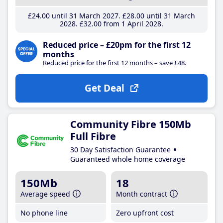
£24
.00
until 31 March 2027
£28
.00
until 31 March
2028
£32
.00
from 1 April 2028
Reduced price – £20pm for the first 12
months
Reduced price for the first 12 months – save £48.
Get Deal
Community Fibre 150Mb
Full Fibre
30 Day Satisfaction Guarantee
Guaranteed whole home coverage
150Mb
18
Average speed
Month contract
No phone line
Zero upfront cost