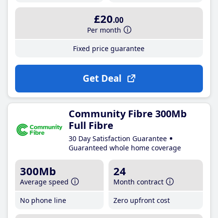
£20
.00
Per month
Fixed price guarantee
Get Deal
Community Fibre 300Mb
Full Fibre
30 Day Satisfaction Guarantee
Guaranteed whole home coverage
300Mb
24
Average speed
Month contract
No phone line
Zero upfront cost