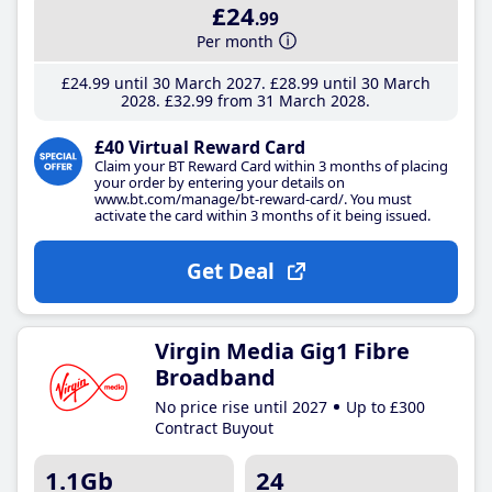
£24
.99
Per month
£24
.99
until 30 March 2027
£28
.99
until 30 March
2028
£32
.99
from 31 March 2028
£40 Virtual Reward Card
Claim your BT Reward Card within 3 months of placing
your order by entering your details on
www.bt.com/manage/bt-reward-card/. You must
activate the card within 3 months of it being issued.
Get Deal
Virgin Media Gig1 Fibre
Broadband
No price rise until 2027
Up to £300
Contract Buyout
1.1Gb
24