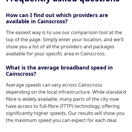
How can I find out which providers are
available in Cainscross?
The easiest way is to use our comparison tool at the
top of the page. Simply enter your location, and we'll
show you a list of all the providers and packages
available for your specific area in Cainscross.
What is the average broadband speed in
Cainscross?
Average speeds can vary across Cainscross
depending on the local infrastructure. While standard
fibre is widely available, many parts of the city now
have access to full-fibre (FTTP) technology, offering
significantly higher speeds. Our results will show you
the maximum speed you can expect for each deal.