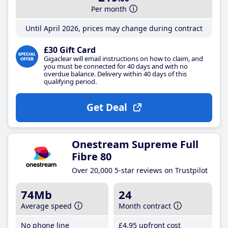
Per month
Until April 2026, prices may change during contract
£30 Gift Card
Gigaclear will email instructions on how to claim, and
you must be connected for 40 days and with no
overdue balance. Delivery within 40 days of this
qualifying period.
Get Deal
Onestream Supreme Full
Fibre 80
Over 20,000 5-star reviews on Trustpilot
74Mb
24
Average speed
Month contract
No phone line
£4
.95
upfront cost