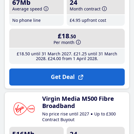
67Mb
24
Average speed
Month contract
No phone line
£4
.95
upfront cost
£18
.50
Per month
£18
.50
until 31 March 2027
£21
.25
until 31 March
2028
£24
.00
from 1 April 2028
Get Deal
Virgin Media M500 Fibre
Broadband
No price rise until 2027
Up to £300
Contract Buyout
516Mb
24