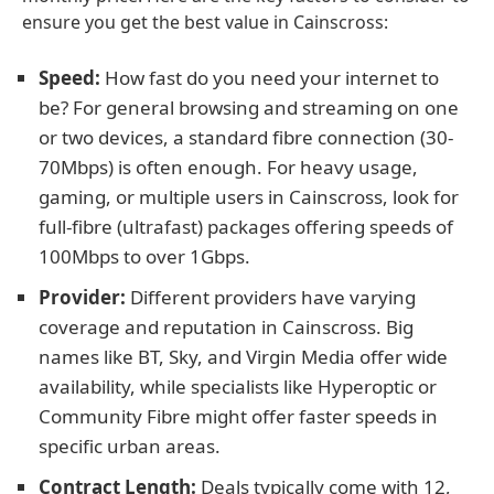
ensure you get the best value in Cainscross:
Speed:
How fast do you need your internet to
be? For general browsing and streaming on one
or two devices, a standard fibre connection (30-
70Mbps) is often enough. For heavy usage,
gaming, or multiple users in Cainscross, look for
full-fibre (ultrafast) packages offering speeds of
100Mbps to over 1Gbps.
Provider:
Different providers have varying
coverage and reputation in Cainscross. Big
names like BT, Sky, and Virgin Media offer wide
availability, while specialists like Hyperoptic or
Community Fibre might offer faster speeds in
specific urban areas.
Contract Length:
Deals typically come with 12,