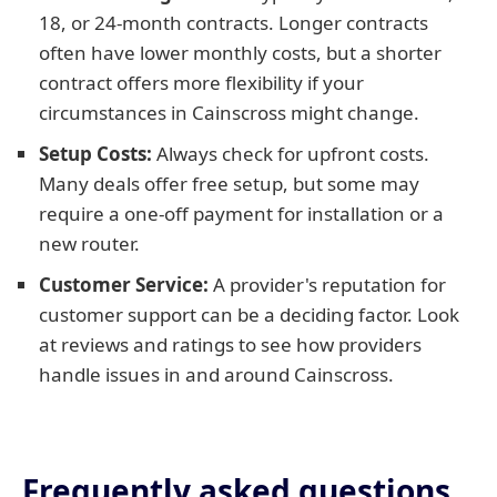
18, or 24-month contracts. Longer contracts
often have lower monthly costs, but a shorter
contract offers more flexibility if your
circumstances in Cainscross might change.
Setup Costs:
Always check for upfront costs.
Many deals offer free setup, but some may
require a one-off payment for installation or a
new router.
Customer Service:
A provider's reputation for
customer support can be a deciding factor. Look
at reviews and ratings to see how providers
handle issues in and around Cainscross.
Frequently asked questions