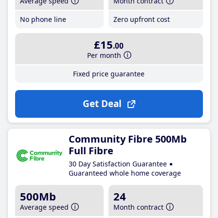
Average speed
Month contract
No phone line
Zero upfront cost
£15
.00
Per month
Fixed price guarantee
Get Deal
Community Fibre 500Mb
Full Fibre
30 Day Satisfaction Guarantee
Guaranteed whole home coverage
500Mb
24
Average speed
Month contract