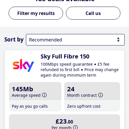
Call us
Sort by
Sky Full Fibre 150
100Mbps speed guarantee
£5 fee
refunded to first bill
Price may change
again during minimum term
145Mb
24
Average speed
Month contract
Pay as you go calls
Zero upfront cost
£23
.00
Per month