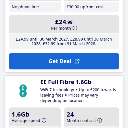
No phone line
£30
.00
upfront cost
£24
.99
Per month
£24
.99
until 30 March 2027
£28
.99
until 30 March
2028
£32
.99
from 31 March 2028
Get Deal
EE Full Fibre 1.6Gb
WiFi 7 technology
Up to £200 towards
leaving fees
Prices may vary
depending on location
1.6Gb
24
Average speed
Month contract