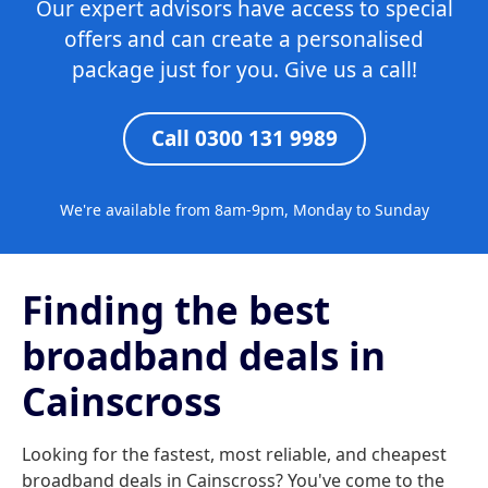
Our expert advisors have access to special
offers and can create a personalised
package just for you. Give us a call!
Call 0300 131 9989
We're available from 8am-9pm, Monday to Sunday
Finding the best
broadband deals in
Cainscross
Looking for the fastest, most reliable, and cheapest
broadband deals in Cainscross? You've come to the