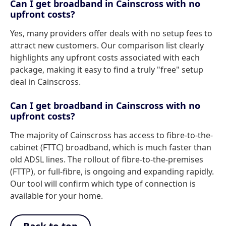
Can I get broadband in Cainscross with no
upfront costs?
Yes, many providers offer deals with no setup fees to
attract new customers. Our comparison list clearly
highlights any upfront costs associated with each
package, making it easy to find a truly "free" setup
deal in Cainscross.
Can I get broadband in Cainscross with no
upfront costs?
The majority of Cainscross has access to fibre-to-the-
cabinet (FTTC) broadband, which is much faster than
old ADSL lines. The rollout of fibre-to-the-premises
(FTTP), or full-fibre, is ongoing and expanding rapidly.
Our tool will confirm which type of connection is
available for your home.