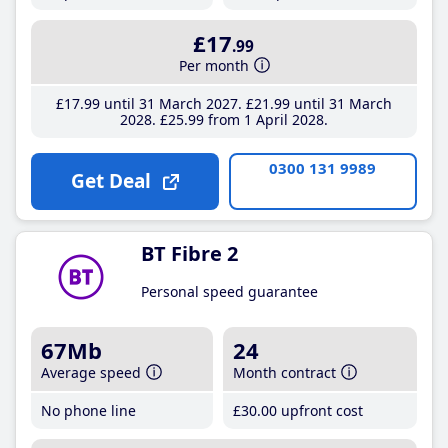
£17
.99
Per month
£17
.99
until 31 March 2027
£21
.99
until 31 March
2028
£25
.99
from 1 April 2028
0300 131 9989
Get Deal
BT Fibre 2
Personal speed guarantee
67Mb
24
Average speed
Month contract
No phone line
£30
.00
upfront cost