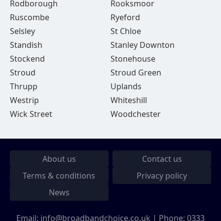
Rodborough
Rooksmoor
Ruscombe
Ryeford
Selsley
St Chloe
Standish
Stanley Downton
Stockend
Stonehouse
Stroud
Stroud Green
Thrupp
Uplands
Westrip
Whiteshill
Wick Street
Woodchester
About us
Contact us
Terms & conditions
Privacy policy
News
Email:
info@broadbandchoice.co.uk
| Phone:
0333