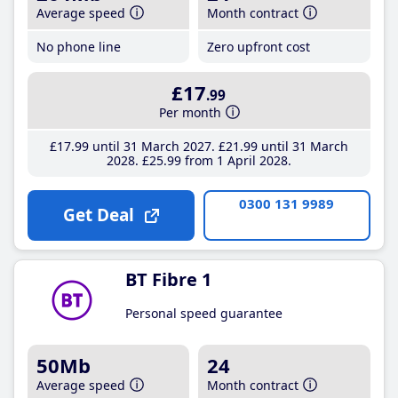
Average speed
Month contract
No phone line
Zero upfront cost
£17
.99
Per month
£17
.99
until 31 March 2027
£21
.99
until 31 March
2028
£25
.99
from 1 April 2028
0300 131 9989
Get Deal
BT Fibre 1
Personal speed guarantee
50Mb
24
Average speed
Month contract