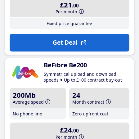
£21
.00
Per month
Fixed price guarantee
Get Deal
BeFibre Be200
Symmetrical upload and download
speeds
Up to £100 contract buy-out
200Mb
24
Average speed
Month contract
No phone line
Zero upfront cost
£24
.00
Per month