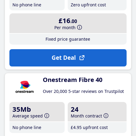
No phone line
Zero upfront cost
£16
.00
Per month
Fixed price guarantee
Get Deal
Onestream Fibre 40
Over 20,000 5-star reviews on Trustpilot
35Mb
24
Average speed
Month contract
No phone line
£4
.95
upfront cost