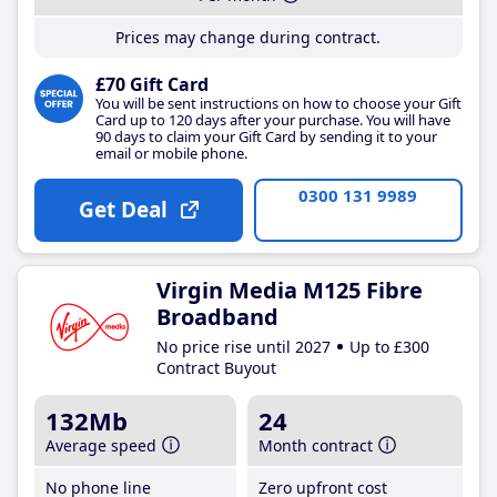
Prices may change during contract.
£70 Gift Card
You will be sent instructions on how to choose your Gift
Card up to 120 days after your purchase. You will have
90 days to claim your Gift Card by sending it to your
email or mobile phone.
0300 131 9989
Get Deal
Virgin Media M125 Fibre
Broadband
No price rise until 2027
Up to £300
Contract Buyout
132Mb
24
Average speed
Month contract
No phone line
Zero upfront cost