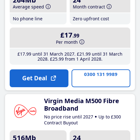
Average speed
Month contract
No phone line
Zero upfront cost
£17
.99
Per month
£17
.99
until 31 March 2027
£21
.99
until 31 March
2028
£25
.99
from 1 April 2028
0300 131 9989
Get Deal
Virgin Media M500 Fibre
Broadband
No price rise until 2027
Up to £300
Contract Buyout
516Mb
24