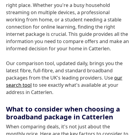
right place. Whether you're a busy household
streaming on multiple devices, a professional
working from home, or a student needing a stable
connection for online learning, finding the right
internet package is crucial. This guide provides all the
information you need to compare offers and make an
informed decision for your home in Catterlen.
Our comparison tool, updated daily, brings you the
latest fibre, full-fibre, and standard broadband
packages from the UK's leading providers. Use
our
search tool
to see exactly what's available at your
address in Catterlen.
What to consider when choosing a
broadband package in Catterlen
When comparing deals, it's not just about the
monthly price. Here are the key factors to consider to