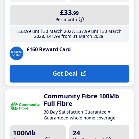
£33
.99
Per month
£33
.99
until 30 March 2027
£37
.99
until 30 March
2028
£41
.99
from 31 March 2028
£160 Reward Card
Get Deal
Community Fibre 100Mb
Full Fibre
30 Day Satisfaction Guarantee
Guaranteed whole home coverage
100Mb
24