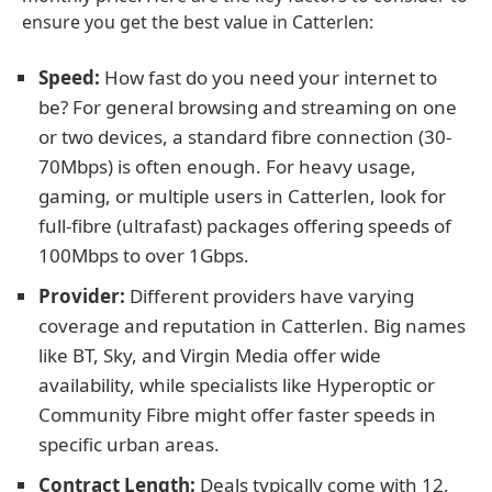
ensure you get the best value in Catterlen:
Speed:
How fast do you need your internet to
be? For general browsing and streaming on one
or two devices, a standard fibre connection (30-
70Mbps) is often enough. For heavy usage,
gaming, or multiple users in Catterlen, look for
full-fibre (ultrafast) packages offering speeds of
100Mbps to over 1Gbps.
Provider:
Different providers have varying
coverage and reputation in Catterlen. Big names
like BT, Sky, and Virgin Media offer wide
availability, while specialists like Hyperoptic or
Community Fibre might offer faster speeds in
specific urban areas.
Contract Length:
Deals typically come with 12,