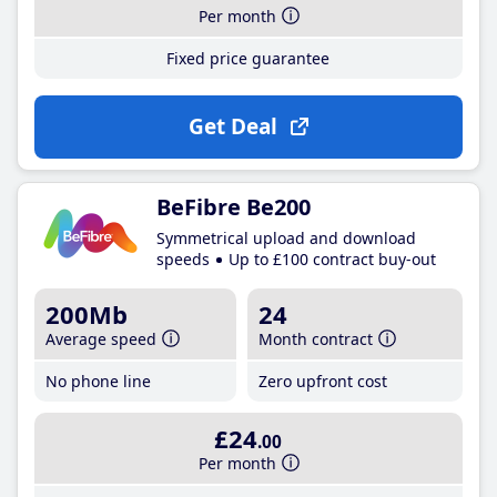
Per month
Fixed price guarantee
Get Deal
BeFibre Be200
Symmetrical upload and download
speeds
Up to £100 contract buy-out
200Mb
24
Average speed
Month contract
No phone line
Zero upfront cost
£24
.00
Per month