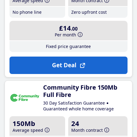
Average speed
Month contract
No phone line
Zero upfront cost
£14
.00
Per month
Fixed price guarantee
Get Deal
Community Fibre 150Mb
Full Fibre
30 Day Satisfaction Guarantee
Guaranteed whole home coverage
150Mb
24
Average speed
Month contract