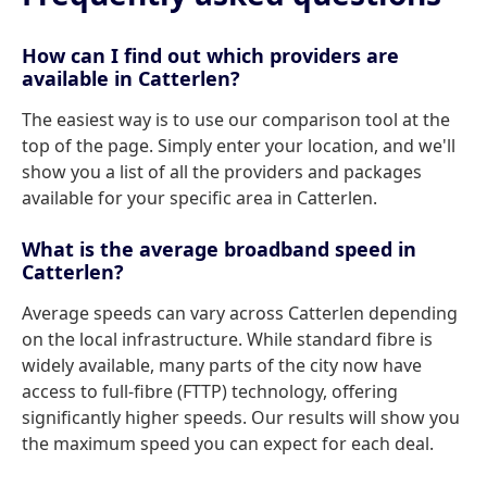
How can I find out which providers are
available in Catterlen?
The easiest way is to use our comparison tool at the
top of the page. Simply enter your location, and we'll
show you a list of all the providers and packages
available for your specific area in Catterlen.
What is the average broadband speed in
Catterlen?
Average speeds can vary across Catterlen depending
on the local infrastructure. While standard fibre is
widely available, many parts of the city now have
access to full-fibre (FTTP) technology, offering
significantly higher speeds. Our results will show you
the maximum speed you can expect for each deal.