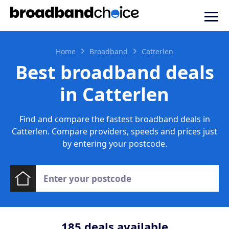
Home
Broadband
Catterlen
Best broadband deals
in Catterlen
Find and compare the fastest broadband deals in
Catterlen. Compare providers, speeds and prices just
by entering your postcode.
185
deals available