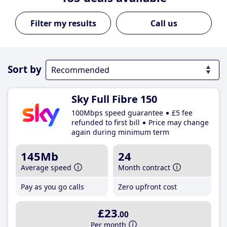
Call us
Sort by
Sky Full Fibre 150
100Mbps speed guarantee
£5 fee
refunded to first bill
Price may change
again during minimum term
145Mb
24
Average speed
Month contract
Pay as you go calls
Zero upfront cost
£23
.00
Per month