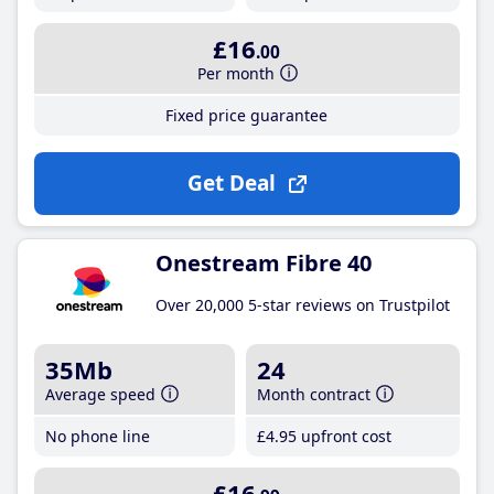
£16
.00
Per month
Fixed price guarantee
Get Deal
Onestream Fibre 40
Over 20,000 5-star reviews on Trustpilot
35Mb
24
Average speed
Month contract
No phone line
£4
.95
upfront cost
£16