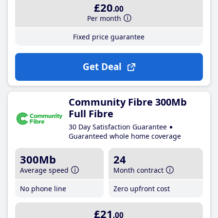
£20
.00
Per month
Fixed price guarantee
Get Deal
Community Fibre 300Mb
Full Fibre
30 Day Satisfaction Guarantee
Guaranteed whole home coverage
300Mb
24
Average speed
Month contract
No phone line
Zero upfront cost
£21
.00