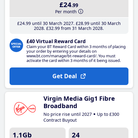
£24
.99
Per month
£24
.99
until 30 March 2027
£28
.99
until 30 March
2028
£32
.99
from 31 March 2028
£40 Virtual Reward Card
Claim your BT Reward Card within 3 months of placing
your order by entering your details on
www.bt.com/manage/bt-reward-card/. You must
activate the card within 3 months of it being issued.
Get Deal
Virgin Media Gig1 Fibre
Broadband
No price rise until 2027
Up to £300
Contract Buyout
1.1Gb
24