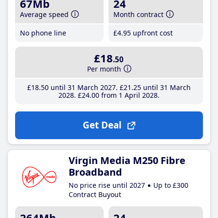
67Mb
24
Average speed
Month contract
No phone line
£4
.95
upfront cost
£18
.50
Per month
£18
.50
until 31 March 2027
£21
.25
until 31 March
2028
£24
.00
from 1 April 2028
Get Deal
Virgin Media M250 Fibre
Broadband
No price rise until 2027
Up to £300
Contract Buyout
264Mb
24