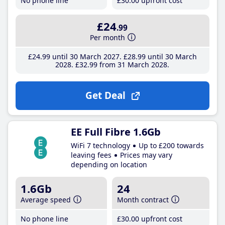
No phone line
£30
.00
upfront cost
£24
.99
Per month
£24
.99
until 30 March 2027
£28
.99
until 30 March
2028
£32
.99
from 31 March 2028
Get Deal
EE Full Fibre 1.6Gb
WiFi 7 technology
Up to £200 towards
leaving fees
Prices may vary
depending on location
1.6Gb
24
Average speed
Month contract
No phone line
£30
.00
upfront cost