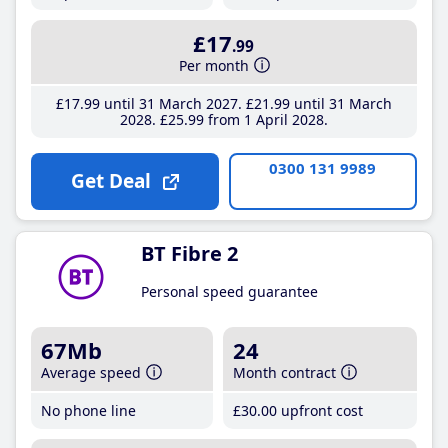
£17
.99
Per month
£17
.99
until 31 March 2027
£21
.99
until 31 March
2028
£25
.99
from 1 April 2028
0300 131 9989
Get Deal
BT Fibre 2
Personal speed guarantee
67Mb
24
Average speed
Month contract
No phone line
£30
.00
upfront cost