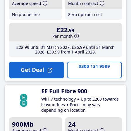
Average speed
Month contract
No phone line
Zero upfront cost
£22
.99
Per month
£22
.99
until 31 March 2027
£26
.99
until 31 March
2028
£30
.99
from 1 April 2028
0300 131 9989
Get Deal
EE Full Fibre 900
WiFi 7 technology
Up to £200 towards
leaving fees
Prices may vary
depending on location
900Mb
24
Average speed
Month contract