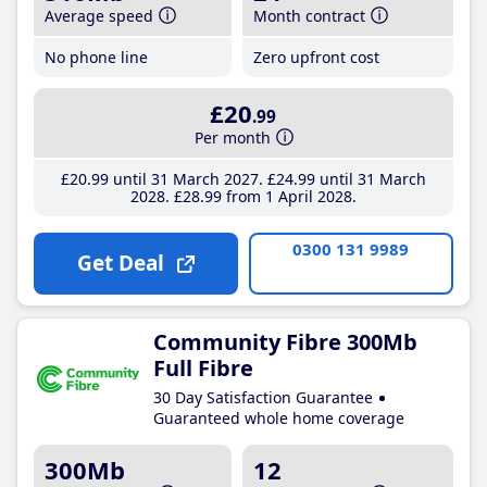
Average speed
Month contract
No phone line
Zero upfront cost
£20
.99
Per month
£20
.99
until 31 March 2027
£24
.99
until 31 March
2028
£28
.99
from 1 April 2028
0300 131 9989
Get Deal
Community Fibre 300Mb
Full Fibre
30 Day Satisfaction Guarantee
Guaranteed whole home coverage
300Mb
12