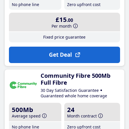
No phone line
Zero upfront cost
£15
.00
Per month
Fixed price guarantee
Get Deal
Community Fibre 500Mb
Full Fibre
30 Day Satisfaction Guarantee
Guaranteed whole home coverage
500Mb
24
Average speed
Month contract
No phone line
Zero upfront cost