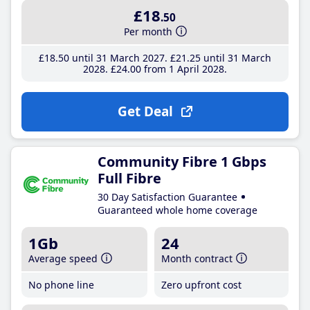
£18
.50
Per month
£18
.50
until 31 March 2027
£21
.25
until 31 March
2028
£24
.00
from 1 April 2028
Get Deal
Community Fibre 1 Gbps
Full Fibre
30 Day Satisfaction Guarantee
Guaranteed whole home coverage
1Gb
24
Average speed
Month contract
No phone line
Zero upfront cost