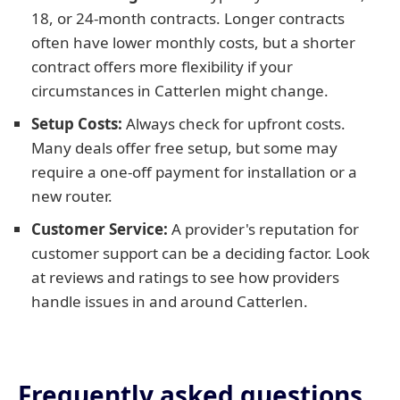
18, or 24-month contracts. Longer contracts
often have lower monthly costs, but a shorter
contract offers more flexibility if your
circumstances in Catterlen might change.
Setup Costs:
Always check for upfront costs.
Many deals offer free setup, but some may
require a one-off payment for installation or a
new router.
Customer Service:
A provider's reputation for
customer support can be a deciding factor. Look
at reviews and ratings to see how providers
handle issues in and around Catterlen.
Frequently asked questions