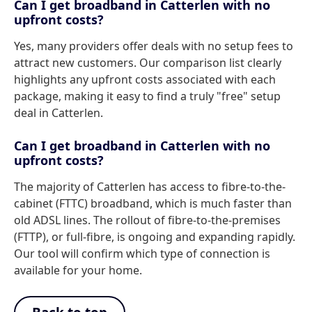
Can I get broadband in Catterlen with no
upfront costs?
Yes, many providers offer deals with no setup fees to
attract new customers. Our comparison list clearly
highlights any upfront costs associated with each
package, making it easy to find a truly "free" setup
deal in Catterlen.
Can I get broadband in Catterlen with no
upfront costs?
The majority of Catterlen has access to fibre-to-the-
cabinet (FTTC) broadband, which is much faster than
old ADSL lines. The rollout of fibre-to-the-premises
(FTTP), or full-fibre, is ongoing and expanding rapidly.
Our tool will confirm which type of connection is
available for your home.