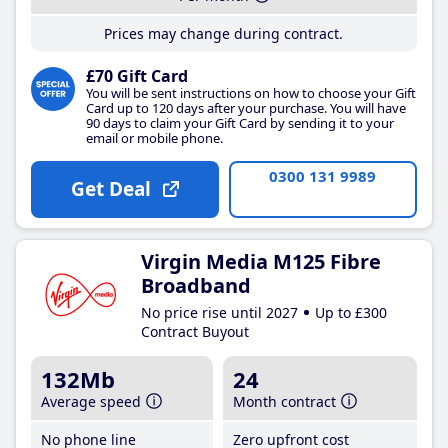
Prices may change during contract.
£70 Gift Card
You will be sent instructions on how to choose your Gift
Card up to 120 days after your purchase. You will have
90 days to claim your Gift Card by sending it to your
email or mobile phone.
0300 131 9989
Get Deal
Virgin Media M125 Fibre
Broadband
No price rise until 2027
Up to £300
Contract Buyout
132Mb
24
Average speed
Month contract
No phone line
Zero upfront cost