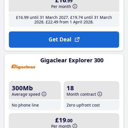
.99
Per month
£16
.99
until 31 March 2027
£19
.74
until 31 March
2028
£22
.49
from 1 April 2028
Get Deal
Gigaclear Explorer 300
300Mb
18
Average speed
Month contract
No phone line
Zero upfront cost
£19
.00
Per month