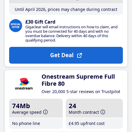
Until April 2026, prices may change during contract
£30 Gift Card
Gigaclear will email instructions on how to claim, and
you must be connected for 40 days and with no
overdue balance. Delivery within 40 days of this
qualifying period.
Get Deal
Onestream Supreme Full
Fibre 80
Over 20,000 5-star reviews on Trustpilot
74Mb
24
Average speed
Month contract
No phone line
£4
.95
upfront cost