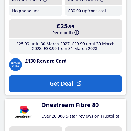
No phone line
£30
.00
upfront cost
£25
.99
Per month
£25
.99
until 30 March 2027
£29
.99
until 30 March
2028
£33
.99
from 31 March 2028
£130 Reward Card
Get Deal
Onestream Fibre 80
Over 20,000 5-star reviews on Trustpilot