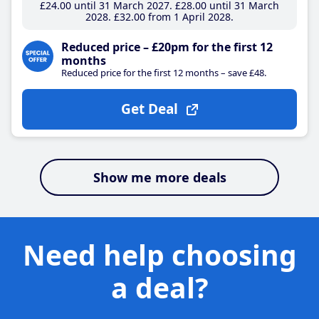
£24
.00
until 31 March 2027
£28
.00
until 31 March
2028
£32
.00
from 1 April 2028
Reduced price – £20pm for the first 12
months
Reduced price for the first 12 months – save £48.
Get Deal
Show me more deals
Need help choosing
a deal?