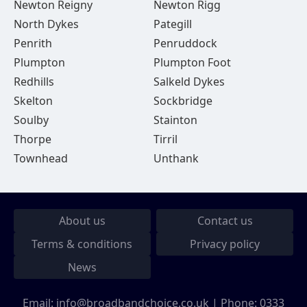
Newton Reigny
Newton Rigg
North Dykes
Pategill
Penrith
Penruddock
Plumpton
Plumpton Foot
Redhills
Salkeld Dykes
Skelton
Sockbridge
Soulby
Stainton
Thorpe
Tirril
Townhead
Unthank
About us
Contact us
Terms & conditions
Privacy policy
News
Email:
info@broadbandchoice.co.uk
| Phone:
0333