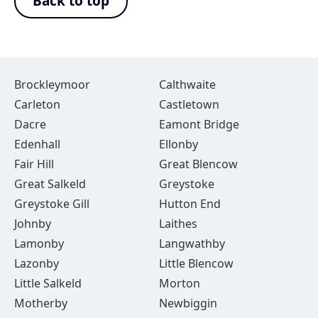
Back to top
Brockleymoor
Calthwaite
Carleton
Castletown
Dacre
Eamont Bridge
Edenhall
Ellonby
Fair Hill
Great Blencow
Great Salkeld
Greystoke
Greystoke Gill
Hutton End
Johnby
Laithes
Lamonby
Langwathby
Lazonby
Little Blencow
Little Salkeld
Morton
Motherby
Newbiggin