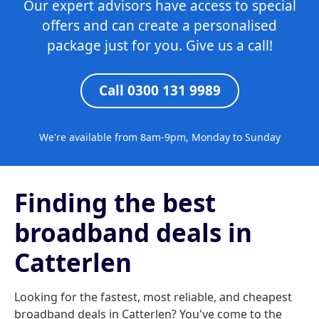
Our expert advisors have access to special
offers and can create a personalised
package just for you. Give us a call!
Call 0300 131 9989
We're available from 8am-9pm, Monday to Sunday
Finding the best
broadband deals in
Catterlen
Looking for the fastest, most reliable, and cheapest
broadband deals in Catterlen? You've come to the