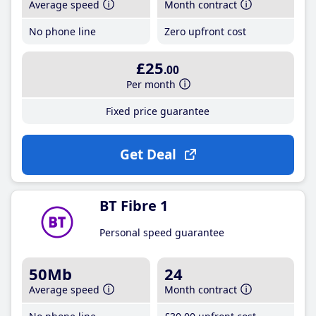
Average speed
Month contract
No phone line
Zero upfront cost
£25
.00
Per month
Fixed price guarantee
Get Deal
BT Fibre 1
Personal speed guarantee
50Mb
24
Average speed
Month contract