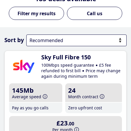
Call us
Sort by
Sky Full Fibre 150
100Mbps speed guarantee
£5 fee
refunded to first bill
Price may change
again during minimum term
145Mb
24
Average speed
Month contract
Pay as you go calls
Zero upfront cost
£23
.00
Per month