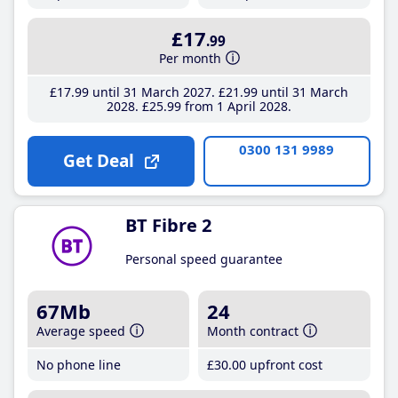
£17
.99
Per month
£17
.99
until 31 March 2027
£21
.99
until 31 March
2028
£25
.99
from 1 April 2028
0300 131 9989
Get Deal
BT Fibre 2
Personal speed guarantee
67Mb
24
Average speed
Month contract
No phone line
£30
.00
upfront cost