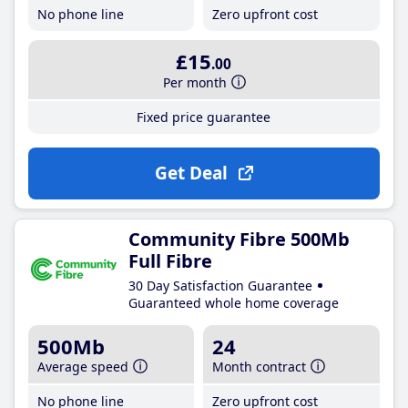
No phone line
Zero upfront cost
£15
.00
Per month
Fixed price guarantee
Get Deal
Community Fibre 500Mb
Full Fibre
30 Day Satisfaction Guarantee
Guaranteed whole home coverage
500Mb
24
Average speed
Month contract
No phone line
Zero upfront cost