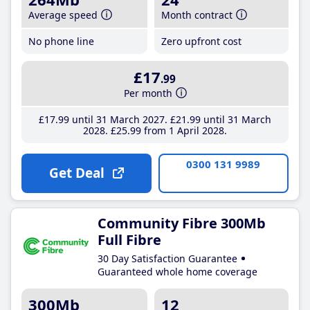
Average speed
Month contract
No phone line
Zero upfront cost
£17
.99
Per month
£17
.99
until 31 March 2027
£21
.99
until 31 March
2028
£25
.99
from 1 April 2028
0300 131 9989
Get Deal
Community Fibre 300Mb
Full Fibre
30 Day Satisfaction Guarantee
Guaranteed whole home coverage
300Mb
12