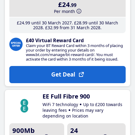
£24
.99
Per month
£24
.99
until 30 March 2027
£28
.99
until 30 March
2028
£32
.99
from 31 March 2028
£40 Virtual Reward Card
Claim your BT Reward Card within 3 months of placing
your order by entering your details on
www.bt.com/manage/bt-reward-card/. You must
activate the card within 3 months of it being issued.
Get Deal
EE Full Fibre 900
WiFi 7 technology
Up to £200 towards
leaving fees
Prices may vary
depending on location
900Mb
24