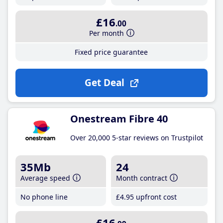
£16
.00
Per month
Fixed price guarantee
Get Deal
Onestream Fibre 40
Over 20,000 5-star reviews on Trustpilot
35Mb
24
Average speed
Month contract
No phone line
£4
.95
upfront cost
£16