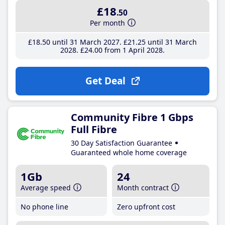
£18
.50
Per month
£18
.50
until 31 March 2027
£21
.25
until 31 March
2028
£24
.00
from 1 April 2028
Get Deal
Community Fibre 1 Gbps
Full Fibre
30 Day Satisfaction Guarantee
Guaranteed whole home coverage
1Gb
24
Average speed
Month contract
No phone line
Zero upfront cost