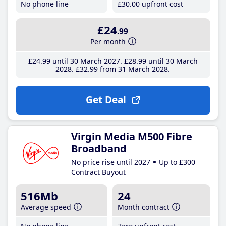
No phone line
£30
.00
upfront cost
£24
.99
Per month
£24
.99
until 30 March 2027
£28
.99
until 30 March
2028
£32
.99
from 31 March 2028
Get Deal
Virgin Media M500 Fibre
Broadband
No price rise until 2027
Up to £300
Contract Buyout
516Mb
24
Average speed
Month contract