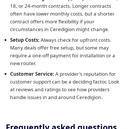
18, or 24-month contracts. Longer contracts
often have lower monthly costs, but a shorter
contract offers more flexibility if your
circumstances in Ceredigion might change.
Setup Costs:
Always check for upfront costs.
Many deals offer free setup, but some may
require a one-off payment for installation or a
new router.
Customer Service:
A provider's reputation for
customer support can be a deciding factor. Look
at reviews and ratings to see how providers
handle issues in and around Ceredigion.
Frequently asked questions