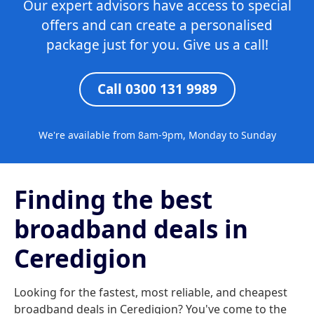
Our expert advisors have access to special
offers and can create a personalised
package just for you. Give us a call!
Call 0300 131 9989
We're available from 8am-9pm, Monday to Sunday
Finding the best
broadband deals in
Ceredigion
Looking for the fastest, most reliable, and cheapest
broadband deals in Ceredigion? You've come to the