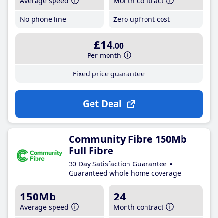
Average speed
Month contract
No phone line
Zero upfront cost
£14
.00
Per month
Fixed price guarantee
Get Deal
Community Fibre 150Mb
Full Fibre
30 Day Satisfaction Guarantee
Guaranteed whole home coverage
150Mb
24
Average speed
Month contract