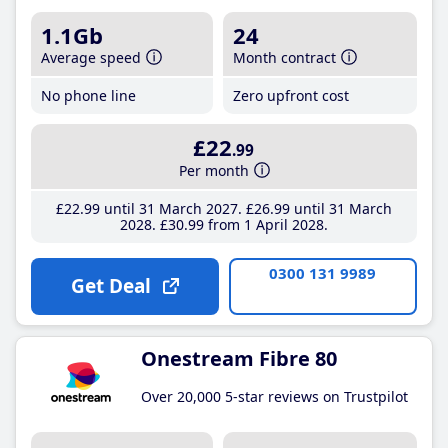
1.1Gb
24
Average speed
Month contract
No phone line
Zero upfront cost
£22
.99
Per month
£22
.99
until 31 March 2027
£26
.99
until 31 March
2028
£30
.99
from 1 April 2028
0300 131 9989
Get Deal
Onestream Fibre 80
Over 20,000 5-star reviews on Trustpilot