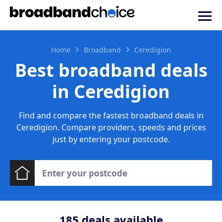
Home
Broadband
Ceredigion
Best broadband deals
in Ceredigion
Find and compare the fastest broadband deals in
Ceredigion. Compare providers, speeds and prices
just by entering your postcode.
185
deals available