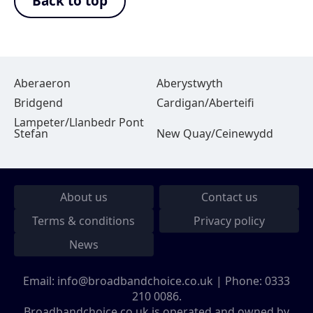
Back to top
Aberaeron
Aberystwyth
Bridgend
Cardigan/Aberteifi
Lampeter/Llanbedr Pont
Stefan
New Quay/Ceinewydd
About us
Contact us
Terms & conditions
Privacy policy
News
Email:
info@broadbandchoice.co.uk
| Phone:
0333
210 0086
.
Broadbandchoice.co.uk is operated and owned by