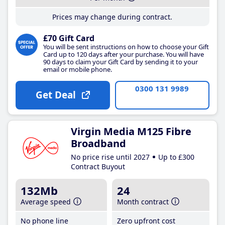
Prices may change during contract.
£70 Gift Card
You will be sent instructions on how to choose your Gift
Card up to 120 days after your purchase. You will have
90 days to claim your Gift Card by sending it to your
email or mobile phone.
0300 131 9989
Get Deal
Virgin Media M125 Fibre
Broadband
No price rise until 2027
Up to £300
Contract Buyout
132Mb
24
Average speed
Month contract
No phone line
Zero upfront cost