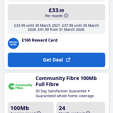
£33
.99
Per month
£33
.99
until 30 March 2027
£37
.99
until 30 March
2028
£41
.99
from 31 March 2028
£160 Reward Card
Get Deal
Community Fibre 100Mb
Full Fibre
30 Day Satisfaction Guarantee
Guaranteed whole home coverage
100Mb
24