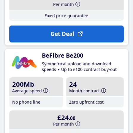
Per month
Fixed price guarantee
Get Deal
BeFibre Be200
Symmetrical upload and download
speeds
Up to £100 contract buy-out
200Mb
24
Average speed
Month contract
No phone line
Zero upfront cost
£24
.00
Per month