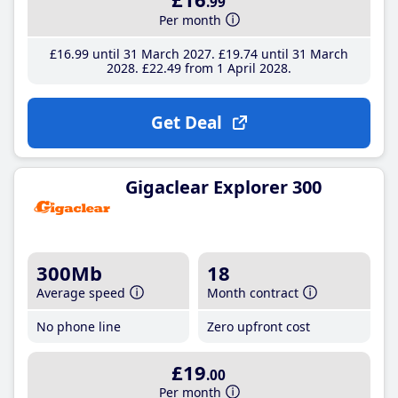
.99
Per month
£16
.99
until 31 March 2027
£19
.74
until 31 March
2028
£22
.49
from 1 April 2028
Get Deal
Gigaclear Explorer 300
300Mb
18
Average speed
Month contract
No phone line
Zero upfront cost
£19
.00
Per month