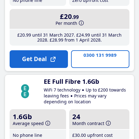
No phone line
Zero upfront cost
£20
.99
Per month
£20
.99
until 31 March 2027
£24
.99
until 31 March
2028
£28
.99
from 1 April 2028
0300 131 9989
Get Deal
EE Full Fibre 1.6Gb
WiFi 7 technology
Up to £200 towards
leaving fees
Prices may vary
depending on location
1.6Gb
24
Average speed
Month contract
No phone line
£30
.00
upfront cost