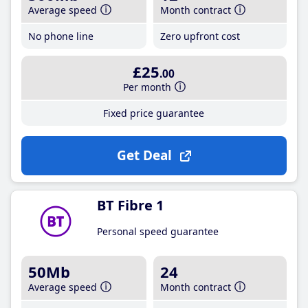
Average speed
Month contract
No phone line
Zero upfront cost
£25
.00
Per month
Fixed price guarantee
Get Deal
BT Fibre 1
Personal speed guarantee
50Mb
24
Average speed
Month contract