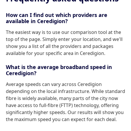
How can I find out which providers are
available in Ceredigion?
The easiest way is to use our comparison tool at the
top of the page. Simply enter your location, and we'll
show you a list of all the providers and packages
available for your specific area in Ceredigion.
What is the average broadband speed in
Ceredigion?
Average speeds can vary across Ceredigion
depending on the local infrastructure. While standard
fibre is widely available, many parts of the city now
have access to full-fibre (FTTP) technology, offering
significantly higher speeds. Our results will show you
the maximum speed you can expect for each deal.