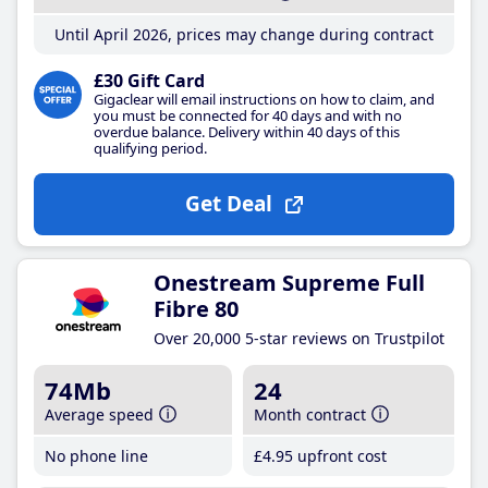
Until April 2026, prices may change during contract
£30 Gift Card
Gigaclear will email instructions on how to claim, and
you must be connected for 40 days and with no
overdue balance. Delivery within 40 days of this
qualifying period.
Get Deal
Onestream Supreme Full
Fibre 80
Over 20,000 5-star reviews on Trustpilot
74Mb
24
Average speed
Month contract
No phone line
£4
.95
upfront cost