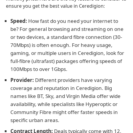
ensure you get the best value in Ceredigion:
Speed:
How fast do you need your internet to
be? For general browsing and streaming on one
or two devices, a standard fibre connection (30-
70Mbps) is often enough. For heavy usage,
gaming, or multiple users in Ceredigion, look for
full-fibre (ultrafast) packages offering speeds of
100Mbps to over 1Gbps.
Provider:
Different providers have varying
coverage and reputation in Ceredigion. Big
names like BT, Sky, and Virgin Media offer wide
availability, while specialists like Hyperoptic or
Community Fibre might offer faster speeds in
specific urban areas.
Contract Length:
Deals typically come with 12,