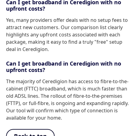
Can I get broadband in Ceredigion with no
upfront costs?
Yes, many providers offer deals with no setup fees to
attract new customers. Our comparison list clearly
highlights any upfront costs associated with each
package, making it easy to find a truly "free" setup
deal in Ceredigion.
Can I get broadband in Ceredigion with no
upfront costs?
The majority of Ceredigion has access to fibre-to-the-
cabinet (FTTC) broadband, which is much faster than
old ADSL lines. The rollout of fibre-to-the-premises
(FTTP), or full-fibre, is ongoing and expanding rapidly.
Our tool will confirm which type of connection is
available for your home.