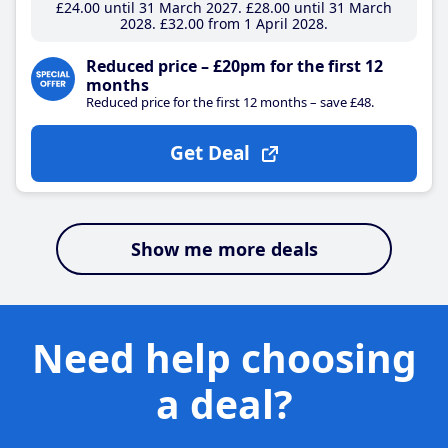
£24
.00
until 31 March 2027
£28
.00
until 31 March
2028
£32
.00
from 1 April 2028
Reduced price – £20pm for the first 12
months
Reduced price for the first 12 months – save £48.
Get Deal
Show me more deals
Need help choosing
a deal?