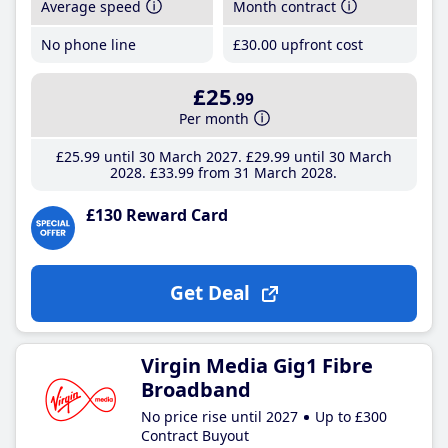
Average speed
Month contract
No phone line
£30
.00
upfront cost
£25
.99
Per month
£25
.99
until 30 March 2027
£29
.99
until 30 March
2028
£33
.99
from 31 March 2028
£130 Reward Card
Get Deal
Virgin Media Gig1 Fibre
Broadband
No price rise until 2027
Up to £300
Contract Buyout