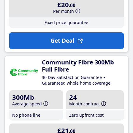
£20
.00
Per month
Fixed price guarantee
Get Deal
Community Fibre 300Mb
Full Fibre
30 Day Satisfaction Guarantee
Guaranteed whole home coverage
300Mb
24
Average speed
Month contract
No phone line
Zero upfront cost
£21
.00