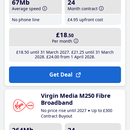
67Mb
24
Average speed
Month contract
No phone line
£4
.95
upfront cost
£18
.50
Per month
£18
.50
until 31 March 2027
£21
.25
until 31 March
2028
£24
.00
from 1 April 2028
Get Deal
Virgin Media M250 Fibre
Broadband
No price rise until 2027
Up to £300
Contract Buyout
264Mb
24