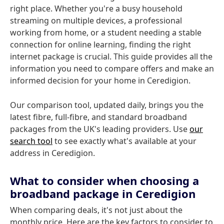
right place. Whether you're a busy household
streaming on multiple devices, a professional
working from home, or a student needing a stable
connection for online learning, finding the right
internet package is crucial. This guide provides all the
information you need to compare offers and make an
informed decision for your home in Ceredigion.
Our comparison tool, updated daily, brings you the
latest fibre, full-fibre, and standard broadband
packages from the UK's leading providers. Use
our
search tool
to see exactly what's available at your
address in Ceredigion.
What to consider when choosing a
broadband package in Ceredigion
When comparing deals, it's not just about the
monthly price. Here are the key factors to consider to