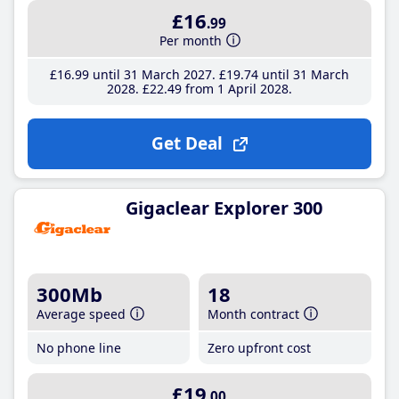
£16
.99
Per month
£16
.99
until 31 March 2027
£19
.74
until 31 March
2028
£22
.49
from 1 April 2028
Get Deal
Gigaclear Explorer 300
300Mb
18
Average speed
Month contract
No phone line
Zero upfront cost
£19
.00