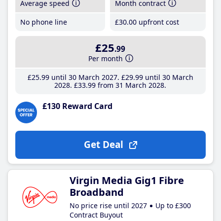
Average speed
Month contract
No phone line
£30
.00
upfront cost
£25
.99
Per month
£25
.99
until 30 March 2027
£29
.99
until 30 March
2028
£33
.99
from 31 March 2028
£130 Reward Card
Get Deal
Virgin Media Gig1 Fibre
Broadband
No price rise until 2027
Up to £300
Contract Buyout