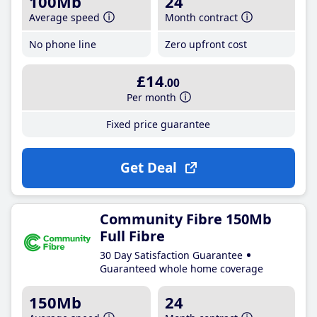
100Mb
24
Average speed
Month contract
No phone line
Zero upfront cost
£14
.00
Per month
Fixed price guarantee
Get Deal
Community Fibre 150Mb
Full Fibre
30 Day Satisfaction Guarantee
Guaranteed whole home coverage
150Mb
24