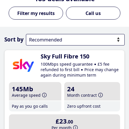
Call us
Sort by
Sky Full Fibre 150
100Mbps speed guarantee
£5 fee
refunded to first bill
Price may change
again during minimum term
145Mb
24
Average speed
Month contract
Pay as you go calls
Zero upfront cost
£23
.00
Per month