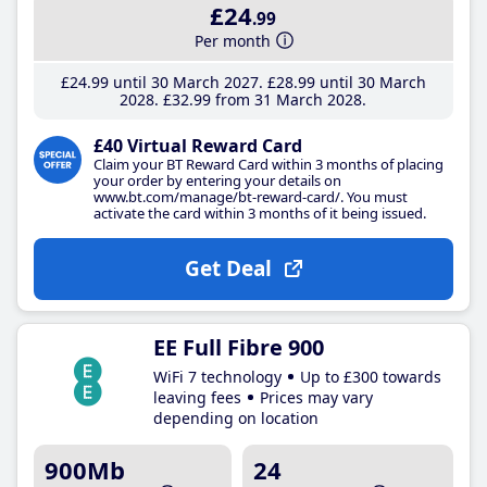
£24
.99
Per month
£24
.99
until 30 March 2027
£28
.99
until 30 March
2028
£32
.99
from 31 March 2028
£40 Virtual Reward Card
Claim your BT Reward Card within 3 months of placing
your order by entering your details on
www.bt.com/manage/bt-reward-card/. You must
activate the card within 3 months of it being issued.
Get Deal
EE Full Fibre 900
WiFi 7 technology
Up to £300 towards
leaving fees
Prices may vary
depending on location
900Mb
24