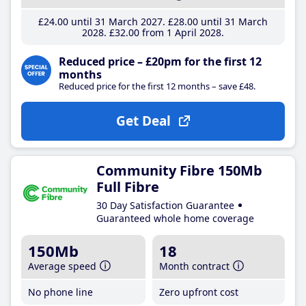
£24
.00
until 31 March 2027
£28
.00
until 31 March
2028
£32
.00
from 1 April 2028
Reduced price – £20pm for the first 12
months
Reduced price for the first 12 months – save £48.
Get Deal
Community Fibre 150Mb
Full Fibre
30 Day Satisfaction Guarantee
Guaranteed whole home coverage
150Mb
18
Average speed
Month contract
No phone line
Zero upfront cost