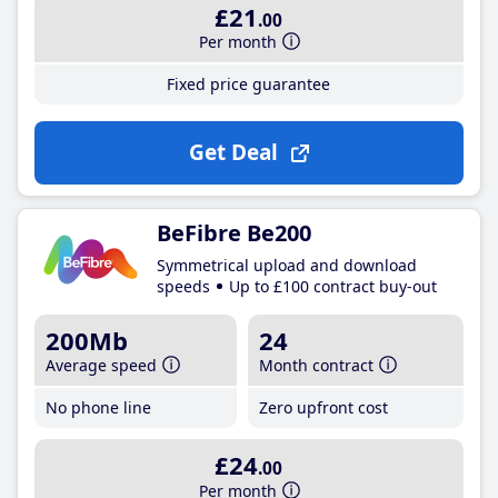
£21
.00
Per month
Fixed price guarantee
Get Deal
BeFibre Be200
Symmetrical upload and download
speeds
Up to £100 contract buy-out
200Mb
24
Average speed
Month contract
No phone line
Zero upfront cost
£24
.00
Per month