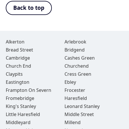
Back to top
Alkerton
Arlebrook
Bread Street
Bridgend
Cambridge
Cashes Green
Church End
Churchend
Claypits
Cress Green
Eastington
Ebley
Frampton On Severn
Frocester
Fromebridge
Haresfield
King's Stanley
Leonard Stanley
Little Haresfield
Middle Street
Middleyard
Millend