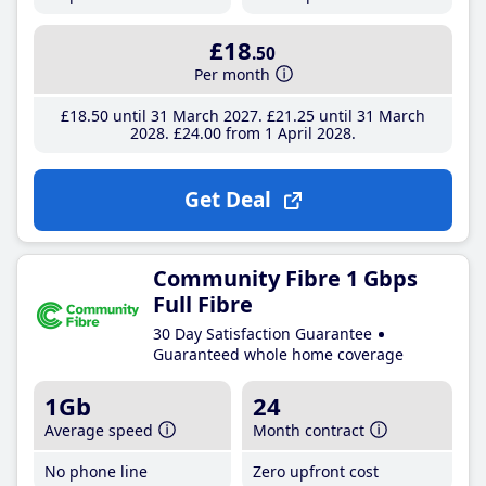
£18
.50
Per month
£18
.50
until 31 March 2027
£21
.25
until 31 March
2028
£24
.00
from 1 April 2028
Get Deal
Community Fibre 1 Gbps
Full Fibre
30 Day Satisfaction Guarantee
Guaranteed whole home coverage
1Gb
24
Average speed
Month contract
No phone line
Zero upfront cost