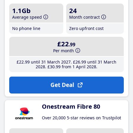
1.1Gb
24
Average speed
Month contract
No phone line
Zero upfront cost
£22
.99
Per month
£22
.99
until 31 March 2027
£26
.99
until 31 March
2028
£30
.99
from 1 April 2028
Get Deal
Onestream Fibre 80
Over 20,000 5-star reviews on Trustpilot