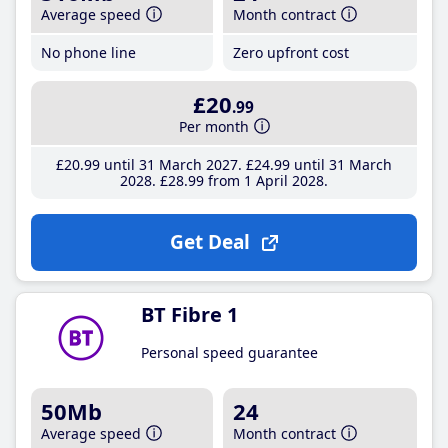
Average speed
Month contract
No phone line
Zero upfront cost
£20
.99
Per month
£20
.99
until 31 March 2027
£24
.99
until 31 March
2028
£28
.99
from 1 April 2028
Get Deal
BT Fibre 1
Personal speed guarantee
50Mb
24
Average speed
Month contract