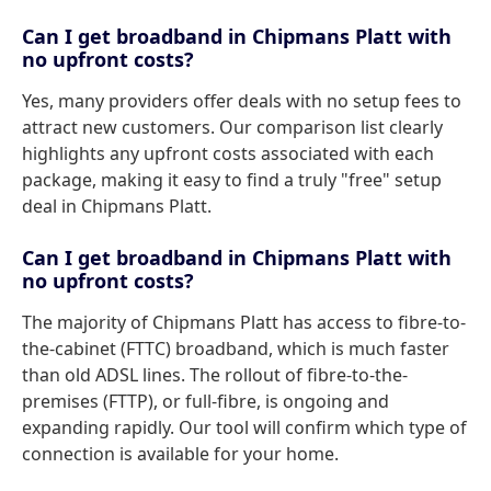
Can I get broadband in Chipmans Platt with
no upfront costs?
Yes, many providers offer deals with no setup fees to
attract new customers. Our comparison list clearly
highlights any upfront costs associated with each
package, making it easy to find a truly "free" setup
deal in Chipmans Platt.
Can I get broadband in Chipmans Platt with
no upfront costs?
The majority of Chipmans Platt has access to fibre-to-
the-cabinet (FTTC) broadband, which is much faster
than old ADSL lines. The rollout of fibre-to-the-
premises (FTTP), or full-fibre, is ongoing and
expanding rapidly. Our tool will confirm which type of
connection is available for your home.