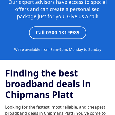
Our expert advisors have access to special
offers and can create a personalised
package just for you. Give us a call!
Call 0300 131 9989
We're available from 8am-9pm, Monday to Sunday
Finding the best
broadband deals in
Chipmans Platt
Looking for the fastest, most reliable, and cheapest
broadband deals in Chipmans Platt? You've come to