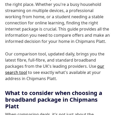
the right place. Whether you're a busy household
streaming on multiple devices, a professional
working from home, or a student needing a stable
connection for online learning, finding the right
internet package is crucial. This guide provides all the
information you need to compare offers and make an
informed decision for your home in Chipmans Platt.
Our comparison tool, updated daily, brings you the
latest fibre, full-fibre, and standard broadband
packages from the UK's leading providers. Use
our
search tool
to see exactly what's available at your
address in Chipmans Platt.
What to consider when choosing a
broadband package in Chipmans
Platt
When comparing deals, it's not just about the