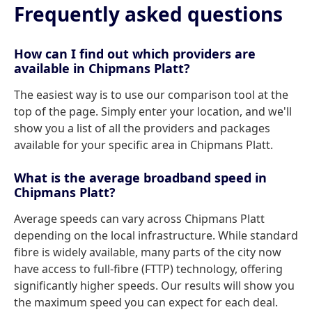
Frequently asked questions
How can I find out which providers are
available in Chipmans Platt?
The easiest way is to use our comparison tool at the
top of the page. Simply enter your location, and we'll
show you a list of all the providers and packages
available for your specific area in Chipmans Platt.
What is the average broadband speed in
Chipmans Platt?
Average speeds can vary across Chipmans Platt
depending on the local infrastructure. While standard
fibre is widely available, many parts of the city now
have access to full-fibre (FTTP) technology, offering
significantly higher speeds. Our results will show you
the maximum speed you can expect for each deal.