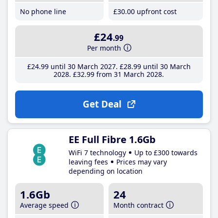
No phone line
£30
.00
upfront cost
£24
.99
Per month
£24
.99
until 30 March 2027
£28
.99
until 30 March
2028
£32
.99
from 31 March 2028
Get Deal
EE Full Fibre 1.6Gb
WiFi 7 technology
Up to £300 towards
leaving fees
Prices may vary
depending on location
1.6Gb
24
Average speed
Month contract