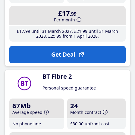
£17
.99
Per month
£17
.99
until 31 March 2027
£21
.99
until 31 March
2028
£25
.99
from 1 April 2028
Get Deal
BT Fibre 2
Personal speed guarantee
67Mb
24
Average speed
Month contract
No phone line
£30
.00
upfront cost