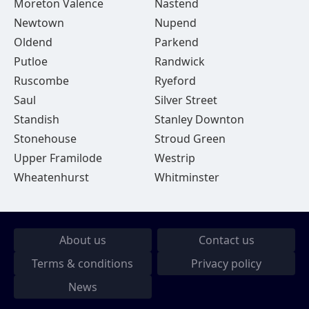
Moreton Valence
Nastend
Newtown
Nupend
Oldend
Parkend
Putloe
Randwick
Ruscombe
Ryeford
Saul
Silver Street
Standish
Stanley Downton
Stonehouse
Stroud Green
Upper Framilode
Westrip
Wheatenhurst
Whitminster
About us
Contact us
Terms & conditions
Privacy policy
News