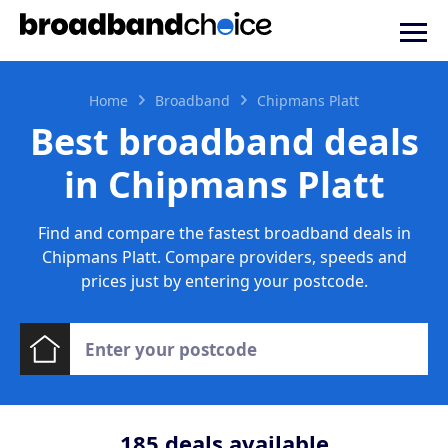
Home
Broadband
Chipmans Platt
Best broadband deals
in Chipmans Platt
Find and compare the fastest broadband deals in
Chipmans Platt. Compare providers, speeds and
prices just by entering your postcode.
185
deals available