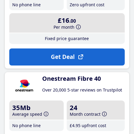
No phone line
Zero upfront cost
£16
.00
Per month
Fixed price guarantee
Get Deal
Onestream Fibre 40
Over 20,000 5-star reviews on Trustpilot
35Mb
24
Average speed
Month contract
No phone line
£4
.95
upfront cost