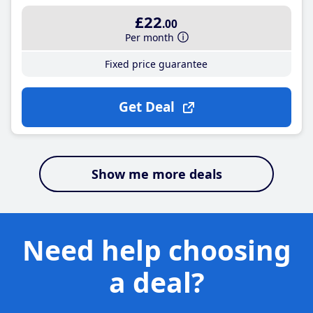
£22
.00
Per month
Fixed price guarantee
Get Deal
Show me more deals
Need help choosing
a deal?