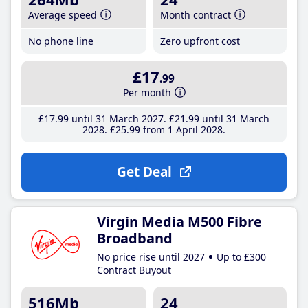
Average speed
Month contract
No phone line
Zero upfront cost
£17
.99
Per month
£17
.99
until 31 March 2027
£21
.99
until 31 March
2028
£25
.99
from 1 April 2028
Get Deal
Virgin Media M500 Fibre
Broadband
No price rise until 2027
Up to £300
Contract Buyout
516Mb
24