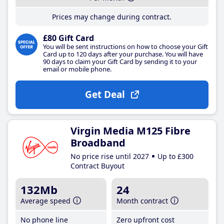
Prices may change during contract.
£80 Gift Card
You will be sent instructions on how to choose your Gift
Card up to 120 days after your purchase. You will have
90 days to claim your Gift Card by sending it to your
email or mobile phone.
Get Deal
Virgin Media M125 Fibre
Broadband
No price rise until 2027
Up to £300
Contract Buyout
132Mb
24
Average speed
Month contract
No phone line
Zero upfront cost