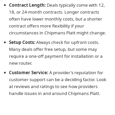
Contract Length:
Deals typically come with 12,
18, or 24-month contracts. Longer contracts
often have lower monthly costs, but a shorter
contract offers more flexibility if your
circumstances in Chipmans Platt might change.
Setup Costs:
Always check for upfront costs.
Many deals offer free setup, but some may
require a one-off payment for installation or a
new router.
Customer Service:
A provider's reputation for
customer support can be a deciding factor. Look
at reviews and ratings to see how providers
handle issues in and around Chipmans Platt.