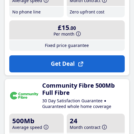
Average speed
Month contract
No phone line
Zero upfront cost
£15
.00
Per month
Fixed price guarantee
Get Deal
Community Fibre 500Mb
Full Fibre
30 Day Satisfaction Guarantee
Guaranteed whole home coverage
500Mb
24
Average speed
Month contract