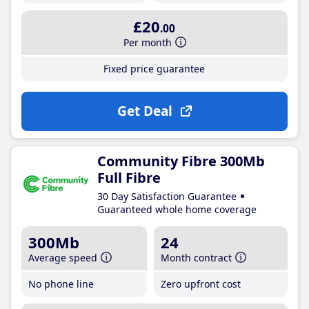
£20
.00
Per month
Fixed price guarantee
Get Deal
Community Fibre 300Mb
Full Fibre
30 Day Satisfaction Guarantee
Guaranteed whole home coverage
300Mb
24
Average speed
Month contract
No phone line
Zero upfront cost