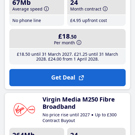
67Mb
24
Average speed
Month contract
No phone line
£4
.95
upfront cost
£18
.50
Per month
£18
.50
until 31 March 2027
£21
.25
until 31 March
2028
£24
.00
from 1 April 2028
Get Deal
Virgin Media M250 Fibre
Broadband
No price rise until 2027
Up to £300
Contract Buyout
264Mb
24