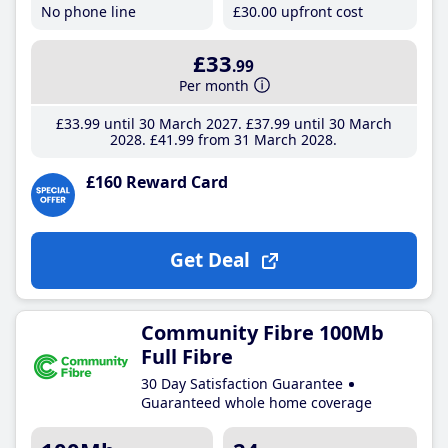
No phone line
£30
.00
upfront cost
£33
.99
Per month
£33
.99
until 30 March 2027
£37
.99
until 30 March
2028
£41
.99
from 31 March 2028
£160 Reward Card
Get Deal
Community Fibre 100Mb
Full Fibre
30 Day Satisfaction Guarantee
Guaranteed whole home coverage