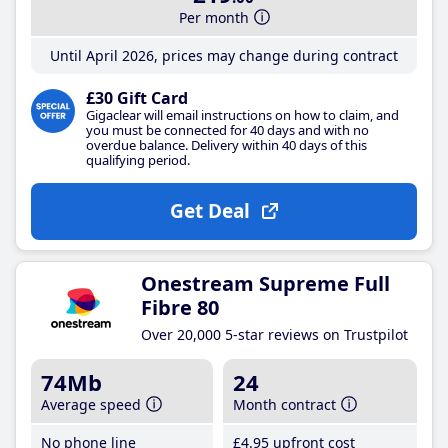
Per month
Until April 2026, prices may change during contract
£30 Gift Card
Gigaclear will email instructions on how to claim, and
you must be connected for 40 days and with no
overdue balance. Delivery within 40 days of this
qualifying period.
Get Deal
Onestream Supreme Full
Fibre 80
Over 20,000 5-star reviews on Trustpilot
74Mb
24
Average speed
Month contract
No phone line
£4
.95
upfront cost