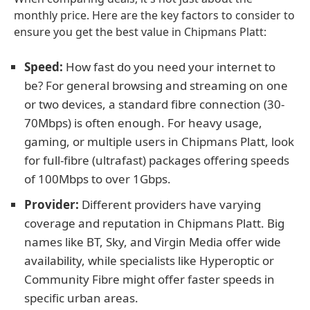
monthly price. Here are the key factors to consider to
ensure you get the best value in Chipmans Platt:
Speed:
How fast do you need your internet to
be? For general browsing and streaming on one
or two devices, a standard fibre connection (30-
70Mbps) is often enough. For heavy usage,
gaming, or multiple users in Chipmans Platt, look
for full-fibre (ultrafast) packages offering speeds
of 100Mbps to over 1Gbps.
Provider:
Different providers have varying
coverage and reputation in Chipmans Platt. Big
names like BT, Sky, and Virgin Media offer wide
availability, while specialists like Hyperoptic or
Community Fibre might offer faster speeds in
specific urban areas.