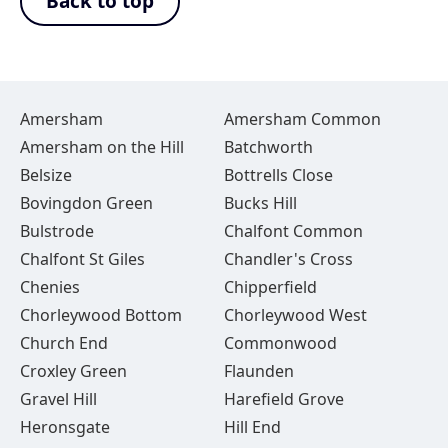
Back to top
Amersham
Amersham Common
Amersham on the Hill
Batchworth
Belsize
Bottrells Close
Bovingdon Green
Bucks Hill
Bulstrode
Chalfont Common
Chalfont St Giles
Chandler's Cross
Chenies
Chipperfield
Chorleywood Bottom
Chorleywood West
Church End
Commonwood
Croxley Green
Flaunden
Gravel Hill
Harefield Grove
Heronsgate
Hill End