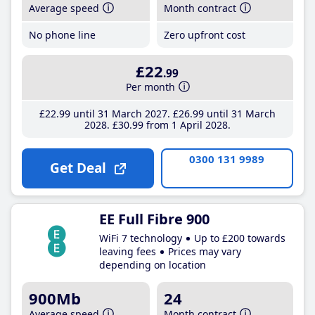
Average speed
Month contract
No phone line
Zero upfront cost
£22
.99
Per month
£22
.99
until 31 March 2027
£26
.99
until 31 March
2028
£30
.99
from 1 April 2028
0300 131 9989
Get Deal
EE Full Fibre 900
WiFi 7 technology
Up to £200 towards
leaving fees
Prices may vary
depending on location
900Mb
24
Average speed
Month contract