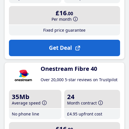
£16
.00
Per month
Fixed price guarantee
Get Deal
Onestream Fibre 40
Over 20,000 5-star reviews on Trustpilot
35Mb
24
Average speed
Month contract
No phone line
£4
.95
upfront cost
£16