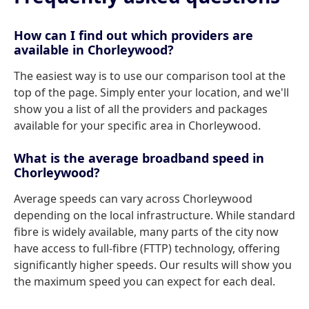
How can I find out which providers are
available in Chorleywood?
The easiest way is to use our comparison tool at the
top of the page. Simply enter your location, and we'll
show you a list of all the providers and packages
available for your specific area in Chorleywood.
What is the average broadband speed in
Chorleywood?
Average speeds can vary across Chorleywood
depending on the local infrastructure. While standard
fibre is widely available, many parts of the city now
have access to full-fibre (FTTP) technology, offering
significantly higher speeds. Our results will show you
the maximum speed you can expect for each deal.