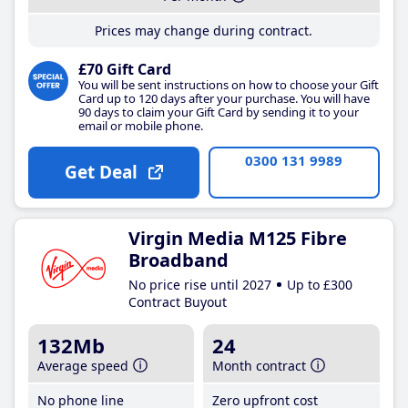
Prices may change during contract.
£70 Gift Card
You will be sent instructions on how to choose your Gift
Card up to 120 days after your purchase. You will have
90 days to claim your Gift Card by sending it to your
email or mobile phone.
0300 131 9989
Get Deal
Virgin Media M125 Fibre
Broadband
No price rise until 2027
Up to £300
Contract Buyout
132Mb
24
Average speed
Month contract
No phone line
Zero upfront cost