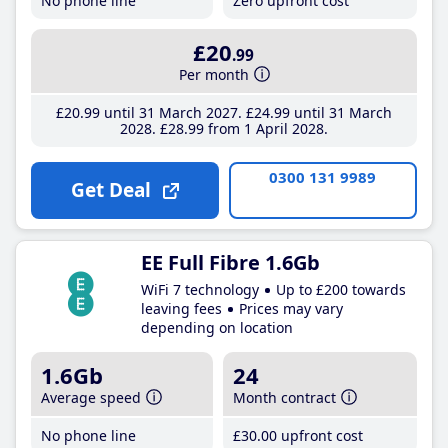
No phone line
Zero upfront cost
£20
.99
Per month
£20
.99
until 31 March 2027
£24
.99
until 31 March
2028
£28
.99
from 1 April 2028
0300 131 9989
Get Deal
EE Full Fibre 1.6Gb
WiFi 7 technology
Up to £200 towards
leaving fees
Prices may vary
depending on location
1.6Gb
24
Average speed
Month contract
No phone line
£30
.00
upfront cost