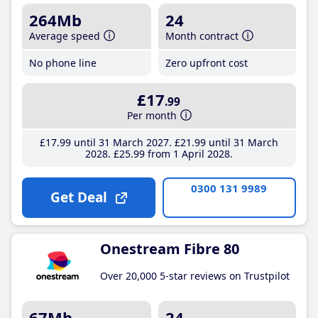
264Mb
24
Average speed
Month contract
No phone line
Zero upfront cost
£17
.99
Per month
£17
.99
until 31 March 2027
£21
.99
until 31 March
2028
£25
.99
from 1 April 2028
0300 131 9989
Get Deal
Onestream Fibre 80
Over 20,000 5-star reviews on Trustpilot
67Mb
24