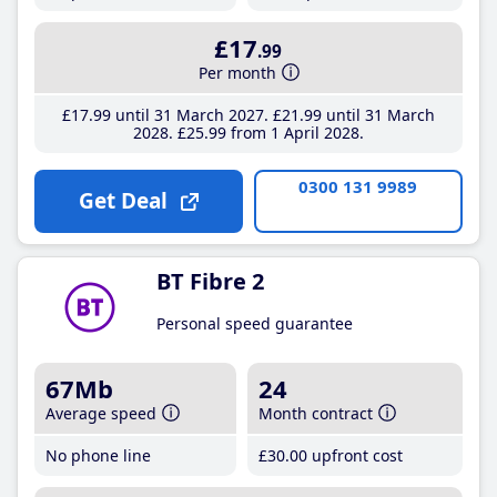
£17
.99
Per month
£17
.99
until 31 March 2027
£21
.99
until 31 March
2028
£25
.99
from 1 April 2028
0300 131 9989
Get Deal
BT Fibre 2
Personal speed guarantee
67Mb
24
Average speed
Month contract
No phone line
£30
.00
upfront cost