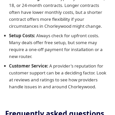
18, or 24-month contracts. Longer contracts
often have lower monthly costs, but a shorter
contract offers more flexibility if your
circumstances in Chorleywood might change.
Setup Costs:
Always check for upfront costs.
Many deals offer free setup, but some may
require a one-off payment for installation or a
new router.
Customer Service:
A provider's reputation for
customer support can be a deciding factor. Look
at reviews and ratings to see how providers
handle issues in and around Chorleywood.
Frequently asked questions