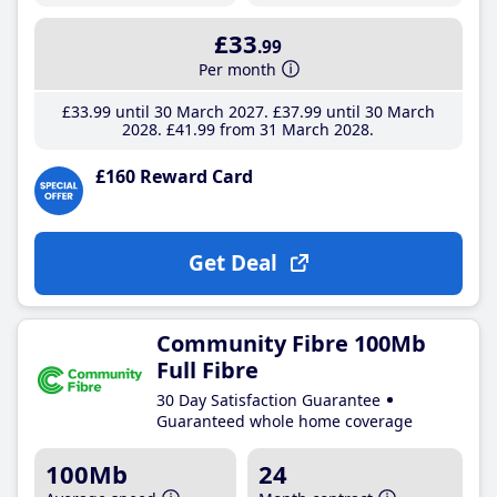
£33
.99
Per month
£33
.99
until 30 March 2027
£37
.99
until 30 March
2028
£41
.99
from 31 March 2028
£160 Reward Card
Get Deal
Community Fibre 100Mb
Full Fibre
30 Day Satisfaction Guarantee
Guaranteed whole home coverage
100Mb
24