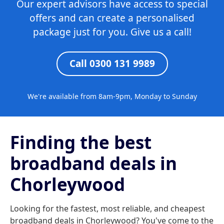
Our expert advisors have access to special
offers and can create a personalised
package just for you. Give us a call!
Call 0300 131 9989
We're available from 8am-9pm, Monday to Sunday
Finding the best
broadband deals in
Chorleywood
Looking for the fastest, most reliable, and cheapest
broadband deals in Chorleywood? You've come to the