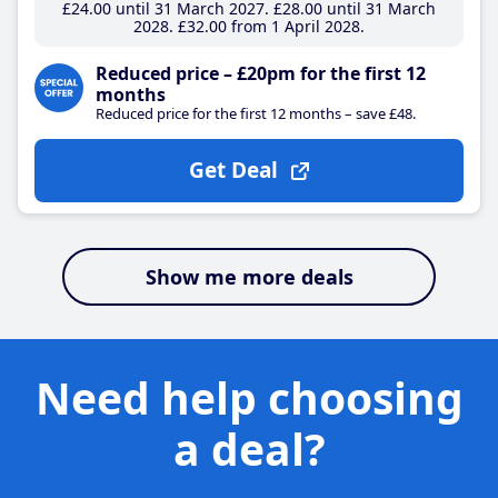
£24
.00
until 31 March 2027
£28
.00
until 31 March
2028
£32
.00
from 1 April 2028
Reduced price – £20pm for the first 12
months
Reduced price for the first 12 months – save £48.
Get Deal
Show me more deals
Need help choosing
a deal?