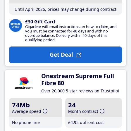
Until April 2026, prices may change during contract
£30 Gift Card
Gigaclear will email instructions on how to claim, and
you must be connected for 40 days and with no
overdue balance. Delivery within 40 days of this
qualifying period.
Get Deal
Onestream Supreme Full
Fibre 80
Over 20,000 5-star reviews on Trustpilot
74Mb
24
Average speed
Month contract
No phone line
£4
.95
upfront cost