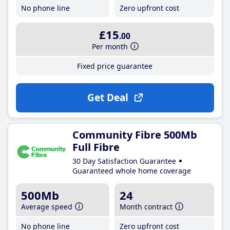
No phone line
Zero upfront cost
£15
.00
Per month
Fixed price guarantee
Get Deal
Community Fibre 500Mb
Full Fibre
30 Day Satisfaction Guarantee
Guaranteed whole home coverage
500Mb
24
Average speed
Month contract
No phone line
Zero upfront cost