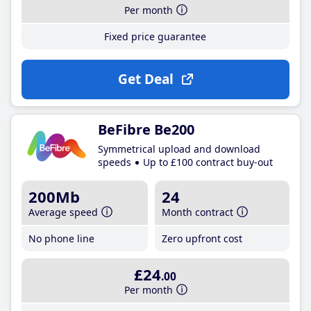
Per month
Fixed price guarantee
Get Deal
BeFibre Be200
Symmetrical upload and download
speeds
Up to £100 contract buy-out
200Mb
24
Average speed
Month contract
No phone line
Zero upfront cost
£24
.00
Per month