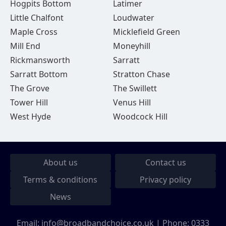
Hogpits Bottom
Latimer
Little Chalfont
Loudwater
Maple Cross
Micklefield Green
Mill End
Moneyhill
Rickmansworth
Sarratt
Sarratt Bottom
Stratton Chase
The Grove
The Swillett
Tower Hill
Venus Hill
West Hyde
Woodcock Hill
About us
Contact us
Terms & conditions
Privacy policy
News
Email:
info@broadbandchoice.co.uk
| Phone:
0333