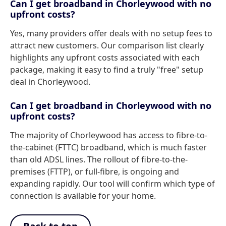
Can I get broadband in Chorleywood with no
upfront costs?
Yes, many providers offer deals with no setup fees to
attract new customers. Our comparison list clearly
highlights any upfront costs associated with each
package, making it easy to find a truly "free" setup
deal in Chorleywood.
Can I get broadband in Chorleywood with no
upfront costs?
The majority of Chorleywood has access to fibre-to-
the-cabinet (FTTC) broadband, which is much faster
than old ADSL lines. The rollout of fibre-to-the-
premises (FTTP), or full-fibre, is ongoing and
expanding rapidly. Our tool will confirm which type of
connection is available for your home.