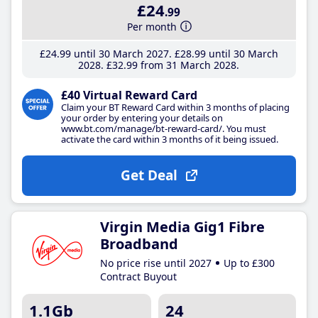
£24
.99
Per month
£24
.99
until 30 March 2027
£28
.99
until 30 March
2028
£32
.99
from 31 March 2028
£40 Virtual Reward Card
Claim your BT Reward Card within 3 months of placing
your order by entering your details on
www.bt.com/manage/bt-reward-card/. You must
activate the card within 3 months of it being issued.
Get Deal
Virgin Media Gig1 Fibre
Broadband
No price rise until 2027
Up to £300
Contract Buyout
1.1Gb
24