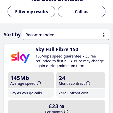
Call us
Sort by
Sky Full Fibre 150
100Mbps speed guarantee
£5 fee
refunded to first bill
Price may change
again during minimum term
145Mb
24
Average speed
Month contract
Pay as you go calls
Zero upfront cost
£23
.00
Per month