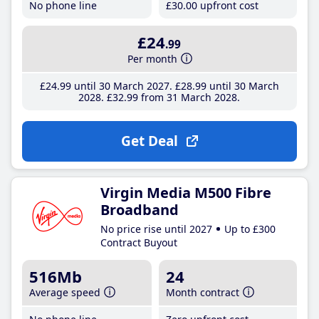
No phone line
£30
.00
upfront cost
£24
.99
Per month
£24
.99
until 30 March 2027
£28
.99
until 30 March
2028
£32
.99
from 31 March 2028
Get Deal
Virgin Media M500 Fibre
Broadband
No price rise until 2027
Up to £300
Contract Buyout
516Mb
24
Average speed
Month contract