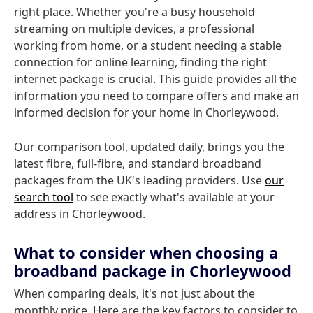
right place. Whether you're a busy household
streaming on multiple devices, a professional
working from home, or a student needing a stable
connection for online learning, finding the right
internet package is crucial. This guide provides all the
information you need to compare offers and make an
informed decision for your home in Chorleywood.
Our comparison tool, updated daily, brings you the
latest fibre, full-fibre, and standard broadband
packages from the UK's leading providers. Use
our
search tool
to see exactly what's available at your
address in Chorleywood.
What to consider when choosing a
broadband package in Chorleywood
When comparing deals, it's not just about the
monthly price. Here are the key factors to consider to