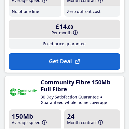
Average speed
Month contract
No phone line
Zero upfront cost
£14
.00
Per month
Fixed price guarantee
Get Deal
Community Fibre 150Mb
Full Fibre
30 Day Satisfaction Guarantee
Guaranteed whole home coverage
150Mb
24
Average speed
Month contract