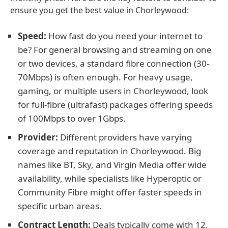
ensure you get the best value in Chorleywood:
Speed:
How fast do you need your internet to
be? For general browsing and streaming on one
or two devices, a standard fibre connection (30-
70Mbps) is often enough. For heavy usage,
gaming, or multiple users in Chorleywood, look
for full-fibre (ultrafast) packages offering speeds
of 100Mbps to over 1Gbps.
Provider:
Different providers have varying
coverage and reputation in Chorleywood. Big
names like BT, Sky, and Virgin Media offer wide
availability, while specialists like Hyperoptic or
Community Fibre might offer faster speeds in
specific urban areas.
Contract Length:
Deals typically come with 12,