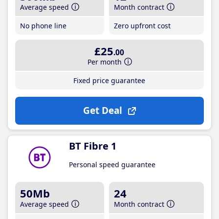
Average speed
Month contract
No phone line
Zero upfront cost
£25
.00
Per month
Fixed price guarantee
Get Deal
BT Fibre 1
Personal speed guarantee
50Mb
24
Average speed
Month contract