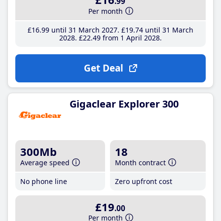
.99
Per month
£16
.99
until 31 March 2027
£19
.74
until 31 March
2028
£22
.49
from 1 April 2028
Get Deal
Gigaclear Explorer 300
300Mb
18
Average speed
Month contract
No phone line
Zero upfront cost
£19
.00
Per month