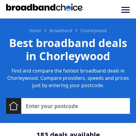
Home
Broadband
Chorleywood
Best broadband deals
in Chorleywood
Find and compare the fastest broadband deals in
Chorleywood. Compare providers, speeds and prices
just by entering your postcode.
183
deals available