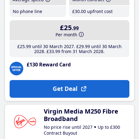
No phone line
£30
.00
upfront cost
£25
.99
Per month
£25
.99
until 30 March 2027
£29
.99
until 30 March
2028
£33
.99
from 31 March 2028
£130 Reward Card
Get Deal
Virgin Media M250 Fibre
Broadband
No price rise until 2027
Up to £300
Contract Buyout