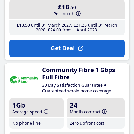
£18
.50
Per month
£18
.50
until 31 March 2027
£21
.25
until 31 March
2028
£24
.00
from 1 April 2028
Get Deal
Community Fibre 1 Gbps
Full Fibre
30 Day Satisfaction Guarantee
Guaranteed whole home coverage
1Gb
24
Average speed
Month contract
No phone line
Zero upfront cost