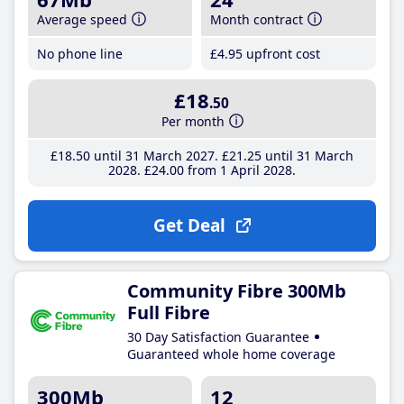
Average speed
Month contract
No phone line
£4
.95
upfront cost
£18
.50
Per month
£18
.50
until 31 March 2027
£21
.25
until 31 March
2028
£24
.00
from 1 April 2028
Get Deal
Community Fibre 300Mb
Full Fibre
30 Day Satisfaction Guarantee
Guaranteed whole home coverage
300Mb
12