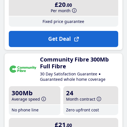
£20
.00
Per month
Fixed price guarantee
Get Deal
Community Fibre 300Mb
Full Fibre
30 Day Satisfaction Guarantee
Guaranteed whole home coverage
300Mb
24
Average speed
Month contract
No phone line
Zero upfront cost
£21
.00