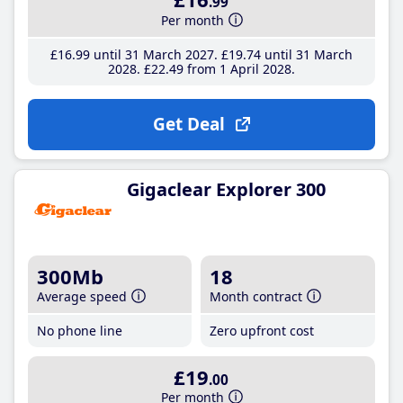
.99
Per month
£16
.99
until 31 March 2027
£19
.74
until 31 March
2028
£22
.49
from 1 April 2028
Get Deal
Gigaclear Explorer 300
300Mb
18
Average speed
Month contract
No phone line
Zero upfront cost
£19
.00
Per month