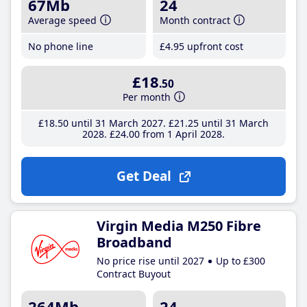
67Mb
24
Average speed
Month contract
No phone line
£4
.95
upfront cost
£18
.50
Per month
£18
.50
until 31 March 2027
£21
.25
until 31 March
2028
£24
.00
from 1 April 2028
Get Deal
Virgin Media M250 Fibre
Broadband
No price rise until 2027
Up to £300
Contract Buyout
264Mb
24