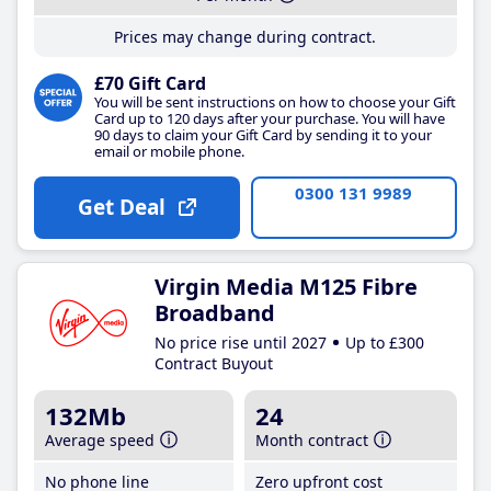
Prices may change during contract.
£70 Gift Card
You will be sent instructions on how to choose your Gift
Card up to 120 days after your purchase. You will have
90 days to claim your Gift Card by sending it to your
email or mobile phone.
0300 131 9989
Get Deal
Virgin Media M125 Fibre
Broadband
No price rise until 2027
Up to £300
Contract Buyout
132Mb
24
Average speed
Month contract
No phone line
Zero upfront cost