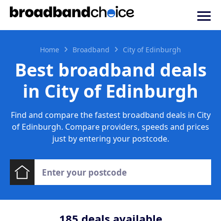
Home
Broadband
City of Edinburgh
Best broadband deals
in City of Edinburgh
Find and compare the fastest broadband deals in City
of Edinburgh. Compare providers, speeds and prices
just by entering your postcode.
185
deals available