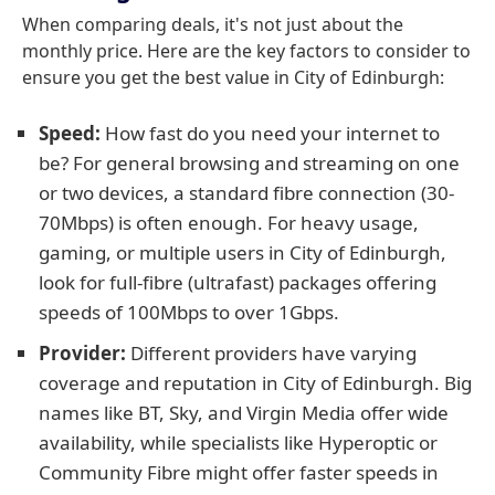
When comparing deals, it's not just about the
monthly price. Here are the key factors to consider to
ensure you get the best value in City of Edinburgh:
Speed:
How fast do you need your internet to
be? For general browsing and streaming on one
or two devices, a standard fibre connection (30-
70Mbps) is often enough. For heavy usage,
gaming, or multiple users in City of Edinburgh,
look for full-fibre (ultrafast) packages offering
speeds of 100Mbps to over 1Gbps.
Provider:
Different providers have varying
coverage and reputation in City of Edinburgh. Big
names like BT, Sky, and Virgin Media offer wide
availability, while specialists like Hyperoptic or
Community Fibre might offer faster speeds in