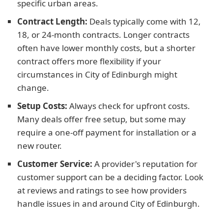
specific urban areas.
Contract Length:
Deals typically come with 12,
18, or 24-month contracts. Longer contracts
often have lower monthly costs, but a shorter
contract offers more flexibility if your
circumstances in City of Edinburgh might
change.
Setup Costs:
Always check for upfront costs.
Many deals offer free setup, but some may
require a one-off payment for installation or a
new router.
Customer Service:
A provider's reputation for
customer support can be a deciding factor. Look
at reviews and ratings to see how providers
handle issues in and around City of Edinburgh.