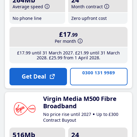
Average speed
Month contract
No phone line
Zero upfront cost
£17
.99
Per month
£17
.99
until 31 March 2027
£21
.99
until 31 March
2028
£25
.99
from 1 April 2028
0300 131 9989
Get Deal
Virgin Media M500 Fibre
Broadband
No price rise until 2027
Up to £300
Contract Buyout
516Mb
24