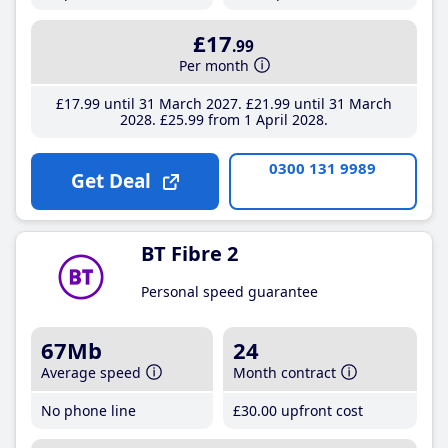
£17
.99
Per month
£17
.99
until 31 March 2027
£21
.99
until 31 March
2028
£25
.99
from 1 April 2028
0300 131 9989
Get Deal
BT Fibre 2
Personal speed guarantee
67Mb
24
Average speed
Month contract
No phone line
£30
.00
upfront cost