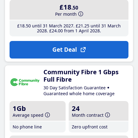
£18
.50
Per month
£18
.50
until 31 March 2027
£21
.25
until 31 March
2028
£24
.00
from 1 April 2028
Get Deal
Community Fibre 1 Gbps
Full Fibre
30 Day Satisfaction Guarantee
Guaranteed whole home coverage
1Gb
24
Average speed
Month contract
No phone line
Zero upfront cost