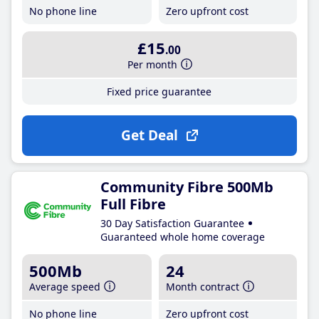
No phone line
Zero upfront cost
£15
.00
Per month
Fixed price guarantee
Get Deal
Community Fibre 500Mb
Full Fibre
30 Day Satisfaction Guarantee
Guaranteed whole home coverage
500Mb
24
Average speed
Month contract
No phone line
Zero upfront cost