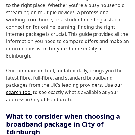
to the right place. Whether you're a busy household
streaming on multiple devices, a professional
working from home, or a student needing a stable
connection for online learning, finding the right
internet package is crucial. This guide provides all the
information you need to compare offers and make an
informed decision for your home in City of
Edinburgh.
Our comparison tool, updated daily, brings you the
latest fibre, full-fibre, and standard broadband
packages from the UK's leading providers. Use
our
search tool
to see exactly what's available at your
address in City of Edinburgh.
What to consider when choosing a
broadband package in City of
Edinburgh