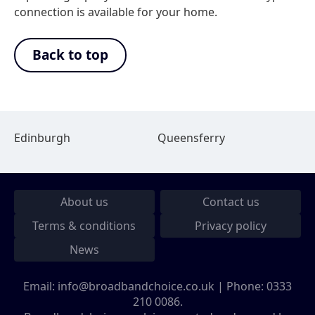
connection is available for your home.
Back to top
Edinburgh
Queensferry
About us
Contact us
Terms & conditions
Privacy policy
News
Email:
info@broadbandchoice.co.uk
| Phone:
0333
210 0086
.