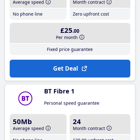
Average speed
Month contract
No phone line
Zero upfront cost
£25
.00
Per month
Fixed price guarantee
Get Deal
BT Fibre 1
Personal speed guarantee
50Mb
24
Average speed
Month contract