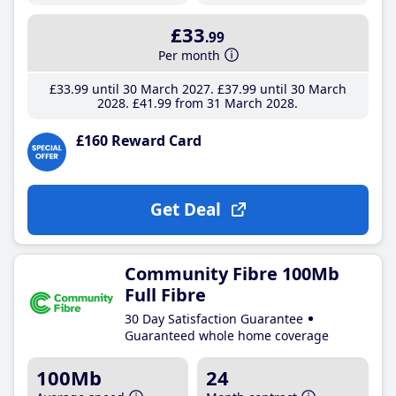
£33
.99
Per month
£33
.99
until 30 March 2027
£37
.99
until 30 March
2028
£41
.99
from 31 March 2028
£160 Reward Card
Get Deal
Community Fibre 100Mb
Full Fibre
30 Day Satisfaction Guarantee
Guaranteed whole home coverage
100Mb
24