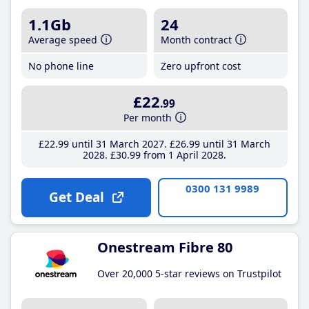
1.1Gb
24
Average speed
Month contract
No phone line
Zero upfront cost
£22
.99
Per month
£22
.99
until 31 March 2027
£26
.99
until 31 March
2028
£30
.99
from 1 April 2028
0300 131 9989
Get Deal
Onestream Fibre 80
Over 20,000 5-star reviews on Trustpilot