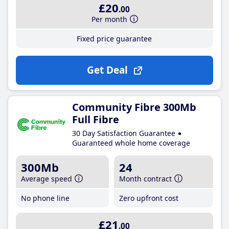
£20
.00
Per month
Fixed price guarantee
Get Deal
Community Fibre 300Mb
Full Fibre
30 Day Satisfaction Guarantee
Guaranteed whole home coverage
300Mb
24
Average speed
Month contract
No phone line
Zero upfront cost
£21
.00