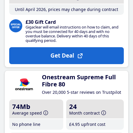
Until April 2026, prices may change during contract
£30 Gift Card
Gigaclear will email instructions on how to claim, and
you must be connected for 40 days and with no
overdue balance. Delivery within 40 days of this
qualifying period.
Get Deal
Onestream Supreme Full
Fibre 80
Over 20,000 5-star reviews on Trustpilot
74Mb
24
Average speed
Month contract
No phone line
£4
.95
upfront cost