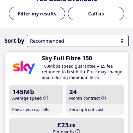
Call us
Sort by
Sky Full Fibre 150
100Mbps speed guarantee
£5 fee
refunded to first bill
Price may change
again during minimum term
145Mb
24
Average speed
Month contract
Pay as you go calls
Zero upfront cost
£23
.00
Per month