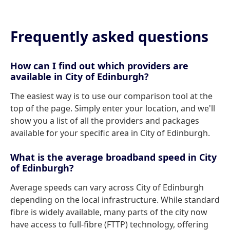
Frequently asked questions
How can I find out which providers are
available in City of Edinburgh?
The easiest way is to use our comparison tool at the
top of the page. Simply enter your location, and we'll
show you a list of all the providers and packages
available for your specific area in City of Edinburgh.
What is the average broadband speed in City
of Edinburgh?
Average speeds can vary across City of Edinburgh
depending on the local infrastructure. While standard
fibre is widely available, many parts of the city now
have access to full-fibre (FTTP) technology, offering