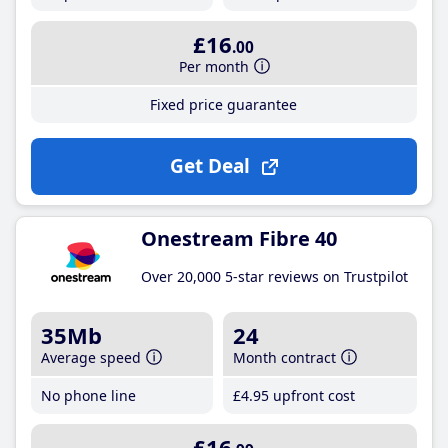
£16
.00
Per month
Fixed price guarantee
Get Deal
Onestream Fibre 40
Over 20,000 5-star reviews on Trustpilot
35Mb
24
Average speed
Month contract
No phone line
£4
.95
upfront cost
£16