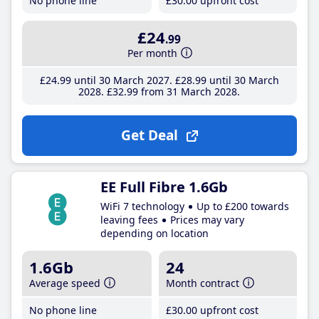
No phone line
£30
.00
upfront cost
£24
.99
Per month
£24
.99
until 30 March 2027
£28
.99
until 30 March
2028
£32
.99
from 31 March 2028
Get Deal
EE Full Fibre 1.6Gb
WiFi 7 technology
Up to £200 towards
leaving fees
Prices may vary
depending on location
1.6Gb
24
Average speed
Month contract
No phone line
£30
.00
upfront cost