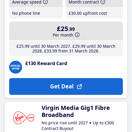
Average speed
Month contract
No phone line
£30
.00
upfront cost
£25
.99
Per month
£25
.99
until 30 March 2027
£29
.99
until 30 March
2028
£33
.99
from 31 March 2028
£130 Reward Card
Get Deal
Virgin Media Gig1 Fibre
Broadband
No price rise until 2027
Up to £300
Contract Buyout