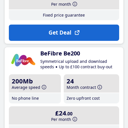
Per month
Fixed price guarantee
Get Deal
BeFibre Be200
Symmetrical upload and download
speeds
Up to £100 contract buy-out
200Mb
24
Average speed
Month contract
No phone line
Zero upfront cost
£24
.00
Per month