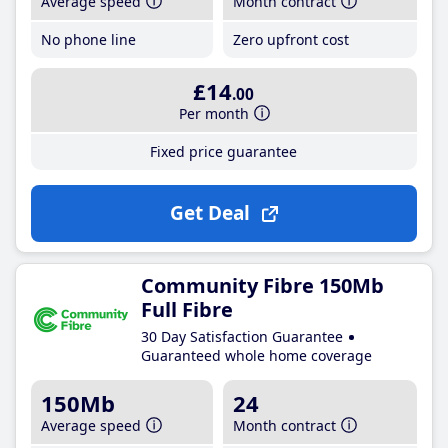
Average speed
Month contract
No phone line
Zero upfront cost
£14
.00
Per month
Fixed price guarantee
Get Deal
Community Fibre 150Mb
Full Fibre
30 Day Satisfaction Guarantee
Guaranteed whole home coverage
150Mb
24
Average speed
Month contract