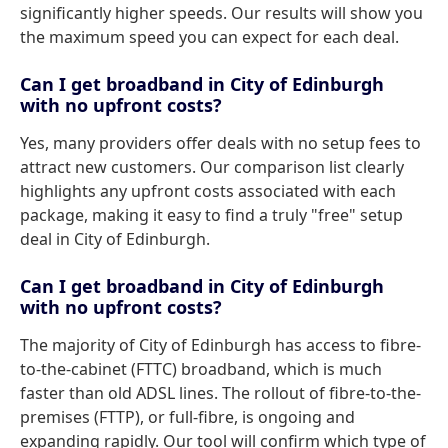
significantly higher speeds. Our results will show you
the maximum speed you can expect for each deal.
Can I get broadband in City of Edinburgh
with no upfront costs?
Yes, many providers offer deals with no setup fees to
attract new customers. Our comparison list clearly
highlights any upfront costs associated with each
package, making it easy to find a truly "free" setup
deal in City of Edinburgh.
Can I get broadband in City of Edinburgh
with no upfront costs?
The majority of City of Edinburgh has access to fibre-
to-the-cabinet (FTTC) broadband, which is much
faster than old ADSL lines. The rollout of fibre-to-the-
premises (FTTP), or full-fibre, is ongoing and
expanding rapidly. Our tool will confirm which type of