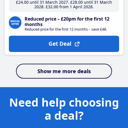
£24
.00
until 31 March 2027
£28
.00
until 31 March
2028
£32
.00
from 1 April 2028
Reduced price – £20pm for the first 12
months
Reduced price for the first 12 months – save £48.
Get Deal
Show me more deals
Need help choosing
a deal?