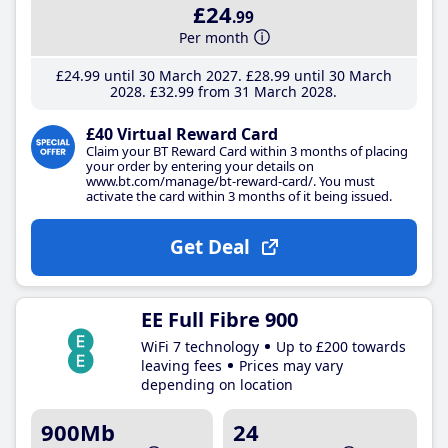
£24
.99
Per month
£24
.99
until 30 March 2027
£28
.99
until 30 March
2028
£32
.99
from 31 March 2028
£40 Virtual Reward Card
Claim your BT Reward Card within 3 months of placing
your order by entering your details on
www.bt.com/manage/bt-reward-card/. You must
activate the card within 3 months of it being issued.
Get Deal
EE Full Fibre 900
WiFi 7 technology
Up to £200 towards
leaving fees
Prices may vary
depending on location
900Mb
24