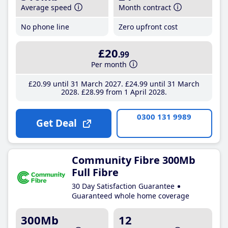
Average speed
Month contract
No phone line
Zero upfront cost
£20
.99
Per month
£20
.99
until 31 March 2027
£24
.99
until 31 March
2028
£28
.99
from 1 April 2028
0300 131 9989
Get Deal
Community Fibre 300Mb
Full Fibre
30 Day Satisfaction Guarantee
Guaranteed whole home coverage
300Mb
12