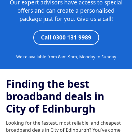
Our expert advisors have access to special
offers and can create a personalised
package just for you. Give us a call!
Call 0300 131 9989
We're available from 8am-9pm, Monday to Sunday
Finding the best
broadband deals in
City of Edinburgh
Looking for the fastest, most reliable, and cheapest
broadband deals in City of Edinburgh? You've come