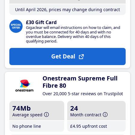
Until April 2026, prices may change during contract
£30 Gift Card
Gigaclear will email instructions on how to claim, and
you must be connected for 40 days and with no
overdue balance. Delivery within 40 days of this
qualifying period.
Get Deal
Onestream Supreme Full
Fibre 80
Over 20,000 5-star reviews on Trustpilot
74Mb
24
Average speed
Month contract
No phone line
£4
.95
upfront cost