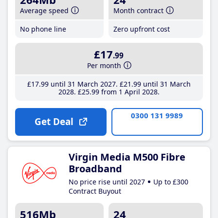
Average speed
Month contract
No phone line
Zero upfront cost
£17
.99
Per month
£17
.99
until 31 March 2027
£21
.99
until 31 March
2028
£25
.99
from 1 April 2028
0300 131 9989
Get Deal
Virgin Media M500 Fibre
Broadband
No price rise until 2027
Up to £300
Contract Buyout
516Mb
24