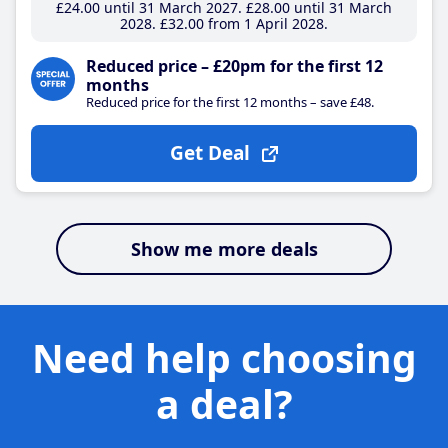
£24
.00
until 31 March 2027
£28
.00
until 31 March
2028
£32
.00
from 1 April 2028
Reduced price – £20pm for the first 12
months
Reduced price for the first 12 months – save £48.
Get Deal
Show me more deals
Need help choosing
a deal?