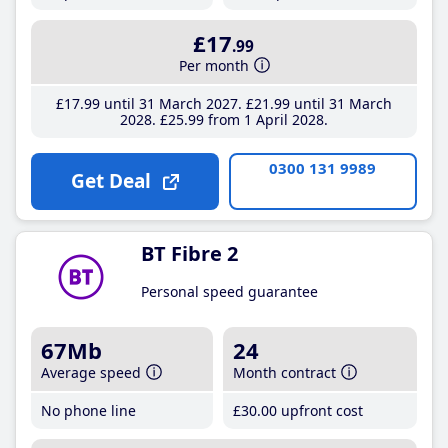
£17
.99
Per month
£17
.99
until 31 March 2027
£21
.99
until 31 March
2028
£25
.99
from 1 April 2028
0300 131 9989
Get Deal
BT Fibre 2
Personal speed guarantee
67Mb
24
Average speed
Month contract
No phone line
£30
.00
upfront cost