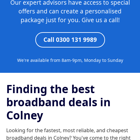
Our expert advisors have access to special
offers and can create a personalised
package just for you. Give us a call!
Call 0300 131 9989
We're available from 8am-9pm, Monday to Sunday
Finding the best
broadband deals in
Colney
Looking for the fastest, most reliable, and cheapest
broadband deals in Colney? You've come to the right