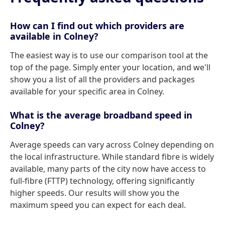
How can I find out which providers are
available in Colney?
The easiest way is to use our comparison tool at the
top of the page. Simply enter your location, and we'll
show you a list of all the providers and packages
available for your specific area in Colney.
What is the average broadband speed in
Colney?
Average speeds can vary across Colney depending on
the local infrastructure. While standard fibre is widely
available, many parts of the city now have access to
full-fibre (FTTP) technology, offering significantly
higher speeds. Our results will show you the
maximum speed you can expect for each deal.