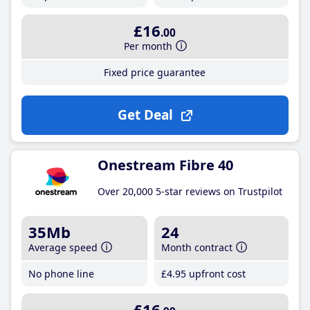
£16
.00
Per month
Fixed price guarantee
Get Deal
Onestream Fibre 40
Over 20,000 5-star reviews on Trustpilot
35Mb
24
Average speed
Month contract
No phone line
£4
.95
upfront cost
£16