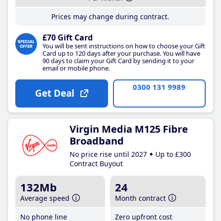
Prices may change during contract.
£70 Gift Card
You will be sent instructions on how to choose your Gift
Card up to 120 days after your purchase. You will have
90 days to claim your Gift Card by sending it to your
email or mobile phone.
0300 131 9989
Get Deal
Virgin Media M125 Fibre
Broadband
No price rise until 2027
Up to £300
Contract Buyout
132Mb
24
Average speed
Month contract
No phone line
Zero upfront cost