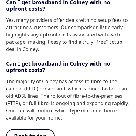
Can I get broadband in Colney with no
upfront costs?
Yes, many providers offer deals with no setup fees to
attract new customers. Our comparison list clearly
highlights any upfront costs associated with each
package, making it easy to find a truly "free" setup
deal in Colney.
Can I get broadband in Colney with no
upfront costs?
The majority of Colney has access to fibre-to-the-
cabinet (FTTC) broadband, which is much faster than
old ADSL lines. The rollout of fibre-to-the-premises
(FTTP), or full-fibre, is ongoing and expanding rapidly.
Our tool will confirm which type of connection is
available for your home.