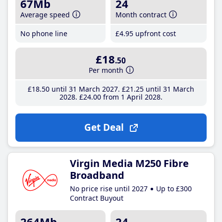
67Mb
24
Average speed
Month contract
No phone line
£4
.95
upfront cost
£18
.50
Per month
£18
.50
until 31 March 2027
£21
.25
until 31 March
2028
£24
.00
from 1 April 2028
Get Deal
Virgin Media M250 Fibre
Broadband
No price rise until 2027
Up to £300
Contract Buyout
264Mb
24