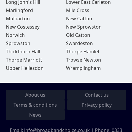
Long John's Hill
Lower East Carleton
Marlingford
Mile Cross
Mulbarton
New Catton
New Costessey
New Sprowston
Norwich
Old Catton
Sprowston
Swardeston
Thickthorn Hall
Thorpe Hamlet
Thorpe Marriott
Trowse Newton
Upper Hellesdon
Wramplingham
About us
Contact us
Terms & conditions
Privacy policy
News
Email:
info@broadbandchoice.co.uk
| Phone:
0333