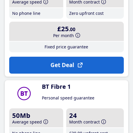
Average speed
Month contract
No phone line
Zero upfront cost
£25
.00
Per month
Fixed price guarantee
Get Deal
BT Fibre 1
Personal speed guarantee
50Mb
24
Average speed
Month contract