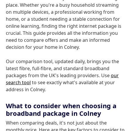
place. Whether you're a busy household streaming
on multiple devices, a professional working from
home, or a student needing a stable connection for
online learning, finding the right internet package is
crucial. This guide provides all the information you
need to compare offers and make an informed
decision for your home in Colney.
Our comparison tool, updated daily, brings you the
latest fibre, full-fibre, and standard broadband
packages from the UK's leading providers. Use
our
search tool
to see exactly what's available at your
address in Colney.
What to consider when choosing a
broadband package in Colney
When comparing deals, it's not just about the
monthly price. Here are the key factors to consider to