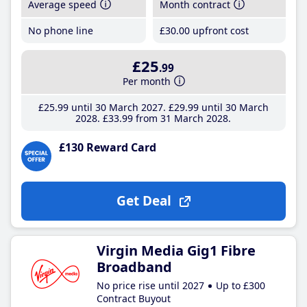
Average speed
Month contract
No phone line
£30
.00
upfront cost
£25
.99
Per month
£25
.99
until 30 March 2027
£29
.99
until 30 March
2028
£33
.99
from 31 March 2028
£130 Reward Card
Get Deal
Virgin Media Gig1 Fibre
Broadband
No price rise until 2027
Up to £300
Contract Buyout