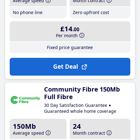
Average speed
Month contract
No phone line
Zero upfront cost
£14
.00
Per month
Fixed price guarantee
Get Deal
Community Fibre 150Mb
Full Fibre
30 Day Satisfaction Guarantee
Guaranteed whole home coverage
150Mb
24
Average speed
Month contract