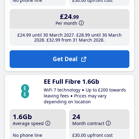
No phone line
£30
.00
upfront cost
£24
.99
Per month
£24
.99
until 30 March 2027
£28
.99
until 30 March
2028
£32
.99
from 31 March 2028
Get Deal
EE Full Fibre 1.6Gb
WiFi 7 technology
Up to £200 towards
leaving fees
Prices may vary
depending on location
1.6Gb
24
Average speed
Month contract
No phone line
£30
.00
upfront cost