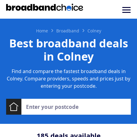
Home
Broadband
Colney
Best broadband deals
in Colney
Find and compare the fastest broadband deals in
Colney. Compare providers, speeds and prices just by
entering your postcode.
185
deals available