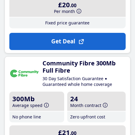
£20
.00
Per month
Fixed price guarantee
Get Deal
Community Fibre 300Mb
Full Fibre
30 Day Satisfaction Guarantee
Guaranteed whole home coverage
300Mb
24
Average speed
Month contract
No phone line
Zero upfront cost
£21
.00