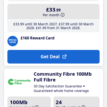
£33
.99
Per month
£33
.99
until 30 March 2027
£37
.99
until 30 March
2028
£41
.99
from 31 March 2028
£160 Reward Card
Get Deal
Community Fibre 100Mb
Full Fibre
30 Day Satisfaction Guarantee
Guaranteed whole home coverage
100Mb
24