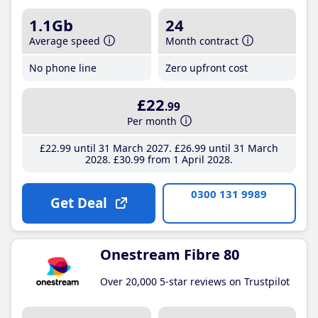
1.1Gb
24
Average speed
Month contract
No phone line
Zero upfront cost
£22
.99
Per month
£22
.99
until 31 March 2027
£26
.99
until 31 March
2028
£30
.99
from 1 April 2028
0300 131 9989
Get Deal
Onestream Fibre 80
Over 20,000 5-star reviews on Trustpilot