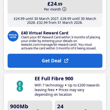
£24
.99
Per month
£24
.99
until 30 March 2027
£28
.99
until 30 March
2028
£32
.99
from 31 March 2028
£40 Virtual Reward Card
Claim your BT Reward Card within 3 months of placing
your order by entering your details on
www.bt.com/manage/bt-reward-card/. You must
activate the card within 3 months of it being issued.
Get Deal
EE Full Fibre 900
WiFi 7 technology
Up to £200 towards
leaving fees
Prices may vary
depending on location
900Mb
24