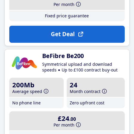
Per month
Fixed price guarantee
Get Deal
BeFibre Be200
Symmetrical upload and download
speeds
Up to £100 contract buy-out
200Mb
24
Average speed
Month contract
No phone line
Zero upfront cost
£24
.00
Per month