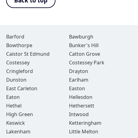
Back to top
Barford
Bawburgh
Bowthorpe
Bunker's Hill
Caistor St Edmund
Catton Grove
Costessey
Costessey Park
Cringleford
Drayton
Dunston
Earlham
East Carleton
Easton
Eaton
Hellesdon
Hethel
Hethersett
High Green
Intwood
Keswick
Ketteringham
Lakenham
Little Melton