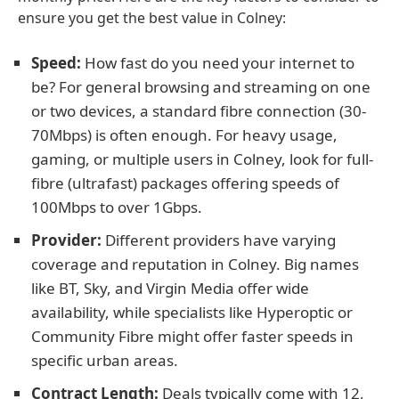
ensure you get the best value in Colney:
Speed:
How fast do you need your internet to
be? For general browsing and streaming on one
or two devices, a standard fibre connection (30-
70Mbps) is often enough. For heavy usage,
gaming, or multiple users in Colney, look for full-
fibre (ultrafast) packages offering speeds of
100Mbps to over 1Gbps.
Provider:
Different providers have varying
coverage and reputation in Colney. Big names
like BT, Sky, and Virgin Media offer wide
availability, while specialists like Hyperoptic or
Community Fibre might offer faster speeds in
specific urban areas.
Contract Length:
Deals typically come with 12,