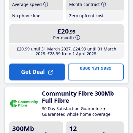
Average speed
Month contract
No phone line
Zero upfront cost
£20
.99
Per month
£20
.99
until 31 March 2027
£24
.99
until 31 March
2028
£28
.99
from 1 April 2028
0300 131 9989
Get Deal
Community Fibre 300Mb
Full Fibre
30 Day Satisfaction Guarantee
Guaranteed whole home coverage
300Mb
12