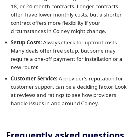
18, or 24-month contracts. Longer contracts
often have lower monthly costs, but a shorter
contract offers more flexibility if your
circumstances in Colney might change.
Setup Costs:
Always check for upfront costs.
Many deals offer free setup, but some may
require a one-off payment for installation or a
new router.
Customer Service:
A provider's reputation for
customer support can be a deciding factor. Look
at reviews and ratings to see how providers
handle issues in and around Colney.
Frequently asked questions