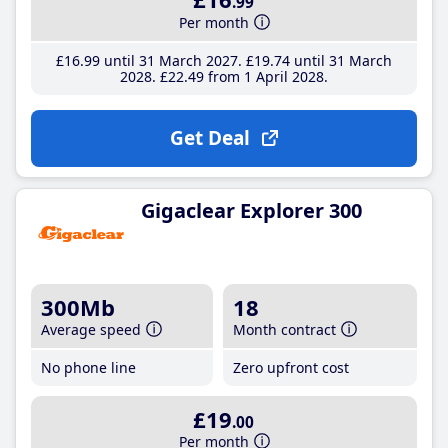
.99
Per month
£16
.99
until 31 March 2027
£19
.74
until 31 March
2028
£22
.49
from 1 April 2028
Get Deal
Gigaclear Explorer 300
300Mb
18
Average speed
Month contract
No phone line
Zero upfront cost
£19
.00
Per month