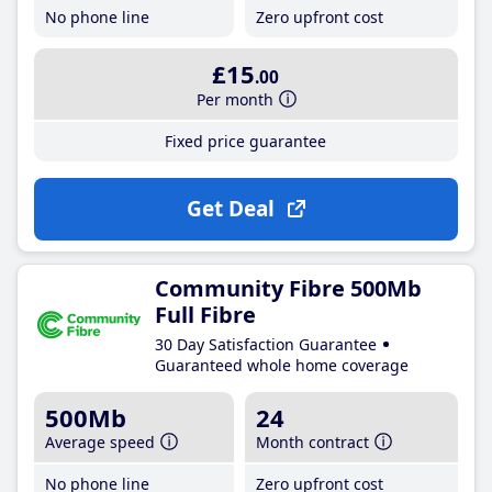
No phone line
Zero upfront cost
£15
.00
Per month
Fixed price guarantee
Get Deal
Community Fibre 500Mb
Full Fibre
30 Day Satisfaction Guarantee
Guaranteed whole home coverage
500Mb
24
Average speed
Month contract
No phone line
Zero upfront cost