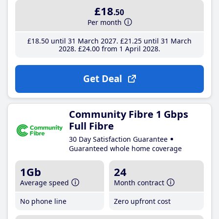
£18
.50
Per month
£18
.50
until 31 March 2027
£21
.25
until 31 March
2028
£24
.00
from 1 April 2028
Get Deal
Community Fibre 1 Gbps
Full Fibre
30 Day Satisfaction Guarantee
Guaranteed whole home coverage
1Gb
24
Average speed
Month contract
No phone line
Zero upfront cost