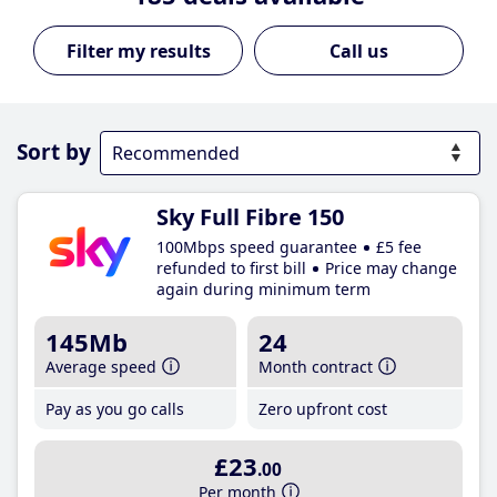
Call us
Sort by
Sky Full Fibre 150
100Mbps speed guarantee
£5 fee
refunded to first bill
Price may change
again during minimum term
145Mb
24
Average speed
Month contract
Pay as you go calls
Zero upfront cost
£23
.00
Per month