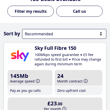
Call us
Sort by
Sky Full Fibre 150
100Mbps speed guarantee
£5 fee
refunded to first bill
Price may change
again during minimum term
145Mb
24
Average speed
Month contract
Pay as you go calls
Zero upfront cost
£23
.00
Per month