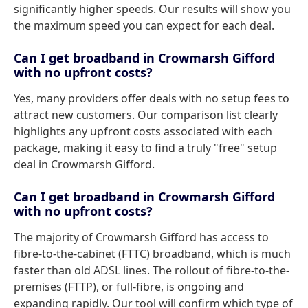
significantly higher speeds. Our results will show you
the maximum speed you can expect for each deal.
Can I get broadband in Crowmarsh Gifford
with no upfront costs?
Yes, many providers offer deals with no setup fees to
attract new customers. Our comparison list clearly
highlights any upfront costs associated with each
package, making it easy to find a truly "free" setup
deal in Crowmarsh Gifford.
Can I get broadband in Crowmarsh Gifford
with no upfront costs?
The majority of Crowmarsh Gifford has access to
fibre-to-the-cabinet (FTTC) broadband, which is much
faster than old ADSL lines. The rollout of fibre-to-the-
premises (FTTP), or full-fibre, is ongoing and
expanding rapidly. Our tool will confirm which type of