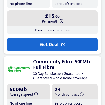
No phone line
Zero upfront cost
£15
.00
Per month
Fixed price guarantee
Get Deal
Community Fibre 500Mb
Full Fibre
30 Day Satisfaction Guarantee
Guaranteed whole home coverage
500Mb
24
Average speed
Month contract
No phone line
Zero upfront cost