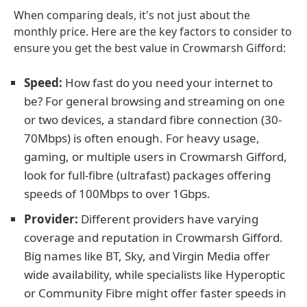
When comparing deals, it's not just about the
monthly price. Here are the key factors to consider to
ensure you get the best value in Crowmarsh Gifford:
Speed:
How fast do you need your internet to
be? For general browsing and streaming on one
or two devices, a standard fibre connection (30-
70Mbps) is often enough. For heavy usage,
gaming, or multiple users in Crowmarsh Gifford,
look for full-fibre (ultrafast) packages offering
speeds of 100Mbps to over 1Gbps.
Provider:
Different providers have varying
coverage and reputation in Crowmarsh Gifford.
Big names like BT, Sky, and Virgin Media offer
wide availability, while specialists like Hyperoptic
or Community Fibre might offer faster speeds in