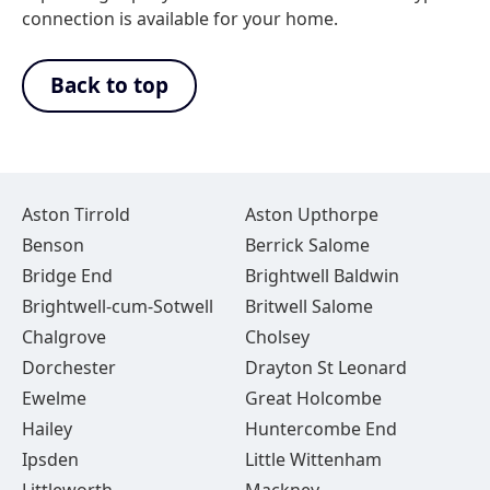
connection is available for your home.
Back to top
Aston Tirrold
Aston Upthorpe
Benson
Berrick Salome
Bridge End
Brightwell Baldwin
Brightwell-cum-Sotwell
Britwell Salome
Chalgrove
Cholsey
Dorchester
Drayton St Leonard
Ewelme
Great Holcombe
Hailey
Huntercombe End
Ipsden
Little Wittenham