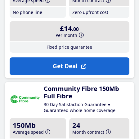
Average speed
Month contract
No phone line
Zero upfront cost
£14
.00
Per month
Fixed price guarantee
Get Deal
Community Fibre 150Mb
Full Fibre
30 Day Satisfaction Guarantee
Guaranteed whole home coverage
150Mb
24
Average speed
Month contract