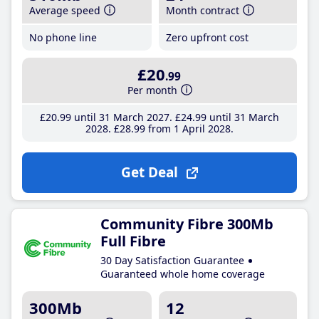
Average speed
Month contract
No phone line
Zero upfront cost
£20
.99
Per month
£20
.99
until 31 March 2027
£24
.99
until 31 March
2028
£28
.99
from 1 April 2028
Get Deal
Community Fibre 300Mb
Full Fibre
30 Day Satisfaction Guarantee
Guaranteed whole home coverage
300Mb
12