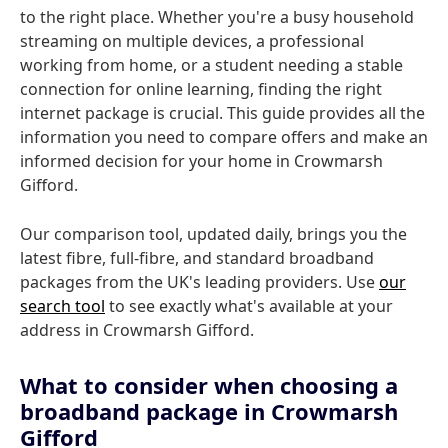
to the right place. Whether you're a busy household
streaming on multiple devices, a professional
working from home, or a student needing a stable
connection for online learning, finding the right
internet package is crucial. This guide provides all the
information you need to compare offers and make an
informed decision for your home in Crowmarsh
Gifford.
Our comparison tool, updated daily, brings you the
latest fibre, full-fibre, and standard broadband
packages from the UK's leading providers. Use
our
search tool
to see exactly what's available at your
address in Crowmarsh Gifford.
What to consider when choosing a
broadband package in Crowmarsh
Gifford