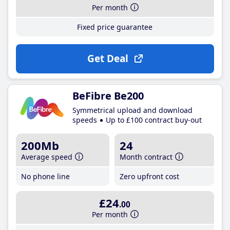
Per month
Fixed price guarantee
Get Deal
BeFibre Be200
Symmetrical upload and download
speeds
Up to £100 contract buy-out
200Mb
24
Average speed
Month contract
No phone line
Zero upfront cost
£24
.00
Per month