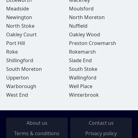
Littleworth
Mackney
Meadside
Moulsford
Newington
North Moreton
North Stoke
Nuffield
Oakley Court
Oakley Wood
Port Hill
Preston Crowmarsh
Roke
Rokemarsh
Shillingford
Slade End
South Moreton
South Stoke
Upperton
Wallingford
Warborough
Well Place
West End
Winterbrook
About us
Contact us
Terms & conditions
Privacy policy