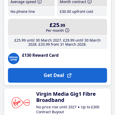
Average speed
Month contract
No phone line
£30
.00
upfront cost
£25
.99
Per month
£25
.99
until 30 March 2027
£29
.99
until 30 March
2028
£33
.99
from 31 March 2028
£130 Reward Card
Get Deal
Virgin Media Gig1 Fibre
Broadband
No price rise until 2027
Up to £300
Contract Buyout