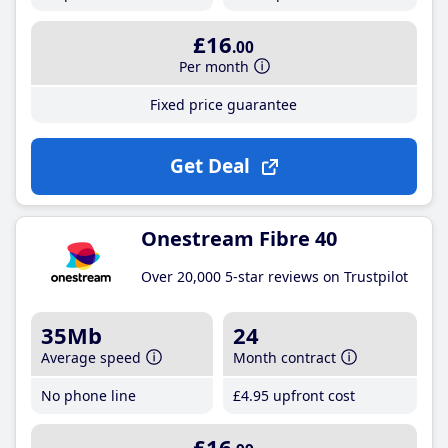
£16
.00
Per month
Fixed price guarantee
Get Deal
Onestream Fibre 40
Over 20,000 5-star reviews on Trustpilot
35Mb
24
Average speed
Month contract
No phone line
£4
.95
upfront cost
£16