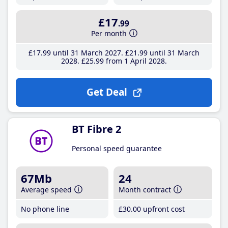
£17
.99
Per month
£17
.99
until 31 March 2027
£21
.99
until 31 March
2028
£25
.99
from 1 April 2028
Get Deal
BT Fibre 2
Personal speed guarantee
67Mb
24
Average speed
Month contract
No phone line
£30
.00
upfront cost