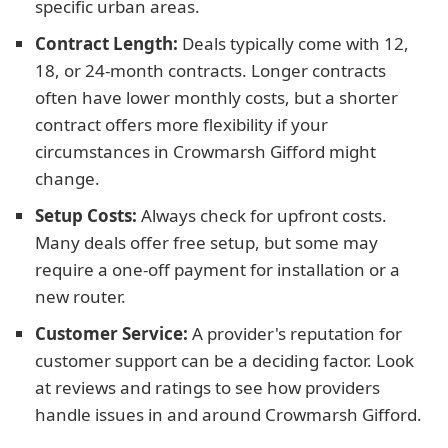
specific urban areas.
Contract Length:
Deals typically come with 12,
18, or 24-month contracts. Longer contracts
often have lower monthly costs, but a shorter
contract offers more flexibility if your
circumstances in Crowmarsh Gifford might
change.
Setup Costs:
Always check for upfront costs.
Many deals offer free setup, but some may
require a one-off payment for installation or a
new router.
Customer Service:
A provider's reputation for
customer support can be a deciding factor. Look
at reviews and ratings to see how providers
handle issues in and around Crowmarsh Gifford.