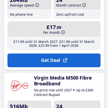
Average speed
Month contract
No phone line
Zero upfront cost
£17
.99
Per month
£17
.99
until 31 March 2027
£21
.99
until 31 March
2028
£25
.99
from 1 April 2028
Get Deal
Virgin Media M500 Fibre
Broadband
No price rise until 2027
Up to £300
Contract Buyout
516Mb
24