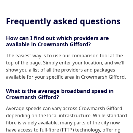
Frequently asked questions
How can I find out which providers are
available in Crowmarsh Gifford?
The easiest way is to use our comparison tool at the
top of the page. Simply enter your location, and we'll
show you a list of all the providers and packages
available for your specific area in Crowmarsh Gifford.
What is the average broadband speed in
Crowmarsh Gifford?
Average speeds can vary across Crowmarsh Gifford
depending on the local infrastructure. While standard
fibre is widely available, many parts of the city now
have access to full-fibre (FTTP) technology, offering