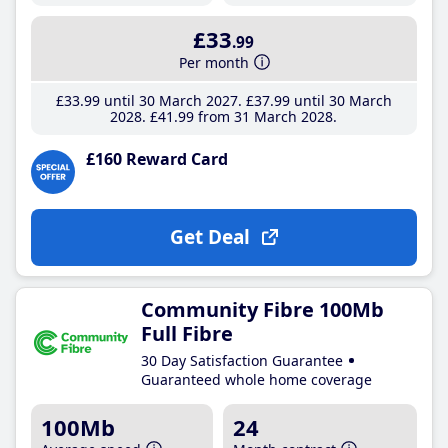
£33
.99
Per month
£33
.99
until 30 March 2027
£37
.99
until 30 March
2028
£41
.99
from 31 March 2028
£160 Reward Card
Get Deal
Community Fibre 100Mb
Full Fibre
30 Day Satisfaction Guarantee
Guaranteed whole home coverage
100Mb
24