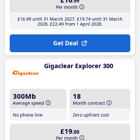
.99
Per month
£16
.99
until 31 March 2027
£19
.74
until 31 March
2028
£22
.49
from 1 April 2028
Get Deal
Gigaclear Explorer 300
300Mb
18
Average speed
Month contract
No phone line
Zero upfront cost
£19
.00
Per month