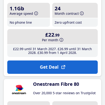
1.1Gb
24
Average speed
Month contract
No phone line
Zero upfront cost
£22
.99
Per month
£22
.99
until 31 March 2027
£26
.99
until 31 March
2028
£30
.99
from 1 April 2028
Get Deal
Onestream Fibre 80
Over 20,000 5-star reviews on Trustpilot