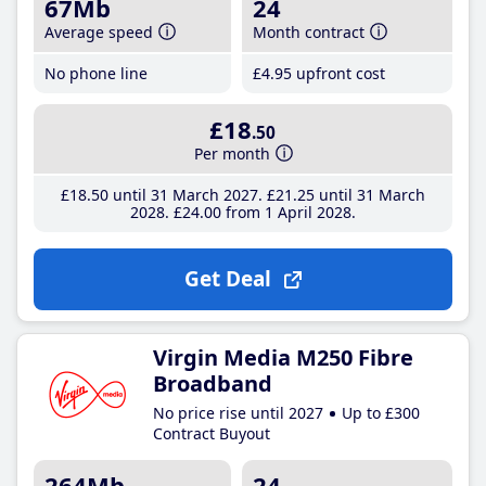
67Mb
24
Average speed
Month contract
No phone line
£4
.95
upfront cost
£18
.50
Per month
£18
.50
until 31 March 2027
£21
.25
until 31 March
2028
£24
.00
from 1 April 2028
Get Deal
Virgin Media M250 Fibre
Broadband
No price rise until 2027
Up to £300
Contract Buyout
264Mb
24