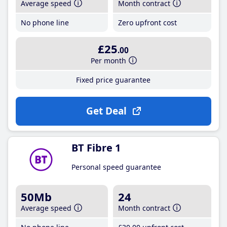
Average speed
Month contract
No phone line
Zero upfront cost
£25
.00
Per month
Fixed price guarantee
Get Deal
BT Fibre 1
Personal speed guarantee
50Mb
24
Average speed
Month contract