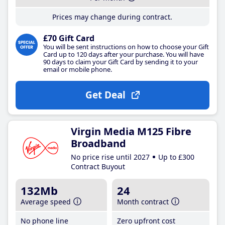
Prices may change during contract.
£70 Gift Card
You will be sent instructions on how to choose your Gift
Card up to 120 days after your purchase. You will have
90 days to claim your Gift Card by sending it to your
email or mobile phone.
Get Deal
Virgin Media M125 Fibre
Broadband
No price rise until 2027
Up to £300
Contract Buyout
132Mb
24
Average speed
Month contract
No phone line
Zero upfront cost