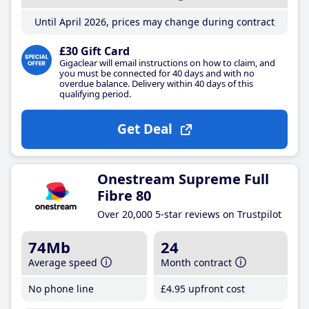
Until April 2026, prices may change during contract
£30 Gift Card
Gigaclear will email instructions on how to claim, and
you must be connected for 40 days and with no
overdue balance. Delivery within 40 days of this
qualifying period.
Get Deal
Onestream Supreme Full
Fibre 80
Over 20,000 5-star reviews on Trustpilot
74Mb
24
Average speed
Month contract
No phone line
£4
.95
upfront cost