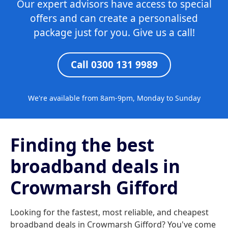
Our expert advisors have access to special
offers and can create a personalised
package just for you. Give us a call!
Call 0300 131 9989
We're available from 8am-9pm, Monday to Sunday
Finding the best
broadband deals in
Crowmarsh Gifford
Looking for the fastest, most reliable, and cheapest
broadband deals in Crowmarsh Gifford? You've come