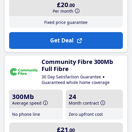
£20
.00
Per month
Fixed price guarantee
Get Deal
Community Fibre 300Mb
Full Fibre
30 Day Satisfaction Guarantee
Guaranteed whole home coverage
300Mb
24
Average speed
Month contract
No phone line
Zero upfront cost
£21
.00