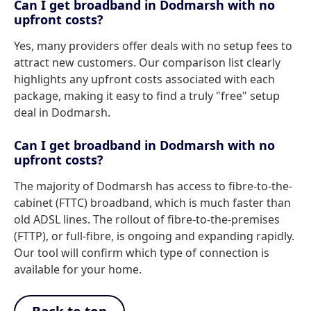
Can I get broadband in Dodmarsh with no
upfront costs?
Yes, many providers offer deals with no setup fees to
attract new customers. Our comparison list clearly
highlights any upfront costs associated with each
package, making it easy to find a truly "free" setup
deal in Dodmarsh.
Can I get broadband in Dodmarsh with no
upfront costs?
The majority of Dodmarsh has access to fibre-to-the-
cabinet (FTTC) broadband, which is much faster than
old ADSL lines. The rollout of fibre-to-the-premises
(FTTP), or full-fibre, is ongoing and expanding rapidly.
Our tool will confirm which type of connection is
available for your home.