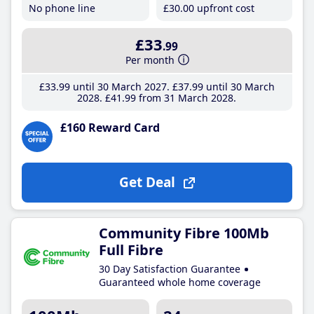
No phone line
£30
.00
upfront cost
£33
.99
Per month
£33
.99
until 30 March 2027
£37
.99
until 30 March
2028
£41
.99
from 31 March 2028
£160 Reward Card
Get Deal
Community Fibre 100Mb
Full Fibre
30 Day Satisfaction Guarantee
Guaranteed whole home coverage