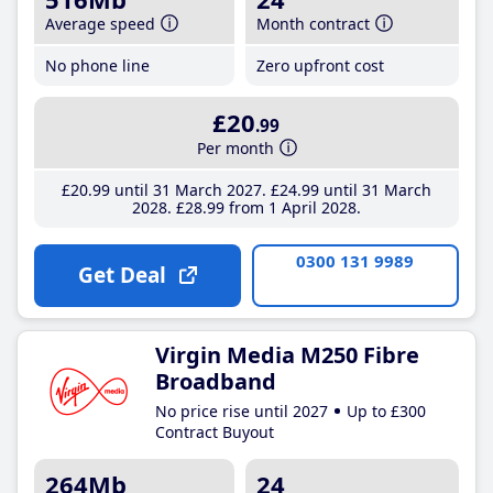
Average speed
Month contract
No phone line
Zero upfront cost
£20
.99
Per month
£20
.99
until 31 March 2027
£24
.99
until 31 March
2028
£28
.99
from 1 April 2028
0300 131 9989
Get Deal
Virgin Media M250 Fibre
Broadband
No price rise until 2027
Up to £300
Contract Buyout
264Mb
24