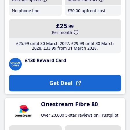
No phone line
£30
.00
upfront cost
£25
.99
Per month
£25
.99
until 30 March 2027
£29
.99
until 30 March
2028
£33
.99
from 31 March 2028
£130 Reward Card
Get Deal
Onestream Fibre 80
Over 20,000 5-star reviews on Trustpilot