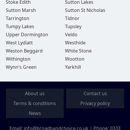
Stoke Edith
Sutton Lakes
Sutton Marsh
Sutton St Nicholas
Tarrington
Tidnor
Tumpy Lakes
Tupsley
Upper Dormington
Veldo
West Lydiatt
Westhide
Weston Beggard
White Stone
Withington
Wootton
Wynn's Green
Yarkhill
About us
Contact us
Terms & conditions
Privacy policy
News
Email:
info@broadbandchoice.co.uk
| Phone:
0333