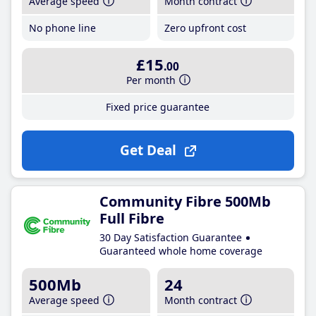
Average speed
Month contract
No phone line
Zero upfront cost
£15
.00
Per month
Fixed price guarantee
Get Deal
Community Fibre 500Mb
Full Fibre
30 Day Satisfaction Guarantee
Guaranteed whole home coverage
500Mb
24
Average speed
Month contract