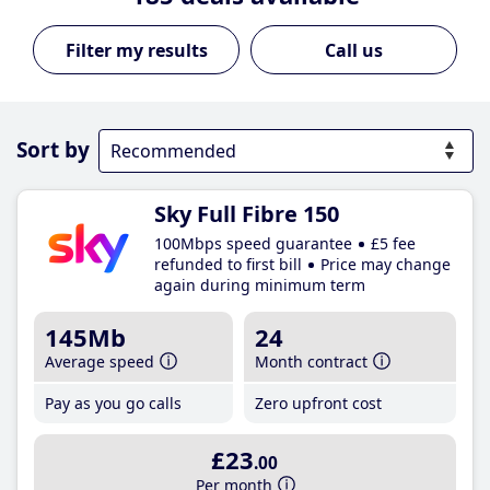
Call us
Sort by
Sky Full Fibre 150
100Mbps speed guarantee
£5 fee
refunded to first bill
Price may change
again during minimum term
145Mb
24
Average speed
Month contract
Pay as you go calls
Zero upfront cost
£23
.00
Per month