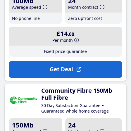
100Mb
24
Average speed
Month contract
No phone line
Zero upfront cost
£14
.00
Per month
Fixed price guarantee
Get Deal
Community Fibre 150Mb
Full Fibre
30 Day Satisfaction Guarantee
Guaranteed whole home coverage
150Mb
24