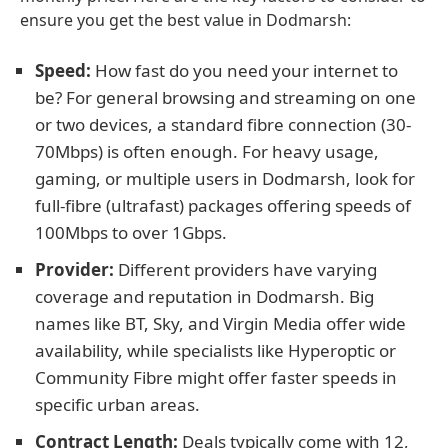
ensure you get the best value in Dodmarsh:
Speed:
How fast do you need your internet to
be? For general browsing and streaming on one
or two devices, a standard fibre connection (30-
70Mbps) is often enough. For heavy usage,
gaming, or multiple users in Dodmarsh, look for
full-fibre (ultrafast) packages offering speeds of
100Mbps to over 1Gbps.
Provider:
Different providers have varying
coverage and reputation in Dodmarsh. Big
names like BT, Sky, and Virgin Media offer wide
availability, while specialists like Hyperoptic or
Community Fibre might offer faster speeds in
specific urban areas.
Contract Length:
Deals typically come with 12,