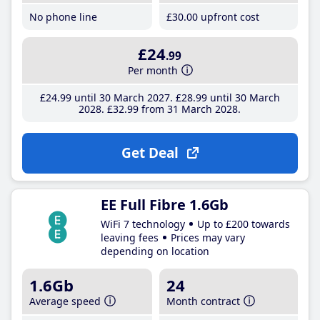
No phone line
£30
.00
upfront cost
£24
.99
Per month
£24
.99
until 30 March 2027
£28
.99
until 30 March
2028
£32
.99
from 31 March 2028
Get Deal
EE Full Fibre 1.6Gb
WiFi 7 technology
Up to £200 towards
leaving fees
Prices may vary
depending on location
1.6Gb
24
Average speed
Month contract