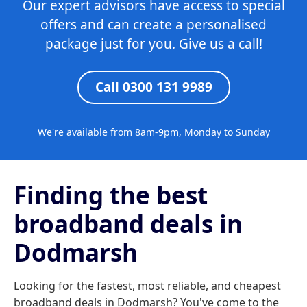
Our expert advisors have access to special
offers and can create a personalised
package just for you. Give us a call!
Call 0300 131 9989
We're available from 8am-9pm, Monday to Sunday
Finding the best
broadband deals in
Dodmarsh
Looking for the fastest, most reliable, and cheapest
broadband deals in Dodmarsh? You've come to the