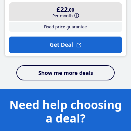
£22
.00
Per month
Fixed price guarantee
Get Deal
Show me more deals
Need help choosing
a deal?