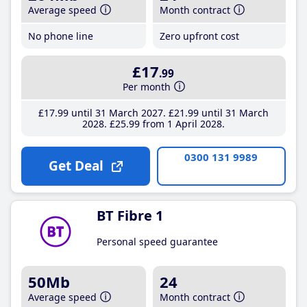
Average speed
Month contract
No phone line
Zero upfront cost
£17
.99
Per month
£17
.99
until 31 March 2027
£21
.99
until 31 March
2028
£25
.99
from 1 April 2028
0300 131 9989
Get Deal
BT Fibre 1
Personal speed guarantee
50Mb
24
Average speed
Month contract