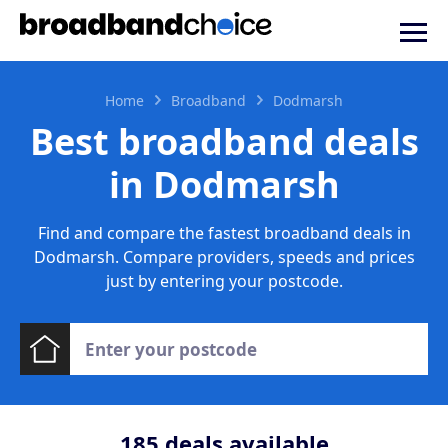
Home
Broadband
Dodmarsh
Best broadband deals
in Dodmarsh
Find and compare the fastest broadband deals in
Dodmarsh. Compare providers, speeds and prices
just by entering your postcode.
185
deals available