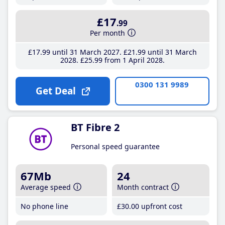
£17
.99
Per month
£17
.99
until 31 March 2027
£21
.99
until 31 March
2028
£25
.99
from 1 April 2028
0300 131 9989
Get Deal
BT Fibre 2
Personal speed guarantee
67Mb
24
Average speed
Month contract
No phone line
£30
.00
upfront cost