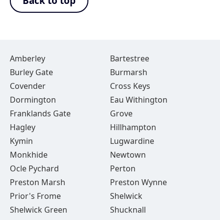
Back to top
Amberley
Bartestree
Burley Gate
Burmarsh
Covender
Cross Keys
Dormington
Eau Withington
Franklands Gate
Grove
Hagley
Hillhampton
Kymin
Lugwardine
Monkhide
Newtown
Ocle Pychard
Perton
Preston Marsh
Preston Wynne
Prior's Frome
Shelwick
Shelwick Green
Shucknall