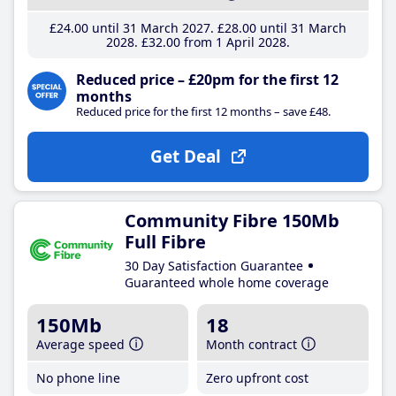
£24
.00
until 31 March 2027
£28
.00
until 31 March
2028
£32
.00
from 1 April 2028
Reduced price – £20pm for the first 12
months
Reduced price for the first 12 months – save £48.
Get Deal
Community Fibre 150Mb
Full Fibre
30 Day Satisfaction Guarantee
Guaranteed whole home coverage
150Mb
18
Average speed
Month contract
No phone line
Zero upfront cost