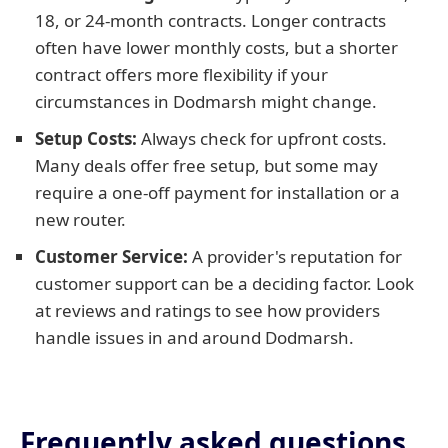
18, or 24-month contracts. Longer contracts
often have lower monthly costs, but a shorter
contract offers more flexibility if your
circumstances in Dodmarsh might change.
Setup Costs:
Always check for upfront costs.
Many deals offer free setup, but some may
require a one-off payment for installation or a
new router.
Customer Service:
A provider's reputation for
customer support can be a deciding factor. Look
at reviews and ratings to see how providers
handle issues in and around Dodmarsh.
Frequently asked questions