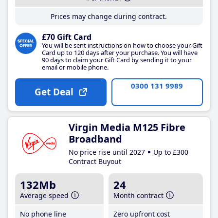
Prices may change during contract.
£70 Gift Card
You will be sent instructions on how to choose your Gift
Card up to 120 days after your purchase. You will have
90 days to claim your Gift Card by sending it to your
email or mobile phone.
0300 131 9989
Get Deal
Virgin Media M125 Fibre
Broadband
No price rise until 2027
Up to £300
Contract Buyout
132Mb
24
Average speed
Month contract
No phone line
Zero upfront cost