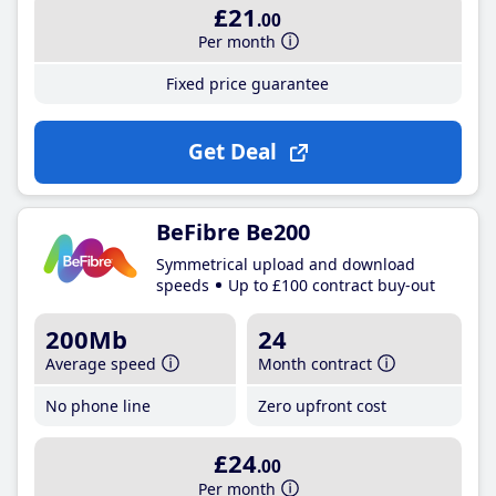
£21
.00
Per month
Fixed price guarantee
Get Deal
BeFibre Be200
Symmetrical upload and download
speeds
Up to £100 contract buy-out
200Mb
24
Average speed
Month contract
No phone line
Zero upfront cost
£24
.00
Per month