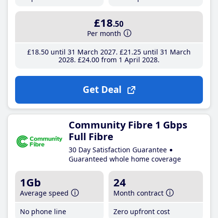
£18
.50
Per month
£18
.50
until 31 March 2027
£21
.25
until 31 March
2028
£24
.00
from 1 April 2028
Get Deal
Community Fibre 1 Gbps
Full Fibre
30 Day Satisfaction Guarantee
Guaranteed whole home coverage
1Gb
24
Average speed
Month contract
No phone line
Zero upfront cost