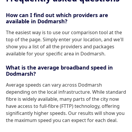
How can I find out which providers are
available in Dodmarsh?
The easiest way is to use our comparison tool at the
top of the page. Simply enter your location, and we'll
show you a list of all the providers and packages
available for your specific area in Dodmarsh.
What is the average broadband speed in
Dodmarsh?
Average speeds can vary across Dodmarsh
depending on the local infrastructure. While standard
fibre is widely available, many parts of the city now
have access to full-fibre (FTTP) technology, offering
significantly higher speeds. Our results will show you
the maximum speed you can expect for each deal.