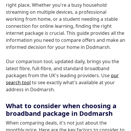
right place. Whether you're a busy household
streaming on multiple devices, a professional
working from home, or a student needing a stable
connection for online learning, finding the right
internet package is crucial. This guide provides all the
information you need to compare offers and make an
informed decision for your home in Dodmarsh.
Our comparison tool, updated daily, brings you the
latest fibre, full-fibre, and standard broadband
packages from the UK's leading providers. Use
our
search tool
to see exactly what's available at your
address in Dodmarsh.
What to consider when choosing a
broadband package in Dodmarsh
When comparing deals, it's not just about the
monthly price. Here are the key factors to consider to