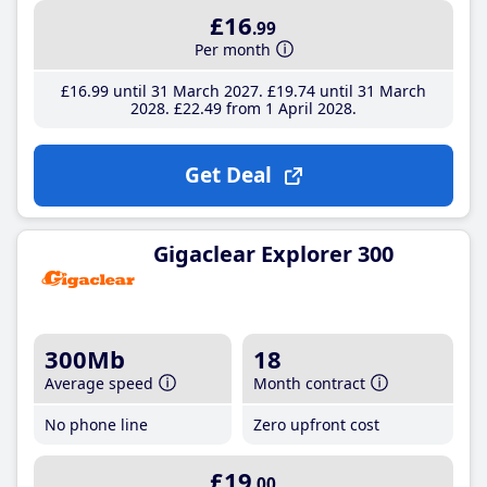
£16
.99
Per month
£16
.99
until 31 March 2027
£19
.74
until 31 March
2028
£22
.49
from 1 April 2028
Get Deal
Gigaclear Explorer 300
300Mb
18
Average speed
Month contract
No phone line
Zero upfront cost
£19
.00