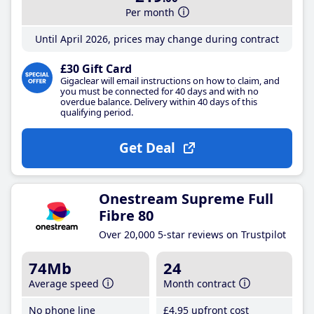
Per month
Until April 2026, prices may change during contract
£30 Gift Card
Gigaclear will email instructions on how to claim, and
you must be connected for 40 days and with no
overdue balance. Delivery within 40 days of this
qualifying period.
Get Deal
Onestream Supreme Full
Fibre 80
Over 20,000 5-star reviews on Trustpilot
74Mb
24
Average speed
Month contract
No phone line
£4
.95
upfront cost