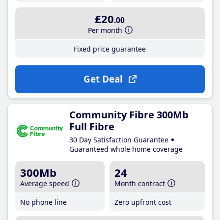
£20
.00
Per month
Fixed price guarantee
Get Deal
Community Fibre 300Mb
Full Fibre
30 Day Satisfaction Guarantee
Guaranteed whole home coverage
300Mb
24
Average speed
Month contract
No phone line
Zero upfront cost