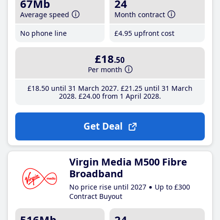
67Mb
24
Average speed
Month contract
No phone line
£4
.95
upfront cost
£18
.50
Per month
£18
.50
until 31 March 2027
£21
.25
until 31 March
2028
£24
.00
from 1 April 2028
Get Deal
Virgin Media M500 Fibre
Broadband
No price rise until 2027
Up to £300
Contract Buyout
516Mb
24