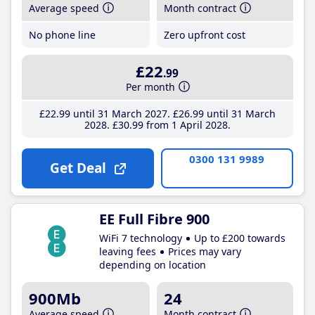
Average speed
Month contract
No phone line
Zero upfront cost
£22
.99
Per month
£22
.99
until 31 March 2027
£26
.99
until 31 March
2028
£30
.99
from 1 April 2028
0300 131 9989
Get Deal
EE Full Fibre 900
WiFi 7 technology
Up to £200 towards
leaving fees
Prices may vary
depending on location
900Mb
24
Average speed
Month contract