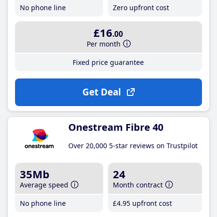
No phone line
Zero upfront cost
£16
.00
Per month
Fixed price guarantee
Get Deal
Onestream Fibre 40
Over 20,000 5-star reviews on Trustpilot
35Mb
24
Average speed
Month contract
No phone line
£4
.95
upfront cost