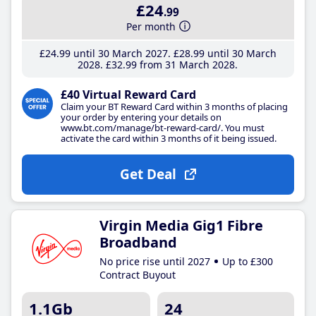
£24
.99
Per month
£24
.99
until 30 March 2027
£28
.99
until 30 March
2028
£32
.99
from 31 March 2028
£40 Virtual Reward Card
Claim your BT Reward Card within 3 months of placing
your order by entering your details on
www.bt.com/manage/bt-reward-card/. You must
activate the card within 3 months of it being issued.
Get Deal
Virgin Media Gig1 Fibre
Broadband
No price rise until 2027
Up to £300
Contract Buyout
1.1Gb
24