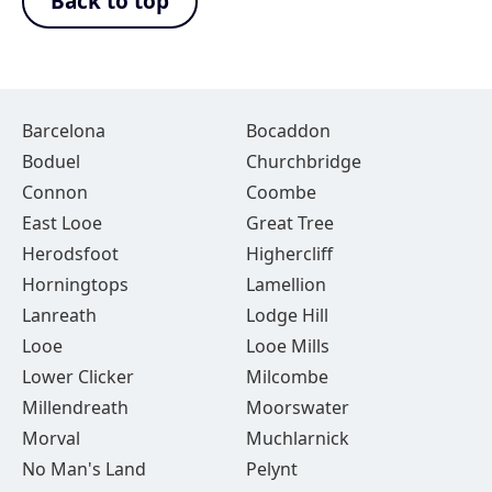
Back to top
Barcelona
Bocaddon
Boduel
Churchbridge
Connon
Coombe
East Looe
Great Tree
Herodsfoot
Highercliff
Horningtops
Lamellion
Lanreath
Lodge Hill
Looe
Looe Mills
Lower Clicker
Milcombe
Millendreath
Moorswater
Morval
Muchlarnick
No Man's Land
Pelynt