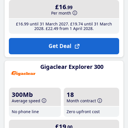
£16
.99
Per month
£16
.99
until 31 March 2027
£19
.74
until 31 March
2028
£22
.49
from 1 April 2028
Get Deal
Gigaclear Explorer 300
300Mb
18
Average speed
Month contract
No phone line
Zero upfront cost
£19
.00