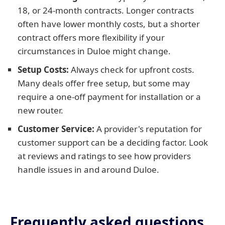
18, or 24-month contracts. Longer contracts
often have lower monthly costs, but a shorter
contract offers more flexibility if your
circumstances in Duloe might change.
Setup Costs:
Always check for upfront costs.
Many deals offer free setup, but some may
require a one-off payment for installation or a
new router.
Customer Service:
A provider's reputation for
customer support can be a deciding factor. Look
at reviews and ratings to see how providers
handle issues in and around Duloe.
Frequently asked questions