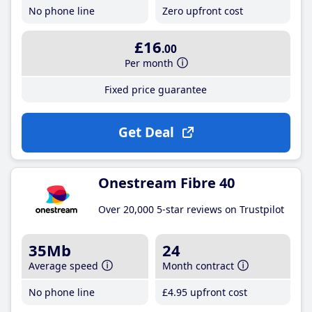
No phone line
Zero upfront cost
£16
.00
Per month
Fixed price guarantee
Get Deal
Onestream Fibre 40
Over 20,000 5-star reviews on Trustpilot
35Mb
24
Average speed
Month contract
No phone line
£4
.95
upfront cost