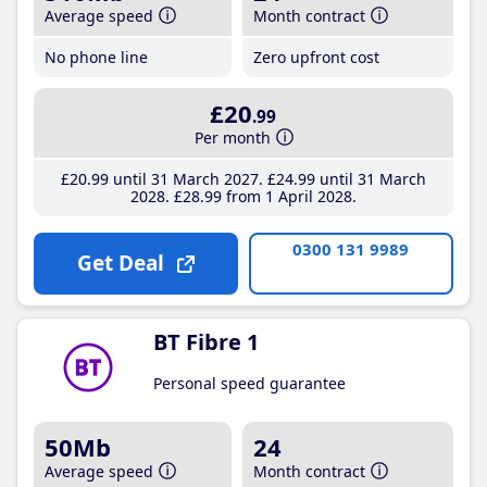
Average speed
Month contract
No phone line
Zero upfront cost
£20
.99
Per month
£20
.99
until 31 March 2027
£24
.99
until 31 March
2028
£28
.99
from 1 April 2028
0300 131 9989
Get Deal
BT Fibre 1
Personal speed guarantee
50Mb
24
Average speed
Month contract