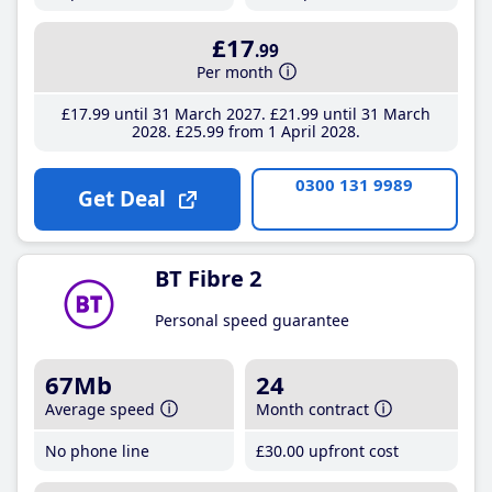
£17
.99
Per month
£17
.99
until 31 March 2027
£21
.99
until 31 March
2028
£25
.99
from 1 April 2028
0300 131 9989
Get Deal
BT Fibre 2
Personal speed guarantee
67Mb
24
Average speed
Month contract
No phone line
£30
.00
upfront cost