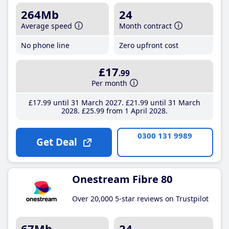
264Mb
24
Average speed
Month contract
No phone line
Zero upfront cost
£17
.99
Per month
£17
.99
until 31 March 2027
£21
.99
until 31 March
2028
£25
.99
from 1 April 2028
0300 131 9989
Get Deal
Onestream Fibre 80
Over 20,000 5-star reviews on Trustpilot
67Mb
24