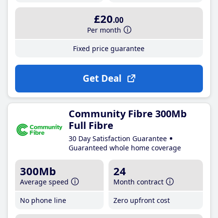
£20
.00
Per month
Fixed price guarantee
Get Deal
Community Fibre 300Mb
Full Fibre
30 Day Satisfaction Guarantee
Guaranteed whole home coverage
300Mb
24
Average speed
Month contract
No phone line
Zero upfront cost