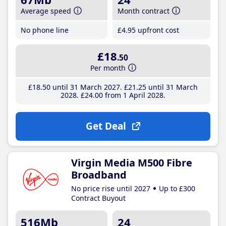
Average speed
Month contract
No phone line
£4
.95
upfront cost
£18
.50
Per month
£18
.50
until 31 March 2027
£21
.25
until 31 March
2028
£24
.00
from 1 April 2028
Get Deal
Virgin Media M500 Fibre
Broadband
No price rise until 2027
Up to £300
Contract Buyout
516Mb
24