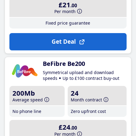
£21
.00
Per month
Fixed price guarantee
Get Deal
BeFibre Be200
Symmetrical upload and download
speeds
Up to £100 contract buy-out
200Mb
24
Average speed
Month contract
No phone line
Zero upfront cost
£24
.00
Per month