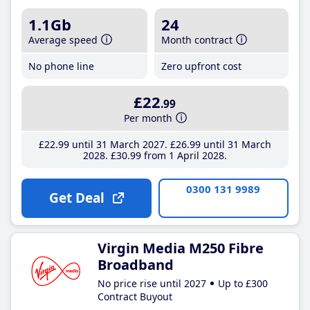
1.1Gb
24
Average speed
Month contract
No phone line
Zero upfront cost
£22
.99
Per month
£22
.99
until 31 March 2027
£26
.99
until 31 March
2028
£30
.99
from 1 April 2028
0300 131 9989
Get Deal
Virgin Media M250 Fibre
Broadband
No price rise until 2027
Up to £300
Contract Buyout