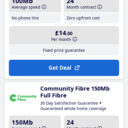
100Mb
24
Average speed
Month contract
No phone line
Zero upfront cost
£14
.00
Per month
Fixed price guarantee
Get Deal
Community Fibre 150Mb
Full Fibre
30 Day Satisfaction Guarantee
Guaranteed whole home coverage
150Mb
24