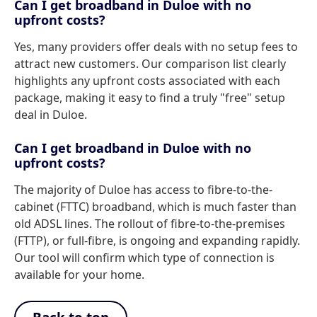
Can I get broadband in Duloe with no
upfront costs?
Yes, many providers offer deals with no setup fees to
attract new customers. Our comparison list clearly
highlights any upfront costs associated with each
package, making it easy to find a truly "free" setup
deal in Duloe.
Can I get broadband in Duloe with no
upfront costs?
The majority of Duloe has access to fibre-to-the-
cabinet (FTTC) broadband, which is much faster than
old ADSL lines. The rollout of fibre-to-the-premises
(FTTP), or full-fibre, is ongoing and expanding rapidly.
Our tool will confirm which type of connection is
available for your home.