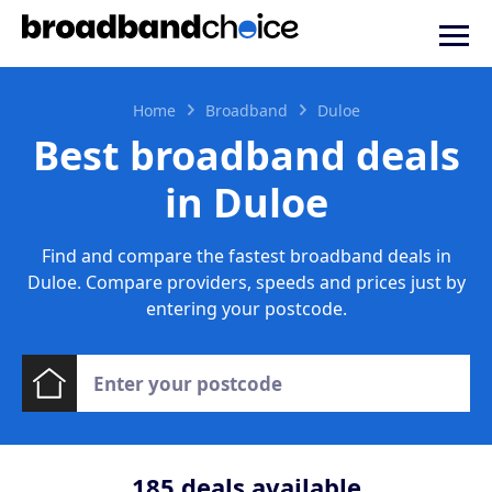
Home
Broadband
Duloe
Best broadband deals
in Duloe
Find and compare the fastest broadband deals in
Duloe. Compare providers, speeds and prices just by
entering your postcode.
185
deals available