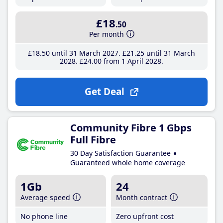
£18
.50
Per month
£18
.50
until 31 March 2027
£21
.25
until 31 March
2028
£24
.00
from 1 April 2028
Get Deal
Community Fibre 1 Gbps
Full Fibre
30 Day Satisfaction Guarantee
Guaranteed whole home coverage
1Gb
24
Average speed
Month contract
No phone line
Zero upfront cost