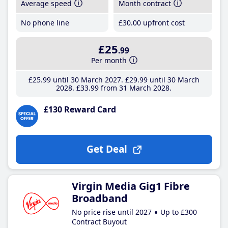
Average speed
Month contract
No phone line
£30
.00
upfront cost
£25
.99
Per month
£25
.99
until 30 March 2027
£29
.99
until 30 March
2028
£33
.99
from 31 March 2028
£130 Reward Card
Get Deal
Virgin Media Gig1 Fibre
Broadband
No price rise until 2027
Up to £300
Contract Buyout