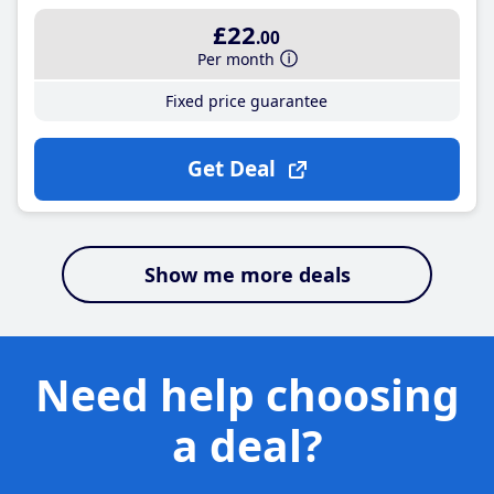
£22
.00
Per month
Fixed price guarantee
Get Deal
Show me more deals
Need help choosing
a deal?