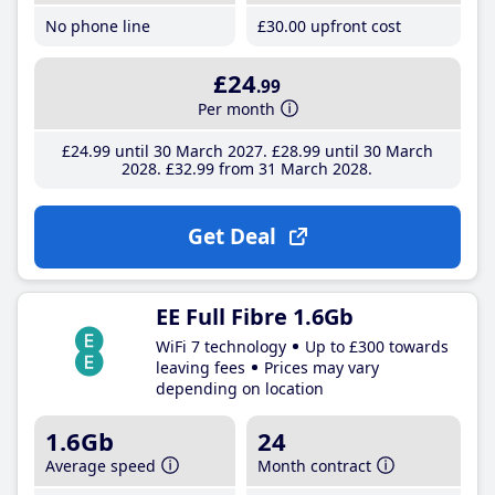
No phone line
£30
.00
upfront cost
£24
.99
Per month
£24
.99
until 30 March 2027
£28
.99
until 30 March
2028
£32
.99
from 31 March 2028
Get Deal
EE Full Fibre 1.6Gb
WiFi 7 technology
Up to £300 towards
leaving fees
Prices may vary
depending on location
1.6Gb
24
Average speed
Month contract