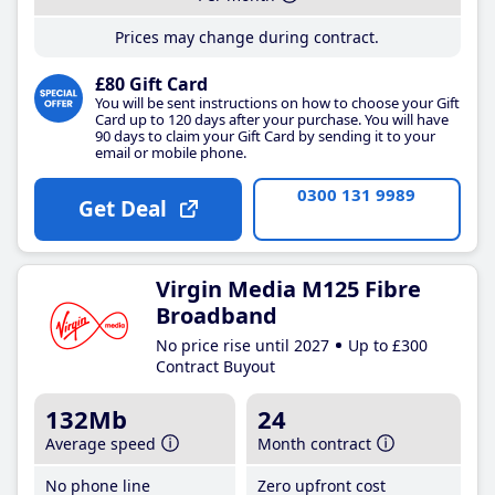
Prices may change during contract.
£80 Gift Card
You will be sent instructions on how to choose your Gift
Card up to 120 days after your purchase. You will have
90 days to claim your Gift Card by sending it to your
email or mobile phone.
0300 131 9989
Get Deal
Virgin Media M125 Fibre
Broadband
No price rise until 2027
Up to £300
Contract Buyout
132Mb
24
Average speed
Month contract
No phone line
Zero upfront cost