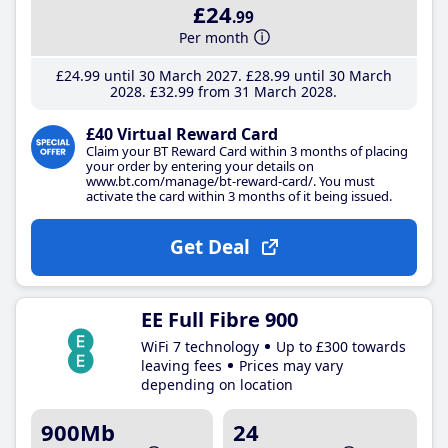
£24
.99
Per month
£24
.99
until 30 March 2027
£28
.99
until 30 March
2028
£32
.99
from 31 March 2028
£40 Virtual Reward Card
Claim your BT Reward Card within 3 months of placing
your order by entering your details on
www.bt.com/manage/bt-reward-card/. You must
activate the card within 3 months of it being issued.
Get Deal
EE Full Fibre 900
WiFi 7 technology
Up to £300 towards
leaving fees
Prices may vary
depending on location
900Mb
24