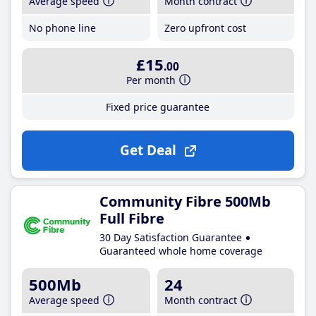
Average speed
Month contract
No phone line
Zero upfront cost
£15
.00
Per month
Fixed price guarantee
Get Deal
Community Fibre 500Mb
Full Fibre
30 Day Satisfaction Guarantee
Guaranteed whole home coverage
500Mb
24
Average speed
Month contract