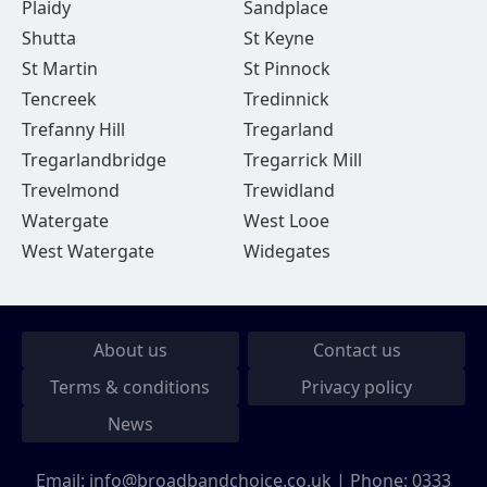
Plaidy
Sandplace
Shutta
St Keyne
St Martin
St Pinnock
Tencreek
Tredinnick
Trefanny Hill
Tregarland
Tregarlandbridge
Tregarrick Mill
Trevelmond
Trewidland
Watergate
West Looe
West Watergate
Widegates
About us
Contact us
Terms & conditions
Privacy policy
News
Email:
info@broadbandchoice.co.uk
| Phone:
0333