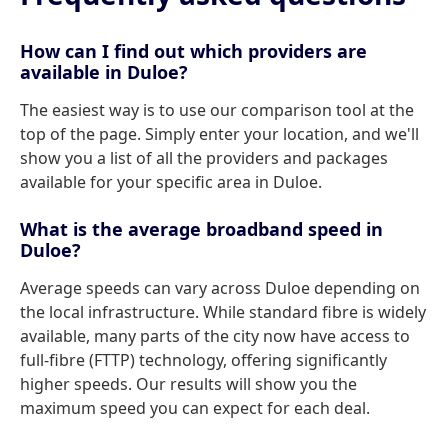
How can I find out which providers are
available in Duloe?
The easiest way is to use our comparison tool at the
top of the page. Simply enter your location, and we'll
show you a list of all the providers and packages
available for your specific area in Duloe.
What is the average broadband speed in
Duloe?
Average speeds can vary across Duloe depending on
the local infrastructure. While standard fibre is widely
available, many parts of the city now have access to
full-fibre (FTTP) technology, offering significantly
higher speeds. Our results will show you the
maximum speed you can expect for each deal.