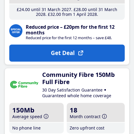
£24
.00
until 31 March 2027
£28
.00
until 31 March
2028
£32
.00
from 1 April 2028
Reduced price – £20pm for the first 12
months
Reduced price for the first 12 months – save £48.
Get Deal
Community Fibre 150Mb
Full Fibre
30 Day Satisfaction Guarantee
Guaranteed whole home coverage
150Mb
18
Average speed
Month contract
No phone line
Zero upfront cost