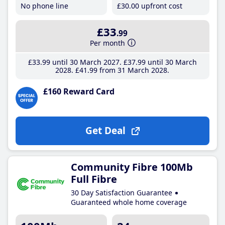
No phone line
£30
.00
upfront cost
£33
.99
Per month
£33
.99
until 30 March 2027
£37
.99
until 30 March
2028
£41
.99
from 31 March 2028
£160 Reward Card
Get Deal
Community Fibre 100Mb
Full Fibre
30 Day Satisfaction Guarantee
Guaranteed whole home coverage