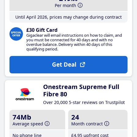
Per month
Until April 2026, prices may change during contract
£30 Gift Card
Gigaclear will email instructions on how to claim, and
you must be connected for 40 days and with no
overdue balance. Delivery within 40 days of this
qualifying period.
Get Deal
Onestream Supreme Full
Fibre 80
Over 20,000 5-star reviews on Trustpilot
74Mb
24
Average speed
Month contract
No phone line
£4
.95
upfront cost