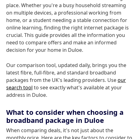
place. Whether you're a busy household streaming
on multiple devices, a professional working from
home, or a student needing a stable connection for
online learning, finding the right internet package is
crucial. This guide provides all the information you
need to compare offers and make an informed
decision for your home in Duloe.
Our comparison tool, updated daily, brings you the
latest fibre, full-fibre, and standard broadband
packages from the UK's leading providers. Use
our
search tool
to see exactly what's available at your
address in Duloe.
What to consider when choosing a
broadband package in Duloe
When comparing deals, it's not just about the
monthly price. Here are the key factors to consider to