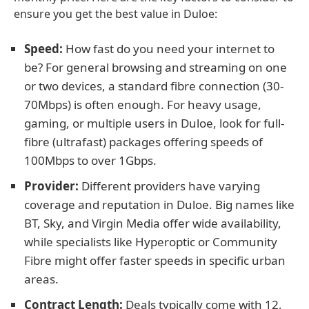
ensure you get the best value in Duloe:
Speed:
How fast do you need your internet to
be? For general browsing and streaming on one
or two devices, a standard fibre connection (30-
70Mbps) is often enough. For heavy usage,
gaming, or multiple users in Duloe, look for full-
fibre (ultrafast) packages offering speeds of
100Mbps to over 1Gbps.
Provider:
Different providers have varying
coverage and reputation in Duloe. Big names like
BT, Sky, and Virgin Media offer wide availability,
while specialists like Hyperoptic or Community
Fibre might offer faster speeds in specific urban
areas.
Contract Length:
Deals typically come with 12,