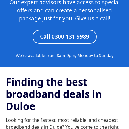
Our expert advisors have access to special
offers and can create a personalised
package just for you. Give us a call!
Call 0300 131 9989
We're available from 8am-9pm, Monday to Sunday
Finding the best
broadband deals in
Duloe
Looking for the fastest, most reliable, and cheapest
broadband deals in Duloe? You've come to the right