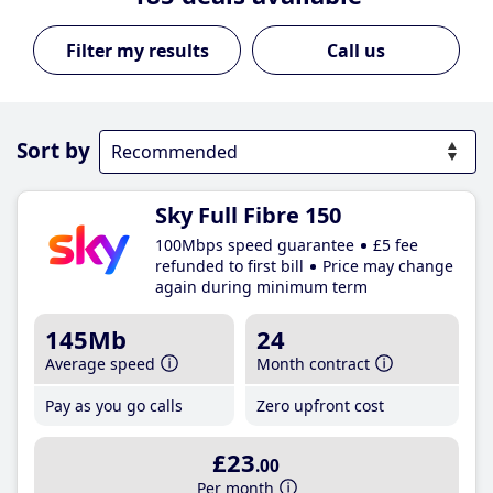
Call us
Sort by
Sky Full Fibre 150
100Mbps speed guarantee
£5 fee
refunded to first bill
Price may change
again during minimum term
145Mb
24
Average speed
Month contract
Pay as you go calls
Zero upfront cost
£23
.00
Per month