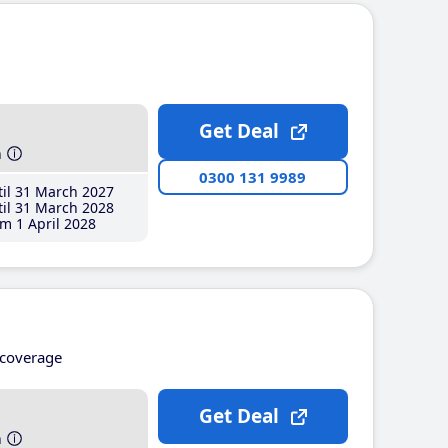
Get Deal
h
0300 131 9989
il 31 March 2027
il 31 March 2028
m 1 April 2028
coverage
Get Deal
h