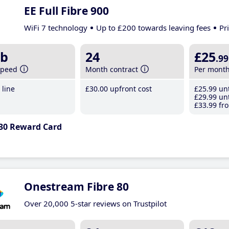
EE Full Fibre 900
WiFi 7 technology
Up to £200 towards leaving fees
Pr
b
24
£25
.99
speed
Month contract
Per mont
line
£30
.00
upfront cost
£25
.99
unt
£29
.99
unt
£33
.99
fro
30 Reward Card
Onestream Fibre 80
Over 20,000 5-star reviews on Trustpilot