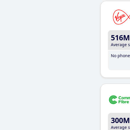
516M
Average 
No phone 
300M
Average 