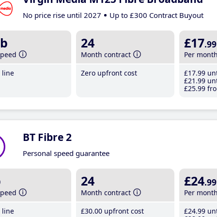
No price rise until 2027
Up to £300 Contract Buyout
b
24
£17
.99
speed
Month contract
Per mont
line
Zero upfront cost
£17
.99
unt
£21
.99
unt
£25
.99
fro
BT Fibre 2
Personal speed guarantee
b
24
£24
.99
speed
Month contract
Per mont
line
£30
.00
upfront cost
£24
.99
unt