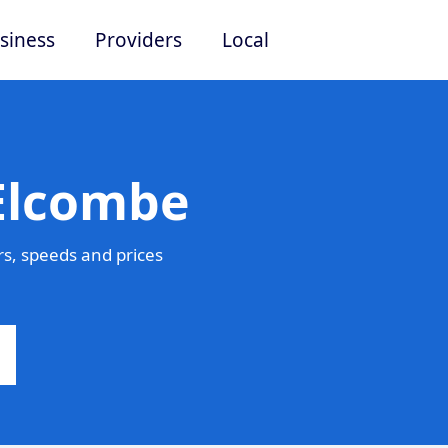
siness
Providers
Local
 Elcombe
s, speeds and prices