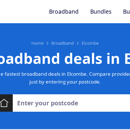
Broadband
Bundles
Bu
Home
Broadband
Elcombe
oadband deals in
e fastest broadband deals in Elcombe. Compare provider
just by entering your postcode.