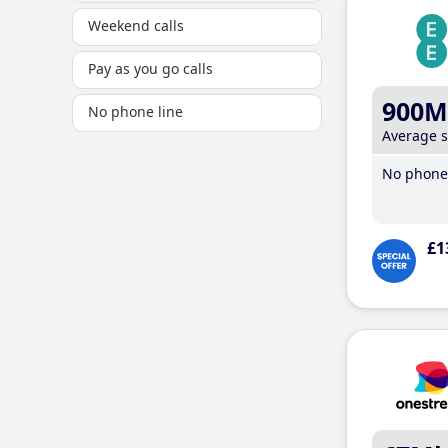
Weekend calls
Pay as you go calls
900M
No phone line
Average 
No phone 
£1