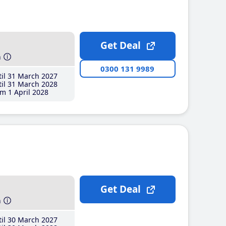
Get Deal
h
0300 131 9989
il 31 March 2027
il 31 March 2028
m 1 April 2028
Get Deal
h
il 30 March 2027