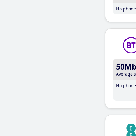
No phone 
50M
Average 
No phone 