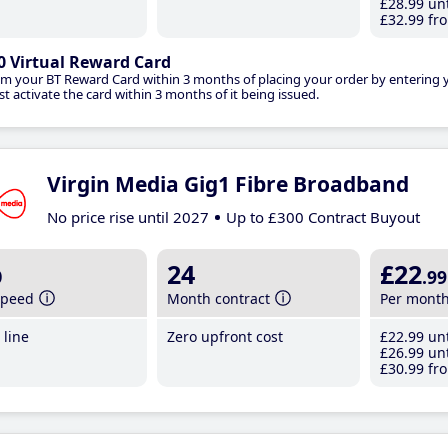
£28
.99
unt
£32
.99
fro
0 Virtual Reward Card
im your BT Reward Card within 3 months of placing your order by entering
t activate the card within 3 months of it being issued.
Virgin Media Gig1 Fibre Broadband
No price rise until 2027
Up to £300 Contract Buyout
b
24
£22
.99
speed
Month contract
Per mont
line
Zero upfront cost
£22
.99
unt
£26
.99
unt
£30
.99
fro