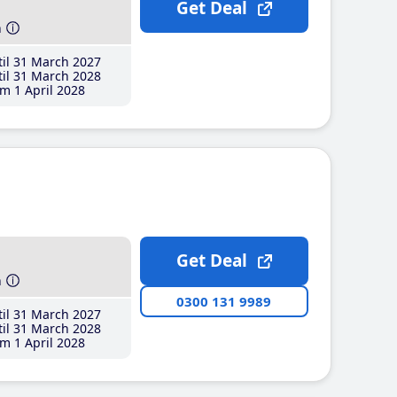
Get Deal
h
il 31 March 2027
il 31 March 2028
m 1 April 2028
Get Deal
h
0300 131 9989
il 31 March 2027
il 31 March 2028
m 1 April 2028