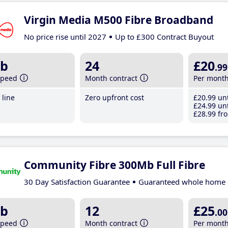
Virgin Media M500 Fibre Broadband
No price rise until 2027
Up to £300 Contract Buyout
b
24
£20
.99
speed
Month contract
Per mont
line
Zero upfront cost
£20
.99
unt
£24
.99
unt
£28
.99
fro
Community Fibre 300Mb Full Fibre
30 Day Satisfaction Guarantee
Guaranteed whole home 
b
12
£25
.00
speed
Month contract
Per mont