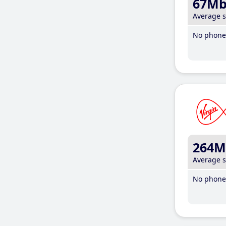
67M
Average 
No phone 
264M
Average 
No phone 