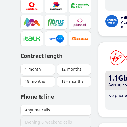
£4
Cla
mus
Contract length
1 month
12 months
1.1G
18 months
18+ months
Average 
No phone 
Phone & line
Anytime calls
Evening & weekend calls