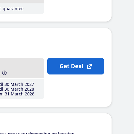
ce guarantee
Get Deal
h
il 30 March 2027
il 30 March 2028
m 31 March 2028
ices may vary depending on location