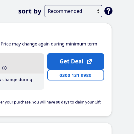
sort by
Price may change again during minimum term
Get Deal
h
0300 131 9989
y change during
er your purchase. You will have 90 days to claim your Gift