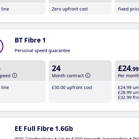
line
Zero upfront cost
Fixed pri
BT Fibre 1
Personal speed guarantee
b
24
£24
.99
speed
Month contract
Per mont
line
£30
.00
upfront cost
£24
.99
unt
£28
.99
unt
£32
.99
fro
EE Full Fibre 1.6Gb
WiFi 7 technology
Up to £200 towards leaving fees
Pr