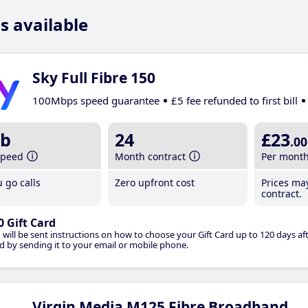
s available
Sky Full Fibre 150
100Mbps speed guarantee
£5 fee refunded to first bill
b
24
£23
.00
speed
Month contract
Per mont
 go calls
Zero upfront cost
Prices ma
contract.
0 Gift Card
 will be sent instructions on how to choose your Gift Card up to 120 days aft
d by sending it to your email or mobile phone.
Virgin Media M125 Fibre Broadband