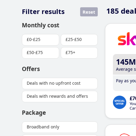
185
deal
Filter results
Reset
Monthly cost
£0-£25
£25-£50
£50-£75
£75+
145M
Offers
Average 
Pay as you
Deals with no upfront cost
Deals with rewards and offers
£7
You
Car
Package
Broadband only