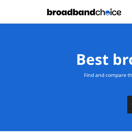
Best br
Find and compare th