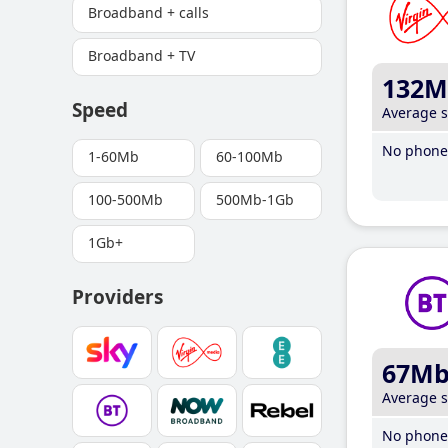
Broadband + calls
Broadband + TV
132M
Speed
Average 
No phone 
1-60Mb
60-100Mb
100-500Mb
500Mb-1Gb
1Gb+
Providers
67M
Average 
No phone 