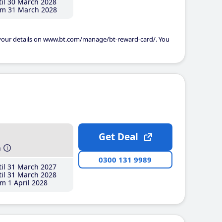
il 30 March 2028
m 31 March 2028
 your details on www.bt.com/manage/bt-reward-card/. You
Get Deal
h
0300 131 9989
il 31 March 2027
il 31 March 2028
m 1 April 2028