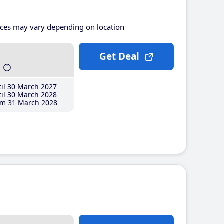
ices may vary depending on location
Get Deal
h
il 30 March 2027
il 30 March 2028
m 31 March 2028