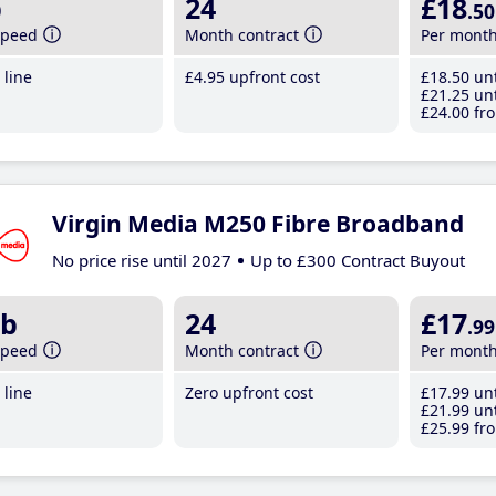
b
24
£18
.50
speed
Month contract
Per mont
line
£4
.95
upfront cost
£18
.50
unt
£21
.25
unt
£24
.00
fro
Virgin Media M250 Fibre Broadband
No price rise until 2027
Up to £300 Contract Buyout
b
24
£17
.99
speed
Month contract
Per mont
line
Zero upfront cost
£17
.99
unt
£21
.99
unt
£25
.99
fro