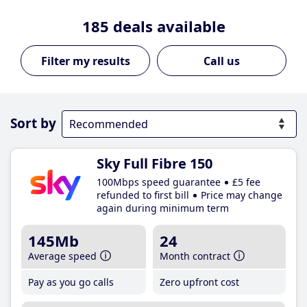
185
deals available
Call us
Sort by
Sky Full Fibre 150
100Mbps speed guarantee
£5 fee
refunded to first bill
Price may change
again during minimum term
145Mb
24
Average speed
Month contract
Pay as you go calls
Zero upfront cost