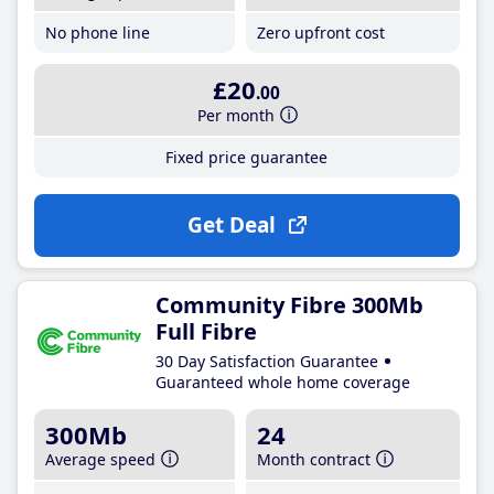
No phone line
Zero upfront cost
£20
.00
Per month
Fixed price guarantee
Get Deal
Community Fibre 300Mb
Full Fibre
30 Day Satisfaction Guarantee
Guaranteed whole home coverage
300Mb
24
Average speed
Month contract