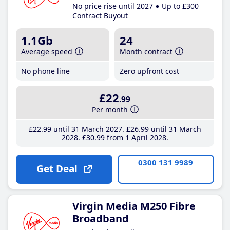
No price rise until 2027
Up to £300
Contract Buyout
1.1Gb
24
Average speed
Month contract
No phone line
Zero upfront cost
£22
.99
Per month
£22
.99
until 31 March 2027
£26
.99
until 31 March
2028
£30
.99
from 1 April 2028
0300 131 9989
Get Deal
Virgin Media M250 Fibre
Broadband