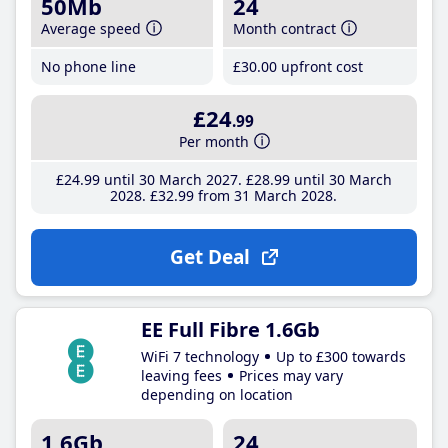
50Mb
24
Average speed
Month contract
No phone line
£30
.00
upfront cost
£24
.99
Per month
£24
.99
until 30 March 2027
£28
.99
until 30 March
2028
£32
.99
from 31 March 2028
Get Deal
EE Full Fibre 1.6Gb
WiFi 7 technology
Up to £300 towards
leaving fees
Prices may vary
depending on location
1.6Gb
24