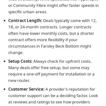
or Community Fibre might offer faster speeds in
specific urban areas.
Contract Length:
Deals typically come with 12,
18, or 24-month contracts. Longer contracts
often have lower monthly costs, but a shorter
contract offers more flexibility if your
circumstances in Farsley Beck Bottom might
change.
Setup Costs:
Always check for upfront costs.
Many deals offer free setup, but some may
require a one-off payment for installation or a
new router.
Customer Service:
A provider's reputation for
customer support can be a deciding factor. Look
at reviews and ratings to see how providers