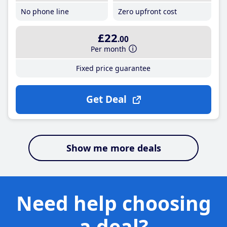
No phone line
Zero upfront cost
£22
.00
Per month
Fixed price guarantee
Get Deal
Show me more deals
Need help choosing
a deal?