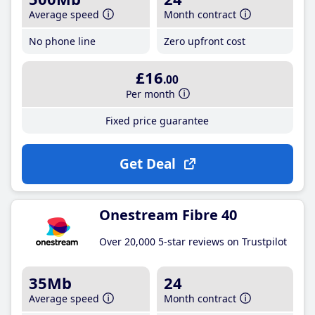
Average speed
Month contract
No phone line
Zero upfront cost
£16
.00
Per month
Fixed price guarantee
Get Deal
Onestream Fibre 40
Over 20,000 5-star reviews on Trustpilot
35Mb
24
Average speed
Month contract