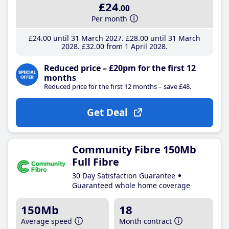
£24
.00
Per month
£24
.00
until 31 March 2027
£28
.00
until 31 March
2028
£32
.00
from 1 April 2028
Reduced price – £20pm for the first 12
months
Reduced price for the first 12 months – save £48.
Get Deal
Community Fibre 150Mb
Full Fibre
30 Day Satisfaction Guarantee
Guaranteed whole home coverage
150Mb
18
Average speed
Month contract