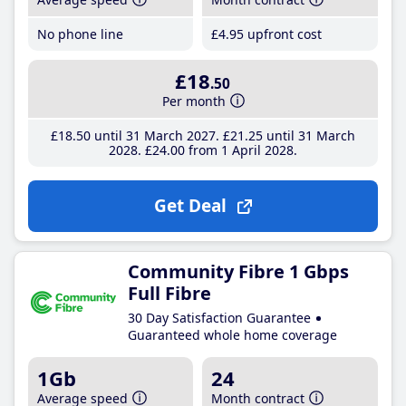
No phone line
£4
.95
upfront cost
£18
.50
Per month
£18
.50
until 31 March 2027
£21
.25
until 31 March
2028
£24
.00
from 1 April 2028
Get Deal
Community Fibre 1 Gbps
Full Fibre
30 Day Satisfaction Guarantee
Guaranteed whole home coverage
1Gb
24
Average speed
Month contract