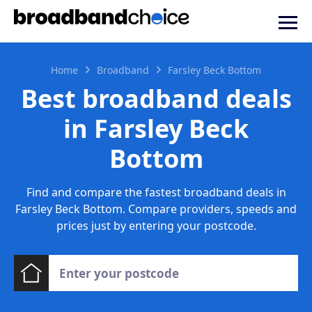
Home
Broadband
Farsley Beck Bottom
Best broadband deals
in Farsley Beck
Bottom
Find and compare the fastest broadband deals in
Farsley Beck Bottom. Compare providers, speeds and
prices just by entering your postcode.