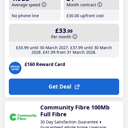
Average speed
Month contract
No phone line
£30
.00
upfront cost
£33
.99
Per month
£33
.99
until 30 March 2027
£37
.99
until 30 March
2028
£41
.99
from 31 March 2028
£160 Reward Card
Get Deal
Community Fibre 100Mb
Full Fibre
30 Day Satisfaction Guarantee
Guaranteed whole home coverage