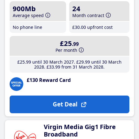
900Mb
24
Average speed
Month contract
No phone line
£30
.00
upfront cost
£25
.99
Per month
£25
.99
until 30 March 2027
£29
.99
until 30 March
2028
£33
.99
from 31 March 2028
£130 Reward Card
Get Deal
Virgin Media Gig1 Fibre
Broadband