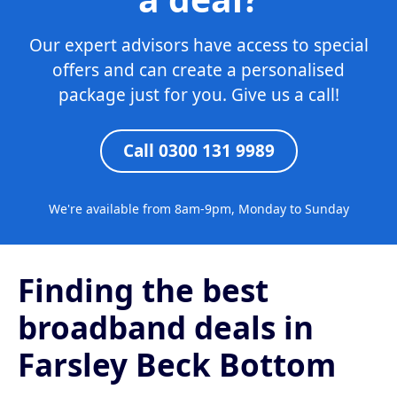
Our expert advisors have access to special
offers and can create a personalised
package just for you. Give us a call!
Call 0300 131 9989
We're available from 8am-9pm, Monday to Sunday
Finding the best
broadband deals in
Farsley Beck Bottom