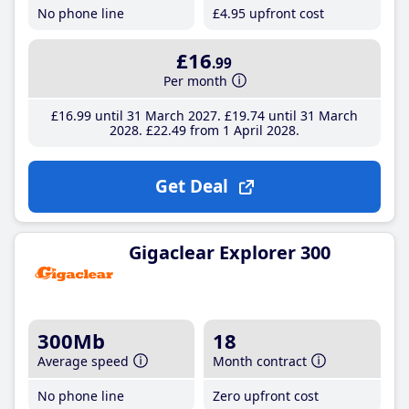
No phone line
£4
.95
upfront cost
£16
.99
Per month
£16
.99
until 31 March 2027
£19
.74
until 31 March
2028
£22
.49
from 1 April 2028
Get Deal
Gigaclear Explorer 300
300Mb
18
Average speed
Month contract
No phone line
Zero upfront cost