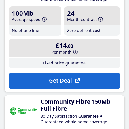
100Mb
24
Average speed
Month contract
No phone line
Zero upfront cost
£14
.00
Per month
Fixed price guarantee
Get Deal
Community Fibre 150Mb
Full Fibre
30 Day Satisfaction Guarantee
Guaranteed whole home coverage