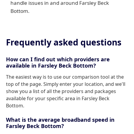
handle issues in and around Farsley Beck
Bottom.
Frequently asked questions
How can I find out which providers are
available in Farsley Beck Bottom?
The easiest way is to use our comparison tool at the
top of the page. Simply enter your location, and we'll
show you a list of all the providers and packages
available for your specific area in Farsley Beck
Bottom.
What is the average broadband speed in
Farsley Beck Bottom?