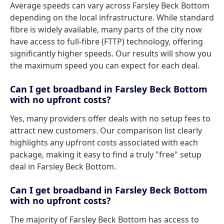
Average speeds can vary across Farsley Beck Bottom
depending on the local infrastructure. While standard
fibre is widely available, many parts of the city now
have access to full-fibre (FTTP) technology, offering
significantly higher speeds. Our results will show you
the maximum speed you can expect for each deal.
Can I get broadband in Farsley Beck Bottom
with no upfront costs?
Yes, many providers offer deals with no setup fees to
attract new customers. Our comparison list clearly
highlights any upfront costs associated with each
package, making it easy to find a truly "free" setup
deal in Farsley Beck Bottom.
Can I get broadband in Farsley Beck Bottom
with no upfront costs?
The majority of Farsley Beck Bottom has access to