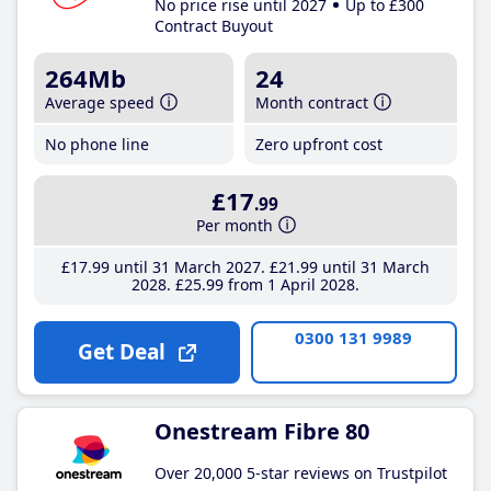
No price rise until 2027
Up to £300
Contract Buyout
264Mb
24
Average speed
Month contract
No phone line
Zero upfront cost
£17
.99
Per month
£17
.99
until 31 March 2027
£21
.99
until 31 March
2028
£25
.99
from 1 April 2028
0300 131 9989
Get Deal
Onestream Fibre 80
Over 20,000 5-star reviews on Trustpilot