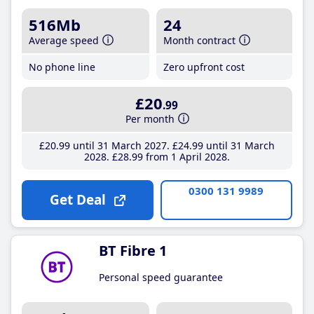
516Mb
24
Average speed
Month contract
No phone line
Zero upfront cost
£20
.99
Per month
£20
.99
until 31 March 2027
£24
.99
until 31 March
2028
£28
.99
from 1 April 2028
0300 131 9989
Get Deal
BT Fibre 1
Personal speed guarantee