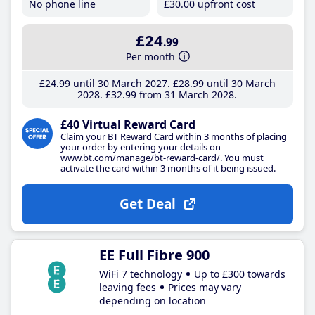
No phone line
£30
.00
upfront cost
£24
.99
Per month
£24
.99
until 30 March 2027
£28
.99
until 30 March
2028
£32
.99
from 31 March 2028
£40 Virtual Reward Card
Claim your BT Reward Card within 3 months of placing
your order by entering your details on
www.bt.com/manage/bt-reward-card/. You must
activate the card within 3 months of it being issued.
Get Deal
EE Full Fibre 900
WiFi 7 technology
Up to £300 towards
leaving fees
Prices may vary
depending on location