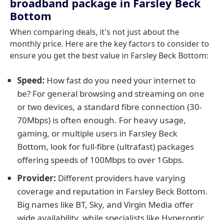
broadband package in Farsley Beck
Bottom
When comparing deals, it's not just about the
monthly price. Here are the key factors to consider to
ensure you get the best value in Farsley Beck Bottom:
Speed:
How fast do you need your internet to
be? For general browsing and streaming on one
or two devices, a standard fibre connection (30-
70Mbps) is often enough. For heavy usage,
gaming, or multiple users in Farsley Beck
Bottom, look for full-fibre (ultrafast) packages
offering speeds of 100Mbps to over 1Gbps.
Provider:
Different providers have varying
coverage and reputation in Farsley Beck Bottom.
Big names like BT, Sky, and Virgin Media offer
wide availability, while specialists like Hyperoptic