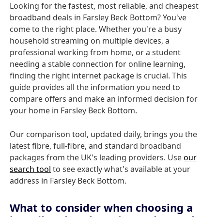
Looking for the fastest, most reliable, and cheapest
broadband deals in Farsley Beck Bottom? You've
come to the right place. Whether you're a busy
household streaming on multiple devices, a
professional working from home, or a student
needing a stable connection for online learning,
finding the right internet package is crucial. This
guide provides all the information you need to
compare offers and make an informed decision for
your home in Farsley Beck Bottom.
Our comparison tool, updated daily, brings you the
latest fibre, full-fibre, and standard broadband
packages from the UK's leading providers. Use
our
search tool
to see exactly what's available at your
address in Farsley Beck Bottom.
What to consider when choosing a