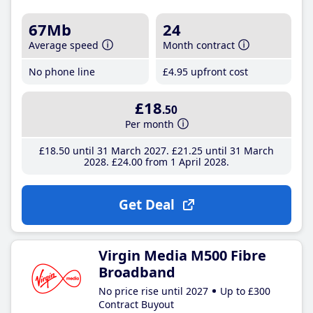
67Mb
24
Average speed
Month contract
No phone line
£4
.95
upfront cost
£18
.50
Per month
£18
.50
until 31 March 2027
£21
.25
until 31 March
2028
£24
.00
from 1 April 2028
Get Deal
Virgin Media M500 Fibre
Broadband
No price rise until 2027
Up to £300
Contract Buyout