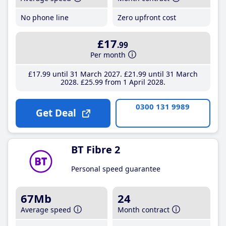
No phone line
Zero upfront cost
£17
.99
Per month
£17
.99
until 31 March 2027
£21
.99
until 31 March
2028
£25
.99
from 1 April 2028
0300 131 9989
Get Deal
BT Fibre 2
Personal speed guarantee
67Mb
24
Average speed
Month contract