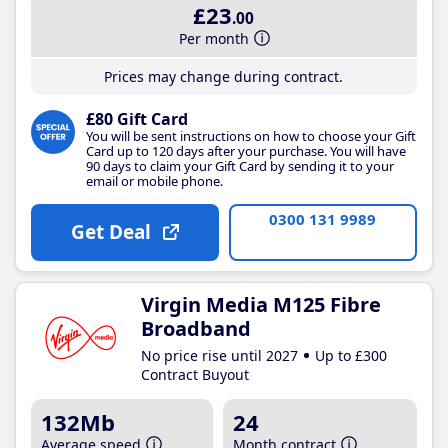
£23
.00
Per month
Prices may change during contract.
£80 Gift Card
You will be sent instructions on how to choose your Gift
Card up to 120 days after your purchase. You will have
90 days to claim your Gift Card by sending it to your
email or mobile phone.
0300 131 9989
Get Deal
Virgin Media M125 Fibre
Broadband
No price rise until 2027
Up to £300
Contract Buyout
132Mb
24
Average speed
Month contract