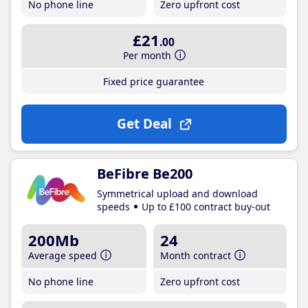
No phone line
Zero upfront cost
£21
.00
Per month
Fixed price guarantee
Get Deal
BeFibre Be200
Symmetrical upload and download
speeds
Up to £100 contract buy-out
200Mb
24
Average speed
Month contract
No phone line
Zero upfront cost