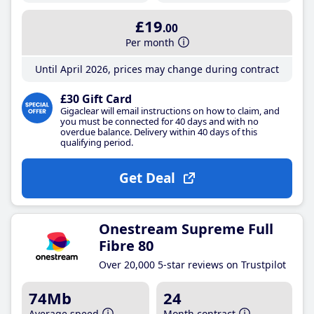
£19
.00
Per month
Until April 2026, prices may change during contract
£30 Gift Card
Gigaclear will email instructions on how to claim, and
you must be connected for 40 days and with no
overdue balance. Delivery within 40 days of this
qualifying period.
Get Deal
Onestream Supreme Full
Fibre 80
Over 20,000 5-star reviews on Trustpilot
74Mb
24
Average speed
Month contract