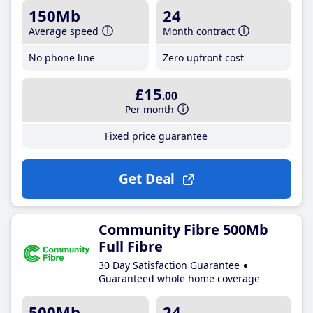
150Mb
24
Average speed
Month contract
No phone line
Zero upfront cost
£15
.00
Per month
Fixed price guarantee
Get Deal
Community Fibre 500Mb
Full Fibre
30 Day Satisfaction Guarantee
Guaranteed whole home coverage
500Mb
24