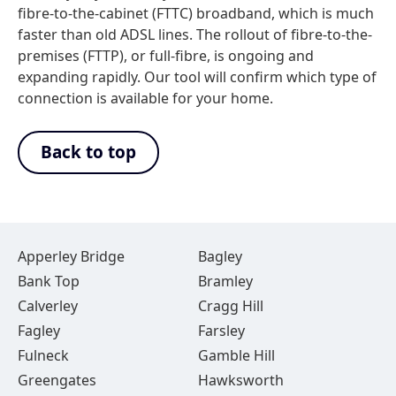
fibre-to-the-cabinet (FTTC) broadband, which is much
faster than old ADSL lines. The rollout of fibre-to-the-
premises (FTTP), or full-fibre, is ongoing and
expanding rapidly. Our tool will confirm which type of
connection is available for your home.
Back to top
Apperley Bridge
Bagley
Bank Top
Bramley
Calverley
Cragg Hill
Fagley
Farsley
Fulneck
Gamble Hill
Greengates
Hawksworth