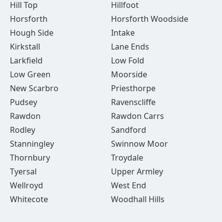
Hill Top
Hillfoot
Horsforth
Horsforth Woodside
Hough Side
Intake
Kirkstall
Lane Ends
Larkfield
Low Fold
Low Green
Moorside
New Scarbro
Priesthorpe
Pudsey
Ravenscliffe
Rawdon
Rawdon Carrs
Rodley
Sandford
Stanningley
Swinnow Moor
Thornbury
Troydale
Tyersal
Upper Armley
Wellroyd
West End
Whitecote
Woodhall Hills