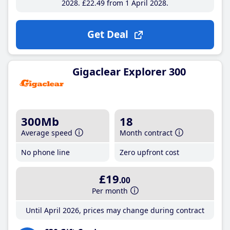
2028
£22
.49
from 1 April 2028
Get Deal
Gigaclear Explorer 300
300Mb
18
Average speed
Month contract
No phone line
Zero upfront cost
£19
.00
Per month
Until April 2026, prices may change during contract