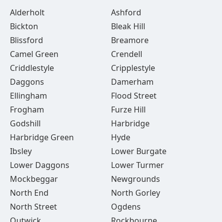
Alderholt
Ashford
Bickton
Bleak Hill
Blissford
Breamore
Camel Green
Crendell
Criddlestyle
Cripplestyle
Daggons
Damerham
Ellingham
Flood Street
Frogham
Furze Hill
Godshill
Harbridge
Harbridge Green
Hyde
Ibsley
Lower Burgate
Lower Daggons
Lower Turmer
Mockbeggar
Newgrounds
North End
North Gorley
North Street
Ogdens
Outwick
Rockbourne