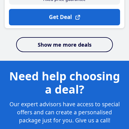
Get Deal
Show me more deals
Need help choosing
a deal?
Our expert advisors have access to special
offers and can create a personalised
package just for you. Give us a call!