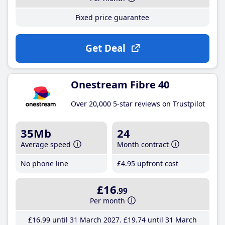
Fixed price guarantee
Get Deal
Onestream Fibre 40
Over 20,000 5-star reviews on Trustpilot
35Mb
24
Average speed
Month contract
No phone line
£4
.95
upfront cost
£16
.99
Per month
£16
.99
until 31 March 2027
£19
.74
until 31 March