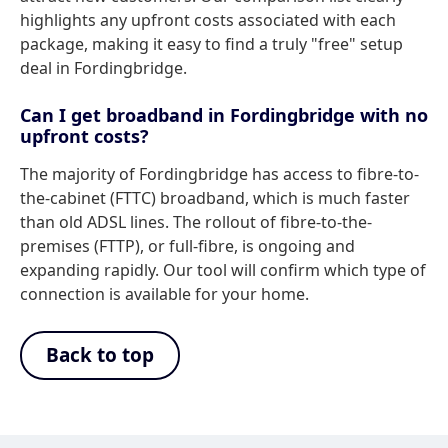
highlights any upfront costs associated with each
package, making it easy to find a truly "free" setup
deal in Fordingbridge.
Can I get broadband in Fordingbridge with no
upfront costs?
The majority of Fordingbridge has access to fibre-to-
the-cabinet (FTTC) broadband, which is much faster
than old ADSL lines. The rollout of fibre-to-the-
premises (FTTP), or full-fibre, is ongoing and
expanding rapidly. Our tool will confirm which type of
connection is available for your home.
Back to top