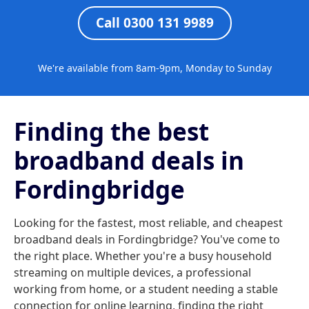
Call 0300 131 9989
We're available from 8am-9pm, Monday to Sunday
Finding the best
broadband deals in
Fordingbridge
Looking for the fastest, most reliable, and cheapest
broadband deals in Fordingbridge? You've come to
the right place. Whether you're a busy household
streaming on multiple devices, a professional
working from home, or a student needing a stable
connection for online learning, finding the right