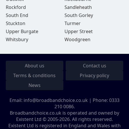
Rockford
Sandleheath
South End
South Gorley
Stuckton
Turmer
Upper Burgate
Upper Street
Whitsbury
Woodgreen
About us
Contact us
Terms & conditions
Privacy policy
News
Email:
info@broadbandchoice.co.uk
| Phone:
0333
210 0086
.
Broadbandchoice.co.uk is operated and owned by
Existent Ltd © 2005-2026. All rights reserved.
Existent Ltd is registered in England and Wales with