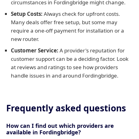
circumstances in Fordingbridge might change.
Setup Costs:
Always check for upfront costs.
Many deals offer free setup, but some may
require a one-off payment for installation or a
new router.
Customer Service:
A provider's reputation for
customer support can be a deciding factor. Look
at reviews and ratings to see how providers
handle issues in and around Fordingbridge.
Frequently asked questions
How can I find out which providers are
available in Fordingbridge?