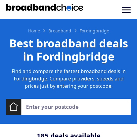
Home
Broadband
Fordingbridge
Best broadband deals
in Fordingbridge
Find and compare the fastest broadband deals in
Fordingbridge. Compare providers, speeds and
prices just by entering your postcode.
185
deals available