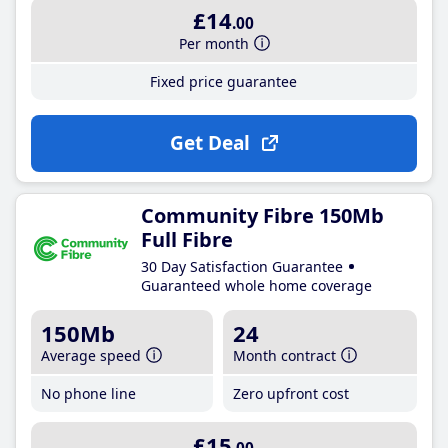
£14
.00
Per month
Fixed price guarantee
Get Deal
Community Fibre 150Mb
Full Fibre
30 Day Satisfaction Guarantee
Guaranteed whole home coverage
150Mb
24
Average speed
Month contract
No phone line
Zero upfront cost
£15