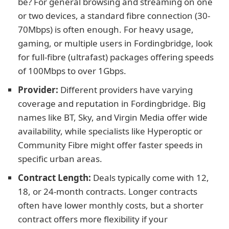
be? For general browsing and streaming on one
or two devices, a standard fibre connection (30-
70Mbps) is often enough. For heavy usage,
gaming, or multiple users in Fordingbridge, look
for full-fibre (ultrafast) packages offering speeds
of 100Mbps to over 1Gbps.
Provider:
Different providers have varying
coverage and reputation in Fordingbridge. Big
names like BT, Sky, and Virgin Media offer wide
availability, while specialists like Hyperoptic or
Community Fibre might offer faster speeds in
specific urban areas.
Contract Length:
Deals typically come with 12,
18, or 24-month contracts. Longer contracts
often have lower monthly costs, but a shorter
contract offers more flexibility if your