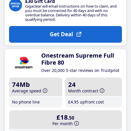
£30 Gift Card
Gigaclear will email instructions on how to claim, and
you must be connected for 40 days and with no
overdue balance. Delivery within 40 days of this
qualifying period.
Get Deal
Onestream Supreme Full
Fibre 80
Over 20,000 5-star reviews on Trustpilot
74Mb
24
Average speed
Month contract
No phone line
£4
.95
upfront cost
£18
.50
Per month