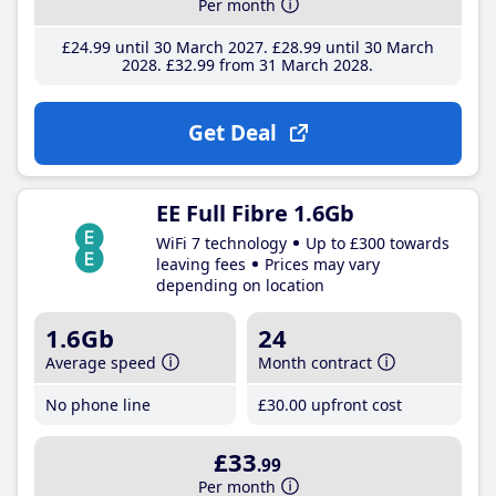
Per month
£24
.99
until 30 March 2027
£28
.99
until 30 March
2028
£32
.99
from 31 March 2028
Get Deal
EE Full Fibre 1.6Gb
WiFi 7 technology
Up to £300 towards
leaving fees
Prices may vary
depending on location
1.6Gb
24
Average speed
Month contract
No phone line
£30
.00
upfront cost
£33
.99
Per month