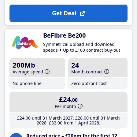
Get Deal
BeFibre Be200
Symmetrical upload and download
speeds
Up to £100 contract buy-out
200Mb
24
Average speed
Month contract
No phone line
Zero upfront cost
£24
.00
Per month
£24
.00
until 31 March 2027
£28
.00
until 31 March
2028
£32
.00
from 1 April 2028
Reduced price – £20pm for the first 12