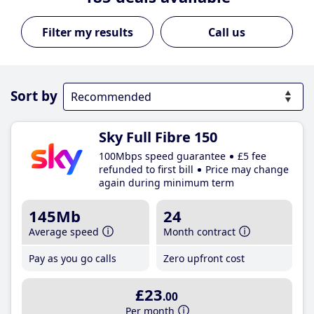
Call us
Sort by
Sky Full Fibre 150
100Mbps speed guarantee
£5 fee
refunded to first bill
Price may change
again during minimum term
145Mb
24
Average speed
Month contract
Pay as you go calls
Zero upfront cost
£23
.00
Per month