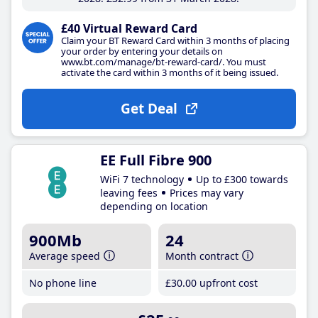
£40 Virtual Reward Card
Claim your BT Reward Card within 3 months of placing
your order by entering your details on
www.bt.com/manage/bt-reward-card/. You must
activate the card within 3 months of it being issued.
Get Deal
EE Full Fibre 900
WiFi 7 technology
Up to £300 towards
leaving fees
Prices may vary
depending on location
900Mb
24
Average speed
Month contract
No phone line
£30
.00
upfront cost