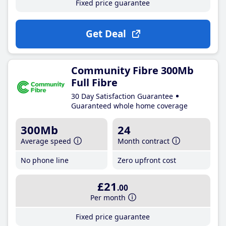
Fixed price guarantee
Get Deal
Community Fibre 300Mb
Full Fibre
30 Day Satisfaction Guarantee
Guaranteed whole home coverage
300Mb
24
Average speed
Month contract
No phone line
Zero upfront cost
£21
.00
Per month
Fixed price guarantee