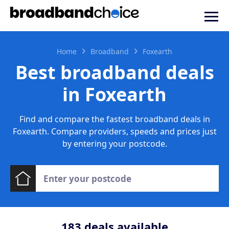
Home
Broadband
Foxearth
Best broadband deals
in Foxearth
Find and compare the fastest broadband deals in
Foxearth. Compare providers, speeds and prices just
by entering your postcode.
183
deals available