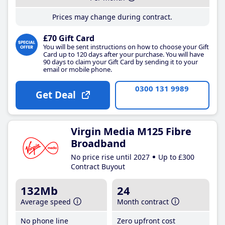
Prices may change during contract.
£70 Gift Card
You will be sent instructions on how to choose your Gift
Card up to 120 days after your purchase. You will have
90 days to claim your Gift Card by sending it to your
email or mobile phone.
0300 131 9989
Get Deal
Virgin Media M125 Fibre
Broadband
No price rise until 2027
Up to £300
Contract Buyout
132Mb
24
Average speed
Month contract
No phone line
Zero upfront cost