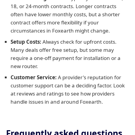
18, or 24-month contracts. Longer contracts
often have lower monthly costs, but a shorter
contract offers more flexibility if your
circumstances in Foxearth might change.
Setup Costs:
Always check for upfront costs.
Many deals offer free setup, but some may
require a one-off payment for installation or a
new router.
Customer Service:
A provider's reputation for
customer support can be a deciding factor. Look
at reviews and ratings to see how providers
handle issues in and around Foxearth.
Frequently asked questions