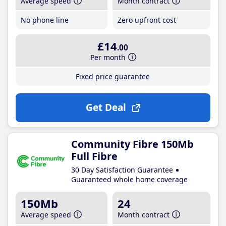
Average speed
Month contract
No phone line
Zero upfront cost
£14
.00
Per month
Fixed price guarantee
Get Deal
Community Fibre 150Mb
Full Fibre
30 Day Satisfaction Guarantee
Guaranteed whole home coverage
150Mb
24
Average speed
Month contract