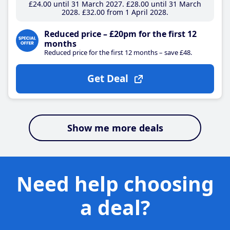
£24
.00
until 31 March 2027
£28
.00
until 31 March
2028
£32
.00
from 1 April 2028
Reduced price – £20pm for the first 12
months
Reduced price for the first 12 months – save £48.
Get Deal
Show me more deals
Need help choosing
a deal?