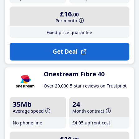
£16
.00
Per month
Fixed price guarantee
Get Deal
Onestream Fibre 40
Over 20,000 5-star reviews on Trustpilot
35Mb
24
Average speed
Month contract
No phone line
£4
.95
upfront cost
£16