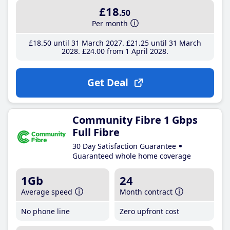
£18
.50
Per month
£18
.50
until 31 March 2027
£21
.25
until 31 March
2028
£24
.00
from 1 April 2028
Get Deal
Community Fibre 1 Gbps
Full Fibre
30 Day Satisfaction Guarantee
Guaranteed whole home coverage
1Gb
24
Average speed
Month contract
No phone line
Zero upfront cost