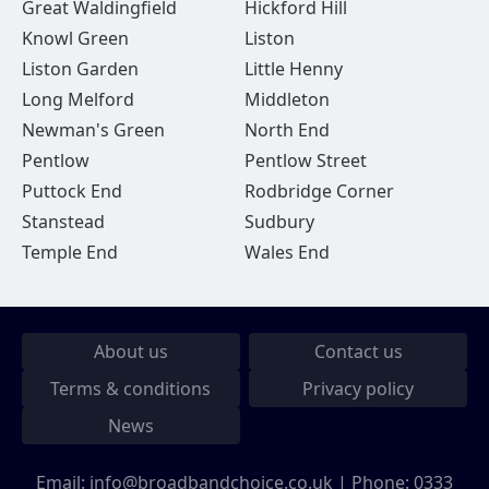
Great Waldingfield
Hickford Hill
Knowl Green
Liston
Liston Garden
Little Henny
Long Melford
Middleton
Newman's Green
North End
Pentlow
Pentlow Street
Puttock End
Rodbridge Corner
Stanstead
Sudbury
Temple End
Wales End
About us
Contact us
Terms & conditions
Privacy policy
News
Email:
info@broadbandchoice.co.uk
| Phone:
0333