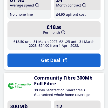
Average speed
Month contract
No phone line
£4
.95
upfront cost
£18
.50
Per month
£18
.50
until 31 March 2027
£21
.25
until 31 March
2028
£24
.00
from 1 April 2028
Get Deal
Community Fibre 300Mb
Full Fibre
30 Day Satisfaction Guarantee
Guaranteed whole home coverage
300Mb
12