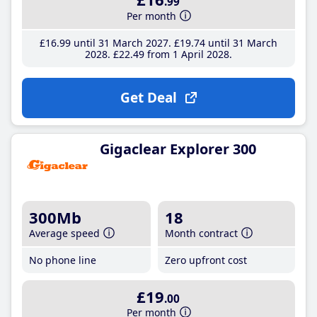
.99
Per month
£16
.99
until 31 March 2027
£19
.74
until 31 March
2028
£22
.49
from 1 April 2028
Get Deal
Gigaclear Explorer 300
300Mb
18
Average speed
Month contract
No phone line
Zero upfront cost
£19
.00
Per month