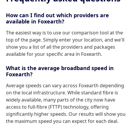
How can I find out which providers are
available in Foxearth?
The easiest way is to use our comparison tool at the
top of the page. Simply enter your location, and we'll
show you a list of all the providers and packages
available for your specific area in Foxearth.
What is the average broadband speed in
Foxearth?
Average speeds can vary across Foxearth depending
on the local infrastructure. While standard fibre is
widely available, many parts of the city now have
access to full-fibre (FTTP) technology, offering
significantly higher speeds. Our results will show you
the maximum speed you can expect for each deal.