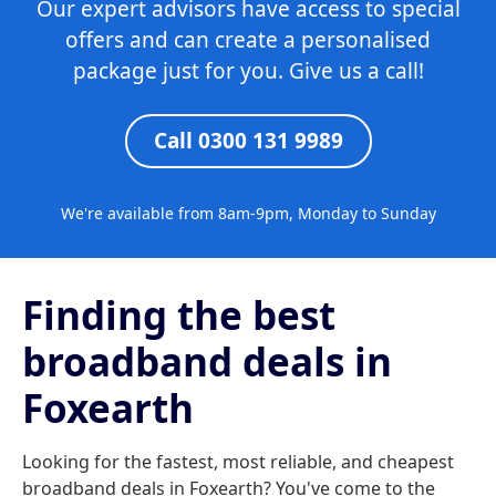
Our expert advisors have access to special
offers and can create a personalised
package just for you. Give us a call!
Call 0300 131 9989
We're available from 8am-9pm, Monday to Sunday
Finding the best
broadband deals in
Foxearth
Looking for the fastest, most reliable, and cheapest
broadband deals in Foxearth? You've come to the