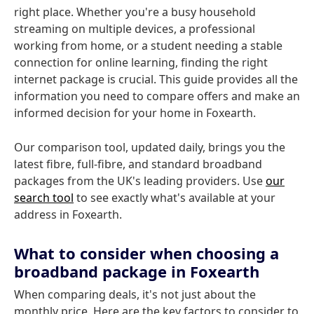
right place. Whether you're a busy household
streaming on multiple devices, a professional
working from home, or a student needing a stable
connection for online learning, finding the right
internet package is crucial. This guide provides all the
information you need to compare offers and make an
informed decision for your home in Foxearth.
Our comparison tool, updated daily, brings you the
latest fibre, full-fibre, and standard broadband
packages from the UK's leading providers. Use
our
search tool
to see exactly what's available at your
address in Foxearth.
What to consider when choosing a
broadband package in Foxearth
When comparing deals, it's not just about the
monthly price. Here are the key factors to consider to