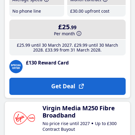
No phone line
£30
.00
upfront cost
£25
.99
Per month
£25
.99
until 30 March 2027
£29
.99
until 30 March
2028
£33
.99
from 31 March 2028
£130 Reward Card
Get Deal
Virgin Media M250 Fibre
Broadband
No price rise until 2027
Up to £300
Contract Buyout