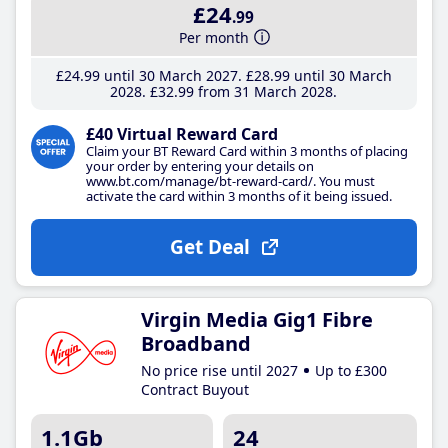
£24
.99
Per month
£24
.99
until 30 March 2027
£28
.99
until 30 March
2028
£32
.99
from 31 March 2028
£40 Virtual Reward Card
Claim your BT Reward Card within 3 months of placing
your order by entering your details on
www.bt.com/manage/bt-reward-card/. You must
activate the card within 3 months of it being issued.
Get Deal
Virgin Media Gig1 Fibre
Broadband
No price rise until 2027
Up to £300
Contract Buyout
1.1Gb
24