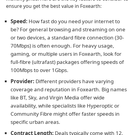
ensure you get the best value in Foxearth:
Speed:
How fast do you need your internet to
be? For general browsing and streaming on one
or two devices, a standard fibre connection (30-
70Mbps) is often enough. For heavy usage,
gaming, or multiple users in Foxearth, look for
full-fibre (ultrafast) packages offering speeds of
100Mbps to over 1Gbps.
Provider:
Different providers have varying
coverage and reputation in Foxearth. Big names
like BT, Sky, and Virgin Media offer wide
availability, while specialists like Hyperoptic or
Community Fibre might offer faster speeds in
specific urban areas.
Contract Length:
Deals typically come with 12,