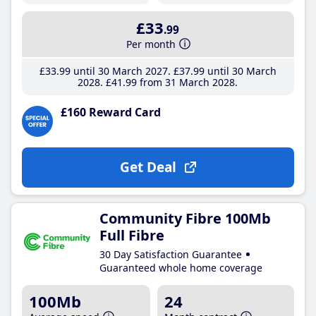
£33
.99
Per month
£33
.99
until 30 March 2027
£37
.99
until 30 March
2028
£41
.99
from 31 March 2028
£160 Reward Card
Get Deal
Community Fibre 100Mb
Full Fibre
30 Day Satisfaction Guarantee
Guaranteed whole home coverage
100Mb
24