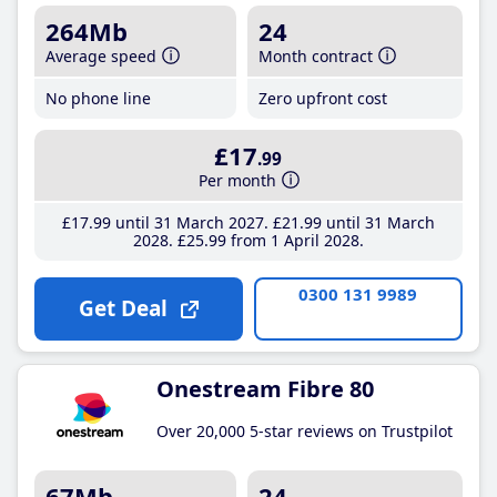
264Mb
24
Average speed
Month contract
No phone line
Zero upfront cost
£17
.99
Per month
£17
.99
until 31 March 2027
£21
.99
until 31 March
2028
£25
.99
from 1 April 2028
0300 131 9989
Get Deal
Onestream Fibre 80
Over 20,000 5-star reviews on Trustpilot
67Mb
24