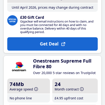
Until April 2026, prices may change during contract
£30 Gift Card
Gigaclear will email instructions on how to claim, and
you must be connected for 40 days and with no
overdue balance. Delivery within 40 days of this
qualifying period.
Get Deal
Onestream Supreme Full
Fibre 80
Over 20,000 5-star reviews on Trustpilot
74Mb
24
Average speed
Month contract
No phone line
£4
.95
upfront cost