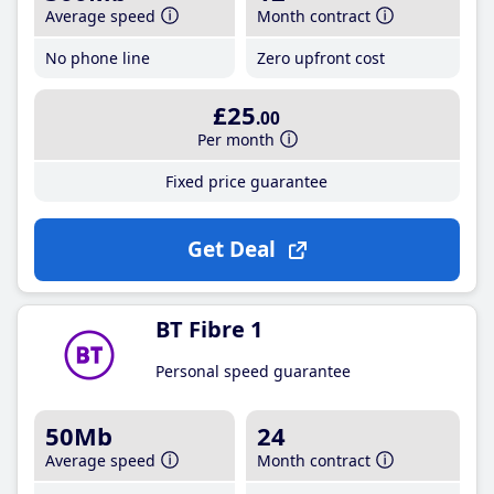
Average speed
Month contract
No phone line
Zero upfront cost
£25
.00
Per month
Fixed price guarantee
Get Deal
BT Fibre 1
Personal speed guarantee
50Mb
24
Average speed
Month contract