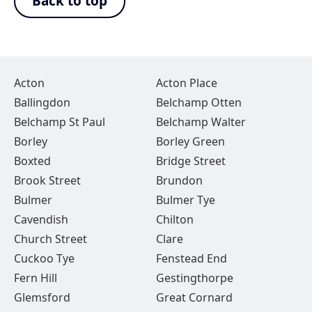
Back to top
Acton
Acton Place
Ballingdon
Belchamp Otten
Belchamp St Paul
Belchamp Walter
Borley
Borley Green
Boxted
Bridge Street
Brook Street
Brundon
Bulmer
Bulmer Tye
Cavendish
Chilton
Church Street
Clare
Cuckoo Tye
Fenstead End
Fern Hill
Gestingthorpe
Glemsford
Great Cornard