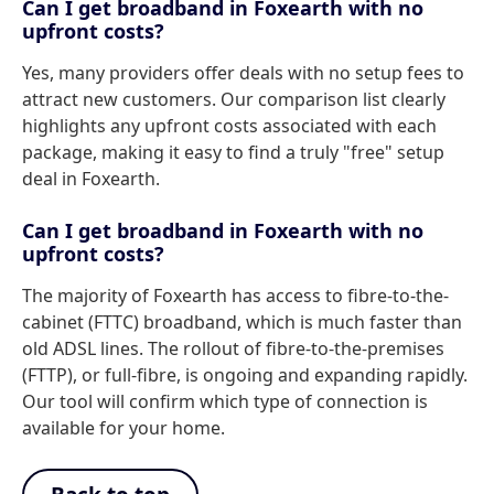
Can I get broadband in Foxearth with no
upfront costs?
Yes, many providers offer deals with no setup fees to
attract new customers. Our comparison list clearly
highlights any upfront costs associated with each
package, making it easy to find a truly "free" setup
deal in Foxearth.
Can I get broadband in Foxearth with no
upfront costs?
The majority of Foxearth has access to fibre-to-the-
cabinet (FTTC) broadband, which is much faster than
old ADSL lines. The rollout of fibre-to-the-premises
(FTTP), or full-fibre, is ongoing and expanding rapidly.
Our tool will confirm which type of connection is
available for your home.