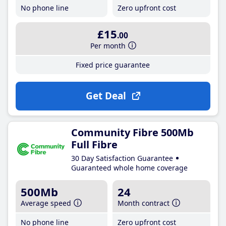
No phone line
Zero upfront cost
£15
.00
Per month
Fixed price guarantee
Get Deal
Community Fibre 500Mb
Full Fibre
30 Day Satisfaction Guarantee
Guaranteed whole home coverage
500Mb
24
Average speed
Month contract
No phone line
Zero upfront cost