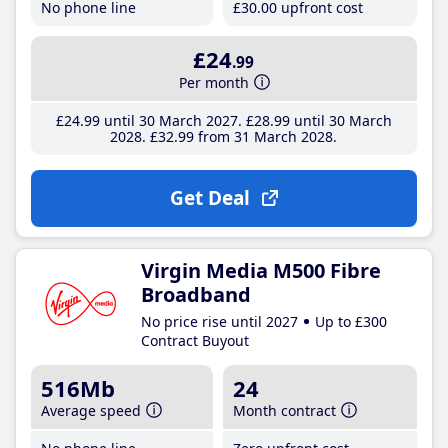
No phone line
£30
.00
upfront cost
£24
.99
Per month
£24
.99
until 30 March 2027
£28
.99
until 30 March
2028
£32
.99
from 31 March 2028
Get Deal
Virgin Media M500 Fibre
Broadband
No price rise until 2027
Up to £300
Contract Buyout
516Mb
24
Average speed
Month contract