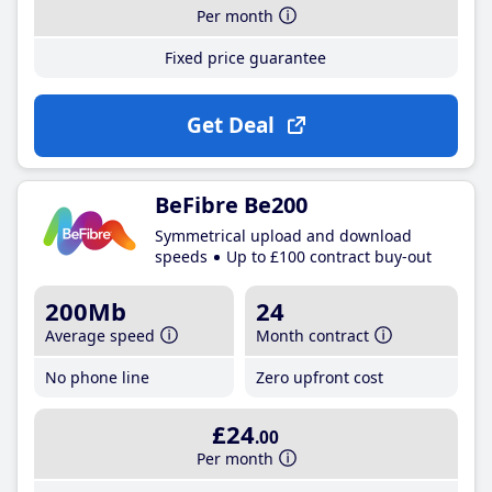
Per month
Fixed price guarantee
Get Deal
BeFibre Be200
Symmetrical upload and download
speeds
Up to £100 contract buy-out
200Mb
24
Average speed
Month contract
No phone line
Zero upfront cost
£24
.00
Per month