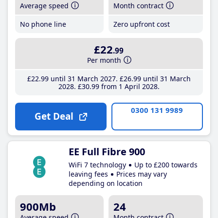
Average speed
Month contract
No phone line
Zero upfront cost
£22
.99
Per month
£22
.99
until 31 March 2027
£26
.99
until 31 March
2028
£30
.99
from 1 April 2028
0300 131 9989
Get Deal
EE Full Fibre 900
WiFi 7 technology
Up to £200 towards
leaving fees
Prices may vary
depending on location
900Mb
24
Average speed
Month contract