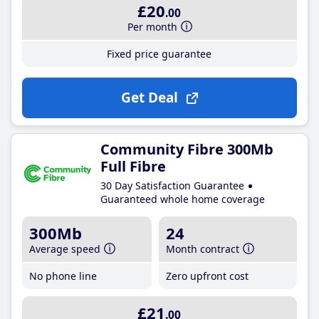
£20
.00
Per month
Fixed price guarantee
Get Deal
Community Fibre 300Mb
Full Fibre
30 Day Satisfaction Guarantee
Guaranteed whole home coverage
300Mb
24
Average speed
Month contract
No phone line
Zero upfront cost
£21
.00