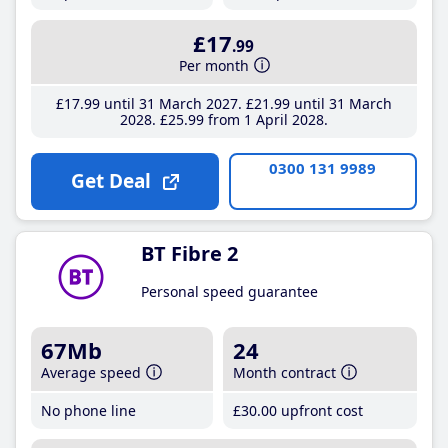
£17
.99
Per month
£17
.99
until 31 March 2027
£21
.99
until 31 March
2028
£25
.99
from 1 April 2028
0300 131 9989
Get Deal
BT Fibre 2
Personal speed guarantee
67Mb
24
Average speed
Month contract
No phone line
£30
.00
upfront cost