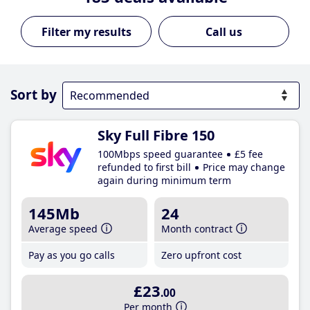
Call us
Sort by
Sky Full Fibre 150
100Mbps speed guarantee
£5 fee
refunded to first bill
Price may change
again during minimum term
145Mb
24
Average speed
Month contract
Pay as you go calls
Zero upfront cost
£23
.00
Per month