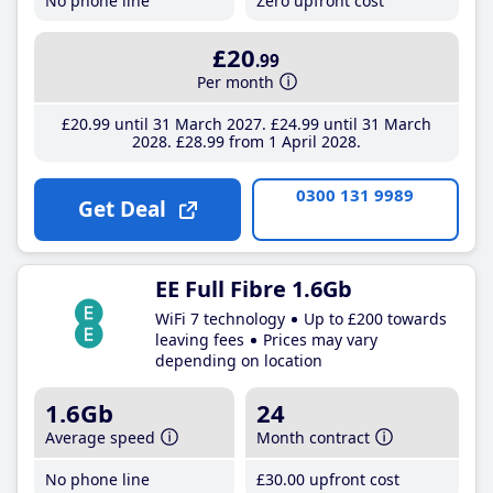
No phone line
Zero upfront cost
£20
.99
Per month
£20
.99
until 31 March 2027
£24
.99
until 31 March
2028
£28
.99
from 1 April 2028
0300 131 9989
Get Deal
EE Full Fibre 1.6Gb
WiFi 7 technology
Up to £200 towards
leaving fees
Prices may vary
depending on location
1.6Gb
24
Average speed
Month contract
No phone line
£30
.00
upfront cost