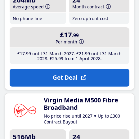
Average speed
Month contract
No phone line
Zero upfront cost
£17
.99
Per month
£17
.99
until 31 March 2027
£21
.99
until 31 March
2028
£25
.99
from 1 April 2028
Get Deal
Virgin Media M500 Fibre
Broadband
No price rise until 2027
Up to £300
Contract Buyout
516Mb
24