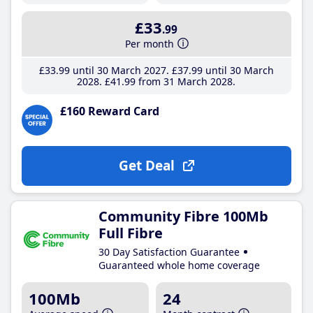
£33
.99
Per month
£33
.99
until 30 March 2027
£37
.99
until 30 March
2028
£41
.99
from 31 March 2028
£160 Reward Card
Get Deal
Community Fibre 100Mb
Full Fibre
30 Day Satisfaction Guarantee
Guaranteed whole home coverage
100Mb
24