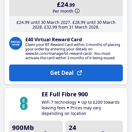
£24
.99
Per month
£24
.99
until 30 March 2027
£28
.99
until 30 March
2028
£32
.99
from 31 March 2028
£40 Virtual Reward Card
Claim your BT Reward Card within 3 months of placing
your order by entering your details on
www.bt.com/manage/bt-reward-card/. You must
activate the card within 3 months of it being issued.
Get Deal
EE Full Fibre 900
WiFi 7 technology
Up to £200 towards
leaving fees
Prices may vary
depending on location
900Mb
24