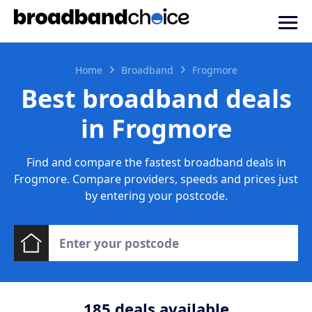
Home
Broadband
Frogmore
Best broadband deals
in Frogmore
Find and compare the fastest broadband deals in
Frogmore. Compare providers, speeds and prices just
by entering your postcode.
185
deals available