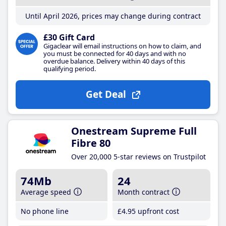
Until April 2026, prices may change during contract
£30 Gift Card
Gigaclear will email instructions on how to claim, and
you must be connected for 40 days and with no
overdue balance. Delivery within 40 days of this
qualifying period.
Get Deal
Onestream Supreme Full
Fibre 80
Over 20,000 5-star reviews on Trustpilot
74Mb
24
Average speed
Month contract
No phone line
£4
.95
upfront cost