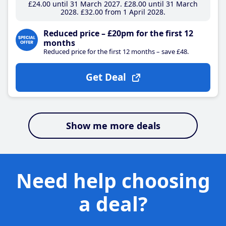
£24
.00
until 31 March 2027
£28
.00
until 31 March
2028
£32
.00
from 1 April 2028
Reduced price – £20pm for the first 12
months
Reduced price for the first 12 months – save £48.
Get Deal
Show me more deals
Need help choosing
a deal?