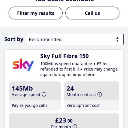
Call us
Sort by
Sky Full Fibre 150
100Mbps speed guarantee
£5 fee
refunded to first bill
Price may change
again during minimum term
145Mb
24
Average speed
Month contract
Pay as you go calls
Zero upfront cost
£23
.00
Per month