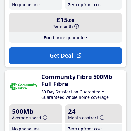
No phone line
Zero upfront cost
£15
.00
Per month
Fixed price guarantee
Get Deal
Community Fibre 500Mb
Full Fibre
30 Day Satisfaction Guarantee
Guaranteed whole home coverage
500Mb
24
Average speed
Month contract
No phone line
Zero upfront cost