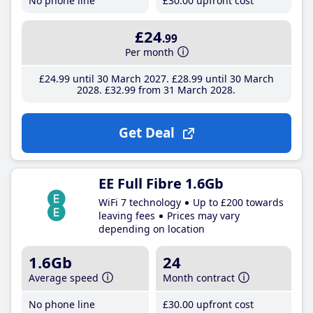
No phone line
£30
.00
upfront cost
£24
.99
Per month
£24
.99
until 30 March 2027
£28
.99
until 30 March
2028
£32
.99
from 31 March 2028
Get Deal
EE Full Fibre 1.6Gb
WiFi 7 technology
Up to £200 towards
leaving fees
Prices may vary
depending on location
1.6Gb
24
Average speed
Month contract
No phone line
£30
.00
upfront cost