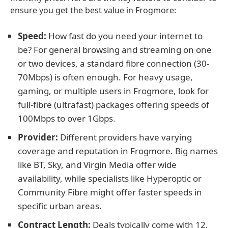
ensure you get the best value in Frogmore:
Speed:
How fast do you need your internet to
be? For general browsing and streaming on one
or two devices, a standard fibre connection (30-
70Mbps) is often enough. For heavy usage,
gaming, or multiple users in Frogmore, look for
full-fibre (ultrafast) packages offering speeds of
100Mbps to over 1Gbps.
Provider:
Different providers have varying
coverage and reputation in Frogmore. Big names
like BT, Sky, and Virgin Media offer wide
availability, while specialists like Hyperoptic or
Community Fibre might offer faster speeds in
specific urban areas.
Contract Length:
Deals typically come with 12,