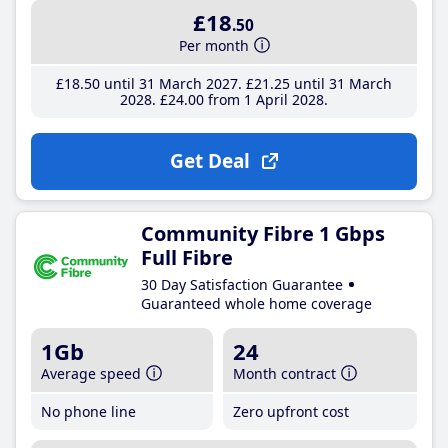
£18
.50
Per month
£18
.50
until 31 March 2027
£21
.25
until 31 March
2028
£24
.00
from 1 April 2028
Get Deal
Community Fibre 1 Gbps
Full Fibre
30 Day Satisfaction Guarantee
Guaranteed whole home coverage
1Gb
24
Average speed
Month contract
No phone line
Zero upfront cost