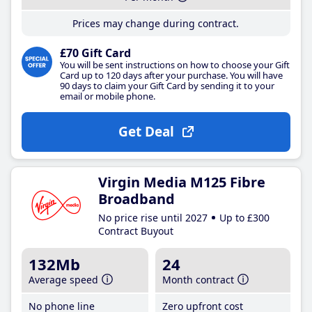
Prices may change during contract.
£70 Gift Card
You will be sent instructions on how to choose your Gift
Card up to 120 days after your purchase. You will have
90 days to claim your Gift Card by sending it to your
email or mobile phone.
Get Deal
Virgin Media M125 Fibre
Broadband
No price rise until 2027
Up to £300
Contract Buyout
132Mb
24
Average speed
Month contract
No phone line
Zero upfront cost