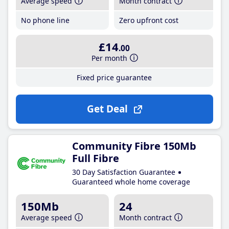
Average speed
Month contract
No phone line
Zero upfront cost
£14
.00
Per month
Fixed price guarantee
Get Deal
Community Fibre 150Mb
Full Fibre
30 Day Satisfaction Guarantee
Guaranteed whole home coverage
150Mb
24
Average speed
Month contract