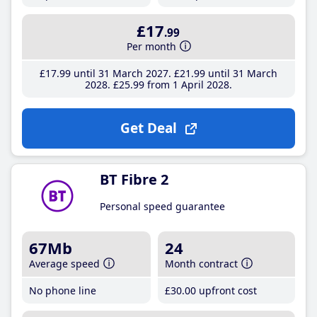
£17
.99
Per month
£17
.99
until 31 March 2027
£21
.99
until 31 March
2028
£25
.99
from 1 April 2028
Get Deal
BT Fibre 2
Personal speed guarantee
67Mb
24
Average speed
Month contract
No phone line
£30
.00
upfront cost