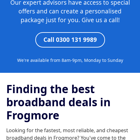
Our expert advisors have access to special
offers and can create a personalised
package just for you. Give us a call!
Call 0300 131 9989
We're available from 8am-9pm, Monday to Sunday
Finding the best
broadband deals in
Frogmore
Looking for the fastest, most reliable, and cheapest
broadband deals in Frogmore? You've come to the