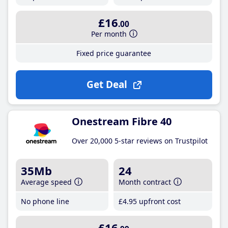
£16
.00
Per month
Fixed price guarantee
Get Deal
Onestream Fibre 40
Over 20,000 5-star reviews on Trustpilot
35Mb
24
Average speed
Month contract
No phone line
£4
.95
upfront cost
£16