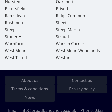
Nursted
Oakshott
Petersfield
Privett
Ramsdean
Ridge Common
Rushmere
Sheet
Steep
Steep Marsh
Stoner Hill
Stroud
Warnford
Warren Corner
West Meon
West Meon Woodlands
West Tisted
Weston
About us
Contact us
Terms & conditions
Privacy policy
News
Email:
info@broadbandchoice.co.uk
| Phone:
0333