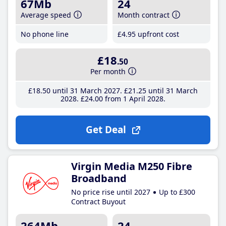
67Mb
24
Average speed
Month contract
No phone line
£4
.95
upfront cost
£18
.50
Per month
£18
.50
until 31 March 2027
£21
.25
until 31 March
2028
£24
.00
from 1 April 2028
Get Deal
Virgin Media M250 Fibre
Broadband
No price rise until 2027
Up to £300
Contract Buyout
264Mb
24