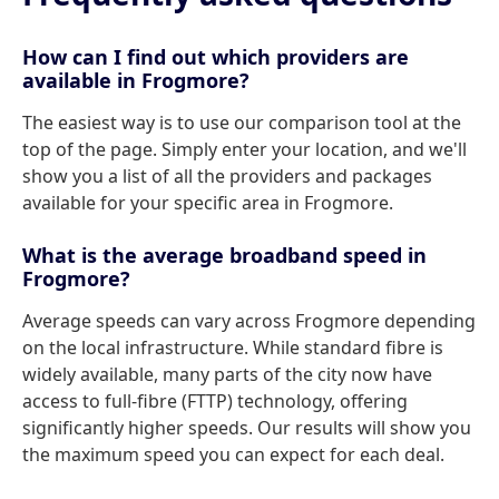
How can I find out which providers are
available in Frogmore?
The easiest way is to use our comparison tool at the
top of the page. Simply enter your location, and we'll
show you a list of all the providers and packages
available for your specific area in Frogmore.
What is the average broadband speed in
Frogmore?
Average speeds can vary across Frogmore depending
on the local infrastructure. While standard fibre is
widely available, many parts of the city now have
access to full-fibre (FTTP) technology, offering
significantly higher speeds. Our results will show you
the maximum speed you can expect for each deal.