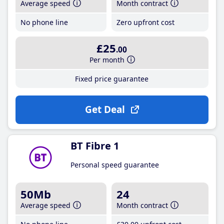
Average speed
Month contract
No phone line
Zero upfront cost
£25
.00
Per month
Fixed price guarantee
Get Deal
BT Fibre 1
Personal speed guarantee
50Mb
24
Average speed
Month contract