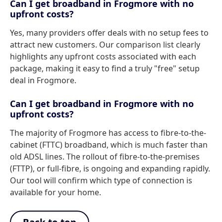
Can I get broadband in Frogmore with no
upfront costs?
Yes, many providers offer deals with no setup fees to
attract new customers. Our comparison list clearly
highlights any upfront costs associated with each
package, making it easy to find a truly "free" setup
deal in Frogmore.
Can I get broadband in Frogmore with no
upfront costs?
The majority of Frogmore has access to fibre-to-the-
cabinet (FTTC) broadband, which is much faster than
old ADSL lines. The rollout of fibre-to-the-premises
(FTTP), or full-fibre, is ongoing and expanding rapidly.
Our tool will confirm which type of connection is
available for your home.