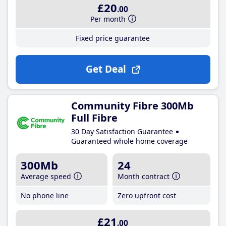
£20
.00
Per month
Fixed price guarantee
Get Deal
Community Fibre 300Mb
Full Fibre
30 Day Satisfaction Guarantee
Guaranteed whole home coverage
300Mb
24
Average speed
Month contract
No phone line
Zero upfront cost
£21
.00