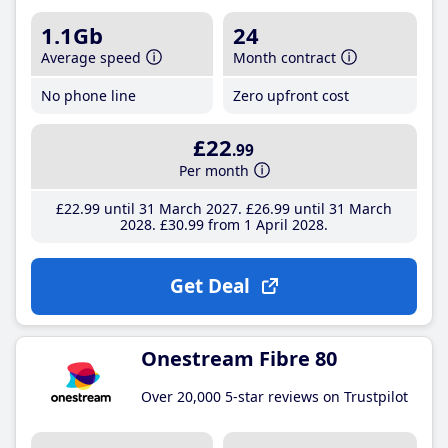
1.1Gb
24
Average speed
Month contract
No phone line
Zero upfront cost
£22
.99
Per month
£22
.99
until 31 March 2027
£26
.99
until 31 March
2028
£30
.99
from 1 April 2028
Get Deal
Onestream Fibre 80
Over 20,000 5-star reviews on Trustpilot