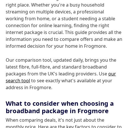
right place. Whether you're a busy household
streaming on multiple devices, a professional
working from home, or a student needing a stable
connection for online learning, finding the right
internet package is crucial. This guide provides all the
information you need to compare offers and make an
informed decision for your home in Frogmore.
Our comparison tool, updated daily, brings you the
latest fibre, full-fibre, and standard broadband
packages from the UK's leading providers. Use
our
search tool
to see exactly what's available at your
address in Frogmore.
What to consider when choosing a
broadband package in Frogmore
When comparing deals, it's not just about the
monthly price. Here are the key factors to consider to