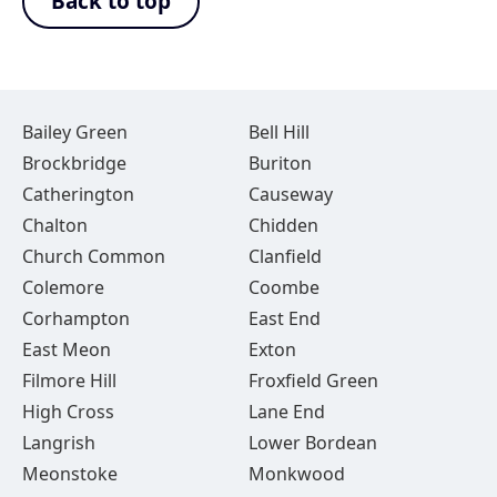
Back to top
Bailey Green
Bell Hill
Brockbridge
Buriton
Catherington
Causeway
Chalton
Chidden
Church Common
Clanfield
Colemore
Coombe
Corhampton
East End
East Meon
Exton
Filmore Hill
Froxfield Green
High Cross
Lane End
Langrish
Lower Bordean
Meonstoke
Monkwood