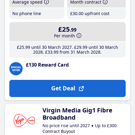
Average speed
Month contract
No phone line
£30
.00
upfront cost
£25
.99
Per month
£25
.99
until 30 March 2027
£29
.99
until 30 March
2028
£33
.99
from 31 March 2028
£130 Reward Card
Get Deal
Virgin Media Gig1 Fibre
Broadband
No price rise until 2027
Up to £300
Contract Buyout