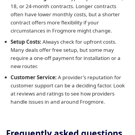
18, or 24-month contracts. Longer contracts
often have lower monthly costs, but a shorter
contract offers more flexibility if your
circumstances in Frogmore might change.
Setup Costs:
Always check for upfront costs.
Many deals offer free setup, but some may
require a one-off payment for installation or a
new router.
Customer Service:
A provider's reputation for
customer support can be a deciding factor. Look
at reviews and ratings to see how providers
handle issues in and around Frogmore.
Frequently asked questions