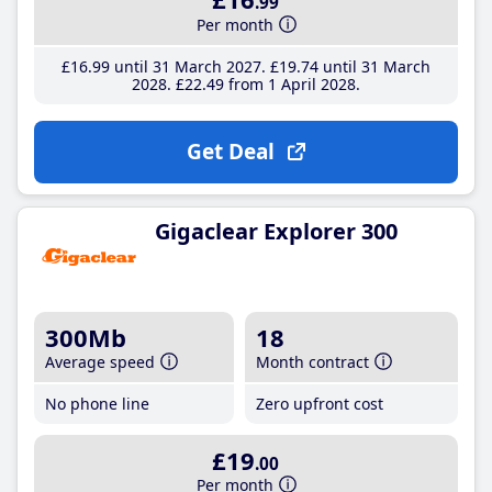
.99
Per month
£16
.99
until 31 March 2027
£19
.74
until 31 March
2028
£22
.49
from 1 April 2028
Get Deal
Gigaclear Explorer 300
300Mb
18
Average speed
Month contract
No phone line
Zero upfront cost
£19
.00
Per month