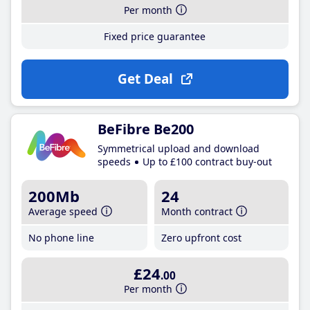
Per month
Fixed price guarantee
Get Deal
BeFibre Be200
Symmetrical upload and download
speeds
Up to £100 contract buy-out
200Mb
24
Average speed
Month contract
No phone line
Zero upfront cost
£24
.00
Per month