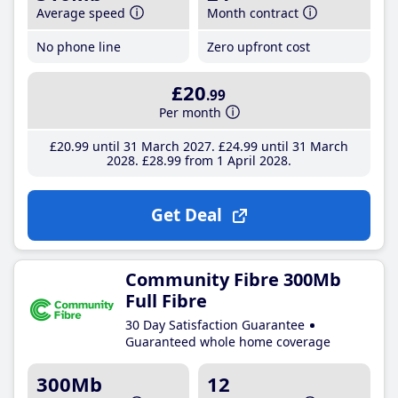
Average speed
Month contract
No phone line
Zero upfront cost
£20
.99
Per month
£20
.99
until 31 March 2027
£24
.99
until 31 March
2028
£28
.99
from 1 April 2028
Get Deal
Community Fibre 300Mb
Full Fibre
30 Day Satisfaction Guarantee
Guaranteed whole home coverage
300Mb
12