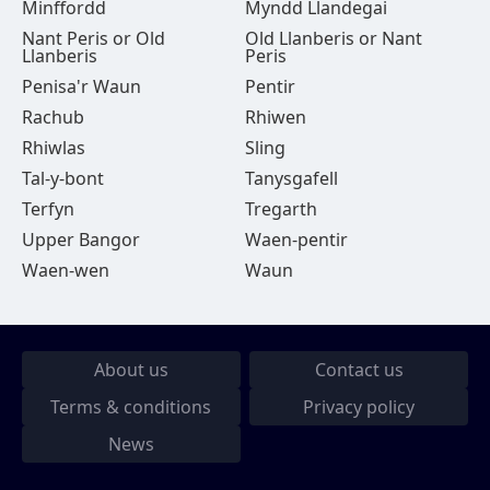
Minffordd
Myndd Llandegai
Nant Peris or Old
Old Llanberis or Nant
Llanberis
Peris
Penisa'r Waun
Pentir
Rachub
Rhiwen
Rhiwlas
Sling
Tal-y-bont
Tanysgafell
Terfyn
Tregarth
Upper Bangor
Waen-pentir
Waen-wen
Waun
About us
Contact us
Terms & conditions
Privacy policy
News