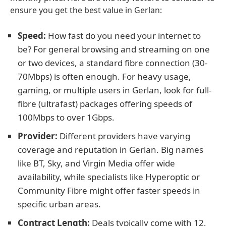
ensure you get the best value in Gerlan:
Speed:
How fast do you need your internet to
be? For general browsing and streaming on one
or two devices, a standard fibre connection (30-
70Mbps) is often enough. For heavy usage,
gaming, or multiple users in Gerlan, look for full-
fibre (ultrafast) packages offering speeds of
100Mbps to over 1Gbps.
Provider:
Different providers have varying
coverage and reputation in Gerlan. Big names
like BT, Sky, and Virgin Media offer wide
availability, while specialists like Hyperoptic or
Community Fibre might offer faster speeds in
specific urban areas.
Contract Length:
Deals typically come with 12,