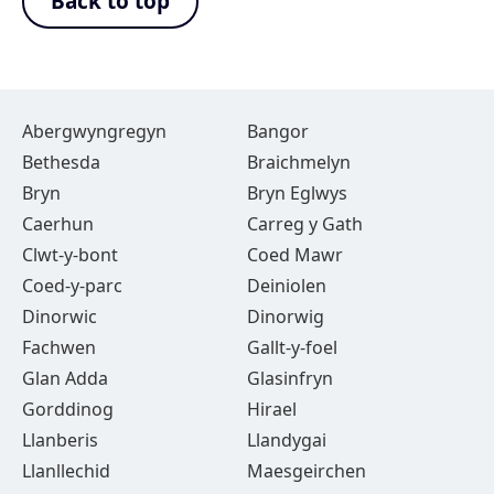
Back to top
Abergwyngregyn
Bangor
Bethesda
Braichmelyn
Bryn
Bryn Eglwys
Caerhun
Carreg y Gath
Clwt-y-bont
Coed Mawr
Coed-y-parc
Deiniolen
Dinorwic
Dinorwig
Fachwen
Gallt-y-foel
Glan Adda
Glasinfryn
Gorddinog
Hirael
Llanberis
Llandygai
Llanllechid
Maesgeirchen