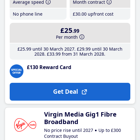
Average speed
Month contract
No phone line
£30
.00
upfront cost
£25
.99
Per month
£25
.99
until 30 March 2027
£29
.99
until 30 March
2028
£33
.99
from 31 March 2028
£130 Reward Card
Get Deal
Virgin Media Gig1 Fibre
Broadband
No price rise until 2027
Up to £300
Contract Buyout