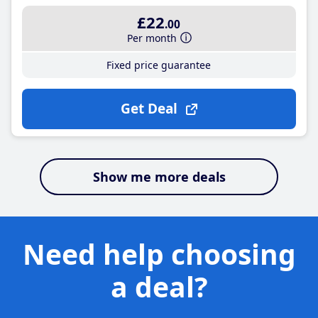
£22
.00
Per month
Fixed price guarantee
Get Deal
Show me more deals
Need help choosing
a deal?