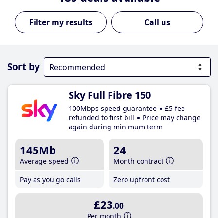
Call us
Sort by
Sky Full Fibre 150
100Mbps speed guarantee
£5 fee
refunded to first bill
Price may change
again during minimum term
145Mb
24
Average speed
Month contract
Pay as you go calls
Zero upfront cost
£23
.00
Per month