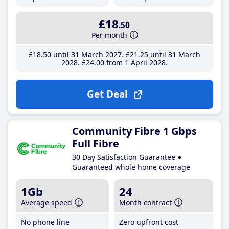
£18
.50
Per month
£18
.50
until 31 March 2027
£21
.25
until 31 March
2028
£24
.00
from 1 April 2028
Get Deal
Community Fibre 1 Gbps
Full Fibre
30 Day Satisfaction Guarantee
Guaranteed whole home coverage
1Gb
24
Average speed
Month contract
No phone line
Zero upfront cost