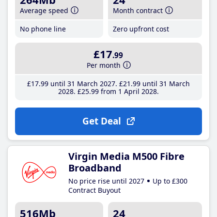
Average speed
Month contract
No phone line
Zero upfront cost
£17
.99
Per month
£17
.99
until 31 March 2027
£21
.99
until 31 March
2028
£25
.99
from 1 April 2028
Get Deal
Virgin Media M500 Fibre
Broadband
No price rise until 2027
Up to £300
Contract Buyout
516Mb
24