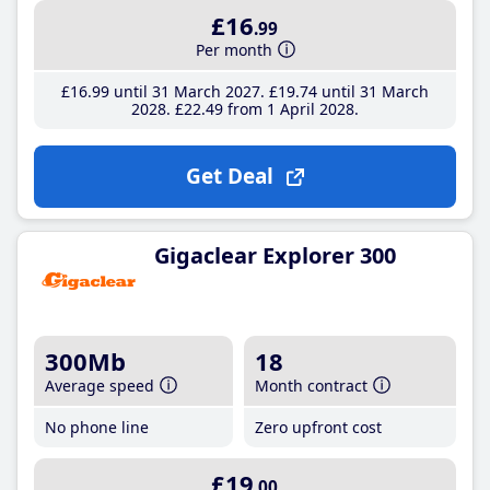
£16
.99
Per month
£16
.99
until 31 March 2027
£19
.74
until 31 March
2028
£22
.49
from 1 April 2028
Get Deal
Gigaclear Explorer 300
300Mb
18
Average speed
Month contract
No phone line
Zero upfront cost
£19
.00