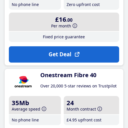
No phone line
Zero upfront cost
£16
.00
Per month
Fixed price guarantee
Get Deal
Onestream Fibre 40
Over 20,000 5-star reviews on Trustpilot
35Mb
24
Average speed
Month contract
No phone line
£4
.95
upfront cost