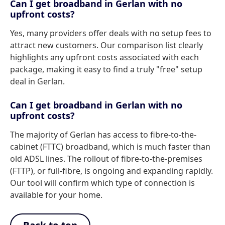
Can I get broadband in Gerlan with no
upfront costs?
Yes, many providers offer deals with no setup fees to
attract new customers. Our comparison list clearly
highlights any upfront costs associated with each
package, making it easy to find a truly "free" setup
deal in Gerlan.
Can I get broadband in Gerlan with no
upfront costs?
The majority of Gerlan has access to fibre-to-the-
cabinet (FTTC) broadband, which is much faster than
old ADSL lines. The rollout of fibre-to-the-premises
(FTTP), or full-fibre, is ongoing and expanding rapidly.
Our tool will confirm which type of connection is
available for your home.