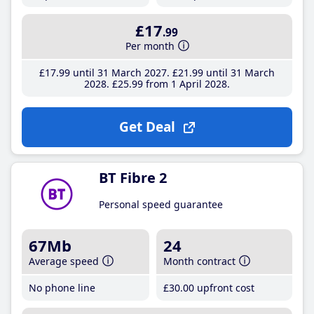
£17
.99
Per month
£17
.99
until 31 March 2027
£21
.99
until 31 March
2028
£25
.99
from 1 April 2028
Get Deal
BT Fibre 2
Personal speed guarantee
67Mb
24
Average speed
Month contract
No phone line
£30
.00
upfront cost