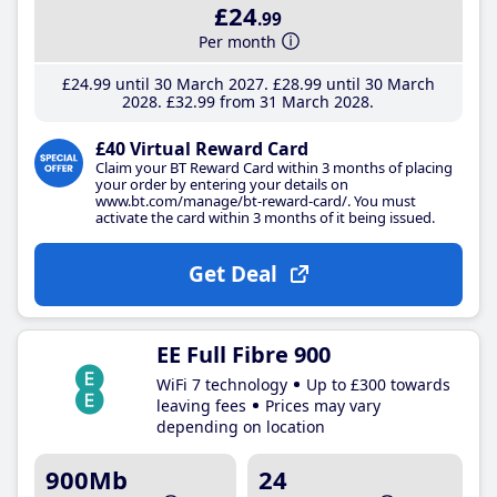
£24
.99
Per month
£24
.99
until 30 March 2027
£28
.99
until 30 March
2028
£32
.99
from 31 March 2028
£40 Virtual Reward Card
Claim your BT Reward Card within 3 months of placing
your order by entering your details on
www.bt.com/manage/bt-reward-card/. You must
activate the card within 3 months of it being issued.
Get Deal
EE Full Fibre 900
WiFi 7 technology
Up to £300 towards
leaving fees
Prices may vary
depending on location
900Mb
24