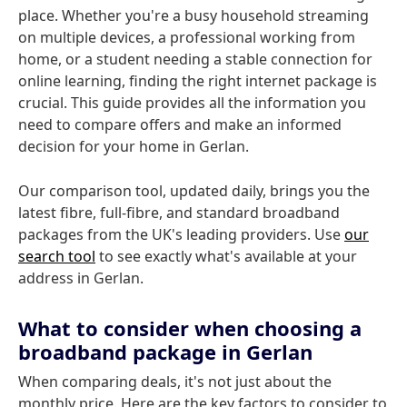
place. Whether you're a busy household streaming
on multiple devices, a professional working from
home, or a student needing a stable connection for
online learning, finding the right internet package is
crucial. This guide provides all the information you
need to compare offers and make an informed
decision for your home in Gerlan.
Our comparison tool, updated daily, brings you the
latest fibre, full-fibre, and standard broadband
packages from the UK's leading providers. Use
our
search tool
to see exactly what's available at your
address in Gerlan.
What to consider when choosing a
broadband package in Gerlan
When comparing deals, it's not just about the
monthly price. Here are the key factors to consider to