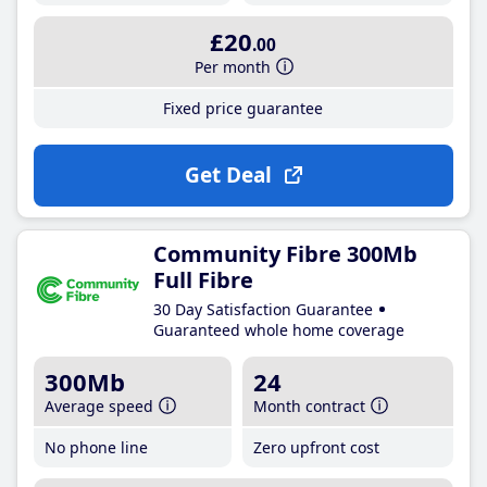
£20
.00
Per month
Fixed price guarantee
Get Deal
Community Fibre 300Mb
Full Fibre
30 Day Satisfaction Guarantee
Guaranteed whole home coverage
300Mb
24
Average speed
Month contract
No phone line
Zero upfront cost