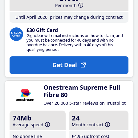
Per month
Until April 2026, prices may change during contract
£30 Gift Card
Gigaclear will email instructions on how to claim, and
you must be connected for 40 days and with no
overdue balance. Delivery within 40 days of this
qualifying period.
Get Deal
Onestream Supreme Full
Fibre 80
Over 20,000 5-star reviews on Trustpilot
74Mb
24
Average speed
Month contract
No phone line
£4
.95
upfront cost