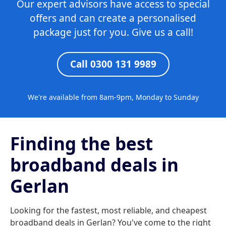
Our expert advisors have access to special
offers and can create a personalised
package just for you. Give us a call!
Call 0300 131 9989
We're available from 8am-9pm, Monday to Sunday
Finding the best
broadband deals in
Gerlan
Looking for the fastest, most reliable, and cheapest
broadband deals in Gerlan? You've come to the right