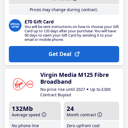
Prices may change during contract.
£70 Gift Card
You will be sent instructions on how to choose your Gift
Card up to 120 days after your purchase. You will have
90 days to claim your Gift Card by sending it to your
email or mobile phone.
Get Deal
Virgin Media M125 Fibre
Broadband
No price rise until 2027
Up to £300
Contract Buyout
132Mb
24
Average speed
Month contract
No phone line
Zero upfront cost