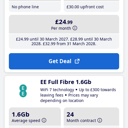
No phone line
£30
.00
upfront cost
£24
.99
Per month
£24
.99
until 30 March 2027
£28
.99
until 30 March
2028
£32
.99
from 31 March 2028
Get Deal
EE Full Fibre 1.6Gb
WiFi 7 technology
Up to £300 towards
leaving fees
Prices may vary
depending on location
1.6Gb
24
Average speed
Month contract