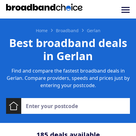
Home
Broadband
Gerlan
Best broadband deals
in Gerlan
Find and compare the fastest broadband deals in
Gerlan. Compare providers, speeds and prices just by
entering your postcode.
185
deals available