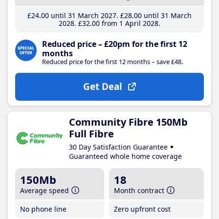
£24
.00
until 31 March 2027
£28
.00
until 31 March
2028
£32
.00
from 1 April 2028
Reduced price – £20pm for the first 12
months
Reduced price for the first 12 months – save £48.
Get Deal
Community Fibre 150Mb
Full Fibre
30 Day Satisfaction Guarantee
Guaranteed whole home coverage
150Mb
18
Average speed
Month contract
No phone line
Zero upfront cost