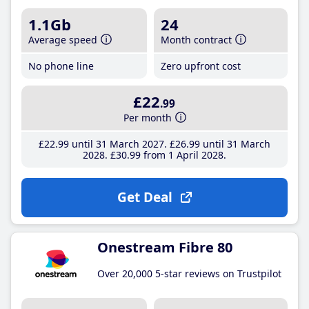
1.1Gb
24
Average speed
Month contract
No phone line
Zero upfront cost
£22
.99
Per month
£22
.99
until 31 March 2027
£26
.99
until 31 March
2028
£30
.99
from 1 April 2028
Get Deal
Onestream Fibre 80
Over 20,000 5-star reviews on Trustpilot