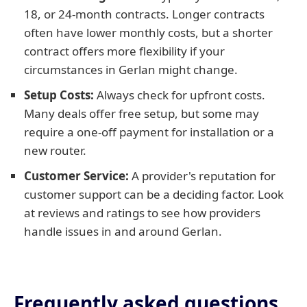
18, or 24-month contracts. Longer contracts
often have lower monthly costs, but a shorter
contract offers more flexibility if your
circumstances in Gerlan might change.
Setup Costs:
Always check for upfront costs.
Many deals offer free setup, but some may
require a one-off payment for installation or a
new router.
Customer Service:
A provider's reputation for
customer support can be a deciding factor. Look
at reviews and ratings to see how providers
handle issues in and around Gerlan.
Frequently asked questions