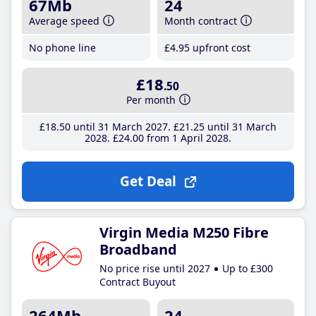
67Mb
24
Average speed
Month contract
No phone line
£4
.95
upfront cost
£18
.50
Per month
£18
.50
until 31 March 2027
£21
.25
until 31 March
2028
£24
.00
from 1 April 2028
Get Deal
Virgin Media M250 Fibre
Broadband
No price rise until 2027
Up to £300
Contract Buyout
264Mb
24