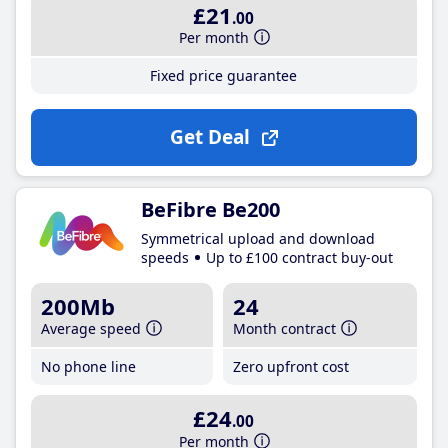
£21
.00
Per month
Fixed price guarantee
Get Deal
BeFibre Be200
Symmetrical upload and download
speeds
Up to £100 contract buy-out
200Mb
24
Average speed
Month contract
No phone line
Zero upfront cost
£24
.00
Per month