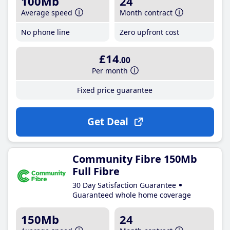
100Mb
24
Average speed
Month contract
No phone line
Zero upfront cost
£14
.00
Per month
Fixed price guarantee
Get Deal
Community Fibre 150Mb
Full Fibre
30 Day Satisfaction Guarantee
Guaranteed whole home coverage
150Mb
24