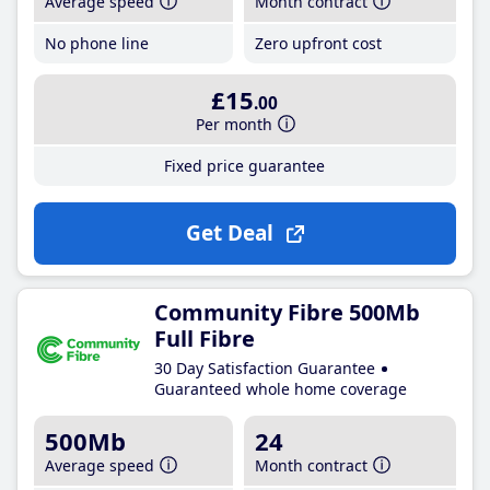
Average speed
Month contract
No phone line
Zero upfront cost
£15
.00
Per month
Fixed price guarantee
Get Deal
Community Fibre 500Mb
Full Fibre
30 Day Satisfaction Guarantee
Guaranteed whole home coverage
500Mb
24
Average speed
Month contract