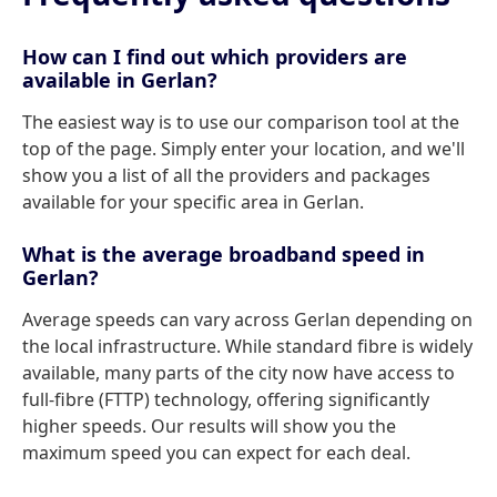
How can I find out which providers are
available in Gerlan?
The easiest way is to use our comparison tool at the
top of the page. Simply enter your location, and we'll
show you a list of all the providers and packages
available for your specific area in Gerlan.
What is the average broadband speed in
Gerlan?
Average speeds can vary across Gerlan depending on
the local infrastructure. While standard fibre is widely
available, many parts of the city now have access to
full-fibre (FTTP) technology, offering significantly
higher speeds. Our results will show you the
maximum speed you can expect for each deal.