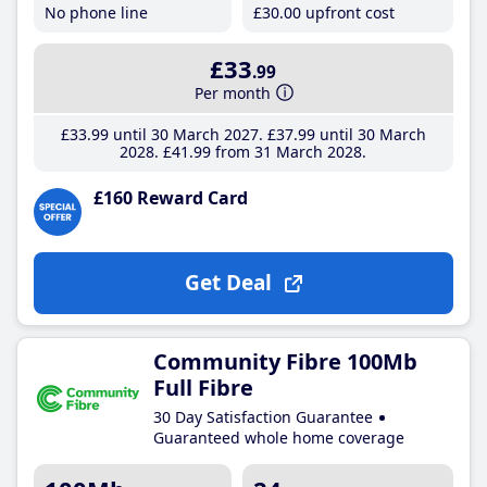
No phone line
£30
.00
upfront cost
£33
.99
Per month
£33
.99
until 30 March 2027
£37
.99
until 30 March
2028
£41
.99
from 31 March 2028
£160 Reward Card
Get Deal
Community Fibre 100Mb
Full Fibre
30 Day Satisfaction Guarantee
Guaranteed whole home coverage