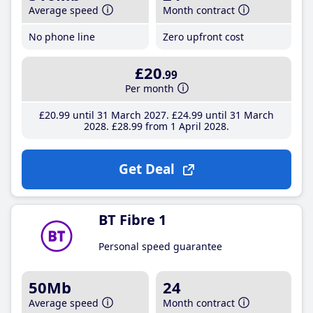
Average speed
Month contract
No phone line
Zero upfront cost
£20
.99
Per month
£20
.99
until 31 March 2027
£24
.99
until 31 March
2028
£28
.99
from 1 April 2028
Get Deal
BT Fibre 1
Personal speed guarantee
50Mb
24
Average speed
Month contract