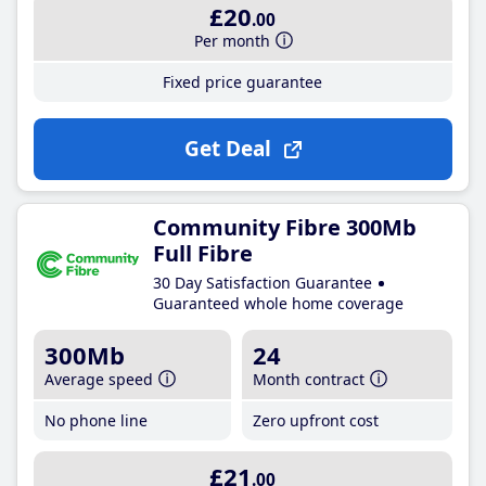
£20
.00
Per month
Fixed price guarantee
Get Deal
Community Fibre 300Mb
Full Fibre
30 Day Satisfaction Guarantee
Guaranteed whole home coverage
300Mb
24
Average speed
Month contract
No phone line
Zero upfront cost
£21
.00