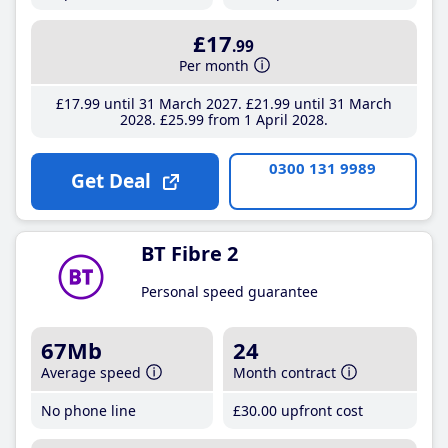
£17
.99
Per month
£17
.99
until 31 March 2027
£21
.99
until 31 March
2028
£25
.99
from 1 April 2028
0300 131 9989
Get Deal
BT Fibre 2
Personal speed guarantee
67Mb
24
Average speed
Month contract
No phone line
£30
.00
upfront cost