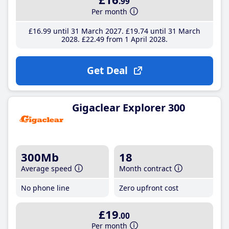
.99
Per month
£16
.99
until 31 March 2027
£19
.74
until 31 March
2028
£22
.49
from 1 April 2028
Get Deal
Gigaclear Explorer 300
300Mb
18
Average speed
Month contract
No phone line
Zero upfront cost
£19
.00
Per month