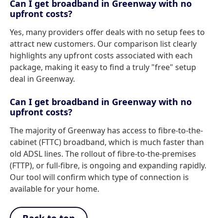
Can I get broadband in Greenway with no
upfront costs?
Yes, many providers offer deals with no setup fees to
attract new customers. Our comparison list clearly
highlights any upfront costs associated with each
package, making it easy to find a truly "free" setup
deal in Greenway.
Can I get broadband in Greenway with no
upfront costs?
The majority of Greenway has access to fibre-to-the-
cabinet (FTTC) broadband, which is much faster than
old ADSL lines. The rollout of fibre-to-the-premises
(FTTP), or full-fibre, is ongoing and expanding rapidly.
Our tool will confirm which type of connection is
available for your home.