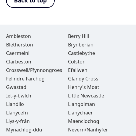
Back to top
Ambleston
Berry Hill
Bletherston
Brynberian
Caermeini
Castlebythe
Clarbeston
Colston
Crosswell/Ffynnongroes
Efailwen
Felindre Farchog
Glandy Cross
Gwastad
Henry's Moat
Iet-y-bwlch
Little Newcastle
Llandilo
Llangolman
Llanycefn
Llanychaer
Llys-y-frân
Maenclochog
Mynachlog-ddu
Nevern/Nanhyfer