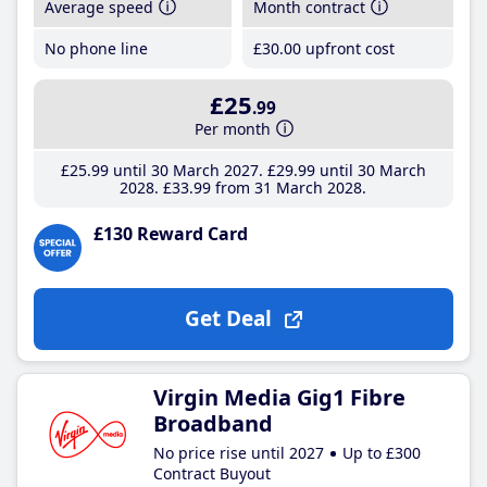
Average speed
Month contract
No phone line
£30
.00
upfront cost
£25
.99
Per month
£25
.99
until 30 March 2027
£29
.99
until 30 March
2028
£33
.99
from 31 March 2028
£130 Reward Card
Get Deal
Virgin Media Gig1 Fibre
Broadband
No price rise until 2027
Up to £300
Contract Buyout