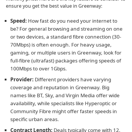
ensure you get the best value in Greenway:
Speed:
How fast do you need your internet to
be? For general browsing and streaming on one
or two devices, a standard fibre connection (30-
70Mbps) is often enough. For heavy usage,
gaming, or multiple users in Greenway, look for
full-fibre (ultrafast) packages offering speeds of
100Mbps to over 1Gbps.
Provider:
Different providers have varying
coverage and reputation in Greenway. Big
names like BT, Sky, and Virgin Media offer wide
availability, while specialists like Hyperoptic or
Community Fibre might offer faster speeds in
specific urban areas.
Contract Length:
Deals typically come with 12,