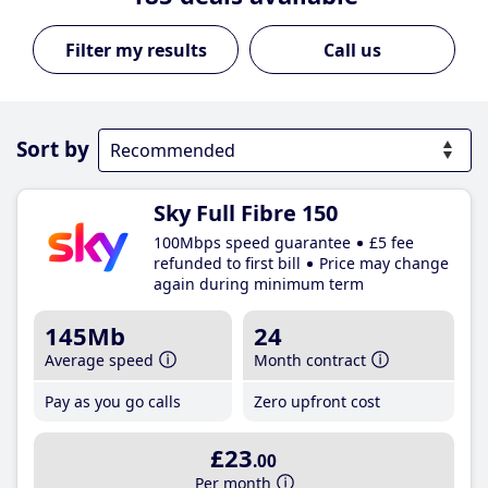
Call us
Sort by
Sky Full Fibre 150
100Mbps speed guarantee
£5 fee
refunded to first bill
Price may change
again during minimum term
145Mb
24
Average speed
Month contract
Pay as you go calls
Zero upfront cost
£23
.00
Per month