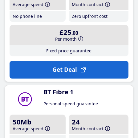
Average speed
Month contract
No phone line
Zero upfront cost
£25
.00
Per month
Fixed price guarantee
Get Deal
BT Fibre 1
Personal speed guarantee
50Mb
24
Average speed
Month contract