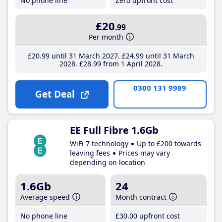
No phone line
Zero upfront cost
£20
.99
Per month
£20
.99
until 31 March 2027
£24
.99
until 31 March
2028
£28
.99
from 1 April 2028
0300 131 9989
Get Deal
EE Full Fibre 1.6Gb
WiFi 7 technology
Up to £200 towards
leaving fees
Prices may vary
depending on location
1.6Gb
24
Average speed
Month contract
No phone line
£30
.00
upfront cost