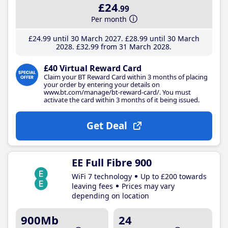
£24
.99
Per month
£24
.99
until 30 March 2027
£28
.99
until 30 March
2028
£32
.99
from 31 March 2028
£40 Virtual Reward Card
Claim your BT Reward Card within 3 months of placing
your order by entering your details on
www.bt.com/manage/bt-reward-card/. You must
activate the card within 3 months of it being issued.
Get Deal
EE Full Fibre 900
WiFi 7 technology
Up to £200 towards
leaving fees
Prices may vary
depending on location
900Mb
24