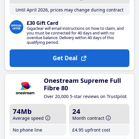
Until April 2026, prices may change during contract
£30 Gift Card
Gigaclear will email instructions on how to claim, and
you must be connected for 40 days and with no
overdue balance. Delivery within 40 days of this
qualifying period.
Get Deal
Onestream Supreme Full
Fibre 80
Over 20,000 5-star reviews on Trustpilot
74Mb
24
Average speed
Month contract
No phone line
£4
.95
upfront cost