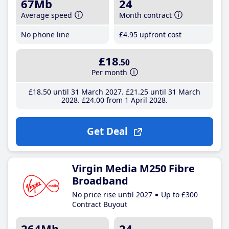
67Mb
24
Average speed
Month contract
No phone line
£4
.95
upfront cost
£18
.50
Per month
£18
.50
until 31 March 2027
£21
.25
until 31 March
2028
£24
.00
from 1 April 2028
Get Deal
Virgin Media M250 Fibre
Broadband
No price rise until 2027
Up to £300
Contract Buyout
264Mb
24