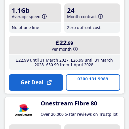
1.1Gb
24
Average speed
Month contract
No phone line
Zero upfront cost
£22
.99
Per month
£22
.99
until 31 March 2027
£26
.99
until 31 March
2028
£30
.99
from 1 April 2028
0300 131 9989
Get Deal
Onestream Fibre 80
Over 20,000 5-star reviews on Trustpilot