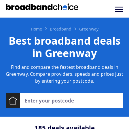
Home
Broadband
Greenway
Best broadband deals
in Greenway
Find and compare the fastest broadband deals in
Greenway. Compare providers, speeds and prices just
by entering your postcode.
185
deals available