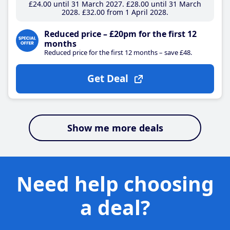
£24
.00
until 31 March 2027
£28
.00
until 31 March
2028
£32
.00
from 1 April 2028
Reduced price – £20pm for the first 12
months
Reduced price for the first 12 months – save £48.
Get Deal
Show me more deals
Need help choosing
a deal?