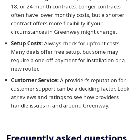
18, or 24-month contracts. Longer contracts
often have lower monthly costs, but a shorter
contract offers more flexibility if your
circumstances in Greenway might change.
Setup Costs:
Always check for upfront costs.
Many deals offer free setup, but some may
require a one-off payment for installation or a
new router.
Customer Service:
A provider's reputation for
customer support can be a deciding factor. Look
at reviews and ratings to see how providers
handle issues in and around Greenway.
Frequently asked questions