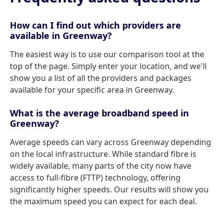
How can I find out which providers are
available in Greenway?
The easiest way is to use our comparison tool at the
top of the page. Simply enter your location, and we'll
show you a list of all the providers and packages
available for your specific area in Greenway.
What is the average broadband speed in
Greenway?
Average speeds can vary across Greenway depending
on the local infrastructure. While standard fibre is
widely available, many parts of the city now have
access to full-fibre (FTTP) technology, offering
significantly higher speeds. Our results will show you
the maximum speed you can expect for each deal.