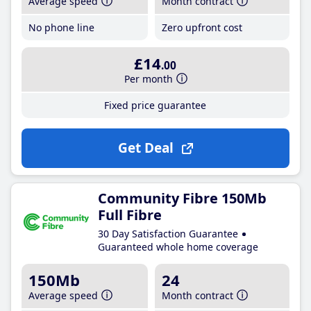
Average speed
Month contract
No phone line
Zero upfront cost
£14
.00
Per month
Fixed price guarantee
Get Deal
Community Fibre 150Mb
Full Fibre
30 Day Satisfaction Guarantee
Guaranteed whole home coverage
150Mb
24
Average speed
Month contract