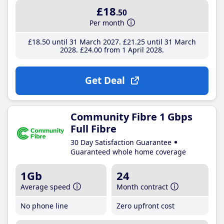
£18
.50
Per month
£18
.50
until 31 March 2027
£21
.25
until 31 March
2028
£24
.00
from 1 April 2028
Get Deal
Community Fibre 1 Gbps
Full Fibre
30 Day Satisfaction Guarantee
Guaranteed whole home coverage
1Gb
24
Average speed
Month contract
No phone line
Zero upfront cost