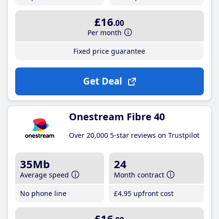
£16
.00
Per month
Fixed price guarantee
Get Deal
Onestream Fibre 40
Over 20,000 5-star reviews on Trustpilot
35Mb
24
Average speed
Month contract
No phone line
£4
.95
upfront cost
£16