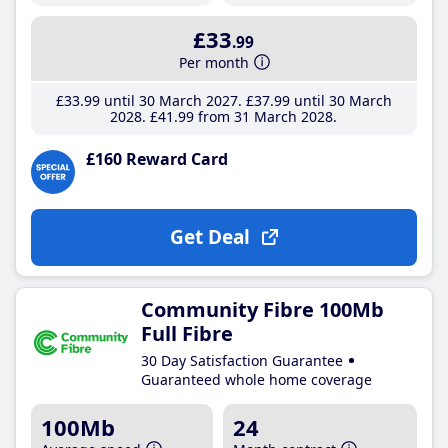
£33
.99
Per month
£33
.99
until 30 March 2027
£37
.99
until 30 March
2028
£41
.99
from 31 March 2028
£160 Reward Card
Get Deal
Community Fibre 100Mb
Full Fibre
30 Day Satisfaction Guarantee
Guaranteed whole home coverage
100Mb
24