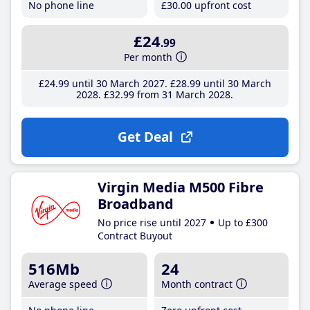
No phone line
£30
.00
upfront cost
£24
.99
Per month
£24
.99
until 30 March 2027
£28
.99
until 30 March
2028
£32
.99
from 31 March 2028
Get Deal
Virgin Media M500 Fibre
Broadband
No price rise until 2027
Up to £300
Contract Buyout
516Mb
24
Average speed
Month contract