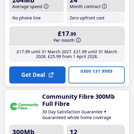
Average speed
Month contract
No phone line
Zero upfront cost
£17
.99
Per month
£17
.99
until 31 March 2027
£21
.99
until 31 March
2028
£25
.99
from 1 April 2028
0300 131 9989
Get Deal
Community Fibre 300Mb
Full Fibre
30 Day Satisfaction Guarantee
Guaranteed whole home coverage
300Mb
12