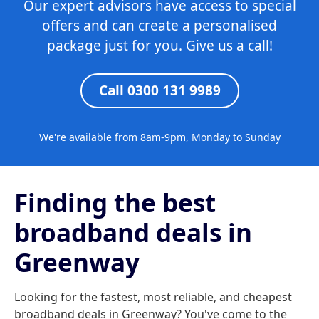
Our expert advisors have access to special
offers and can create a personalised
package just for you. Give us a call!
Call 0300 131 9989
We're available from 8am-9pm, Monday to Sunday
Finding the best
broadband deals in
Greenway
Looking for the fastest, most reliable, and cheapest
broadband deals in Greenway? You've come to the