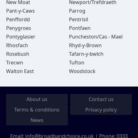
New Moat
Newport/Trefdraeth
Pant-y-Caws
Parrog
Penffordd
Pentrisil
Penygroes
Pontfaen
Pontyglasier
Puncheston/Cas - Mael
Rhosfach
Rhyd-y-Brown
Rosebush
Tafarn-y-bwlch
Trecwn
Tufton
Walton East
Woodstock
About us
Contact us
Terms & conditions
Privacy policy
News
Email:
info@broadbandchoice.co.uk
| Phone:
0333