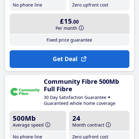
No phone line
Zero upfront cost
£15
.00
Per month
Fixed price guarantee
Get Deal
Community Fibre 500Mb
Full Fibre
30 Day Satisfaction Guarantee
Guaranteed whole home coverage
500Mb
24
Average speed
Month contract
No phone line
Zero upfront cost