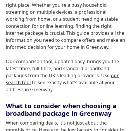
right place. Whether you're a busy household
streaming on multiple devices, a professional
working from home, or a student needing a stable
connection for online learning, finding the right
internet package is crucial. This guide provides all the
information you need to compare offers and make an
informed decision for your home in Greenway.
Our comparison tool, updated daily, brings you the
latest fibre, full-fibre, and standard broadband
packages from the UK's leading providers. Use
our
search tool
to see exactly what's available at your
address in Greenway.
What to consider when choosing a
broadband package in Greenway
When comparing deals, it's not just about the
monthly price. Here are the key factors to consider to