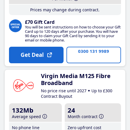
Prices may change during contract.
£70 Gift Card
You will be sent instructions on how to choose your Gift
Card up to 120 days after your purchase. You will have
90 days to claim your Gift Card by sending it to your
email or mobile phone.
0300 131 9989
Get Deal
Virgin Media M125 Fibre
Broadband
No price rise until 2027
Up to £300
Contract Buyout
132Mb
24
Average speed
Month contract
No phone line
Zero upfront cost