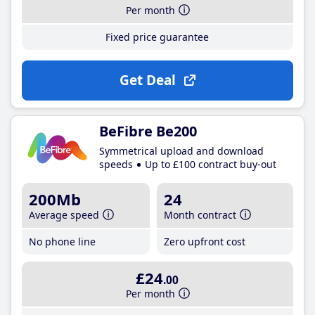
Per month
Fixed price guarantee
Get Deal
BeFibre Be200
Symmetrical upload and download
speeds
Up to £100 contract buy-out
200Mb
24
Average speed
Month contract
No phone line
Zero upfront cost
£24
.00
Per month