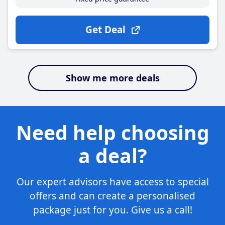
Get Deal
Show me more deals
Need help choosing
a deal?
Our expert advisors have access to special
offers and can create a personalised
package just for you. Give us a call!