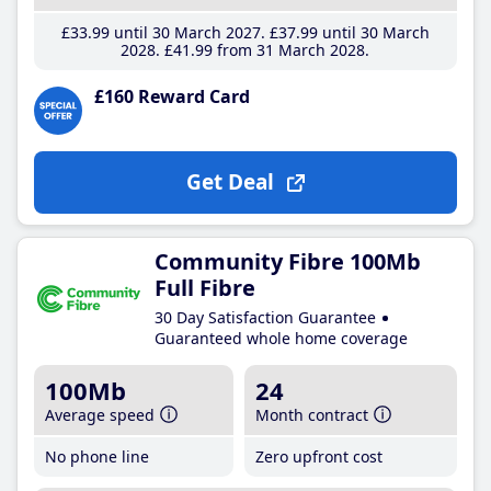
£33
.99
until 30 March 2027
£37
.99
until 30 March
2028
£41
.99
from 31 March 2028
£160 Reward Card
Get Deal
Community Fibre 100Mb
Full Fibre
30 Day Satisfaction Guarantee
Guaranteed whole home coverage
100Mb
24
Average speed
Month contract
No phone line
Zero upfront cost