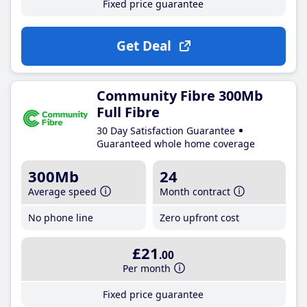
Fixed price guarantee
Get Deal
Community Fibre 300Mb
Full Fibre
30 Day Satisfaction Guarantee
Guaranteed whole home coverage
300Mb
24
Average speed
Month contract
No phone line
Zero upfront cost
£21
.00
Per month
Fixed price guarantee