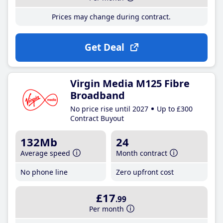
Prices may change during contract.
Get Deal
Virgin Media M125 Fibre
Broadband
No price rise until 2027
Up to £300
Contract Buyout
132Mb
24
Average speed
Month contract
No phone line
Zero upfront cost
£17
.99
Per month