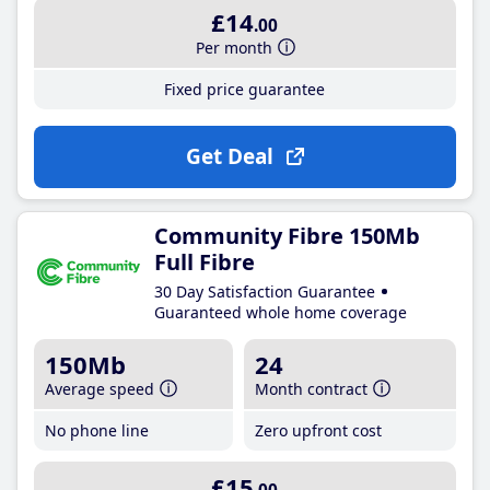
£14
.00
Per month
Fixed price guarantee
Get Deal
Community Fibre 150Mb
Full Fibre
30 Day Satisfaction Guarantee
Guaranteed whole home coverage
150Mb
24
Average speed
Month contract
No phone line
Zero upfront cost
£15