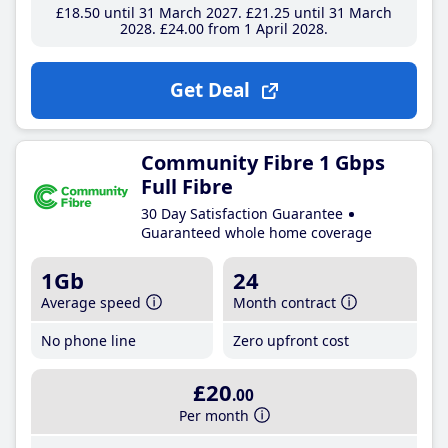
£18
.50
until 31 March 2027
£21
.25
until 31 March
2028
£24
.00
from 1 April 2028
Get Deal
Community Fibre 1 Gbps
Full Fibre
30 Day Satisfaction Guarantee
Guaranteed whole home coverage
1Gb
24
Average speed
Month contract
No phone line
Zero upfront cost
£20
.00
Per month