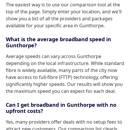
The easiest way is to use our comparison tool at the
top of the page. Simply enter your location, and we'll
show you a list of all the providers and packages
available for your specific area in Gunthorpe.
What is the average broadband speed in
Gunthorpe?
Average speeds can vary across Gunthorpe
depending on the local infrastructure. While standard
fibre is widely available, many parts of the city now
have access to full-fibre (FTTP) technology, offering
significantly higher speeds. Our results will show you
the maximum speed you can expect for each deal.
Can I get broadband in Gunthorpe with no
upfront costs?
Yes, many providers offer deals with no setup fees to
attract new customers. Our comparison list clearly