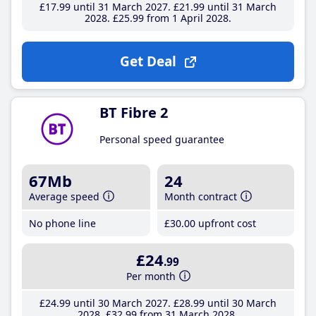
£17
.99
until 31 March 2027
£21
.99
until 31 March
2028
£25
.99
from 1 April 2028
Get Deal
BT Fibre 2
Personal speed guarantee
67Mb
24
Average speed
Month contract
No phone line
£30
.00
upfront cost
£24
.99
Per month
£24
.99
until 30 March 2027
£28
.99
until 30 March
2028
£32
.99
from 31 March 2028