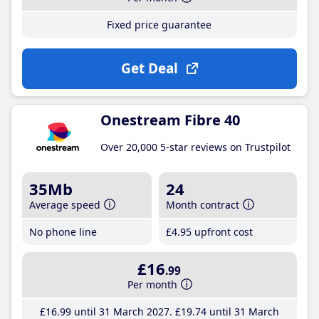
Fixed price guarantee
Get Deal
Onestream Fibre 40
Over 20,000 5-star reviews on Trustpilot
35Mb
24
Average speed
Month contract
No phone line
£4
.95
upfront cost
£16
.99
Per month
£16
.99
until 31 March 2027
£19
.74
until 31 March