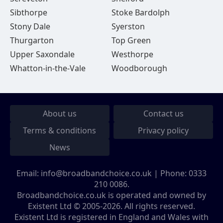
Sibthorpe
Stoke Bardolph
Stony Dale
Syerston
Thurgarton
Top Green
Upper Saxondale
Westhorpe
Whatton-in-the-Vale
Woodborough
About us
Contact us
Terms & conditions
Privacy policy
News
Email:
info@broadbandchoice.co.uk
| Phone:
0333
210 0086
.
Broadbandchoice.co.uk is operated and owned by
Existent Ltd © 2005-2026. All rights reserved.
Existent Ltd is registered in England and Wales with