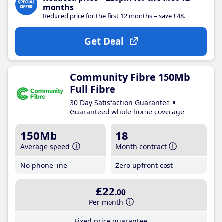
months
Reduced price for the first 12 months – save £48.
Get Deal
Community Fibre 150Mb
Full Fibre
30 Day Satisfaction Guarantee
Guaranteed whole home coverage
150Mb
18
Average speed
Month contract
No phone line
Zero upfront cost
£22
.00
Per month
Fixed price guarantee