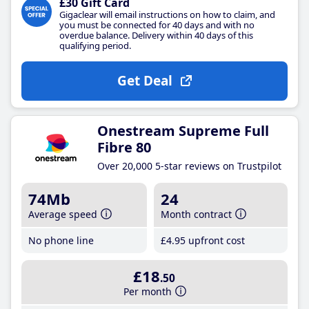
£30 Gift Card
Gigaclear will email instructions on how to claim, and
you must be connected for 40 days and with no
overdue balance. Delivery within 40 days of this
qualifying period.
Get Deal
Onestream Supreme Full
Fibre 80
Over 20,000 5-star reviews on Trustpilot
74Mb
24
Average speed
Month contract
No phone line
£4
.95
upfront cost
£18
.50
Per month