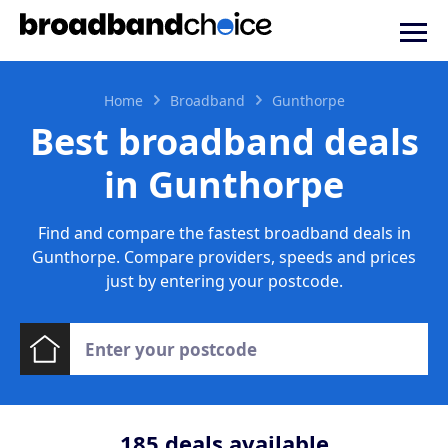
Home
Broadband
Gunthorpe
Best broadband deals
in Gunthorpe
Find and compare the fastest broadband deals in
Gunthorpe. Compare providers, speeds and prices
just by entering your postcode.
185
deals available