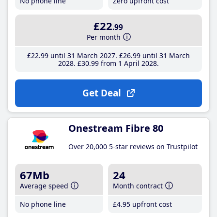
No phone line
Zero upfront cost
£22
.99
Per month
£22
.99
until 31 March 2027
£26
.99
until 31 March
2028
£30
.99
from 1 April 2028
Get Deal
Onestream Fibre 80
Over 20,000 5-star reviews on Trustpilot
67Mb
24
Average speed
Month contract
No phone line
£4
.95
upfront cost