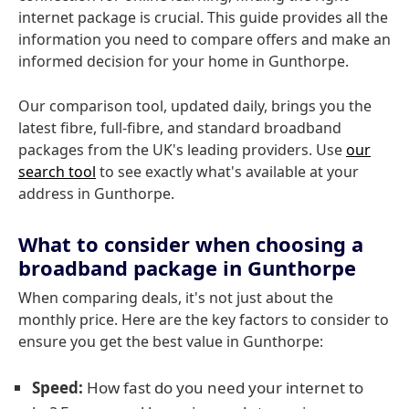
internet package is crucial. This guide provides all the
information you need to compare offers and make an
informed decision for your home in Gunthorpe.
Our comparison tool, updated daily, brings you the
latest fibre, full-fibre, and standard broadband
packages from the UK's leading providers. Use
our
search tool
to see exactly what's available at your
address in Gunthorpe.
What to consider when choosing a
broadband package in Gunthorpe
When comparing deals, it's not just about the
monthly price. Here are the key factors to consider to
ensure you get the best value in Gunthorpe:
Speed:
How fast do you need your internet to