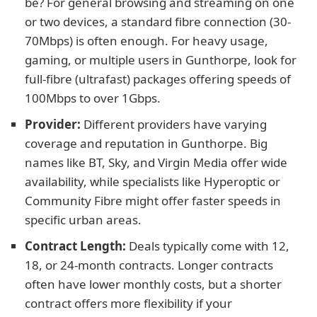
be? For general browsing and streaming on one
or two devices, a standard fibre connection (30-
70Mbps) is often enough. For heavy usage,
gaming, or multiple users in Gunthorpe, look for
full-fibre (ultrafast) packages offering speeds of
100Mbps to over 1Gbps.
Provider:
Different providers have varying
coverage and reputation in Gunthorpe. Big
names like BT, Sky, and Virgin Media offer wide
availability, while specialists like Hyperoptic or
Community Fibre might offer faster speeds in
specific urban areas.
Contract Length:
Deals typically come with 12,
18, or 24-month contracts. Longer contracts
often have lower monthly costs, but a shorter
contract offers more flexibility if your