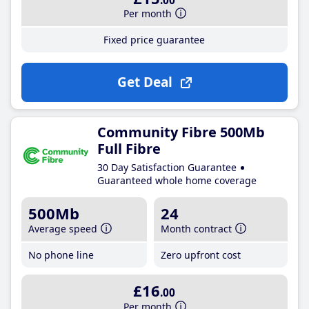
.00
Per month
Fixed price guarantee
Get Deal
Community Fibre 500Mb
Full Fibre
30 Day Satisfaction Guarantee
Guaranteed whole home coverage
500Mb
24
Average speed
Month contract
No phone line
Zero upfront cost
£16
.00
Per month