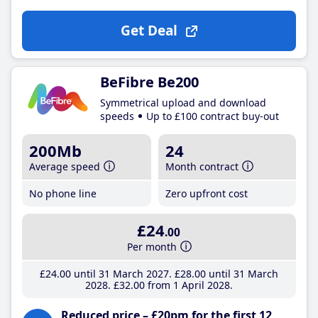
Get Deal
BeFibre Be200
Symmetrical upload and download
speeds
Up to £100 contract buy-out
200Mb
24
Average speed
Month contract
No phone line
Zero upfront cost
£24
.00
Per month
£24
.00
until 31 March 2027
£28
.00
until 31 March
2028
£32
.00
from 1 April 2028
Reduced price – £20pm for the first 12