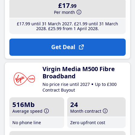
£17
.99
Per month
£17
.99
until 31 March 2027
£21
.99
until 31 March
2028
£25
.99
from 1 April 2028
Get Deal
Virgin Media M500 Fibre
Broadband
No price rise until 2027
Up to £300
Contract Buyout
516Mb
24
Average speed
Month contract
No phone line
Zero upfront cost