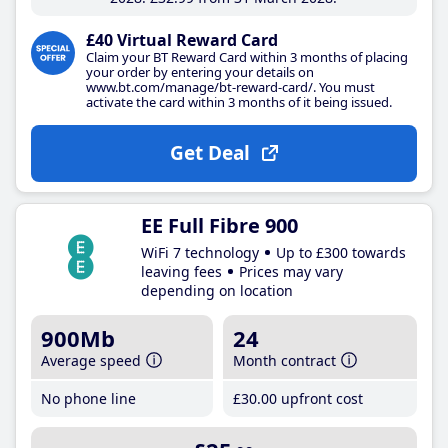
£40 Virtual Reward Card
Claim your BT Reward Card within 3 months of placing
your order by entering your details on
www.bt.com/manage/bt-reward-card/. You must
activate the card within 3 months of it being issued.
Get Deal
EE Full Fibre 900
WiFi 7 technology
Up to £300 towards
leaving fees
Prices may vary
depending on location
900Mb
24
Average speed
Month contract
No phone line
£30
.00
upfront cost