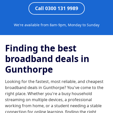
Call 0300 131 9989
We're available from 8am-9pm, Monday to Sunday
Finding the best
broadband deals in
Gunthorpe
Looking for the fastest, most reliable, and cheapest
broadband deals in Gunthorpe? You've come to the
right place. Whether you're a busy household
streaming on multiple devices, a professional
working from home, or a student needing a stable
connection for online learning, finding the right