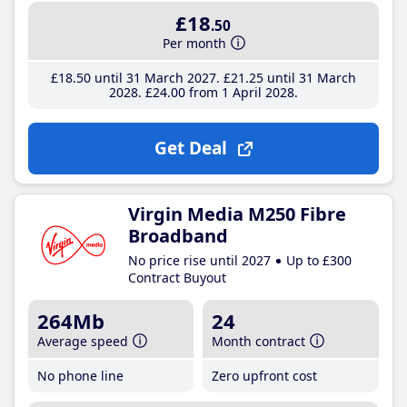
£18
.50
Per month
£18
.50
until 31 March 2027
£21
.25
until 31 March
2028
£24
.00
from 1 April 2028
Get Deal
Virgin Media M250 Fibre
Broadband
No price rise until 2027
Up to £300
Contract Buyout
264Mb
24
Average speed
Month contract
No phone line
Zero upfront cost