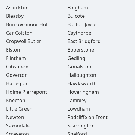
Aslockton
Bingham
Bleasby
Bulcote
Burrowsmoor Holt
Burton Joyce
Car Colston
Caythorpe
Cropwell Butler
East Bridgford
Elston
Epperstone
Flintham
Gedling
Gibsmere
Gonalston
Goverton
Halloughton
Harlequin
Hawksworth
Holme Pierrepont
Hoveringham
Kneeton
Lambley
Little Green
Lowdham
Newton
Radcliffe on Trent
Saxondale
Scarrington
Screveton
Shelford