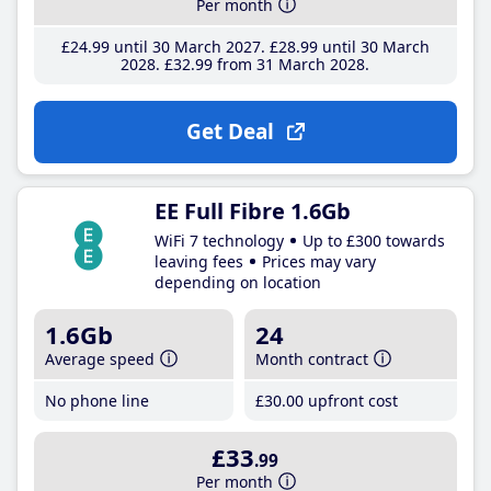
Per month
£24
.99
until 30 March 2027
£28
.99
until 30 March
2028
£32
.99
from 31 March 2028
Get Deal
EE Full Fibre 1.6Gb
WiFi 7 technology
Up to £300 towards
leaving fees
Prices may vary
depending on location
1.6Gb
24
Average speed
Month contract
No phone line
£30
.00
upfront cost
£33
.99
Per month