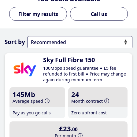
Call us
Sort by
Sky Full Fibre 150
100Mbps speed guarantee
£5 fee
refunded to first bill
Price may change
again during minimum term
145Mb
24
Average speed
Month contract
Pay as you go calls
Zero upfront cost
£23
.00
Per month