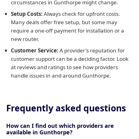
circumstances in Gunthorpe might change.
Setup Costs:
Always check for upfront costs.
Many deals offer free setup, but some may
require a one-off payment for installation or a
new router.
Customer Service:
A provider's reputation for
customer support can be a deciding factor. Look
at reviews and ratings to see how providers
handle issues in and around Gunthorpe.
Frequently asked questions
How can I find out which providers are
available in Gunthorpe?