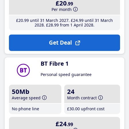
£20
.99
Per month
£20
.99
until 31 March 2027
£24
.99
until 31 March
2028
£28
.99
from 1 April 2028
Get Deal
BT Fibre 1
Personal speed guarantee
50Mb
24
Average speed
Month contract
No phone line
£30
.00
upfront cost
£24
.99