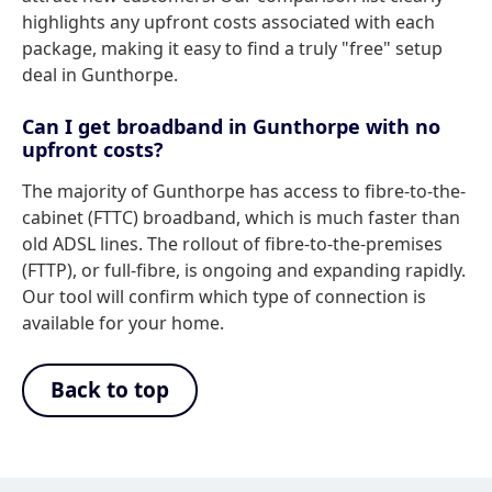
highlights any upfront costs associated with each
package, making it easy to find a truly "free" setup
deal in Gunthorpe.
Can I get broadband in Gunthorpe with no
upfront costs?
The majority of Gunthorpe has access to fibre-to-the-
cabinet (FTTC) broadband, which is much faster than
old ADSL lines. The rollout of fibre-to-the-premises
(FTTP), or full-fibre, is ongoing and expanding rapidly.
Our tool will confirm which type of connection is
available for your home.
Back to top