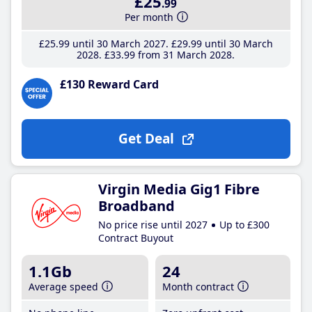
£25
.99
Per month
£25
.99
until 30 March 2027
£29
.99
until 30 March
2028
£33
.99
from 31 March 2028
£130 Reward Card
Get Deal
Virgin Media Gig1 Fibre
Broadband
No price rise until 2027
Up to £300
Contract Buyout
1.1Gb
24
Average speed
Month contract