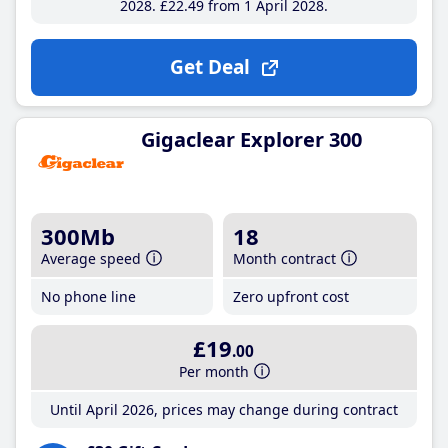
2028
£22
.49
from 1 April 2028
Get Deal
Gigaclear Explorer 300
300Mb
18
Average speed
Month contract
No phone line
Zero upfront cost
£19
.00
Per month
Until April 2026, prices may change during contract