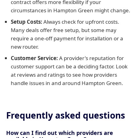
contract offers more flexibility if your
circumstances in Hampton Green might change.
Setup Costs:
Always check for upfront costs.
Many deals offer free setup, but some may
require a one-off payment for installation or a
new router.
Customer Service:
A provider's reputation for
customer support can be a deciding factor. Look
at reviews and ratings to see how providers
handle issues in and around Hampton Green.
Frequently asked questions
How can I find out which providers are