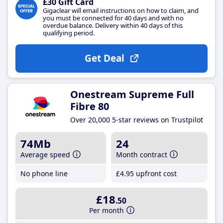
£30 Gift Card
Gigaclear will email instructions on how to claim, and
you must be connected for 40 days and with no
overdue balance. Delivery within 40 days of this
qualifying period.
Get Deal
Onestream Supreme Full
Fibre 80
Over 20,000 5-star reviews on Trustpilot
74Mb
24
Average speed
Month contract
No phone line
£4
.95
upfront cost
£18
.50
Per month