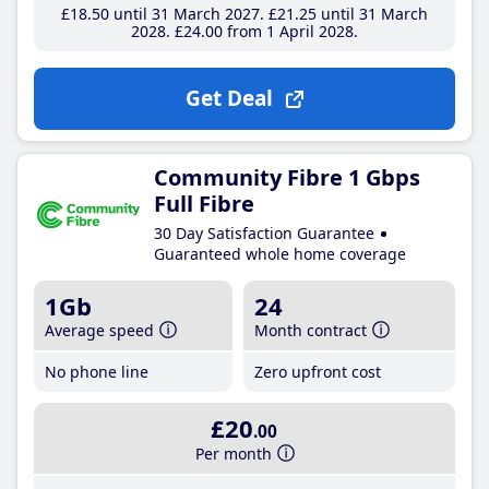
£18
.50
until 31 March 2027
£21
.25
until 31 March
2028
£24
.00
from 1 April 2028
Get Deal
Community Fibre 1 Gbps
Full Fibre
30 Day Satisfaction Guarantee
Guaranteed whole home coverage
1Gb
24
Average speed
Month contract
No phone line
Zero upfront cost
£20
.00
Per month