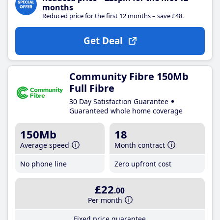
months
Reduced price for the first 12 months – save £48.
Get Deal
Community Fibre 150Mb
Full Fibre
30 Day Satisfaction Guarantee
Guaranteed whole home coverage
150Mb
18
Average speed
Month contract
No phone line
Zero upfront cost
£22
.00
Per month
Fixed price guarantee