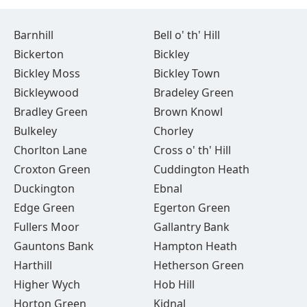
Barnhill
Bell o' th' Hill
Bickerton
Bickley
Bickley Moss
Bickley Town
Bickleywood
Bradeley Green
Bradley Green
Brown Knowl
Bulkeley
Chorley
Chorlton Lane
Cross o' th' Hill
Croxton Green
Cuddington Heath
Duckington
Ebnal
Edge Green
Egerton Green
Fullers Moor
Gallantry Bank
Gauntons Bank
Hampton Heath
Harthill
Hetherson Green
Higher Wych
Hob Hill
Horton Green
Kidnal