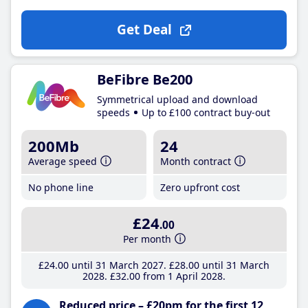
Get Deal
BeFibre Be200
Symmetrical upload and download
speeds
Up to £100 contract buy-out
200Mb
24
Average speed
Month contract
No phone line
Zero upfront cost
£24
.00
Per month
£24
.00
until 31 March 2027
£28
.00
until 31 March
2028
£32
.00
from 1 April 2028
Reduced price – £20pm for the first 12