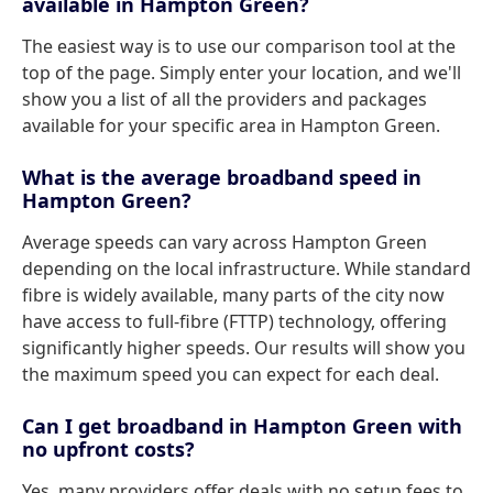
available in Hampton Green?
The easiest way is to use our comparison tool at the
top of the page. Simply enter your location, and we'll
show you a list of all the providers and packages
available for your specific area in Hampton Green.
What is the average broadband speed in
Hampton Green?
Average speeds can vary across Hampton Green
depending on the local infrastructure. While standard
fibre is widely available, many parts of the city now
have access to full-fibre (FTTP) technology, offering
significantly higher speeds. Our results will show you
the maximum speed you can expect for each deal.
Can I get broadband in Hampton Green with
no upfront costs?
Yes, many providers offer deals with no setup fees to