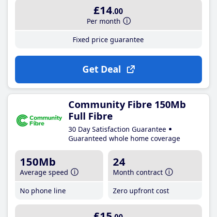
£14
.00
Per month
Fixed price guarantee
Get Deal
Community Fibre 150Mb
Full Fibre
30 Day Satisfaction Guarantee
Guaranteed whole home coverage
150Mb
24
Average speed
Month contract
No phone line
Zero upfront cost
£15