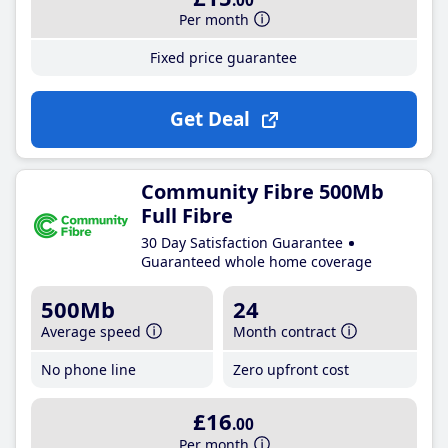
.00
Per month
Fixed price guarantee
Get Deal
Community Fibre 500Mb
Full Fibre
30 Day Satisfaction Guarantee
Guaranteed whole home coverage
500Mb
24
Average speed
Month contract
No phone line
Zero upfront cost
£16
.00
Per month