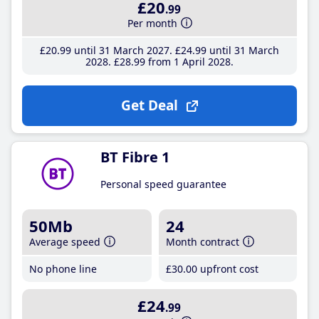
£20
.99
Per month
£20
.99
until 31 March 2027
£24
.99
until 31 March
2028
£28
.99
from 1 April 2028
Get Deal
BT Fibre 1
Personal speed guarantee
50Mb
24
Average speed
Month contract
No phone line
£30
.00
upfront cost
£24
.99