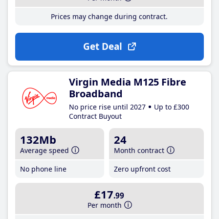
Prices may change during contract.
Get Deal
Virgin Media M125 Fibre
Broadband
No price rise until 2027
Up to £300
Contract Buyout
132Mb
24
Average speed
Month contract
No phone line
Zero upfront cost
£17
.99
Per month