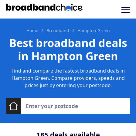
Home
Broadband
Hampton Green
Best broadband deals
in Hampton Green
Find and compare the fastest broadband deals in
Hampton Green. Compare providers, speeds and
prices just by entering your postcode.
185
deals available