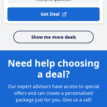
Get Deal
Show me more deals
Need help choosing
a deal?
Our expert advisors have access to special
offers and can create a personalised
package just for you. Give us a call!