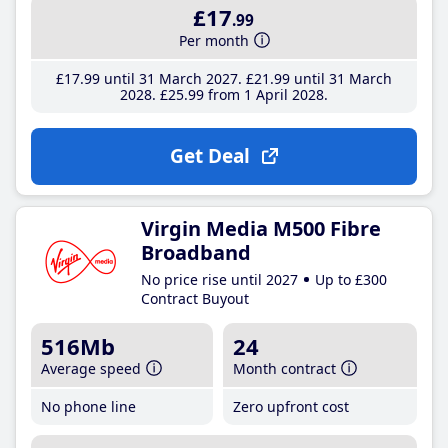
£17
.99
Per month
£17
.99
until 31 March 2027
£21
.99
until 31 March
2028
£25
.99
from 1 April 2028
Get Deal
Virgin Media M500 Fibre
Broadband
No price rise until 2027
Up to £300
Contract Buyout
516Mb
24
Average speed
Month contract
No phone line
Zero upfront cost