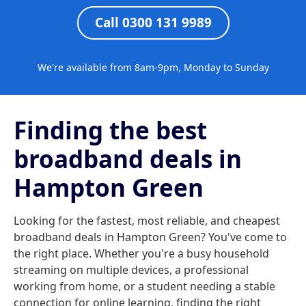
Call 0300 131 9989
We're available from 8am-9pm, Monday to Sunday
Finding the best
broadband deals in
Hampton Green
Looking for the fastest, most reliable, and cheapest
broadband deals in Hampton Green? You've come to
the right place. Whether you're a busy household
streaming on multiple devices, a professional
working from home, or a student needing a stable
connection for online learning, finding the right