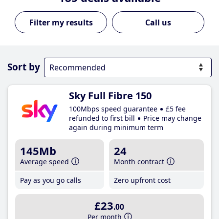
Call us
Sort by
Sky Full Fibre 150
100Mbps speed guarantee
£5 fee
refunded to first bill
Price may change
again during minimum term
145Mb
24
Average speed
Month contract
Pay as you go calls
Zero upfront cost
£23
.00
Per month