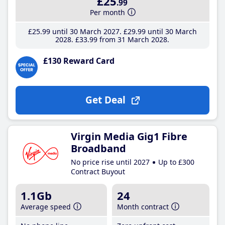
£25
.99
Per month
£25
.99
until 30 March 2027
£29
.99
until 30 March
2028
£33
.99
from 31 March 2028
£130 Reward Card
Get Deal
Virgin Media Gig1 Fibre
Broadband
No price rise until 2027
Up to £300
Contract Buyout
1.1Gb
24
Average speed
Month contract