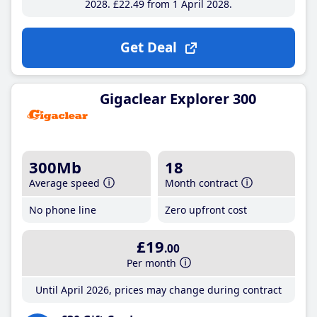
2028
£22
.49
from 1 April 2028
Get Deal
Gigaclear Explorer 300
300Mb
18
Average speed
Month contract
No phone line
Zero upfront cost
£19
.00
Per month
Until April 2026, prices may change during contract