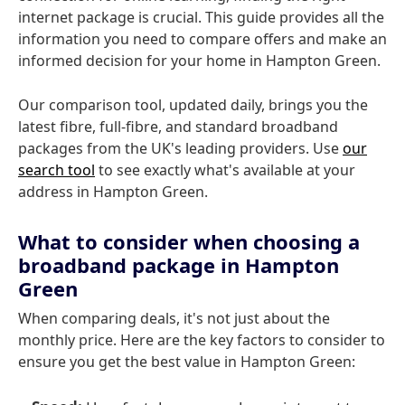
internet package is crucial. This guide provides all the
information you need to compare offers and make an
informed decision for your home in Hampton Green.
Our comparison tool, updated daily, brings you the
latest fibre, full-fibre, and standard broadband
packages from the UK's leading providers. Use
our
search tool
to see exactly what's available at your
address in Hampton Green.
What to consider when choosing a
broadband package in Hampton
Green
When comparing deals, it's not just about the
monthly price. Here are the key factors to consider to
ensure you get the best value in Hampton Green: