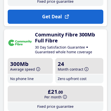
Fixed price guarantee
Get Deal
Community Fibre 300Mb
Full Fibre
30 Day Satisfaction Guarantee
Guaranteed whole home coverage
300Mb
24
Average speed
Month contract
No phone line
Zero upfront cost
£21
.00
Per month
Fixed price guarantee