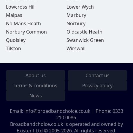
Lowcross Hill
Lower Wych
Malpas
Marbury
No Mans Heath
Norbury
Norbury Common
Oldcastle Heath
Quoisley
Swanwick Green
Tilston
Wirswall
About us
Contact us
Terms & conditions
Privacy policy
News
Email:
info@broadbandchoice.co.uk
| Phone:
0333
210 0086
.
Broadbandchoice.co.uk is operated and owned by
Existent Ltd © 2005-2026. All rights reserved.