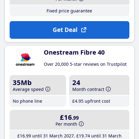
Fixed price guarantee
Get Deal
Onestream Fibre 40
Over 20,000 5-star reviews on Trustpilot
35Mb
24
Average speed
Month contract
No phone line
£4
.95
upfront cost
£16
.99
Per month
£16
.99
until 31 March 2027
£19
.74
until 31 March