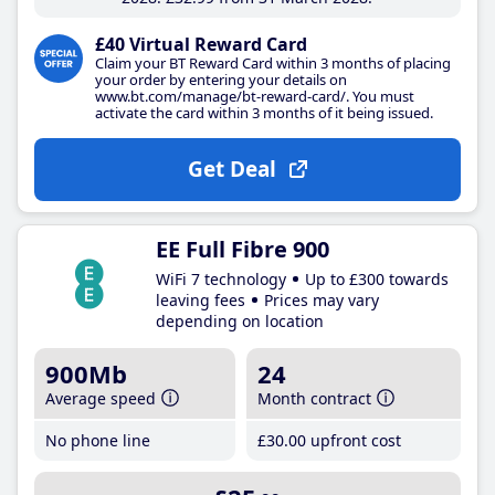
£40 Virtual Reward Card
Claim your BT Reward Card within 3 months of placing
your order by entering your details on
www.bt.com/manage/bt-reward-card/. You must
activate the card within 3 months of it being issued.
Get Deal
EE Full Fibre 900
WiFi 7 technology
Up to £300 towards
leaving fees
Prices may vary
depending on location
900Mb
24
Average speed
Month contract
No phone line
£30
.00
upfront cost