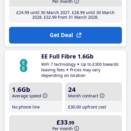
Per month
£24
.99
until 30 March 2027
£28
.99
until 30 March
2028
£32
.99
from 31 March 2028
Get Deal
EE Full Fibre 1.6Gb
WiFi 7 technology
Up to £300 towards
leaving fees
Prices may vary
depending on location
1.6Gb
24
Average speed
Month contract
No phone line
£30
.00
upfront cost
£33
.99
Per month