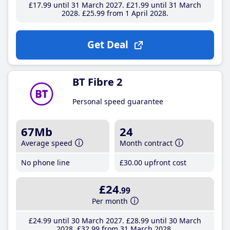
£17
.99
until 31 March 2027
£21
.99
until 31 March
2028
£25
.99
from 1 April 2028
Get Deal
BT Fibre 2
Personal speed guarantee
67Mb
24
Average speed
Month contract
No phone line
£30
.00
upfront cost
£24
.99
Per month
£24
.99
until 30 March 2027
£28
.99
until 30 March
2028
£32
.99
from 31 March 2028