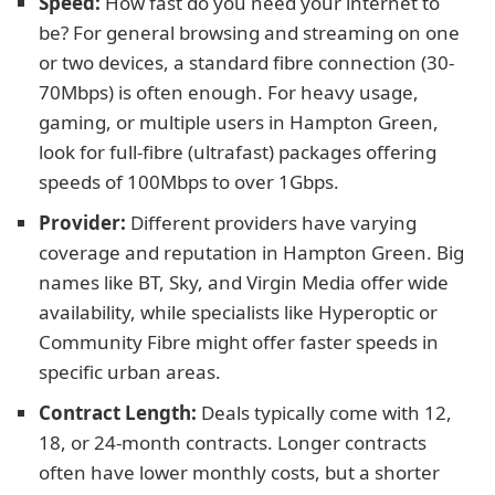
Speed:
How fast do you need your internet to
be? For general browsing and streaming on one
or two devices, a standard fibre connection (30-
70Mbps) is often enough. For heavy usage,
gaming, or multiple users in Hampton Green,
look for full-fibre (ultrafast) packages offering
speeds of 100Mbps to over 1Gbps.
Provider:
Different providers have varying
coverage and reputation in Hampton Green. Big
names like BT, Sky, and Virgin Media offer wide
availability, while specialists like Hyperoptic or
Community Fibre might offer faster speeds in
specific urban areas.
Contract Length:
Deals typically come with 12,
18, or 24-month contracts. Longer contracts
often have lower monthly costs, but a shorter