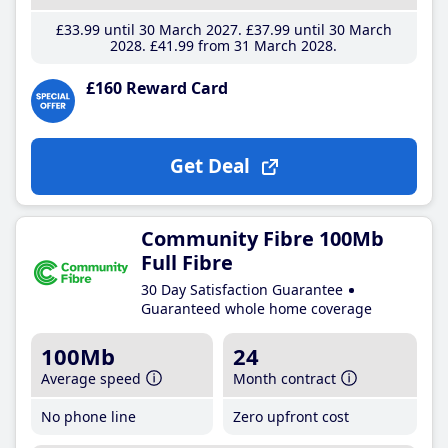
£33
.99
until 30 March 2027
£37
.99
until 30 March
2028
£41
.99
from 31 March 2028
£160 Reward Card
Get Deal
Community Fibre 100Mb
Full Fibre
30 Day Satisfaction Guarantee
Guaranteed whole home coverage
100Mb
24
Average speed
Month contract
No phone line
Zero upfront cost