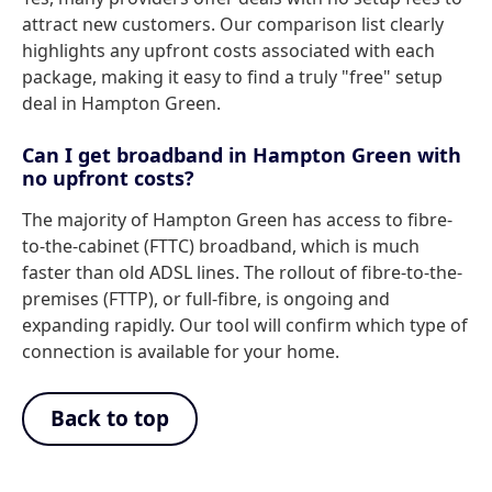
attract new customers. Our comparison list clearly
highlights any upfront costs associated with each
package, making it easy to find a truly "free" setup
deal in Hampton Green.
Can I get broadband in Hampton Green with
no upfront costs?
The majority of Hampton Green has access to fibre-
to-the-cabinet (FTTC) broadband, which is much
faster than old ADSL lines. The rollout of fibre-to-the-
premises (FTTP), or full-fibre, is ongoing and
expanding rapidly. Our tool will confirm which type of
connection is available for your home.
Back to top