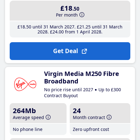
£18
.50
Per month
£18
.50
until 31 March 2027
£21
.25
until 31 March
2028
£24
.00
from 1 April 2028
Get Deal
Virgin Media M250 Fibre
Broadband
No price rise until 2027
Up to £300
Contract Buyout
264Mb
24
Average speed
Month contract
No phone line
Zero upfront cost