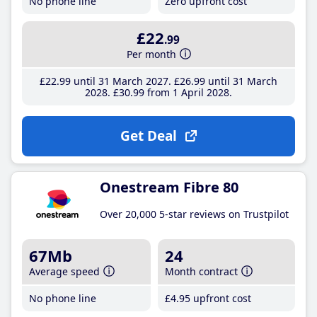
No phone line
Zero upfront cost
£22
.99
Per month
£22
.99
until 31 March 2027
£26
.99
until 31 March
2028
£30
.99
from 1 April 2028
Get Deal
Onestream Fibre 80
Over 20,000 5-star reviews on Trustpilot
67Mb
24
Average speed
Month contract
No phone line
£4
.95
upfront cost