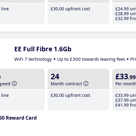
line
£30
.00
upfront cost
£24
.99
unt
£28
.99
unt
£32
.99
fro
EE Full Fibre 1.6Gb
WiFi 7 technology
Up to £300 towards leaving fees
Pr
b
24
£33
.99
speed
Month contract
Per mont
line
£30
.00
upfront cost
£33
.99
unt
£37
.99
unt
£41
.99
fro
60 Reward Card