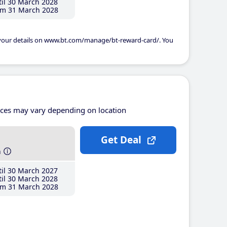
il 30 March 2028
m 31 March 2028
 your details on www.bt.com/manage/bt-reward-card/. You
ices may vary depending on location
Get Deal
h
il 30 March 2027
il 30 March 2028
m 31 March 2028