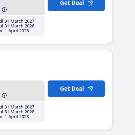
Get Deal
h
il 31 March 2027
il 31 March 2028
m 1 April 2028
Get Deal
h
il 31 March 2027
il 31 March 2028
m 1 April 2028