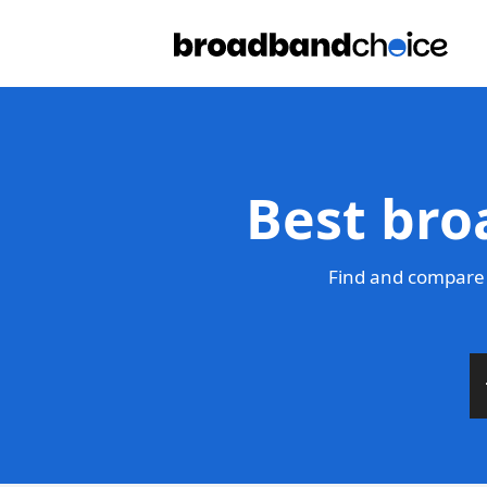
Best bro
Find and compare 