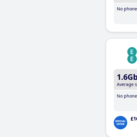
No phone 
1.6G
Average 
No phone 
£1