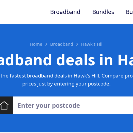
Broadband
Bundles
Bu
Home
Broadband
Hawk's Hill
adband deals in Ha
the fastest broadband deals in Hawk's Hill. Compare pro
prices just by entering your postcode.