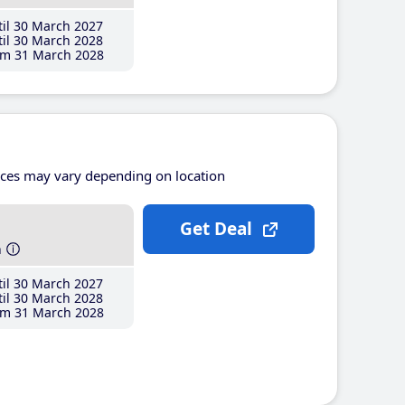
il 30 March 2027
il 30 March 2028
m 31 March 2028
ices may vary depending on location
Get Deal
h
il 30 March 2027
il 30 March 2028
m 31 March 2028