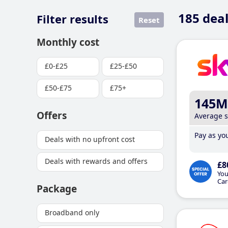
185
deal
Filter results
Reset
Monthly cost
£0-£25
£25-£50
£50-£75
£75+
145M
Offers
Average 
Pay as you
Deals with no upfront cost
Deals with rewards and offers
£8
You
Car
Package
Broadband only