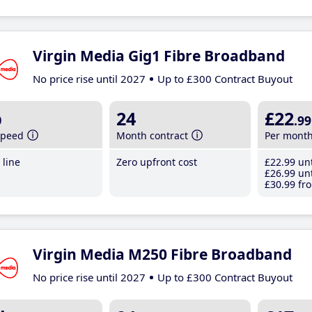
Virgin Media Gig1 Fibre Broadband
No price rise until 2027
Up to £300 Contract Buyout
b
24
£22
.99
speed
Month contract
Per mont
line
Zero upfront cost
£22
.99
unt
£26
.99
unt
£30
.99
fro
Virgin Media M250 Fibre Broadband
No price rise until 2027
Up to £300 Contract Buyout