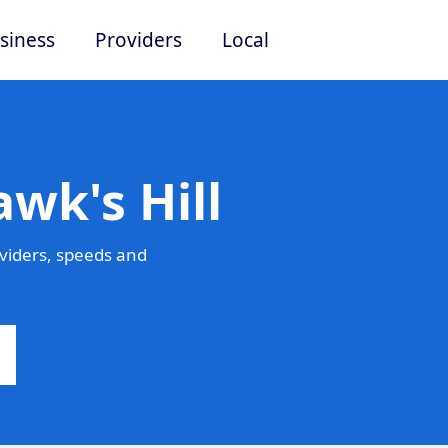
siness
Providers
Local
wk's Hill
viders, speeds and