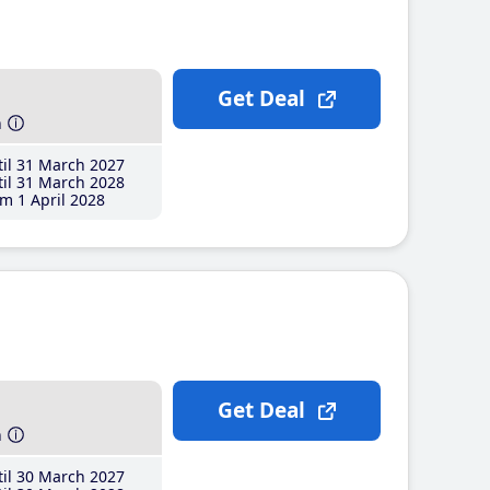
Get Deal
h
il 31 March 2027
il 31 March 2028
m 1 April 2028
Get Deal
h
il 30 March 2027