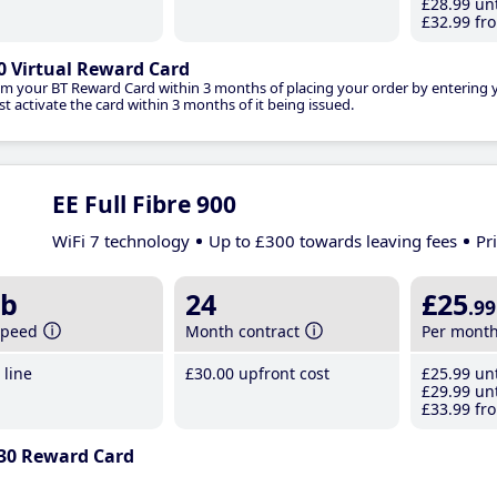
£28
.99
unt
£32
.99
fro
0 Virtual Reward Card
im your BT Reward Card within 3 months of placing your order by entering
t activate the card within 3 months of it being issued.
EE Full Fibre 900
WiFi 7 technology
Up to £300 towards leaving fees
Pr
b
24
£25
.99
speed
Month contract
Per mont
line
£30
.00
upfront cost
£25
.99
unt
£29
.99
unt
£33
.99
fro
30 Reward Card