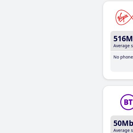
516M
Average 
No phone 
50M
Average 