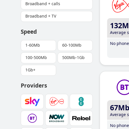
Broadband + calls
Broadband + TV
132M
Speed
Average 
No phone 
1-60Mb
60-100Mb
100-500Mb
500Mb-1Gb
1Gb+
Providers
67M
Average 
No phone 