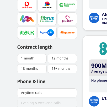
£4
Cla
mus
Contract length
1 month
12 months
900M
18 months
18+ months
Average 
No phone 
Phone & line
Anytime calls
£1
Evening & weekend calls