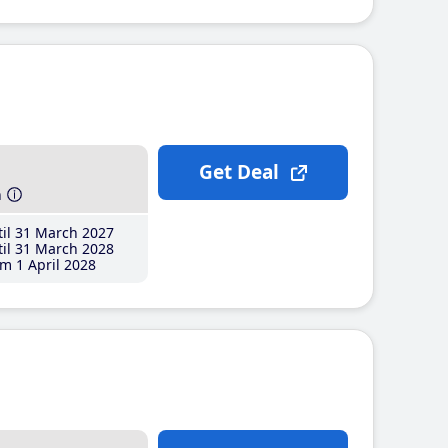
Get Deal
h
il 31 March 2027
il 31 March 2028
m 1 April 2028