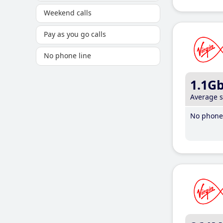
Weekend calls
Pay as you go calls
No phone line
1.1G
Average 
No phone 