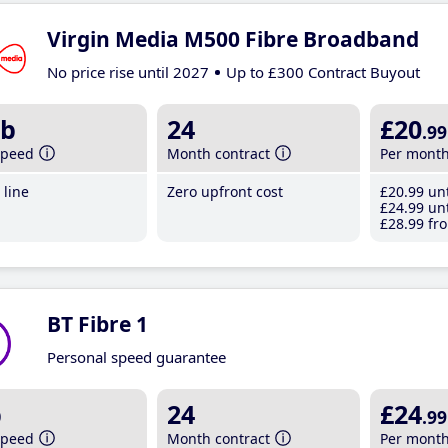
Virgin Media M500 Fibre Broadband
No price rise until 2027
Up to £300 Contract Buyout
b
24
£20
.99
speed
Month contract
Per mont
line
Zero upfront cost
£20
.99
unt
£24
.99
unt
£28
.99
fro
BT Fibre 1
Personal speed guarantee
b
24
£24
.99
speed
Month contract
Per mont