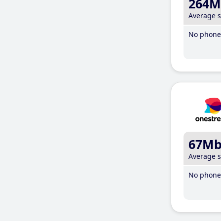
264M
Average 
No phone 
67M
Average 
No phone 