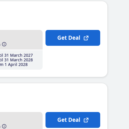
Get Deal
h
il 31 March 2027
il 31 March 2028
m 1 April 2028
Get Deal
h