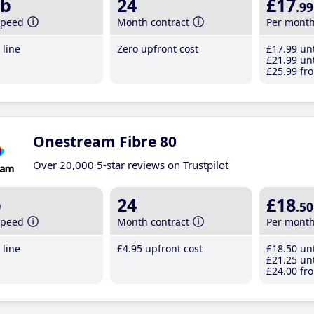
b
24
£17
.99
speed
Month contract
Per mont
line
Zero upfront cost
£17
.99
unt
£21
.99
unt
£25
.99
fro
Onestream Fibre 80
Over 20,000 5-star reviews on Trustpilot
b
24
£18
.50
speed
Month contract
Per mont
line
£4
.95
upfront cost
£18
.50
unt
£21
.25
unt
£24
.00
fro