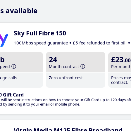
s available
Sky Full Fibre 150
100Mbps speed guarantee
£5 fee refunded to first bill
b
24
£23
.00
speed
Month contract
Per mont
 go calls
Zero upfront cost
Prices ma
contract.
0 Gift Card
 will be sent instructions on how to choose your Gift Card up to 120 days aft
d by sending it to your email or mobile phone.
Virgin Media M125 Fibre Broadband