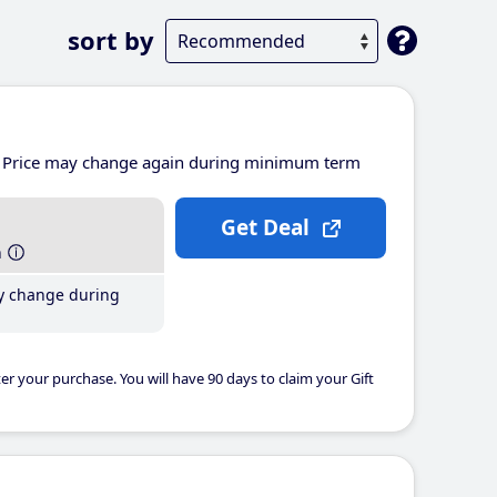
sort by
Price may change again during minimum term
Get Deal
h
y change during
er your purchase. You will have 90 days to claim your Gift