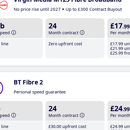
No price rise until 2027
Up to £300 Contract Buyout
b
24
£17
.99
speed
Month contract
Per mont
line
Zero upfront cost
£17
.99
unt
£21
.99
unt
£25
.99
fro
BT Fibre 2
Personal speed guarantee
b
24
£24
.99
speed
Month contract
Per mont
line
£30
.00
upfront cost
£24
.99
unt