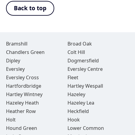
Back to top
Bramshill
Broad Oak
Chandlers Green
Colt Hill
Dipley
Dogmersfield
Eversley
Eversley Centre
Eversley Cross
Fleet
Hartfordbridge
Hartley Wespall
Hartley Wintney
Hazeley
Hazeley Heath
Hazeley Lea
Heather Row
Heckfield
Holt
Hook
Hound Green
Lower Common