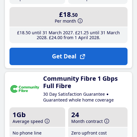
£18
.50
Per month
£18
.50
until 31 March 2027
£21
.25
until 31 March
2028
£24
.00
from 1 April 2028
Get Deal
Community Fibre 1 Gbps
Full Fibre
30 Day Satisfaction Guarantee
Guaranteed whole home coverage
1Gb
24
Average speed
Month contract
No phone line
Zero upfront cost