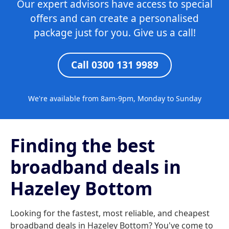
Our expert advisors have access to special
offers and can create a personalised
package just for you. Give us a call!
Call 0300 131 9989
We're available from 8am-9pm, Monday to Sunday
Finding the best
broadband deals in
Hazeley Bottom
Looking for the fastest, most reliable, and cheapest
broadband deals in Hazeley Bottom? You've come to