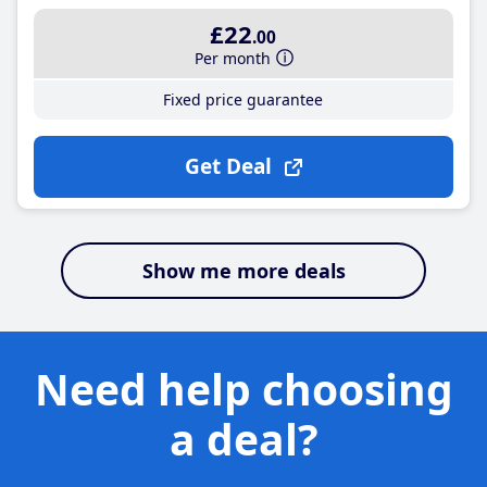
£22
.00
Per month
Fixed price guarantee
Get Deal
Show me more deals
Need help choosing
a deal?