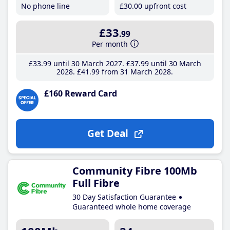
No phone line
£30
.00
upfront cost
£33
.99
Per month
£33
.99
until 30 March 2027
£37
.99
until 30 March
2028
£41
.99
from 31 March 2028
£160 Reward Card
Get Deal
Community Fibre 100Mb
Full Fibre
30 Day Satisfaction Guarantee
Guaranteed whole home coverage