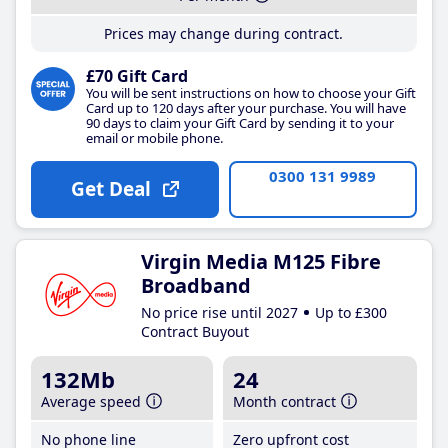
Prices may change during contract.
£70 Gift Card
You will be sent instructions on how to choose your Gift
Card up to 120 days after your purchase. You will have
90 days to claim your Gift Card by sending it to your
email or mobile phone.
0300 131 9989
Get Deal
Virgin Media M125 Fibre
Broadband
No price rise until 2027
Up to £300
Contract Buyout
132Mb
24
Average speed
Month contract
No phone line
Zero upfront cost