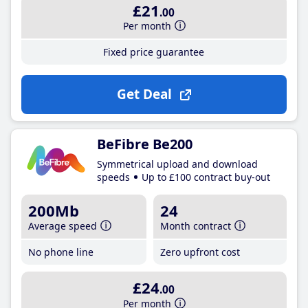
£21
.00
Per month
Fixed price guarantee
Get Deal
BeFibre Be200
Symmetrical upload and download
speeds
Up to £100 contract buy-out
200Mb
24
Average speed
Month contract
No phone line
Zero upfront cost
£24
.00
Per month