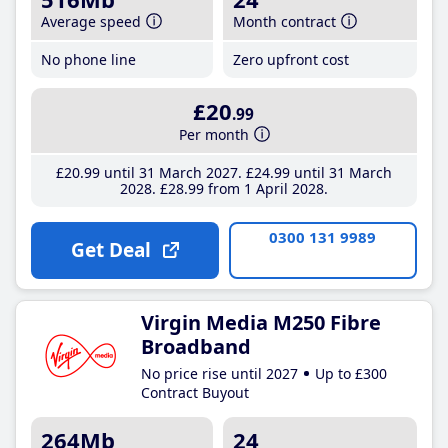
Average speed
Month contract
No phone line
Zero upfront cost
£20
.99
Per month
£20
.99
until 31 March 2027
£24
.99
until 31 March
2028
£28
.99
from 1 April 2028
0300 131 9989
Get Deal
Virgin Media M250 Fibre
Broadband
No price rise until 2027
Up to £300
Contract Buyout
264Mb
24