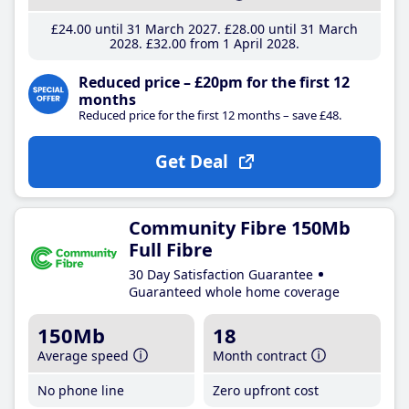
£24
.00
until 31 March 2027
£28
.00
until 31 March
2028
£32
.00
from 1 April 2028
Reduced price – £20pm for the first 12
months
Reduced price for the first 12 months – save £48.
Get Deal
Community Fibre 150Mb
Full Fibre
30 Day Satisfaction Guarantee
Guaranteed whole home coverage
150Mb
18
Average speed
Month contract
No phone line
Zero upfront cost