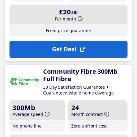
£20
.00
Per month
Fixed price guarantee
Get Deal
Community Fibre 300Mb
Full Fibre
30 Day Satisfaction Guarantee
Guaranteed whole home coverage
300Mb
24
Average speed
Month contract
No phone line
Zero upfront cost