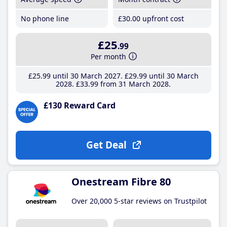
No phone line
£30
.00
upfront cost
£25
.99
Per month
£25
.99
until 30 March 2027
£29
.99
until 30 March
2028
£33
.99
from 31 March 2028
£130 Reward Card
Get Deal
Onestream Fibre 80
Over 20,000 5-star reviews on Trustpilot