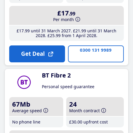
£17
.99
Per month
£17
.99
until 31 March 2027
£21
.99
until 31 March
2028
£25
.99
from 1 April 2028
0300 131 9989
Get Deal
BT Fibre 2
Personal speed guarantee
67Mb
24
Average speed
Month contract
No phone line
£30
.00
upfront cost