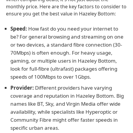
monthly price. Here are the key factors to consider to
ensure you get the best value in Hazeley Bottom:
Speed:
How fast do you need your internet to
be? For general browsing and streaming on one
or two devices, a standard fibre connection (30-
70Mbps) is often enough. For heavy usage,
gaming, or multiple users in Hazeley Bottom,
look for full-fibre (ultrafast) packages offering
speeds of 100Mbps to over 1Gbps.
Provider:
Different providers have varying
coverage and reputation in Hazeley Bottom. Big
names like BT, Sky, and Virgin Media offer wide
availability, while specialists like Hyperoptic or
Community Fibre might offer faster speeds in
specific urban areas.