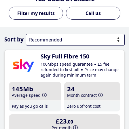
Call us
Sort by
Sky Full Fibre 150
100Mbps speed guarantee
£5 fee
refunded to first bill
Price may change
again during minimum term
145Mb
24
Average speed
Month contract
Pay as you go calls
Zero upfront cost
£23
.00
Per month