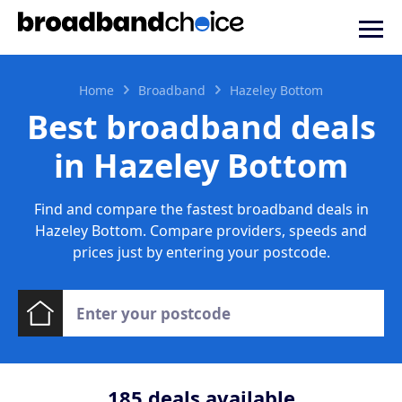
Home
Broadband
Hazeley Bottom
Best broadband deals
in Hazeley Bottom
Find and compare the fastest broadband deals in
Hazeley Bottom. Compare providers, speeds and
prices just by entering your postcode.
185
deals available