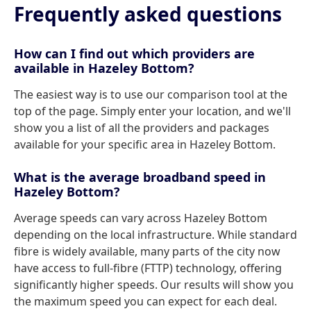
Frequently asked questions
How can I find out which providers are
available in Hazeley Bottom?
The easiest way is to use our comparison tool at the
top of the page. Simply enter your location, and we'll
show you a list of all the providers and packages
available for your specific area in Hazeley Bottom.
What is the average broadband speed in
Hazeley Bottom?
Average speeds can vary across Hazeley Bottom
depending on the local infrastructure. While standard
fibre is widely available, many parts of the city now
have access to full-fibre (FTTP) technology, offering
significantly higher speeds. Our results will show you
the maximum speed you can expect for each deal.