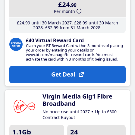
£24
.99
Per month
£24
.99
until 30 March 2027
£28
.99
until 30 March
2028
£32
.99
from 31 March 2028
£40 Virtual Reward Card
Claim your BT Reward Card within 3 months of placing
your order by entering your details on
www.bt.com/manage/bt-reward-card/. You must
activate the card within 3 months of it being issued.
Get Deal
Virgin Media Gig1 Fibre
Broadband
No price rise until 2027
Up to £300
Contract Buyout
1.1Gb
24