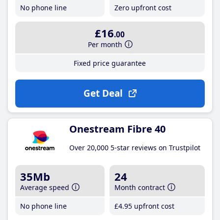
No phone line
Zero upfront cost
£16
.00
Per month
Fixed price guarantee
Get Deal
Onestream Fibre 40
Over 20,000 5-star reviews on Trustpilot
35Mb
24
Average speed
Month contract
No phone line
£4
.95
upfront cost