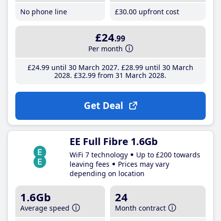
No phone line
£30
.00
upfront cost
£24
.99
Per month
£24
.99
until 30 March 2027
£28
.99
until 30 March
2028
£32
.99
from 31 March 2028
Get Deal
EE Full Fibre 1.6Gb
WiFi 7 technology
Up to £200 towards
leaving fees
Prices may vary
depending on location
1.6Gb
24
Average speed
Month contract