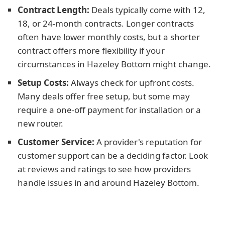
Contract Length:
Deals typically come with 12,
18, or 24-month contracts. Longer contracts
often have lower monthly costs, but a shorter
contract offers more flexibility if your
circumstances in Hazeley Bottom might change.
Setup Costs:
Always check for upfront costs.
Many deals offer free setup, but some may
require a one-off payment for installation or a
new router.
Customer Service:
A provider's reputation for
customer support can be a deciding factor. Look
at reviews and ratings to see how providers
handle issues in and around Hazeley Bottom.