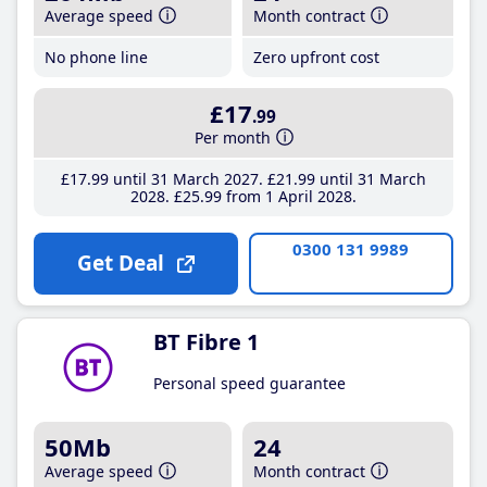
Average speed
Month contract
No phone line
Zero upfront cost
£17
.99
Per month
£17
.99
until 31 March 2027
£21
.99
until 31 March
2028
£25
.99
from 1 April 2028
0300 131 9989
Get Deal
BT Fibre 1
Personal speed guarantee
50Mb
24
Average speed
Month contract