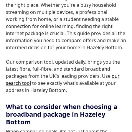
the right place. Whether you're a busy household
streaming on multiple devices, a professional
working from home, or a student needing a stable
connection for online learning, finding the right
internet package is crucial. This guide provides all the
information you need to compare offers and make an
informed decision for your home in Hazeley Bottom.
Our comparison tool, updated daily, brings you the
latest fibre, full-fibre, and standard broadband
packages from the UK's leading providers. Use
our
search tool
to see exactly what's available at your
address in Hazeley Bottom.
What to consider when choosing a
broadband package in Hazeley
Bottom
When comparing deals, it's not just about the