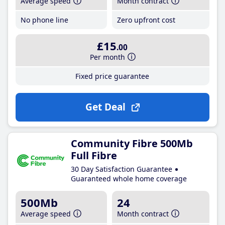
Average speed
Month contract
No phone line
Zero upfront cost
£15
.00
Per month
Fixed price guarantee
Get Deal
Community Fibre 500Mb
Full Fibre
30 Day Satisfaction Guarantee
Guaranteed whole home coverage
500Mb
24
Average speed
Month contract