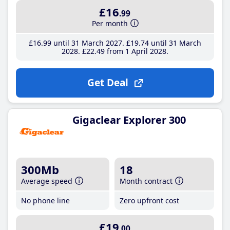
£16
.99
Per month
£16
.99
until 31 March 2027
£19
.74
until 31 March
2028
£22
.49
from 1 April 2028
Get Deal
Gigaclear Explorer 300
300Mb
18
Average speed
Month contract
No phone line
Zero upfront cost
£19
.00