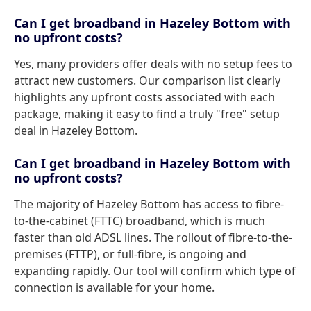
Can I get broadband in Hazeley Bottom with
no upfront costs?
Yes, many providers offer deals with no setup fees to
attract new customers. Our comparison list clearly
highlights any upfront costs associated with each
package, making it easy to find a truly "free" setup
deal in Hazeley Bottom.
Can I get broadband in Hazeley Bottom with
no upfront costs?
The majority of Hazeley Bottom has access to fibre-
to-the-cabinet (FTTC) broadband, which is much
faster than old ADSL lines. The rollout of fibre-to-the-
premises (FTTP), or full-fibre, is ongoing and
expanding rapidly. Our tool will confirm which type of
connection is available for your home.