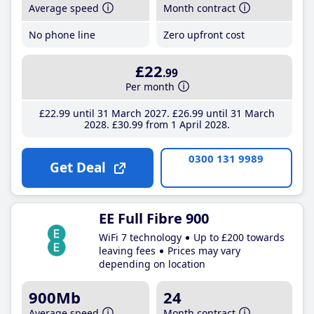
Average speed
Month contract
No phone line
Zero upfront cost
£22
.99
Per month
£22
.99
until 31 March 2027
£26
.99
until 31 March
2028
£30
.99
from 1 April 2028
0300 131 9989
Get Deal
EE Full Fibre 900
WiFi 7 technology
Up to £200 towards
leaving fees
Prices may vary
depending on location
900Mb
24
Average speed
Month contract