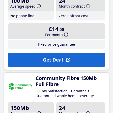
100Mb
24
Average speed
Month contract
No phone line
Zero upfront cost
£14
.00
Per month
Fixed price guarantee
Get Deal
Community Fibre 150Mb
Full Fibre
30 Day Satisfaction Guarantee
Guaranteed whole home coverage
150Mb
24