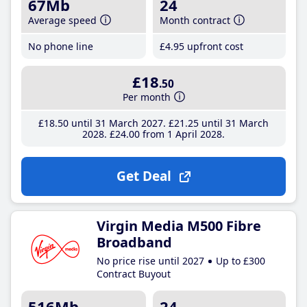
67Mb
24
Average speed
Month contract
No phone line
£4
.95
upfront cost
£18
.50
Per month
£18
.50
until 31 March 2027
£21
.25
until 31 March
2028
£24
.00
from 1 April 2028
Get Deal
Virgin Media M500 Fibre
Broadband
No price rise until 2027
Up to £300
Contract Buyout
516Mb
24