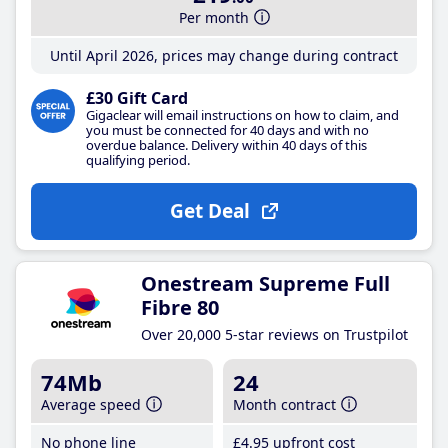
Per month
Until April 2026, prices may change during contract
£30 Gift Card
Gigaclear will email instructions on how to claim, and
you must be connected for 40 days and with no
overdue balance. Delivery within 40 days of this
qualifying period.
Get Deal
Onestream Supreme Full
Fibre 80
Over 20,000 5-star reviews on Trustpilot
74Mb
24
Average speed
Month contract
No phone line
£4
.95
upfront cost