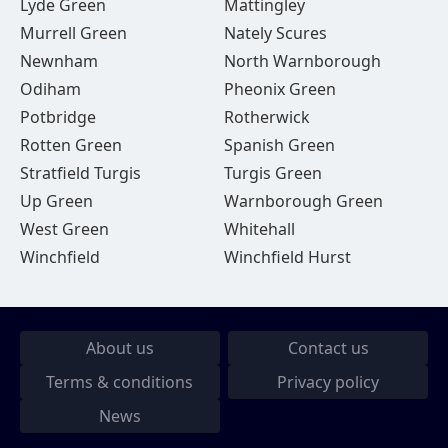
Lyde Green
Mattingley
Murrell Green
Nately Scures
Newnham
North Warnborough
Odiham
Pheonix Green
Potbridge
Rotherwick
Rotten Green
Spanish Green
Stratfield Turgis
Turgis Green
Up Green
Warnborough Green
West Green
Whitehall
Winchfield
Winchfield Hurst
About us
Contact us
Terms & conditions
Privacy policy
News