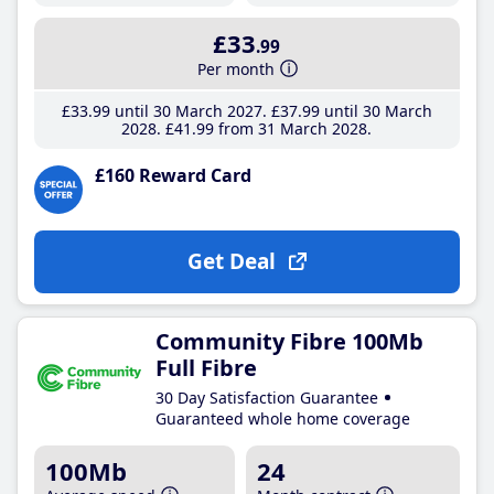
£33
.99
Per month
£33
.99
until 30 March 2027
£37
.99
until 30 March
2028
£41
.99
from 31 March 2028
£160 Reward Card
Get Deal
Community Fibre 100Mb
Full Fibre
30 Day Satisfaction Guarantee
Guaranteed whole home coverage
100Mb
24