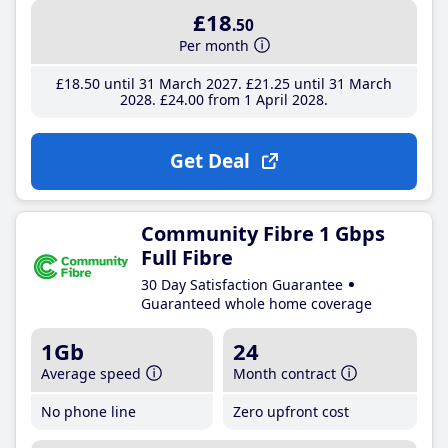
£18
.50
Per month
£18
.50
until 31 March 2027
£21
.25
until 31 March
2028
£24
.00
from 1 April 2028
Get Deal
Community Fibre 1 Gbps
Full Fibre
30 Day Satisfaction Guarantee
Guaranteed whole home coverage
1Gb
24
Average speed
Month contract
No phone line
Zero upfront cost