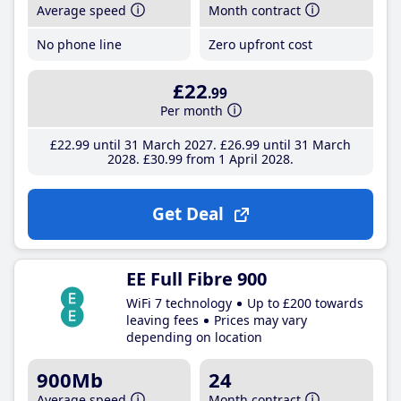
Average speed
Month contract
No phone line
Zero upfront cost
£22
.99
Per month
£22
.99
until 31 March 2027
£26
.99
until 31 March
2028
£30
.99
from 1 April 2028
Get Deal
EE Full Fibre 900
WiFi 7 technology
Up to £200 towards
leaving fees
Prices may vary
depending on location
900Mb
24
Average speed
Month contract