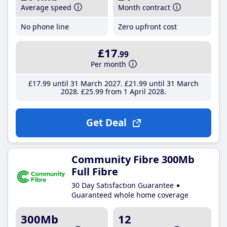
Average speed
Month contract
No phone line
Zero upfront cost
£17
.99
Per month
£17
.99
until 31 March 2027
£21
.99
until 31 March
2028
£25
.99
from 1 April 2028
Get Deal
Community Fibre 300Mb
Full Fibre
30 Day Satisfaction Guarantee
Guaranteed whole home coverage
300Mb
12