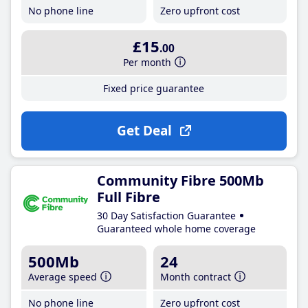
No phone line
Zero upfront cost
£15
.00
Per month
Fixed price guarantee
Get Deal
Community Fibre 500Mb
Full Fibre
30 Day Satisfaction Guarantee
Guaranteed whole home coverage
500Mb
24
Average speed
Month contract
No phone line
Zero upfront cost