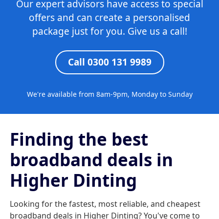
Our expert advisors have access to special
offers and can create a personalised
package just for you. Give us a call!
Call 0300 131 9989
We're available from 8am-9pm, Monday to Sunday
Finding the best
broadband deals in
Higher Dinting
Looking for the fastest, most reliable, and cheapest
broadband deals in Higher Dinting? You've come to