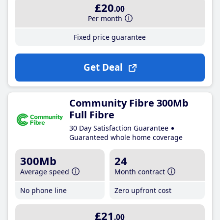
£20
.00
Per month
Fixed price guarantee
Get Deal
Community Fibre 300Mb
Full Fibre
30 Day Satisfaction Guarantee
Guaranteed whole home coverage
300Mb
24
Average speed
Month contract
No phone line
Zero upfront cost
£21
.00