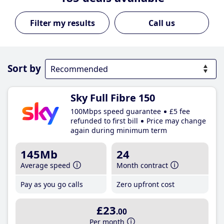
Call us
Sort by
Sky Full Fibre 150
100Mbps speed guarantee
£5 fee
refunded to first bill
Price may change
again during minimum term
145Mb
24
Average speed
Month contract
Pay as you go calls
Zero upfront cost
£23
.00
Per month