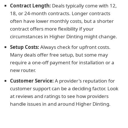
Contract Length:
Deals typically come with 12,
18, or 24-month contracts. Longer contracts
often have lower monthly costs, but a shorter
contract offers more flexibility if your
circumstances in Higher Dinting might change.
Setup Costs:
Always check for upfront costs.
Many deals offer free setup, but some may
require a one-off payment for installation or a
new router.
Customer Service:
A provider's reputation for
customer support can be a deciding factor. Look
at reviews and ratings to see how providers
handle issues in and around Higher Dinting.