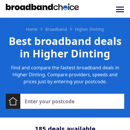
Home
Broadband
Higher Dinting
Best broadband deals
in Higher Dinting
Find and compare the fastest broadband deals in
Higher Dinting. Compare providers, speeds and
prices just by entering your postcode.
185
deals available