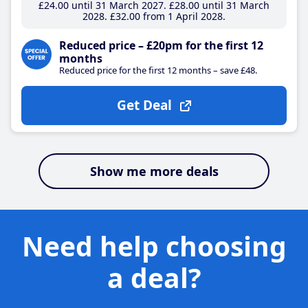
£24
.00
until 31 March 2027
£28
.00
until 31 March
2028
£32
.00
from 1 April 2028
Reduced price – £20pm for the first 12
months
Reduced price for the first 12 months – save £48.
Get Deal
Show me more deals
Need help choosing
a deal?