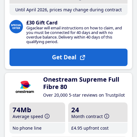
Until April 2026, prices may change during contract
£30 Gift Card
Gigaclear will email instructions on how to claim, and
you must be connected for 40 days and with no
overdue balance. Delivery within 40 days of this
qualifying period.
Get Deal
Onestream Supreme Full
Fibre 80
Over 20,000 5-star reviews on Trustpilot
74Mb
24
Average speed
Month contract
No phone line
£4
.95
upfront cost