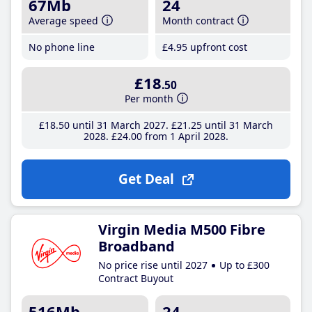
67Mb
24
Average speed
Month contract
No phone line
£4
.95
upfront cost
£18
.50
Per month
£18
.50
until 31 March 2027
£21
.25
until 31 March
2028
£24
.00
from 1 April 2028
Get Deal
Virgin Media M500 Fibre
Broadband
No price rise until 2027
Up to £300
Contract Buyout
516Mb
24