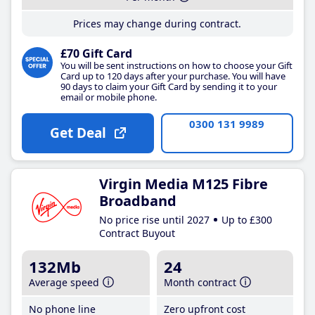
Prices may change during contract.
£70 Gift Card
You will be sent instructions on how to choose your Gift
Card up to 120 days after your purchase. You will have
90 days to claim your Gift Card by sending it to your
email or mobile phone.
0300 131 9989
Get Deal
Virgin Media M125 Fibre
Broadband
No price rise until 2027
Up to £300
Contract Buyout
132Mb
24
Average speed
Month contract
No phone line
Zero upfront cost