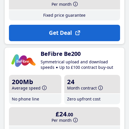
Per month
Fixed price guarantee
Get Deal
BeFibre Be200
Symmetrical upload and download
speeds
Up to £100 contract buy-out
200Mb
24
Average speed
Month contract
No phone line
Zero upfront cost
£24
.00
Per month