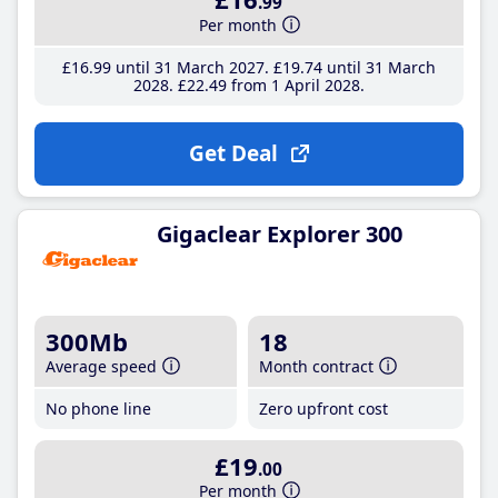
.99
Per month
£16
.99
until 31 March 2027
£19
.74
until 31 March
2028
£22
.49
from 1 April 2028
Get Deal
Gigaclear Explorer 300
300Mb
18
Average speed
Month contract
No phone line
Zero upfront cost
£19
.00
Per month