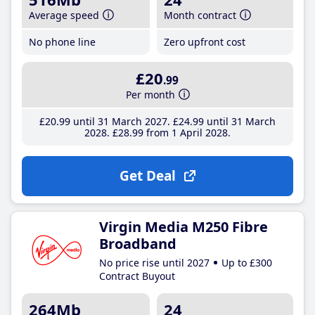
Average speed
Month contract
No phone line
Zero upfront cost
£20
.99
Per month
£20
.99
until 31 March 2027
£24
.99
until 31 March
2028
£28
.99
from 1 April 2028
Get Deal
Virgin Media M250 Fibre
Broadband
No price rise until 2027
Up to £300
Contract Buyout
264Mb
24