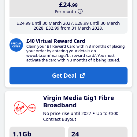
£24
.99
Per month
£24
.99
until 30 March 2027
£28
.99
until 30 March
2028
£32
.99
from 31 March 2028
£40 Virtual Reward Card
Claim your BT Reward Card within 3 months of placing
your order by entering your details on
www.bt.com/manage/bt-reward-card/. You must
activate the card within 3 months of it being issued.
Get Deal
Virgin Media Gig1 Fibre
Broadband
No price rise until 2027
Up to £300
Contract Buyout
1.1Gb
24