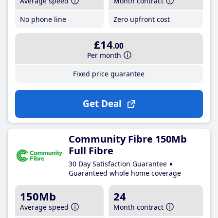
Average speed
Month contract
No phone line
Zero upfront cost
£14
.00
Per month
Fixed price guarantee
Get Deal
Community Fibre 150Mb
Full Fibre
30 Day Satisfaction Guarantee
Guaranteed whole home coverage
150Mb
24
Average speed
Month contract