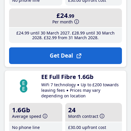
No phone line
£30
.00
upfront cost
£24
.99
Per month
£24
.99
until 30 March 2027
£28
.99
until 30 March
2028
£32
.99
from 31 March 2028
Get Deal
EE Full Fibre 1.6Gb
WiFi 7 technology
Up to £200 towards
leaving fees
Prices may vary
depending on location
1.6Gb
24
Average speed
Month contract
No phone line
£30
.00
upfront cost