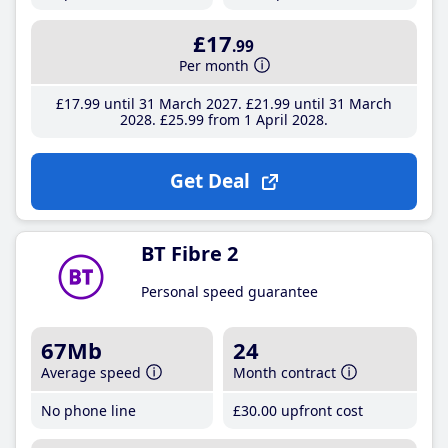
£17
.99
Per month
£17
.99
until 31 March 2027
£21
.99
until 31 March
2028
£25
.99
from 1 April 2028
Get Deal
BT Fibre 2
Personal speed guarantee
67Mb
24
Average speed
Month contract
No phone line
£30
.00
upfront cost