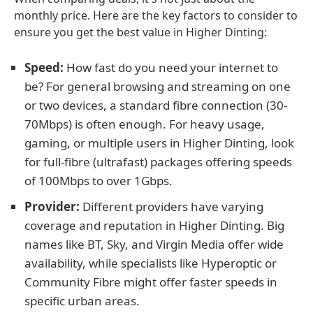
monthly price. Here are the key factors to consider to
ensure you get the best value in Higher Dinting:
Speed:
How fast do you need your internet to
be? For general browsing and streaming on one
or two devices, a standard fibre connection (30-
70Mbps) is often enough. For heavy usage,
gaming, or multiple users in Higher Dinting, look
for full-fibre (ultrafast) packages offering speeds
of 100Mbps to over 1Gbps.
Provider:
Different providers have varying
coverage and reputation in Higher Dinting. Big
names like BT, Sky, and Virgin Media offer wide
availability, while specialists like Hyperoptic or
Community Fibre might offer faster speeds in
specific urban areas.