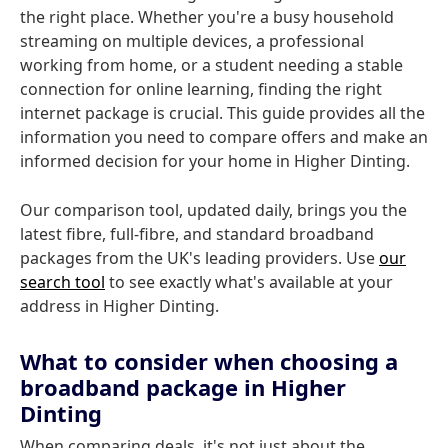
the right place. Whether you're a busy household
streaming on multiple devices, a professional
working from home, or a student needing a stable
connection for online learning, finding the right
internet package is crucial. This guide provides all the
information you need to compare offers and make an
informed decision for your home in Higher Dinting.
Our comparison tool, updated daily, brings you the
latest fibre, full-fibre, and standard broadband
packages from the UK's leading providers. Use
our
search tool
to see exactly what's available at your
address in Higher Dinting.
What to consider when choosing a
broadband package in Higher
Dinting
When comparing deals, it's not just about the