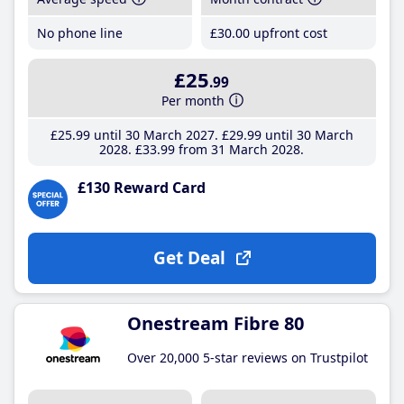
No phone line
£30
.00
upfront cost
£25
.99
Per month
£25
.99
until 30 March 2027
£29
.99
until 30 March
2028
£33
.99
from 31 March 2028
£130 Reward Card
Get Deal
Onestream Fibre 80
Over 20,000 5-star reviews on Trustpilot