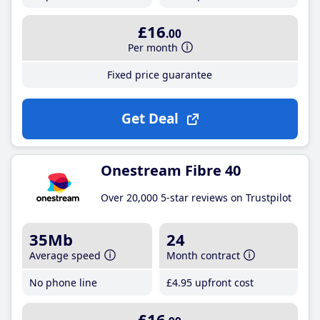
£16
.00
Per month
Fixed price guarantee
Get Deal
Onestream Fibre 40
Over 20,000 5-star reviews on Trustpilot
35Mb
24
Average speed
Month contract
No phone line
£4
.95
upfront cost
£16