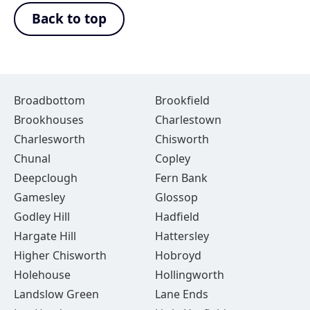
Back to top
Broadbottom
Brookfield
Brookhouses
Charlestown
Charlesworth
Chisworth
Chunal
Copley
Deepclough
Fern Bank
Gamesley
Glossop
Godley Hill
Hadfield
Hargate Hill
Hattersley
Higher Chisworth
Hobroyd
Holehouse
Hollingworth
Landslow Green
Lane Ends