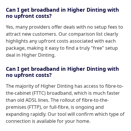
Can I get broadband in Higher Dinting with
no upfront costs?
Yes, many providers offer deals with no setup fees to
attract new customers. Our comparison list clearly
highlights any upfront costs associated with each
package, making it easy to find a truly "free" setup
deal in Higher Dinting.
Can I get broadband in Higher Dinting with
no upfront costs?
The majority of Higher Dinting has access to fibre-to-
the-cabinet (FTTC) broadband, which is much faster
than old ADSL lines. The rollout of fibre-to-the-
premises (FTTP), or full-fibre, is ongoing and
expanding rapidly. Our tool will confirm which type of
connection is available for your home.