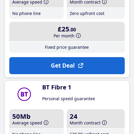
Average speed
Month contract
No phone line
Zero upfront cost
£25
.00
Per month
Fixed price guarantee
Get Deal
BT Fibre 1
Personal speed guarantee
50Mb
24
Average speed
Month contract