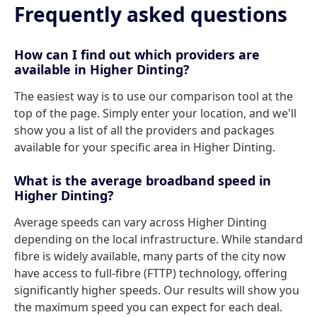
Frequently asked questions
How can I find out which providers are
available in Higher Dinting?
The easiest way is to use our comparison tool at the
top of the page. Simply enter your location, and we'll
show you a list of all the providers and packages
available for your specific area in Higher Dinting.
What is the average broadband speed in
Higher Dinting?
Average speeds can vary across Higher Dinting
depending on the local infrastructure. While standard
fibre is widely available, many parts of the city now
have access to full-fibre (FTTP) technology, offering
significantly higher speeds. Our results will show you
the maximum speed you can expect for each deal.