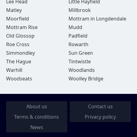
Lee Head
Little Hayfield
Matley
Millbrook
Moorfield
Mottram in Longdendale
Mottram Rise
Mudd
Old Glossop
Padfield
Roe Cross
Rowarth
Simmondley
Sun Green
The Hague
Tintwistle
Warhill
Woodlands
Woodseats
Woolley Bridge
About us
Contact us
Terms & conditions
Privacy policy
News