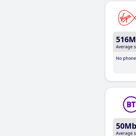
516M
Average 
No phone 
50M
Average 