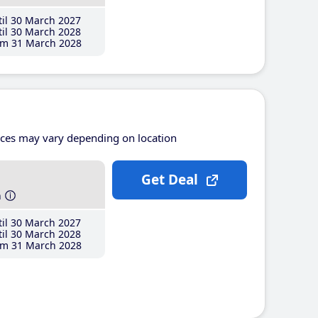
il 30 March 2027
il 30 March 2028
m 31 March 2028
ices may vary depending on location
Get Deal
h
il 30 March 2027
il 30 March 2028
m 31 March 2028