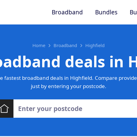
Broadband
Bundles
Bu
Home
Broadband
Highfield
oadband deals in H
 fastest broadband deals in Highfield. Compare provide
just by entering your postcode.