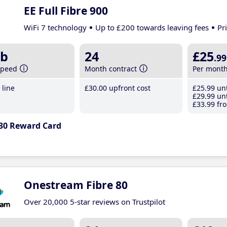
EE Full Fibre 900
WiFi 7 technology
Up to £200 towards leaving fees
Pr
b
24
£25
.99
speed
Month contract
Per mont
line
£30
.00
upfront cost
£25
.99
unt
£29
.99
unt
£33
.99
fro
30 Reward Card
Onestream Fibre 80
Over 20,000 5-star reviews on Trustpilot