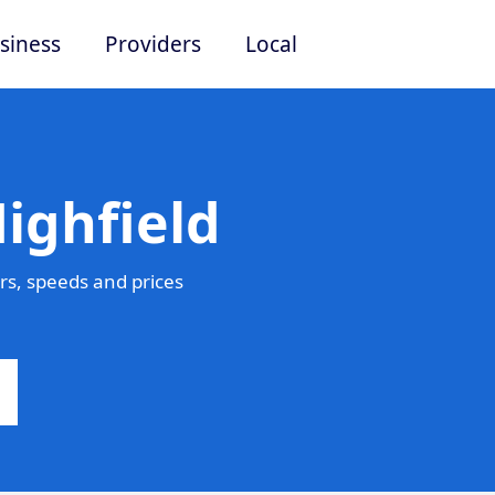
siness
Providers
Local
ighfield
rs, speeds and prices