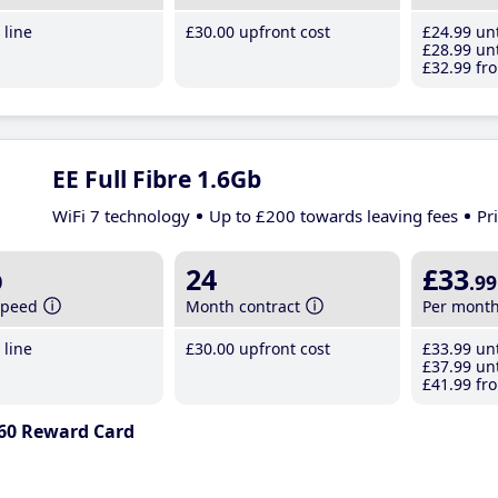
line
£30
.00
upfront cost
£24
.99
unt
£28
.99
unt
£32
.99
fro
EE Full Fibre 1.6Gb
WiFi 7 technology
Up to £200 towards leaving fees
Pr
b
24
£33
.99
speed
Month contract
Per mont
line
£30
.00
upfront cost
£33
.99
unt
£37
.99
unt
£41
.99
fro
60 Reward Card