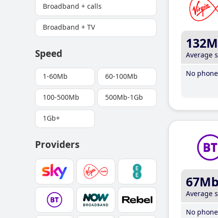
Broadband + calls
Broadband + TV
132M
Speed
Average 
No phone 
1-60Mb
60-100Mb
100-500Mb
500Mb-1Gb
1Gb+
Providers
67M
Average 
No phone 