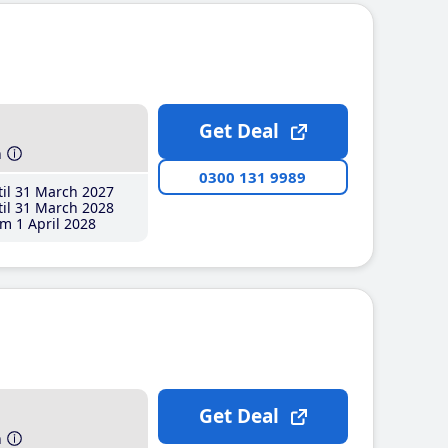
Get Deal
h
0300 131 9989
il 31 March 2027
il 31 March 2028
m 1 April 2028
Get Deal
h