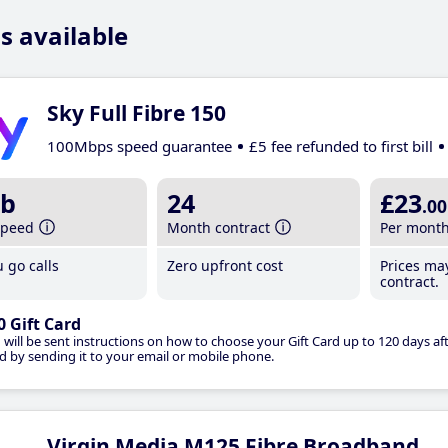
s available
Sky Full Fibre 150
100Mbps speed guarantee
£5 fee refunded to first bill
b
24
£23
.00
speed
Month contract
Per mont
 go calls
Zero upfront cost
Prices ma
contract.
0 Gift Card
 will be sent instructions on how to choose your Gift Card up to 120 days aft
d by sending it to your email or mobile phone.
Virgin Media M125 Fibre Broadband