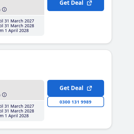
Get Deal
h
il 31 March 2027
il 31 March 2028
m 1 April 2028
Get Deal
h
0300 131 9989
il 31 March 2027
il 31 March 2028
m 1 April 2028