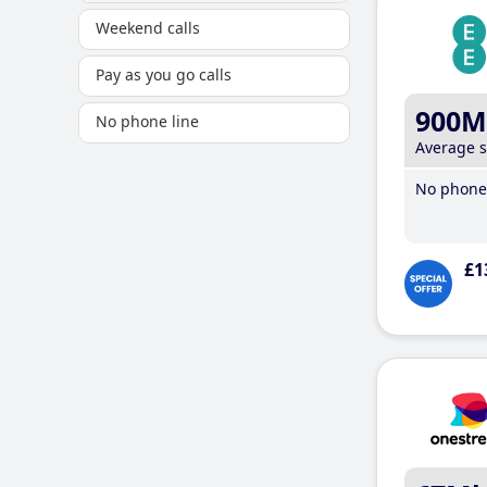
Weekend calls
Pay as you go calls
900M
No phone line
Average 
No phone 
£1