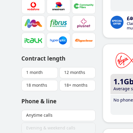
£4
Cla
mus
Contract length
1 month
12 months
1.1G
18 months
18+ months
Average 
No phone 
Phone & line
Anytime calls
Evening & weekend calls