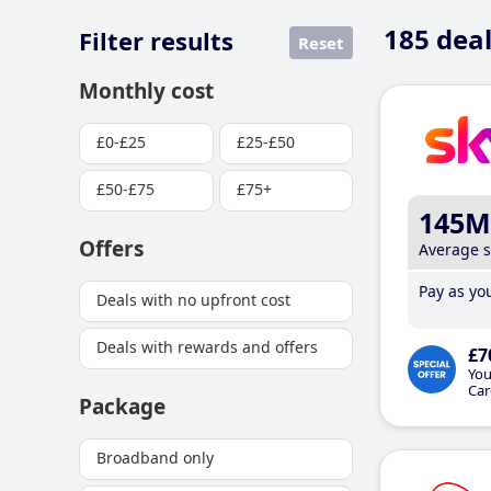
185
deal
Filter results
Reset
Monthly cost
£0-£25
£25-£50
£50-£75
£75+
145M
Offers
Average 
Pay as you
Deals with no upfront cost
Deals with rewards and offers
£7
You
Car
Package
Broadband only