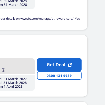
il 30 March 2028
m 31 March 2028
 your details on www.bt.com/manage/bt-reward-card/. You
Get Deal
h
0300 131 9989
il 31 March 2027
il 31 March 2028
m 1 April 2028