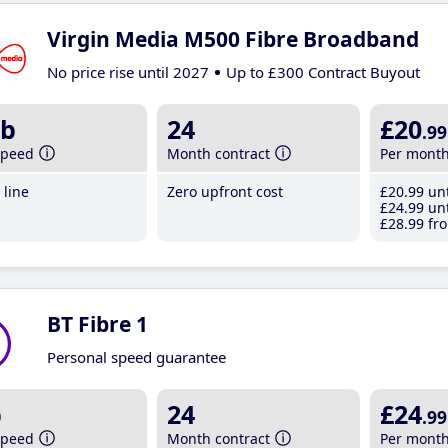
Virgin Media M500 Fibre Broadband
No price rise until 2027
Up to £300 Contract Buyout
b
24
£20
.99
speed
Month contract
Per mont
line
Zero upfront cost
£20
.99
unt
£24
.99
unt
£28
.99
fro
BT Fibre 1
Personal speed guarantee
b
24
£24
.99
speed
Month contract
Per mont