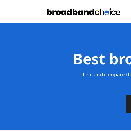
Best br
Find and compare the