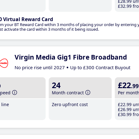
£28
.99
unt
£32
.99
fro
0 Virtual Reward Card
im your BT Reward Card within 3 months of placing your order by entering
t activate the card within 3 months of it being issued.
Virgin Media Gig1 Fibre Broadband
No price rise until 2027
Up to £300 Contract Buyout
b
24
£22
.99
speed
Month contract
Per mont
line
Zero upfront cost
£22
.99
unt
£26
.99
unt
£30
.99
fro