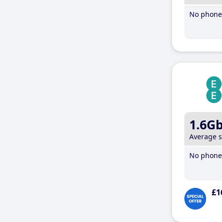
No phone 
1.6G
Average 
No phone 
£1