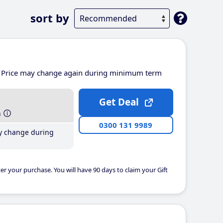
sort by
Price may change again during minimum term
Get Deal
h
0300 131 9989
y change during
er your purchase. You will have 90 days to claim your Gift