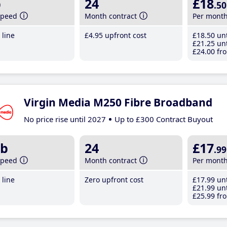
b
24
£18
.50
speed
Month contract
Per mont
line
£4
.95
upfront cost
£18
.50
unt
£21
.25
unt
£24
.00
fro
Virgin Media M250 Fibre Broadband
No price rise until 2027
Up to £300 Contract Buyout
b
24
£17
.99
speed
Month contract
Per mont
line
Zero upfront cost
£17
.99
unt
£21
.99
unt
£25
.99
fro