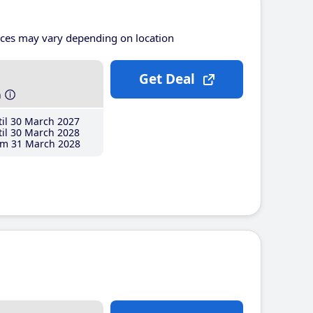
ices may vary depending on location
Get Deal
h
il 30 March 2027
il 30 March 2028
m 31 March 2028