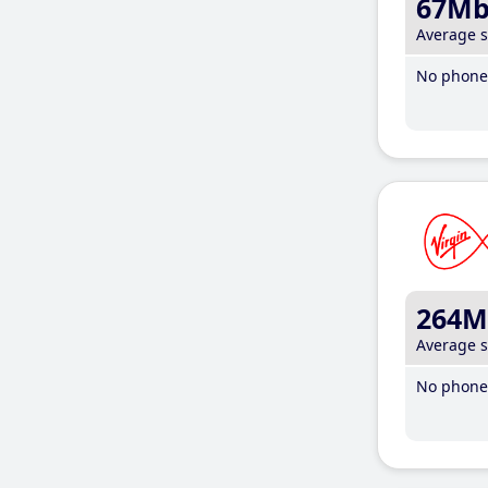
67M
Average 
No phone 
264M
Average 
No phone 