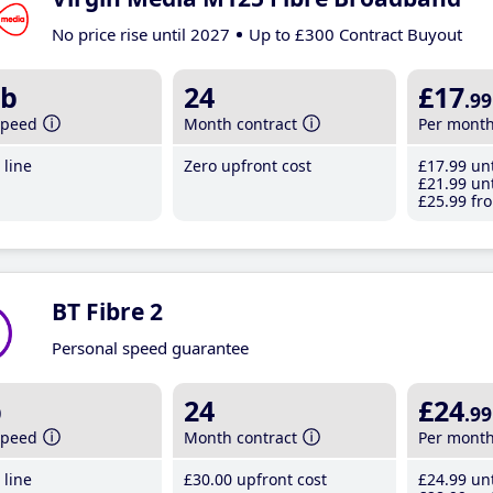
No price rise until 2027
Up to £300 Contract Buyout
b
24
£17
.99
speed
Month contract
Per mont
line
Zero upfront cost
£17
.99
unt
£21
.99
unt
£25
.99
fro
BT Fibre 2
Personal speed guarantee
b
24
£24
.99
speed
Month contract
Per mont
line
£30
.00
upfront cost
£24
.99
unt