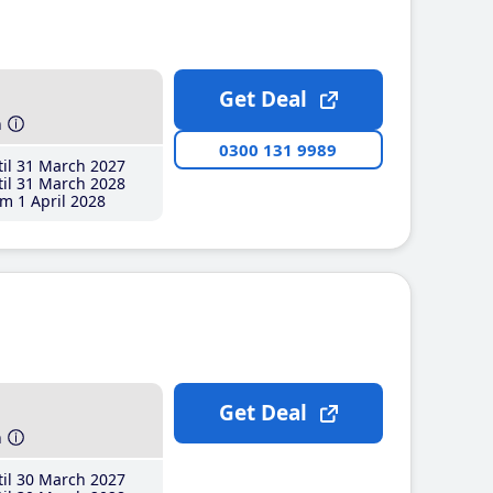
Get Deal
h
0300 131 9989
il 31 March 2027
il 31 March 2028
m 1 April 2028
Get Deal
h
il 30 March 2027