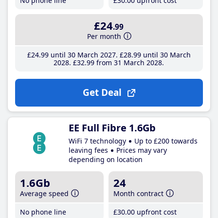
No phone line
£30
.00
upfront cost
£24
.99
Per month
£24
.99
until 30 March 2027
£28
.99
until 30 March
2028
£32
.99
from 31 March 2028
Get Deal
EE Full Fibre 1.6Gb
WiFi 7 technology
Up to £200 towards
leaving fees
Prices may vary
depending on location
1.6Gb
24
Average speed
Month contract
No phone line
£30
.00
upfront cost