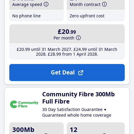
Average speed
Month contract
No phone line
Zero upfront cost
£20
.99
Per month
£20
.99
until 31 March 2027
£24
.99
until 31 March
2028
£28
.99
from 1 April 2028
Get Deal
Community Fibre 300Mb
Full Fibre
30 Day Satisfaction Guarantee
Guaranteed whole home coverage
300Mb
12