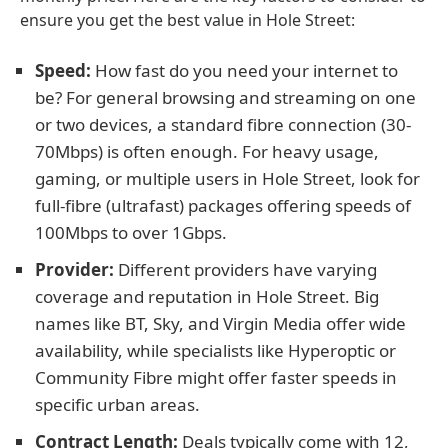
ensure you get the best value in Hole Street:
Speed:
How fast do you need your internet to
be? For general browsing and streaming on one
or two devices, a standard fibre connection (30-
70Mbps) is often enough. For heavy usage,
gaming, or multiple users in Hole Street, look for
full-fibre (ultrafast) packages offering speeds of
100Mbps to over 1Gbps.
Provider:
Different providers have varying
coverage and reputation in Hole Street. Big
names like BT, Sky, and Virgin Media offer wide
availability, while specialists like Hyperoptic or
Community Fibre might offer faster speeds in
specific urban areas.
Contract Length:
Deals typically come with 12,