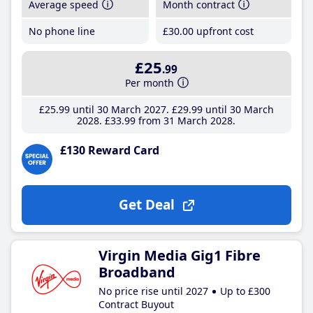
Average speed
Month contract
No phone line
£30
.00
upfront cost
£25
.99
Per month
£25
.99
until 30 March 2027
£29
.99
until 30 March
2028
£33
.99
from 31 March 2028
£130 Reward Card
Get Deal
Virgin Media Gig1 Fibre
Broadband
No price rise until 2027
Up to £300
Contract Buyout