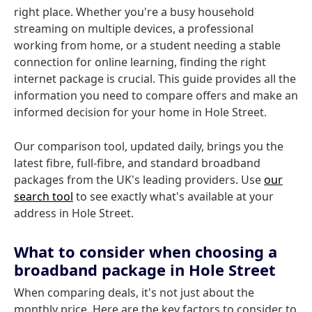
right place. Whether you're a busy household
streaming on multiple devices, a professional
working from home, or a student needing a stable
connection for online learning, finding the right
internet package is crucial. This guide provides all the
information you need to compare offers and make an
informed decision for your home in Hole Street.
Our comparison tool, updated daily, brings you the
latest fibre, full-fibre, and standard broadband
packages from the UK's leading providers. Use
our
search tool
to see exactly what's available at your
address in Hole Street.
What to consider when choosing a
broadband package in Hole Street
When comparing deals, it's not just about the
monthly price. Here are the key factors to consider to