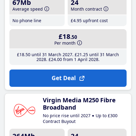
67Mb
24
Average speed
Month contract
No phone line
£4
.95
upfront cost
£18
.50
Per month
£18
.50
until 31 March 2027
£21
.25
until 31 March
2028
£24
.00
from 1 April 2028
Get Deal
Virgin Media M250 Fibre
Broadband
No price rise until 2027
Up to £300
Contract Buyout
264Mb
24