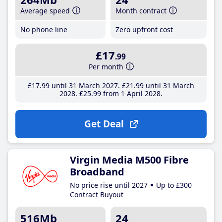
Average speed
Month contract
No phone line
Zero upfront cost
£17
.99
Per month
£17
.99
until 31 March 2027
£21
.99
until 31 March
2028
£25
.99
from 1 April 2028
Get Deal
Virgin Media M500 Fibre
Broadband
No price rise until 2027
Up to £300
Contract Buyout
516Mb
24