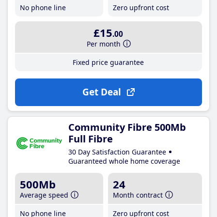
No phone line
Zero upfront cost
£15
.00
Per month
Fixed price guarantee
Get Deal
Community Fibre 500Mb
Full Fibre
30 Day Satisfaction Guarantee
Guaranteed whole home coverage
500Mb
24
Average speed
Month contract
No phone line
Zero upfront cost