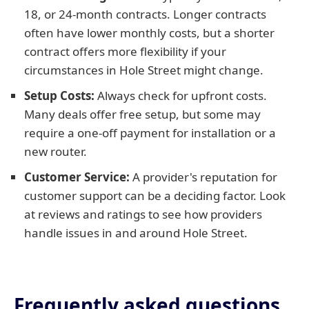
18, or 24-month contracts. Longer contracts
often have lower monthly costs, but a shorter
contract offers more flexibility if your
circumstances in Hole Street might change.
Setup Costs:
Always check for upfront costs.
Many deals offer free setup, but some may
require a one-off payment for installation or a
new router.
Customer Service:
A provider's reputation for
customer support can be a deciding factor. Look
at reviews and ratings to see how providers
handle issues in and around Hole Street.
Frequently asked questions