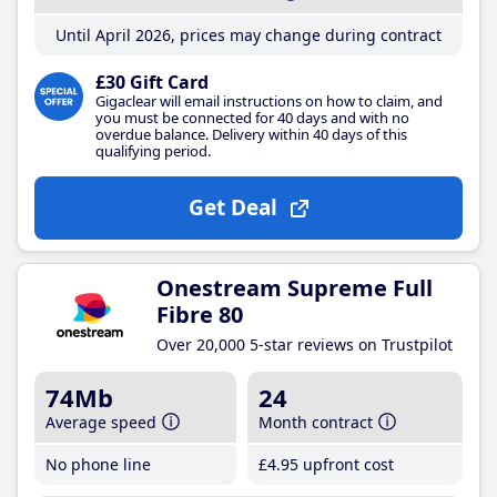
Until April 2026, prices may change during contract
£30 Gift Card
Gigaclear will email instructions on how to claim, and
you must be connected for 40 days and with no
overdue balance. Delivery within 40 days of this
qualifying period.
Get Deal
Onestream Supreme Full
Fibre 80
Over 20,000 5-star reviews on Trustpilot
74Mb
24
Average speed
Month contract
No phone line
£4
.95
upfront cost