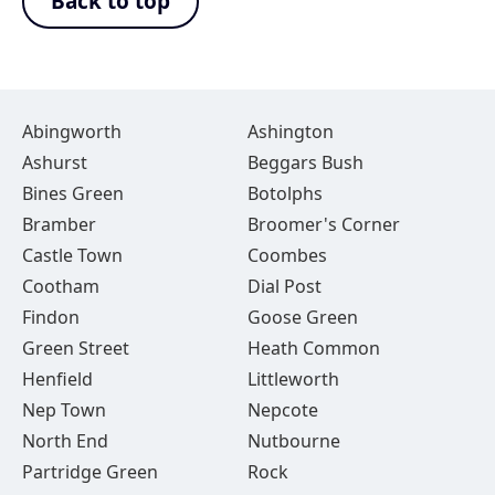
Back to top
Abingworth
Ashington
Ashurst
Beggars Bush
Bines Green
Botolphs
Bramber
Broomer's Corner
Castle Town
Coombes
Cootham
Dial Post
Findon
Goose Green
Green Street
Heath Common
Henfield
Littleworth
Nep Town
Nepcote
North End
Nutbourne
Partridge Green
Rock