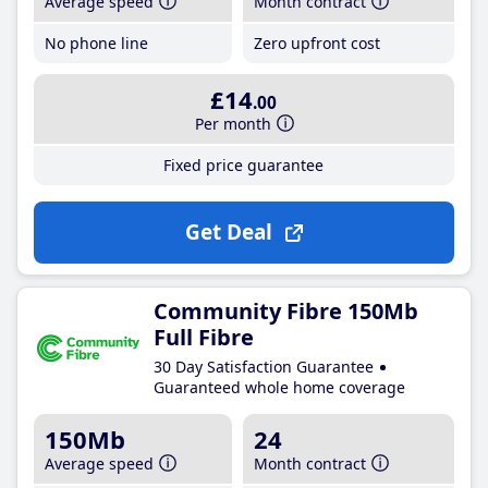
Average speed
Month contract
No phone line
Zero upfront cost
£14
.00
Per month
Fixed price guarantee
Get Deal
Community Fibre 150Mb
Full Fibre
30 Day Satisfaction Guarantee
Guaranteed whole home coverage
150Mb
24
Average speed
Month contract