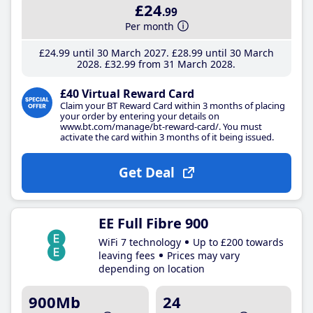
£24
.99
Per month
£24
.99
until 30 March 2027
£28
.99
until 30 March
2028
£32
.99
from 31 March 2028
£40 Virtual Reward Card
Claim your BT Reward Card within 3 months of placing
your order by entering your details on
www.bt.com/manage/bt-reward-card/. You must
activate the card within 3 months of it being issued.
Get Deal
EE Full Fibre 900
WiFi 7 technology
Up to £200 towards
leaving fees
Prices may vary
depending on location
900Mb
24