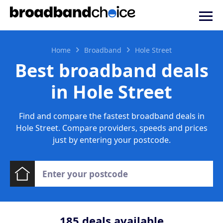
Home
Broadband
Hole Street
Best broadband deals
in Hole Street
Find and compare the fastest broadband deals in
Hole Street. Compare providers, speeds and prices
just by entering your postcode.
185
deals available