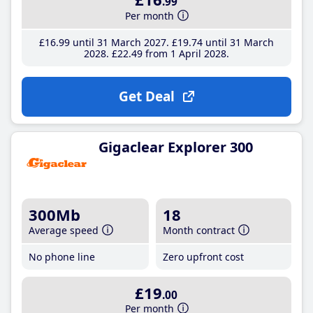
.99
Per month
£16
.99
until 31 March 2027
£19
.74
until 31 March
2028
£22
.49
from 1 April 2028
Get Deal
Gigaclear Explorer 300
300Mb
18
Average speed
Month contract
No phone line
Zero upfront cost
£19
.00
Per month