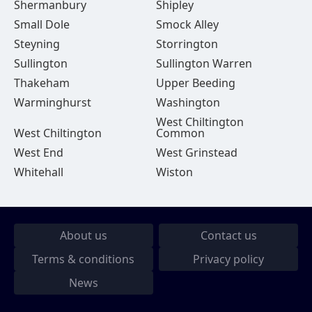
Shermanbury
Shipley
Small Dole
Smock Alley
Steyning
Storrington
Sullington
Sullington Warren
Thakeham
Upper Beeding
Warminghurst
Washington
West Chiltington
West Chiltington
Common
West End
West Grinstead
Whitehall
Wiston
About us
Contact us
Terms & conditions
Privacy policy
News