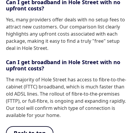
Can I get broadband in Hole Street with no
upfront costs?
Yes, many providers offer deals with no setup fees to
attract new customers. Our comparison list clearly
highlights any upfront costs associated with each
package, making it easy to find a truly "free" setup
deal in Hole Street.
Can I get broadband in Hole Street with no
upfront costs?
The majority of Hole Street has access to fibre-to-the-
cabinet (FTTC) broadband, which is much faster than
old ADSL lines. The rollout of fibre-to-the-premises
(FTTP), or full-fibre, is ongoing and expanding rapidly.
Our tool will confirm which type of connection is
available for your home.