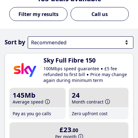
Call us
Sort by
Sky Full Fibre 150
100Mbps speed guarantee
£5 fee
refunded to first bill
Price may change
again during minimum term
145Mb
24
Average speed
Month contract
Pay as you go calls
Zero upfront cost
£23
.00
Per month