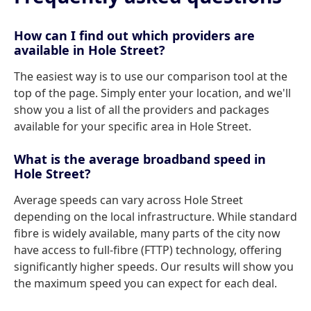
How can I find out which providers are
available in Hole Street?
The easiest way is to use our comparison tool at the
top of the page. Simply enter your location, and we'll
show you a list of all the providers and packages
available for your specific area in Hole Street.
What is the average broadband speed in
Hole Street?
Average speeds can vary across Hole Street
depending on the local infrastructure. While standard
fibre is widely available, many parts of the city now
have access to full-fibre (FTTP) technology, offering
significantly higher speeds. Our results will show you
the maximum speed you can expect for each deal.