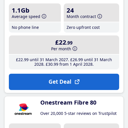
1.1Gb
24
Average speed
Month contract
No phone line
Zero upfront cost
£22
.99
Per month
£22
.99
until 31 March 2027
£26
.99
until 31 March
2028
£30
.99
from 1 April 2028
Get Deal
Onestream Fibre 80
Over 20,000 5-star reviews on Trustpilot