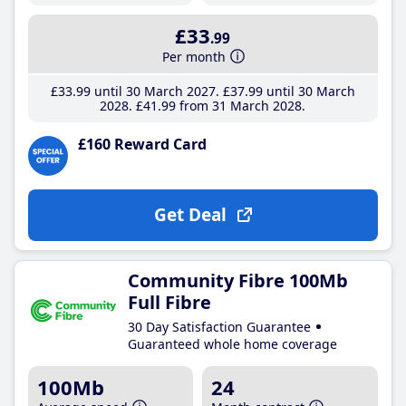
£33
.99
Per month
£33
.99
until 30 March 2027
£37
.99
until 30 March
2028
£41
.99
from 31 March 2028
£160 Reward Card
Get Deal
Community Fibre 100Mb
Full Fibre
30 Day Satisfaction Guarantee
Guaranteed whole home coverage
100Mb
24