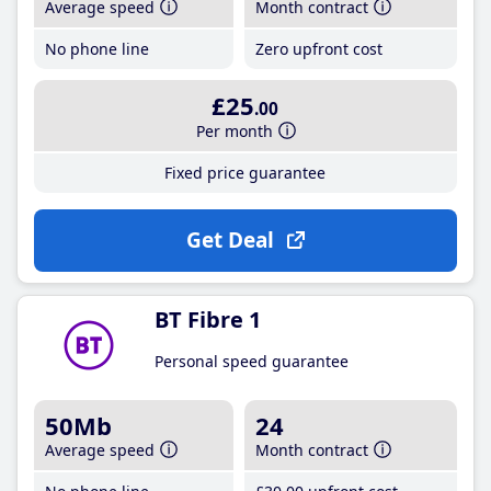
Average speed
Month contract
No phone line
Zero upfront cost
£25
.00
Per month
Fixed price guarantee
Get Deal
BT Fibre 1
Personal speed guarantee
50Mb
24
Average speed
Month contract