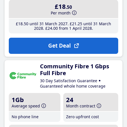
£18
.50
Per month
£18
.50
until 31 March 2027
£21
.25
until 31 March
2028
£24
.00
from 1 April 2028
Get Deal
Community Fibre 1 Gbps
Full Fibre
30 Day Satisfaction Guarantee
Guaranteed whole home coverage
1Gb
24
Average speed
Month contract
No phone line
Zero upfront cost