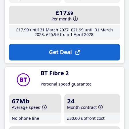
£17
.99
Per month
£17
.99
until 31 March 2027
£21
.99
until 31 March
2028
£25
.99
from 1 April 2028
Get Deal
BT Fibre 2
Personal speed guarantee
67Mb
24
Average speed
Month contract
No phone line
£30
.00
upfront cost