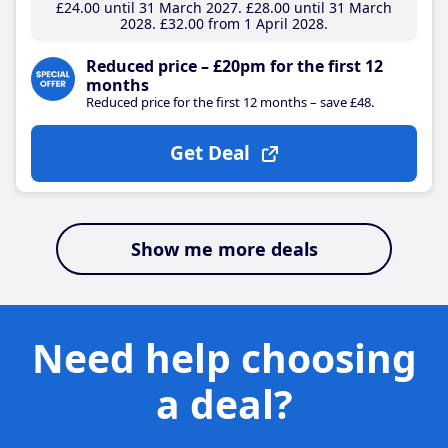
£24
.00
until 31 March 2027
£28
.00
until 31 March
2028
£32
.00
from 1 April 2028
Reduced price – £20pm for the first 12
months
Reduced price for the first 12 months – save £48.
Get Deal
Show me more deals
Need help choosing
a deal?