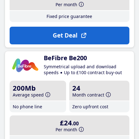
Per month
Fixed price guarantee
Get Deal
BeFibre Be200
Symmetrical upload and download
speeds
Up to £100 contract buy-out
200Mb
24
Average speed
Month contract
No phone line
Zero upfront cost
£24
.00
Per month