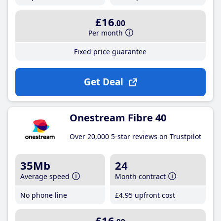
£16
.00
Per month
Fixed price guarantee
Get Deal
Onestream Fibre 40
Over 20,000 5-star reviews on Trustpilot
35Mb
24
Average speed
Month contract
No phone line
£4
.95
upfront cost
£16