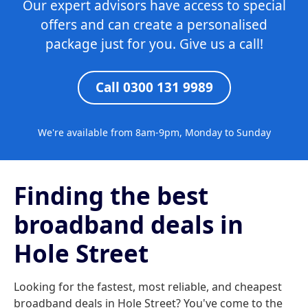
Our expert advisors have access to special
offers and can create a personalised
package just for you. Give us a call!
Call 0300 131 9989
We're available from 8am-9pm, Monday to Sunday
Finding the best
broadband deals in
Hole Street
Looking for the fastest, most reliable, and cheapest
broadband deals in Hole Street? You've come to the