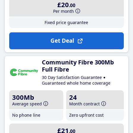
£20
.00
Per month
Fixed price guarantee
Get Deal
Community Fibre 300Mb
Full Fibre
30 Day Satisfaction Guarantee
Guaranteed whole home coverage
300Mb
24
Average speed
Month contract
No phone line
Zero upfront cost
£21
.00