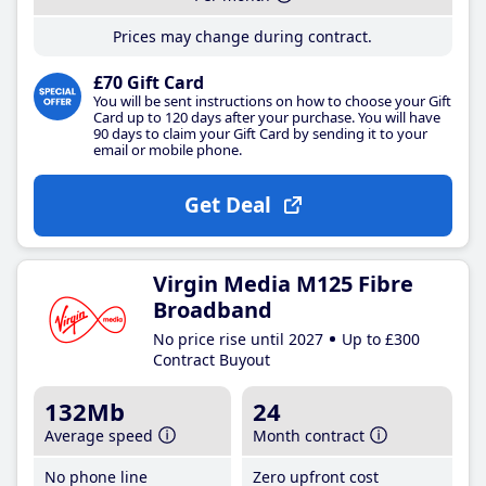
Prices may change during contract.
£70 Gift Card
You will be sent instructions on how to choose your Gift
Card up to 120 days after your purchase. You will have
90 days to claim your Gift Card by sending it to your
email or mobile phone.
Get Deal
Virgin Media M125 Fibre
Broadband
No price rise until 2027
Up to £300
Contract Buyout
132Mb
24
Average speed
Month contract
No phone line
Zero upfront cost