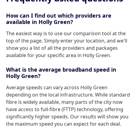
How can I find out which providers are
available in Holly Green?
The easiest way is to use our comparison tool at the
top of the page. Simply enter your location, and we'll
show you a list of all the providers and packages
available for your specific area in Holly Green.
What is the average broadband speed in
Holly Green?
Average speeds can vary across Holly Green
depending on the local infrastructure. While standard
fibre is widely available, many parts of the city now
have access to full-fibre (FTTP) technology, offering
significantly higher speeds. Our results will show you
the maximum speed you can expect for each deal.