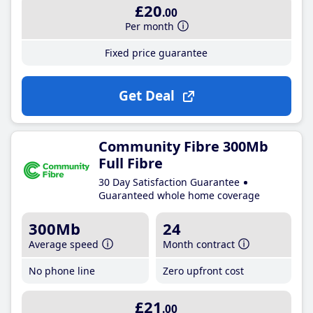
£20
.00
Per month
Fixed price guarantee
Get Deal
Community Fibre 300Mb
Full Fibre
30 Day Satisfaction Guarantee
Guaranteed whole home coverage
300Mb
24
Average speed
Month contract
No phone line
Zero upfront cost
£21
.00