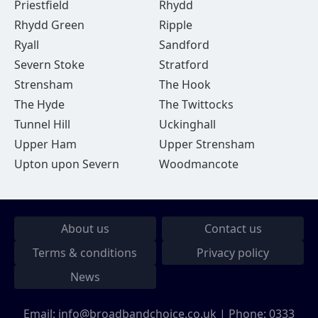
Priestfield
Rhydd
Rhydd Green
Ripple
Ryall
Sandford
Severn Stoke
Stratford
Strensham
The Hook
The Hyde
The Twittocks
Tunnel Hill
Uckinghall
Upper Ham
Upper Strensham
Upton upon Severn
Woodmancote
About us
Contact us
Terms & conditions
Privacy policy
News
Email:
info@broadbandchoice.co.uk
| Phone:
0333