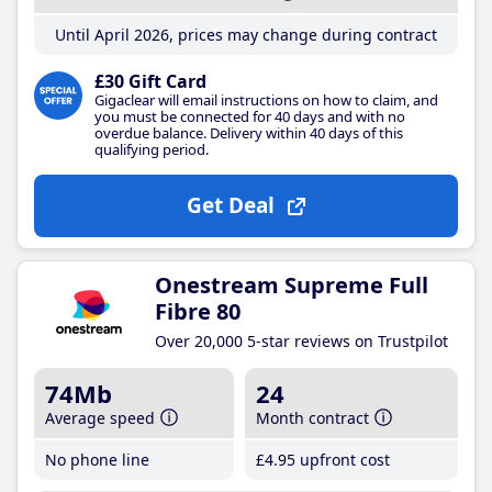
Until April 2026, prices may change during contract
£30 Gift Card
Gigaclear will email instructions on how to claim, and
you must be connected for 40 days and with no
overdue balance. Delivery within 40 days of this
qualifying period.
Get Deal
Onestream Supreme Full
Fibre 80
Over 20,000 5-star reviews on Trustpilot
74Mb
24
Average speed
Month contract
No phone line
£4
.95
upfront cost