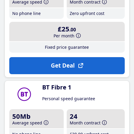
Average speed
Month contract
No phone line
Zero upfront cost
£25
.00
Per month
Fixed price guarantee
Get Deal
BT Fibre 1
Personal speed guarantee
50Mb
24
Average speed
Month contract