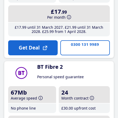
£17
.99
Per month
£17
.99
until 31 March 2027
£21
.99
until 31 March
2028
£25
.99
from 1 April 2028
0300 131 9989
Get Deal
BT Fibre 2
Personal speed guarantee
67Mb
24
Average speed
Month contract
No phone line
£30
.00
upfront cost