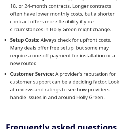
18, or 24-month contracts. Longer contracts
often have lower monthly costs, but a shorter
contract offers more flexibility if your
circumstances in Holly Green might change.
Setup Costs:
Always check for upfront costs.
Many deals offer free setup, but some may
require a one-off payment for installation or a
new router.
Customer Service:
A provider's reputation for
customer support can be a deciding factor. Look
at reviews and ratings to see how providers
handle issues in and around Holly Green.
Frequently asked questions