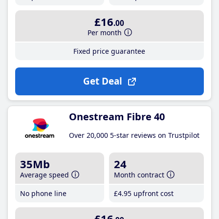
£16
.00
Per month
Fixed price guarantee
Get Deal
Onestream Fibre 40
Over 20,000 5-star reviews on Trustpilot
35Mb
24
Average speed
Month contract
No phone line
£4
.95
upfront cost
£16