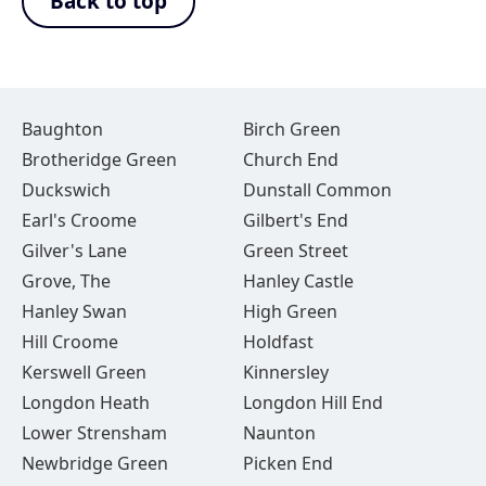
Back to top
Baughton
Birch Green
Brotheridge Green
Church End
Duckswich
Dunstall Common
Earl's Croome
Gilbert's End
Gilver's Lane
Green Street
Grove, The
Hanley Castle
Hanley Swan
High Green
Hill Croome
Holdfast
Kerswell Green
Kinnersley
Longdon Heath
Longdon Hill End
Lower Strensham
Naunton
Newbridge Green
Picken End