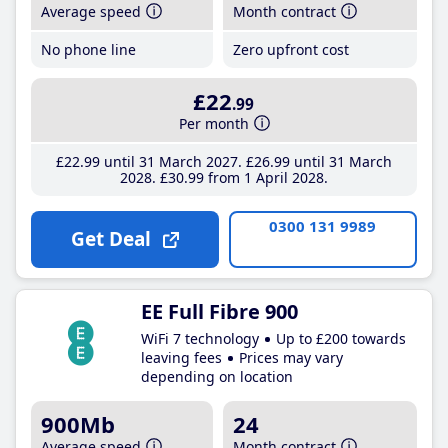
Average speed
Month contract
No phone line
Zero upfront cost
£22
.99
Per month
£22
.99
until 31 March 2027
£26
.99
until 31 March
2028
£30
.99
from 1 April 2028
0300 131 9989
Get Deal
EE Full Fibre 900
WiFi 7 technology
Up to £200 towards
leaving fees
Prices may vary
depending on location
900Mb
24
Average speed
Month contract