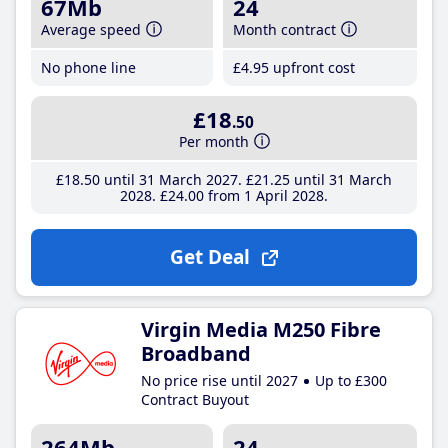
67Mb
24
Average speed
Month contract
No phone line
£4
.95
upfront cost
£18
.50
Per month
£18
.50
until 31 March 2027
£21
.25
until 31 March
2028
£24
.00
from 1 April 2028
Get Deal
Virgin Media M250 Fibre
Broadband
No price rise until 2027
Up to £300
Contract Buyout
264Mb
24