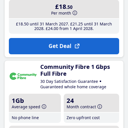
£18
.50
Per month
£18
.50
until 31 March 2027
£21
.25
until 31 March
2028
£24
.00
from 1 April 2028
Get Deal
Community Fibre 1 Gbps
Full Fibre
30 Day Satisfaction Guarantee
Guaranteed whole home coverage
1Gb
24
Average speed
Month contract
No phone line
Zero upfront cost