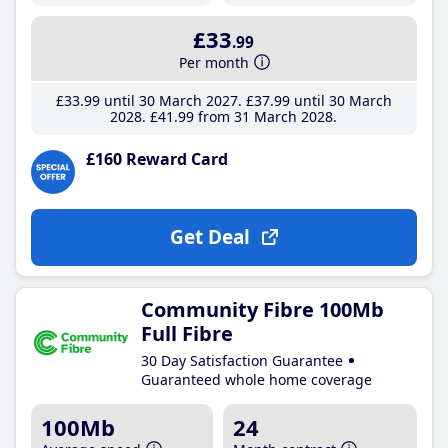
£33
.99
Per month
£33
.99
until 30 March 2027
£37
.99
until 30 March
2028
£41
.99
from 31 March 2028
£160 Reward Card
Get Deal
Community Fibre 100Mb
Full Fibre
30 Day Satisfaction Guarantee
Guaranteed whole home coverage
100Mb
24