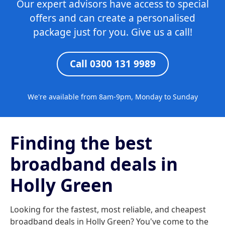
Our expert advisors have access to special
offers and can create a personalised
package just for you. Give us a call!
Call 0300 131 9989
We're available from 8am-9pm, Monday to Sunday
Finding the best
broadband deals in
Holly Green
Looking for the fastest, most reliable, and cheapest
broadband deals in Holly Green? You've come to the