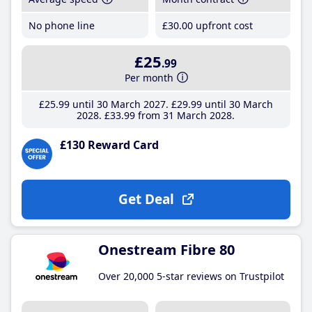
No phone line
£30
.00
upfront cost
£25
.99
Per month
£25
.99
until 30 March 2027
£29
.99
until 30 March
2028
£33
.99
from 31 March 2028
£130 Reward Card
Get Deal
Onestream Fibre 80
Over 20,000 5-star reviews on Trustpilot