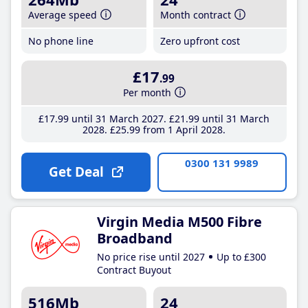
Average speed
Month contract
No phone line
Zero upfront cost
£17
.99
Per month
£17
.99
until 31 March 2027
£21
.99
until 31 March
2028
£25
.99
from 1 April 2028
0300 131 9989
Get Deal
Virgin Media M500 Fibre
Broadband
No price rise until 2027
Up to £300
Contract Buyout
516Mb
24