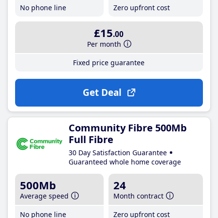
No phone line
Zero upfront cost
£15
.00
Per month
Fixed price guarantee
Get Deal
Community Fibre 500Mb
Full Fibre
30 Day Satisfaction Guarantee
Guaranteed whole home coverage
500Mb
24
Average speed
Month contract
No phone line
Zero upfront cost