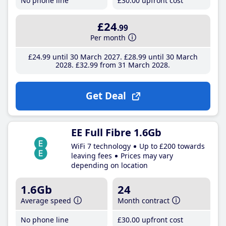
No phone line
£30
.00
upfront cost
£24
.99
Per month
£24
.99
until 30 March 2027
£28
.99
until 30 March
2028
£32
.99
from 31 March 2028
Get Deal
EE Full Fibre 1.6Gb
WiFi 7 technology
Up to £200 towards
leaving fees
Prices may vary
depending on location
1.6Gb
24
Average speed
Month contract
No phone line
£30
.00
upfront cost