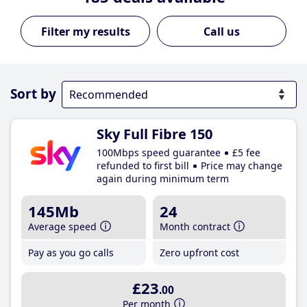
Call us
Sort by
Sky Full Fibre 150
100Mbps speed guarantee
£5 fee
refunded to first bill
Price may change
again during minimum term
145Mb
24
Average speed
Month contract
Pay as you go calls
Zero upfront cost
£23
.00
Per month