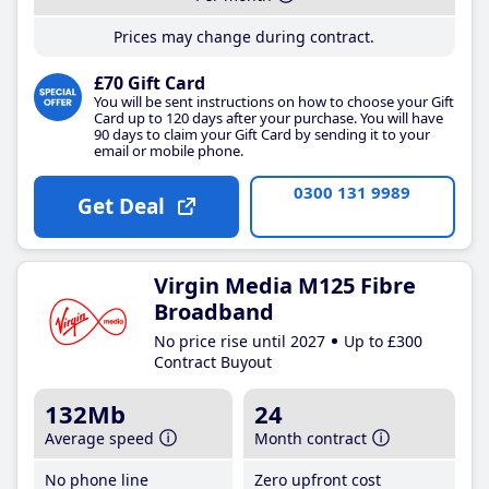
Prices may change during contract.
£70 Gift Card
You will be sent instructions on how to choose your Gift
Card up to 120 days after your purchase. You will have
90 days to claim your Gift Card by sending it to your
email or mobile phone.
0300 131 9989
Get Deal
Virgin Media M125 Fibre
Broadband
No price rise until 2027
Up to £300
Contract Buyout
132Mb
24
Average speed
Month contract
No phone line
Zero upfront cost