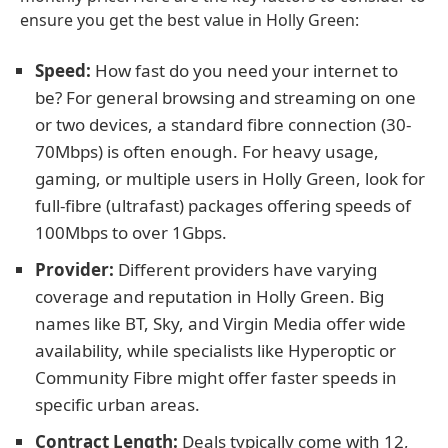
ensure you get the best value in Holly Green:
Speed:
How fast do you need your internet to
be? For general browsing and streaming on one
or two devices, a standard fibre connection (30-
70Mbps) is often enough. For heavy usage,
gaming, or multiple users in Holly Green, look for
full-fibre (ultrafast) packages offering speeds of
100Mbps to over 1Gbps.
Provider:
Different providers have varying
coverage and reputation in Holly Green. Big
names like BT, Sky, and Virgin Media offer wide
availability, while specialists like Hyperoptic or
Community Fibre might offer faster speeds in
specific urban areas.
Contract Length:
Deals typically come with 12,