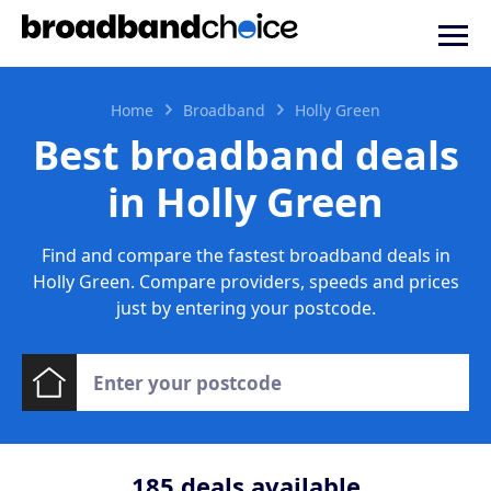
Home
Broadband
Holly Green
Best broadband deals
in Holly Green
Find and compare the fastest broadband deals in
Holly Green. Compare providers, speeds and prices
just by entering your postcode.
185
deals available