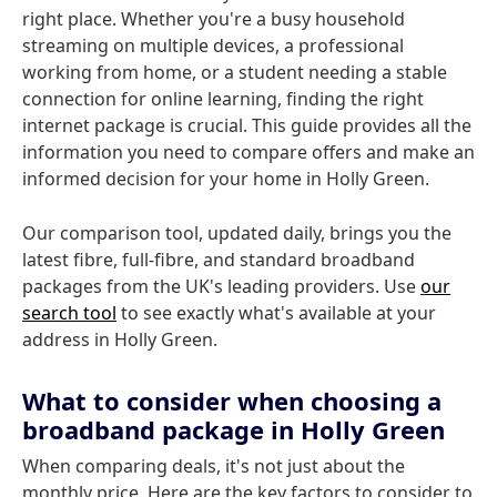
right place. Whether you're a busy household
streaming on multiple devices, a professional
working from home, or a student needing a stable
connection for online learning, finding the right
internet package is crucial. This guide provides all the
information you need to compare offers and make an
informed decision for your home in Holly Green.
Our comparison tool, updated daily, brings you the
latest fibre, full-fibre, and standard broadband
packages from the UK's leading providers. Use
our
search tool
to see exactly what's available at your
address in Holly Green.
What to consider when choosing a
broadband package in Holly Green
When comparing deals, it's not just about the
monthly price. Here are the key factors to consider to