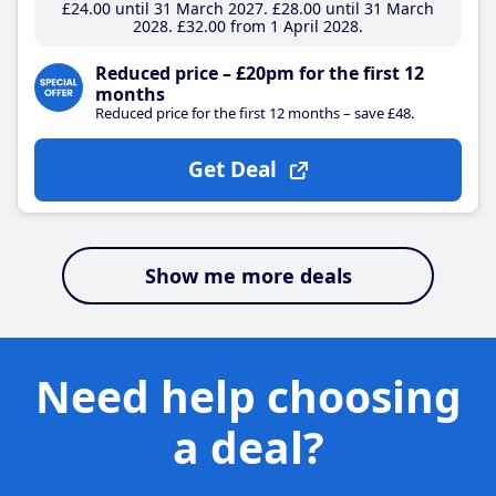
£24
.00
until 31 March 2027
£28
.00
until 31 March
2028
£32
.00
from 1 April 2028
Reduced price – £20pm for the first 12
months
Reduced price for the first 12 months – save £48.
Get Deal
Show me more deals
Need help choosing
a deal?