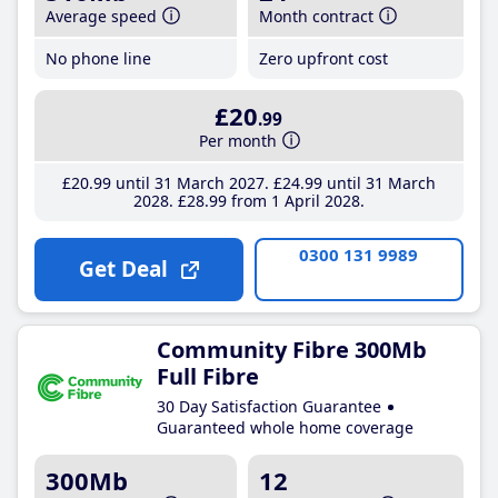
Average speed
Month contract
No phone line
Zero upfront cost
£20
.99
Per month
£20
.99
until 31 March 2027
£24
.99
until 31 March
2028
£28
.99
from 1 April 2028
0300 131 9989
Get Deal
Community Fibre 300Mb
Full Fibre
30 Day Satisfaction Guarantee
Guaranteed whole home coverage
300Mb
12