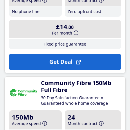
Average speed
Month contract
No phone line
Zero upfront cost
£14
.00
Per month
Fixed price guarantee
Get Deal
Community Fibre 150Mb
Full Fibre
30 Day Satisfaction Guarantee
Guaranteed whole home coverage
150Mb
24
Average speed
Month contract