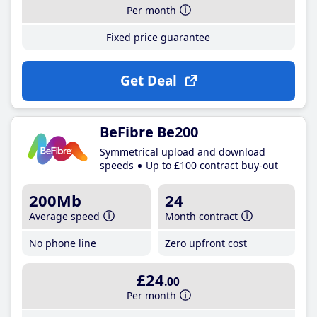
Per month
Fixed price guarantee
Get Deal
BeFibre Be200
Symmetrical upload and download
speeds
Up to £100 contract buy-out
200Mb
24
Average speed
Month contract
No phone line
Zero upfront cost
£24
.00
Per month