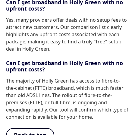
Can I get broadband in Holly Green with no
upfront costs?
Yes, many providers offer deals with no setup fees to
attract new customers. Our comparison list clearly
highlights any upfront costs associated with each
package, making it easy to find a truly "free" setup
deal in Holly Green.
Can I get broadband in Holly Green with no
upfront costs?
The majority of Holly Green has access to fibre-to-
the-cabinet (FTTC) broadband, which is much faster
than old ADSL lines. The rollout of fibre-to-the-
premises (FTTP), or full-fibre, is ongoing and
expanding rapidly. Our tool will confirm which type of
connection is available for your home.