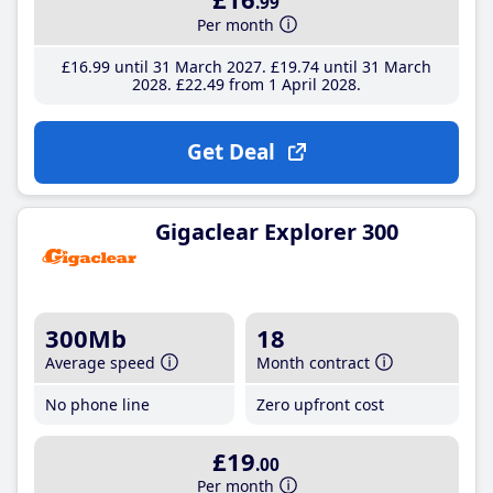
.99
Per month
£16
.99
until 31 March 2027
£19
.74
until 31 March
2028
£22
.49
from 1 April 2028
Get Deal
Gigaclear Explorer 300
300Mb
18
Average speed
Month contract
No phone line
Zero upfront cost
£19
.00
Per month