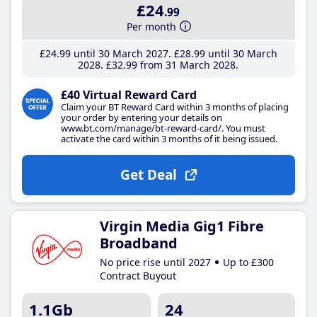
£24
.99
Per month
£24
.99
until 30 March 2027
£28
.99
until 30 March
2028
£32
.99
from 31 March 2028
£40 Virtual Reward Card
Claim your BT Reward Card within 3 months of placing
your order by entering your details on
www.bt.com/manage/bt-reward-card/. You must
activate the card within 3 months of it being issued.
Get Deal
Virgin Media Gig1 Fibre
Broadband
No price rise until 2027
Up to £300
Contract Buyout
1.1Gb
24