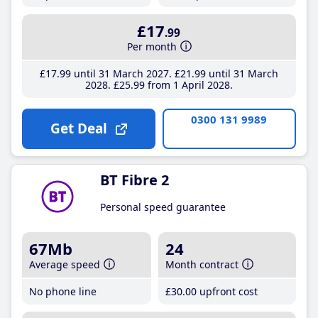
£17
.99
Per month
£17
.99
until 31 March 2027
£21
.99
until 31 March
2028
£25
.99
from 1 April 2028
0300 131 9989
Get Deal
BT Fibre 2
Personal speed guarantee
67Mb
24
Average speed
Month contract
No phone line
£30
.00
upfront cost