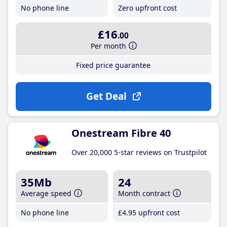
No phone line
Zero upfront cost
£16
.00
Per month
Fixed price guarantee
Get Deal
Onestream Fibre 40
Over 20,000 5-star reviews on Trustpilot
35Mb
24
Average speed
Month contract
No phone line
£4
.95
upfront cost