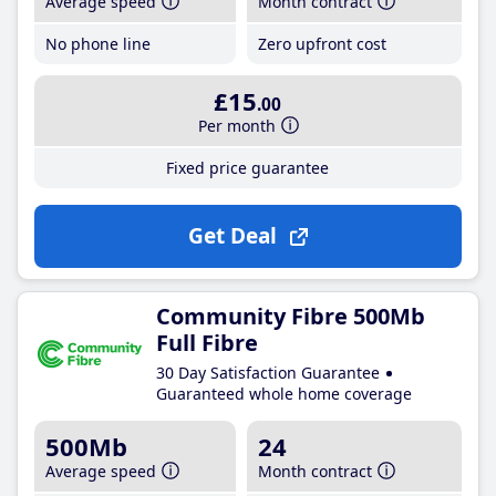
Average speed
Month contract
No phone line
Zero upfront cost
£15
.00
Per month
Fixed price guarantee
Get Deal
Community Fibre 500Mb
Full Fibre
30 Day Satisfaction Guarantee
Guaranteed whole home coverage
500Mb
24
Average speed
Month contract