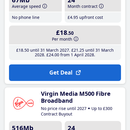
Average speed
Month contract
No phone line
£4
.95
upfront cost
£18
.50
Per month
£18
.50
until 31 March 2027
£21
.25
until 31 March
2028
£24
.00
from 1 April 2028
Get Deal
Virgin Media M500 Fibre
Broadband
No price rise until 2027
Up to £300
Contract Buyout
516Mb
24