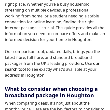
right place. Whether you're a busy household
streaming on multiple devices, a professional
working from home, or a student needing a stable
connection for online learning, finding the right
internet package is crucial. This guide provides all the
information you need to compare offers and make an
informed decision for your home in Houghton.
Our comparison tool, updated daily, brings you the
latest fibre, full-fibre, and standard broadband
packages from the UK's leading providers. Use
our
search tool
to see exactly what's available at your
address in Houghton.
What to consider when choosing a
broadband package in Houghton
When comparing deals, it's not just about the
monthly price. Here are the key factors to consider to