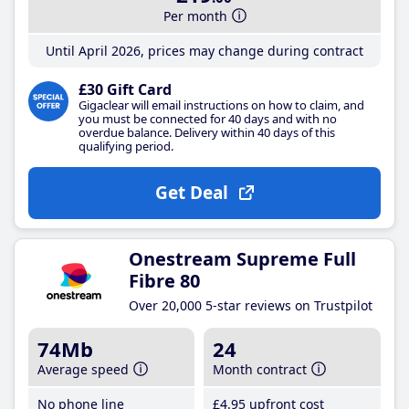
Per month
Until April 2026, prices may change during contract
£30 Gift Card
Gigaclear will email instructions on how to claim, and
you must be connected for 40 days and with no
overdue balance. Delivery within 40 days of this
qualifying period.
Get Deal
Onestream Supreme Full
Fibre 80
Over 20,000 5-star reviews on Trustpilot
74Mb
24
Average speed
Month contract
No phone line
£4
.95
upfront cost