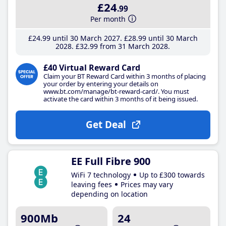
£24
.99
Per month
£24
.99
until 30 March 2027
£28
.99
until 30 March
2028
£32
.99
from 31 March 2028
£40 Virtual Reward Card
Claim your BT Reward Card within 3 months of placing
your order by entering your details on
www.bt.com/manage/bt-reward-card/. You must
activate the card within 3 months of it being issued.
Get Deal
EE Full Fibre 900
WiFi 7 technology
Up to £300 towards
leaving fees
Prices may vary
depending on location
900Mb
24