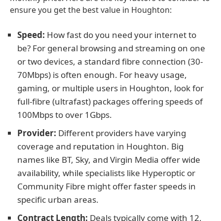
ensure you get the best value in Houghton:
Speed:
How fast do you need your internet to
be? For general browsing and streaming on one
or two devices, a standard fibre connection (30-
70Mbps) is often enough. For heavy usage,
gaming, or multiple users in Houghton, look for
full-fibre (ultrafast) packages offering speeds of
100Mbps to over 1Gbps.
Provider:
Different providers have varying
coverage and reputation in Houghton. Big
names like BT, Sky, and Virgin Media offer wide
availability, while specialists like Hyperoptic or
Community Fibre might offer faster speeds in
specific urban areas.
Contract Length:
Deals typically come with 12,