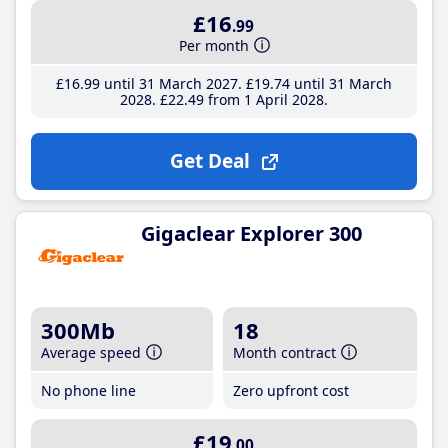
£16
.99
Per month
£16
.99
until 31 March 2027
£19
.74
until 31 March
2028
£22
.49
from 1 April 2028
Get Deal
Gigaclear Explorer 300
300Mb
18
Average speed
Month contract
No phone line
Zero upfront cost
£19
.00