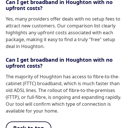
Can I get broadband in Houghton with no
upfront costs?
Yes, many providers offer deals with no setup fees to
attract new customers. Our comparison list clearly
highlights any upfront costs associated with each
package, making it easy to find a truly "free" setup
deal in Houghton.
Can I get broadband in Houghton with no
upfront costs?
The majority of Houghton has access to fibre-to-the-
cabinet (FTTC) broadband, which is much faster than
old ADSL lines. The rollout of fibre-to-the-premises
(FTTP), or full-fibre, is ongoing and expanding rapidly.
Our tool will confirm which type of connection is
available for your home.