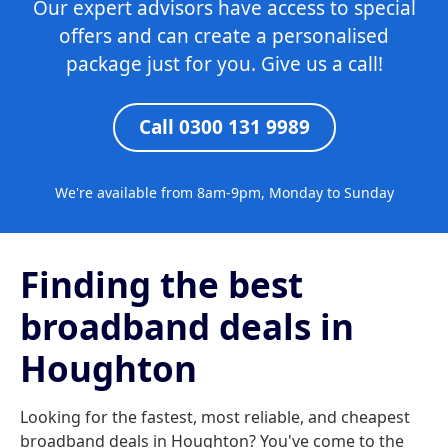
Our expert advisors have access to special
offers and can create a personalised
package just for you. Give us a call!
Call 0300 131 9989
We're available from 8am-9pm, Monday to Sunday
Finding the best
broadband deals in
Houghton
Looking for the fastest, most reliable, and cheapest
broadband deals in Houghton? You've come to the