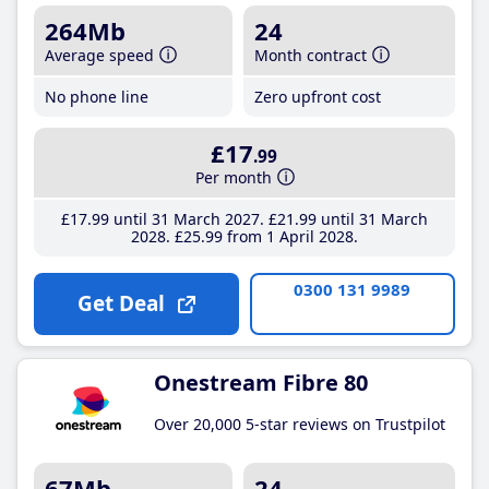
264Mb
24
Average speed
Month contract
No phone line
Zero upfront cost
£17
.99
Per month
£17
.99
until 31 March 2027
£21
.99
until 31 March
2028
£25
.99
from 1 April 2028
0300 131 9989
Get Deal
Onestream Fibre 80
Over 20,000 5-star reviews on Trustpilot
67Mb
24