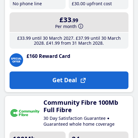
No phone line
£30
.00
upfront cost
£33
.99
Per month
£33
.99
until 30 March 2027
£37
.99
until 30 March
2028
£41
.99
from 31 March 2028
£160 Reward Card
Get Deal
Community Fibre 100Mb
Full Fibre
30 Day Satisfaction Guarantee
Guaranteed whole home coverage