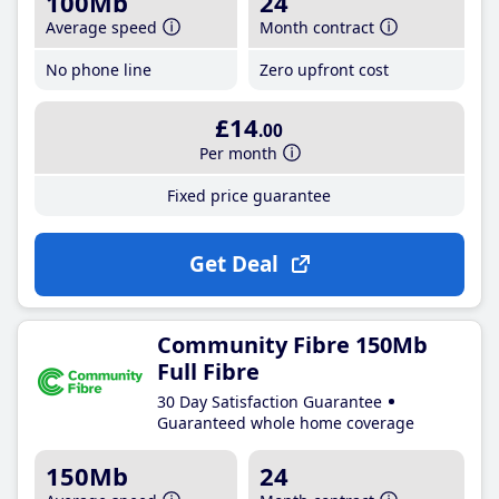
100Mb
24
Average speed
Month contract
No phone line
Zero upfront cost
£14
.00
Per month
Fixed price guarantee
Get Deal
Community Fibre 150Mb
Full Fibre
30 Day Satisfaction Guarantee
Guaranteed whole home coverage
150Mb
24