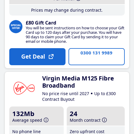
Prices may change during contract.
£80 Gift Card
You will be sent instructions on how to choose your Gift
Card up to 120 days after your purchase. You will have
90 days to claim your Gift Card by sending it to your
email or mobile phone.
0300 131 9989
Get Deal
Virgin Media M125 Fibre
Broadband
No price rise until 2027
Up to £300
Contract Buyout
132Mb
24
Average speed
Month contract
No phone line
Zero upfront cost