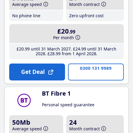
Average speed
Month contract
No phone line
Zero upfront cost
£20
.99
Per month
£20
.99
until 31 March 2027
£24
.99
until 31 March
2028
£28
.99
from 1 April 2028
0300 131 9989
Get Deal
BT Fibre 1
Personal speed guarantee
50Mb
24
Average speed
Month contract