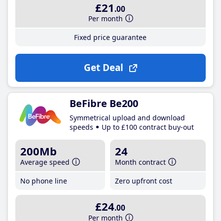
£21
.00
Per month
Fixed price guarantee
Get Deal
BeFibre Be200
Symmetrical upload and download
speeds
Up to £100 contract buy-out
200Mb
24
Average speed
Month contract
No phone line
Zero upfront cost
£24
.00
Per month