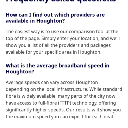
How can I find out which providers are
available in Houghton?
The easiest way is to use our comparison tool at the
top of the page. Simply enter your location, and we'll
show you a list of all the providers and packages
available for your specific area in Houghton.
What is the average broadband speed in
Houghton?
Average speeds can vary across Houghton
depending on the local infrastructure. While standard
fibre is widely available, many parts of the city now
have access to full-fibre (FTTP) technology, offering
significantly higher speeds. Our results will show you
the maximum speed you can expect for each deal.