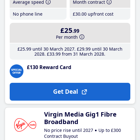
Average speed
Month contract
No phone line
£30
.00
upfront cost
£25
.99
Per month
£25
.99
until 30 March 2027
£29
.99
until 30 March
2028
£33
.99
from 31 March 2028
£130 Reward Card
Get Deal
Virgin Media Gig1 Fibre
Broadband
No price rise until 2027
Up to £300
Contract Buyout