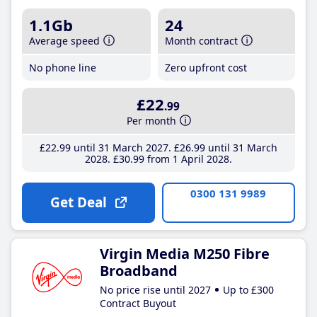
1.1Gb
24
Average speed
Month contract
No phone line
Zero upfront cost
£22
.99
Per month
£22
.99
until 31 March 2027
£26
.99
until 31 March
2028
£30
.99
from 1 April 2028
0300 131 9989
Get Deal
Virgin Media M250 Fibre
Broadband
No price rise until 2027
Up to £300
Contract Buyout