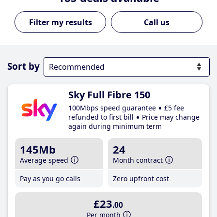
Call us
Sort by
Sky Full Fibre 150
100Mbps speed guarantee
£5 fee
refunded to first bill
Price may change
again during minimum term
145Mb
24
Average speed
Month contract
Pay as you go calls
Zero upfront cost
£23
.00
Per month