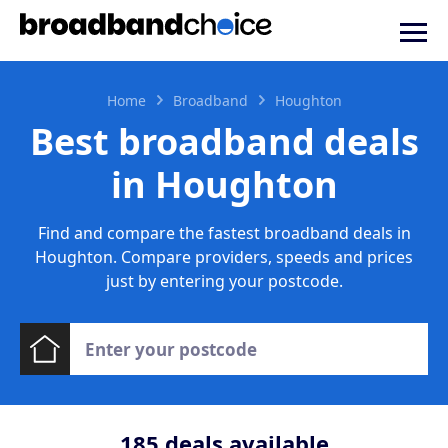
Home
Broadband
Houghton
Best broadband deals
in Houghton
Find and compare the fastest broadband deals in
Houghton. Compare providers, speeds and prices
just by entering your postcode.
185
deals available