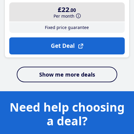
£22
.00
Per month
Fixed price guarantee
Get Deal
Show me more deals
Need help choosing
a deal?