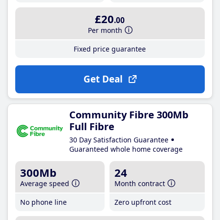
£20
.00
Per month
Fixed price guarantee
Get Deal
Community Fibre 300Mb
Full Fibre
30 Day Satisfaction Guarantee
Guaranteed whole home coverage
300Mb
24
Average speed
Month contract
No phone line
Zero upfront cost