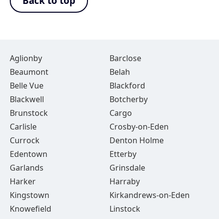
Back to top
Aglionby
Barclose
Beaumont
Belah
Belle Vue
Blackford
Blackwell
Botcherby
Brunstock
Cargo
Carlisle
Crosby-on-Eden
Currock
Denton Holme
Edentown
Etterby
Garlands
Grinsdale
Harker
Harraby
Kingstown
Kirkandrews-on-Eden
Knowefield
Linstock