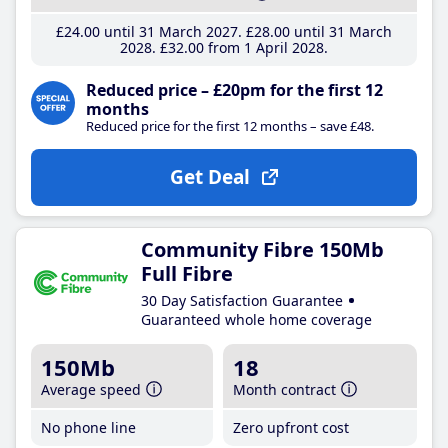
£24
.00
until 31 March 2027
£28
.00
until 31 March
2028
£32
.00
from 1 April 2028
Reduced price – £20pm for the first 12
months
Reduced price for the first 12 months – save £48.
Get Deal
Community Fibre 150Mb
Full Fibre
30 Day Satisfaction Guarantee
Guaranteed whole home coverage
150Mb
18
Average speed
Month contract
No phone line
Zero upfront cost