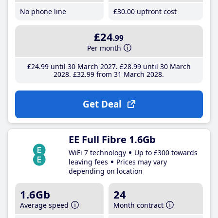
No phone line
£30
.00
upfront cost
£24
.99
Per month
£24
.99
until 30 March 2027
£28
.99
until 30 March
2028
£32
.99
from 31 March 2028
Get Deal
EE Full Fibre 1.6Gb
WiFi 7 technology
Up to £300 towards
leaving fees
Prices may vary
depending on location
1.6Gb
24
Average speed
Month contract