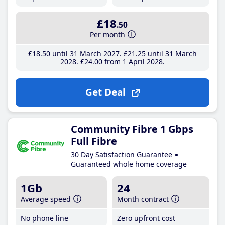
£18
.50
Per month
£18
.50
until 31 March 2027
£21
.25
until 31 March
2028
£24
.00
from 1 April 2028
Get Deal
Community Fibre 1 Gbps
Full Fibre
30 Day Satisfaction Guarantee
Guaranteed whole home coverage
1Gb
24
Average speed
Month contract
No phone line
Zero upfront cost