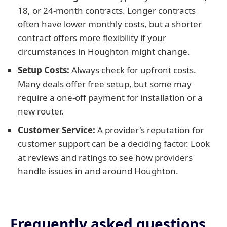
18, or 24-month contracts. Longer contracts
often have lower monthly costs, but a shorter
contract offers more flexibility if your
circumstances in Houghton might change.
Setup Costs:
Always check for upfront costs.
Many deals offer free setup, but some may
require a one-off payment for installation or a
new router.
Customer Service:
A provider's reputation for
customer support can be a deciding factor. Look
at reviews and ratings to see how providers
handle issues in and around Houghton.
Frequently asked questions