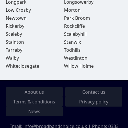
Longpark
Longsowerby
Low Crosby
Morton
Newtown
Park Broom
Rickerby
Rockcliffe
Scaleby
Scalebyhill
Stainton
Stanwix
Tarraby
Todhills
Walby
Westlinton
Whiteclosegate
Willow Holme
About us
Contact us
Terms & conditions
Privacy policy
News
Email:
info@broadbandchoice.co.uk
| Phone:
0333